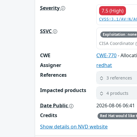
Severity
7.5 (High)
CVSS:3.1/AV:N/A
SSVC
Exploitation: none
CISA Coordinator (
CWE
CWE-770
- Alloca
Assigner
redhat
References
3 references
Impacted products
4 products
Date Public
2026-08-06 06:41
Credits
Show details on NVD website