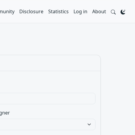
unity
Disclosure
Statistics
Log in
About
gner