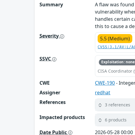
Summary
A flaw was found 
vulnerability whe
handles certain c
this to cause a d
Severity
5.5 (Medium)
CVSS:3.1/AV:L/A
SSVC
Exploitation: none
CISA Coordinator (
CWE
CWE-190
- Intege
Assigner
redhat
References
3 references
Impacted products
6 products
Date Public
2026-05-28 00:00