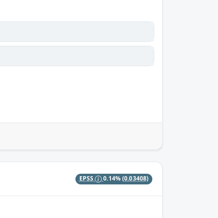
EPSS
0.14%
(0.03408)