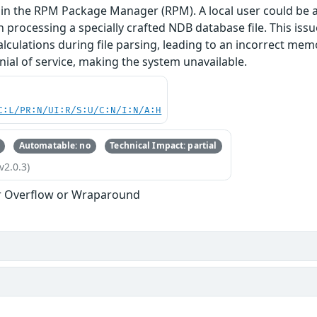
in the RPM Package Manager (RPM). A local user could be a
n processing a specially crafted NDB database file. This is
alculations during file parsing, leading to an incorrect mem
enial of service, making the system unavailable.
C:L/PR:N/UI:R/S:U/C:N/I:N/A:H
Automatable: no
Technical Impact: partial
v2.0.3)
r Overflow or Wraparound