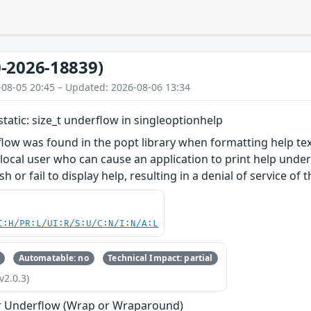
-2026-18839)
-08-05 20:45 – Updated: 2026-08-06 13:34
static: size_t underflow in singleoptionhelp
low was found in the popt library when formatting help tex
 local user who can cause an application to print help unde
sh or fail to display help, resulting in a denial of service of 
C:H/PR:L/UI:R/S:U/C:N/I:N/A:L
Automatable: no
Technical Impact: partial
v2.0.3)
r Underflow (Wrap or Wraparound)