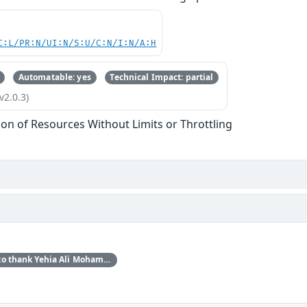
C:L/PR:N/UI:N/S:U/C:N/I:N/A:H
Automatable: yes
Technical Impact: partial
v2.0.3)
tion of Resources Without Limits or Throttling
Red Hat would like to thank Yehia Ali Mohamed Ezzat for reporting this issue.