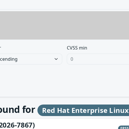
r
CVSS min
found for
Red Hat Enterprise Linux
2026-7867)
EPS