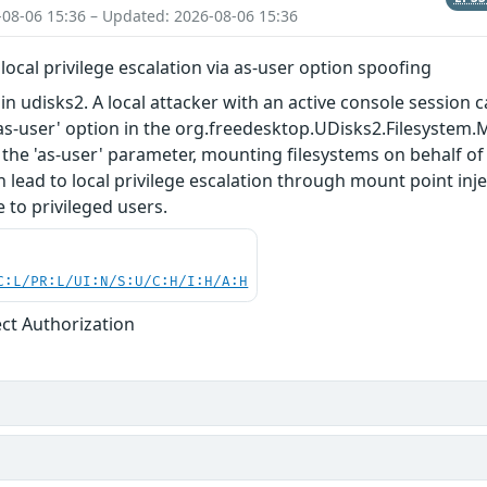
-08-06 15:36 – Updated: 2026-08-06 15:36
local privilege escalation via as-user option spoofing
n udisks2. A local attacker with an active console session c
as-user' option in the org.freedesktop.UDisks2.Filesystem.
 the 'as-user' parameter, mounting filesystems on behalf of 
n lead to local privilege escalation through mount point in
 to privileged users.
C:L/PR:L/UI:N/S:U/C:H/I:H/A:H
ect Authorization