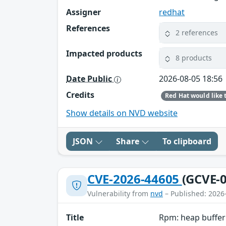
Assigner
redhat
References
2 references
Impacted products
8 products
Date Public
2026-08-05 18:56
Credits
Show details on NVD website
JSON
Share
To clipboard
CVE-2026-44605
(GCVE-0
Vulnerability from
nvd
– Published: 2026
Title
Rpm: heap buffer 