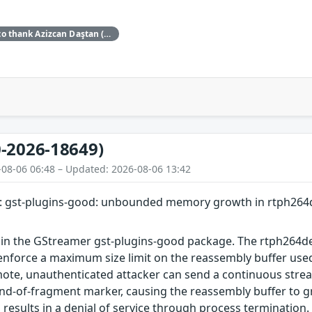
Red Hat would like to thank Azizcan Daştan (azqzazq1) and Özlem Ozan (oz7oz7) for reporting this issue.
-2026-18649)
-08-06 06:48 – Updated: 2026-08-06 13:42
: gst-plugins-good: unbounded memory growth in rtph264
 in the GStreamer gst-plugins-good package. The rtph264
enforce a maximum size limit on the reassembly buffer us
mote, unauthenticated attacker can send a continuous stre
end-of-fragment marker, causing the reassembly buffer to
s results in a denial of service through process termination.