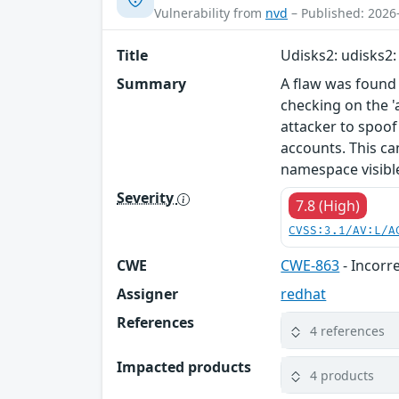
Vulnerability from
nvd
– Published: 2026
Title
Udisks2: udisks2: 
Summary
A flaw was found i
checking on the '
attacker to spoof
accounts. This ca
namespace visible
Severity
7.8 (High)
CVSS:3.1/AV:L/A
CWE
CWE-863
- Incorr
Assigner
redhat
References
4 references
Impacted products
4 products