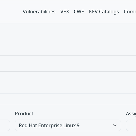
Vulnerabilities
VEX
CWE
KEV Catalogs
Comm
Product
Assi