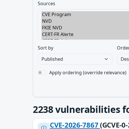
Sources
Sort by
Orde
Apply ordering (override relevance)
2238
vulnerabilities 
CVE-2026-7867
(GCVE-0-