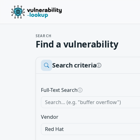
SEARCH
Find a vulnerability
Search criteria
ⓘ
Full-Text Search
ⓘ
Vendor