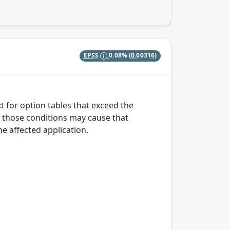
EPSS
0.08%
(0.00316)
t for option tables that exceed the
r those conditions may cause that
the affected application.