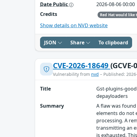
Date Public
2026-08-06 00:00
Credits
Show details on NVD website
JSON
Share
To clipboard
CVE-2026-18649
(GCVE-0
Vulnerability from
nvd
– Published: 2026
Title
Gst-plugins-good
depayloaders
Summary
A flaw was found
elements do not 
processing. A re
transmitting an 
is exhausted. Thi