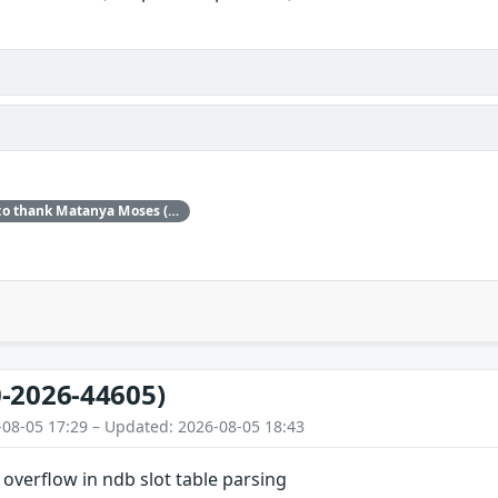
Red Hat would like to thank Matanya Moses (Checkpoint) for reporting this issue.
-2026-44605)
-08-05 17:29 – Updated: 2026-08-05 18:43
overflow in ndb slot table parsing