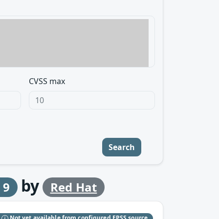
CVSS max
Search
by
 9
Red Hat
S
Not yet available from configured EPSS source.