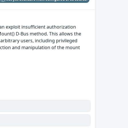
an exploit insufficient authorization
Mount() D-Bus method. This allows the
arbitrary users, including privileged
jection and manipulation of the mount