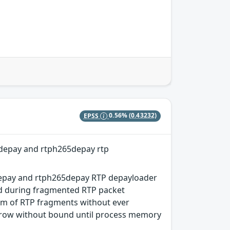
EPSS
0.56%
(0.43232)
depay and rtph265depay rtp
depay and rtph265depay RTP depayloader
ed during fragmented RTP packet
am of RTP fragments without ever
 grow without bound until process memory