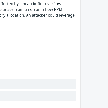
ffected by a heap buffer overflow
sue arises from an error in how RPM
ory allocation. An attacker could leverage