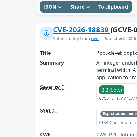
JSON
Share
To clipboard
CVE-2026-18839
(GCVE-0
Vulnerability from
nvd
– Published: 2026
Title
Popt-devel: popt-
Summary
An integer underf
terminal width. A
application to cra
Severity
2.2 (Low)
CVSS:3.1/AV:L/A
SSVC
Exploitation: none
CISA Coordinator (
CWE
CWE-191
- Intege