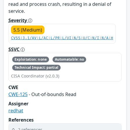
read and process crash, resulting in a denial of
service.
Severity
5.5 (Medium)
CVSS:3.1/AV:L/AC:L/PR:L/UI:N/S:U/C:N/I:N/A:H
SSVC
Exploitation: none
Automatable: no
Technical Impact: partial
CISA Coordinator (v2.0.3)
CWE
CWE-125
- Out-of-bounds Read
Assigner
redhat
References
2 references