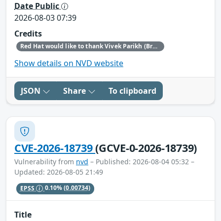
Date Public
2026-08-03 07:39
Credits
Red Hat would like to thank Vivek Parikh (BreachX Zero Day Labs) for reporting this issue.
Show details on NVD website
JSON
Share
To clipboard
CVE-2026-18739
(GCVE-0-2026-18739)
Vulnerability from
nvd
– Published: 2026-08-04 05:32 –
Updated: 2026-08-05 21:49
EPSS
0.10%
(0.00734)
Title