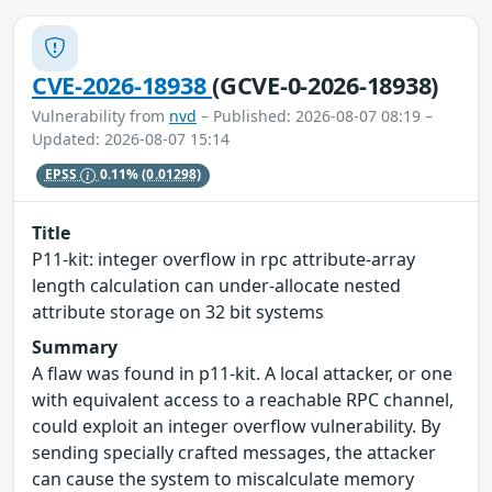
CVE-2026-18938
(GCVE-0-2026-18938)
Vulnerability from
nvd
– Published: 2026-08-07 08:19 –
Updated: 2026-08-07 15:14
EPSS
0.11%
(0.01298)
Title
P11-kit: integer overflow in rpc attribute-array
length calculation can under-allocate nested
attribute storage on 32 bit systems
Summary
A flaw was found in p11-kit. A local attacker, or one
with equivalent access to a reachable RPC channel,
could exploit an integer overflow vulnerability. By
sending specially crafted messages, the attacker
can cause the system to miscalculate memory