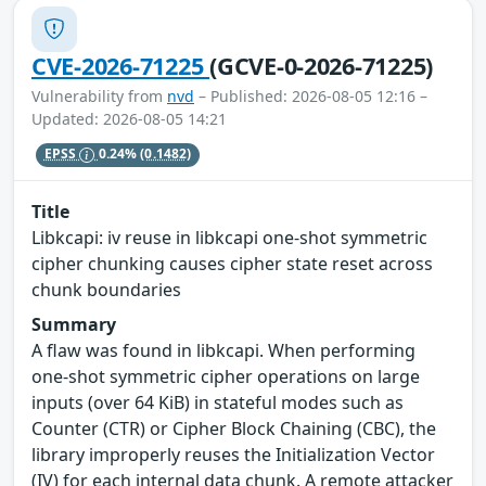
CVE-2026-71225
(GCVE-0-2026-71225)
Vulnerability from
nvd
– Published: 2026-08-05 12:16 –
Updated: 2026-08-05 14:21
EPSS
0.24%
(0.1482)
Title
Libkcapi: iv reuse in libkcapi one-shot symmetric
cipher chunking causes cipher state reset across
chunk boundaries
Summary
A flaw was found in libkcapi. When performing
one-shot symmetric cipher operations on large
inputs (over 64 KiB) in stateful modes such as
Counter (CTR) or Cipher Block Chaining (CBC), the
library improperly reuses the Initialization Vector
(IV) for each internal data chunk. A remote attacker