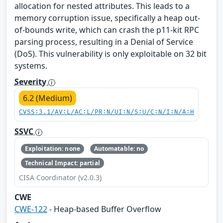
allocation for nested attributes. This leads to a
memory corruption issue, specifically a heap out-
of-bounds write, which can crash the p11-kit RPC
parsing process, resulting in a Denial of Service
(DoS). This vulnerability is only exploitable on 32 bit
systems.
Severity
6.2 (Medium)
CVSS:3.1/AV:L/AC:L/PR:N/UI:N/S:U/C:N/I:N/A:H
SSVC
Exploitation: none
Automatable: no
Technical Impact: partial
CISA Coordinator (v2.0.3)
CWE
CWE-122
- Heap-based Buffer Overflow