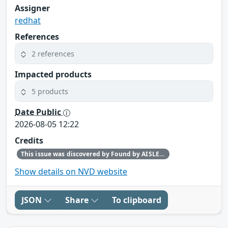
Assigner
redhat
References
2 references
Impacted products
5 products
Date Public
2026-08-05 12:22
Credits
This issue was discovered by Found by AISLE in partnership with Red Hat.
Show details on NVD website
JSON
Share
To clipboard