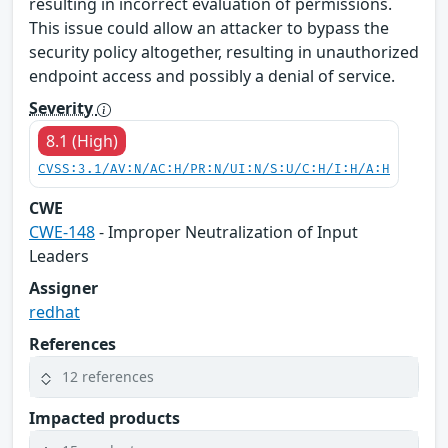
resulting in incorrect evaluation of permissions.
This issue could allow an attacker to bypass the
security policy altogether, resulting in unauthorized
endpoint access and possibly a denial of service.
Severity
8.1 (High)
CVSS:3.1/AV:N/AC:H/PR:N/UI:N/S:U/C:H/I:H/A:H
CWE
CWE-148
- Improper Neutralization of Input
Leaders
Assigner
redhat
References
12 references
Impacted products