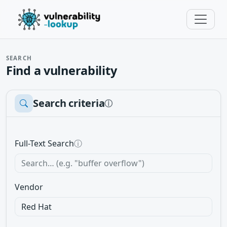
SEARCH
Find a vulnerability
Search criteria
ⓘ
Full-Text Search
ⓘ
Vendor