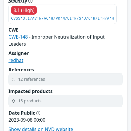
Severity
8.1 (High)
CVSS:3.1/AV:N/AC:H/PR:N/UI:N/S:U/C:H/I:H/A:H
CWE
CWE-148
- Improper Neutralization of Input
Leaders
Assigner
redhat
References
12 references
Impacted products
15 products
Date Public
2023-09-08 00:00
Show details on NVD website