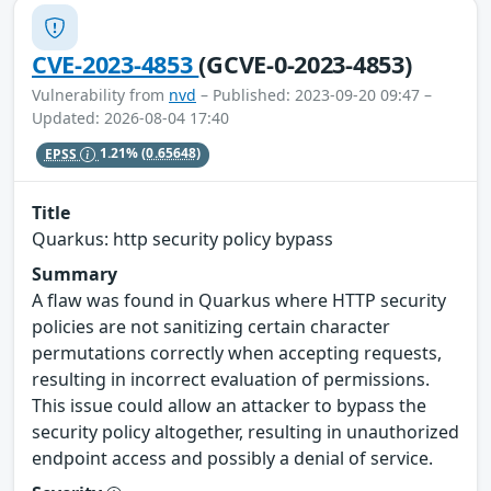
CVE-2023-4853
(GCVE-0-2023-4853)
Vulnerability from
nvd
– Published: 2023-09-20 09:47 –
Updated: 2026-08-04 17:40
EPSS
1.21%
(0.65648)
Title
Quarkus: http security policy bypass
Summary
A flaw was found in Quarkus where HTTP security
policies are not sanitizing certain character
permutations correctly when accepting requests,
resulting in incorrect evaluation of permissions.
This issue could allow an attacker to bypass the
security policy altogether, resulting in unauthorized
endpoint access and possibly a denial of service.