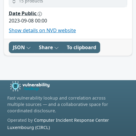
15 products
Date Public
2023-09-08 00:00
Show details on NVD website
JSON
Share
To clipboard
Fast vulnerability lookup and correlation across
multiple sources — and a collaborative space for
coordinated disclosure.
Operated by
Computer Incident Response Center
Luxembourg (CIRCL)