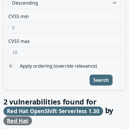
CVSS min
CVSS max
Apply ordering (override relevance)
Search
2
vulnerabilities found for
by
Red Hat OpenShift Serverless 1.30
Red Hat