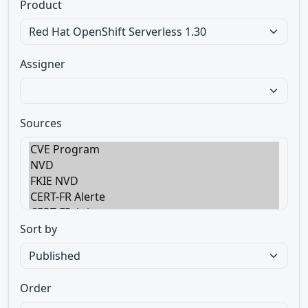
Product
Assigner
Sources
Sort by
Order