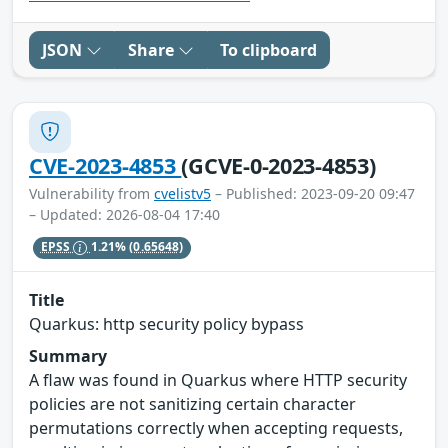
JSON
Share
To clipboard
CVE-2023-4853
(GCVE-0-2023-4853)
Vulnerability from
cvelistv5
– Published: 2023-09-20 09:47
– Updated: 2026-08-04 17:40
EPSS
1.21%
(0.65648)
Title
Quarkus: http security policy bypass
Summary
A flaw was found in Quarkus where HTTP security
policies are not sanitizing certain character
permutations correctly when accepting requests,