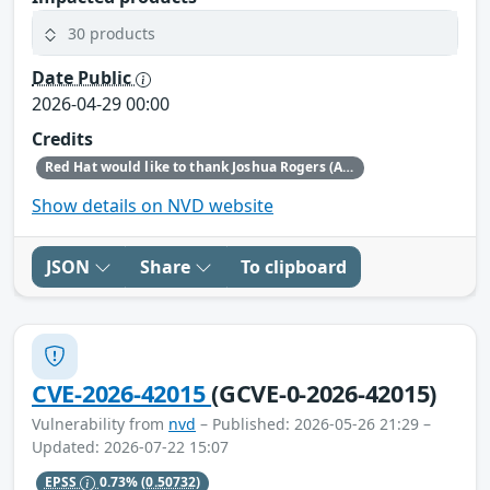
30 products
Date Public
2026-04-29 00:00
Credits
Red Hat would like to thank Joshua Rogers (AISLE Research Team) for reporting this issue.
Show details on NVD website
JSON
Share
To clipboard
CVE-2026-42015
(GCVE-0-2026-42015)
Vulnerability from
nvd
– Published: 2026-05-26 21:29 –
Updated: 2026-07-22 15:07
EPSS
0.73%
(0.50732)