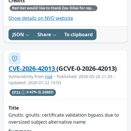
Credits
Red Hat would like to thank Zou Dikai for reporting this issue.
Show details on NVD website
JSON
Share
To clipboard
CVE-2026-42013
(GCVE-0-2026-42013)
Vulnerability from
nvd
– Published: 2026-05-26 21:29 –
Updated: 2026-07-22 15:03
EPSS
0.42%
(0.34869)
Title
Gnutls: gnutls: certificate validation bypass due to
oversized subject alternative name