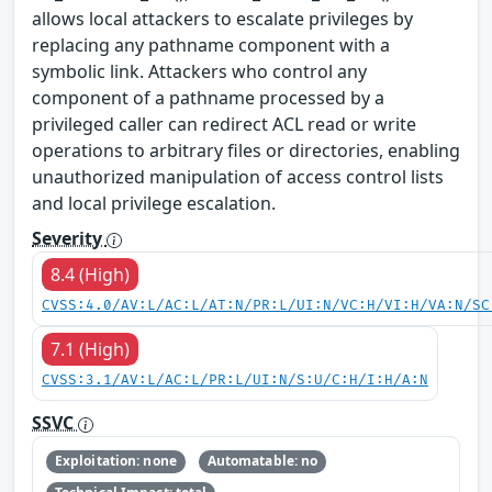
allows local attackers to escalate privileges by
replacing any pathname component with a
symbolic link. Attackers who control any
component of a pathname processed by a
privileged caller can redirect ACL read or write
operations to arbitrary files or directories, enabling
unauthorized manipulation of access control lists
and local privilege escalation.
Severity
8.4 (High)
CVSS:4.0/AV:L/AC:L/AT:N/PR:L/UI:N/VC:H/VI:H/VA:N/SC
7.1 (High)
CVSS:3.1/AV:L/AC:L/PR:L/UI:N/S:U/C:H/I:H/A:N
SSVC
Exploitation: none
Automatable: no