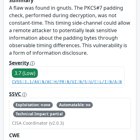
Summary
A flaw was found in gnutls. The PKCS#7 padding
check, performed during decryption, was not
constant-time. This timing side-channel could allow
a remote attacker to potentially leak sensitive
information about the padding bytes through
observable timing differences. This vulnerability is
a form of information disclosure.
Severity
3.7 (Low)
CVSS:3.1/AV:N/AC:H/PR:N/UI:N/S:U/C:L/I:N/A:N
SSVC
Exploitation: none
Automatable: no
Technical Impact: partial
CISA Coordinator (v2.0.3)
CWE