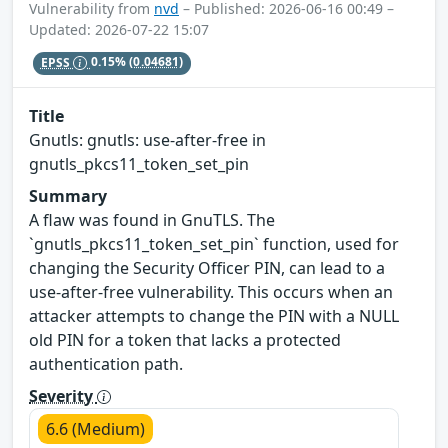
Vulnerability from
nvd
– Published: 2026-06-16 00:49 –
Updated: 2026-07-22 15:07
EPSS
0.15%
(0.04681)
Title
Gnutls: gnutls: use-after-free in
gnutls_pkcs11_token_set_pin
Summary
A flaw was found in GnuTLS. The
`gnutls_pkcs11_token_set_pin` function, used for
changing the Security Officer PIN, can lead to a
use-after-free vulnerability. This occurs when an
attacker attempts to change the PIN with a NULL
old PIN for a token that lacks a protected
authentication path.
Severity
6.6 (Medium)