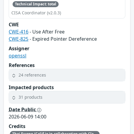
Technical Impact: total
CISA Coordinator (v2.0.3)
CWE
CWE-416
- Use After Free
CWE-825
- Expired Pointer Dereference
Assigner
openssl
References
24 references
Impacted products
31 products
Date Public
2026-06-09 14:00
Credits
Thai Duong (Calif.io in collaboration with Claude and Anthropic Research)