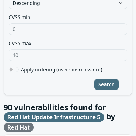
CVSS min
CVSS max
Apply ordering (override relevance)
Search
90
vulnerabilities found for
by
Red Hat Update Infrastructure 5
Red Hat