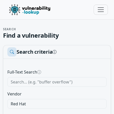
SEARCH
Find a vulnerability
Search criteria
ⓘ
Full-Text Search
ⓘ
Vendor