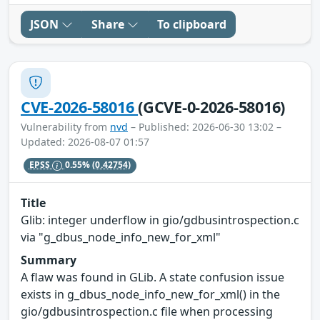
JSON
Share
To clipboard
CVE-2026-58016
(GCVE-0-2026-58016)
Vulnerability from
nvd
– Published: 2026-06-30 13:02 –
Updated: 2026-08-07 01:57
EPSS
0.55%
(0.42754)
Title
Glib: integer underflow in gio/gdbusintrospection.c
via "g_dbus_node_info_new_for_xml"
Summary
A flaw was found in GLib. A state confusion issue
exists in g_dbus_node_info_new_for_xml() in the
gio/gdbusintrospection.c file when processing