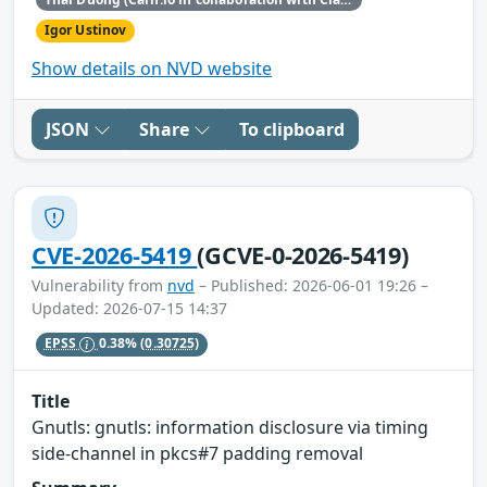
Igor Ustinov
Show details on NVD website
JSON
Share
To clipboard
CVE-2026-5419
(GCVE-0-2026-5419)
Vulnerability from
nvd
– Published: 2026-06-01 19:26 –
Updated: 2026-07-15 14:37
EPSS
0.38%
(0.30725)
Title
Gnutls: gnutls: information disclosure via timing
side-channel in pkcs#7 padding removal