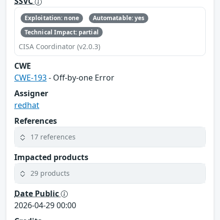
SSVC
Exploitation: none
Automatable: yes
Technical Impact: partial
CISA Coordinator (v2.0.3)
CWE
CWE-193
- Off-by-one Error
Assigner
redhat
References
17 references
Impacted products
29 products
Date Public
2026-04-29 00:00