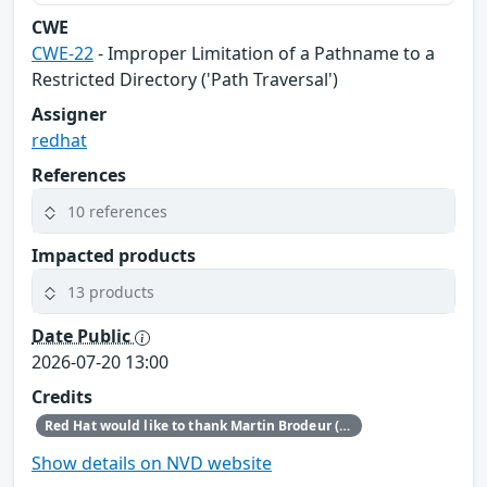
CWE
CWE-22
- Improper Limitation of a Pathname to a
Restricted Directory ('Path Traversal')
Assigner
redhat
References
10 references
Impacted products
13 products
Date Public
2026-07-20 13:00
Credits
Red Hat would like to thank Martin Brodeur (Independent security researcher) for reporting this issue.
Show details on NVD website