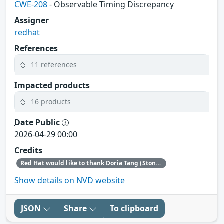
CWE-208
- Observable Timing Discrepancy
Assigner
redhat
References
11 references
Impacted products
16 products
Date Public
2026-04-29 00:00
Credits
Red Hat would like to thank Doria Tang (Stony Brook University) for reporting this issue.
Show details on NVD website
JSON
Share
To clipboard