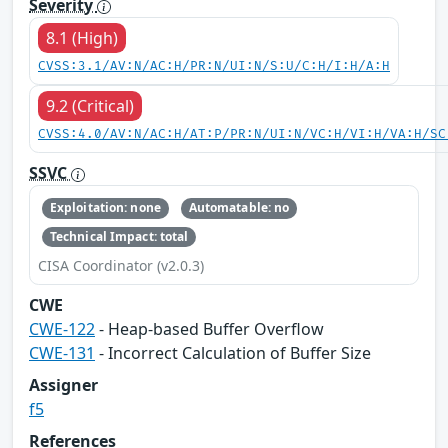
Severity
8.1 (High)
CVSS:3.1/AV:N/AC:H/PR:N/UI:N/S:U/C:H/I:H/A:H
9.2 (Critical)
CVSS:4.0/AV:N/AC:H/AT:P/PR:N/UI:N/VC:H/VI:H/VA:H/SC
SSVC
Exploitation: none
Automatable: no
Technical Impact: total
CISA Coordinator (v2.0.3)
CWE
CWE-122
- Heap-based Buffer Overflow
CWE-131
- Incorrect Calculation of Buffer Size
Assigner
f5
References