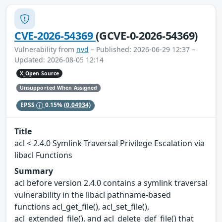
CVE-2026-54369
(GCVE-0-2026-54369)
Vulnerability from
nvd
– Published: 2026-06-29 12:37 –
Updated: 2026-08-05 12:14
X_Open Source
Unsupported When Assigned
EPSS
0.15%
(0.04934)
Title
acl < 2.4.0 Symlink Traversal Privilege Escalation via
libacl Functions
Summary
acl before version 2.4.0 contains a symlink traversal
vulnerability in the libacl pathname-based
functions acl_get_file(), acl_set_file(),
acl_extended_file(), and acl_delete_def_file() that