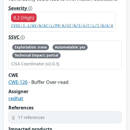
Severity
8.2 (High)
CVSS:3.1/AV:N/AC:L/PR:N/UI:N/S:U/C:L/I:N/A:H
SSVC
Exploitation: none
Automatable: yes
Technical Impact: partial
CISA Coordinator (v2.0.3)
CWE
CWE-126
- Buffer Over-read
Assigner
redhat
References
17 references
Impacted products