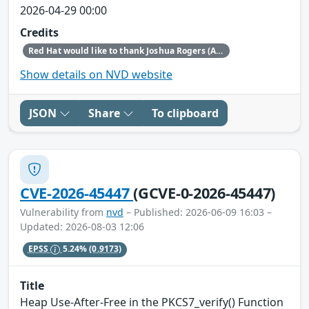
2026-04-29 00:00
Credits
Red Hat would like to thank Joshua Rogers (AISLE Research Team) and Luigino Camastra for reporting this issue.
Show details on NVD website
JSON
Share
To clipboard
CVE-2026-45447
(GCVE-0-2026-45447)
Vulnerability from
nvd
– Published: 2026-06-09 16:03 –
Updated: 2026-08-03 12:06
EPSS
5.24%
(0.9173)
Title
Heap Use-After-Free in the PKCS7_verify() Function