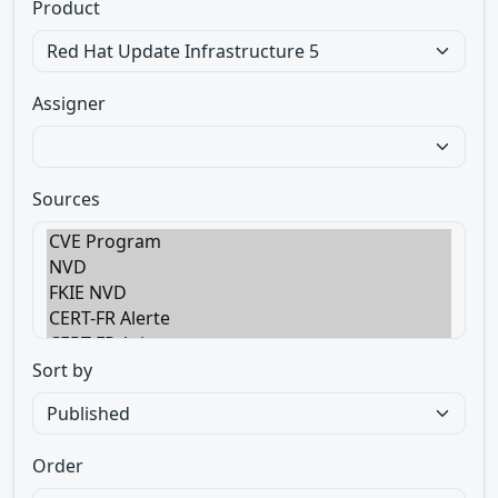
Product
Assigner
Sources
Sort by
Order