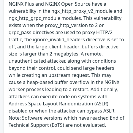
NGINX Plus and NGINX Open Source have a
vulnerability in the ngx_http_proxy_v2_module and
ngx_http_grpc_module modules. This vulnerability
exists when the proxy_http_version to 2 or
grpc_pass directives are used to proxy HTTP/2
traffic, the ignore_invalid_headers directive is set to
off, and the large_client_header_buffers directive
size is larger than 2 megabytes. A remote,
unauthenticated attacker, along with conditions
beyond their control, could send large headers
while creating an upstream request. This may
cause a heap-based buffer overflow in the NGINX
worker process leading to a restart. Additionally,
attackers can execute code on systems with
Address Space Layout Randomization (ASLR)
disabled or when the attacker can bypass ASLR.
Note: Software versions which have reached End of
Technical Support (EoTS) are not evaluated.