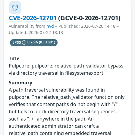
CVE-2026-12701
(GCVE-0-2026-12701)
Vulnerability from
nvd
– Published: 2026-07-20 14:18 –
Updated: 2026-07-22 18:13
EPSS
0.76%
(0.51801)
Title
Pulpcore: pulpcore: relative_path_validator bypass
via directory traversal in filesystemexport
Summary
A path traversal vulnerability was found in
pulpcore. The relative_path_validator function only
verifies that content paths do not begin with "/"
but fails to block directory traversal sequences
such as "../" anywhere in the path. An
authenticated administrator can craft a
relative_path containing embedded traversal