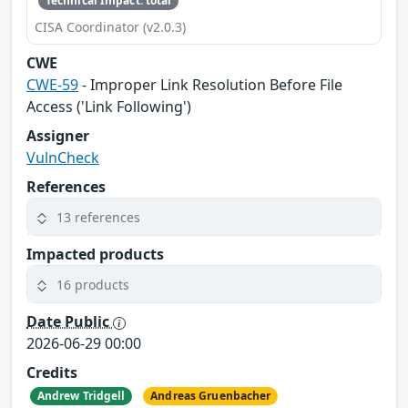
Technical Impact: total
CISA Coordinator (v2.0.3)
CWE
CWE-59
- Improper Link Resolution Before File
Access ('Link Following')
Assigner
VulnCheck
References
13 references
Impacted products
16 products
Date Public
2026-06-29 00:00
Credits
Andrew Tridgell
Andreas Gruenbacher