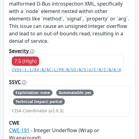
malformed D-Bus introspection XML, specifically
with a `node` element nested within other
elements like `method`, `signal`, `property` or `arg`.
This issue can cause an unsigned integer overflow
and lead to an out-of-bounds read, resulting in a
denial of service.
Severity
7.5 (High)
CVSS:3.1/AV:N/AC:L/PR:N/UI:N/S:U/C:N/I:N/A:H
SSVC
Exploitation: none
Automatable: yes
Technical Impact: partial
CISA Coordinator (v2.0.3)
CWE
CWE-191
- Integer Underflow (Wrap or
Wraparound)