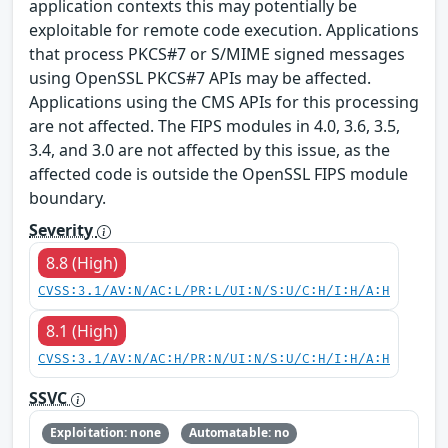
application contexts this may potentially be
exploitable for remote code execution. Applications
that process PKCS#7 or S/MIME signed messages
using OpenSSL PKCS#7 APIs may be affected.
Applications using the CMS APIs for this processing
are not affected. The FIPS modules in 4.0, 3.6, 3.5,
3.4, and 3.0 are not affected by this issue, as the
affected code is outside the OpenSSL FIPS module
boundary.
Severity
8.8 (High)
CVSS:3.1/AV:N/AC:L/PR:L/UI:N/S:U/C:H/I:H/A:H
8.1 (High)
CVSS:3.1/AV:N/AC:H/PR:N/UI:N/S:U/C:H/I:H/A:H
SSVC
Exploitation: none
Automatable: no