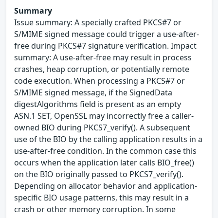
Summary
Issue summary: A specially crafted PKCS#7 or
S/MIME signed message could trigger a use-after-
free during PKCS#7 signature verification. Impact
summary: A use-after-free may result in process
crashes, heap corruption, or potentially remote
code execution. When processing a PKCS#7 or
S/MIME signed message, if the SignedData
digestAlgorithms field is present as an empty
ASN.1 SET, OpenSSL may incorrectly free a caller-
owned BIO during PKCS7_verify(). A subsequent
use of the BIO by the calling application results in a
use-after-free condition. In the common case this
occurs when the application later calls BIO_free()
on the BIO originally passed to PKCS7_verify().
Depending on allocator behavior and application-
specific BIO usage patterns, this may result in a
crash or other memory corruption. In some