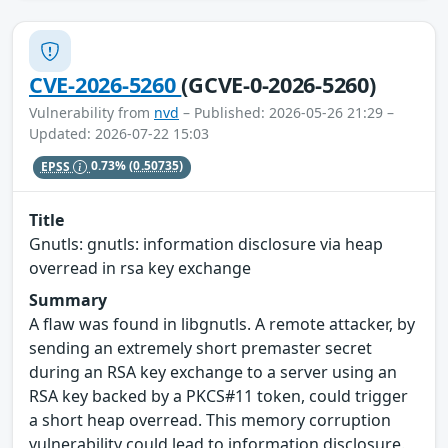
CVE-2026-5260
(GCVE-0-2026-5260)
Vulnerability from
nvd
– Published: 2026-05-26 21:29 –
Updated: 2026-07-22 15:03
EPSS
0.73%
(0.50735)
Title
Gnutls: gnutls: information disclosure via heap
overread in rsa key exchange
Summary
A flaw was found in libgnutls. A remote attacker, by
sending an extremely short premaster secret
during an RSA key exchange to a server using an
RSA key backed by a PKCS#11 token, could trigger
a short heap overread. This memory corruption
vulnerability could lead to information disclosure.