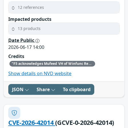
12 references
Impacted products
13 products
Date Public
2026-06-17 14:00
Credits
"F5 acknowledges Mufeed VH of Winfunc Research, Trung Nguyen (@everping) of CyStack, Feng Xue and XGPT of ThreatBook, Hcamael and 章鱼哥 of aipyapp, and Zhen Yan (AntAISecurityLab) for bringing this issue to our attention and following the highest standards of coordinated disclosure."
Show details on NVD website
JSON
Share
To clipboard
CVE-2026-42014
(GCVE-0-2026-42014)