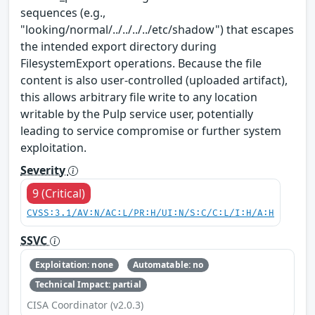
sequences (e.g.,
"looking/normal/../../../../etc/shadow") that escapes
the intended export directory during
FilesystemExport operations. Because the file
content is also user-controlled (uploaded artifact),
this allows arbitrary file write to any location
writable by the Pulp service user, potentially
leading to service compromise or further system
exploitation.
Severity
9 (Critical)
CVSS:3.1/AV:N/AC:L/PR:H/UI:N/S:C/C:L/I:H/A:H
SSVC
Exploitation: none
Automatable: no
Technical Impact: partial
CISA Coordinator (v2.0.3)