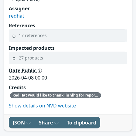
Assigner
redhat
References
17 references
Impacted products
27 products
Date Public
2026-04-08 00:00
Credits
Red Hat would like to thank linhlhq for reporting this issue.
Show details on NVD website
JSON
Share
To clipboard