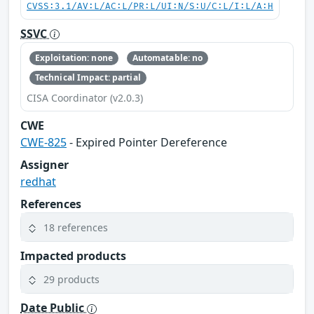
CVSS:3.1/AV:L/AC:L/PR:L/UI:N/S:U/C:L/I:L/A:H
SSVC
Exploitation: none
Automatable: no
Technical Impact: partial
CISA Coordinator (v2.0.3)
CWE
CWE-825
- Expired Pointer Dereference
Assigner
redhat
References
18 references
Impacted products
29 products
Date Public