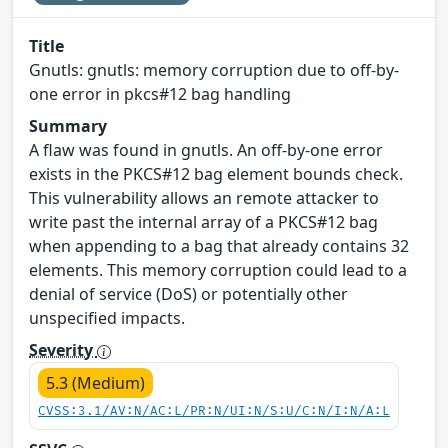
Title
Gnutls: gnutls: memory corruption due to off-by-
one error in pkcs#12 bag handling
Summary
A flaw was found in gnutls. An off-by-one error
exists in the PKCS#12 bag element bounds check.
This vulnerability allows an remote attacker to
write past the internal array of a PKCS#12 bag
when appending to a bag that already contains 32
elements. This memory corruption could lead to a
denial of service (DoS) or potentially other
unspecified impacts.
Severity
5.3 (Medium)
CVSS:3.1/AV:N/AC:L/PR:N/UI:N/S:U/C:N/I:N/A:L