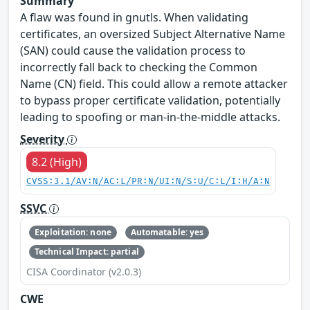
Summary
A flaw was found in gnutls. When validating
certificates, an oversized Subject Alternative Name
(SAN) could cause the validation process to
incorrectly fall back to checking the Common
Name (CN) field. This could allow a remote attacker
to bypass proper certificate validation, potentially
leading to spoofing or man-in-the-middle attacks.
Severity
8.2 (High)
CVSS:3.1/AV:N/AC:L/PR:N/UI:N/S:U/C:L/I:H/A:N
SSVC
Exploitation: none
Automatable: yes
Technical Impact: partial
CISA Coordinator (v2.0.3)
CWE