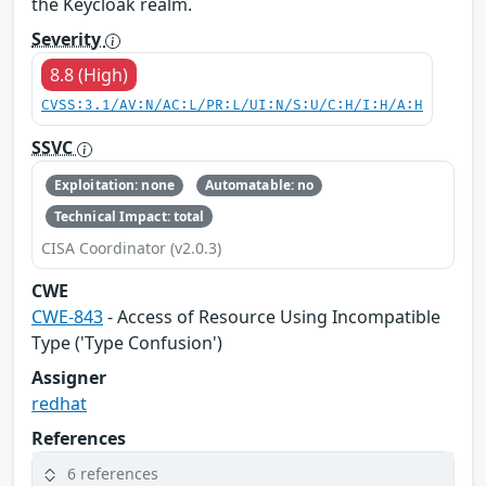
the Keycloak realm.
Severity
8.8 (High)
CVSS:3.1/AV:N/AC:L/PR:L/UI:N/S:U/C:H/I:H/A:H
SSVC
Exploitation: none
Automatable: no
Technical Impact: total
CISA Coordinator (v2.0.3)
CWE
CWE-843
- Access of Resource Using Incompatible
Type ('Type Confusion')
Assigner
redhat
References
6 references