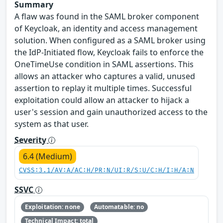
Summary
A flaw was found in the SAML broker component
of Keycloak, an identity and access management
solution. When configured as a SAML broker using
the IdP-Initiated flow, Keycloak fails to enforce the
OneTimeUse condition in SAML assertions. This
allows an attacker who captures a valid, unused
assertion to replay it multiple times. Successful
exploitation could allow an attacker to hijack a
user's session and gain unauthorized access to the
system as that user.
Severity
6.4 (Medium)
CVSS:3.1/AV:A/AC:H/PR:N/UI:R/S:U/C:H/I:H/A:N
SSVC
Exploitation: none
Automatable: no
Technical Impact: total