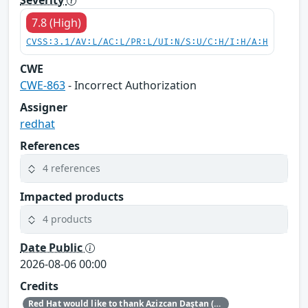
7.8 (High)
CVSS:3.1/AV:L/AC:L/PR:L/UI:N/S:U/C:H/I:H/A:H
CWE
CWE-863
- Incorrect Authorization
Assigner
redhat
References
4 references
Impacted products
4 products
Date Public
2026-08-06 00:00
Credits
Red Hat would like to thank Azizcan Daştan (azqzazq1) and Özlem Ozan (oz7oz7) for reporting this issue.