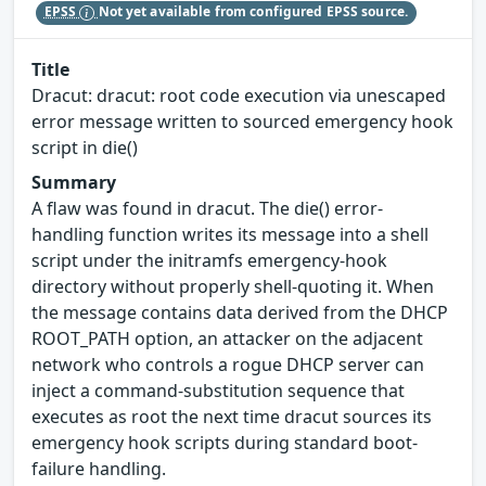
EPSS
Not yet available from configured EPSS source.
Title
Dracut: dracut: root code execution via unescaped
error message written to sourced emergency hook
script in die()
Summary
A flaw was found in dracut. The die() error-
handling function writes its message into a shell
script under the initramfs emergency-hook
directory without properly shell-quoting it. When
the message contains data derived from the DHCP
ROOT_PATH option, an attacker on the adjacent
network who controls a rogue DHCP server can
inject a command-substitution sequence that
executes as root the next time dracut sources its
emergency hook scripts during standard boot-
failure handling.