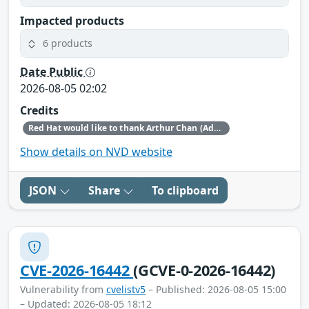
Impacted products
6 products
Date Public
2026-08-05 02:02
Credits
Red Hat would like to thank Arthur Chan (Ada Logics) for reporting this issue.
Show details on NVD website
JSON
Share
To clipboard
CVE-2026-16442
(GCVE-0-2026-16442)
Vulnerability from
cvelistv5
– Published: 2026-08-05 15:00
– Updated: 2026-08-05 18:12