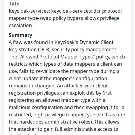
Title
Keycloak-services: keycloak-services: dcr protocol
mapper type-swap policy bypass allows privilege
escalation
Summary
A flaw was found in Keycloak's Dynamic Client
Registration (DCR) security policy management.
The "Allowed Protocol Mapper Types" policy, which
restricts which types of data mappers a client can
use, fails to re-validate the mapper type during a
client update if the mapper's configuration
remains unchanged. An attacker with client
registration privileges can exploit this by first
registering an allowed mapper type with a
malicious configuration and then swapping it for a
restricted, high-privilege mapper type (such as one
that hardcodes administrative roles). This allows
the attacker to gain full administrative access to