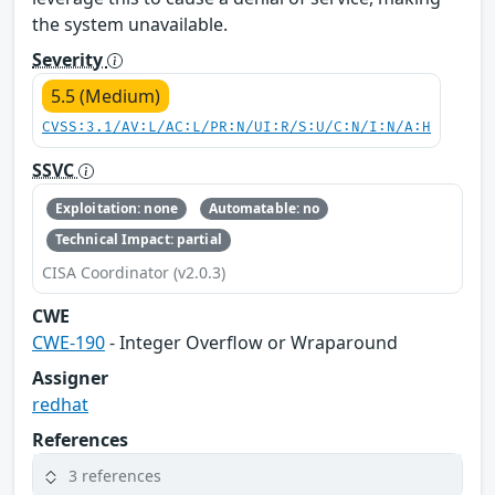
the system unavailable.
Severity
5.5 (Medium)
CVSS:3.1/AV:L/AC:L/PR:N/UI:R/S:U/C:N/I:N/A:H
SSVC
Exploitation: none
Automatable: no
Technical Impact: partial
CISA Coordinator (v2.0.3)
CWE
CWE-190
- Integer Overflow or Wraparound
Assigner
redhat
References
3 references