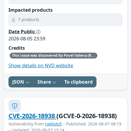
Impacted products
7 products
Date Public
2026-08-05 23:59
Credits
This issue was discovered by Pavel Valena (Red Hat).
Show details on NVD website
JSON
Share
To clipboard
CVE-2026-18938
(GCVE-0-2026-18938)
Vulnerability from
cvelistv5
– Published: 2026-08-07 08:19
– Updated: 2026-08-07 15:14