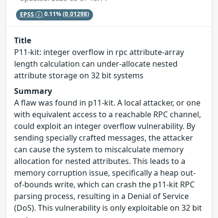
EPSS
0.11%
(0.01298)
Title
P11-kit: integer overflow in rpc attribute-array
length calculation can under-allocate nested
attribute storage on 32 bit systems
Summary
A flaw was found in p11-kit. A local attacker, or one
with equivalent access to a reachable RPC channel,
could exploit an integer overflow vulnerability. By
sending specially crafted messages, the attacker
can cause the system to miscalculate memory
allocation for nested attributes. This leads to a
memory corruption issue, specifically a heap out-
of-bounds write, which can crash the p11-kit RPC
parsing process, resulting in a Denial of Service
(DoS). This vulnerability is only exploitable on 32 bit