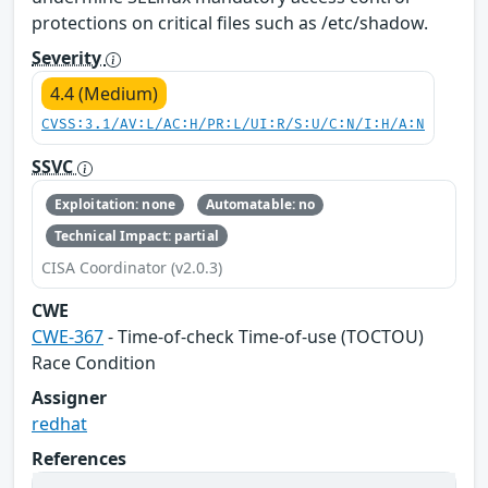
protections on critical files such as /etc/shadow.
Severity
4.4 (Medium)
CVSS:3.1/AV:L/AC:H/PR:L/UI:R/S:U/C:N/I:H/A:N
SSVC
Exploitation: none
Automatable: no
Technical Impact: partial
CISA Coordinator (v2.0.3)
CWE
CWE-367
- Time-of-check Time-of-use (TOCTOU)
Race Condition
Assigner
redhat
References