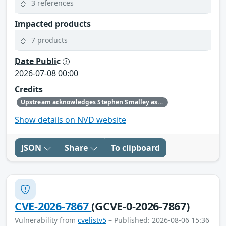
3 references
Impacted products
7 products
Date Public
2026-07-08 00:00
Credits
Upstream acknowledges Stephen Smalley as the original reporter.
Show details on NVD website
JSON
Share
To clipboard
CVE-2026-7867
(GCVE-0-2026-7867)
Vulnerability from
cvelistv5
– Published: 2026-08-06 15:36