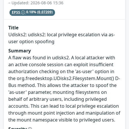
– Updated: 2026-08-06 15:36
EPSS
0.18%
(0.07209)
Title
Udisks2: udisks2: local privilege escalation via as-
user option spoofing
Summary
A flaw was found in udisks2. A local attacker with
an active console session can exploit insufficient
authorization checking on the 'as-user' option in
the org.freedesktop.UDisks2.Filesystem.Mount() D-
Bus method. This allows the attacker to spoof the
'as-user' parameter, mounting filesystems on
behalf of arbitrary users, including privileged
accounts. This can lead to local privilege escalation
through mount point injection and manipulation of
the mount namespace visible to privileged users.
Severity