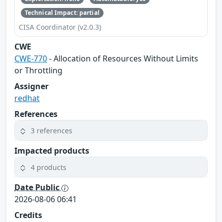
Technical Impact: partial
CISA Coordinator (v2.0.3)
CWE
CWE-770
- Allocation of Resources Without Limits
or Throttling
Assigner
redhat
References
3 references
Impacted products
4 products
Date Public
2026-08-06 06:41
Credits