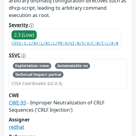
arbitrary dnsmasq configuration directives such as
dhcp-script, leading to arbitrary command
execution as root.
Severity
2.3 (Low)
CVSS:3.1/AV:L/AC:L/PR:H/UI:N/S:U/C:N/I:L/A:N
SSVC
Exploitation: none
Automatable: no
Technical Impact: partial
CISA Coordinator (v2.0.3)
CWE
CWE-93
- Improper Neutralization of CRLF
Sequences ('CRLF Injection')
Assigner
redhat