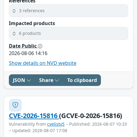
References
3 references
Impacted products
6 products
Date Public
2026-08-06 14:16
Show details on NVD website
JSON
Share
To clipboard
CVE-2026-15816
(GCVE-0-2026-15816)
Vulnerability from
cvelistv5
– Published: 2026-08-07 10:33
– Updated: 2026-08-07 17:08