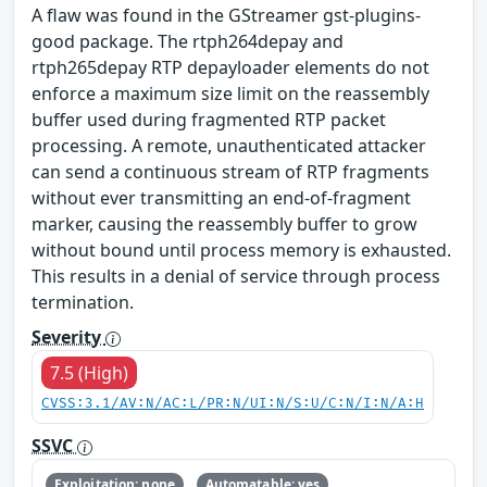
A flaw was found in the GStreamer gst-plugins-
good package. The rtph264depay and
rtph265depay RTP depayloader elements do not
enforce a maximum size limit on the reassembly
buffer used during fragmented RTP packet
processing. A remote, unauthenticated attacker
can send a continuous stream of RTP fragments
without ever transmitting an end-of-fragment
marker, causing the reassembly buffer to grow
without bound until process memory is exhausted.
This results in a denial of service through process
termination.
Severity
7.5 (High)
CVSS:3.1/AV:N/AC:L/PR:N/UI:N/S:U/C:N/I:N/A:H
SSVC
Exploitation: none
Automatable: yes