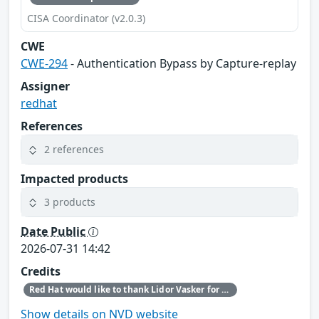
CISA Coordinator (v2.0.3)
CWE
CWE-294
- Authentication Bypass by Capture-replay
Assigner
redhat
References
2 references
Impacted products
3 products
Date Public
2026-07-31 14:42
Credits
Red Hat would like to thank Lidor Vasker for reporting this issue.
Show details on NVD website