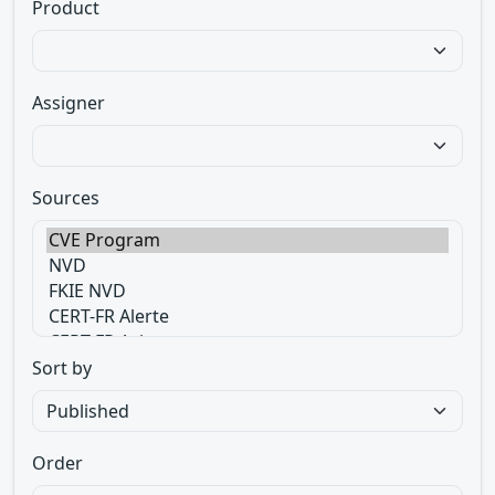
Product
Assigner
Sources
Sort by
Order