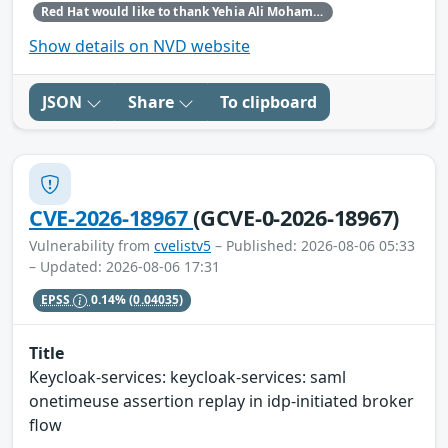
Red Hat would like to thank Yehia Ali Mohamed Ezzat for reporting this issue.
Show details on NVD website
JSON
Share
To clipboard
CVE-2026-18967
(GCVE-0-2026-18967)
Vulnerability from
cvelistv5
– Published: 2026-08-06 05:33
– Updated: 2026-08-06 17:31
EPSS
0.14%
(0.04035)
Title
Keycloak-services: keycloak-services: saml
onetimeuse assertion replay in idp-initiated broker
flow