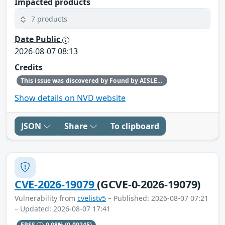
Impacted products
7 products
Date Public
2026-08-07 08:13
Credits
This issue was discovered by Found by AISLE in partnership with Red Hat.
Show details on NVD website
JSON
Share
To clipboard
CVE-2026-19079
(GCVE-0-2026-19079)
Vulnerability from
cvelistv5
– Published: 2026-08-07 07:21
– Updated: 2026-08-07 17:41
EPSS
0.08%
(0.00245)