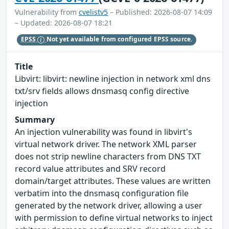
Vulnerability from
cvelistv5
– Published: 2026-08-07 14:09
– Updated: 2026-08-07 18:21
EPSS
Not yet available from configured EPSS source.
Title
Libvirt: libvirt: newline injection in network xml dns
txt/srv fields allows dnsmasq config directive
injection
Summary
An injection vulnerability was found in libvirt's
virtual network driver. The network XML parser
does not strip newline characters from DNS TXT
record value attributes and SRV record
domain/target attributes. These values are written
verbatim into the dnsmasq configuration file
generated by the network driver, allowing a user
with permission to define virtual networks to inject