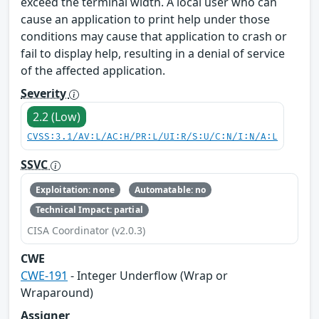
exceed the terminal width. A local user who can
cause an application to print help under those
conditions may cause that application to crash or
fail to display help, resulting in a denial of service
of the affected application.
Severity
2.2 (Low)
CVSS:3.1/AV:L/AC:H/PR:L/UI:R/S:U/C:N/I:N/A:L
SSVC
Exploitation: none
Automatable: no
Technical Impact: partial
CISA Coordinator (v2.0.3)
CWE
CWE-191
- Integer Underflow (Wrap or
Wraparound)
Assigner