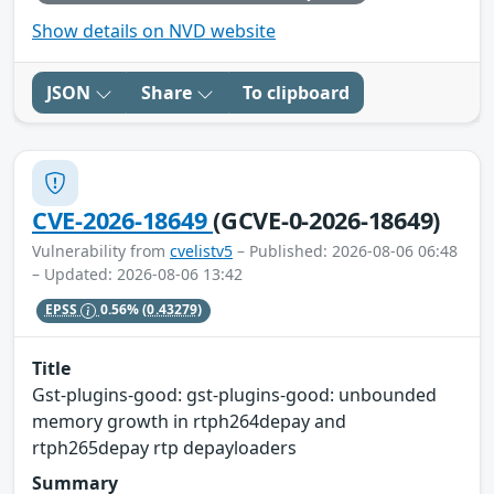
Show details on NVD website
JSON
Share
To clipboard
CVE-2026-18649
(GCVE-0-2026-18649)
Vulnerability from
cvelistv5
– Published: 2026-08-06 06:48
– Updated: 2026-08-06 13:42
EPSS
0.56%
(0.43279)
Title
Gst-plugins-good: gst-plugins-good: unbounded
memory growth in rtph264depay and
rtph265depay rtp depayloaders
Summary