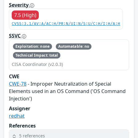
Severity
7.5 (High)
CVSS:3.1/AV:A/AC:H/PR:N/UI:N/S:U/C:H/I:H/A:H
SSVC
Exploitation: none
Automatable: no
Technical Impact: total
CISA Coordinator (v2.0.3)
CWE
CWE-78
- Improper Neutralization of Special
Elements used in an OS Command ('OS Command
Injection')
Assigner
redhat
References
5 references