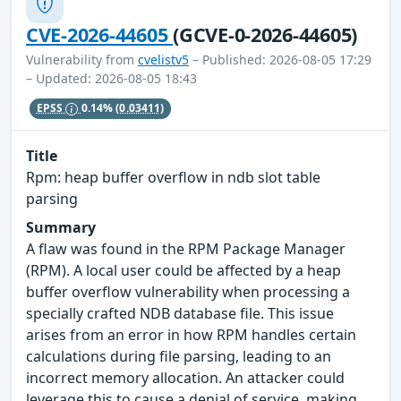
CVE-2026-44605
(GCVE-0-2026-44605)
Vulnerability from
cvelistv5
– Published: 2026-08-05 17:29
– Updated: 2026-08-05 18:43
EPSS
0.14%
(0.03411)
Title
Rpm: heap buffer overflow in ndb slot table
parsing
Summary
A flaw was found in the RPM Package Manager
(RPM). A local user could be affected by a heap
buffer overflow vulnerability when processing a
specially crafted NDB database file. This issue
arises from an error in how RPM handles certain
calculations during file parsing, leading to an
incorrect memory allocation. An attacker could
leverage this to cause a denial of service, making