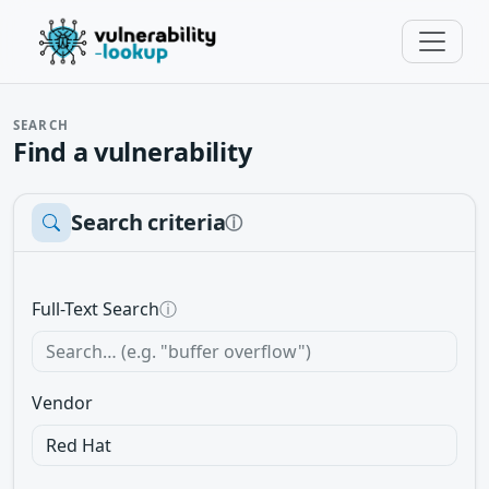
SEARCH
Find a vulnerability
Search criteria
ⓘ
Full-Text Search
ⓘ
Vendor