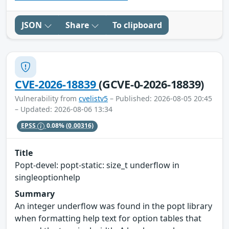
JSON
Share
To clipboard
CVE-2026-18839
(GCVE-0-2026-18839)
Vulnerability from
cvelistv5
– Published: 2026-08-05 20:45
– Updated: 2026-08-06 13:34
EPSS
0.08%
(0.00316)
Title
Popt-devel: popt-static: size_t underflow in
singleoptionhelp
Summary
An integer underflow was found in the popt library
when formatting help text for option tables that