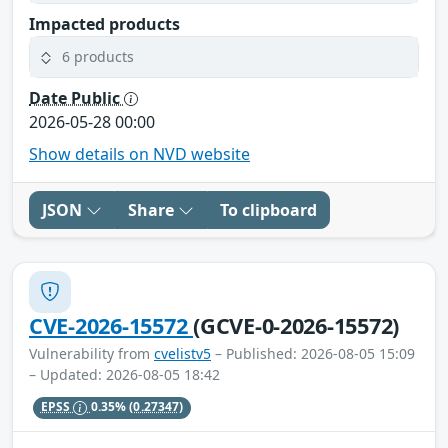
Impacted products
6 products
Date Public
2026-05-28 00:00
Show details on NVD website
JSON
Share
To clipboard
CVE-2026-15572
(GCVE-0-2026-15572)
Vulnerability from
cvelistv5
– Published: 2026-08-05 15:09
– Updated: 2026-08-05 18:42
EPSS
0.35%
(0.27347)