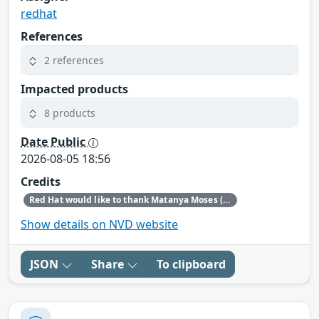
redhat
References
2 references
Impacted products
8 products
Date Public
2026-08-05 18:56
Credits
Red Hat would like to thank Matanya Moses (Checkpoint) for reporting this issue.
Show details on NVD website
JSON
Share
To clipboard