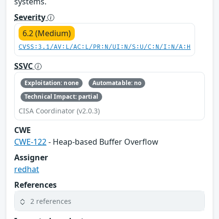
systems.
Severity
6.2 (Medium)
CVSS:3.1/AV:L/AC:L/PR:N/UI:N/S:U/C:N/I:N/A:H
SSVC
Exploitation: none
Automatable: no
Technical Impact: partial
CISA Coordinator (v2.0.3)
CWE
CWE-122
- Heap-based Buffer Overflow
Assigner
redhat
References
2 references