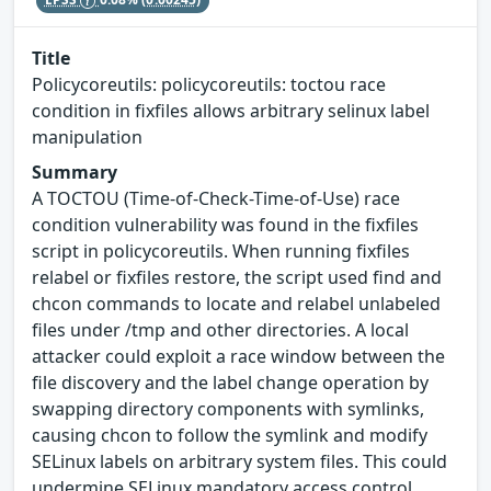
Title
Policycoreutils: policycoreutils: toctou race
condition in fixfiles allows arbitrary selinux label
manipulation
Summary
A TOCTOU (Time-of-Check-Time-of-Use) race
condition vulnerability was found in the fixfiles
script in policycoreutils. When running fixfiles
relabel or fixfiles restore, the script used find and
chcon commands to locate and relabel unlabeled
files under /tmp and other directories. A local
attacker could exploit a race window between the
file discovery and the label change operation by
swapping directory components with symlinks,
causing chcon to follow the symlink and modify
SELinux labels on arbitrary system files. This could
undermine SELinux mandatory access control