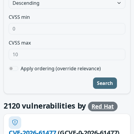
CVSS min
CVSS max
Apply ordering (override relevance)
Search
2120
vulnerabilities by
Red Hat
CVE-2026-61477
(GCVE-0-2026-61477)