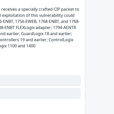
receives a specially crafted CIP packet to
xploitation of this vulnerability could
756-ENBT, 1756-EWEB, 1768-ENBT, and 1768-
88-ENBT FLEXLogix adapter; 1794-AENTR
nd earlier; GuardLogix 18 and earlier;
ontrollers 19 and earlier; ControlLogix
Logix 1100 and 1400