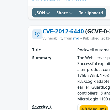
JSON
Share
To clipboard
CVE-2012-6440
(GCVE-0-
Vulnerability from
nvd
– Published: 2013
Title
Rockwell Automat
Summary
The Web server p
Successful exploi
alter product co
1756-EWEB, 1768-
FLEXLogix adapte
earlier; GuardLog
controllers 19 an
MicroLogix 1100 
Severity
4.8 (Medium)