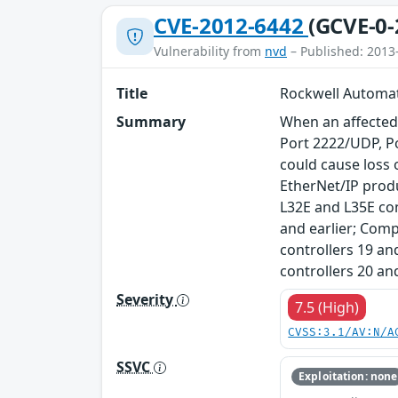
CVE-2012-6442
(GCVE-0-
Vulnerability from
nvd
– Published: 2013
Title
Rockwell Automat
Summary
When an affected
Port 2222/UDP, Po
could cause loss 
EtherNet/IP pro
L32E and L35E con
and earlier; Comp
controllers 19 and
controllers 20 an
Severity
7.5 (High)
CVSS:3.1/AV:N/A
SSVC
Exploitation: none