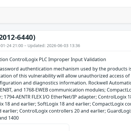
2012-6440)
-01-24 21:00 – Updated: 2026-06-03 13:36
ion ControlLogix PLC Improper Input Validation
assword authentication mechanism used by the products is 
tation of this vulnerability will allow unauthorized access o
nfiguration and diagnostics information. Rockwell Automati
ENBT, and 1768-EWEB communication modules; CompactLogi
r; 1794-AENTR FLEX I/O EtherNet/IP adapter; ControlLogix 1
ix 18 and earlier; SoftLogix 18 and earlier; CompactLogix con
d earlier; ControlLogix controllers 20 and earlier; GuardLogi
and 1400