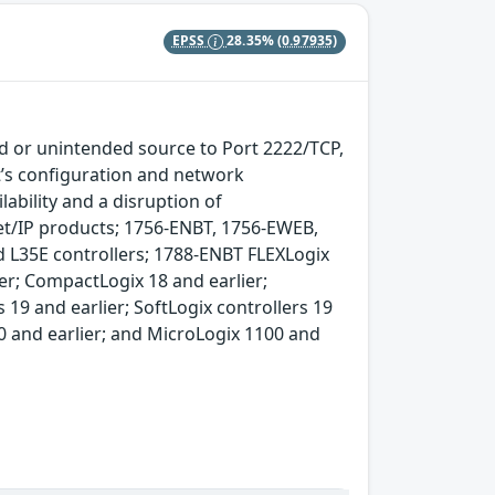
EPSS
28.35%
(0.97935)
d or unintended source to Port 2222/TCP,
’s configuration and network
lability and a disruption of
t/IP products; 1756-ENBT, 1756-EWEB,
L35E controllers; 1788-ENBT FLEXLogix
er; CompactLogix 18 and earlier;
 19 and earlier; SoftLogix controllers 19
20 and earlier; and MicroLogix 1100 and