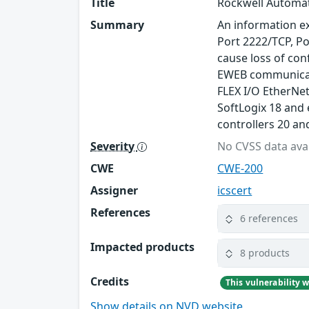
Title
Rockwell Automat
Summary
An information ex
Port 2222/TCP, Po
cause loss of con
EWEB communicati
FLEX I/O EtherNet
SoftLogix 18 and 
controllers 20 an
Severity
No CVSS data avai
CWE
CWE-200
Assigner
icscert
References
6 references
Impacted products
8 products
Credits
Show details on NVD website