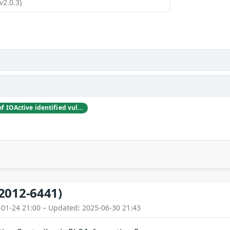
v2.0.3)
Rubén Santamarta of IOActive identified vulnerabilities in Rockwell Automation’s ControlLogix PLC and released proof-of-concept (exploit) code at the Digital Bond S4 Conference on January 19, 2012.
2012-6441)
-01-24 21:00 – Updated: 2025-06-30 21:43