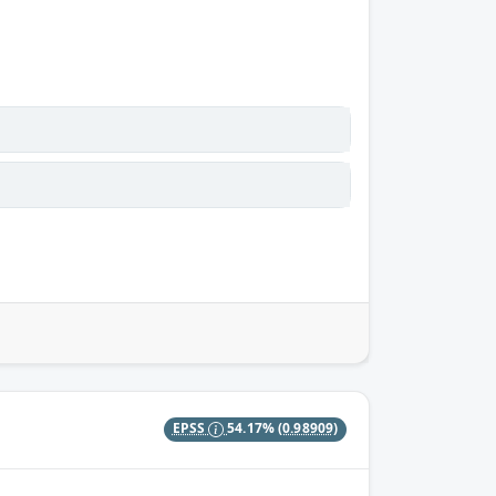
EPSS
54.17%
(0.98909)