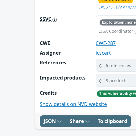
CVSS:3.1/AV:N/A
SSVC
Exploitation: none
CISA Coordinator (
CWE
CWE-287
Assigner
icscert
References
6 references
Impacted products
8 products
Credits
Show details on NVD website
JSON
Share
To clipboard