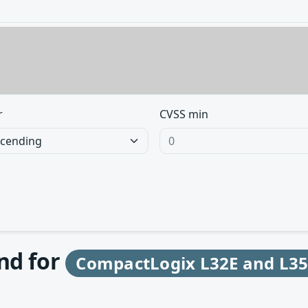
r
CVSS min
und for
CompactLogix L32E and L35E