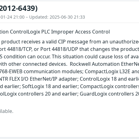
2012-6439)
-01-24 21:00 – Updated: 2025-06-30 21:33
ion ControlLogix PLC Improper Access Control
 product receives a valid CIP message from an unauthorize
ort 44818/TCP, or Port 44818/UDP that changes the product
 condition can occur. This situation could cause loss of avai
th other connected devices. Rockwell Automation EtherNe
768-EWEB communication modules; CompactLogix L32E and 
TR FLEX I/O EtherNet/IP adapter; ControlLogix 18 and earli
 earlier; SoftLogix 18 and earlier; CompactLogix controllers
rolLogix controllers 20 and earlier; GuardLogix controllers 
lable.