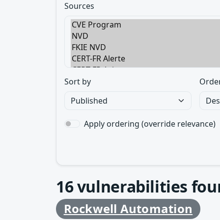
Sources
Sort by
Orde
Apply ordering (override relevance)
16
vulnerabilities fo
Rockwell Automation