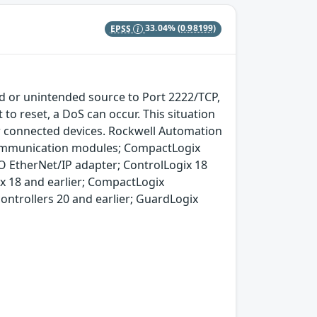
EPSS
33.04%
(0.98199)
d or unintended source to Port 2222/TCP,
to reset, a DoS can occur. This situation
er connected devices. Rockwell Automation
communication modules; CompactLogix
O EtherNet/IP adapter; ControlLogix 18
ix 18 and earlier; CompactLogix
 controllers 20 and earlier; GuardLogix