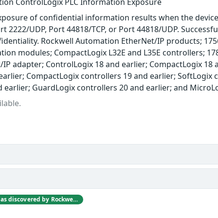
ion ControlLogix PLC Information Exposure
posure of confidential information results when the device 
rt 2222/UDP, Port 44818/TCP, or Port 44818/UDP. Successful e
fidentiality. Rockwell Automation EtherNet/IP products; 1
on modules; CompactLogix L32E and L35E controllers; 17
/IP adapter; ControlLogix 18 and earlier; CompactLogix 18 a
earlier; CompactLogix controllers 19 and earlier; SoftLogix c
d earlier; GuardLogix controllers 20 and earlier; and Micro
lable.
This vulnerability was discovered by Rockwell Automation engineers as they were investigating other vulnerabilities reported at the Digital Bond S4 2012 Conference.