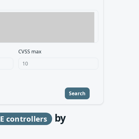
CVSS max
Search
by
 controllers