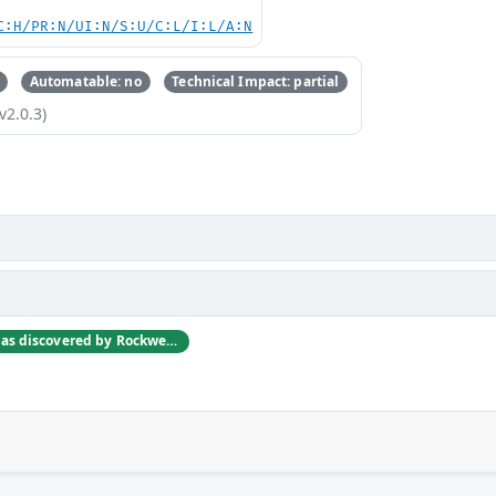
C:H/PR:N/UI:N/S:U/C:L/I:L/A:N
Automatable: no
Technical Impact: partial
v2.0.3)
This vulnerability was discovered by Rockwell Automation engineers as they were investigating other vulnerabilities reported at the Digital Bond S4 2012 Conference.