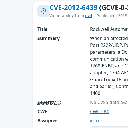
CVE-2012-6439
(GCVE-0-
Vulnerability from
nvd
– Published: 2013
Title
Rockwell Automat
Summary
When an affected
Port 2222/UDP, P
parameters, a DoS
communication wi
1768-ENBT, and 1
adapter; 1794-AEN
GuardLogix 18 and
and earlier; Cont
1400
Severity
No CVSS data avai
CWE
CWE-284
Assigner
icscert