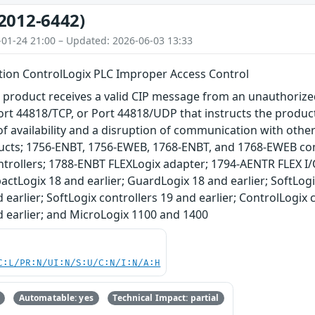
2012-6442)
-01-24 21:00 – Updated: 2026-06-03 13:33
ion ControlLogix PLC Improper Access Control
 product receives a valid CIP message from an unauthorize
rt 44818/TCP, or Port 44818/UDP that instructs the product 
of availability and a disruption of communication with oth
ducts; 1756-ENBT, 1756-EWEB, 1768-ENBT, and 1768-EWEB 
trollers; 1788-ENBT FLEXLogix adapter; 1794-AENTR FLEX I/
actLogix 18 and earlier; GuardLogix 18 and earlier; SoftLog
 earlier; SoftLogix controllers 19 and earlier; ControlLogix
d earlier; and MicroLogix 1100 and 1400
C:L/PR:N/UI:N/S:U/C:N/I:N/A:H
Automatable: yes
Technical Impact: partial