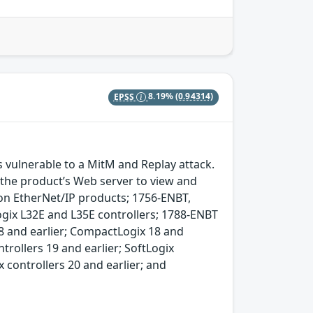
EPSS
8.19%
(0.94314)
vulnerable to a MitM and Replay attack.
f the product’s Web server to view and
on EtherNet/IP products; 1756-ENBT,
x L32E and L35E controllers; 1788-ENBT
8 and earlier; CompactLogix 18 and
trollers 19 and earlier; SoftLogix
x controllers 20 and earlier; and