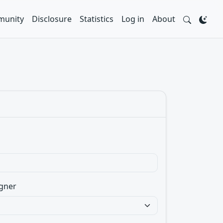
unity
Disclosure
Statistics
Log in
About
gner