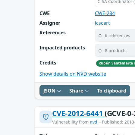
CISA Coordinator (
CWE
CWE-284
Assigner
icscert
References
6 references
Impacted products
8 products
Credits
Show details on NVD website
JSON
Share
To clipboard
CVE-2012-6441
(GCVE-0-
Vulnerability from
nvd
– Published: 2013