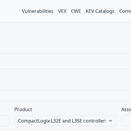
Vulnerabilities
VEX
CWE
KEV Catalogs
Comm
Product
Assi