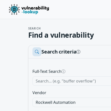
SEARCH
Find a vulnerability
Search criteria
ⓘ
Full-Text Search
ⓘ
Vendor