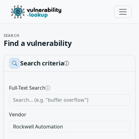
SEARCH
Find a vulnerability
Search criteria
ⓘ
Full-Text Search
ⓘ
Vendor