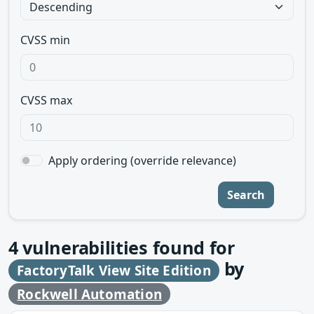
CVSS min
CVSS max
Apply ordering (override relevance)
Search
4
vulnerabilities found for
by
FactoryTalk View Site Edition
Rockwell Automation