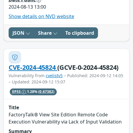
2024-08-13 13:00
Show details on NVD website
JSON
Share
To clipboard
CVE-2024-45824
(GCVE-0-2024-45824)
Vulnerability from
cvelistv5
– Published: 2024-09-12 14:05
– Updated: 2024-09-12 15:07
EPSS
1.28%
(0.67382)
Title
FactoryTalk® View Site Edition Remote Code
Execution Vulnerability via Lack of Input Validation
Summary