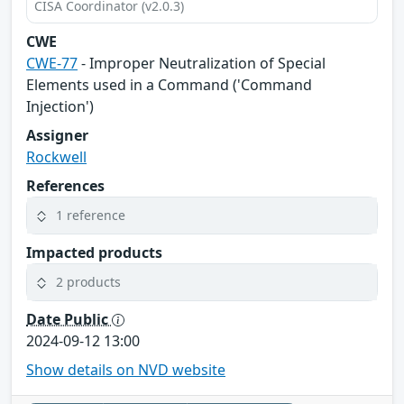
CISA Coordinator (v2.0.3)
CWE
CWE-77
- Improper Neutralization of Special
Elements used in a Command ('Command
Injection')
Assigner
Rockwell
References
1 reference
Impacted products
2 products
Date Public
2024-09-12 13:00
Show details on NVD website