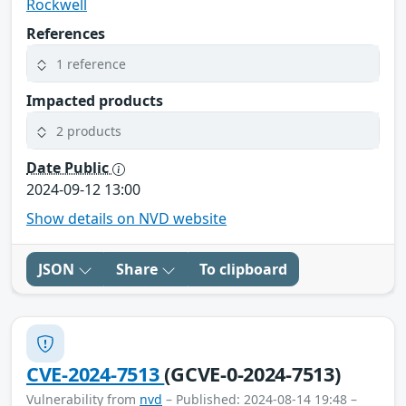
Rockwell
References
1 reference
Impacted products
2 products
Date Public
2024-09-12 13:00
Show details on NVD website
JSON
Share
To clipboard
CVE-2024-7513
(GCVE-0-2024-7513)
Vulnerability from
nvd
– Published: 2024-08-14 19:48 –