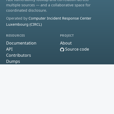
multiple sources — and a collaborative space for
coordinated disclosure.
Operated by
Computer Incident Response Center
Luxembourg (CIRCL)
RESOURCES
PROJECT
Documentation
About
API
Source code
Contributors
Dumps