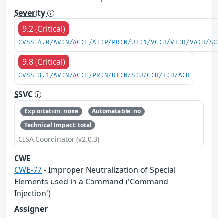
Severity
9.2 (Critical)
CVSS:4.0/AV:N/AC:L/AT:P/PR:N/UI:N/VC:H/VI:H/VA:H/SC
9.8 (Critical)
CVSS:3.1/AV:N/AC:L/PR:N/UI:N/S:U/C:H/I:H/A:H
SSVC
Exploitation: none
Automatable: no
Technical Impact: total
CISA Coordinator (v2.0.3)
CWE
CWE-77
- Improper Neutralization of Special
Elements used in a Command ('Command
Injection')
Assigner