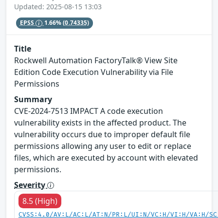
Updated: 2025-08-15 13:03
EPSS
1.66%
(0.74335)
Title
Rockwell Automation FactoryTalk® View Site
Edition Code Execution Vulnerability via File
Permissions
Summary
CVE-2024-7513 IMPACT A code execution
vulnerability exists in the affected product. The
vulnerability occurs due to improper default file
permissions allowing any user to edit or replace
files, which are executed by account with elevated
permissions.
Severity
8.5 (High)
CVSS:4.0/AV:L/AC:L/AT:N/PR:L/UI:N/VC:H/VI:H/VA:H/SC