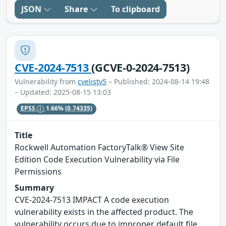
JSON
Share
To clipboard
CVE-2024-7513
(GCVE-0-2024-7513)
Vulnerability from
cvelistv5
– Published: 2024-08-14 19:48
– Updated: 2025-08-15 13:03
EPSS
1.66%
(0.74335)
Title
Rockwell Automation FactoryTalk® View Site
Edition Code Execution Vulnerability via File
Permissions
Summary
CVE-2024-7513 IMPACT A code execution
vulnerability exists in the affected product. The
vulnerability occurs due to improper default file