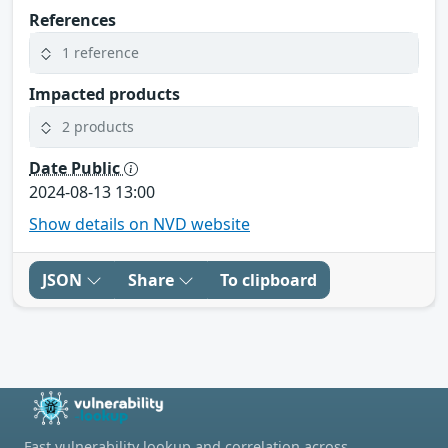
References
1 reference
Impacted products
2 products
Date Public
2024-08-13 13:00
Show details on NVD website
JSON
Share
To clipboard
Fast vulnerability lookup and correlation across