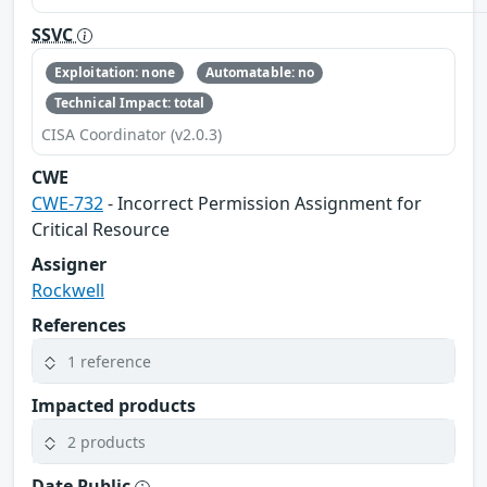
SSVC
Exploitation: none
Automatable: no
Technical Impact: total
CISA Coordinator (v2.0.3)
CWE
CWE-732
- Incorrect Permission Assignment for
Critical Resource
Assigner
Rockwell
References
1 reference
Impacted products
2 products
Date Public