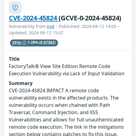
CVE-2024-45824
(GCVE-0-2024-45824)
Vulnerability from
nvd
– Published: 2024-09-12 14:05 –
Updated: 2024-09-12 15:07
EPSS
1.28%
(0.67382)
Title
FactoryTalk® View Site Edition Remote Code
Execution Vulnerability via Lack of Input Validation
Summary
CVE-2024-45824 IMPACT A remote code
vulnerability exists in the affected products. The
vulnerability occurs when chained with Path
Traversal, Command Injection, and XSS
Vulnerabilities and allows for full unauthenticated
remote code execution. The link in the mitigations
section below contains patches to fix this issue.