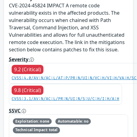
CVE-2024-45824 IMPACT A remote code
vulnerability exists in the affected products. The
vulnerability occurs when chained with Path
Traversal, Command Injection, and XSS
Vulnerabilities and allows for full unauthenticated
remote code execution. The link in the mitigations
section below contains patches to fix this issue.
Severity
9.2 (Critical)
CVSS:4.0/AV:N/AC:L/AT:P/PR:N/UI:N/VC:H/VI:H/VA:H/SC
9.8 (Critical)
CVSS:3.1/AV:N/AC:L/PR:N/UI:N/S:U/C:H/I:H/A:H
SSVC
Exploitation: none
Automatable: no
Technical Impact: total