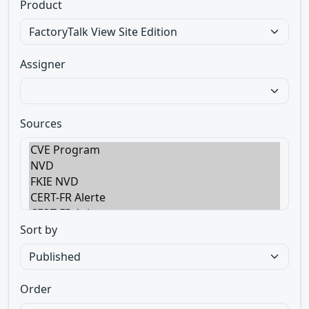
Product
Assigner
Sources
Sort by
Order