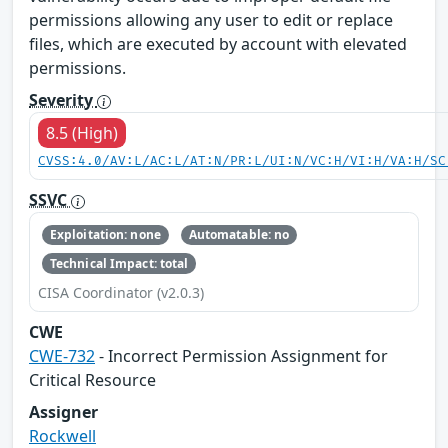
permissions allowing any user to edit or replace
files, which are executed by account with elevated
permissions.
Severity
8.5 (High)
CVSS:4.0/AV:L/AC:L/AT:N/PR:L/UI:N/VC:H/VI:H/VA:H/SC
SSVC
Exploitation: none
Automatable: no
Technical Impact: total
CISA Coordinator (v2.0.3)
CWE
CWE-732
- Incorrect Permission Assignment for
Critical Resource
Assigner
Rockwell