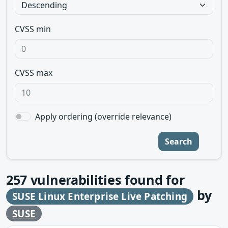
CVSS min
CVSS max
Apply ordering (override relevance)
Search
257
vulnerabilities found for
by
SUSE Linux Enterprise Live Patching
SUSE