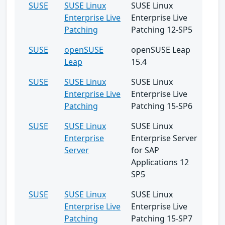
SUSE
SUSE Linux
SUSE Linux
Enterprise Live
Enterprise Live
Patching
Patching 12-SP5
SUSE
openSUSE
openSUSE Leap
Leap
15.4
SUSE
SUSE Linux
SUSE Linux
Enterprise Live
Enterprise Live
Patching
Patching 15-SP6
SUSE
SUSE Linux
SUSE Linux
Enterprise
Enterprise Server
Server
for SAP
Applications 12
SP5
SUSE
SUSE Linux
SUSE Linux
Enterprise Live
Enterprise Live
Patching
Patching 15-SP7