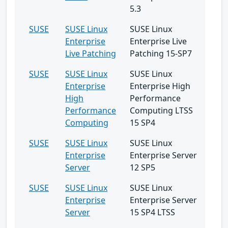
5.3
SUSE
SUSE Linux
SUSE Linux
Enterprise
Enterprise Live
Live Patching
Patching 15-SP7
SUSE
SUSE Linux
SUSE Linux
Enterprise
Enterprise High
High
Performance
Performance
Computing LTSS
Computing
15 SP4
SUSE
SUSE Linux
SUSE Linux
Enterprise
Enterprise Server
Server
12 SP5
SUSE
SUSE Linux
SUSE Linux
Enterprise
Enterprise Server
Server
15 SP4 LTSS