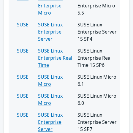
Enterprise
Enterprise Micro
Micro
5.5
SUSE
SUSE Linux
SUSE Linux
Enterprise
Enterprise Server
Server
15 SP4
SUSE
SUSE Linux
SUSE Linux
Enterprise Real
Enterprise Real
Time
Time 15 SP6
SUSE
SUSE Linux
SUSE Linux Micro
Micro
6.1
SUSE
SUSE Linux
SUSE Linux Micro
Micro
6.0
SUSE
SUSE Linux
SUSE Linux
Enterprise
Enterprise Server
Server
15 SP7