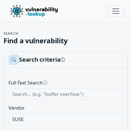
SEARCH
Find a vulnerability
Search criteria
ⓘ
Full-Text Search
ⓘ
Vendor