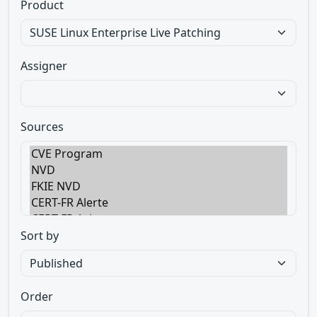
Product
Assigner
Sources
Sort by
Order