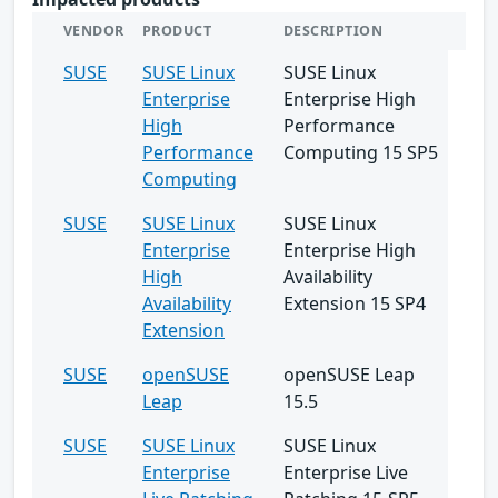
VENDOR
PRODUCT
DESCRIPTION
SUSE
SUSE Linux
SUSE Linux
Enterprise
Enterprise High
High
Performance
Performance
Computing 15 SP5
Computing
SUSE
SUSE Linux
SUSE Linux
Enterprise
Enterprise High
High
Availability
Availability
Extension 15 SP4
Extension
SUSE
openSUSE
openSUSE Leap
Leap
15.5
SUSE
SUSE Linux
SUSE Linux
Enterprise
Enterprise Live