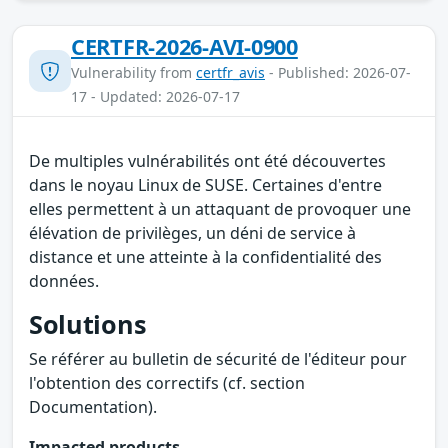
CERTFR-2026-AVI-0900
Vulnerability from
certfr_avis
- Published: 2026-07-
17 - Updated: 2026-07-17
De multiples vulnérabilités ont été découvertes
dans le noyau Linux de SUSE. Certaines d'entre
elles permettent à un attaquant de provoquer une
élévation de privilèges, un déni de service à
distance et une atteinte à la confidentialité des
données.
Solutions
Se référer au bulletin de sécurité de l'éditeur pour
l'obtention des correctifs (cf. section
Documentation).
Impacted products