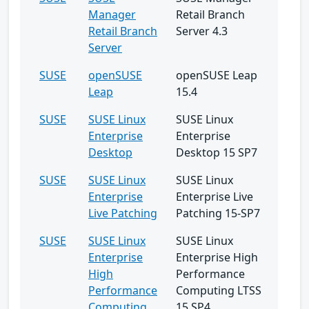
Manager
Retail Branch
Retail Branch
Server 4.3
Server
SUSE
openSUSE
openSUSE Leap
Leap
15.4
SUSE
SUSE Linux
SUSE Linux
Enterprise
Enterprise
Desktop
Desktop 15 SP7
SUSE
SUSE Linux
SUSE Linux
Enterprise
Enterprise Live
Live Patching
Patching 15-SP7
SUSE
SUSE Linux
SUSE Linux
Enterprise
Enterprise High
High
Performance
Performance
Computing LTSS
Computing
15 SP4