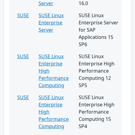
Server
16.0
SUSE
SUSE Linux
SUSE Linux
Enterprise
Enterprise Server
Server
for SAP
Applications 15
SP6
SUSE
SUSE Linux
SUSE Linux
Enterprise
Enterprise High
High
Performance
Performance
Computing 12
Computing
SP5
SUSE
SUSE Linux
SUSE Linux
Enterprise
Enterprise High
High
Performance
Performance
Computing 15
Computing
SP4