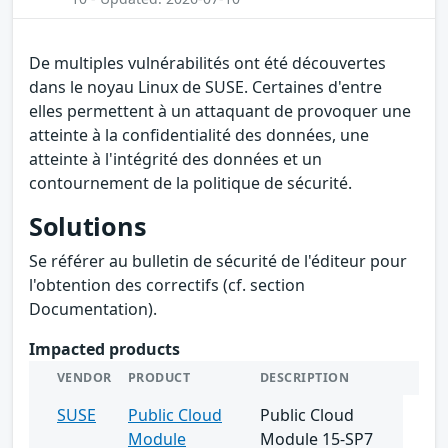
De multiples vulnérabilités ont été découvertes
dans le noyau Linux de SUSE. Certaines d'entre
elles permettent à un attaquant de provoquer une
atteinte à la confidentialité des données, une
atteinte à l'intégrité des données et un
contournement de la politique de sécurité.
Solutions
Se référer au bulletin de sécurité de l'éditeur pour
l'obtention des correctifs (cf. section
Documentation).
Impacted products
VENDOR
PRODUCT
DESCRIPTION
SUSE
Public Cloud
Public Cloud
Module
Module 15-SP7