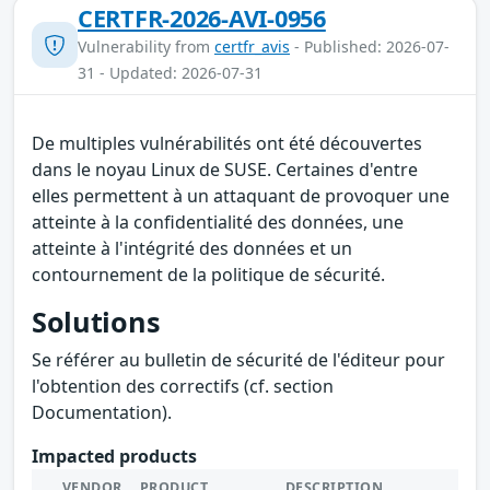
CERTFR-2026-AVI-0956
Vulnerability from
certfr_avis
- Published: 2026-07-
31 - Updated: 2026-07-31
De multiples vulnérabilités ont été découvertes
dans le noyau Linux de SUSE. Certaines d'entre
elles permettent à un attaquant de provoquer une
atteinte à la confidentialité des données, une
atteinte à l'intégrité des données et un
contournement de la politique de sécurité.
Solutions
Se référer au bulletin de sécurité de l'éditeur pour
l'obtention des correctifs (cf. section
Documentation).
Impacted products
VENDOR
PRODUCT
DESCRIPTION