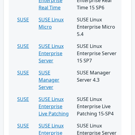
Enterprise
Enterprise Real
Real Time
Time 15 SP6
SUSE
SUSE Linux
SUSE Linux
Micro
Enterprise Micro
5.4
SUSE
SUSE Linux
SUSE Linux
Enterprise
Enterprise Server
Server
15 SP7
SUSE
SUSE
SUSE Manager
Manager
Server 4.3
Server
SUSE
SUSE Linux
SUSE Linux
Enterprise
Enterprise Live
Live Patching
Patching 15-SP4
SUSE
SUSE Linux
SUSE Linux
Enterprise
Enterprise Server