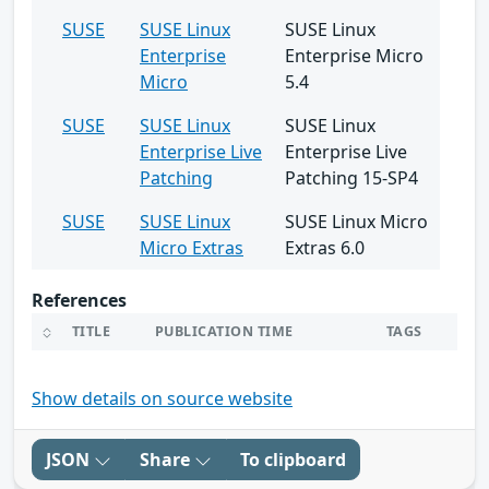
SUSE
SUSE Linux
SUSE Linux
Enterprise
Enterprise Micro
Micro
5.4
SUSE
SUSE Linux
SUSE Linux
Enterprise Live
Enterprise Live
Patching
Patching 15-SP4
SUSE
SUSE Linux
SUSE Linux Micro
Micro Extras
Extras 6.0
References
TITLE
PUBLICATION TIME
TAGS
Show details on source website
JSON
Share
To clipboard