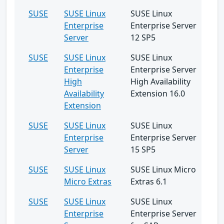
SUSE
SUSE Linux
SUSE Linux
Enterprise
Enterprise Server
Server
12 SP5
SUSE
SUSE Linux
SUSE Linux
Enterprise
Enterprise Server
High
High Availability
Availability
Extension 16.0
Extension
SUSE
SUSE Linux
SUSE Linux
Enterprise
Enterprise Server
Server
15 SP5
SUSE
SUSE Linux
SUSE Linux Micro
Micro Extras
Extras 6.1
SUSE
SUSE Linux
SUSE Linux
Enterprise
Enterprise Server