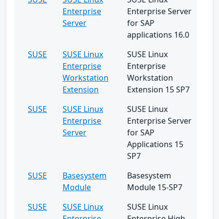
Enterprise
Enterprise Server
Server
for SAP
applications 16.0
SUSE
SUSE Linux
SUSE Linux
Enterprise
Enterprise
Workstation
Workstation
Extension
Extension 15 SP7
SUSE
SUSE Linux
SUSE Linux
Enterprise
Enterprise Server
Server
for SAP
Applications 15
SP7
SUSE
Basesystem
Basesystem
Module
Module 15-SP7
SUSE
SUSE Linux
SUSE Linux
Enterprise
Enterprise High