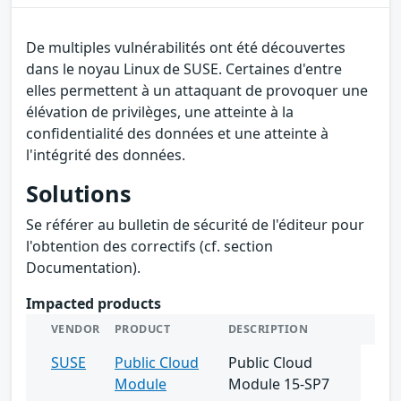
De multiples vulnérabilités ont été découvertes
dans le noyau Linux de SUSE. Certaines d'entre
elles permettent à un attaquant de provoquer une
élévation de privilèges, une atteinte à la
confidentialité des données et une atteinte à
l'intégrité des données.
Solutions
Se référer au bulletin de sécurité de l'éditeur pour
l'obtention des correctifs (cf. section
Documentation).
Impacted products
VENDOR
PRODUCT
DESCRIPTION
SUSE
Public Cloud
Public Cloud
Module
Module 15-SP7