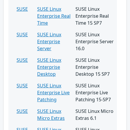
SUSE
SUSE Linux
SUSE Linux
Enterprise Real
Enterprise Real
Time
Time 15 SP7
SUSE
SUSE Linux
SUSE Linux
Enterprise
Enterprise Server
Server
16.0
SUSE
SUSE Linux
SUSE Linux
Enterprise
Enterprise
Desktop
Desktop 15 SP7
SUSE
SUSE Linux
SUSE Linux
Enterprise Live
Enterprise Live
Patching
Patching 15-SP7
SUSE
SUSE Linux
SUSE Linux Micro
Micro Extras
Extras 6.1
SUSE
SUSE Linux
SUSE Linux