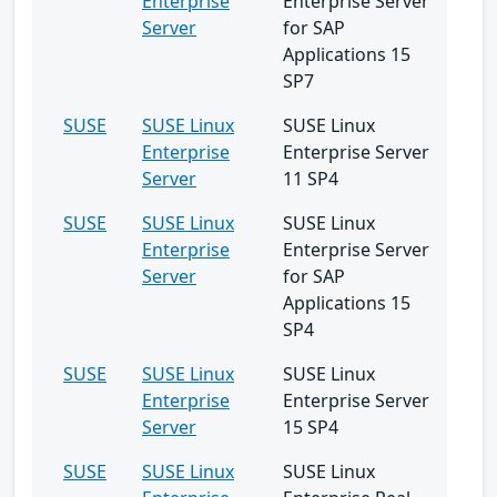
Enterprise
Enterprise Server
Server
for SAP
Applications 15
SP7
SUSE
SUSE Linux
SUSE Linux
Enterprise
Enterprise Server
Server
11 SP4
SUSE
SUSE Linux
SUSE Linux
Enterprise
Enterprise Server
Server
for SAP
Applications 15
SP4
SUSE
SUSE Linux
SUSE Linux
Enterprise
Enterprise Server
Server
15 SP4
SUSE
SUSE Linux
SUSE Linux