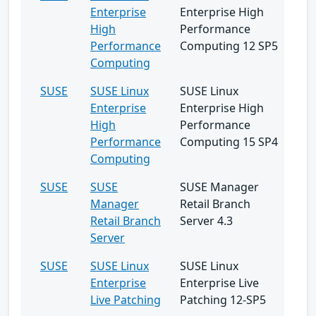
Enterprise
Enterprise High
High
Performance
Performance
Computing 12 SP5
Computing
SUSE
SUSE Linux
SUSE Linux
Enterprise
Enterprise High
High
Performance
Performance
Computing 15 SP4
Computing
SUSE
SUSE
SUSE Manager
Manager
Retail Branch
Retail Branch
Server 4.3
Server
SUSE
SUSE Linux
SUSE Linux
Enterprise
Enterprise Live
Live Patching
Patching 12-SP5