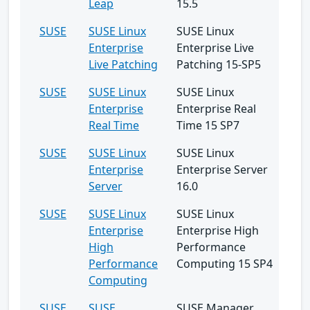
Leap
15.5
SUSE
SUSE Linux
SUSE Linux
Enterprise
Enterprise Live
Live Patching
Patching 15-SP5
SUSE
SUSE Linux
SUSE Linux
Enterprise
Enterprise Real
Real Time
Time 15 SP7
SUSE
SUSE Linux
SUSE Linux
Enterprise
Enterprise Server
Server
16.0
SUSE
SUSE Linux
SUSE Linux
Enterprise
Enterprise High
High
Performance
Performance
Computing 15 SP4
Computing
SUSE
SUSE
SUSE Manager