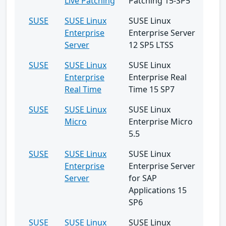
Live Patching
Patching 15-SP5
SUSE
SUSE Linux
SUSE Linux
Enterprise
Enterprise Server
Server
12 SP5 LTSS
SUSE
SUSE Linux
SUSE Linux
Enterprise
Enterprise Real
Real Time
Time 15 SP7
SUSE
SUSE Linux
SUSE Linux
Micro
Enterprise Micro
5.5
SUSE
SUSE Linux
SUSE Linux
Enterprise
Enterprise Server
Server
for SAP
Applications 15
SP6
SUSE
SUSE Linux
SUSE Linux