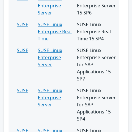
Enterprise
Enterprise Server
Server
15 SP6
SUSE
SUSE Linux
SUSE Linux
Enterprise Real
Enterprise Real
Time
Time 15 SP4
SUSE
SUSE Linux
SUSE Linux
Enterprise
Enterprise Server
Server
for SAP
Applications 15
SP7
SUSE
SUSE Linux
SUSE Linux
Enterprise
Enterprise Server
Server
for SAP
Applications 15
SP4
SUSE
SUSE Linux
SUSE Linux