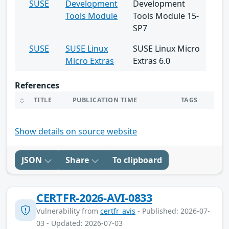
SUSE
Development
Development
Tools Module
Tools Module 15-
SP7
SUSE
SUSE Linux
SUSE Linux Micro
Micro Extras
Extras 6.0
References
TITLE
PUBLICATION TIME
TAGS
Show details on source website
JSON
Share
To clipboard
CERTFR-2026-AVI-0833
Vulnerability from
certfr_avis
- Published: 2026-07-
03 - Updated: 2026-07-03