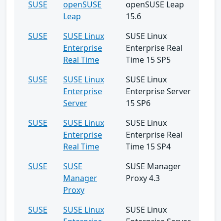
SUSE
openSUSE
openSUSE Leap
Leap
15.6
SUSE
SUSE Linux
SUSE Linux
Enterprise
Enterprise Real
Real Time
Time 15 SP5
SUSE
SUSE Linux
SUSE Linux
Enterprise
Enterprise Server
Server
15 SP6
SUSE
SUSE Linux
SUSE Linux
Enterprise
Enterprise Real
Real Time
Time 15 SP4
SUSE
SUSE
SUSE Manager
Manager
Proxy 4.3
Proxy
SUSE
SUSE Linux
SUSE Linux