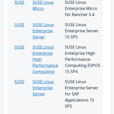
SUSE
SUSE Linux
SUSE Linux
Micro
Enterprise Micro
for Rancher 5.4
SUSE
SUSE Linux
SUSE Linux
Enterprise
Enterprise Server
Server
15 SP5
SUSE
SUSE Linux
SUSE Linux
Enterprise
Enterprise High
High
Performance
Performance
Computing ESPOS
Computing
15 SP4
SUSE
SUSE Linux
SUSE Linux
Enterprise
Enterprise Server
Server
for SAP
Applications 15
SP5