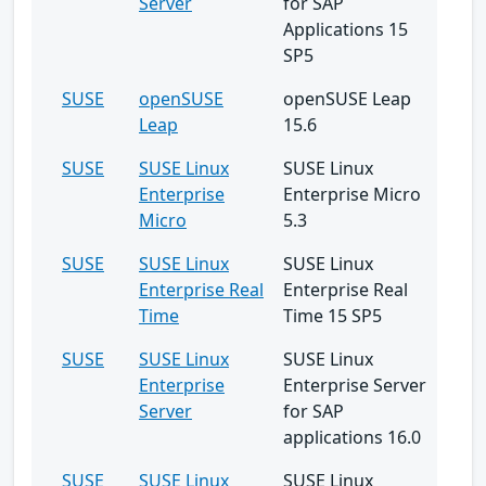
Server
for SAP
Applications 15
SP5
SUSE
openSUSE
openSUSE Leap
Leap
15.6
SUSE
SUSE Linux
SUSE Linux
Enterprise
Enterprise Micro
Micro
5.3
SUSE
SUSE Linux
SUSE Linux
Enterprise Real
Enterprise Real
Time
Time 15 SP5
SUSE
SUSE Linux
SUSE Linux
Enterprise
Enterprise Server
Server
for SAP
applications 16.0
SUSE
SUSE Linux
SUSE Linux