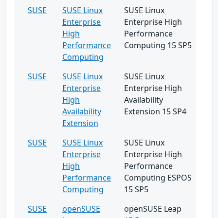
SUSE
SUSE Linux
SUSE Linux
Enterprise
Enterprise High
High
Performance
Performance
Computing 15 SP5
Computing
SUSE
SUSE Linux
SUSE Linux
Enterprise
Enterprise High
High
Availability
Availability
Extension 15 SP4
Extension
SUSE
SUSE Linux
SUSE Linux
Enterprise
Enterprise High
High
Performance
Performance
Computing ESPOS
Computing
15 SP5
SUSE
openSUSE
openSUSE Leap