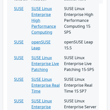
SUSE
SUSE Linux
SUSE Linux
Enterprise
Enterprise High
High
Performance
Performance
Computing 15
Computing
SP5
SUSE
openSUSE
openSUSE Leap
Leap
15.5
SUSE
SUSE Linux
SUSE Linux
Enterprise Live
Enterprise Live
Patching
Patching 15-SP5
SUSE
SUSE Linux
SUSE Linux
Enterprise Real
Enterprise Real
Time
Time 15 SP7
SUSE
SUSE Linux
SUSE Linux
Enterprise
Enterprise Server