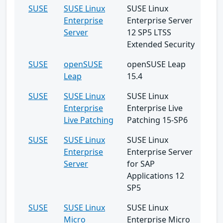
SUSE
SUSE Linux
SUSE Linux
Enterprise
Enterprise Server
Server
12 SP5 LTSS
Extended Security
SUSE
openSUSE
openSUSE Leap
Leap
15.4
SUSE
SUSE Linux
SUSE Linux
Enterprise
Enterprise Live
Live Patching
Patching 15-SP6
SUSE
SUSE Linux
SUSE Linux
Enterprise
Enterprise Server
Server
for SAP
Applications 12
SP5
SUSE
SUSE Linux
SUSE Linux
Micro
Enterprise Micro