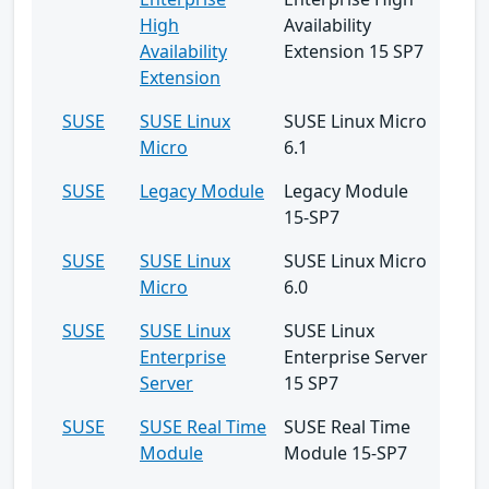
High
Availability
Availability
Extension 15 SP7
Extension
SUSE
SUSE Linux
SUSE Linux Micro
Micro
6.1
SUSE
Legacy Module
Legacy Module
15-SP7
SUSE
SUSE Linux
SUSE Linux Micro
Micro
6.0
SUSE
SUSE Linux
SUSE Linux
Enterprise
Enterprise Server
Server
15 SP7
SUSE
SUSE Real Time
SUSE Real Time
Module
Module 15-SP7