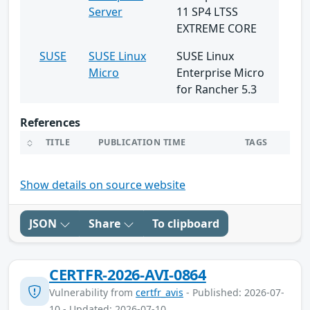
Server
11 SP4 LTSS
EXTREME CORE
SUSE
SUSE Linux
SUSE Linux
Micro
Enterprise Micro
for Rancher 5.3
References
TITLE
PUBLICATION TIME
TAGS
Show details on source website
JSON
Share
To clipboard
CERTFR-2026-AVI-0864
Vulnerability from
certfr_avis
- Published: 2026-07-
10 - Updated: 2026-07-10