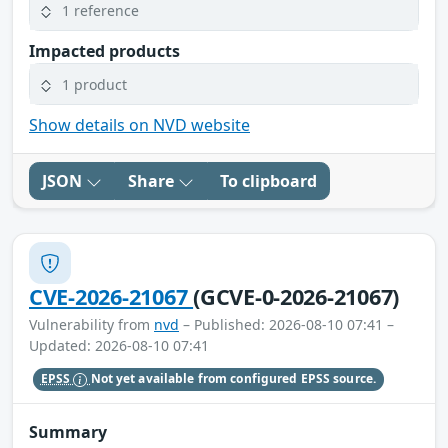
1 reference
Impacted products
1 product
Show details on NVD website
JSON
Share
To clipboard
CVE-2026-21067
(GCVE-0-2026-21067)
Vulnerability from
nvd
– Published: 2026-08-10 07:41 –
Updated: 2026-08-10 07:41
EPSS
Not yet available from configured EPSS source.
Summary