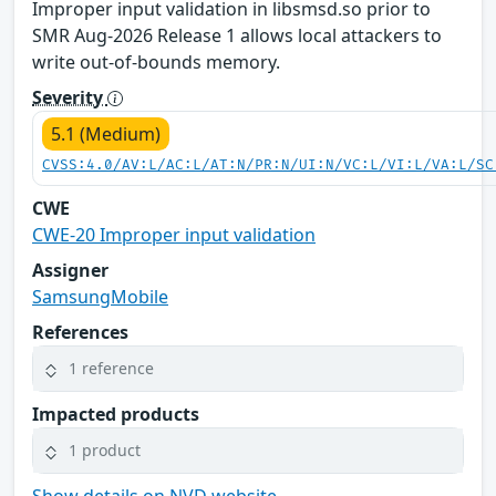
Improper input validation in libsmsd.so prior to
SMR Aug-2026 Release 1 allows local attackers to
write out-of-bounds memory.
Severity
5.1 (Medium)
CVSS:4.0/AV:L/AC:L/AT:N/PR:N/UI:N/VC:L/VI:L/VA:L/SC
CWE
CWE-20 Improper input validation
Assigner
SamsungMobile
References
1 reference
Impacted products
1 product
Show details on NVD website