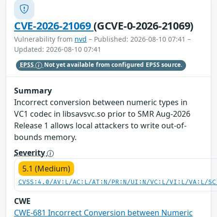
CVE-2026-21069
(GCVE-0-2026-21069)
Vulnerability from
nvd
– Published: 2026-08-10 07:41 –
Updated: 2026-08-10 07:41
EPSS
Not yet available from configured EPSS source.
Summary
Incorrect conversion between numeric types in
VC1 codec in libsavsvc.so prior to SMR Aug-2026
Release 1 allows local attackers to write out-of-
bounds memory.
Severity
5.1 (Medium)
CVSS:4.0/AV:L/AC:L/AT:N/PR:N/UI:N/VC:L/VI:L/VA:L/SC
CWE
CWE-681 Incorrect Conversion between Numeric