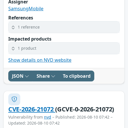
Assigner
SamsungMobile
References
1 reference
Impacted products
1 product
Show details on NVD website
JSON
Share
To clipboard
CVE-2026-21072
(GCVE-0-2026-21072)
Vulnerability from
nvd
– Published: 2026-08-10 07:42 –
Updated: 2026-08-10 07:42