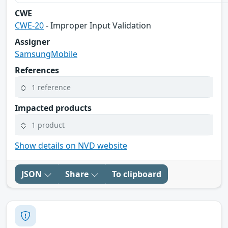
CWE
CWE-20
- Improper Input Validation
Assigner
SamsungMobile
References
1 reference
Impacted products
1 product
Show details on NVD website
JSON
Share
To clipboard