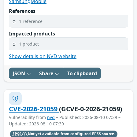
SamsungMobile
References
1 reference
Impacted products
1 product
Show details on NVD website
JSON
Share
To clipboard
CVE-2026-21059
(GCVE-0-2026-21059)
Vulnerability from
nvd
– Published: 2026-08-10 07:39 –
Updated: 2026-08-10 07:39
EPSS
Not yet available from configured EPSS source.