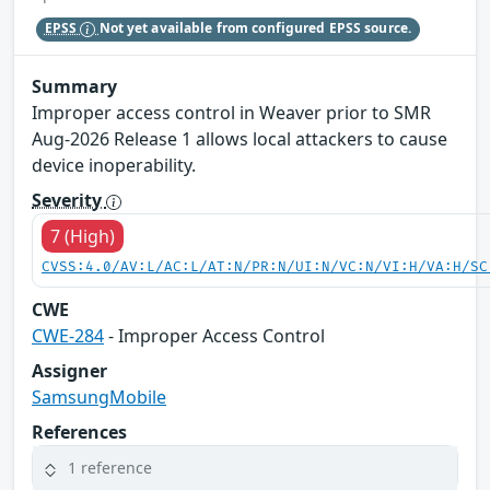
EPSS
Not yet available from configured EPSS source.
Summary
Improper access control in Weaver prior to SMR
Aug-2026 Release 1 allows local attackers to cause
device inoperability.
Severity
7 (High)
CVSS:4.0/AV:L/AC:L/AT:N/PR:N/UI:N/VC:N/VI:H/VA:H/SC
CWE
CWE-284
- Improper Access Control
Assigner
SamsungMobile
References
1 reference