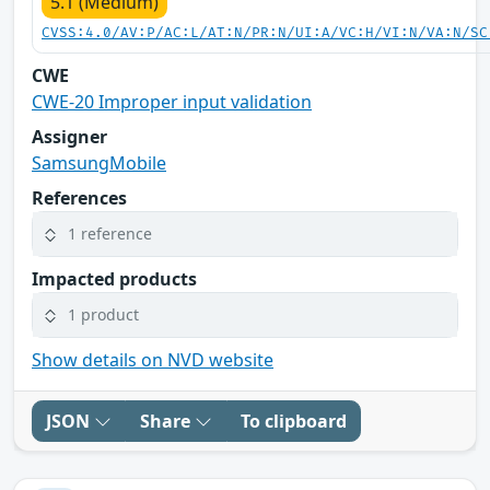
5.1 (Medium)
CVSS:4.0/AV:P/AC:L/AT:N/PR:N/UI:A/VC:H/VI:N/VA:N/SC
CWE
CWE-20 Improper input validation
Assigner
SamsungMobile
References
1 reference
Impacted products
1 product
Show details on NVD website
JSON
Share
To clipboard