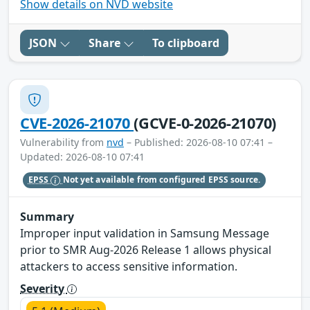
Show details on NVD website
JSON
Share
To clipboard
CVE-2026-21070
(GCVE-0-2026-21070)
Vulnerability from
nvd
– Published: 2026-08-10 07:41 –
Updated: 2026-08-10 07:41
EPSS
Not yet available from configured EPSS source.
Summary
Improper input validation in Samsung Message
prior to SMR Aug-2026 Release 1 allows physical
attackers to access sensitive information.
Severity