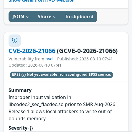
JSON
Share
To clipboard
CVE-2026-21066
(GCVE-0-2026-21066)
Vulnerability from
nvd
– Published: 2026-08-10 07:41 –
Updated: 2026-08-10 07:41
EPSS
Not yet available from configured EPSS source.
Summary
Improper input validation in
libcodec2_sec_flacdec.so prior to SMR Aug-2026
Release 1 allows local attackers to write out-of-
bounds memory.
Severity