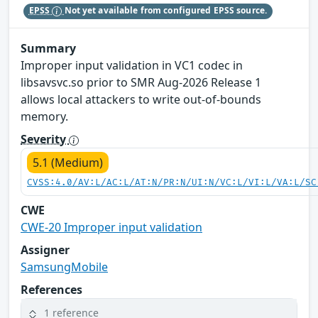
EPSS
Not yet available from configured EPSS source.
Summary
Improper input validation in VC1 codec in
libsavsvc.so prior to SMR Aug-2026 Release 1
allows local attackers to write out-of-bounds
memory.
Severity
5.1 (Medium)
CVSS:4.0/AV:L/AC:L/AT:N/PR:N/UI:N/VC:L/VI:L/VA:L/SC
CWE
CWE-20 Improper input validation
Assigner
SamsungMobile
References
1 reference