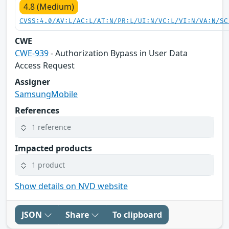
4.8 (Medium)
CVSS:4.0/AV:L/AC:L/AT:N/PR:L/UI:N/VC:L/VI:N/VA:N/SC
CWE
CWE-939
- Authorization Bypass in User Data
Access Request
Assigner
SamsungMobile
References
1 reference
Impacted products
1 product
Show details on NVD website
JSON
Share
To clipboard