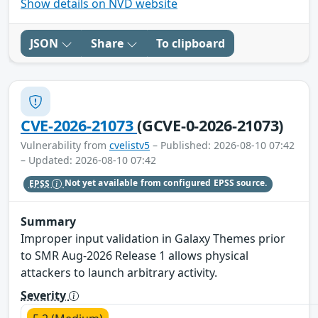
Show details on NVD website
JSON
Share
To clipboard
CVE-2026-21073
(GCVE-0-2026-21073)
Vulnerability from
cvelistv5
– Published: 2026-08-10 07:42
– Updated: 2026-08-10 07:42
EPSS
Not yet available from configured EPSS source.
Summary
Improper input validation in Galaxy Themes prior
to SMR Aug-2026 Release 1 allows physical
attackers to launch arbitrary activity.
Severity