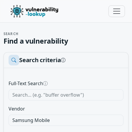
SEARCH
Find a vulnerability
Search criteria
ⓘ
Full-Text Search
ⓘ
Vendor