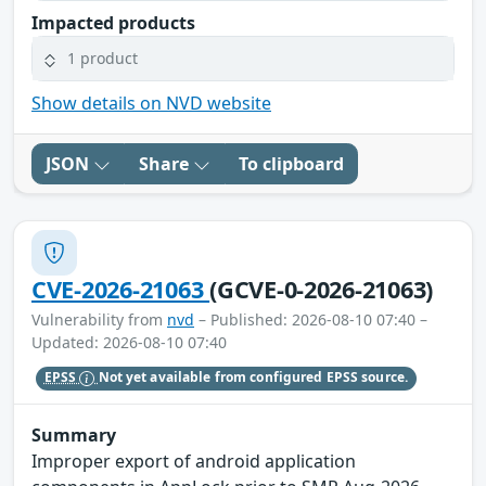
Impacted products
1 product
Show details on NVD website
JSON
Share
To clipboard
CVE-2026-21063
(GCVE-0-2026-21063)
Vulnerability from
nvd
– Published: 2026-08-10 07:40 –
Updated: 2026-08-10 07:40
EPSS
Not yet available from configured EPSS source.
Summary
Improper export of android application