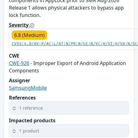
components in AppLock prior to SMR Aug-2026
Release 1 allows physical attackers to bypass app
lock function.
Severity
6.8 (Medium)
CVSS:4.0/AV:P/AC:L/AT:N/PR:N/UI:N/VC:H/VI:H/VA:N/SC
CWE
CWE-926
- Improper Export of Android Application
Components
Assigner
SamsungMobile
References
1 reference
Impacted products
1 product