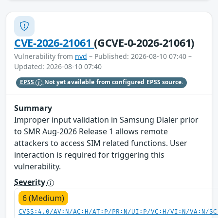
CVE-2026-21061
(GCVE-0-2026-21061)
Vulnerability from
nvd
– Published: 2026-08-10 07:40 –
Updated: 2026-08-10 07:40
EPSS
Not yet available from configured EPSS source.
Summary
Improper input validation in Samsung Dialer prior
to SMR Aug-2026 Release 1 allows remote
attackers to access SIM related functions. User
interaction is required for triggering this
vulnerability.
Severity
6 (Medium)
CVSS:4.0/AV:N/AC:H/AT:P/PR:N/UI:P/VC:H/VI:N/VA:N/SC