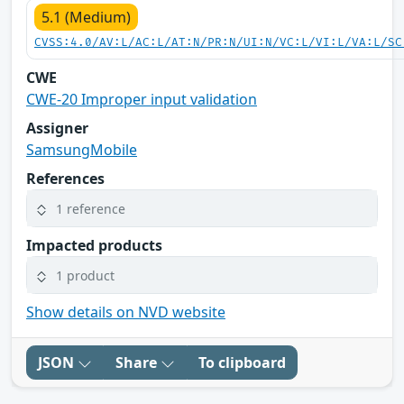
5.1 (Medium)
CVSS:4.0/AV:L/AC:L/AT:N/PR:N/UI:N/VC:L/VI:L/VA:L/SC
CWE
CWE-20 Improper input validation
Assigner
SamsungMobile
References
1 reference
Impacted products
1 product
Show details on NVD website
JSON
Share
To clipboard