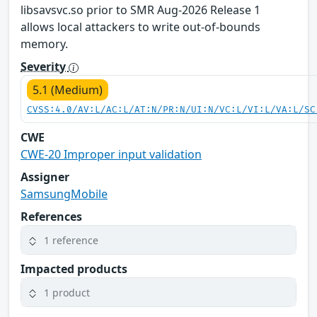
libsavsvc.so prior to SMR Aug-2026 Release 1
allows local attackers to write out-of-bounds
memory.
Severity
5.1 (Medium)
CVSS:4.0/AV:L/AC:L/AT:N/PR:N/UI:N/VC:L/VI:L/VA:L/SC
CWE
CWE-20 Improper input validation
Assigner
SamsungMobile
References
1 reference
Impacted products
1 product