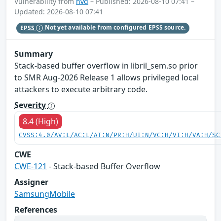
Vulnerability from
nvd
– Published: 2026-08-10 07:41 –
Updated: 2026-08-10 07:41
EPSS
Not yet available from configured EPSS source.
Summary
Stack-based buffer overflow in libril_sem.so prior
to SMR Aug-2026 Release 1 allows privileged local
attackers to execute arbitrary code.
Severity
8.4 (High)
CVSS:4.0/AV:L/AC:L/AT:N/PR:H/UI:N/VC:H/VI:H/VA:H/SC
CWE
CWE-121
- Stack-based Buffer Overflow
Assigner
SamsungMobile
References