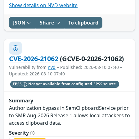
Show details on NVD website
JSON
Share
To clipboard
CVE-2026-21062
(GCVE-0-2026-21062)
Vulnerability from
nvd
– Published: 2026-08-10 07:40 –
Updated: 2026-08-10 07:40
EPSS
Not yet available from configured EPSS source.
Summary
Authorization bypass in SemClipboardService prior
to SMR Aug-2026 Release 1 allows local attackers to
access clipboard data.
Severity