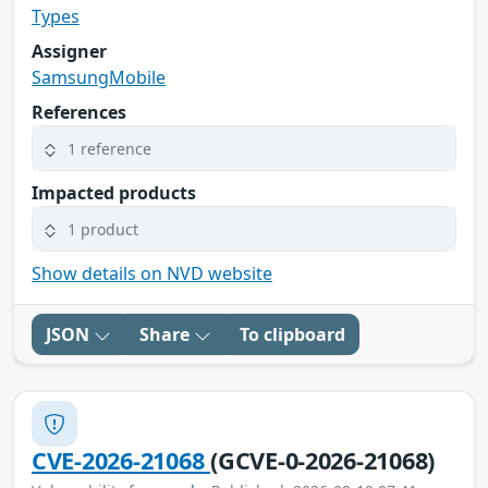
Types
Assigner
SamsungMobile
References
1 reference
Impacted products
1 product
Show details on NVD website
JSON
Share
To clipboard
CVE-2026-21068
(GCVE-0-2026-21068)