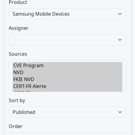
Product
Assigner
Sources
Sort by
Order