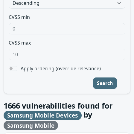
CVSS min
CVSS max
Apply ordering (override relevance)
Search
1666
vulnerabilities found for
by
Samsung Mobile Devices
Samsung Mobile