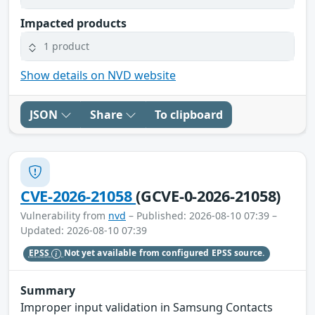
Impacted products
1 product
Show details on NVD website
JSON
Share
To clipboard
CVE-2026-21058
(GCVE-0-2026-21058)
Vulnerability from
nvd
– Published: 2026-08-10 07:39 –
Updated: 2026-08-10 07:39
EPSS
Not yet available from configured EPSS source.
Summary
Improper input validation in Samsung Contacts