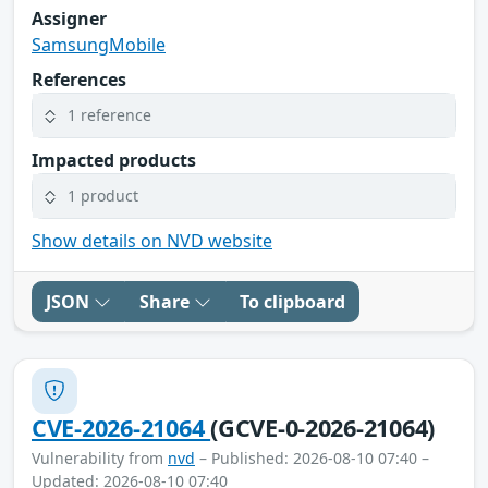
Assigner
SamsungMobile
References
1 reference
Impacted products
1 product
Show details on NVD website
JSON
Share
To clipboard
CVE-2026-21064
(GCVE-0-2026-21064)
Vulnerability from
nvd
– Published: 2026-08-10 07:40 –
Updated: 2026-08-10 07:40