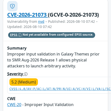
CVE-2026-21073
(GCVE-0-2026-21073)
Vulnerability from
nvd
– Published: 2026-08-10 07:42 –
Updated: 2026-08-10 07:42
EPSS
Not yet available from configured EPSS source.
Summary
Improper input validation in Galaxy Themes prior
to SMR Aug-2026 Release 1 allows physical
attackers to launch arbitrary activity.
Severity
5.2 (Medium)
CVSS:4.0/AV:P/AC:L/AT:N/PR:N/UI:A/VC:H/VI:L/VA:L/SC
CWE
CWE-20
- Improper Input Validation