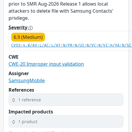
prior to SMR Aug-2026 Release 1 allows local
attackers to delete file with Samsung Contacts'
privilege.
Severity
6.9 (Medium)
CVSS:4.0/AV:L/AC:L/AT:N/PR:N/UI:N/VC:N/VI:H/VA:N/SC
CWE
CWE-20 Improper input validation
Assigner
SamsungMobile
References
1 reference
Impacted products
1 product