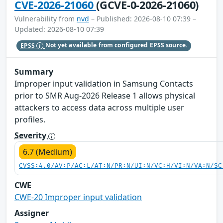
CVE-2026-21060
(GCVE-0-2026-21060)
Vulnerability from
nvd
– Published: 2026-08-10 07:39 –
Updated: 2026-08-10 07:39
EPSS
Not yet available from configured EPSS source.
Summary
Improper input validation in Samsung Contacts
prior to SMR Aug-2026 Release 1 allows physical
attackers to access data across multiple user
profiles.
Severity
6.7 (Medium)
CVSS:4.0/AV:P/AC:L/AT:N/PR:N/UI:N/VC:H/VI:N/VA:N/SC
CWE
CWE-20 Improper input validation
Assigner