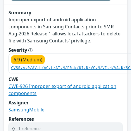
Summary
Improper export of android application
components in Samsung Contacts prior to SMR
Aug-2026 Release 1 allows local attackers to delete
file with Samsung Contacts' privilege.
Severity
6.9 (Medium)
CVSS:4.0/AV:L/AC:L/AT:N/PR:N/UI:N/VC:N/VI:H/VA:N/SC
CWE
CWE-926 Improper export of android application
components
Assigner
SamsungMobile
References
1 reference