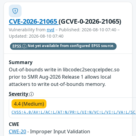
CVE-2026-21065
(GCVE-0-2026-21065)
Vulnerability from
nvd
– Published: 2026-08-10 07:40 –
Updated: 2026-08-10 07:40
EPSS
Not yet available from configured EPSS source.
Summary
Out-of-bounds write in libcodec2secqcelpdec.so
prior to SMR Aug-2026 Release 1 allows local
attackers to write out-of-bounds memory.
Severity
4.4 (Medium)
CVSS:4.0/AV:L/AC:L/AT:N/PR:L/UI:N/VC:L/VI:L/VA:L/SC
CWE
CWE-20
- Improper Input Validation