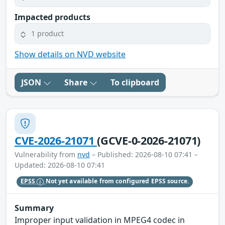
Impacted products
1 product
Show details on NVD website
JSON
Share
To clipboard
CVE-2026-21071
(GCVE-0-2026-21071)
Vulnerability from
nvd
– Published: 2026-08-10 07:41 –
Updated: 2026-08-10 07:41
EPSS
Not yet available from configured EPSS source.
Summary
Improper input validation in MPEG4 codec in