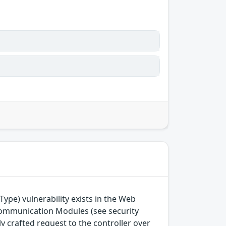
Type) vulnerability exists in the Web
mmunication Modules (see security
ly crafted request to the controller over