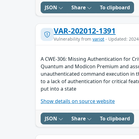
JSON
Share
To clipboard
VAR-202012-1391
Vulnerability from
variot
- Updated: 2024
A CWE-306: Missing Authentication for Cri
Quantum and Modicon Premium and associa
unauthenticated command execution in the
to a lack of authentication for critical f
put into a state
Show details on source website
JSON
Share
To clipboard