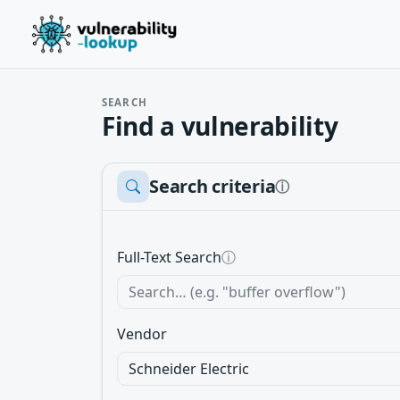
SEARCH
Find a vulnerability
Search criteria
ⓘ
Full-Text Search
ⓘ
Vendor