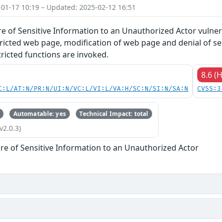
-01-17 10:19 – Updated: 2025-02-12 16:51
 of Sensitive Information to an Unauthorized Actor vulnera
tricted web page, modification of web page and denial of s
ricted functions are invoked.
8.6 (
C:L/AT:N/PR:N/UI:N/VC:L/VI:L/VA:H/SC:N/SI:N/SA:N
CVSS:3
Automatable: yes
Technical Impact: total
v2.0.3)
re of Sensitive Information to an Unauthorized Actor