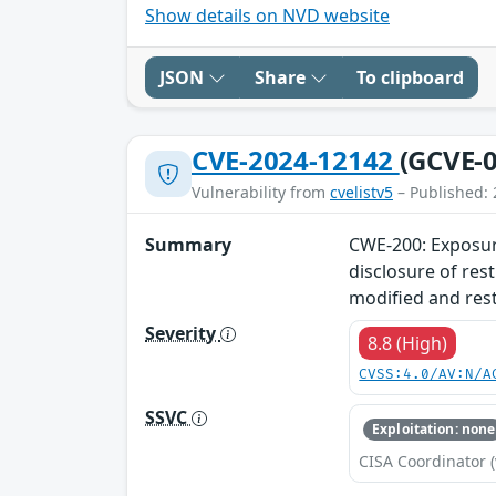
Show details on NVD website
JSON
Share
To clipboard
CVE-2024-12142
(GCVE-0
Vulnerability from
cvelistv5
– Published: 
Summary
CWE-200: Exposure
disclosure of res
modified and rest
Severity
8.8 (High)
CVSS:4.0/AV:N/A
SSVC
Exploitation: none
CISA Coordinator (