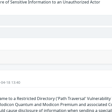
re of Sensitive Information to an Unauthorized Actor
-04-18 13:40
e to a Restricted Directory ('Path Traversal' Vulnerability 
 Modicon Quantum and Modicon Premium and associated Co
could cause disclosure of information when sending a special