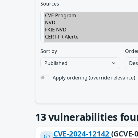
Sources
Sort by
Orde
Apply ordering (override relevance)
13
vulnerabilities fo
CVE-2024-12142
(GCVE-0