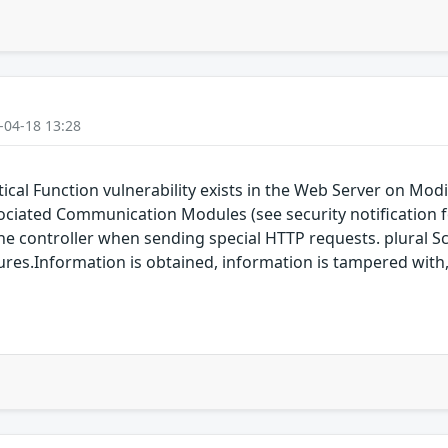
-04-18 13:28
tical Function vulnerability exists in the Web Server on M
ted Communication Modules (see security notification for
 controller when sending special HTTP requests. plural Sch
eatures.Information is obtained, information is tampered with