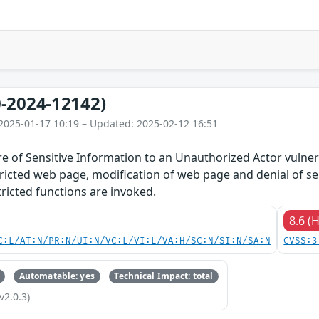
-2024-12142)
2025-01-17 10:19 – Updated: 2025-02-12 16:51
 of Sensitive Information to an Unauthorized Actor vulnera
tricted web page, modification of web page and denial of s
ricted functions are invoked.
8.6 (
C:L/AT:N/PR:N/UI:N/VC:L/VI:L/VA:H/SC:N/SI:N/SA:N
CVSS:3
Automatable: yes
Technical Impact: total
v2.0.3)