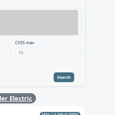
CVSS max
Search
er Electric
EPSS
0.34%
(0.26597)