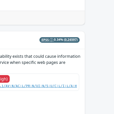
EPSS
0.34%
(0.26597)
bility exists that could cause information
ervice when specific web pages are
High)
.1/AV:N/AC:L/PR:N/UI:N/S:U/C:L/I:L/A:H