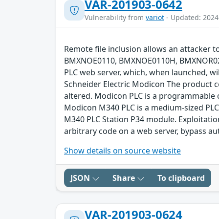
VAR-201903-0642
Vulnerability from
variot
- Updated: 2024
Remote file inclusion allows an attacker
BMXNOE0110, BMXNOE0110H, BMXNOR020
PLC web server, which, when launched, will
Schneider Electric Modicon The product c
altered. Modicon PLC is a programmable co
Modicon M340 PLC is a medium-sized PLC p
M340 PLC Station P34 module. Exploitation
arbitrary code on a web server, bypass a
Show details on source website
JSON
Share
To clipboard
VAR-201903-0624