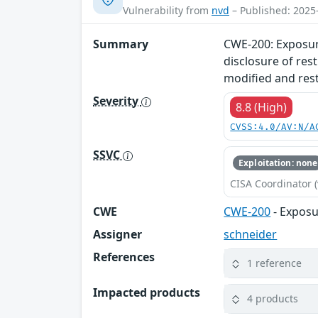
Vulnerability from
nvd
– Published: 2025
Summary
CWE-200: Exposure
disclosure of res
modified and rest
Severity
8.8 (High)
CVSS:4.0/AV:N/A
SSVC
Exploitation: none
CISA Coordinator (
CWE
CWE-200
- Exposu
Assigner
schneider
References
1 reference
Impacted products
4 products