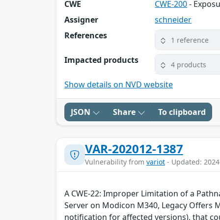
CWE
CWE-200
- Exposu
Assigner
schneider
References
1 reference
Impacted products
4 products
Show details on NVD website
JSON
Share
To clipboard
VAR-202012-1387
Vulnerability from
variot
- Updated: 2024
A CWE-22: Improper Limitation of a Pathnam
Server on Modicon M340, Legacy Offers
notification for affected versions), that 