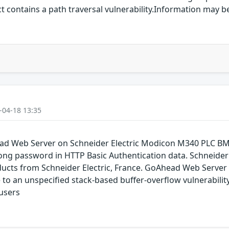
ct contains a path traversal vulnerability.Information may 
-04-18 13:35
head Web Server on Schneider Electric Modicon M340 PLC 
a long password in HTTP Basic Authentication data. Schnei
cts from Schneider Electric, France. GoAhead Web Server 
to an unspecified stack-based buffer-overflow vulnerability
 users