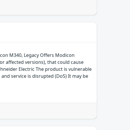
odicon M340, Legacy Offers Modicon
 affected versions), that could cause
neider Electric The product is vulnerable
, and service is disrupted (DoS) It may be