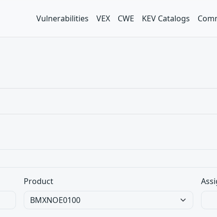
Vulnerabilities
VEX
CWE
KEV Catalogs
Comm
Product
Assi