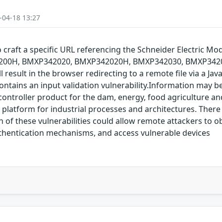
-04-18 13:27
 to craft a specific URL referencing the Schneider Electr
0H, BMXP342020, BMXP342020H, BMXP342030, BMXP3420
 result in the browser redirecting to a remote file via a Jav
ontains an input validation vulnerability.Information may 
ntroller product for the dam, energy, food agriculture and
latform for industrial processes and architectures. There 
 of these vulnerabilities could allow remote attackers to o
uthentication mechanisms, and access vulnerable devices