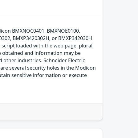
ic Modicon BMXNOC0401, BMXNOE0100,
302, BMXP3420302H, or BMXP342030H
a script loaded with the web page. plural
be obtained and information may be
 other industries. Schneider Electric
are several security holes in the Modicon
btain sensitive information or execute