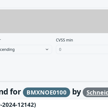
r
CVSS min
und for
by
BMXNOE0100
Schneid
-2024-12142)