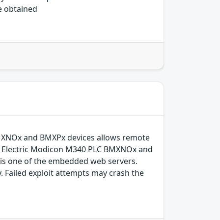
be obtained
BMXNOx and BMXPx devices allows remote
der Electric Modicon M340 PLC BMXNOx and
is one of the embedded web servers.
. Failed exploit attempts may crash the