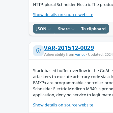
HTTP. plural Schneider Electric The produ
Show details on source website
JSON
Share
To clipboard
VAR-201512-0029
Vulnerability from
variot
- Updated: 2024
Stack-based buffer overflow in the GoA
attackers to execute arbitrary code via 
BMXPx are programmable controller produ
Schneider Electric Modicon M340 is prone 
application, denying service to legitimate
Show details on source website