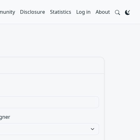
unity
Disclosure
Statistics
Log in
About
gner