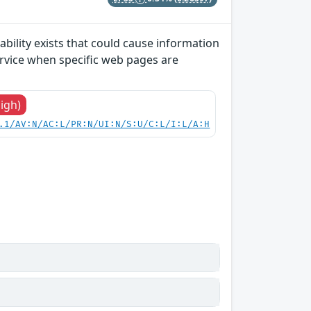
bility exists that could cause information
ervice when specific web pages are
High)
.1/AV:N/AC:L/PR:N/UI:N/S:U/C:L/I:L/A:H