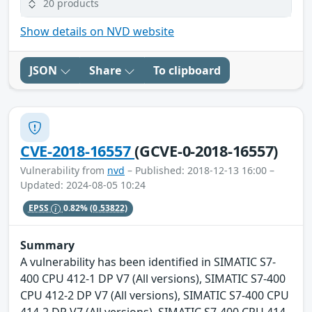
20 products
Show details on NVD website
JSON
Share
To clipboard
CVE-2018-16557
(GCVE-0-2018-16557)
Vulnerability from
nvd
– Published: 2018-12-13 16:00 –
Updated: 2024-08-05 10:24
EPSS
0.82%
(0.53822)
Summary
A vulnerability has been identified in SIMATIC S7-
400 CPU 412-1 DP V7 (All versions), SIMATIC S7-400
CPU 412-2 DP V7 (All versions), SIMATIC S7-400 CPU
414-2 DP V7 (All versions), SIMATIC S7-400 CPU 414-