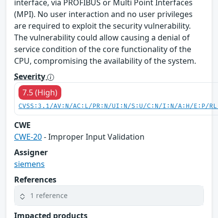
interface, via PROFIBUS or Multi Point Interfaces
(MPI). No user interaction and no user privileges
are required to exploit the security vulnerability.
The vulnerability could allow causing a denial of
service condition of the core functionality of the
CPU, compromising the availability of the system.
Severity
7.5 (High)
CVSS:3.1/AV:N/AC:L/PR:N/UI:N/S:U/C:N/I:N/A:H/E:P/RL
CWE
CWE-20
- Improper Input Validation
Assigner
siemens
References
1 reference
Impacted products