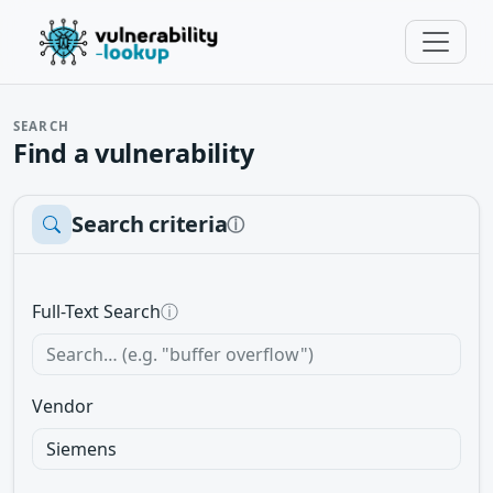
SEARCH
Find a vulnerability
Search criteria
ⓘ
Full-Text Search
ⓘ
Vendor