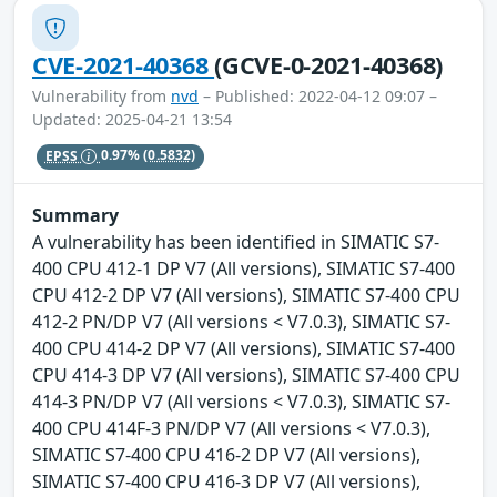
CVE-2021-40368
(GCVE-0-2021-40368)
Vulnerability from
nvd
– Published: 2022-04-12 09:07 –
Updated: 2025-04-21 13:54
EPSS
0.97%
(0.5832)
Summary
A vulnerability has been identified in SIMATIC S7-
400 CPU 412-1 DP V7 (All versions), SIMATIC S7-400
CPU 412-2 DP V7 (All versions), SIMATIC S7-400 CPU
412-2 PN/DP V7 (All versions < V7.0.3), SIMATIC S7-
400 CPU 414-2 DP V7 (All versions), SIMATIC S7-400
CPU 414-3 DP V7 (All versions), SIMATIC S7-400 CPU
414-3 PN/DP V7 (All versions < V7.0.3), SIMATIC S7-
400 CPU 414F-3 PN/DP V7 (All versions < V7.0.3),
SIMATIC S7-400 CPU 416-2 DP V7 (All versions),
SIMATIC S7-400 CPU 416-3 DP V7 (All versions),