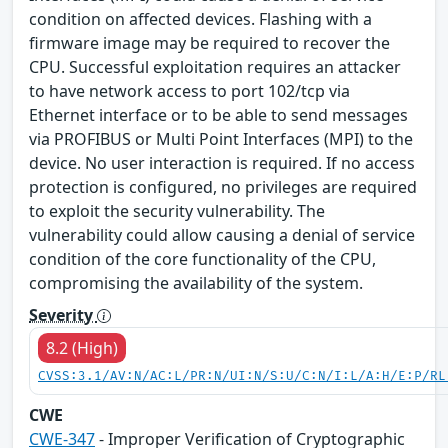
condition on affected devices. Flashing with a
firmware image may be required to recover the
CPU. Successful exploitation requires an attacker
to have network access to port 102/tcp via
Ethernet interface or to be able to send messages
via PROFIBUS or Multi Point Interfaces (MPI) to the
device. No user interaction is required. If no access
protection is configured, no privileges are required
to exploit the security vulnerability. The
vulnerability could allow causing a denial of service
condition of the core functionality of the CPU,
compromising the availability of the system.
Severity
8.2 (High)
CVSS:3.1/AV:N/AC:L/PR:N/UI:N/S:U/C:N/I:L/A:H/E:P/RL
CWE
CWE-347
- Improper Verification of Cryptographic