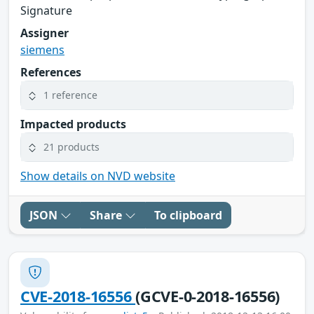
Signature
Assigner
siemens
References
1 reference
Impacted products
21 products
Show details on NVD website
JSON
Share
To clipboard
CVE-2018-16556
(GCVE-0-2018-16556)