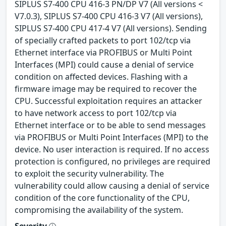
SIPLUS S7-400 CPU 416-3 PN/DP V7 (All versions <
V7.0.3), SIPLUS S7-400 CPU 416-3 V7 (All versions),
SIPLUS S7-400 CPU 417-4 V7 (All versions). Sending
of specially crafted packets to port 102/tcp via
Ethernet interface via PROFIBUS or Multi Point
Interfaces (MPI) could cause a denial of service
condition on affected devices. Flashing with a
firmware image may be required to recover the
CPU. Successful exploitation requires an attacker
to have network access to port 102/tcp via
Ethernet interface or to be able to send messages
via PROFIBUS or Multi Point Interfaces (MPI) to the
device. No user interaction is required. If no access
protection is configured, no privileges are required
to exploit the security vulnerability. The
vulnerability could allow causing a denial of service
condition of the core functionality of the CPU,
compromising the availability of the system.
Severity