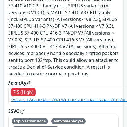
S7-410 V10 CPU family (incl. SIPLUS variants) (All
versions < V10.1), SIMATIC S7-410 V8 CPU family
(incl. SIPLUS variants) (All versions < V8.2.3), SIPLUS
S7-400 CPU 414-3 PN/DP V7 (All versions < V7.0.3),
SIPLUS S7-400 CPU 416-3 PN/DP V7 (All versions <
V7.0.3), SIPLUS S7-400 CPU 416-3 V7 (All versions),
SIPLUS S7-400 CPU 417-4 V7 (All versions). Affected
devices improperly handle specially crafted packets
sent to port 102/tcp. This could allow an attacker to
create a Denial-of-Service condition. A restart is
needed to restore normal operations.
Severity
7.5 (High)
CVSS:3.1/AV:N/AC:L/PR:N/UI:N/S:U/C:N/I:N/A:H/E:P/RL
SSVC
Exploitation: none
Automatable: yes