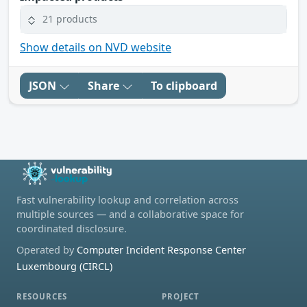
21 products
Show details on NVD website
JSON
Share
To clipboard
Fast vulnerability lookup and correlation across
multiple sources — and a collaborative space for
coordinated disclosure.
Operated by
Computer Incident Response Center
Luxembourg (CIRCL)
RESOURCES
PROJECT