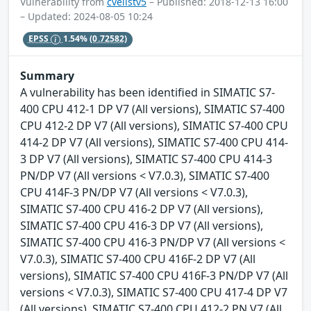
Vulnerability from
cvelistv5
– Published: 2018-12-13 16:00
– Updated: 2024-08-05 10:24
EPSS
1.54%
(0.72582)
Summary
A vulnerability has been identified in SIMATIC S7-
400 CPU 412-1 DP V7 (All versions), SIMATIC S7-400
CPU 412-2 DP V7 (All versions), SIMATIC S7-400 CPU
414-2 DP V7 (All versions), SIMATIC S7-400 CPU 414-
3 DP V7 (All versions), SIMATIC S7-400 CPU 414-3
PN/DP V7 (All versions < V7.0.3), SIMATIC S7-400
CPU 414F-3 PN/DP V7 (All versions < V7.0.3),
SIMATIC S7-400 CPU 416-2 DP V7 (All versions),
SIMATIC S7-400 CPU 416-3 DP V7 (All versions),
SIMATIC S7-400 CPU 416-3 PN/DP V7 (All versions <
V7.0.3), SIMATIC S7-400 CPU 416F-2 DP V7 (All
versions), SIMATIC S7-400 CPU 416F-3 PN/DP V7 (All
versions < V7.0.3), SIMATIC S7-400 CPU 417-4 DP V7
(All versions), SIMATIC S7-400 CPU 412-2 PN V7 (All