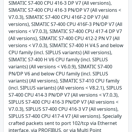
SIMATIC S7-400 CPU 416-3 DP V7 (All versions),
SIMATIC S7-400 CPU 416-3 PN/DP V7 (All versions <
V7.0.3), SIMATIC S7-400 CPU 416F-2 DP V7 (All
versions), SIMATIC S7-400 CPU 416F-3 PN/DP V7 (All
versions < V7.0.3), SIMATIC S7-400 CPU 417-4 DP V7
(All versions), SIMATIC S7-400 CPU 412-2 PN V7 (All
versions < V7.0.3), SIMATIC S7-400 H V4.5 and below
CPU family (incl. SIPLUS variants) (All versions),
SIMATIC S7-400 H V6 CPU family (incl. SIPLUS
variants) (All versions < V6.0.9), SIMATIC S7-400
PN/DP V6 and below CPU family (incl. SIPLUS
variants) (All versions), SIMATIC S7-410 CPU family
(incl. SIPLUS variants) (All versions < V8.2.1), SIPLUS
S7-400 CPU 414-3 PN/DP V7 (All versions < V7.0.3),
SIPLUS S7-400 CPU 416-3 PN/DP V7 (All versions <
V7.0.3), SIPLUS S7-400 CPU 416-3 V7 (All versions),
SIPLUS S7-400 CPU 417-4 V7 (All versions). Specially
crafted packets sent to port 102/tcp via Ethernet
interface, via PROFIBUS, or via Multi Point