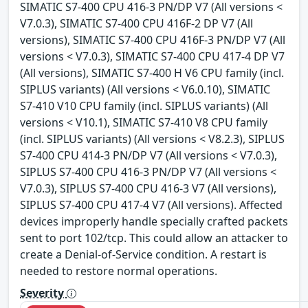
SIMATIC S7-400 CPU 416-3 PN/DP V7 (All versions <
V7.0.3), SIMATIC S7-400 CPU 416F-2 DP V7 (All
versions), SIMATIC S7-400 CPU 416F-3 PN/DP V7 (All
versions < V7.0.3), SIMATIC S7-400 CPU 417-4 DP V7
(All versions), SIMATIC S7-400 H V6 CPU family (incl.
SIPLUS variants) (All versions < V6.0.10), SIMATIC
S7-410 V10 CPU family (incl. SIPLUS variants) (All
versions < V10.1), SIMATIC S7-410 V8 CPU family
(incl. SIPLUS variants) (All versions < V8.2.3), SIPLUS
S7-400 CPU 414-3 PN/DP V7 (All versions < V7.0.3),
SIPLUS S7-400 CPU 416-3 PN/DP V7 (All versions <
V7.0.3), SIPLUS S7-400 CPU 416-3 V7 (All versions),
SIPLUS S7-400 CPU 417-4 V7 (All versions). Affected
devices improperly handle specially crafted packets
sent to port 102/tcp. This could allow an attacker to
create a Denial-of-Service condition. A restart is
needed to restore normal operations.
Severity