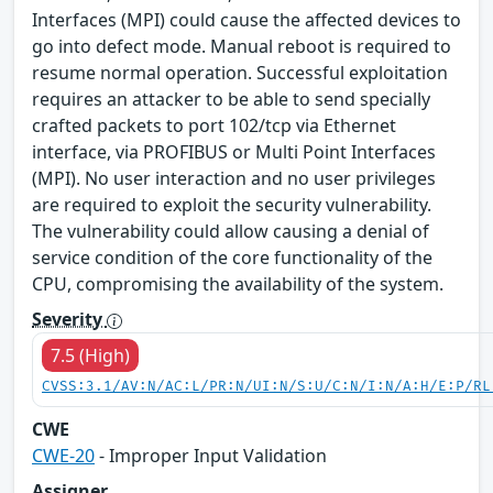
Interfaces (MPI) could cause the affected devices to
go into defect mode. Manual reboot is required to
resume normal operation. Successful exploitation
requires an attacker to be able to send specially
crafted packets to port 102/tcp via Ethernet
interface, via PROFIBUS or Multi Point Interfaces
(MPI). No user interaction and no user privileges
are required to exploit the security vulnerability.
The vulnerability could allow causing a denial of
service condition of the core functionality of the
CPU, compromising the availability of the system.
Severity
7.5 (High)
CVSS:3.1/AV:N/AC:L/PR:N/UI:N/S:U/C:N/I:N/A:H/E:P/RL
CWE
CWE-20
- Improper Input Validation
Assigner