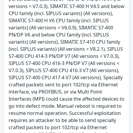
versions < V7.0.3), SIMATIC S7-400 H V4.5 and below
CPU family (incl. SIPLUS variants) (All versions),
SIMATIC S7-400 H V6 CPU family (incl. SIPLUS
variants) (All versions < V6.0.9), SIMATIC S7-400
PN/DP V6 and below CPU family (incl. SIPLUS
variants) (All versions), SIMATIC S7-410 CPU family
(incl. SIPLUS variants) (All versions < V8.2.1), SIPLUS
S7-400 CPU 414-3 PN/DP V7 (All versions < V7.0.3),
SIPLUS S7-400 CPU 416-3 PN/DP V7 (All versions <
V7.0.3), SIPLUS S7-400 CPU 416-3 V7 (All versions),
SIPLUS S7-400 CPU 417-4 V7 (All versions). Specially
crafted packets sent to port 102/tcp via Ethernet
interface, via PROFIBUS, or via Multi Point
Interfaces (MPI) could cause the affected devices to
go into defect mode. Manual reboot is required to
resume normal operation. Successful exploitation
requires an attacker to be able to send specially
crafted packets to port 102/tcp via Ethernet