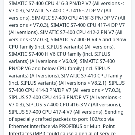
SIMATIC S7-400 CPU 416-3 PN/DP V7 (All versions <
V7.0.3), SIMATIC S7-400 CPU 416F-2 DP V7 (All
versions), SIMATIC S7-400 CPU 416F-3 PN/DP V7 (All
versions < V7.0.3), SIMATIC S7-400 CPU 417-4 DP V7
(All versions), SIMATIC S7-400 CPU 412-2 PN V7 (All
versions < V7.0.3), SIMATIC S7-400 H V4.5 and below
CPU family (incl. SIPLUS variants) (All versions),
SIMATIC S7-400 H V6 CPU family (incl. SIPLUS
variants) (All versions < V6.0.9), SIMATIC S7-400
PN/DP V6 and below CPU family (incl. SIPLUS
variants) (All versions), SIMATIC S7-410 CPU family
(incl. SIPLUS variants) (All versions < V8.2.1), SIPLUS
S7-400 CPU 414-3 PN/DP V7 (All versions < V7.0.3),
SIPLUS S7-400 CPU 416-3 PN/DP V7 (All versions <
V7.0.3), SIPLUS S7-400 CPU 416-3 V7 (All versions),
SIPLUS S7-400 CPU 417-4 V7 (All versions). Sending
of specially crafted packets to port 102/tcp via
Ethernet interface via PROFIBUS or Multi Point
Interfaces (MPI) could cause a denial of service