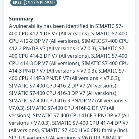
EPSS
0.97%
(0.5832)
Summary
A vulnerability has been identified in SIMATIC S7-
400 CPU 412-1 DP V7 (All versions), SIMATIC S7-400
CPU 412-2 DP V7 (All versions), SIMATIC S7-400 CPU
412-2 PN/DP V7 (All versions < V7.0.3), SIMATIC S7-
400 CPU 414-2 DP V7 (All versions), SIMATIC S7-400
CPU 414-3 DP V7 (All versions), SIMATIC S7-400 CPU
414-3 PN/DP V7 (All versions < V7.0.3), SIMATIC S7-
400 CPU 414F-3 PN/DP V7 (All versions < V7.0.3),
SIMATIC S7-400 CPU 416-2 DP V7 (All versions),
SIMATIC S7-400 CPU 416-3 DP V7 (All versions),
SIMATIC S7-400 CPU 416-3 PN/DP V7 (All versions <
V7.0.3), SIMATIC S7-400 CPU 416F-2 DP V7 (All
versions), SIMATIC S7-400 CPU 416F-3 PN/DP V7 (All
versions < V7.0.3), SIMATIC S7-400 CPU 417-4 DP V7
(All versions), SIMATIC S7-400 H V6 CPU family (incl.
SIPLUS variants) (All versions < V6.0.10), SIMATIC