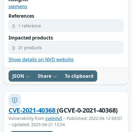
siemens
References
1 reference
Impacted products
21 products
Show details on NVD website
JSON
Share
To clipboard
CVE-2021-40368
(GCVE-0-2021-40368)
Vulnerability from
cvelistv5
– Published: 2022-04-12 09:07
– Updated: 2025-04-21 13:54