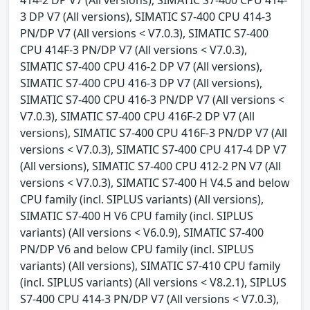
3 DP V7 (All versions), SIMATIC S7-400 CPU 414-3
PN/DP V7 (All versions < V7.0.3), SIMATIC S7-400
CPU 414F-3 PN/DP V7 (All versions < V7.0.3),
SIMATIC S7-400 CPU 416-2 DP V7 (All versions),
SIMATIC S7-400 CPU 416-3 DP V7 (All versions),
SIMATIC S7-400 CPU 416-3 PN/DP V7 (All versions <
V7.0.3), SIMATIC S7-400 CPU 416F-2 DP V7 (All
versions), SIMATIC S7-400 CPU 416F-3 PN/DP V7 (All
versions < V7.0.3), SIMATIC S7-400 CPU 417-4 DP V7
(All versions), SIMATIC S7-400 CPU 412-2 PN V7 (All
versions < V7.0.3), SIMATIC S7-400 H V4.5 and below
CPU family (incl. SIPLUS variants) (All versions),
SIMATIC S7-400 H V6 CPU family (incl. SIPLUS
variants) (All versions < V6.0.9), SIMATIC S7-400
PN/DP V6 and below CPU family (incl. SIPLUS
variants) (All versions), SIMATIC S7-410 CPU family
(incl. SIPLUS variants) (All versions < V8.2.1), SIPLUS
S7-400 CPU 414-3 PN/DP V7 (All versions < V7.0.3),