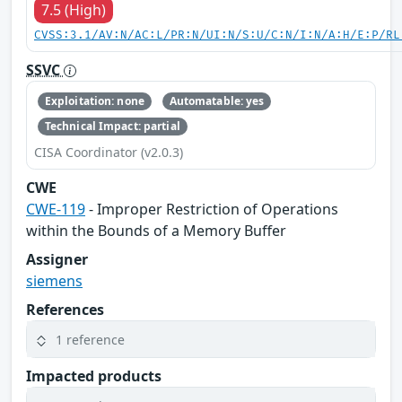
7.5 (High)
CVSS:3.1/AV:N/AC:L/PR:N/UI:N/S:U/C:N/I:N/A:H/E:P/RL
SSVC
Exploitation: none
Automatable: yes
Technical Impact: partial
CISA Coordinator (v2.0.3)
CWE
CWE-119
- Improper Restriction of Operations
within the Bounds of a Memory Buffer
Assigner
siemens
References
1 reference
Impacted products