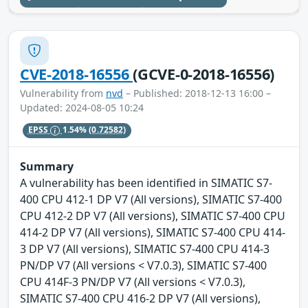
CVE-2018-16556
(GCVE-0-2018-16556)
Vulnerability from
nvd
– Published: 2018-12-13 16:00 –
Updated: 2024-08-05 10:24
EPSS
1.54%
(0.72582)
Summary
A vulnerability has been identified in SIMATIC S7-
400 CPU 412-1 DP V7 (All versions), SIMATIC S7-400
CPU 412-2 DP V7 (All versions), SIMATIC S7-400 CPU
414-2 DP V7 (All versions), SIMATIC S7-400 CPU 414-
3 DP V7 (All versions), SIMATIC S7-400 CPU 414-3
PN/DP V7 (All versions < V7.0.3), SIMATIC S7-400
CPU 414F-3 PN/DP V7 (All versions < V7.0.3),
SIMATIC S7-400 CPU 416-2 DP V7 (All versions),