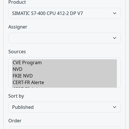
Product
Assigner
Sources
Sort by
Order