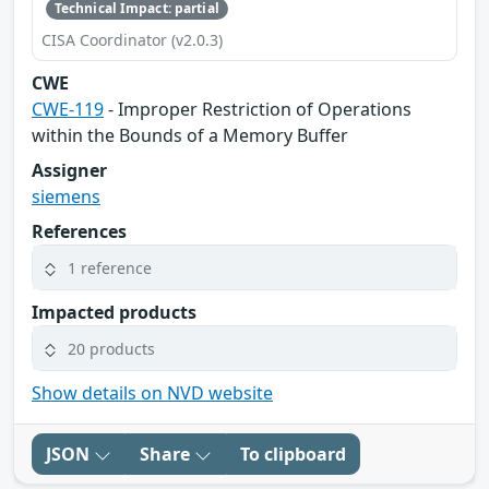
Technical Impact: partial
CISA Coordinator (v2.0.3)
CWE
CWE-119
- Improper Restriction of Operations
within the Bounds of a Memory Buffer
Assigner
siemens
References
1 reference
Impacted products
20 products
Show details on NVD website
JSON
Share
To clipboard