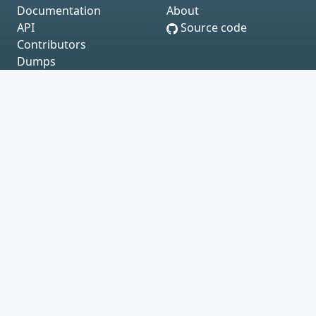
Documentation
About
API
Source code
Contributors
Dumps