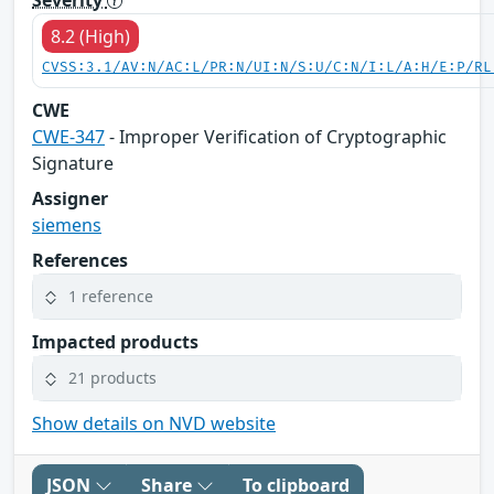
8.2 (High)
CVSS:3.1/AV:N/AC:L/PR:N/UI:N/S:U/C:N/I:L/A:H/E:P/RL
CWE
CWE-347
- Improper Verification of Cryptographic
Signature
Assigner
siemens
References
1 reference
Impacted products
21 products
Show details on NVD website
JSON
Share
To clipboard