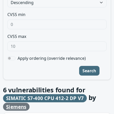
CVSS min
CVSS max
Apply ordering (override relevance)
Search
6
vulnerabilities found for
by
SIMATIC S7-400 CPU 412-2 DP V7
Siemens