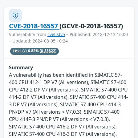
CVE-2018-16557
(GCVE-0-2018-16557)
Vulnerability from
cvelistv5
– Published: 2018-12-13 16:00
– Updated: 2024-08-05 10:24
EPSS
0.82%
(0.53822)
Summary
A vulnerability has been identified in SIMATIC S7-
400 CPU 412-1 DP V7 (All versions), SIMATIC S7-400
CPU 412-2 DP V7 (All versions), SIMATIC S7-400 CPU
414-2 DP V7 (All versions), SIMATIC S7-400 CPU 414-
3 DP V7 (All versions), SIMATIC S7-400 CPU 414-3
PN/DP V7 (All versions < V7.0.3), SIMATIC S7-400
CPU 414F-3 PN/DP V7 (All versions < V7.0.3),
SIMATIC S7-400 CPU 416-2 DP V7 (All versions),
SIMATIC S7-400 CPU 416-3 DP V7 (All versions),