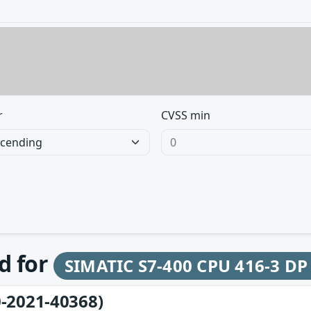
r
CVSS min
d for
SIMATIC S7-400 CPU 416-3 DP
-2021-40368)