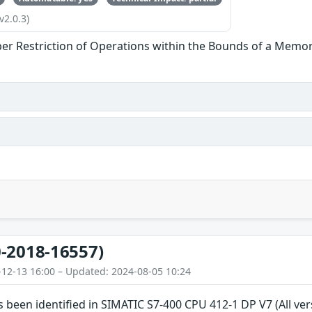
v2.0.3)
er Restriction of Operations within the Bounds of a Memor
-2018-16557)
-12-13 16:00 – Updated: 2024-08-05 10:24
as been identified in SIMATIC S7-400 CPU 412-1 DP V7 (All v