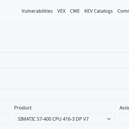
Vulnerabilities
VEX
CWE
KEV Catalogs
Comm
Product
Assi