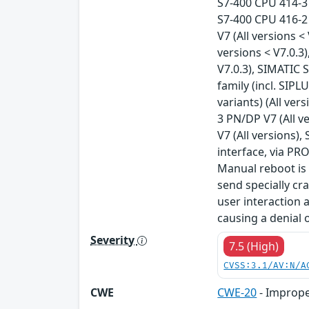
S7-400 CPU 414-3 
S7-400 CPU 416-2 
V7 (All versions 
versions < V7.0.3
V7.0.3), SIMATIC 
family (incl. SIPL
variants) (All ver
3 PN/DP V7 (All v
V7 (All versions),
interface, via PR
Manual reboot is 
send specially cr
user interaction a
causing a denial 
Severity
7.5 (High)
CVSS:3.1/AV:N/A
CWE
CWE-20
- Imprope