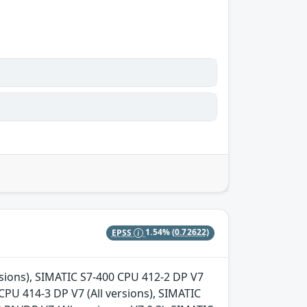
EPSS
1.54%
(0.72622)
ersions), SIMATIC S7-400 CPU 412-2 DP V7
 CPU 414-3 DP V7 (All versions), SIMATIC