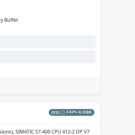
y Buffer
EPSS
0.82%
(0.5388)
ersions), SIMATIC S7-400 CPU 412-2 DP V7