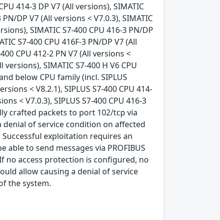
 CPU 414-3 DP V7 (All versions), SIMATIC
 PN/DP V7 (All versions < V7.0.3), SIMATIC
versions), SIMATIC S7-400 CPU 416-3 PN/DP
IMATIC S7-400 CPU 416F-3 PN/DP V7 (All
-400 CPU 412-2 PN V7 (All versions <
All versions), SIMATIC S7-400 H V6 CPU
6 and below CPU family (incl. SIPLUS
 versions < V8.2.1), SIPLUS S7-400 CPU 414-
sions < V7.0.3), SIPLUS S7-400 CPU 416-3
lly crafted packets to port 102/tcp via
 denial of service condition on affected
 Successful exploitation requires an
o be able to send messages via PROFIBUS
 If no access protection is configured, no
 could allow causing a denial of service
 of the system.