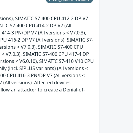
ersions), SIMATIC S7-400 CPU 412-2 DP V7
MATIC S7-400 CPU 414-2 DP V7 (All
414-3 PN/DP V7 (All versions < V7.0.3),
PU 416-2 DP V7 (All versions), SIMATIC S7-
ersions < V7.0.3), SIMATIC S7-400 CPU
s < V7.0.3), SIMATIC S7-400 CPU 417-4 DP
 versions < V6.0.10), SIMATIC S7-410 V10 CPU
ly (incl. SIPLUS variants) (All versions <
400 CPU 416-3 PN/DP V7 (All versions <
 (All versions). Affected devices
llow an attacker to create a Denial-of-