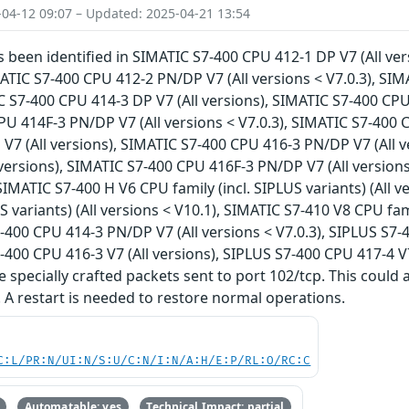
-04-12 09:07 – Updated: 2025-04-21 13:54
as been identified in SIMATIC S7-400 CPU 412-1 DP V7 (All v
IMATIC S7-400 CPU 412-2 PN/DP V7 (All versions < V7.0.3), SI
C S7-400 CPU 414-3 DP V7 (All versions), SIMATIC S7-400 CPU 
U 414F-3 PN/DP V7 (All versions < V7.0.3), SIMATIC S7-400 C
V7 (All versions), SIMATIC S7-400 CPU 416-3 PN/DP V7 (All v
 versions), SIMATIC S7-400 CPU 416F-3 PN/DP V7 (All version
 SIMATIC S7-400 H V6 CPU family (incl. SIPLUS variants) (All
US variants) (All versions < V10.1), SIMATIC S7-410 V8 CPU fami
7-400 CPU 414-3 PN/DP V7 (All versions < V7.0.3), SIPLUS S7-
7-400 CPU 416-3 V7 (All versions), SIPLUS S7-400 CPU 417-4 V7
 specially crafted packets sent to port 102/tcp. This could a
. A restart is needed to restore normal operations.
C:L/PR:N/UI:N/S:U/C:N/I:N/A:H/E:P/RL:O/RC:C
Automatable: yes
Technical Impact: partial