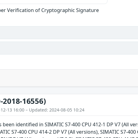
er Verification of Cryptographic Signature
-2018-16556)
-12-13 16:00 – Updated: 2024-08-05 10:24
as been identified in SIMATIC S7-400 CPU 412-1 DP V7 (All v
IMATIC S7-400 CPU 414-2 DP V7 (All versions), SIMATIC S7-400