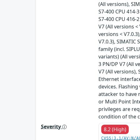
(All versions), S
S7-400 CPU 414-3 
S7-400 CPU 416-2 
V7 (All versions 
versions < V7.0.3
V7.0.3), SIMATIC 
family (incl. SIPL
variants) (All ver
3 PN/DP V7 (All v
V7 (All versions),
Ethernet interfac
devices. Flashing
attacker to have 
or Multi Point Int
privileges are req
condition of the 
Severity
8.2 (High)
CVSS:3.1/AV:N/A