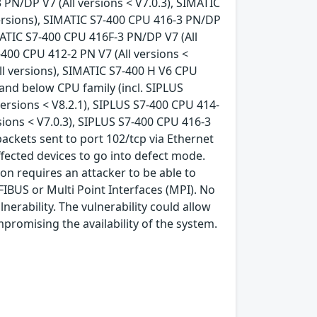
 PN/DP V7 (All versions < V7.0.3), SIMATIC
versions), SIMATIC S7-400 CPU 416-3 PN/DP
IMATIC S7-400 CPU 416F-3 PN/DP V7 (All
-400 CPU 412-2 PN V7 (All versions <
All versions), SIMATIC S7-400 H V6 CPU
6 and below CPU family (incl. SIPLUS
 versions < V8.2.1), SIPLUS S7-400 CPU 414-
sions < V7.0.3), SIPLUS S7-400 CPU 416-3
 packets sent to port 102/tcp via Ethernet
ffected devices to go into defect mode.
on requires an attacker to be able to
FIBUS or Multi Point Interfaces (MPI). No
lnerability. The vulnerability could allow
mpromising the availability of the system.