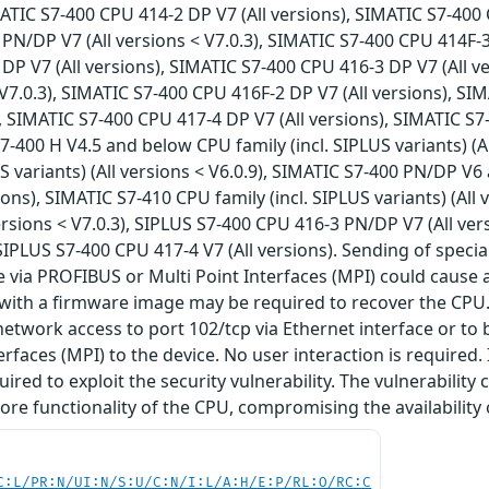
IMATIC S7-400 CPU 414-2 DP V7 (All versions), SIMATIC S7-400
PN/DP V7 (All versions < V7.0.3), SIMATIC S7-400 CPU 414F-3
DP V7 (All versions), SIMATIC S7-400 CPU 416-3 DP V7 (All 
< V7.0.3), SIMATIC S7-400 CPU 416F-2 DP V7 (All versions), S
), SIMATIC S7-400 CPU 417-4 DP V7 (All versions), SIMATIC S7
S7-400 H V4.5 and below CPU family (incl. SIPLUS variants) (
US variants) (All versions < V6.0.9), SIMATIC S7-400 PN/DP V
sions), SIMATIC S7-410 CPU family (incl. SIPLUS variants) (All
ersions < V7.0.3), SIPLUS S7-400 CPU 416-3 PN/DP V7 (All ver
 SIPLUS S7-400 CPU 417-4 V7 (All versions). Sending of specia
e via PROFIBUS or Multi Point Interfaces (MPI) could cause a
 with a firmware image may be required to recover the CPU.
network access to port 102/tcp via Ethernet interface or t
erfaces (MPI) to the device. No user interaction is required.
uired to exploit the security vulnerability. The vulnerability
core functionality of the CPU, compromising the availability
C:L/PR:N/UI:N/S:U/C:N/I:L/A:H/E:P/RL:O/RC:C