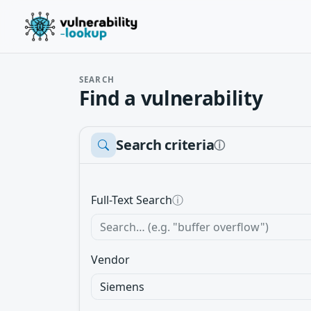
SEARCH
Find a vulnerability
Search criteria
ⓘ
Full-Text Search
ⓘ
Vendor