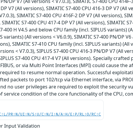
PN/DP V7 (All versions < V7.0.3), SIMATIC S7-400 CPU 414F-3
DP V7 (All versions), SIMATIC S7-400 CPU 416-3 DP V7 (All 
< V7.0.3), SIMATIC S7-400 CPU 416F-2 DP V7 (All versions), S
), SIMATIC S7-400 CPU 417-4 DP V7 (All versions), SIMATIC S7
S7-400 H V4.5 and below CPU family (incl. SIPLUS variants) (
US variants) (All versions < V6.0.9), SIMATIC S7-400 PN/DP V
sions), SIMATIC S7-410 CPU family (incl. SIPLUS variants) (All
ersions < V7.0.3), SIPLUS S7-400 CPU 416-3 PN/DP V7 (All ver
 SIPLUS S7-400 CPU 417-4 V7 (All versions). Specially crafted
OFIBUS, or via Multi Point Interfaces (MPI) could cause the a
required to resume normal operation. Successful exploitati
afted packets to port 102/tcp via Ethernet interface, via PRO
nd no user privileges are required to exploit the security vu
of service condition of the core functionality of the CPU, co
C:L/PR:N/UI:N/S:U/C:N/I:N/A:H/E:P/RL:O/RC:C
r Input Validation