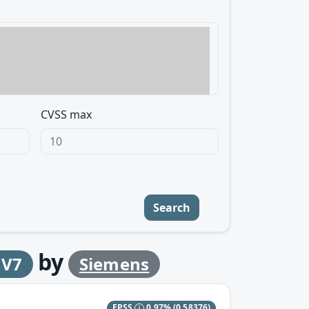
CVSS max
Search
by
 V7
Siemens
EPSS
0.97%
(0.58376)