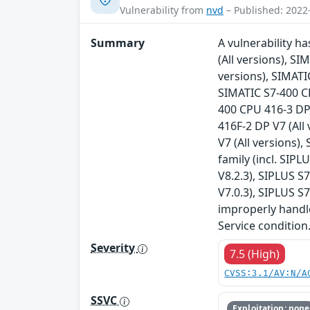
Vulnerability from
nvd
– Published: 2022
Summary
A vulnerability h
(All versions), S
versions), SIMATI
SIMATIC S7-400 CP
400 CPU 416-3 DP 
416F-2 DP V7 (All
V7 (All versions),
family (incl. SIPL
V8.2.3), SIPLUS S
V7.0.3), SIPLUS S
improperly handle
Service condition
Severity
7.5 (High)
CVSS:3.1/AV:N/A
SSVC
Exploitation: none