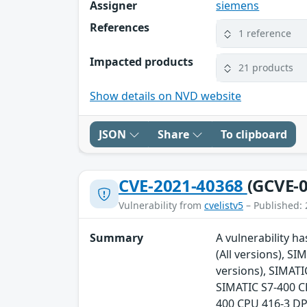
Assigner
siemens
References
1 reference
Impacted products
21 products
Show details on NVD website
JSON
Share
To clipboard
CVE-2021-40368
(GCVE-0
Vulnerability from
cvelistv5
– Published: 
Summary
A vulnerability h
(All versions), S
versions), SIMATI
SIMATIC S7-400 CP
400 CPU 416-3 DP 