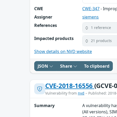
CWE
CWE-347
- Improp
Assigner
siemens
References
1 reference
Impacted products
21 products
Show details on NVD website
JSON
Share
To clipboard
CVE-2018-16556
(GCVE-0
Vulnerability from
nvd
– Published: 2018
Summary
A vulnerability h
(All versions), S