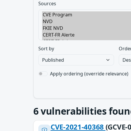
Sources
Sort by
Orde
Apply ordering (override relevance)
6
vulnerabilities foun
CVE-2021-40368
(GCVE-0