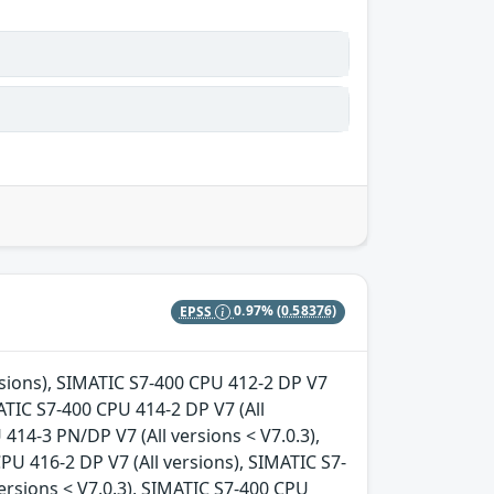
EPSS
0.97%
(0.58376)
ersions), SIMATIC S7-400 CPU 412-2 DP V7
MATIC S7-400 CPU 414-2 DP V7 (All
414-3 PN/DP V7 (All versions < V7.0.3),
PU 416-2 DP V7 (All versions), SIMATIC S7-
ersions < V7.0.3), SIMATIC S7-400 CPU