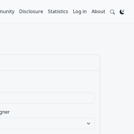
unity
Disclosure
Statistics
Log in
About
gner