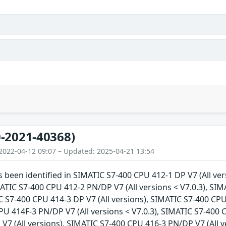
-2021-40368)
2022-04-12 09:07 – Updated: 2025-04-21 13:54
as been identified in SIMATIC S7-400 CPU 412-1 DP V7 (All v
IMATIC S7-400 CPU 412-2 PN/DP V7 (All versions < V7.0.3), SI
C S7-400 CPU 414-3 DP V7 (All versions), SIMATIC S7-400 CPU 
U 414F-3 PN/DP V7 (All versions < V7.0.3), SIMATIC S7-400 C
V7 (All versions), SIMATIC S7-400 CPU 416-3 PN/DP V7 (All v