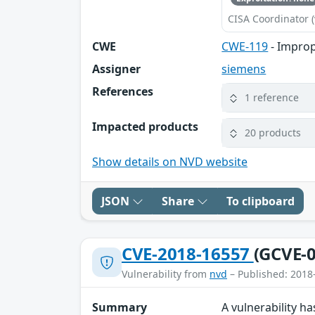
CISA Coordinator (
CWE
CWE-119
- Improp
Assigner
siemens
References
1 reference
Impacted products
20 products
Show details on NVD website
JSON
Share
To clipboard
CVE-2018-16557
(GCVE-0
Vulnerability from
nvd
– Published: 2018
Summary
A vulnerability h