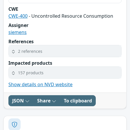
CWE
CWE-400
- Uncontrolled Resource Consumption
Assigner
siemens
References
2 references
Impacted products
157 products
Show details on NVD website
JSON
Share
To clipboard