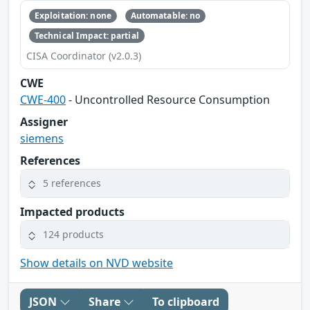
Exploitation: none
Automatable: no
Technical Impact: partial
CISA Coordinator (v2.0.3)
CWE
CWE-400
- Uncontrolled Resource Consumption
Assigner
siemens
References
5 references
Impacted products
124 products
Show details on NVD website
JSON
Share
To clipboard