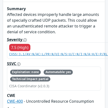
Summary
Affected devices improperly handle large amounts
of specially crafted UDP packets. This could allow
an unauthenticated remote attacker to trigger a
denial of service condition.
Severity
7.5 (High)
CVSS:3.1/AV:N/AC:L/PR:N/UI:N/S:U/C:N/I:N/A:H/E:P/RL
SSVC
Exploitation: none
Automatable: yes
Technical Impact: partial
CISA Coordinator (v2.0.3)
CWE
CWE-400
- Uncontrolled Resource Consumption