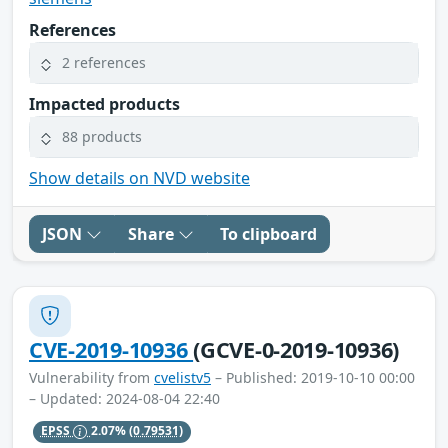
References
2 references
Impacted products
88 products
Show details on NVD website
JSON
Share
To clipboard
CVE-2019-10936
(GCVE-0-2019-10936)
Vulnerability from
cvelistv5
– Published: 2019-10-10 00:00
– Updated: 2024-08-04 22:40
EPSS
2.07%
(0.79531)