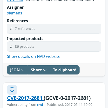
Assigner
siemens
References
7 references
Impacted products
86 products
Show details on NVD website
JSON
Share
To clipboard
CVE-2017-2681
(GCVE-0-2017-2681)
Vulnerability from
nvd
– Published: 2017-05-11 10:00 –