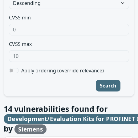
CVSS min
CVSS max
Apply ordering (override relevance)
Search
14
vulnerabilities found for
Development/Evaluation Kits for PROFINET I
by
Siemens