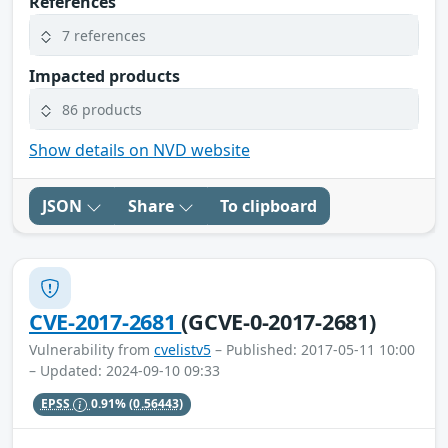
References
7 references
Impacted products
86 products
Show details on NVD website
JSON
Share
To clipboard
CVE-2017-2681
(GCVE-0-2017-2681)
Vulnerability from
cvelistv5
– Published: 2017-05-11 10:00
– Updated: 2024-09-10 09:33
EPSS
0.91%
(0.56443)