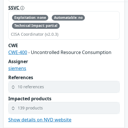
SSVC
Exploitation: none
Automatable: no
Technical Impact: partial
CISA Coordinator (v2.0.3)
CWE
CWE-400
- Uncontrolled Resource Consumption
Assigner
siemens
References
10 references
Impacted products
139 products
Show details on NVD website