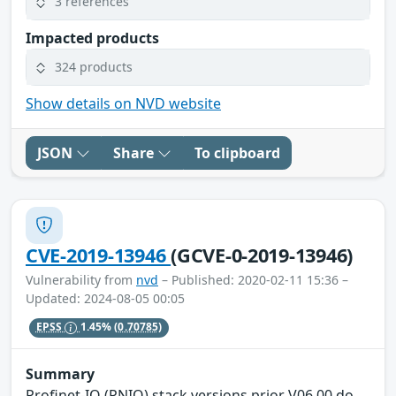
3 references
Impacted products
324 products
Show details on NVD website
JSON
Share
To clipboard
CVE-2019-13946
(GCVE-0-2019-13946)
Vulnerability from
nvd
– Published: 2020-02-11 15:36 –
Updated: 2024-08-05 00:05
EPSS
1.45%
(0.70785)
Summary
Profinet-IO (PNIO) stack versions prior V06.00 do