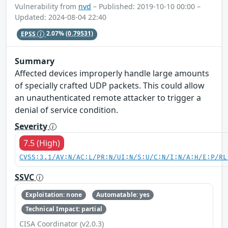
Vulnerability from
nvd
– Published: 2019-10-10 00:00 –
Updated: 2024-08-04 22:40
EPSS
2.07%
(0.79531)
Summary
Affected devices improperly handle large amounts
of specially crafted UDP packets. This could allow
an unauthenticated remote attacker to trigger a
denial of service condition.
Severity
7.5 (High)
CVSS:3.1/AV:N/AC:L/PR:N/UI:N/S:U/C:N/I:N/A:H/E:P/RL
SSVC
Exploitation: none
Automatable: yes
Technical Impact: partial
CISA Coordinator (v2.0.3)