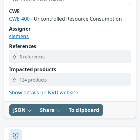
CWE
CWE-400
- Uncontrolled Resource Consumption
Assigner
siemens
References
5 references
Impacted products
124 products
Show details on NVD website
JSON
Share
To clipboard