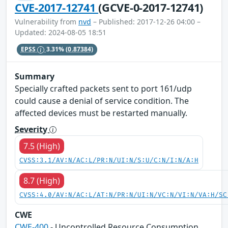
CVE-2017-12741
(GCVE-0-2017-12741)
Vulnerability from
nvd
– Published: 2017-12-26 04:00 –
Updated: 2024-08-05 18:51
EPSS
3.31%
(0.87384)
Summary
Specially crafted packets sent to port 161/udp
could cause a denial of service condition. The
affected devices must be restarted manually.
Severity
7.5 (High)
CVSS:3.1/AV:N/AC:L/PR:N/UI:N/S:U/C:N/I:N/A:H
8.7 (High)
CVSS:4.0/AV:N/AC:L/AT:N/PR:N/UI:N/VC:N/VI:N/VA:H/SC
CWE
CWE-400
- Uncontrolled Resource Consumption