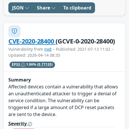
JSON
Share
To clipboard
CVE-2020-28400
(GCVE-0-2020-28400)
Vulnerability from
nvd
– Published: 2021-07-13 11:02 –
Updated: 2026-04-14 08:35
EPSS
1.86%
(0.77135)
Summary
Affected devices contain a vulnerability that allows
an unauthenticated attacker to trigger a denial of
service condition. The vulnerability can be
triggered if a large amount of DCP reset packets
are sent to the device.
Severity