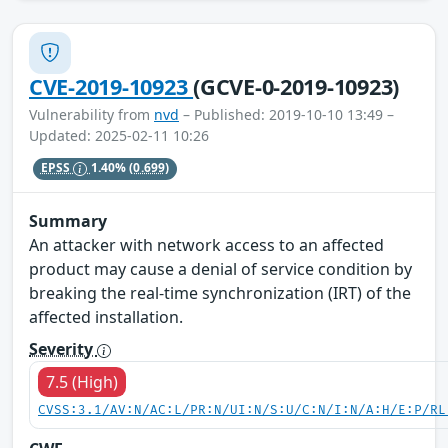
CVE-2019-10923
(GCVE-0-2019-10923)
Vulnerability from
nvd
– Published: 2019-10-10 13:49 –
Updated: 2025-02-11 10:26
EPSS
1.40%
(0.699)
Summary
An attacker with network access to an affected
product may cause a denial of service condition by
breaking the real-time synchronization (IRT) of the
affected installation.
Severity
7.5 (High)
CVSS:3.1/AV:N/AC:L/PR:N/UI:N/S:U/C:N/I:N/A:H/E:P/RL