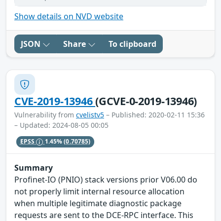
Show details on NVD website
JSON
Share
To clipboard
CVE-2019-13946
(GCVE-0-2019-13946)
Vulnerability from
cvelistv5
– Published: 2020-02-11 15:36
– Updated: 2024-08-05 00:05
EPSS
1.45%
(0.70785)
Summary
Profinet-IO (PNIO) stack versions prior V06.00 do
not properly limit internal resource allocation
when multiple legitimate diagnostic package
requests are sent to the DCE-RPC interface. This