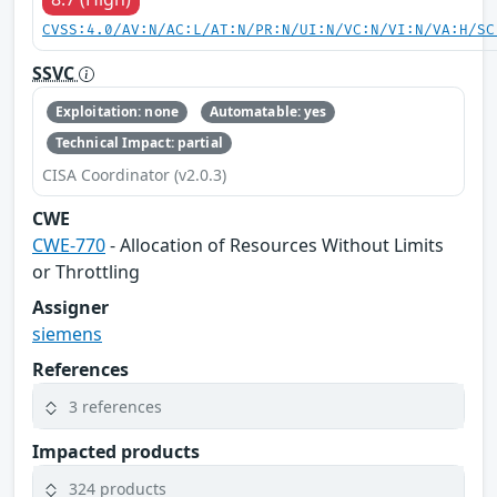
CVSS:4.0/AV:N/AC:L/AT:N/PR:N/UI:N/VC:N/VI:N/VA:H/SC
SSVC
Exploitation: none
Automatable: yes
Technical Impact: partial
CISA Coordinator (v2.0.3)
CWE
CWE-770
- Allocation of Resources Without Limits
or Throttling
Assigner
siemens
References
3 references
Impacted products
324 products