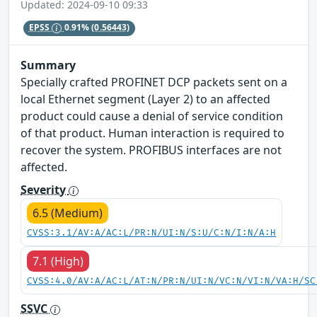
Updated: 2024-09-10 09:33
EPSS
0.91%
(0.56443)
Summary
Specially crafted PROFINET DCP packets sent on a
local Ethernet segment (Layer 2) to an affected
product could cause a denial of service condition
of that product. Human interaction is required to
recover the system. PROFIBUS interfaces are not
affected.
Severity
6.5 (Medium)
CVSS:3.1/AV:A/AC:L/PR:N/UI:N/S:U/C:N/I:N/A:H
7.1 (High)
CVSS:4.0/AV:A/AC:L/AT:N/PR:N/UI:N/VC:N/VI:N/VA:H/SC
SSVC