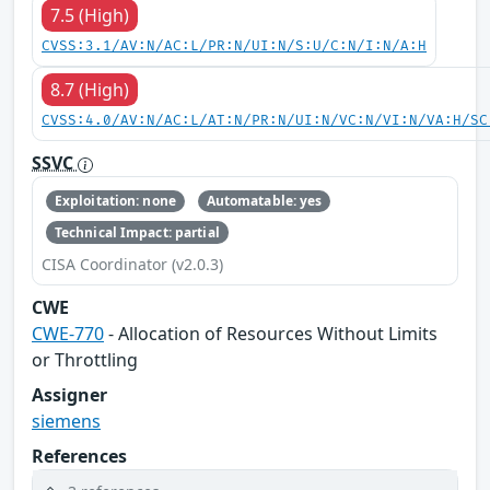
7.5 (High)
CVSS:3.1/AV:N/AC:L/PR:N/UI:N/S:U/C:N/I:N/A:H
8.7 (High)
CVSS:4.0/AV:N/AC:L/AT:N/PR:N/UI:N/VC:N/VI:N/VA:H/SC
SSVC
Exploitation: none
Automatable: yes
Technical Impact: partial
CISA Coordinator (v2.0.3)
CWE
CWE-770
- Allocation of Resources Without Limits
or Throttling
Assigner
siemens
References