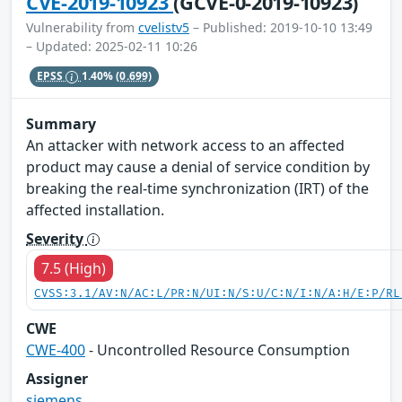
CVE-2019-10923
(GCVE-0-2019-10923)
Vulnerability from
cvelistv5
– Published: 2019-10-10 13:49
– Updated: 2025-02-11 10:26
EPSS
1.40%
(0.699)
Summary
An attacker with network access to an affected
product may cause a denial of service condition by
breaking the real-time synchronization (IRT) of the
affected installation.
Severity
7.5 (High)
CVSS:3.1/AV:N/AC:L/PR:N/UI:N/S:U/C:N/I:N/A:H/E:P/RL
CWE
CWE-400
- Uncontrolled Resource Consumption
Assigner
siemens