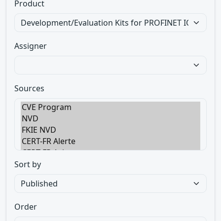
Product
Assigner
Sources
Sort by
Order