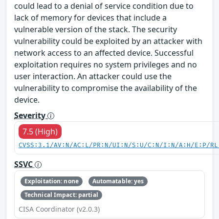
could lead to a denial of service condition due to
lack of memory for devices that include a
vulnerable version of the stack. The security
vulnerability could be exploited by an attacker with
network access to an affected device. Successful
exploitation requires no system privileges and no
user interaction. An attacker could use the
vulnerability to compromise the availability of the
device.
Severity
7.5 (High)
CVSS:3.1/AV:N/AC:L/PR:N/UI:N/S:U/C:N/I:N/A:H/E:P/RL
SSVC
Exploitation: none
Automatable: yes
Technical Impact: partial
CISA Coordinator (v2.0.3)