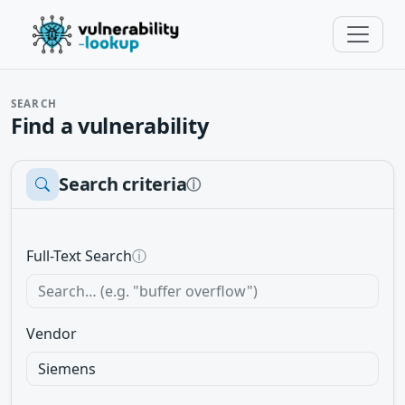
SEARCH
Find a vulnerability
Search criteria
ⓘ
Full-Text Search
ⓘ
Vendor