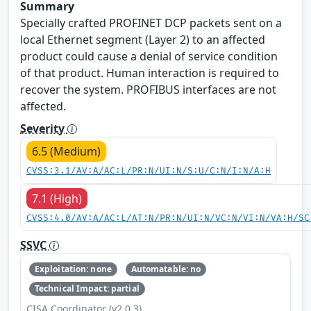
Summary
Specially crafted PROFINET DCP packets sent on a
local Ethernet segment (Layer 2) to an affected
product could cause a denial of service condition
of that product. Human interaction is required to
recover the system. PROFIBUS interfaces are not
affected.
Severity
6.5 (Medium)
CVSS:3.1/AV:A/AC:L/PR:N/UI:N/S:U/C:N/I:N/A:H
7.1 (High)
CVSS:4.0/AV:A/AC:L/AT:N/PR:N/UI:N/VC:N/VI:N/VA:H/SC
SSVC
Exploitation: none
Automatable: no
Technical Impact: partial
CISA Coordinator (v2.0.3)