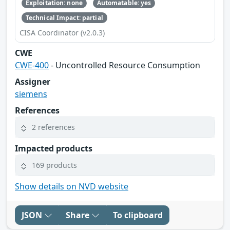
Exploitation: none
Automatable: yes
Technical Impact: partial
CISA Coordinator (v2.0.3)
CWE
CWE-400
- Uncontrolled Resource Consumption
Assigner
siemens
References
2 references
Impacted products
169 products
Show details on NVD website
JSON
Share
To clipboard