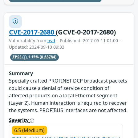
CVE-2017-2680
(GCVE-0-2017-2680)
Vulnerability from
nvd
– Published: 2017-05-11 01:00 –
Updated: 2024-09-10 09:33
EPSS
1.15%
(0.63784)
Summary
Specially crafted PROFINET DCP broadcast packets
could cause a denial of service condition of
affected products on a local Ethernet segment
(Layer 2). Human interaction is required to recover
the systems. PROFIBUS interfaces are not affected.
Severity
6.5 (Medium)