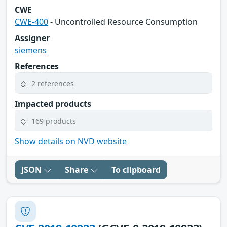
CWE
CWE-400
- Uncontrolled Resource Consumption
Assigner
siemens
References
2 references
Impacted products
169 products
Show details on NVD website
JSON
Share
To clipboard