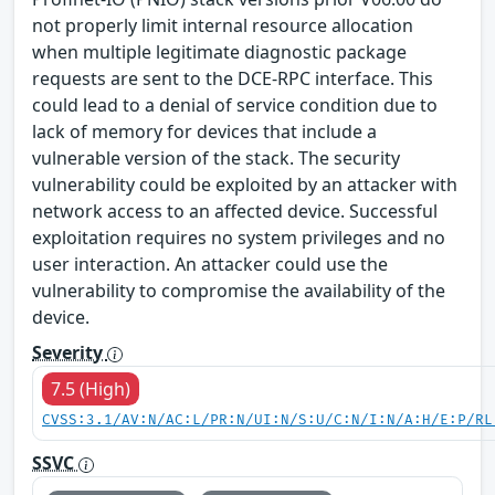
not properly limit internal resource allocation
when multiple legitimate diagnostic package
requests are sent to the DCE-RPC interface. This
could lead to a denial of service condition due to
lack of memory for devices that include a
vulnerable version of the stack. The security
vulnerability could be exploited by an attacker with
network access to an affected device. Successful
exploitation requires no system privileges and no
user interaction. An attacker could use the
vulnerability to compromise the availability of the
device.
Severity
7.5 (High)
CVSS:3.1/AV:N/AC:L/PR:N/UI:N/S:U/C:N/I:N/A:H/E:P/RL
SSVC