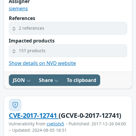
Assigner
siemens
References
2 references
Impacted products
157 products
Show details on NVD website
JSON
Share
To clipboard
CVE-2017-12741
(GCVE-0-2017-12741)
Vulnerability from
cvelistv5
– Published: 2017-12-26 04:00
– Updated: 2024-08-05 18:51