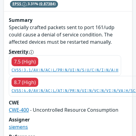
EPSS
3.31%
(0.87384)
Summary
Specially crafted packets sent to port 161/udp
could cause a denial of service condition. The
affected devices must be restarted manually.
Severity
7.5 (High)
CVSS:3.1/AV:N/AC:L/PR:N/UI:N/S:U/C:N/I:N/A:H
8.7 (High)
CVSS:4.0/AV:N/AC:L/AT:N/PR:N/UI:N/VC:N/VI:N/VA:H/SC
CWE
CWE-400
- Uncontrolled Resource Consumption
Assigner
siemens