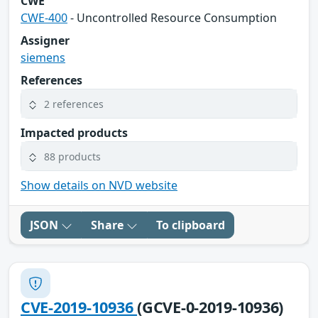
CWE
CWE-400
- Uncontrolled Resource Consumption
Assigner
siemens
References
2 references
Impacted products
88 products
Show details on NVD website
JSON
Share
To clipboard
CVE-2019-10936
(GCVE-0-2019-10936)