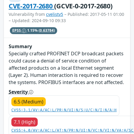
CVE-2017-2680
(GCVE-0-2017-2680)
Vulnerability from
cvelistv5
– Published: 2017-05-11 01:00
– Updated: 2024-09-10 09:33
EPSS
1.15%
(0.63784)
Summary
Specially crafted PROFINET DCP broadcast packets
could cause a denial of service condition of
affected products on a local Ethernet segment
(Layer 2). Human interaction is required to recover
the systems. PROFIBUS interfaces are not affected.
Severity
6.5 (Medium)
CVSS:3.1/AV:A/AC:L/PR:N/UI:N/S:U/C:N/I:N/A:H
7.1 (High)
CVSS:4.0/AV:A/AC:L/AT:N/PR:N/UI:N/VC:N/VI:N/VA:H/SC