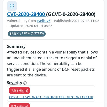
CVE-2020-28400
(GCVE-0-2020-28400)
Vulnerability from
cvelistv5
– Published: 2021-07-13 11:02
– Updated: 2026-04-14 08:35
EPSS
1.86%
(0.77135)
Summary
Affected devices contain a vulnerability that allows
an unauthenticated attacker to trigger a denial of
service condition. The vulnerability can be
triggered if a large amount of DCP reset packets
are sent to the device.
Severity
7.5 (High)
CVSS:3.1/AV:N/AC:L/PR:N/UI:N/S:U/C:N/I:N/A:H
8.7 (High)