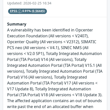
Updated: 2026-02-25 16:34
EPSS
0.91%
(0.56445)
Summary
A vulnerability has been identified in Opcenter
Execution Foundation (All versions < V2407),
Opcenter Quality (All versions < V2312), SIMATIC
PCS neo (All versions < V4.1), SINEC NMS (All
versions < V2.0 SP1), Totally Integrated Automation
Portal (TIA Portal) V14 (All versions), Totally
Integrated Automation Portal (TIA Portal) V15.1 (All
versions), Totally Integrated Automation Portal (TIA
Portal) V16 (All versions), Totally Integrated
Automation Portal (TIA Portal) V17 (All versions <
V17 Update 8), Totally Integrated Automation
Portal (TIA Portal) V18 (All versions < V18 Update 3).
The affected application contains an out of bounds
write past the end of an allocated buffer when