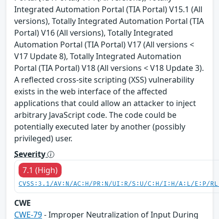
Integrated Automation Portal (TIA Portal) V15.1 (All
versions), Totally Integrated Automation Portal (TIA
Portal) V16 (All versions), Totally Integrated
Automation Portal (TIA Portal) V17 (All versions <
V17 Update 8), Totally Integrated Automation
Portal (TIA Portal) V18 (All versions < V18 Update 3).
A reflected cross-site scripting (XSS) vulnerability
exists in the web interface of the affected
applications that could allow an attacker to inject
arbitrary JavaScript code. The code could be
potentially executed later by another (possibly
privileged) user.
Severity
7.1 (High)
CVSS:3.1/AV:N/AC:H/PR:N/UI:R/S:U/C:H/I:H/A:L/E:P/RL
CWE
CWE-79
- Improper Neutralization of Input During