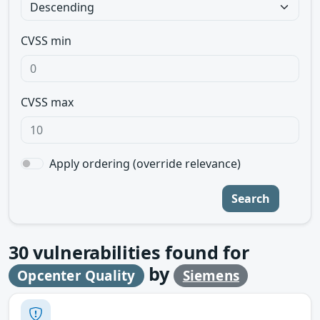
CVSS min
CVSS max
Apply ordering (override relevance)
Search
30
vulnerabilities found for
by
Opcenter Quality
Siemens