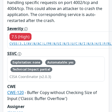
handling specific requests on port 4002/tcp and
4004/tcp. This could allow an attacker to crash the
application. The corresponding service is auto-
restarted after the crash.
Severity
7.5 (High)
CVSS:3.1/AV:N/AC:L/PR:N/UI:N/S:U/C:N/I:N/A:H/E:P/RL
SSVC
Exploitation: none
Automatable: yes
Technical Impact: partial
CISA Coordinator (v2.0.3)
CWE
CWE-120
- Buffer Copy without Checking Size of
Input ('Classic Buffer Overflow')
Assigner