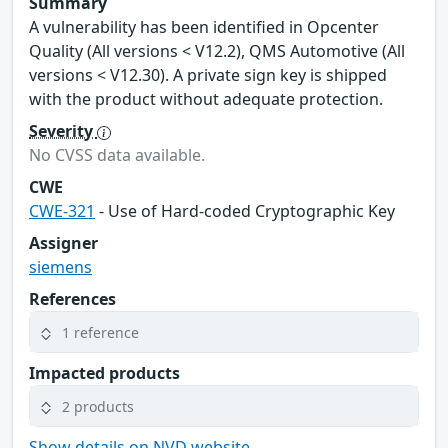
Summary
A vulnerability has been identified in Opcenter
Quality (All versions < V12.2), QMS Automotive (All
versions < V12.30). A private sign key is shipped
with the product without adequate protection.
Severity
No CVSS data available.
CWE
CWE-321
- Use of Hard-coded Cryptographic Key
Assigner
siemens
References
1 reference
Impacted products
2 products
Show details on NVD website