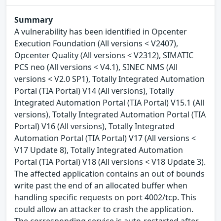
Summary
A vulnerability has been identified in Opcenter
Execution Foundation (All versions < V2407),
Opcenter Quality (All versions < V2312), SIMATIC
PCS neo (All versions < V4.1), SINEC NMS (All
versions < V2.0 SP1), Totally Integrated Automation
Portal (TIA Portal) V14 (All versions), Totally
Integrated Automation Portal (TIA Portal) V15.1 (All
versions), Totally Integrated Automation Portal (TIA
Portal) V16 (All versions), Totally Integrated
Automation Portal (TIA Portal) V17 (All versions <
V17 Update 8), Totally Integrated Automation
Portal (TIA Portal) V18 (All versions < V18 Update 3).
The affected application contains an out of bounds
write past the end of an allocated buffer when
handling specific requests on port 4002/tcp. This
could allow an attacker to crash the application.