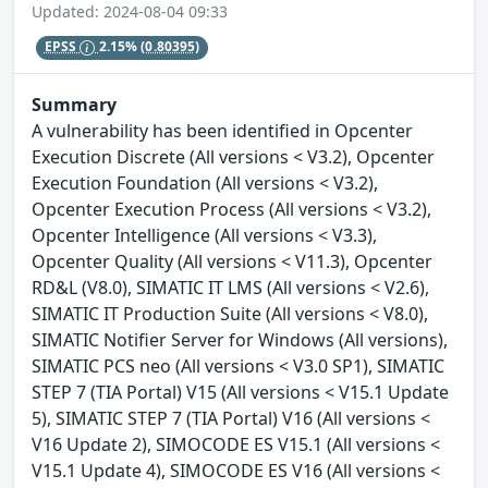
Updated: 2024-08-04 09:33
EPSS
2.15%
(0.80395)
Summary
A vulnerability has been identified in Opcenter
Execution Discrete (All versions < V3.2), Opcenter
Execution Foundation (All versions < V3.2),
Opcenter Execution Process (All versions < V3.2),
Opcenter Intelligence (All versions < V3.3),
Opcenter Quality (All versions < V11.3), Opcenter
RD&L (V8.0), SIMATIC IT LMS (All versions < V2.6),
SIMATIC IT Production Suite (All versions < V8.0),
SIMATIC Notifier Server for Windows (All versions),
SIMATIC PCS neo (All versions < V3.0 SP1), SIMATIC
STEP 7 (TIA Portal) V15 (All versions < V15.1 Update
5), SIMATIC STEP 7 (TIA Portal) V16 (All versions <
V16 Update 2), SIMOCODE ES V15.1 (All versions <
V15.1 Update 4), SIMOCODE ES V16 (All versions <