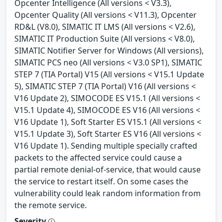
Opcenter Intelligence (All versions < V3.3),
Opcenter Quality (All versions < V11.3), Opcenter
RD&L (V8.0), SIMATIC IT LMS (All versions < V2.6),
SIMATIC IT Production Suite (All versions < V8.0),
SIMATIC Notifier Server for Windows (All versions),
SIMATIC PCS neo (All versions < V3.0 SP1), SIMATIC
STEP 7 (TIA Portal) V15 (All versions < V15.1 Update
5), SIMATIC STEP 7 (TIA Portal) V16 (All versions <
V16 Update 2), SIMOCODE ES V15.1 (All versions <
V15.1 Update 4), SIMOCODE ES V16 (All versions <
V16 Update 1), Soft Starter ES V15.1 (All versions <
V15.1 Update 3), Soft Starter ES V16 (All versions <
V16 Update 1). Sending multiple specially crafted
packets to the affected service could cause a
partial remote denial-of-service, that would cause
the service to restart itself. On some cases the
vulnerability could leak random information from
the remote service.
Severity