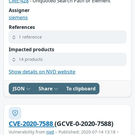
CWE-428
- Unquoted Search Path or Element
Assigner
siemens
References
1 reference
Impacted products
14 products
Show details on NVD website
JSON
Share
To clipboard
CVE-2020-7588
(GCVE-0-2020-7588)
Vulnerability from
nvd
– Published: 2020-07-14 13:18 –