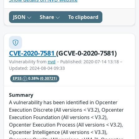
JSON
Share
To clipboard
CVE-2020-7581
(GCVE-0-2020-7581)
Vulnerability from
nvd
– Published: 2020-07-14 13:18 –
Updated: 2024-08-04 09:33
EPSS
0.38%
(0.30721)
Summary
A vulnerability has been identified in Opcenter
Execution Discrete (All versions < V3.2), Opcenter
Execution Foundation (All versions < V3.2),
Opcenter Execution Process (All versions < V3.2),
Opcenter Intelligence (All versions < V3.3),