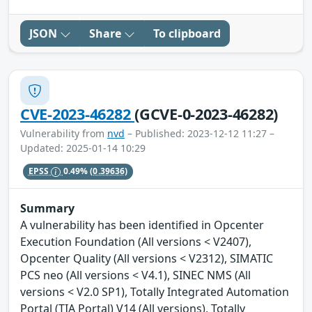
JSON
Share
To clipboard
CVE-2023-46282
(GCVE-0-2023-46282)
Vulnerability from
nvd
– Published: 2023-12-12 11:27 –
Updated: 2025-01-14 10:29
EPSS
0.49%
(0.39636)
Summary
A vulnerability has been identified in Opcenter
Execution Foundation (All versions < V2407),
Opcenter Quality (All versions < V2312), SIMATIC
PCS neo (All versions < V4.1), SINEC NMS (All
versions < V2.0 SP1), Totally Integrated Automation
Portal (TIA Portal) V14 (All versions), Totally