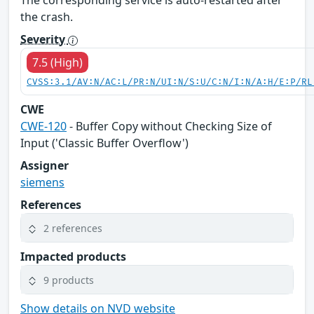
The corresponding service is auto-restarted after
the crash.
Severity
7.5 (High)
CVSS:3.1/AV:N/AC:L/PR:N/UI:N/S:U/C:N/I:N/A:H/E:P/RL
CWE
CWE-120
- Buffer Copy without Checking Size of
Input ('Classic Buffer Overflow')
Assigner
siemens
References
2 references
Impacted products
9 products
Show details on NVD website