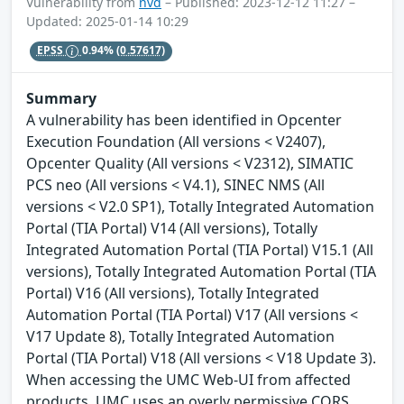
Vulnerability from
nvd
– Published: 2023-12-12 11:27 –
Updated: 2025-01-14 10:29
EPSS
0.94%
(0.57617)
Summary
A vulnerability has been identified in Opcenter
Execution Foundation (All versions < V2407),
Opcenter Quality (All versions < V2312), SIMATIC
PCS neo (All versions < V4.1), SINEC NMS (All
versions < V2.0 SP1), Totally Integrated Automation
Portal (TIA Portal) V14 (All versions), Totally
Integrated Automation Portal (TIA Portal) V15.1 (All
versions), Totally Integrated Automation Portal (TIA
Portal) V16 (All versions), Totally Integrated
Automation Portal (TIA Portal) V17 (All versions <
V17 Update 8), Totally Integrated Automation
Portal (TIA Portal) V18 (All versions < V18 Update 3).
When accessing the UMC Web-UI from affected
products, UMC uses an overly permissive CORS