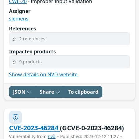
CWE-20
- Improper Input Validation
Assigner
siemens
References
2 references
Impacted products
9 products
Show details on NVD website
JSON
Share
To clipboard
CVE-2023-46284
(GCVE-0-2023-46284)
Vulnerability from
nvd
– Published: 2023-12-12 11:27 –