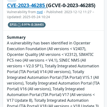
CVE-2023-46285
(GCVE-0-2023-46285)
Vulnerability from
nvd
– Published: 2023-12-12 11:27 –
Updated: 2025-05-24 10:24
EPSS
0.91%
(0.56445)
Summary
A vulnerability has been identified in Opcenter
Execution Foundation (All versions < V2407),
Opcenter Quality (All versions < V2312), SIMATIC
PCS neo (All versions < V4.1), SINEC NMS (All
versions < V2.0 SP1), Totally Integrated Automation
Portal (TIA Portal) V14 (All versions), Totally
Integrated Automation Portal (TIA Portal) V15.1 (All
versions), Totally Integrated Automation Portal (TIA
Portal) V16 (All versions), Totally Integrated
Automation Portal (TIA Portal) V17 (All versions <
V17 Update 8), Totally Integrated Automation
Portal (TIA Portal) V18 (All versions < V18 Update 3).