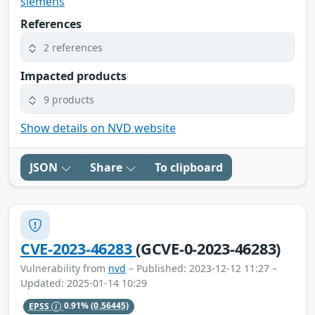
siemens
References
2 references
Impacted products
9 products
Show details on NVD website
JSON
Share
To clipboard
CVE-2023-46283
(GCVE-0-2023-46283)
Vulnerability from
nvd
– Published: 2023-12-12 11:27 –
Updated: 2025-01-14 10:29
EPSS
0.91%
(0.56445)