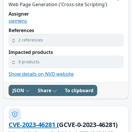
Web Page Generation ('Cross-site Scripting')
Assigner
siemens
References
2 references
Impacted products
9 products
Show details on NVD website
JSON
Share
To clipboard
CVE-2023-46281
(GCVE-0-2023-46281)