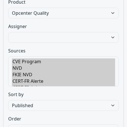
Product
Assigner
Sources
Sort by
Order