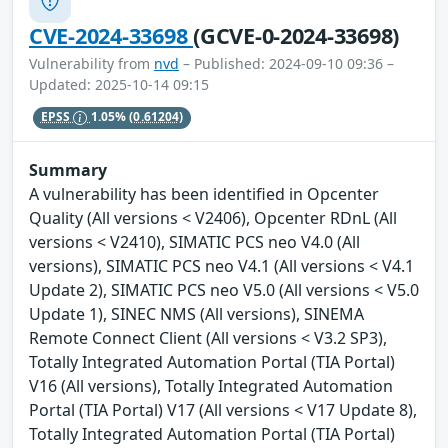
CVE-2024-33698
(GCVE-0-2024-33698)
Vulnerability from
nvd
– Published: 2024-09-10 09:36 –
Updated: 2025-10-14 09:15
EPSS
1.05%
(0.61204)
Summary
A vulnerability has been identified in Opcenter
Quality (All versions < V2406), Opcenter RDnL (All
versions < V2410), SIMATIC PCS neo V4.0 (All
versions), SIMATIC PCS neo V4.1 (All versions < V4.1
Update 2), SIMATIC PCS neo V5.0 (All versions < V5.0
Update 1), SINEC NMS (All versions), SINEMA
Remote Connect Client (All versions < V3.2 SP3),
Totally Integrated Automation Portal (TIA Portal)
V16 (All versions), Totally Integrated Automation
Portal (TIA Portal) V17 (All versions < V17 Update 8),
Totally Integrated Automation Portal (TIA Portal)