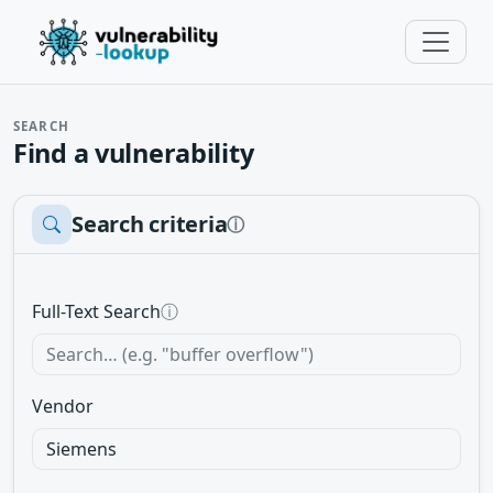
SEARCH
Find a vulnerability
Search criteria
ⓘ
Full-Text Search
ⓘ
Vendor