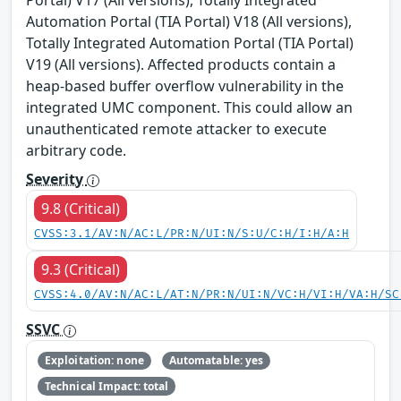
Automation Portal (TIA Portal) V18 (All versions),
Totally Integrated Automation Portal (TIA Portal)
V19 (All versions). Affected products contain a
heap-based buffer overflow vulnerability in the
integrated UMC component. This could allow an
unauthenticated remote attacker to execute
arbitrary code.
Severity
9.8 (Critical)
CVSS:3.1/AV:N/AC:L/PR:N/UI:N/S:U/C:H/I:H/A:H
9.3 (Critical)
CVSS:4.0/AV:N/AC:L/AT:N/PR:N/UI:N/VC:H/VI:H/VA:H/SC
SSVC
Exploitation: none
Automatable: yes
Technical Impact: total