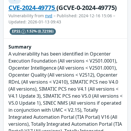
CVE-2024-49775
(GCVE-0-2024-49775)
Vulnerability from
nvd
– Published: 2024-12-16 15:06 –
Updated: 2026-01-13 09:43
EPSS
1.52%
(0.72196)
Summary
A vulnerability has been identified in Opcenter
Execution Foundation (All versions < V2501.0001),
Opcenter Intelligence (All versions < V2501.0001),
Opcenter Quality (All versions < V2512), Opcenter
RDnL (All versions < V2410), SIMATIC PCS neo V4.0
(All versions), SIMATIC PCS neo V4.1 (All versions <
V4.1 Update 3), SIMATIC PCS neo V5.0 (All versions <
V5.0 Update 1), SINEC NMS (All versions if operated
in conjunction with UMC < V2.15), Totally
Integrated Automation Portal (TIA Portal) V16 (All
versions), Totally Integrated Automation Portal (TIA
Portal) V17 (All versions), Totally Integrated