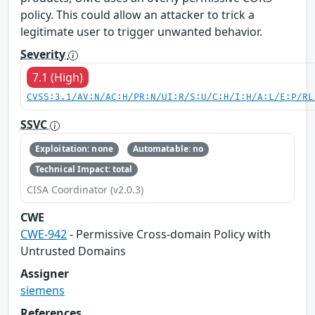
policy. This could allow an attacker to trick a
legitimate user to trigger unwanted behavior.
Severity
7.1 (High)
CVSS:3.1/AV:N/AC:H/PR:N/UI:R/S:U/C:H/I:H/A:L/E:P/RL
SSVC
Exploitation: none
Automatable: no
Technical Impact: total
CISA Coordinator (v2.0.3)
CWE
CWE-942
- Permissive Cross-domain Policy with
Untrusted Domains
Assigner
siemens
References