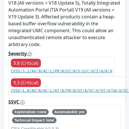
V18 (All versions < V18 Update 5), Totally Integrated
Automation Portal (TIA Portal) V19 (All versions <
V19 Update 3). Affected products contain a heap-
based buffer overflow vulnerability in the
integrated UMC component. This could allow an
unauthenticated remote attacker to execute
arbitrary code.
Severity
9.8 (Critical)
CVSS:3.1/AV:N/AC:L/PR:N/UI:N/S:U/C:H/I:H/A:H
9.3 (Critical)
CVSS:4.0/AV:N/AC:L/AT:N/PR:N/UI:N/VC:H/VI:H/VA:H/SC
SSVC
Exploitation: none
Automatable: yes
Technical Impact: total
CISA Coordinator (v2.0.3)