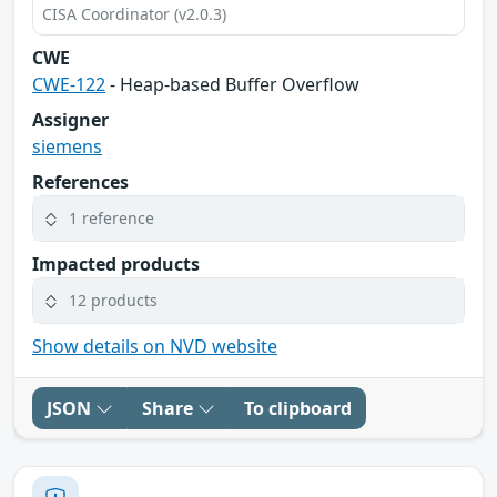
CISA Coordinator (v2.0.3)
CWE
CWE-122
- Heap-based Buffer Overflow
Assigner
siemens
References
1 reference
Impacted products
12 products
Show details on NVD website
JSON
Share
To clipboard