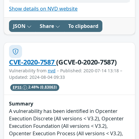
Show details on NVD website
JSON
Share
To clipboard
CVE-2020-7587
(GCVE-0-2020-7587)
Vulnerability from
nvd
– Published: 2020-07-14 13:18 –
Updated: 2024-08-04 09:33
EPSS
2.48%
(0.83063)
Summary
A vulnerability has been identified in Opcenter
Execution Discrete (All versions < V3.2), Opcenter
Execution Foundation (All versions < V3.2),
Opcenter Execution Process (All versions < V3.2),