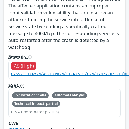
The affected application contains an improper
input validation vulnerability that could allow an
attacker to bring the service into a Denial-of-
Service state by sending a specifically crafted
message to 4004/tcp. The corresponding service is
auto-restarted after the crash is detected by a
watchdog.
Severity
7.5 (High)
CVSS:3.1/AV:N/AC:L/PR:N/UI:N/S:U/C:N/I:N/A:H/E:P/RL
SSVC
Exploitation: none
Automatable: yes
Technical Impact: partial
CISA Coordinator (v2.0.3)
CWE