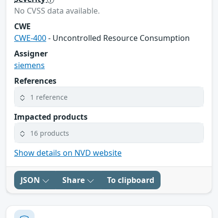
No CVSS data available.
CWE
CWE-400
- Uncontrolled Resource Consumption
Assigner
siemens
References
1 reference
Impacted products
16 products
Show details on NVD website
JSON
Share
To clipboard