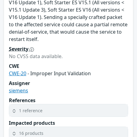
V16 Update 1), Soft Starter ES V15.1 (All versions <
V15.1 Update 3), Soft Starter ES V16 (All versions <
V16 Update 1). Sending a specially crafted packet
to the affected service could cause a partial remote
denial-of-service, that would cause the service to
restart itself.
Severity
No CVSS data available.
CWE
CWE-20
- Improper Input Validation
Assigner
siemens
References
1 reference
Impacted products
16 products