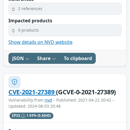
2 references
Impacted products
9 products
Show details on NVD website
JSON
Share
To clipboard
CVE-2021-27389
(GCVE-0-2021-27389)
Vulnerability from
nvd
– Published: 2021-04-22 20:42 –
Updated: 2024-08-03 20:48
EPSS
1.03%
(0.6045)