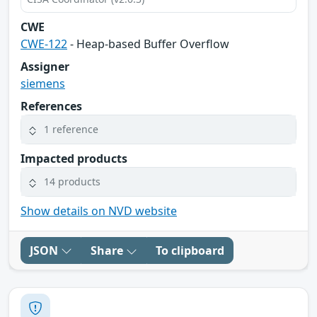
CWE
CWE-122
- Heap-based Buffer Overflow
Assigner
siemens
References
1 reference
Impacted products
14 products
Show details on NVD website
JSON
Share
To clipboard