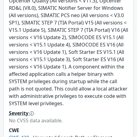
Opcenter Quality (All versions < V11.3), Opcenter
RD&L (V8.0), SIMATIC Notifier Server for Windows
(All versions), SIMATIC PCS neo (All versions < V3.0
SP1), SIMATIC STEP 7 (TIA Portal) V15 (All versions <
V15.1 Update 5), SIMATIC STEP 7 (TIA Portal) V16 (All
versions < V16 Update 2), SIMOCODE ES V15.1 (All
versions < V15.1 Update 4), SIMOCODE ES V16 (All
versions < V16 Update 1), Soft Starter ES V15.1 (All
versions < V15.1 Update 3), Soft Starter ES V16 (All
versions < V16 Update 1). A component within the
affected application calls a helper binary with
SYSTEM privileges during startup while the call
path is not quoted. This could allow a local attacker
with administrative privileges to execute code with
SYSTEM level privileges.
Severity
No CVSS data available.
CWE