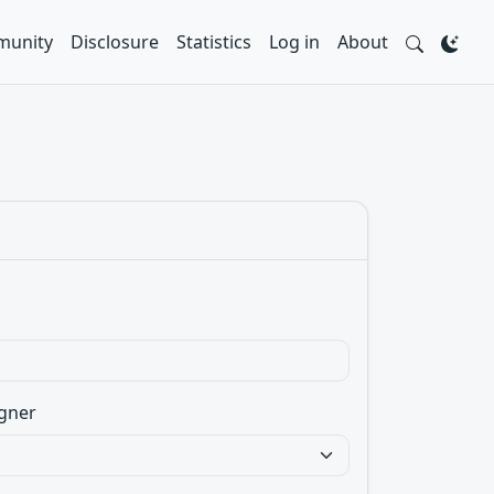
unity
Disclosure
Statistics
Log in
About
gner