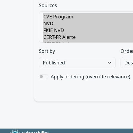
Sources
Sort by
Orde
Apply ordering (override relevance)