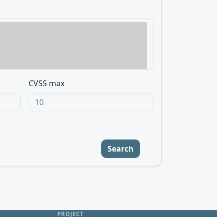
CVSS max
Search
PROJECT