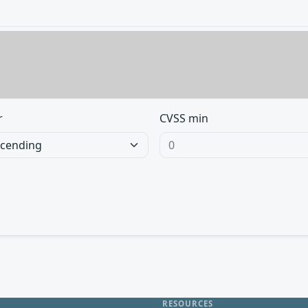
r
CVSS min
RESOURCES