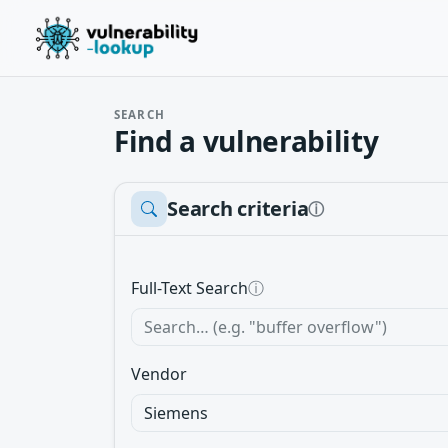
SEARCH
Find a vulnerability
Search criteria
ⓘ
Full-Text Search
ⓘ
Vendor