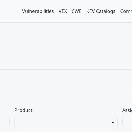
Vulnerabilities
VEX
CWE
KEV Catalogs
Comm
Product
Assi