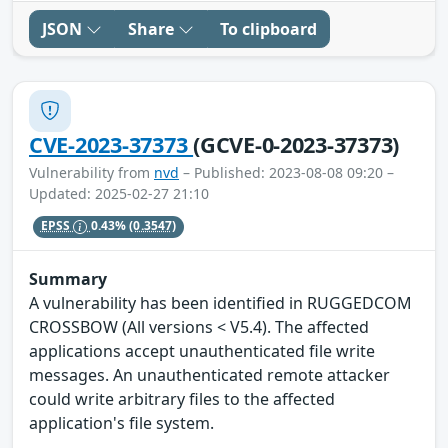
JSON
Share
To clipboard
CVE-2023-37373
(GCVE-0-2023-37373)
Vulnerability from
nvd
– Published: 2023-08-08 09:20 –
Updated: 2025-02-27 21:10
EPSS
0.43%
(0.3547)
Summary
A vulnerability has been identified in RUGGEDCOM
CROSSBOW (All versions < V5.4). The affected
applications accept unauthenticated file write
messages. An unauthenticated remote attacker
could write arbitrary files to the affected
application's file system.