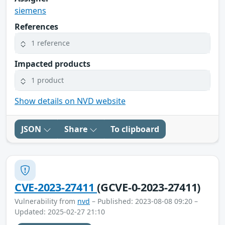
siemens
References
1 reference
Impacted products
1 product
Show details on NVD website
JSON
Share
To clipboard
CVE-2023-27411
(GCVE-0-2023-27411)
Vulnerability from
nvd
– Published: 2023-08-08 09:20 –
Updated: 2025-02-27 21:10