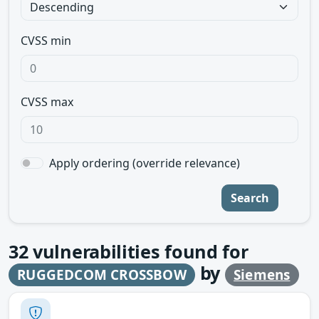
CVSS min
CVSS max
Apply ordering (override relevance)
Search
32
vulnerabilities found for
by
RUGGEDCOM CROSSBOW
Siemens