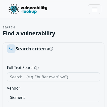
SEARCH
Find a vulnerability
Search criteria
ⓘ
Full-Text Search
ⓘ
Vendor