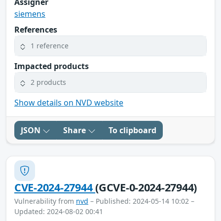
Assigner
siemens
References
1 reference
Impacted products
2 products
Show details on NVD website
JSON
Share
To clipboard
CVE-2024-27944
(GCVE-0-2024-27944)
Vulnerability from
nvd
– Published: 2024-05-14 10:02 –
Updated: 2024-08-02 00:41