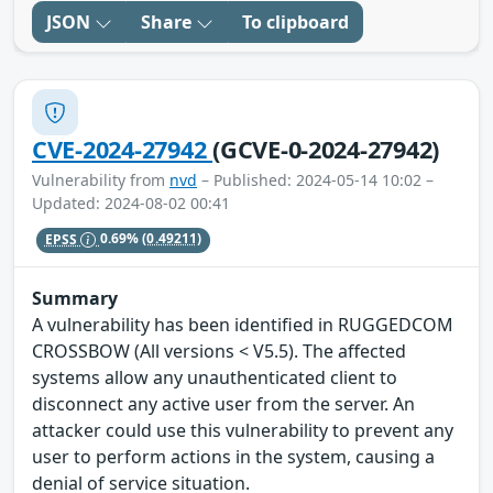
JSON
Share
To clipboard
CVE-2024-27942
(GCVE-0-2024-27942)
Vulnerability from
nvd
– Published: 2024-05-14 10:02 –
Updated: 2024-08-02 00:41
EPSS
0.69%
(0.49211)
Summary
A vulnerability has been identified in RUGGEDCOM
CROSSBOW (All versions < V5.5). The affected
systems allow any unauthenticated client to
disconnect any active user from the server. An
attacker could use this vulnerability to prevent any
user to perform actions in the system, causing a
denial of service situation.