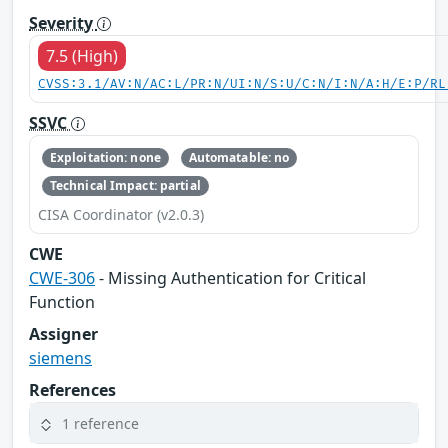
Severity
7.5 (High)
CVSS:3.1/AV:N/AC:L/PR:N/UI:N/S:U/C:N/I:N/A:H/E:P/RL
SSVC
Exploitation: none
Automatable: no
Technical Impact: partial
CISA Coordinator (v2.0.3)
CWE
CWE-306
- Missing Authentication for Critical
Function
Assigner
siemens
References
1 reference