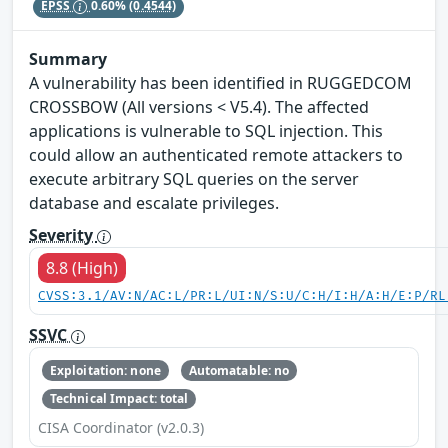
EPSS
0.60%
(0.4544)
Summary
A vulnerability has been identified in RUGGEDCOM
CROSSBOW (All versions < V5.4). The affected
applications is vulnerable to SQL injection. This
could allow an authenticated remote attackers to
execute arbitrary SQL queries on the server
database and escalate privileges.
Severity
8.8 (High)
CVSS:3.1/AV:N/AC:L/PR:L/UI:N/S:U/C:H/I:H/A:H/E:P/RL
SSVC
Exploitation: none
Automatable: no
Technical Impact: total
CISA Coordinator (v2.0.3)