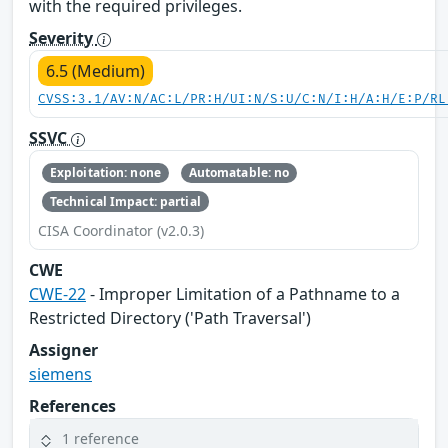
with the required privileges.
Severity
6.5 (Medium)
CVSS:3.1/AV:N/AC:L/PR:H/UI:N/S:U/C:N/I:H/A:H/E:P/RL
SSVC
Exploitation: none
Automatable: no
Technical Impact: partial
CISA Coordinator (v2.0.3)
CWE
CWE-22
- Improper Limitation of a Pathname to a
Restricted Directory ('Path Traversal')
Assigner
siemens
References
1 reference