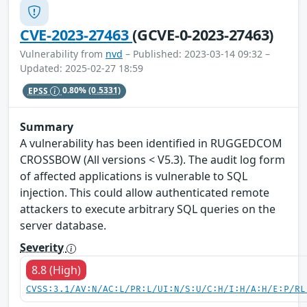
CVE-2023-27463
(GCVE-0-2023-27463)
Vulnerability from
nvd
– Published: 2023-03-14 09:32 –
Updated: 2025-02-27 18:59
EPSS
0.80%
(0.5331)
Summary
A vulnerability has been identified in RUGGEDCOM
CROSSBOW (All versions < V5.3). The audit log form
of affected applications is vulnerable to SQL
injection. This could allow authenticated remote
attackers to execute arbitrary SQL queries on the
server database.
Severity
8.8 (High)
CVSS:3.1/AV:N/AC:L/PR:L/UI:N/S:U/C:H/I:H/A:H/E:P/RL