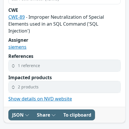
CWE
CWE-89
- Improper Neutralization of Special
Elements used in an SQL Command ('SQL
Injection')
Assigner
siemens
References
1 reference
Impacted products
2 products
Show details on NVD website
JSON
Share
To clipboard