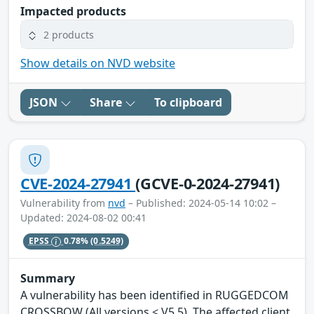
Impacted products
2 products
Show details on NVD website
JSON
Share
To clipboard
CVE-2024-27941
(GCVE-0-2024-27941)
Vulnerability from
nvd
– Published: 2024-05-14 10:02 –
Updated: 2024-08-02 00:41
EPSS
0.78%
(0.5249)
Summary
A vulnerability has been identified in RUGGEDCOM
CROSSBOW (All versions < V5.5). The affected client