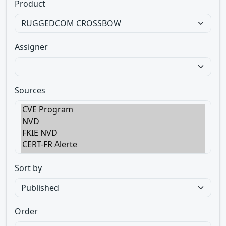
Product
Assigner
Sources
Sort by
Order