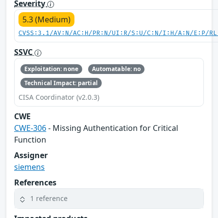
Severity
5.3 (Medium)
CVSS:3.1/AV:N/AC:H/PR:N/UI:R/S:U/C:N/I:H/A:N/E:P/RL
SSVC
Exploitation: none
Automatable: no
Technical Impact: partial
CISA Coordinator (v2.0.3)
CWE
CWE-306
- Missing Authentication for Critical
Function
Assigner
siemens
References
1 reference