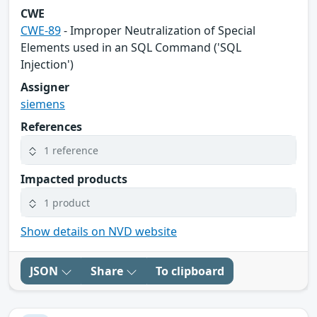
CWE
CWE-89
- Improper Neutralization of Special
Elements used in an SQL Command ('SQL
Injection')
Assigner
siemens
References
1 reference
Impacted products
1 product
Show details on NVD website
JSON
Share
To clipboard