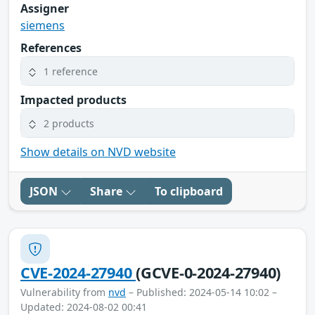
Assigner
siemens
References
1 reference
Impacted products
2 products
Show details on NVD website
JSON
Share
To clipboard
CVE-2024-27940
(GCVE-0-2024-27940)
Vulnerability from
nvd
– Published: 2024-05-14 10:02 –
Updated: 2024-08-02 00:41