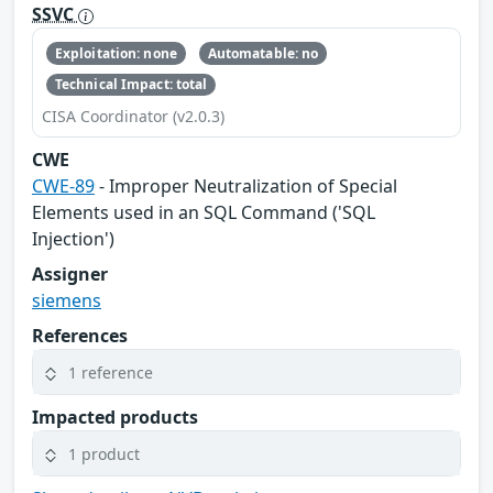
SSVC
Exploitation: none
Automatable: no
Technical Impact: total
CISA Coordinator (v2.0.3)
CWE
CWE-89
- Improper Neutralization of Special
Elements used in an SQL Command ('SQL
Injection')
Assigner
siemens
References
1 reference
Impacted products
1 product