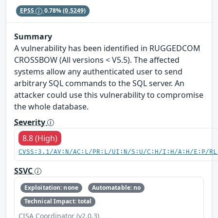
EPSS
0.78%
(0.5249)
Summary
A vulnerability has been identified in RUGGEDCOM
CROSSBOW (All versions < V5.5). The affected
systems allow any authenticated user to send
arbitrary SQL commands to the SQL server. An
attacker could use this vulnerability to compromise
the whole database.
Severity
8.8 (High)
CVSS:3.1/AV:N/AC:L/PR:L/UI:N/S:U/C:H/I:H/A:H/E:P/RL
SSVC
Exploitation: none
Automatable: no
Technical Impact: total
CISA Coordinator (v2.0.3)