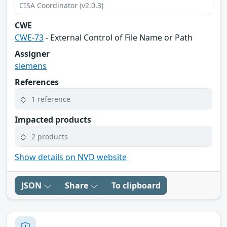
CISA Coordinator (v2.0.3)
CWE
CWE-73
- External Control of File Name or Path
Assigner
siemens
References
1 reference
Impacted products
2 products
Show details on NVD website
JSON
Share
To clipboard