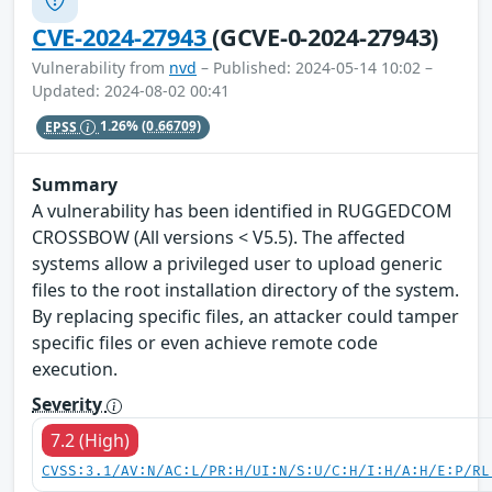
CVE-2024-27943
(GCVE-0-2024-27943)
Vulnerability from
nvd
– Published: 2024-05-14 10:02 –
Updated: 2024-08-02 00:41
EPSS
1.26%
(0.66709)
Summary
A vulnerability has been identified in RUGGEDCOM
CROSSBOW (All versions < V5.5). The affected
systems allow a privileged user to upload generic
files to the root installation directory of the system.
By replacing specific files, an attacker could tamper
specific files or even achieve remote code
execution.
Severity
7.2 (High)
CVSS:3.1/AV:N/AC:L/PR:H/UI:N/S:U/C:H/I:H/A:H/E:P/RL