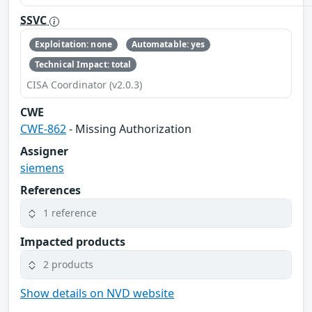
SSVC
Exploitation: none
Automatable: yes
Technical Impact: total
CISA Coordinator (v2.0.3)
CWE
CWE-862
- Missing Authorization
Assigner
siemens
References
1 reference
Impacted products
2 products
Show details on NVD website