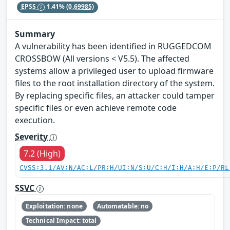
EPSS
1.41%
(0.69985)
Summary
A vulnerability has been identified in RUGGEDCOM
CROSSBOW (All versions < V5.5). The affected
systems allow a privileged user to upload firmware
files to the root installation directory of the system.
By replacing specific files, an attacker could tamper
specific files or even achieve remote code
execution.
Severity
7.2 (High)
CVSS:3.1/AV:N/AC:L/PR:H/UI:N/S:U/C:H/I:H/A:H/E:P/RL
SSVC
Exploitation: none
Automatable: no
Technical Impact: total