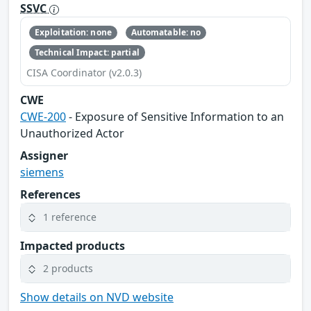
SSVC
Exploitation: none
Automatable: no
Technical Impact: partial
CISA Coordinator (v2.0.3)
CWE
CWE-200
- Exposure of Sensitive Information to an
Unauthorized Actor
Assigner
siemens
References
1 reference
Impacted products
2 products
Show details on NVD website