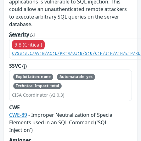
applications is vulnerable to SQL injection. This
could allow an unauthenticated remote attackers
to execute arbitrary SQL queries on the server
database.
Severity
9.8 (Critical)
CVSS:3.1/AV:N/AC:L/PR:N/UI:N/S:U/C:H/I:H/A:H/E:P/RL
SSVC
Exploitation: none
Automatable: yes
Technical Impact: total
CISA Coordinator (v2.0.3)
CWE
CWE-89
- Improper Neutralization of Special
Elements used in an SQL Command ('SQL
Injection')
Assigner