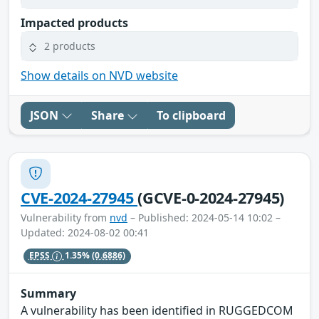
Impacted products
2 products
Show details on NVD website
JSON
Share
To clipboard
CVE-2024-27945
(GCVE-0-2024-27945)
Vulnerability from
nvd
– Published: 2024-05-14 10:02 –
Updated: 2024-08-02 00:41
EPSS
1.35%
(0.6886)
Summary
A vulnerability has been identified in RUGGEDCOM