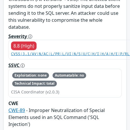
systems do not properly sanitize input data before
sending it to the SQL server. An attacker could use
this vulnerability to compromise the whole
database.
Severity
8.8 (High)
CVSS:3.1/AV:N/AC:L/PR:L/UI:N/S:U/C:H/I:H/A:H/E:P/RL
SSVC
Exploitation: none
Automatable: no
Technical Impact: total
CISA Coordinator (v2.0.3)
CWE
CWE-89
- Improper Neutralization of Special
Elements used in an SQL Command ('SQL
Injection')