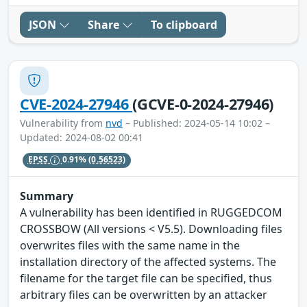
JSON
Share
To clipboard
CVE-2024-27946
(GCVE-0-2024-27946)
Vulnerability from
nvd
– Published: 2024-05-14 10:02 –
Updated: 2024-08-02 00:41
EPSS
0.91%
(0.56523)
Summary
A vulnerability has been identified in RUGGEDCOM
CROSSBOW (All versions < V5.5). Downloading files
overwrites files with the same name in the
installation directory of the affected systems. The
filename for the target file can be specified, thus
arbitrary files can be overwritten by an attacker