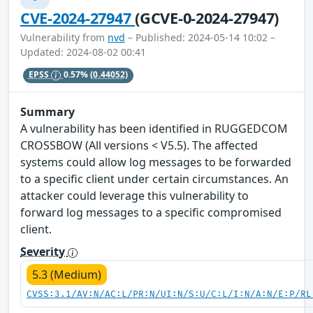
CVE-2024-27947
(GCVE-0-2024-27947)
Vulnerability from
nvd
– Published: 2024-05-14 10:02 –
Updated: 2024-08-02 00:41
EPSS
0.57%
(0.44052)
Summary
A vulnerability has been identified in RUGGEDCOM
CROSSBOW (All versions < V5.5). The affected
systems could allow log messages to be forwarded
to a specific client under certain circumstances. An
attacker could leverage this vulnerability to
forward log messages to a specific compromised
client.
Severity
5.3 (Medium)
CVSS:3.1/AV:N/AC:L/PR:N/UI:N/S:U/C:L/I:N/A:N/E:P/RL