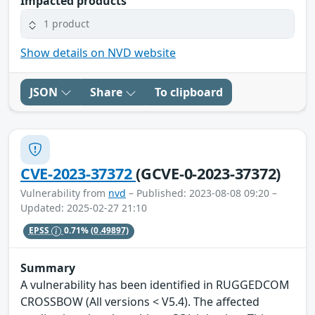
Impacted products
1 product
Show details on NVD website
JSON
Share
To clipboard
CVE-2023-37372
(GCVE-0-2023-37372)
Vulnerability from
nvd
– Published: 2023-08-08 09:20 –
Updated: 2025-02-27 21:10
EPSS
0.71%
(0.49897)
Summary
A vulnerability has been identified in RUGGEDCOM
CROSSBOW (All versions < V5.4). The affected