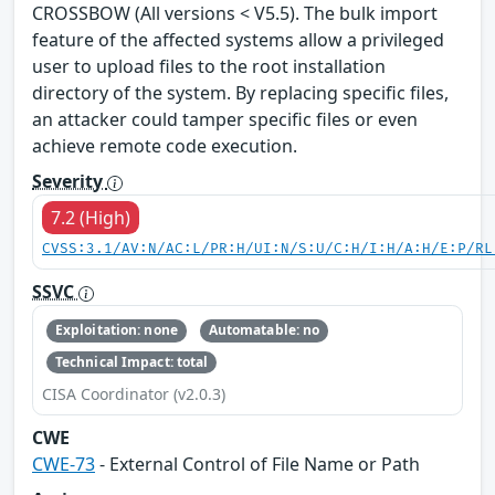
CROSSBOW (All versions < V5.5). The bulk import
feature of the affected systems allow a privileged
user to upload files to the root installation
directory of the system. By replacing specific files,
an attacker could tamper specific files or even
achieve remote code execution.
Severity
7.2 (High)
CVSS:3.1/AV:N/AC:L/PR:H/UI:N/S:U/C:H/I:H/A:H/E:P/RL
SSVC
Exploitation: none
Automatable: no
Technical Impact: total
CISA Coordinator (v2.0.3)
CWE
CWE-73
- External Control of File Name or Path