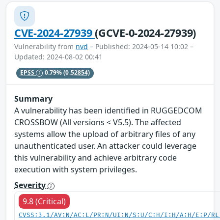
CVE-2024-27939
(GCVE-0-2024-27939)
Vulnerability from
nvd
– Published: 2024-05-14 10:02 –
Updated: 2024-08-02 00:41
EPSS
0.79%
(0.52854)
Summary
A vulnerability has been identified in RUGGEDCOM
CROSSBOW (All versions < V5.5). The affected
systems allow the upload of arbitrary files of any
unauthenticated user. An attacker could leverage
this vulnerability and achieve arbitrary code
execution with system privileges.
Severity
9.8 (Critical)
CVSS:3.1/AV:N/AC:L/PR:N/UI:N/S:U/C:H/I:H/A:H/E:P/RL