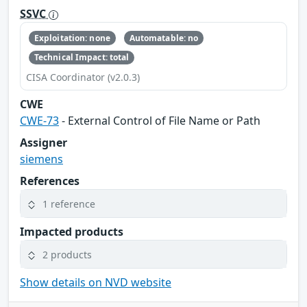
SSVC
Exploitation: none
Automatable: no
Technical Impact: total
CISA Coordinator (v2.0.3)
CWE
CWE-73
- External Control of File Name or Path
Assigner
siemens
References
1 reference
Impacted products
2 products
Show details on NVD website