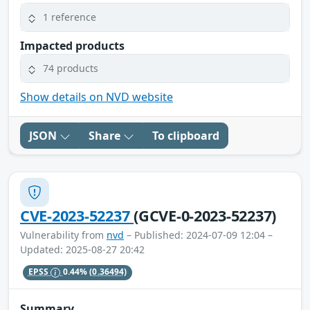
1 reference
Impacted products
74 products
Show details on NVD website
JSON
Share
To clipboard
CVE-2023-52237
(GCVE-0-2023-52237)
Vulnerability from
nvd
– Published: 2024-07-09 12:04 –
Updated: 2025-08-27 20:42
EPSS
0.44%
(0.36494)
Summary