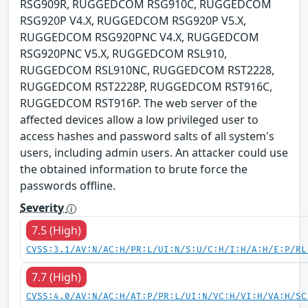
RSG909R, RUGGEDCOM RSG910C, RUGGEDCOM
RSG920P V4.X, RUGGEDCOM RSG920P V5.X,
RUGGEDCOM RSG920PNC V4.X, RUGGEDCOM
RSG920PNC V5.X, RUGGEDCOM RSL910,
RUGGEDCOM RSL910NC, RUGGEDCOM RST2228,
RUGGEDCOM RST2228P, RUGGEDCOM RST916C,
RUGGEDCOM RST916P. The web server of the
affected devices allow a low privileged user to
access hashes and password salts of all system's
users, including admin users. An attacker could use
the obtained information to brute force the
passwords offline.
Severity
7.5 (High)
CVSS:3.1/AV:N/AC:H/PR:L/UI:N/S:U/C:H/I:H/A:H/E:P/RL
7.7 (High)
CVSS:4.0/AV:N/AC:H/AT:P/PR:L/UI:N/VC:H/VI:H/VA:H/SC