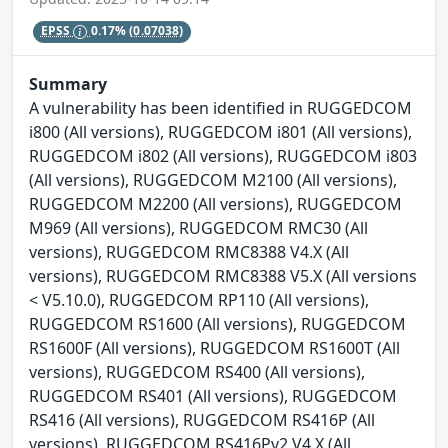
EPSS
0.17%
(0.07038)
Summary
A vulnerability has been identified in RUGGEDCOM
i800 (All versions), RUGGEDCOM i801 (All versions),
RUGGEDCOM i802 (All versions), RUGGEDCOM i803
(All versions), RUGGEDCOM M2100 (All versions),
RUGGEDCOM M2200 (All versions), RUGGEDCOM
M969 (All versions), RUGGEDCOM RMC30 (All
versions), RUGGEDCOM RMC8388 V4.X (All
versions), RUGGEDCOM RMC8388 V5.X (All versions
< V5.10.0), RUGGEDCOM RP110 (All versions),
RUGGEDCOM RS1600 (All versions), RUGGEDCOM
RS1600F (All versions), RUGGEDCOM RS1600T (All
versions), RUGGEDCOM RS400 (All versions),
RUGGEDCOM RS401 (All versions), RUGGEDCOM
RS416 (All versions), RUGGEDCOM RS416P (All
versions), RUGGEDCOM RS416Pv2 V4.X (All