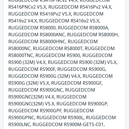
RUGGEDCOM RS416PNCv2 V4.X, RUGGEDCOM
RS416PNCv2 V5.X, RUGGEDCOM RS416Pv2 V4.X,
RUGGEDCOM RS416Pv2 V5.X, RUGGEDCOM
RS416v2 V4.X, RUGGEDCOM RS416v2 V5.X,
RUGGEDCOM RS8000, RUGGEDCOM RS8000A,
RUGGEDCOM RS8000ANC, RUGGEDCOM RS8000H,
RUGGEDCOM RS8000HNC, RUGGEDCOM
RS8000NC, RUGGEDCOM RS8000T, RUGGEDCOM
RS8000TNC, RUGGEDCOM RS900, RUGGEDCOM
RS900 (32M) V4.X, RUGGEDCOM RS900 (32M) V5.X,
RUGGEDCOM RS900F, RUGGEDCOM RS900G,
RUGGEDCOM RS900G (32M) V4.X, RUGGEDCOM
RS900G (32M) V5.X, RUGGEDCOM RS900GF,
RUGGEDCOM RS900GNC, RUGGEDCOM
RS900GNC(32M) V4.X, RUGGEDCOM
RS900GNC(32M) V5.X, RUGGEDCOM RS900GP,
RUGGEDCOM RS900GPF, RUGGEDCOM
RS900GPNC, RUGGEDCOM RS900L, RUGGEDCOM
RS900LNC, RUGGEDCOM RS900M-GETS-C01,