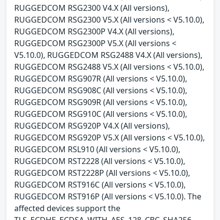
RUGGEDCOM RSG2300 V4.X (All versions),
RUGGEDCOM RSG2300 V5.X (All versions < V5.10.0),
RUGGEDCOM RSG2300P V4.X (All versions),
RUGGEDCOM RSG2300P V5.X (All versions <
V5.10.0), RUGGEDCOM RSG2488 V4.X (All versions),
RUGGEDCOM RSG2488 V5.X (All versions < V5.10.0),
RUGGEDCOM RSG907R (All versions < V5.10.0),
RUGGEDCOM RSG908C (All versions < V5.10.0),
RUGGEDCOM RSG909R (All versions < V5.10.0),
RUGGEDCOM RSG910C (All versions < V5.10.0),
RUGGEDCOM RSG920P V4.X (All versions),
RUGGEDCOM RSG920P V5.X (All versions < V5.10.0),
RUGGEDCOM RSL910 (All versions < V5.10.0),
RUGGEDCOM RST2228 (All versions < V5.10.0),
RUGGEDCOM RST2228P (All versions < V5.10.0),
RUGGEDCOM RST916C (All versions < V5.10.0),
RUGGEDCOM RST916P (All versions < V5.10.0). The
affected devices support the
TLS_ECDHE_ECDSA_WITH_AES_128_CBC_SHA256