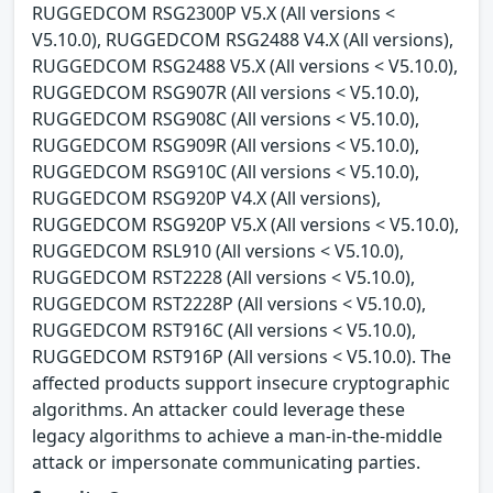
RUGGEDCOM RSG2300P V5.X (All versions <
V5.10.0), RUGGEDCOM RSG2488 V4.X (All versions),
RUGGEDCOM RSG2488 V5.X (All versions < V5.10.0),
RUGGEDCOM RSG907R (All versions < V5.10.0),
RUGGEDCOM RSG908C (All versions < V5.10.0),
RUGGEDCOM RSG909R (All versions < V5.10.0),
RUGGEDCOM RSG910C (All versions < V5.10.0),
RUGGEDCOM RSG920P V4.X (All versions),
RUGGEDCOM RSG920P V5.X (All versions < V5.10.0),
RUGGEDCOM RSL910 (All versions < V5.10.0),
RUGGEDCOM RST2228 (All versions < V5.10.0),
RUGGEDCOM RST2228P (All versions < V5.10.0),
RUGGEDCOM RST916C (All versions < V5.10.0),
RUGGEDCOM RST916P (All versions < V5.10.0). The
affected products support insecure cryptographic
algorithms. An attacker could leverage these
legacy algorithms to achieve a man-in-the-middle
attack or impersonate communicating parties.