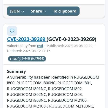
JSON
Share
To clipboard
CVE-2023-39269
(GCVE-0-2023-39269)
Vulnerability from
nvd
– Published: 2023-08-08 09:20 –
Updated: 2025-08-12 11:16
EPSS
0.64%
(0.47056)
Summary
A vulnerability has been identified in RUGGEDCOM
i800, RUGGEDCOM i800NC, RUGGEDCOM i801,
RUGGEDCOM i801NC, RUGGEDCOM i802,
RUGGEDCOM i802NC, RUGGEDCOM i803,
RUGGEDCOM i803NC, RUGGEDCOM M2100,
RUGGEDCOM M2100F, RUGGEDCOM M2100NC,