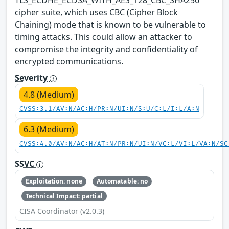
cipher suite, which uses CBC (Cipher Block
Chaining) mode that is known to be vulnerable to
timing attacks. This could allow an attacker to
compromise the integrity and confidentiality of
encrypted communications.
Severity
4.8 (Medium)
CVSS:3.1/AV:N/AC:H/PR:N/UI:N/S:U/C:L/I:L/A:N
6.3 (Medium)
CVSS:4.0/AV:N/AC:H/AT:N/PR:N/UI:N/VC:L/VI:L/VA:N/SC
SSVC
Exploitation: none
Automatable: no
Technical Impact: partial
CISA Coordinator (v2.0.3)