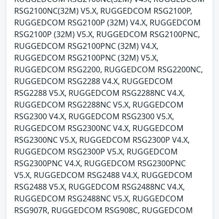
RSG2100NC(32M) V5.X, RUGGEDCOM RSG2100P,
RUGGEDCOM RSG2100P (32M) V4.X, RUGGEDCOM
RSG2100P (32M) V5.X, RUGGEDCOM RSG2100PNC,
RUGGEDCOM RSG2100PNC (32M) V4.X,
RUGGEDCOM RSG2100PNC (32M) V5.X,
RUGGEDCOM RSG2200, RUGGEDCOM RSG2200NC,
RUGGEDCOM RSG2288 V4.X, RUGGEDCOM
RSG2288 V5.X, RUGGEDCOM RSG2288NC V4.X,
RUGGEDCOM RSG2288NC V5.X, RUGGEDCOM
RSG2300 V4.X, RUGGEDCOM RSG2300 V5.X,
RUGGEDCOM RSG2300NC V4.X, RUGGEDCOM
RSG2300NC V5.X, RUGGEDCOM RSG2300P V4.X,
RUGGEDCOM RSG2300P V5.X, RUGGEDCOM
RSG2300PNC V4.X, RUGGEDCOM RSG2300PNC
V5.X, RUGGEDCOM RSG2488 V4.X, RUGGEDCOM
RSG2488 V5.X, RUGGEDCOM RSG2488NC V4.X,
RUGGEDCOM RSG2488NC V5.X, RUGGEDCOM
RSG907R, RUGGEDCOM RSG908C, RUGGEDCOM