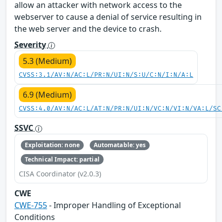
allow an attacker with network access to the
webserver to cause a denial of service resulting in
the web server and the device to crash.
Severity
5.3 (Medium)
CVSS:3.1/AV:N/AC:L/PR:N/UI:N/S:U/C:N/I:N/A:L
6.9 (Medium)
CVSS:4.0/AV:N/AC:L/AT:N/PR:N/UI:N/VC:N/VI:N/VA:L/SC
SSVC
Exploitation: none
Automatable: yes
Technical Impact: partial
CISA Coordinator (v2.0.3)
CWE
CWE-755
- Improper Handling of Exceptional
Conditions