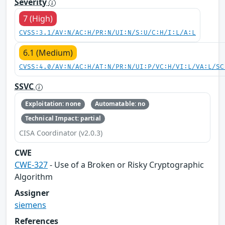
Severity
7 (High)
CVSS:3.1/AV:N/AC:H/PR:N/UI:N/S:U/C:H/I:L/A:L
6.1 (Medium)
CVSS:4.0/AV:N/AC:H/AT:N/PR:N/UI:P/VC:H/VI:L/VA:L/SC
SSVC
Exploitation: none
Automatable: no
Technical Impact: partial
CISA Coordinator (v2.0.3)
CWE
CWE-327
- Use of a Broken or Risky Cryptographic
Algorithm
Assigner
siemens
References