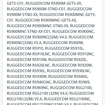
GETS-C01, RUGGEDCOM RS900M-GETS-XX,
RUGGEDCOM RS900M-STND-C01, RUGGEDCOM
RS900M-STND-XX, RUGGEDCOM RS900MNC-GETS-
C01, RUGGEDCOM RS900MNC-GETS-XX,
RUGGEDCOM RS900MNC-STND-XX, RUGGEDCOM
RS900MNC-STND-XX-C01, RUGGEDCOM RS900NC,
RUGGEDCOM RS900NC(32M) V4.X, RUGGEDCOM
RS900NC(32M) V5.X, RUGGEDCOM RS900W,
RUGGEDCOM RS910, RUGGEDCOM RS910L,
RUGGEDCOM RS910LNC, RUGGEDCOM RS910NC,
RUGGEDCOM RS910W, RUGGEDCOM RS920L,
RUGGEDCOM RS920LNC, RUGGEDCOM RS920W,
RUGGEDCOM RS930L, RUGGEDCOM RS930LNC,
RUGGEDCOM RS930W, RUGGEDCOM RS940G,
RUGGEDCOM RS940GNC, RUGGEDCOM RS969,
RUGGEDCOM RS969NC, RUGGEDCOM RSG2100,
RUGGEDCOM RSG2100 (32M) V4.X, RUGGEDCOM
RSG2100 (32M) V5.X, RUGGEDCOM RSG2100NC,
RUGGEDCOM RSG2100NC(32M) V4.X, RUGGEDCOM