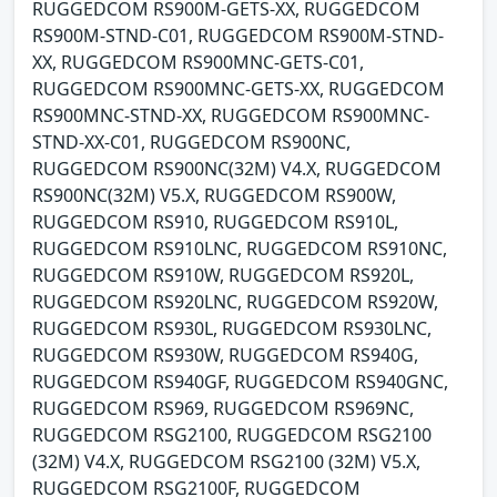
RUGGEDCOM RS900M-GETS-XX, RUGGEDCOM
RS900M-STND-C01, RUGGEDCOM RS900M-STND-
XX, RUGGEDCOM RS900MNC-GETS-C01,
RUGGEDCOM RS900MNC-GETS-XX, RUGGEDCOM
RS900MNC-STND-XX, RUGGEDCOM RS900MNC-
STND-XX-C01, RUGGEDCOM RS900NC,
RUGGEDCOM RS900NC(32M) V4.X, RUGGEDCOM
RS900NC(32M) V5.X, RUGGEDCOM RS900W,
RUGGEDCOM RS910, RUGGEDCOM RS910L,
RUGGEDCOM RS910LNC, RUGGEDCOM RS910NC,
RUGGEDCOM RS910W, RUGGEDCOM RS920L,
RUGGEDCOM RS920LNC, RUGGEDCOM RS920W,
RUGGEDCOM RS930L, RUGGEDCOM RS930LNC,
RUGGEDCOM RS930W, RUGGEDCOM RS940G,
RUGGEDCOM RS940GF, RUGGEDCOM RS940GNC,
RUGGEDCOM RS969, RUGGEDCOM RS969NC,
RUGGEDCOM RSG2100, RUGGEDCOM RSG2100
(32M) V4.X, RUGGEDCOM RSG2100 (32M) V5.X,
RUGGEDCOM RSG2100F, RUGGEDCOM