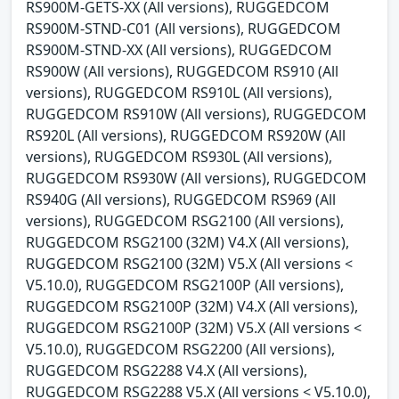
RS900M-GETS-XX (All versions), RUGGEDCOM
RS900M-STND-C01 (All versions), RUGGEDCOM
RS900M-STND-XX (All versions), RUGGEDCOM
RS900W (All versions), RUGGEDCOM RS910 (All
versions), RUGGEDCOM RS910L (All versions),
RUGGEDCOM RS910W (All versions), RUGGEDCOM
RS920L (All versions), RUGGEDCOM RS920W (All
versions), RUGGEDCOM RS930L (All versions),
RUGGEDCOM RS930W (All versions), RUGGEDCOM
RS940G (All versions), RUGGEDCOM RS969 (All
versions), RUGGEDCOM RSG2100 (All versions),
RUGGEDCOM RSG2100 (32M) V4.X (All versions),
RUGGEDCOM RSG2100 (32M) V5.X (All versions <
V5.10.0), RUGGEDCOM RSG2100P (All versions),
RUGGEDCOM RSG2100P (32M) V4.X (All versions),
RUGGEDCOM RSG2100P (32M) V5.X (All versions <
V5.10.0), RUGGEDCOM RSG2200 (All versions),
RUGGEDCOM RSG2288 V4.X (All versions),
RUGGEDCOM RSG2288 V5.X (All versions < V5.10.0),