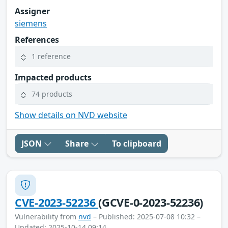
Assigner
siemens
References
1 reference
Impacted products
74 products
Show details on NVD website
JSON
Share
To clipboard
CVE-2023-52236
(GCVE-0-2023-52236)
Vulnerability from
nvd
– Published: 2025-07-08 10:32 –
Updated: 2025-10-14 09:14