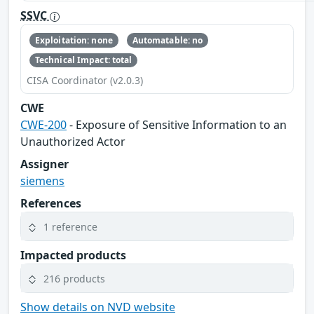
SSVC
Exploitation: none
Automatable: no
Technical Impact: total
CISA Coordinator (v2.0.3)
CWE
CWE-200
- Exposure of Sensitive Information to an
Unauthorized Actor
Assigner
siemens
References
1 reference
Impacted products
216 products
Show details on NVD website