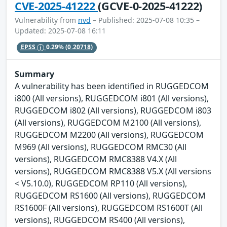
CVE-2025-41222
(GCVE-0-2025-41222)
Vulnerability from
nvd
– Published: 2025-07-08 10:35 –
Updated: 2025-07-08 16:11
EPSS
0.29%
(0.20718)
Summary
A vulnerability has been identified in RUGGEDCOM
i800 (All versions), RUGGEDCOM i801 (All versions),
RUGGEDCOM i802 (All versions), RUGGEDCOM i803
(All versions), RUGGEDCOM M2100 (All versions),
RUGGEDCOM M2200 (All versions), RUGGEDCOM
M969 (All versions), RUGGEDCOM RMC30 (All
versions), RUGGEDCOM RMC8388 V4.X (All
versions), RUGGEDCOM RMC8388 V5.X (All versions
< V5.10.0), RUGGEDCOM RP110 (All versions),
RUGGEDCOM RS1600 (All versions), RUGGEDCOM
RS1600F (All versions), RUGGEDCOM RS1600T (All
versions), RUGGEDCOM RS400 (All versions),