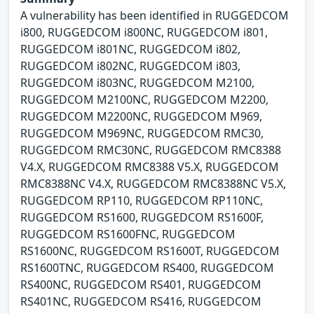
A vulnerability has been identified in RUGGEDCOM
i800, RUGGEDCOM i800NC, RUGGEDCOM i801,
RUGGEDCOM i801NC, RUGGEDCOM i802,
RUGGEDCOM i802NC, RUGGEDCOM i803,
RUGGEDCOM i803NC, RUGGEDCOM M2100,
RUGGEDCOM M2100NC, RUGGEDCOM M2200,
RUGGEDCOM M2200NC, RUGGEDCOM M969,
RUGGEDCOM M969NC, RUGGEDCOM RMC30,
RUGGEDCOM RMC30NC, RUGGEDCOM RMC8388
V4.X, RUGGEDCOM RMC8388 V5.X, RUGGEDCOM
RMC8388NC V4.X, RUGGEDCOM RMC8388NC V5.X,
RUGGEDCOM RP110, RUGGEDCOM RP110NC,
RUGGEDCOM RS1600, RUGGEDCOM RS1600F,
RUGGEDCOM RS1600FNC, RUGGEDCOM
RS1600NC, RUGGEDCOM RS1600T, RUGGEDCOM
RS1600TNC, RUGGEDCOM RS400, RUGGEDCOM
RS400NC, RUGGEDCOM RS401, RUGGEDCOM
RS401NC, RUGGEDCOM RS416, RUGGEDCOM