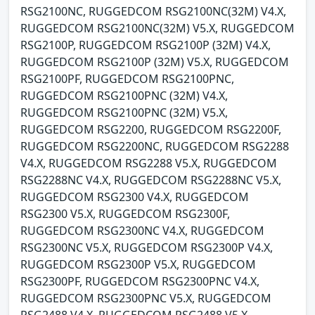
RSG2100NC, RUGGEDCOM RSG2100NC(32M) V4.X,
RUGGEDCOM RSG2100NC(32M) V5.X, RUGGEDCOM
RSG2100P, RUGGEDCOM RSG2100P (32M) V4.X,
RUGGEDCOM RSG2100P (32M) V5.X, RUGGEDCOM
RSG2100PF, RUGGEDCOM RSG2100PNC,
RUGGEDCOM RSG2100PNC (32M) V4.X,
RUGGEDCOM RSG2100PNC (32M) V5.X,
RUGGEDCOM RSG2200, RUGGEDCOM RSG2200F,
RUGGEDCOM RSG2200NC, RUGGEDCOM RSG2288
V4.X, RUGGEDCOM RSG2288 V5.X, RUGGEDCOM
RSG2288NC V4.X, RUGGEDCOM RSG2288NC V5.X,
RUGGEDCOM RSG2300 V4.X, RUGGEDCOM
RSG2300 V5.X, RUGGEDCOM RSG2300F,
RUGGEDCOM RSG2300NC V4.X, RUGGEDCOM
RSG2300NC V5.X, RUGGEDCOM RSG2300P V4.X,
RUGGEDCOM RSG2300P V5.X, RUGGEDCOM
RSG2300PF, RUGGEDCOM RSG2300PNC V4.X,
RUGGEDCOM RSG2300PNC V5.X, RUGGEDCOM