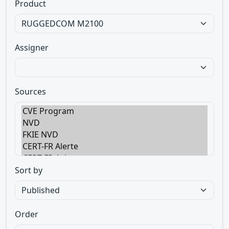
Product
Assigner
Sources
Sort by
Order