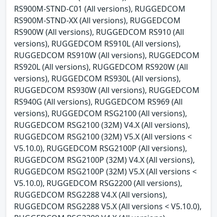
RS900M-STND-C01 (All versions), RUGGEDCOM
RS900M-STND-XX (All versions), RUGGEDCOM
RS900W (All versions), RUGGEDCOM RS910 (All
versions), RUGGEDCOM RS910L (All versions),
RUGGEDCOM RS910W (All versions), RUGGEDCOM
RS920L (All versions), RUGGEDCOM RS920W (All
versions), RUGGEDCOM RS930L (All versions),
RUGGEDCOM RS930W (All versions), RUGGEDCOM
RS940G (All versions), RUGGEDCOM RS969 (All
versions), RUGGEDCOM RSG2100 (All versions),
RUGGEDCOM RSG2100 (32M) V4.X (All versions),
RUGGEDCOM RSG2100 (32M) V5.X (All versions <
V5.10.0), RUGGEDCOM RSG2100P (All versions),
RUGGEDCOM RSG2100P (32M) V4.X (All versions),
RUGGEDCOM RSG2100P (32M) V5.X (All versions <
V5.10.0), RUGGEDCOM RSG2200 (All versions),
RUGGEDCOM RSG2288 V4.X (All versions),
RUGGEDCOM RSG2288 V5.X (All versions < V5.10.0),