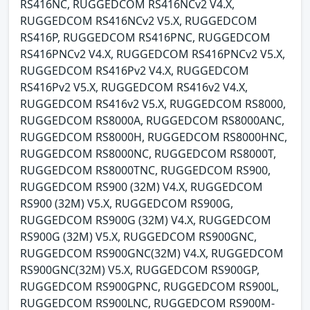
RS416NC, RUGGEDCOM RS416NCv2 V4.X,
RUGGEDCOM RS416NCv2 V5.X, RUGGEDCOM
RS416P, RUGGEDCOM RS416PNC, RUGGEDCOM
RS416PNCv2 V4.X, RUGGEDCOM RS416PNCv2 V5.X,
RUGGEDCOM RS416Pv2 V4.X, RUGGEDCOM
RS416Pv2 V5.X, RUGGEDCOM RS416v2 V4.X,
RUGGEDCOM RS416v2 V5.X, RUGGEDCOM RS8000,
RUGGEDCOM RS8000A, RUGGEDCOM RS8000ANC,
RUGGEDCOM RS8000H, RUGGEDCOM RS8000HNC,
RUGGEDCOM RS8000NC, RUGGEDCOM RS8000T,
RUGGEDCOM RS8000TNC, RUGGEDCOM RS900,
RUGGEDCOM RS900 (32M) V4.X, RUGGEDCOM
RS900 (32M) V5.X, RUGGEDCOM RS900G,
RUGGEDCOM RS900G (32M) V4.X, RUGGEDCOM
RS900G (32M) V5.X, RUGGEDCOM RS900GNC,
RUGGEDCOM RS900GNC(32M) V4.X, RUGGEDCOM
RS900GNC(32M) V5.X, RUGGEDCOM RS900GP,
RUGGEDCOM RS900GPNC, RUGGEDCOM RS900L,
RUGGEDCOM RS900LNC, RUGGEDCOM RS900M-