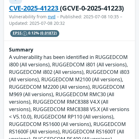
CVE-2025-41223
(GCVE-0-2025-41223)
Vulnerability from
nvd
– Published: 2025-07-08 10:35 –
Updated: 2025-07-08 20:32
EPSS
0.12%
(0.01872)
Summary
A vulnerability has been identified in RUGGEDCOM
i800 (All versions), RUGGEDCOM i801 (All versions),
RUGGEDCOM i802 (All versions), RUGGEDCOM i803
(All versions), RUGGEDCOM M2100 (All versions),
RUGGEDCOM M2200 (All versions), RUGGEDCOM
M969 (All versions), RUGGEDCOM RMC30 (All
versions), RUGGEDCOM RMC8388 V4.X (All
versions), RUGGEDCOM RMC8388 V5.X (All versions
< V5.10.0), RUGGEDCOM RP110 (All versions),
RUGGEDCOM RS1600 (All versions), RUGGEDCOM
RS1600F (All versions), RUGGEDCOM RS1600T (All
versions), RUGGEDCOM RS400 (All versions),