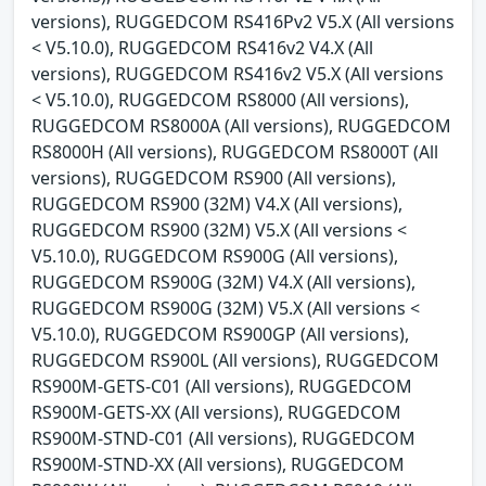
versions), RUGGEDCOM RS416Pv2 V5.X (All versions
< V5.10.0), RUGGEDCOM RS416v2 V4.X (All
versions), RUGGEDCOM RS416v2 V5.X (All versions
< V5.10.0), RUGGEDCOM RS8000 (All versions),
RUGGEDCOM RS8000A (All versions), RUGGEDCOM
RS8000H (All versions), RUGGEDCOM RS8000T (All
versions), RUGGEDCOM RS900 (All versions),
RUGGEDCOM RS900 (32M) V4.X (All versions),
RUGGEDCOM RS900 (32M) V5.X (All versions <
V5.10.0), RUGGEDCOM RS900G (All versions),
RUGGEDCOM RS900G (32M) V4.X (All versions),
RUGGEDCOM RS900G (32M) V5.X (All versions <
V5.10.0), RUGGEDCOM RS900GP (All versions),
RUGGEDCOM RS900L (All versions), RUGGEDCOM
RS900M-GETS-C01 (All versions), RUGGEDCOM
RS900M-GETS-XX (All versions), RUGGEDCOM
RS900M-STND-C01 (All versions), RUGGEDCOM
RS900M-STND-XX (All versions), RUGGEDCOM