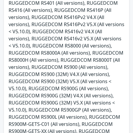
RUGGEDCOM RS401 (All versions), RUGGEDCOM
RS416 (All versions), RUGGEDCOM RS416P (All
versions), RUGGEDCOM RS416Pv2 V4.X (All
versions), RUGGEDCOM RS416Pv2 V5.X (All versions
< V5.10.0), RUGGEDCOM RS416v2 V4.X (All
versions), RUGGEDCOM RS416v2 V5.X (All versions
< V5.10.0), RUGGEDCOM RS8000 (All versions),
RUGGEDCOM RS8000A (All versions), RUGGEDCOM
RS8000H (All versions), RUGGEDCOM RS8000T (All
versions), RUGGEDCOM RS900 (All versions),
RUGGEDCOM RS900 (32M) V4.X (All versions),
RUGGEDCOM RS900 (32M) V5.X (All versions <
V5.10.0), RUGGEDCOM RS900G (All versions),
RUGGEDCOM RS900G (32M) V4.X (All versions),
RUGGEDCOM RS900G (32M) V5.X (All versions <
V5.10.0), RUGGEDCOM RS900GP (All versions),
RUGGEDCOM RS900L (All versions), RUGGEDCOM
RS900M-GETS-C01 (All versions), RUGGEDCOM
RS900M-GETS-XX (All versions), RUGGEDCOM