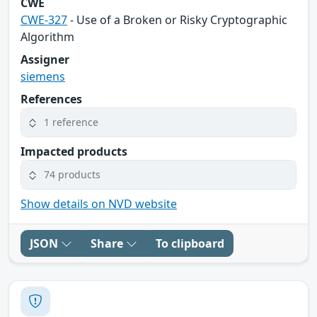
CWE
CWE-327
- Use of a Broken or Risky Cryptographic
Algorithm
Assigner
siemens
References
1 reference
Impacted products
74 products
Show details on NVD website
JSON
Share
To clipboard