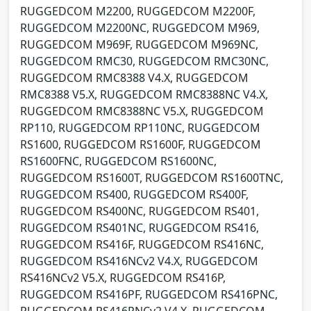
RUGGEDCOM M2200, RUGGEDCOM M2200F,
RUGGEDCOM M2200NC, RUGGEDCOM M969,
RUGGEDCOM M969F, RUGGEDCOM M969NC,
RUGGEDCOM RMC30, RUGGEDCOM RMC30NC,
RUGGEDCOM RMC8388 V4.X, RUGGEDCOM
RMC8388 V5.X, RUGGEDCOM RMC8388NC V4.X,
RUGGEDCOM RMC8388NC V5.X, RUGGEDCOM
RP110, RUGGEDCOM RP110NC, RUGGEDCOM
RS1600, RUGGEDCOM RS1600F, RUGGEDCOM
RS1600FNC, RUGGEDCOM RS1600NC,
RUGGEDCOM RS1600T, RUGGEDCOM RS1600TNC,
RUGGEDCOM RS400, RUGGEDCOM RS400F,
RUGGEDCOM RS400NC, RUGGEDCOM RS401,
RUGGEDCOM RS401NC, RUGGEDCOM RS416,
RUGGEDCOM RS416F, RUGGEDCOM RS416NC,
RUGGEDCOM RS416NCv2 V4.X, RUGGEDCOM
RS416NCv2 V5.X, RUGGEDCOM RS416P,
RUGGEDCOM RS416PF, RUGGEDCOM RS416PNC,