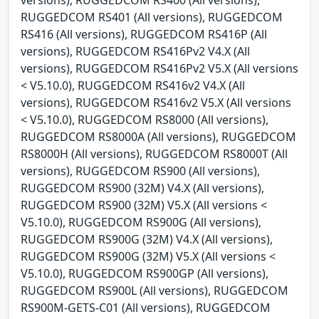
RUGGEDCOM RS401 (All versions), RUGGEDCOM
RS416 (All versions), RUGGEDCOM RS416P (All
versions), RUGGEDCOM RS416Pv2 V4.X (All
versions), RUGGEDCOM RS416Pv2 V5.X (All versions
< V5.10.0), RUGGEDCOM RS416v2 V4.X (All
versions), RUGGEDCOM RS416v2 V5.X (All versions
< V5.10.0), RUGGEDCOM RS8000 (All versions),
RUGGEDCOM RS8000A (All versions), RUGGEDCOM
RS8000H (All versions), RUGGEDCOM RS8000T (All
versions), RUGGEDCOM RS900 (All versions),
RUGGEDCOM RS900 (32M) V4.X (All versions),
RUGGEDCOM RS900 (32M) V5.X (All versions <
V5.10.0), RUGGEDCOM RS900G (All versions),
RUGGEDCOM RS900G (32M) V4.X (All versions),
RUGGEDCOM RS900G (32M) V5.X (All versions <
V5.10.0), RUGGEDCOM RS900GP (All versions),
RUGGEDCOM RS900L (All versions), RUGGEDCOM
RS900M-GETS-C01 (All versions), RUGGEDCOM