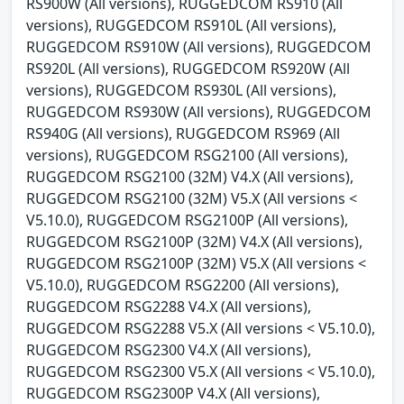
RS900W (All versions), RUGGEDCOM RS910 (All
versions), RUGGEDCOM RS910L (All versions),
RUGGEDCOM RS910W (All versions), RUGGEDCOM
RS920L (All versions), RUGGEDCOM RS920W (All
versions), RUGGEDCOM RS930L (All versions),
RUGGEDCOM RS930W (All versions), RUGGEDCOM
RS940G (All versions), RUGGEDCOM RS969 (All
versions), RUGGEDCOM RSG2100 (All versions),
RUGGEDCOM RSG2100 (32M) V4.X (All versions),
RUGGEDCOM RSG2100 (32M) V5.X (All versions <
V5.10.0), RUGGEDCOM RSG2100P (All versions),
RUGGEDCOM RSG2100P (32M) V4.X (All versions),
RUGGEDCOM RSG2100P (32M) V5.X (All versions <
V5.10.0), RUGGEDCOM RSG2200 (All versions),
RUGGEDCOM RSG2288 V4.X (All versions),
RUGGEDCOM RSG2288 V5.X (All versions < V5.10.0),
RUGGEDCOM RSG2300 V4.X (All versions),
RUGGEDCOM RSG2300 V5.X (All versions < V5.10.0),
RUGGEDCOM RSG2300P V4.X (All versions),