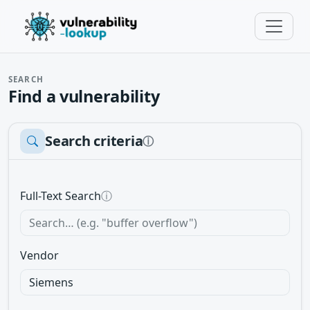
SEARCH
Find a vulnerability
Search criteria
ⓘ
Full-Text Search
ⓘ
Vendor