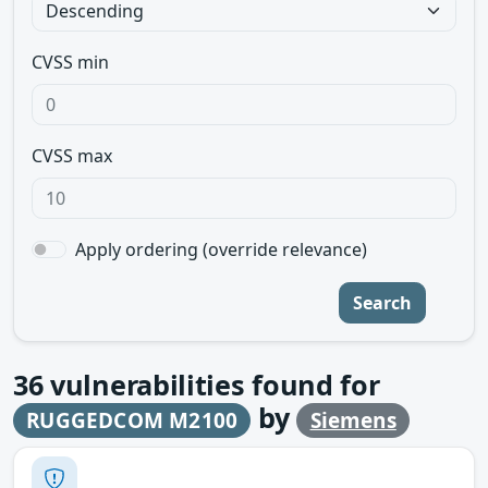
CVSS min
CVSS max
Apply ordering (override relevance)
Search
36
vulnerabilities found for
by
RUGGEDCOM M2100
Siemens