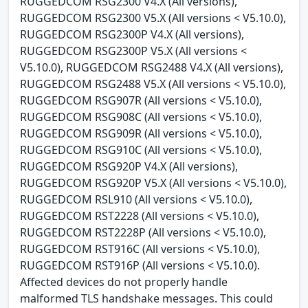
RUGGEDCOM RSG2300 V4.X (All versions),
RUGGEDCOM RSG2300 V5.X (All versions < V5.10.0),
RUGGEDCOM RSG2300P V4.X (All versions),
RUGGEDCOM RSG2300P V5.X (All versions <
V5.10.0), RUGGEDCOM RSG2488 V4.X (All versions),
RUGGEDCOM RSG2488 V5.X (All versions < V5.10.0),
RUGGEDCOM RSG907R (All versions < V5.10.0),
RUGGEDCOM RSG908C (All versions < V5.10.0),
RUGGEDCOM RSG909R (All versions < V5.10.0),
RUGGEDCOM RSG910C (All versions < V5.10.0),
RUGGEDCOM RSG920P V4.X (All versions),
RUGGEDCOM RSG920P V5.X (All versions < V5.10.0),
RUGGEDCOM RSL910 (All versions < V5.10.0),
RUGGEDCOM RST2228 (All versions < V5.10.0),
RUGGEDCOM RST2228P (All versions < V5.10.0),
RUGGEDCOM RST916C (All versions < V5.10.0),
RUGGEDCOM RST916P (All versions < V5.10.0).
Affected devices do not properly handle
malformed TLS handshake messages. This could