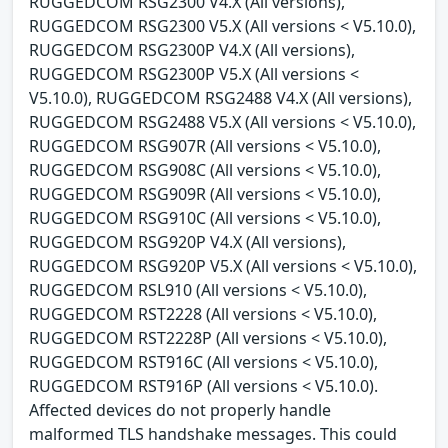
RUGGEDCOM RSG2300 V4.X (All versions),
RUGGEDCOM RSG2300 V5.X (All versions < V5.10.0),
RUGGEDCOM RSG2300P V4.X (All versions),
RUGGEDCOM RSG2300P V5.X (All versions <
V5.10.0), RUGGEDCOM RSG2488 V4.X (All versions),
RUGGEDCOM RSG2488 V5.X (All versions < V5.10.0),
RUGGEDCOM RSG907R (All versions < V5.10.0),
RUGGEDCOM RSG908C (All versions < V5.10.0),
RUGGEDCOM RSG909R (All versions < V5.10.0),
RUGGEDCOM RSG910C (All versions < V5.10.0),
RUGGEDCOM RSG920P V4.X (All versions),
RUGGEDCOM RSG920P V5.X (All versions < V5.10.0),
RUGGEDCOM RSL910 (All versions < V5.10.0),
RUGGEDCOM RST2228 (All versions < V5.10.0),
RUGGEDCOM RST2228P (All versions < V5.10.0),
RUGGEDCOM RST916C (All versions < V5.10.0),
RUGGEDCOM RST916P (All versions < V5.10.0).
Affected devices do not properly handle
malformed TLS handshake messages. This could