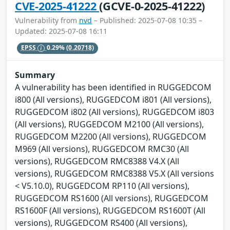
CVE-2025-41222
(GCVE-0-2025-41222)
Vulnerability from
nvd
– Published: 2025-07-08 10:35 –
Updated: 2025-07-08 16:11
EPSS
0.29%
(0.20718)
Summary
A vulnerability has been identified in RUGGEDCOM
i800 (All versions), RUGGEDCOM i801 (All versions),
RUGGEDCOM i802 (All versions), RUGGEDCOM i803
(All versions), RUGGEDCOM M2100 (All versions),
RUGGEDCOM M2200 (All versions), RUGGEDCOM
M969 (All versions), RUGGEDCOM RMC30 (All
versions), RUGGEDCOM RMC8388 V4.X (All
versions), RUGGEDCOM RMC8388 V5.X (All versions
< V5.10.0), RUGGEDCOM RP110 (All versions),
RUGGEDCOM RS1600 (All versions), RUGGEDCOM
RS1600F (All versions), RUGGEDCOM RS1600T (All
versions), RUGGEDCOM RS400 (All versions),