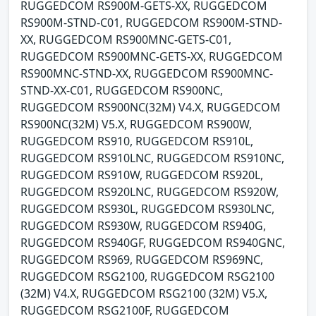
RUGGEDCOM RS900M-GETS-XX, RUGGEDCOM
RS900M-STND-C01, RUGGEDCOM RS900M-STND-
XX, RUGGEDCOM RS900MNC-GETS-C01,
RUGGEDCOM RS900MNC-GETS-XX, RUGGEDCOM
RS900MNC-STND-XX, RUGGEDCOM RS900MNC-
STND-XX-C01, RUGGEDCOM RS900NC,
RUGGEDCOM RS900NC(32M) V4.X, RUGGEDCOM
RS900NC(32M) V5.X, RUGGEDCOM RS900W,
RUGGEDCOM RS910, RUGGEDCOM RS910L,
RUGGEDCOM RS910LNC, RUGGEDCOM RS910NC,
RUGGEDCOM RS910W, RUGGEDCOM RS920L,
RUGGEDCOM RS920LNC, RUGGEDCOM RS920W,
RUGGEDCOM RS930L, RUGGEDCOM RS930LNC,
RUGGEDCOM RS930W, RUGGEDCOM RS940G,
RUGGEDCOM RS940GF, RUGGEDCOM RS940GNC,
RUGGEDCOM RS969, RUGGEDCOM RS969NC,
RUGGEDCOM RSG2100, RUGGEDCOM RSG2100
(32M) V4.X, RUGGEDCOM RSG2100 (32M) V5.X,
RUGGEDCOM RSG2100F, RUGGEDCOM