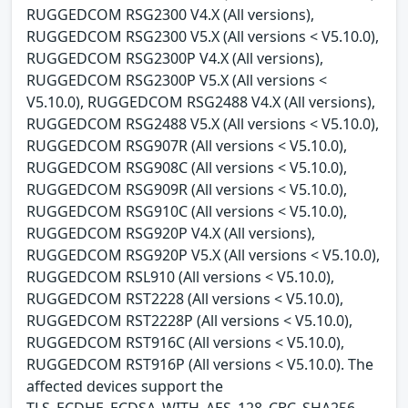
RUGGEDCOM RSG2300 V4.X (All versions),
RUGGEDCOM RSG2300 V5.X (All versions < V5.10.0),
RUGGEDCOM RSG2300P V4.X (All versions),
RUGGEDCOM RSG2300P V5.X (All versions <
V5.10.0), RUGGEDCOM RSG2488 V4.X (All versions),
RUGGEDCOM RSG2488 V5.X (All versions < V5.10.0),
RUGGEDCOM RSG907R (All versions < V5.10.0),
RUGGEDCOM RSG908C (All versions < V5.10.0),
RUGGEDCOM RSG909R (All versions < V5.10.0),
RUGGEDCOM RSG910C (All versions < V5.10.0),
RUGGEDCOM RSG920P V4.X (All versions),
RUGGEDCOM RSG920P V5.X (All versions < V5.10.0),
RUGGEDCOM RSL910 (All versions < V5.10.0),
RUGGEDCOM RST2228 (All versions < V5.10.0),
RUGGEDCOM RST2228P (All versions < V5.10.0),
RUGGEDCOM RST916C (All versions < V5.10.0),
RUGGEDCOM RST916P (All versions < V5.10.0). The
affected devices support the
TLS_ECDHE_ECDSA_WITH_AES_128_CBC_SHA256