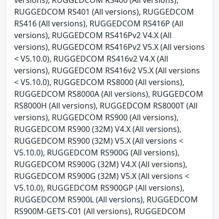
RUGGEDCOM RS401 (All versions), RUGGEDCOM
RS416 (All versions), RUGGEDCOM RS416P (All
versions), RUGGEDCOM RS416Pv2 V4.X (All
versions), RUGGEDCOM RS416Pv2 V5.X (All versions
< V5.10.0), RUGGEDCOM RS416v2 V4.X (All
versions), RUGGEDCOM RS416v2 V5.X (All versions
< V5.10.0), RUGGEDCOM RS8000 (All versions),
RUGGEDCOM RS8000A (All versions), RUGGEDCOM
RS8000H (All versions), RUGGEDCOM RS8000T (All
versions), RUGGEDCOM RS900 (All versions),
RUGGEDCOM RS900 (32M) V4.X (All versions),
RUGGEDCOM RS900 (32M) V5.X (All versions <
V5.10.0), RUGGEDCOM RS900G (All versions),
RUGGEDCOM RS900G (32M) V4.X (All versions),
RUGGEDCOM RS900G (32M) V5.X (All versions <
V5.10.0), RUGGEDCOM RS900GP (All versions),
RUGGEDCOM RS900L (All versions), RUGGEDCOM
RS900M-GETS-C01 (All versions), RUGGEDCOM