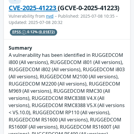
CVE-2025-41223
(GCVE-0-2025-41223)
Vulnerability from
nvd
– Published: 2025-07-08 10:35 –
Updated: 2025-07-08 20:32
EPSS
0.12%
(0.01872)
Summary
A vulnerability has been identified in RUGGEDCOM
i800 (All versions), RUGGEDCOM i801 (All versions),
RUGGEDCOM i802 (All versions), RUGGEDCOM i803
(All versions), RUGGEDCOM M2100 (All versions),
RUGGEDCOM M2200 (All versions), RUGGEDCOM
M969 (All versions), RUGGEDCOM RMC30 (All
versions), RUGGEDCOM RMC8388 V4.X (All
versions), RUGGEDCOM RMC8388 V5.X (All versions
< V5.10.0), RUGGEDCOM RP110 (All versions),
RUGGEDCOM RS1600 (All versions), RUGGEDCOM
RS1600F (All versions), RUGGEDCOM RS1600T (All
versions), RUGGEDCOM RS400 (All versions),