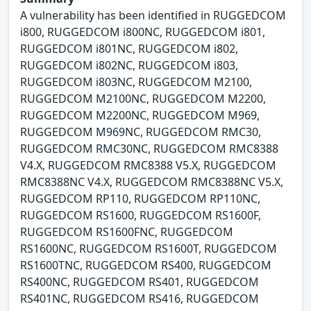
A vulnerability has been identified in RUGGEDCOM
i800, RUGGEDCOM i800NC, RUGGEDCOM i801,
RUGGEDCOM i801NC, RUGGEDCOM i802,
RUGGEDCOM i802NC, RUGGEDCOM i803,
RUGGEDCOM i803NC, RUGGEDCOM M2100,
RUGGEDCOM M2100NC, RUGGEDCOM M2200,
RUGGEDCOM M2200NC, RUGGEDCOM M969,
RUGGEDCOM M969NC, RUGGEDCOM RMC30,
RUGGEDCOM RMC30NC, RUGGEDCOM RMC8388
V4.X, RUGGEDCOM RMC8388 V5.X, RUGGEDCOM
RMC8388NC V4.X, RUGGEDCOM RMC8388NC V5.X,
RUGGEDCOM RP110, RUGGEDCOM RP110NC,
RUGGEDCOM RS1600, RUGGEDCOM RS1600F,
RUGGEDCOM RS1600FNC, RUGGEDCOM
RS1600NC, RUGGEDCOM RS1600T, RUGGEDCOM
RS1600TNC, RUGGEDCOM RS400, RUGGEDCOM
RS400NC, RUGGEDCOM RS401, RUGGEDCOM
RS401NC, RUGGEDCOM RS416, RUGGEDCOM