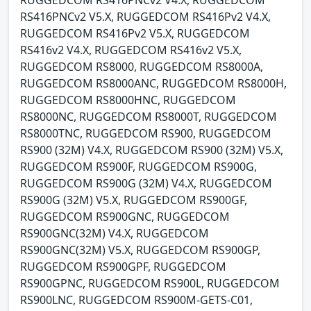
RUGGEDCOM RS416PNCv2 V4.X, RUGGEDCOM
RS416PNCv2 V5.X, RUGGEDCOM RS416Pv2 V4.X,
RUGGEDCOM RS416Pv2 V5.X, RUGGEDCOM
RS416v2 V4.X, RUGGEDCOM RS416v2 V5.X,
RUGGEDCOM RS8000, RUGGEDCOM RS8000A,
RUGGEDCOM RS8000ANC, RUGGEDCOM RS8000H,
RUGGEDCOM RS8000HNC, RUGGEDCOM
RS8000NC, RUGGEDCOM RS8000T, RUGGEDCOM
RS8000TNC, RUGGEDCOM RS900, RUGGEDCOM
RS900 (32M) V4.X, RUGGEDCOM RS900 (32M) V5.X,
RUGGEDCOM RS900F, RUGGEDCOM RS900G,
RUGGEDCOM RS900G (32M) V4.X, RUGGEDCOM
RS900G (32M) V5.X, RUGGEDCOM RS900GF,
RUGGEDCOM RS900GNC, RUGGEDCOM
RS900GNC(32M) V4.X, RUGGEDCOM
RS900GNC(32M) V5.X, RUGGEDCOM RS900GP,
RUGGEDCOM RS900GPF, RUGGEDCOM
RS900GPNC, RUGGEDCOM RS900L, RUGGEDCOM
RS900LNC, RUGGEDCOM RS900M-GETS-C01,