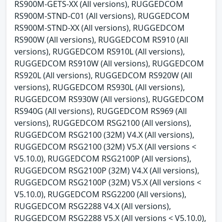
RS900M-GETS-XX (All versions), RUGGEDCOM
RS900M-STND-C01 (All versions), RUGGEDCOM
RS900M-STND-XX (All versions), RUGGEDCOM
RS900W (All versions), RUGGEDCOM RS910 (All
versions), RUGGEDCOM RS910L (All versions),
RUGGEDCOM RS910W (All versions), RUGGEDCOM
RS920L (All versions), RUGGEDCOM RS920W (All
versions), RUGGEDCOM RS930L (All versions),
RUGGEDCOM RS930W (All versions), RUGGEDCOM
RS940G (All versions), RUGGEDCOM RS969 (All
versions), RUGGEDCOM RSG2100 (All versions),
RUGGEDCOM RSG2100 (32M) V4.X (All versions),
RUGGEDCOM RSG2100 (32M) V5.X (All versions <
V5.10.0), RUGGEDCOM RSG2100P (All versions),
RUGGEDCOM RSG2100P (32M) V4.X (All versions),
RUGGEDCOM RSG2100P (32M) V5.X (All versions <
V5.10.0), RUGGEDCOM RSG2200 (All versions),
RUGGEDCOM RSG2288 V4.X (All versions),
RUGGEDCOM RSG2288 V5.X (All versions < V5.10.0),