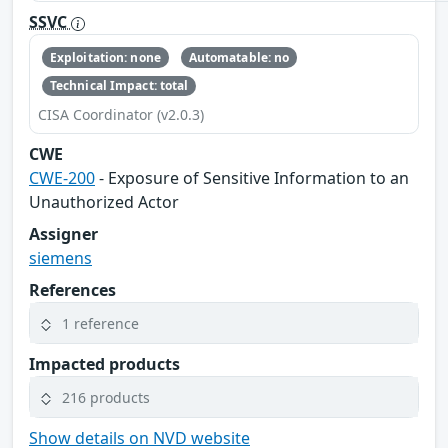
SSVC
Exploitation: none
Automatable: no
Technical Impact: total
CISA Coordinator (v2.0.3)
CWE
CWE-200
- Exposure of Sensitive Information to an
Unauthorized Actor
Assigner
siemens
References
1 reference
Impacted products
216 products
Show details on NVD website