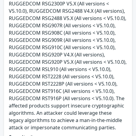
RUGGEDCOM RSG2300P V5.X (All versions <
V5.10.0), RUGGEDCOM RSG2488 V4.X (All versions),
RUGGEDCOM RSG2488 V5.X (All versions < V5.10.0),
RUGGEDCOM RSG907R (All versions < V5.10.0),
RUGGEDCOM RSG908C (All versions < V5.10.0),
RUGGEDCOM RSG909R (All versions < V5.10.0),
RUGGEDCOM RSG910C (All versions < V5.10.0),
RUGGEDCOM RSG920P V4.X (All versions),
RUGGEDCOM RSG920P V5.X (All versions < V5.10.0),
RUGGEDCOM RSL910 (All versions < V5.10.0),
RUGGEDCOM RST2228 (All versions < V5.10.0),
RUGGEDCOM RST2228P (All versions < V5.10.0),
RUGGEDCOM RST916C (All versions < V5.10.0),
RUGGEDCOM RST916P (All versions < V5.10.0). The
affected products support insecure cryptographic
algorithms. An attacker could leverage these
legacy algorithms to achieve a man-in-the-middle
attack or impersonate communicating parties.