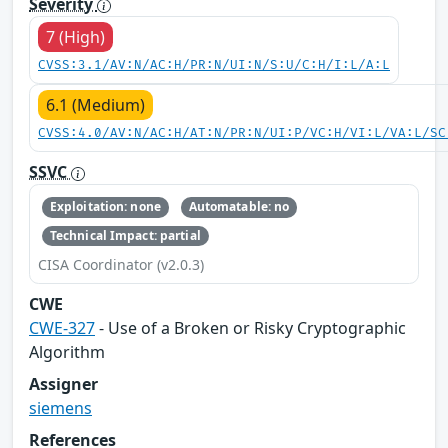
Severity
7 (High)
CVSS:3.1/AV:N/AC:H/PR:N/UI:N/S:U/C:H/I:L/A:L
6.1 (Medium)
CVSS:4.0/AV:N/AC:H/AT:N/PR:N/UI:P/VC:H/VI:L/VA:L/SC
SSVC
Exploitation: none
Automatable: no
Technical Impact: partial
CISA Coordinator (v2.0.3)
CWE
CWE-327
- Use of a Broken or Risky Cryptographic
Algorithm
Assigner
siemens
References