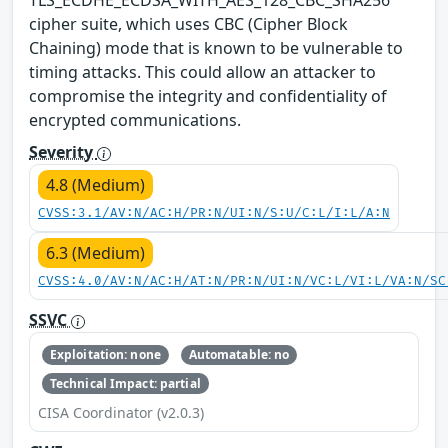
cipher suite, which uses CBC (Cipher Block
Chaining) mode that is known to be vulnerable to
timing attacks. This could allow an attacker to
compromise the integrity and confidentiality of
encrypted communications.
Severity
4.8 (Medium)
CVSS:3.1/AV:N/AC:H/PR:N/UI:N/S:U/C:L/I:L/A:N
6.3 (Medium)
CVSS:4.0/AV:N/AC:H/AT:N/PR:N/UI:N/VC:L/VI:L/VA:N/SC
SSVC
Exploitation: none
Automatable: no
Technical Impact: partial
CISA Coordinator (v2.0.3)