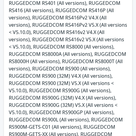
RUGGEDCOM RS401 (All versions), RUGGEDCOM
RS416 (All versions), RUGGEDCOM RS416P (All
versions), RUGGEDCOM RS416Pv2 V4.X (All
versions), RUGGEDCOM RS416Pv2 V5.X (All versions
< V5.10.0), RUGGEDCOM RS416v2 V4.X (All
versions), RUGGEDCOM RS416v2 V5.X (All versions
< V5.10.0), RUGGEDCOM RS8000 (All versions),
RUGGEDCOM RS8000A (All versions), RUGGEDCOM
RS8000H (All versions), RUGGEDCOM RS8000T (All
versions), RUGGEDCOM RS900 (All versions),
RUGGEDCOM RS900 (32M) V4.X (All versions),
RUGGEDCOM RS900 (32M) V5.X (All versions <
V5.10.0), RUGGEDCOM RS900G (All versions),
RUGGEDCOM RS900G (32M) V4.X (All versions),
RUGGEDCOM RS900G (32M) V5.X (All versions <
V5.10.0), RUGGEDCOM RS900GP (All versions),
RUGGEDCOM RS900L (All versions), RUGGEDCOM
RS900M-GETS-C01 (All versions), RUGGEDCOM
RS900M-GETS-XX (All versions), RUGGEDCOM