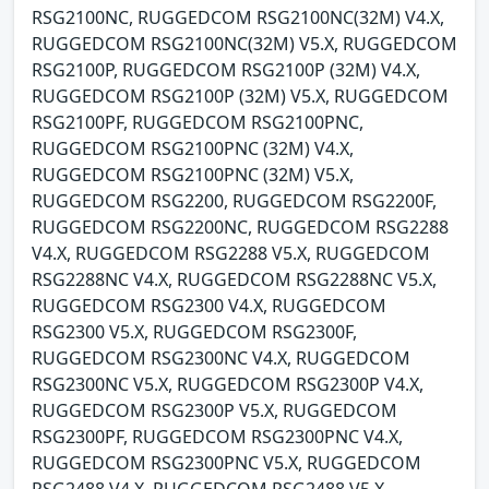
RSG2100NC, RUGGEDCOM RSG2100NC(32M) V4.X,
RUGGEDCOM RSG2100NC(32M) V5.X, RUGGEDCOM
RSG2100P, RUGGEDCOM RSG2100P (32M) V4.X,
RUGGEDCOM RSG2100P (32M) V5.X, RUGGEDCOM
RSG2100PF, RUGGEDCOM RSG2100PNC,
RUGGEDCOM RSG2100PNC (32M) V4.X,
RUGGEDCOM RSG2100PNC (32M) V5.X,
RUGGEDCOM RSG2200, RUGGEDCOM RSG2200F,
RUGGEDCOM RSG2200NC, RUGGEDCOM RSG2288
V4.X, RUGGEDCOM RSG2288 V5.X, RUGGEDCOM
RSG2288NC V4.X, RUGGEDCOM RSG2288NC V5.X,
RUGGEDCOM RSG2300 V4.X, RUGGEDCOM
RSG2300 V5.X, RUGGEDCOM RSG2300F,
RUGGEDCOM RSG2300NC V4.X, RUGGEDCOM
RSG2300NC V5.X, RUGGEDCOM RSG2300P V4.X,
RUGGEDCOM RSG2300P V5.X, RUGGEDCOM
RSG2300PF, RUGGEDCOM RSG2300PNC V4.X,
RUGGEDCOM RSG2300PNC V5.X, RUGGEDCOM