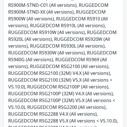
RS900M-STND-C01 (All versions), RUGGEDCOM
RS900M-STND-XX (All versions), RUGGEDCOM
RS900W (All versions), RUGGEDCOM RS910 (All
versions), RUGGEDCOM RS910L (All versions),
RUGGEDCOM RS910W (All versions), RUGGEDCOM
RS920L (All versions), RUGGEDCOM RS920W (All
versions), RUGGEDCOM RS930L (All versions),
RUGGEDCOM RS930W (All versions), RUGGEDCOM
RS940G (All versions), RUGGEDCOM RS969 (All
versions), RUGGEDCOM RSG2100 (All versions),
RUGGEDCOM RSG2100 (32M) V4.X (All versions),
RUGGEDCOM RSG2100 (32M) V5.X (All versions <
V5.10.0), RUGGEDCOM RSG2100P (All versions),
RUGGEDCOM RSG2100P (32M) V4.X (All versions),
RUGGEDCOM RSG2100P (32M) V5.X (All versions <
V5.10.0), RUGGEDCOM RSG2200 (All versions),
RUGGEDCOM RSG2288 V4.X (All versions),
RUGGEDCOM RSG2288 V5.X (All versions < V5.10.0),