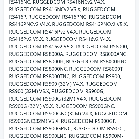
RS416NC, RUGGEDCOM RS416NCv2 V4.X,
RUGGEDCOM RS416NCv2 V5.X, RUGGEDCOM
RS416P, RUGGEDCOM RS416PNC, RUGGEDCOM
RS416PNCv2 V4.X, RUGGEDCOM RS416PNCv2 V5.X,
RUGGEDCOM RS416Pv2 V4.X, RUGGEDCOM
RS416Pv2 V5.X, RUGGEDCOM RS416v2 V4.X,
RUGGEDCOM RS416v2 V5.X, RUGGEDCOM RS8000,
RUGGEDCOM RS8000A, RUGGEDCOM RS8000ANC,
RUGGEDCOM RS8000H, RUGGEDCOM RS8000HNC,
RUGGEDCOM RS8000NC, RUGGEDCOM RS8000T,
RUGGEDCOM RS8000TNC, RUGGEDCOM RS900,
RUGGEDCOM RS900 (32M) V4.X, RUGGEDCOM
RS900 (32M) V5.X, RUGGEDCOM RS900G,
RUGGEDCOM RS900G (32M) V4.X, RUGGEDCOM
RS900G (32M) V5.X, RUGGEDCOM RS900GNC,
RUGGEDCOM RS900GNC(32M) V4.X, RUGGEDCOM
RS900GNC(32M) V5.X, RUGGEDCOM RS900GP,
RUGGEDCOM RS900GPNC, RUGGEDCOM RS900L,
RUGGEDCOM RS900LNC, RUGGEDCOM RS900M-