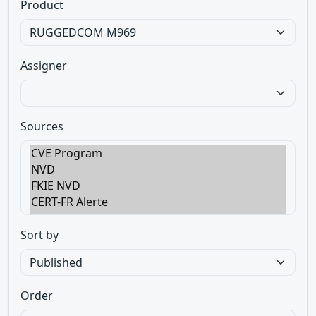
Product
Assigner
Sources
Sort by
Order