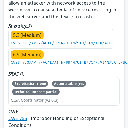
allow an attacker with network access to the
webserver to cause a denial of service resulting in
the web server and the device to crash.
Severity
5.3 (Medium)
CVSS:3.1/AV:N/AC:L/PR:N/UI:N/S:U/C:N/I:N/A:L
6.9 (Medium)
CVSS:4.0/AV:N/AC:L/AT:N/PR:N/UI:N/VC:N/VI:N/VA:L/SC
SSVC
Exploitation: none
Automatable: yes
Technical Impact: partial
CISA Coordinator (v2.0.3)
CWE
CWE-755
- Improper Handling of Exceptional
Conditions