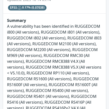
EPSS
0.17%
(0.07038)
Summary
A vulnerability has been identified in RUGGEDCOM
i800 (All versions), RUGGEDCOM i801 (All versions),
RUGGEDCOM i802 (All versions), RUGGEDCOM i803
(All versions), RUGGEDCOM M2100 (All versions),
RUGGEDCOM M2200 (All versions), RUGGEDCOM
M969 (All versions), RUGGEDCOM RMC30 (All
versions), RUGGEDCOM RMC8388 V4.X (All
versions), RUGGEDCOM RMC8388 V5.X (All versions
< V5.10.0), RUGGEDCOM RP110 (All versions),
RUGGEDCOM RS1600 (All versions), RUGGEDCOM
RS1600F (All versions), RUGGEDCOM RS1600T (All
versions), RUGGEDCOM RS400 (All versions),
RUGGEDCOM RS401 (All versions), RUGGEDCOM
RS416 (All versions), RUGGEDCOM RS416P (All
versions), RUGGEDCOM RS416Pv2 V4.X (All