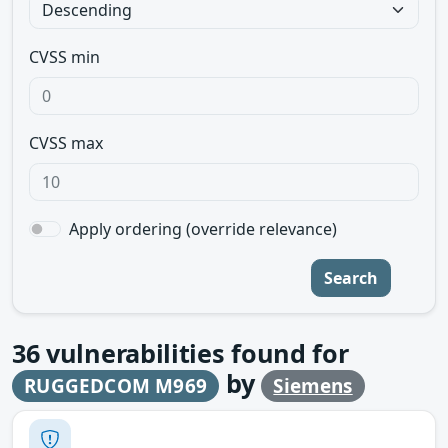
CVSS min
CVSS max
Apply ordering (override relevance)
Search
36
vulnerabilities found for
by
RUGGEDCOM M969
Siemens