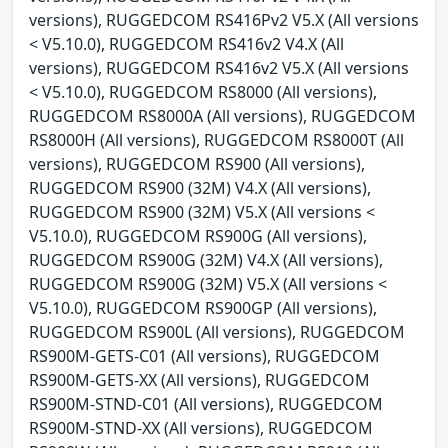
versions), RUGGEDCOM RS416Pv2 V5.X (All versions
< V5.10.0), RUGGEDCOM RS416v2 V4.X (All
versions), RUGGEDCOM RS416v2 V5.X (All versions
< V5.10.0), RUGGEDCOM RS8000 (All versions),
RUGGEDCOM RS8000A (All versions), RUGGEDCOM
RS8000H (All versions), RUGGEDCOM RS8000T (All
versions), RUGGEDCOM RS900 (All versions),
RUGGEDCOM RS900 (32M) V4.X (All versions),
RUGGEDCOM RS900 (32M) V5.X (All versions <
V5.10.0), RUGGEDCOM RS900G (All versions),
RUGGEDCOM RS900G (32M) V4.X (All versions),
RUGGEDCOM RS900G (32M) V5.X (All versions <
V5.10.0), RUGGEDCOM RS900GP (All versions),
RUGGEDCOM RS900L (All versions), RUGGEDCOM
RS900M-GETS-C01 (All versions), RUGGEDCOM
RS900M-GETS-XX (All versions), RUGGEDCOM
RS900M-STND-C01 (All versions), RUGGEDCOM
RS900M-STND-XX (All versions), RUGGEDCOM