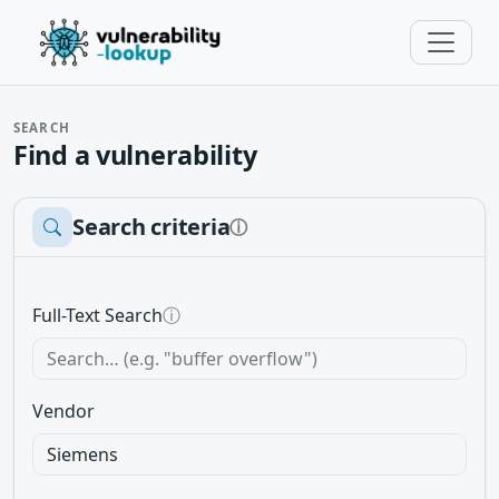
SEARCH
Find a vulnerability
Search criteria
ⓘ
Full-Text Search
ⓘ
Vendor