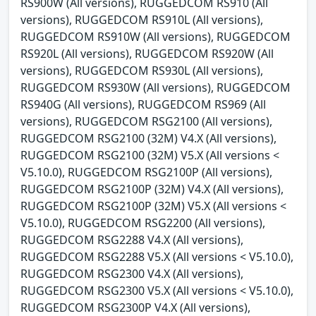
RS900W (All versions), RUGGEDCOM RS910 (All
versions), RUGGEDCOM RS910L (All versions),
RUGGEDCOM RS910W (All versions), RUGGEDCOM
RS920L (All versions), RUGGEDCOM RS920W (All
versions), RUGGEDCOM RS930L (All versions),
RUGGEDCOM RS930W (All versions), RUGGEDCOM
RS940G (All versions), RUGGEDCOM RS969 (All
versions), RUGGEDCOM RSG2100 (All versions),
RUGGEDCOM RSG2100 (32M) V4.X (All versions),
RUGGEDCOM RSG2100 (32M) V5.X (All versions <
V5.10.0), RUGGEDCOM RSG2100P (All versions),
RUGGEDCOM RSG2100P (32M) V4.X (All versions),
RUGGEDCOM RSG2100P (32M) V5.X (All versions <
V5.10.0), RUGGEDCOM RSG2200 (All versions),
RUGGEDCOM RSG2288 V4.X (All versions),
RUGGEDCOM RSG2288 V5.X (All versions < V5.10.0),
RUGGEDCOM RSG2300 V4.X (All versions),
RUGGEDCOM RSG2300 V5.X (All versions < V5.10.0),
RUGGEDCOM RSG2300P V4.X (All versions),