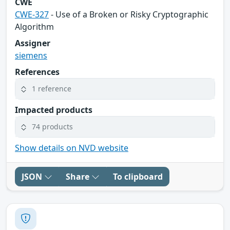
CWE
CWE-327
- Use of a Broken or Risky Cryptographic
Algorithm
Assigner
siemens
References
1 reference
Impacted products
74 products
Show details on NVD website
JSON
Share
To clipboard