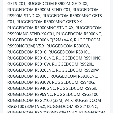
GETS-C01, RUGGEDCOM RS900M-GETS-XX,
RUGGEDCOM RS900M-STND-C01, RUGGEDCOM
RS900M-STND-XX, RUGGEDCOM RS900MNC-GETS-
C01, RUGGEDCOM RS900MNC-GETS-XX,
RUGGEDCOM RS900MNC-STND-XX, RUGGEDCOM
RS900MNC-STND-XX-C01, RUGGEDCOM RS900NC,
RUGGEDCOM RS900NC(32M) V4.X, RUGGEDCOM
RS900NC(32M) V5.X, RUGGEDCOM RS900W,
RUGGEDCOM RS910, RUGGEDCOM RS910L,
RUGGEDCOM RS910LNC, RUGGEDCOM RS910NC,
RUGGEDCOM RS910W, RUGGEDCOM RS920L,
RUGGEDCOM RS920LNC, RUGGEDCOM RS920W,
RUGGEDCOM RS930L, RUGGEDCOM RS930LNC,
RUGGEDCOM RS930W, RUGGEDCOM RS940G,
RUGGEDCOM RS940GNC, RUGGEDCOM RS969,
RUGGEDCOM RS969NC, RUGGEDCOM RSG2100,
RUGGEDCOM RSG2100 (32M) V4.X, RUGGEDCOM
RSG2100 (32M) V5.X, RUGGEDCOM RSG2100NC,
RUGGEDCOM RSG2100NC(32M) V4.X, RUGGEDCOM