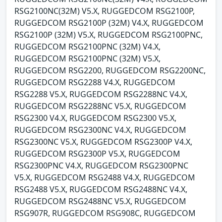
RSG2100NC(32M) V5.X, RUGGEDCOM RSG2100P,
RUGGEDCOM RSG2100P (32M) V4.X, RUGGEDCOM
RSG2100P (32M) V5.X, RUGGEDCOM RSG2100PNC,
RUGGEDCOM RSG2100PNC (32M) V4.X,
RUGGEDCOM RSG2100PNC (32M) V5.X,
RUGGEDCOM RSG2200, RUGGEDCOM RSG2200NC,
RUGGEDCOM RSG2288 V4.X, RUGGEDCOM
RSG2288 V5.X, RUGGEDCOM RSG2288NC V4.X,
RUGGEDCOM RSG2288NC V5.X, RUGGEDCOM
RSG2300 V4.X, RUGGEDCOM RSG2300 V5.X,
RUGGEDCOM RSG2300NC V4.X, RUGGEDCOM
RSG2300NC V5.X, RUGGEDCOM RSG2300P V4.X,
RUGGEDCOM RSG2300P V5.X, RUGGEDCOM
RSG2300PNC V4.X, RUGGEDCOM RSG2300PNC
V5.X, RUGGEDCOM RSG2488 V4.X, RUGGEDCOM
RSG2488 V5.X, RUGGEDCOM RSG2488NC V4.X,
RUGGEDCOM RSG2488NC V5.X, RUGGEDCOM
RSG907R, RUGGEDCOM RSG908C, RUGGEDCOM