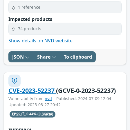
1 reference
Impacted products
74 products
Show details on NVD website
JSON
Share
To clipboard
CVE-2023-52237
(GCVE-0-2023-52237)
Vulnerability from
nvd
– Published: 2024-07-09 12:04 –
Updated: 2025-08-27 20:42
EPSS
0.44%
(0.36494)
Summary