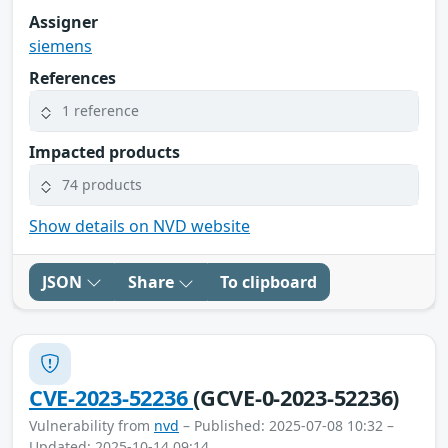
Assigner
siemens
References
1 reference
Impacted products
74 products
Show details on NVD website
JSON
Share
To clipboard
CVE-2023-52236
(GCVE-0-2023-52236)
Vulnerability from
nvd
– Published: 2025-07-08 10:32 –
Updated: 2025-10-14 09:14