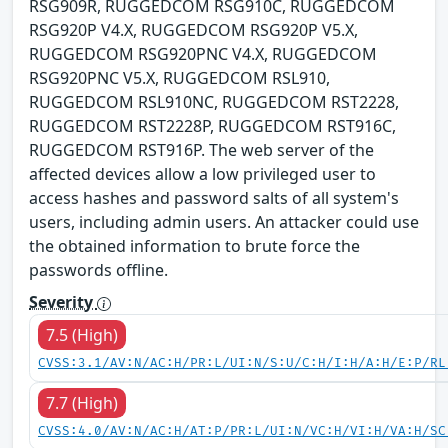
RSG909R, RUGGEDCOM RSG910C, RUGGEDCOM
RSG920P V4.X, RUGGEDCOM RSG920P V5.X,
RUGGEDCOM RSG920PNC V4.X, RUGGEDCOM
RSG920PNC V5.X, RUGGEDCOM RSL910,
RUGGEDCOM RSL910NC, RUGGEDCOM RST2228,
RUGGEDCOM RST2228P, RUGGEDCOM RST916C,
RUGGEDCOM RST916P. The web server of the
affected devices allow a low privileged user to
access hashes and password salts of all system's
users, including admin users. An attacker could use
the obtained information to brute force the
passwords offline.
Severity
7.5 (High)
CVSS:3.1/AV:N/AC:H/PR:L/UI:N/S:U/C:H/I:H/A:H/E:P/RL
7.7 (High)
CVSS:4.0/AV:N/AC:H/AT:P/PR:L/UI:N/VC:H/VI:H/VA:H/SC