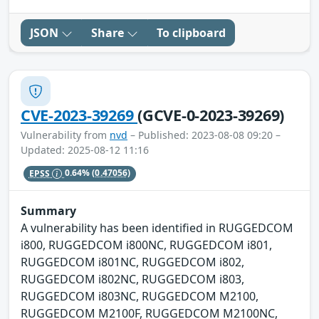
JSON
Share
To clipboard
CVE-2023-39269
(GCVE-0-2023-39269)
Vulnerability from
nvd
– Published: 2023-08-08 09:20 –
Updated: 2025-08-12 11:16
EPSS
0.64%
(0.47056)
Summary
A vulnerability has been identified in RUGGEDCOM
i800, RUGGEDCOM i800NC, RUGGEDCOM i801,
RUGGEDCOM i801NC, RUGGEDCOM i802,
RUGGEDCOM i802NC, RUGGEDCOM i803,
RUGGEDCOM i803NC, RUGGEDCOM M2100,
RUGGEDCOM M2100F, RUGGEDCOM M2100NC,