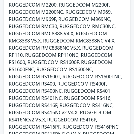
RUGGEDCOM M2200, RUGGEDCOM M2200F,
RUGGEDCOM M2200NC, RUGGEDCOM M969,
RUGGEDCOM M969F, RUGGEDCOM M969NC,
RUGGEDCOM RMC30, RUGGEDCOM RMC30NC,
RUGGEDCOM RMC8388 V4.X, RUGGEDCOM
RMC8388 V5.X, RUGGEDCOM RMC8388NC V4.X,
RUGGEDCOM RMC8388NC V5.X, RUGGEDCOM
RP110, RUGGEDCOM RP110NC, RUGGEDCOM
RS1600, RUGGEDCOM RS1600F, RUGGEDCOM
RS1600FNC, RUGGEDCOM RS1600NC,
RUGGEDCOM RS1600T, RUGGEDCOM RS1600TNC,
RUGGEDCOM RS400, RUGGEDCOM RS400F,
RUGGEDCOM RS400NC, RUGGEDCOM RS401,
RUGGEDCOM RS401NC, RUGGEDCOM RS416,
RUGGEDCOM RS416F, RUGGEDCOM RS416NC,
RUGGEDCOM RS416NCv2 V4.X, RUGGEDCOM
RS416NCv2 V5.X, RUGGEDCOM RS416P,
RUGGEDCOM RS416PF, RUGGEDCOM RS416PNC,