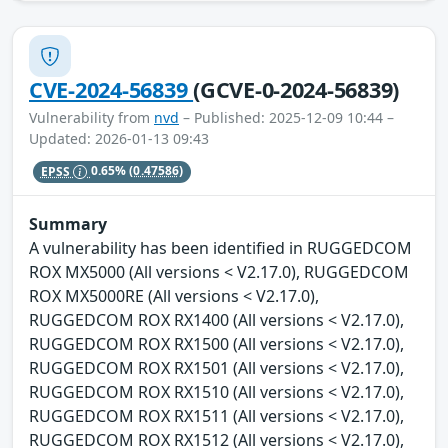
CVE-2024-56839
(GCVE-0-2024-56839)
Vulnerability from
nvd
– Published: 2025-12-09 10:44 –
Updated: 2026-01-13 09:43
EPSS
0.65%
(0.47586)
Summary
A vulnerability has been identified in RUGGEDCOM
ROX MX5000 (All versions < V2.17.0), RUGGEDCOM
ROX MX5000RE (All versions < V2.17.0),
RUGGEDCOM ROX RX1400 (All versions < V2.17.0),
RUGGEDCOM ROX RX1500 (All versions < V2.17.0),
RUGGEDCOM ROX RX1501 (All versions < V2.17.0),
RUGGEDCOM ROX RX1510 (All versions < V2.17.0),
RUGGEDCOM ROX RX1511 (All versions < V2.17.0),
RUGGEDCOM ROX RX1512 (All versions < V2.17.0),