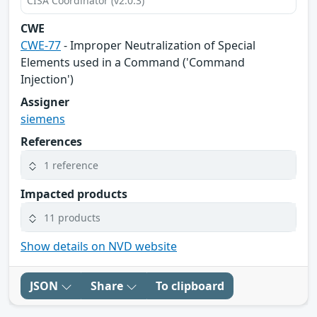
CISA Coordinator (v2.0.3)
CWE
CWE-77
- Improper Neutralization of Special
Elements used in a Command ('Command
Injection')
Assigner
siemens
References
1 reference
Impacted products
11 products
Show details on NVD website
JSON
Share
To clipboard