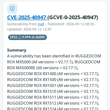
CVE-2025-40947
(GCVE-0-2025-40947)
Vulnerability from
nvd
– Published: 2026-05-12 08:20 –
Updated: 2026-05-12 12:45
EPSS
0.54%
(0.42499)
Summary
A vulnerability has been identified in RUGGEDCOM
ROX MX5000 (All versions < V2.17.1), RUGGEDCOM
ROX MX5000RE (All versions < V2.17.1),
RUGGEDCOM ROX RX1400 (All versions < V2.17.1),
RUGGEDCOM ROX RX1500 (All versions < V2.17.1),
RUGGEDCOM ROX RX1501 (All versions < V2.17.1),
RUGGEDCOM ROX RX1510 (All versions < V2.17.1),
RUGGEDCOM ROX RX1511 (All versions < V2.17.1),
RUGGEDCOM ROX RX1512 (All versions < V2.17.1),
RUGGEDCOM ROX RX1524 (All versions < V2.17.1),