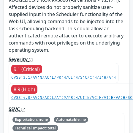
Affected devices do not properly sanitize user-
supplied input in the Scheduler functionality of the
Web UI, allowing commands to be injected into the
task scheduling backend. This could allow an
authenticated remote attacker to execute arbitrary
commands with root privileges on the underlying
operating system.
Severity
9.1 (Critical)
CVSS:3.1/AV:N/AC:L/PR:H/UI:N/S:C/C:H/I:H/A:H
8.9 (High)
CVSS:4.0/AV:N/AC:L/AT:P/PR:H/UI:N/VC:H/VI:H/VA:H/SC
SSVC
Exploitation: none
Automatable: no
Technical Impact: total