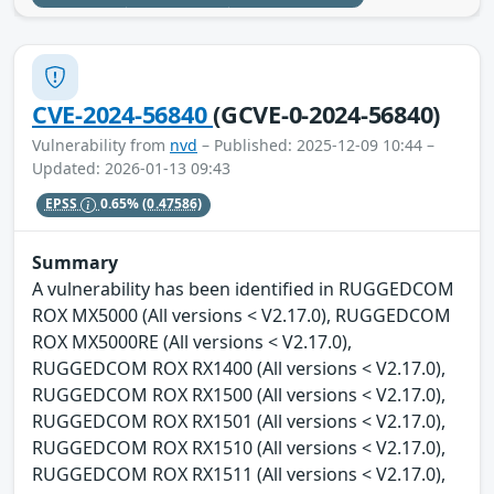
CVE-2024-56840
(GCVE-0-2024-56840)
Vulnerability from
nvd
– Published: 2025-12-09 10:44 –
Updated: 2026-01-13 09:43
EPSS
0.65%
(0.47586)
Summary
A vulnerability has been identified in RUGGEDCOM
ROX MX5000 (All versions < V2.17.0), RUGGEDCOM
ROX MX5000RE (All versions < V2.17.0),
RUGGEDCOM ROX RX1400 (All versions < V2.17.0),
RUGGEDCOM ROX RX1500 (All versions < V2.17.0),
RUGGEDCOM ROX RX1501 (All versions < V2.17.0),
RUGGEDCOM ROX RX1510 (All versions < V2.17.0),
RUGGEDCOM ROX RX1511 (All versions < V2.17.0),