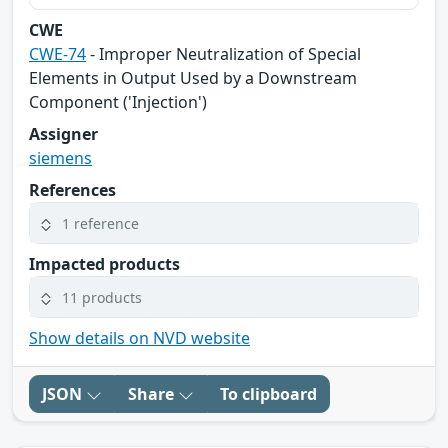
CWE
CWE-74
- Improper Neutralization of Special
Elements in Output Used by a Downstream
Component ('Injection')
Assigner
siemens
References
1 reference
Impacted products
11 products
Show details on NVD website
JSON
Share
To clipboard