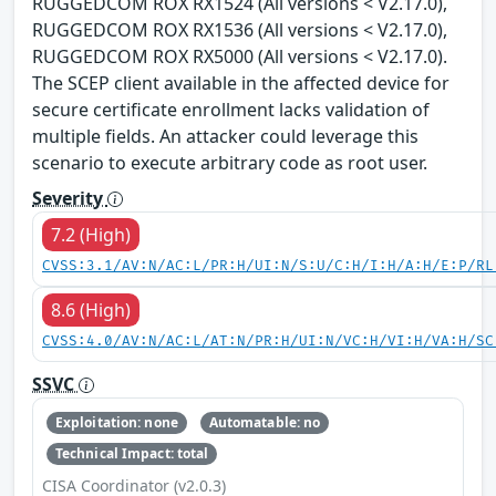
RUGGEDCOM ROX RX1524 (All versions < V2.17.0),
RUGGEDCOM ROX RX1536 (All versions < V2.17.0),
RUGGEDCOM ROX RX5000 (All versions < V2.17.0).
The SCEP client available in the affected device for
secure certificate enrollment lacks validation of
multiple fields. An attacker could leverage this
scenario to execute arbitrary code as root user.
Severity
7.2 (High)
CVSS:3.1/AV:N/AC:L/PR:H/UI:N/S:U/C:H/I:H/A:H/E:P/RL
8.6 (High)
CVSS:4.0/AV:N/AC:L/AT:N/PR:H/UI:N/VC:H/VI:H/VA:H/SC
SSVC
Exploitation: none
Automatable: no
Technical Impact: total
CISA Coordinator (v2.0.3)