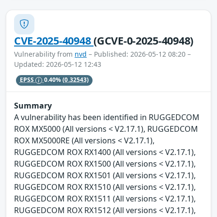
CVE-2025-40948
(GCVE-0-2025-40948)
Vulnerability from
nvd
– Published: 2026-05-12 08:20 –
Updated: 2026-05-12 12:43
EPSS
0.40%
(0.32543)
Summary
A vulnerability has been identified in RUGGEDCOM
ROX MX5000 (All versions < V2.17.1), RUGGEDCOM
ROX MX5000RE (All versions < V2.17.1),
RUGGEDCOM ROX RX1400 (All versions < V2.17.1),
RUGGEDCOM ROX RX1500 (All versions < V2.17.1),
RUGGEDCOM ROX RX1501 (All versions < V2.17.1),
RUGGEDCOM ROX RX1510 (All versions < V2.17.1),
RUGGEDCOM ROX RX1511 (All versions < V2.17.1),
RUGGEDCOM ROX RX1512 (All versions < V2.17.1),