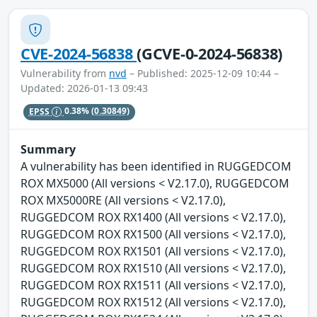
CVE-2024-56838
(GCVE-0-2024-56838)
Vulnerability from
nvd
– Published: 2025-12-09 10:44 –
Updated: 2026-01-13 09:43
EPSS
0.38%
(0.30849)
Summary
A vulnerability has been identified in RUGGEDCOM
ROX MX5000 (All versions < V2.17.0), RUGGEDCOM
ROX MX5000RE (All versions < V2.17.0),
RUGGEDCOM ROX RX1400 (All versions < V2.17.0),
RUGGEDCOM ROX RX1500 (All versions < V2.17.0),
RUGGEDCOM ROX RX1501 (All versions < V2.17.0),
RUGGEDCOM ROX RX1510 (All versions < V2.17.0),
RUGGEDCOM ROX RX1511 (All versions < V2.17.0),
RUGGEDCOM ROX RX1512 (All versions < V2.17.0),