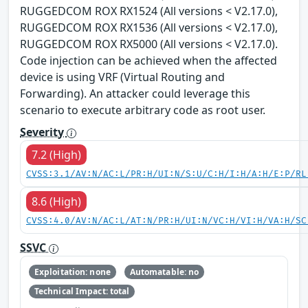
RUGGEDCOM ROX RX1524 (All versions < V2.17.0),
RUGGEDCOM ROX RX1536 (All versions < V2.17.0),
RUGGEDCOM ROX RX5000 (All versions < V2.17.0).
Code injection can be achieved when the affected
device is using VRF (Virtual Routing and
Forwarding). An attacker could leverage this
scenario to execute arbitrary code as root user.
Severity
7.2 (High)
CVSS:3.1/AV:N/AC:L/PR:H/UI:N/S:U/C:H/I:H/A:H/E:P/RL
8.6 (High)
CVSS:4.0/AV:N/AC:L/AT:N/PR:H/UI:N/VC:H/VI:H/VA:H/SC
SSVC
Exploitation: none
Automatable: no
Technical Impact: total