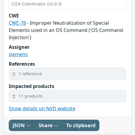
CISA Coordinator (v2.0.3)
CWE
CWE-78
- Improper Neutralization of Special
Elements used in an OS Command ('OS Command
Injection')
Assigner
siemens
References
1 reference
Impacted products
11 products
Show details on NVD website
JSON
Share
To clipboard