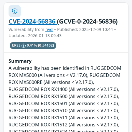
CVE-2024-56836
(GCVE-0-2024-56836)
Vulnerability from
nvd
– Published: 2025-12-09 10:44 –
Updated: 2026-01-13 09:43
EPSS
0.41%
(0.34102)
Summary
A vulnerability has been identified in RUGGEDCOM
ROX MX5000 (All versions < V2.17.0), RUGGEDCOM
ROX MX5000RE (All versions < V2.17.0),
RUGGEDCOM ROX RX1400 (All versions < V2.17.0),
RUGGEDCOM ROX RX1500 (All versions < V2.17.0),
RUGGEDCOM ROX RX1501 (All versions < V2.17.0),
RUGGEDCOM ROX RX1510 (All versions < V2.17.0),
RUGGEDCOM ROX RX1511 (All versions < V2.17.0),
RUGGEDCOM ROX RX1512 (All versions < V2.17.0),
RUGGEDCOM ROX RX1524 (All versions < V2.17.0),