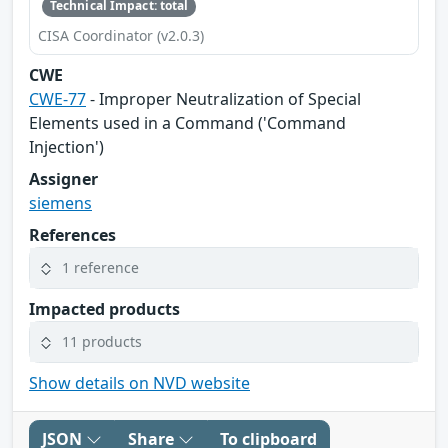
Technical Impact: total
CISA Coordinator (v2.0.3)
CWE
CWE-77
- Improper Neutralization of Special
Elements used in a Command ('Command
Injection')
Assigner
siemens
References
1 reference
Impacted products
11 products
Show details on NVD website
JSON
Share
To clipboard