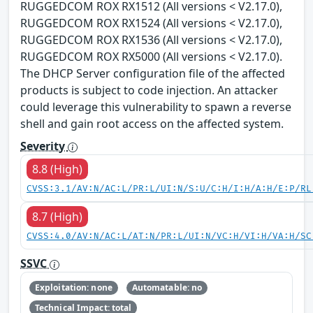
RUGGEDCOM ROX RX1512 (All versions < V2.17.0),
RUGGEDCOM ROX RX1524 (All versions < V2.17.0),
RUGGEDCOM ROX RX1536 (All versions < V2.17.0),
RUGGEDCOM ROX RX5000 (All versions < V2.17.0).
The DHCP Server configuration file of the affected
products is subject to code injection. An attacker
could leverage this vulnerability to spawn a reverse
shell and gain root access on the affected system.
Severity
8.8 (High)
CVSS:3.1/AV:N/AC:L/PR:L/UI:N/S:U/C:H/I:H/A:H/E:P/RL
8.7 (High)
CVSS:4.0/AV:N/AC:L/AT:N/PR:L/UI:N/VC:H/VI:H/VA:H/SC
SSVC
Exploitation: none
Automatable: no
Technical Impact: total