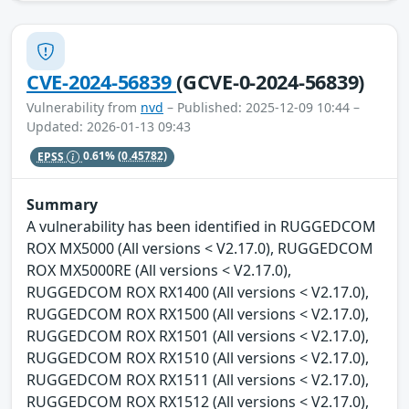
CVE-2024-56839
(GCVE-0-2024-56839)
Vulnerability from
nvd
– Published: 2025-12-09 10:44 –
Updated: 2026-01-13 09:43
EPSS
0.61%
(0.45782)
Summary
A vulnerability has been identified in RUGGEDCOM
ROX MX5000 (All versions < V2.17.0), RUGGEDCOM
ROX MX5000RE (All versions < V2.17.0),
RUGGEDCOM ROX RX1400 (All versions < V2.17.0),
RUGGEDCOM ROX RX1500 (All versions < V2.17.0),
RUGGEDCOM ROX RX1501 (All versions < V2.17.0),
RUGGEDCOM ROX RX1510 (All versions < V2.17.0),
RUGGEDCOM ROX RX1511 (All versions < V2.17.0),
RUGGEDCOM ROX RX1512 (All versions < V2.17.0),