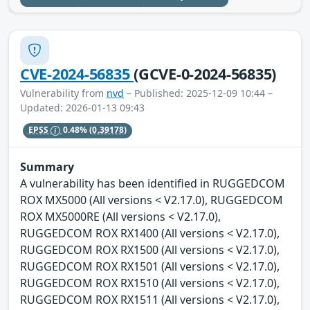
CVE-2024-56835
(GCVE-0-2024-56835)
Vulnerability from
nvd
– Published: 2025-12-09 10:44 –
Updated: 2026-01-13 09:43
EPSS
0.48%
(0.39178)
Summary
A vulnerability has been identified in RUGGEDCOM
ROX MX5000 (All versions < V2.17.0), RUGGEDCOM
ROX MX5000RE (All versions < V2.17.0),
RUGGEDCOM ROX RX1400 (All versions < V2.17.0),
RUGGEDCOM ROX RX1500 (All versions < V2.17.0),
RUGGEDCOM ROX RX1501 (All versions < V2.17.0),
RUGGEDCOM ROX RX1510 (All versions < V2.17.0),
RUGGEDCOM ROX RX1511 (All versions < V2.17.0),