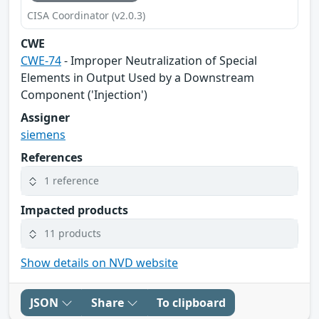
CISA Coordinator (v2.0.3)
CWE
CWE-74
- Improper Neutralization of Special
Elements in Output Used by a Downstream
Component ('Injection')
Assigner
siemens
References
1 reference
Impacted products
11 products
Show details on NVD website
JSON
Share
To clipboard