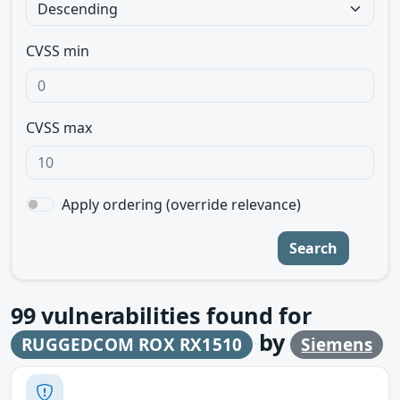
CVSS min
CVSS max
Apply ordering (override relevance)
Search
99
vulnerabilities found for
by
RUGGEDCOM ROX RX1510
Siemens