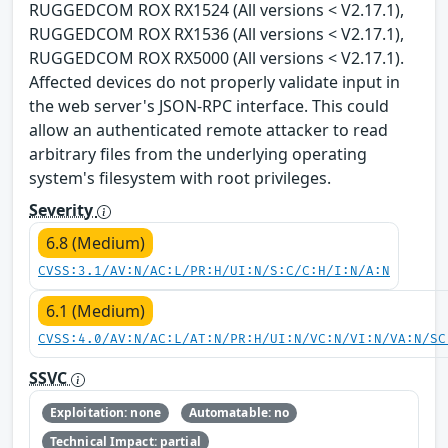
RUGGEDCOM ROX RX1524 (All versions < V2.17.1),
RUGGEDCOM ROX RX1536 (All versions < V2.17.1),
RUGGEDCOM ROX RX5000 (All versions < V2.17.1).
Affected devices do not properly validate input in
the web server's JSON-RPC interface. This could
allow an authenticated remote attacker to read
arbitrary files from the underlying operating
system's filesystem with root privileges.
Severity
6.8 (Medium)
CVSS:3.1/AV:N/AC:L/PR:H/UI:N/S:C/C:H/I:N/A:N
6.1 (Medium)
CVSS:4.0/AV:N/AC:L/AT:N/PR:H/UI:N/VC:N/VI:N/VA:N/SC
SSVC
Exploitation: none
Automatable: no
Technical Impact: partial