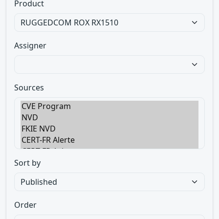
Product
Assigner
Sources
Sort by
Order