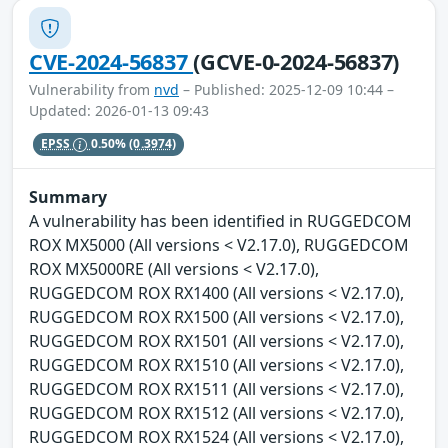
CVE-2024-56837
(GCVE-0-2024-56837)
Vulnerability from
nvd
– Published: 2025-12-09 10:44 –
Updated: 2026-01-13 09:43
EPSS
0.50%
(0.3974)
Summary
A vulnerability has been identified in RUGGEDCOM
ROX MX5000 (All versions < V2.17.0), RUGGEDCOM
ROX MX5000RE (All versions < V2.17.0),
RUGGEDCOM ROX RX1400 (All versions < V2.17.0),
RUGGEDCOM ROX RX1500 (All versions < V2.17.0),
RUGGEDCOM ROX RX1501 (All versions < V2.17.0),
RUGGEDCOM ROX RX1510 (All versions < V2.17.0),
RUGGEDCOM ROX RX1511 (All versions < V2.17.0),
RUGGEDCOM ROX RX1512 (All versions < V2.17.0),
RUGGEDCOM ROX RX1524 (All versions < V2.17.0),