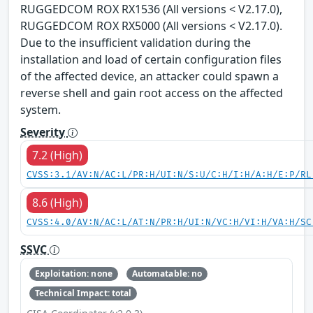
RUGGEDCOM ROX RX1536 (All versions < V2.17.0),
RUGGEDCOM ROX RX5000 (All versions < V2.17.0).
Due to the insufficient validation during the
installation and load of certain configuration files
of the affected device, an attacker could spawn a
reverse shell and gain root access on the affected
system.
Severity
7.2 (High)
CVSS:3.1/AV:N/AC:L/PR:H/UI:N/S:U/C:H/I:H/A:H/E:P/RL
8.6 (High)
CVSS:4.0/AV:N/AC:L/AT:N/PR:H/UI:N/VC:H/VI:H/VA:H/SC
SSVC
Exploitation: none
Automatable: no
Technical Impact: total