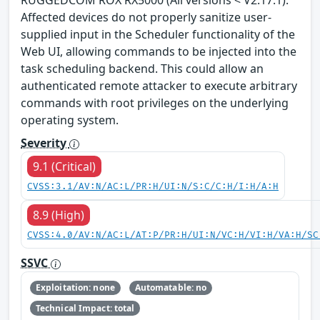
Affected devices do not properly sanitize user-
supplied input in the Scheduler functionality of the
Web UI, allowing commands to be injected into the
task scheduling backend. This could allow an
authenticated remote attacker to execute arbitrary
commands with root privileges on the underlying
operating system.
Severity
9.1 (Critical)
CVSS:3.1/AV:N/AC:L/PR:H/UI:N/S:C/C:H/I:H/A:H
8.9 (High)
CVSS:4.0/AV:N/AC:L/AT:P/PR:H/UI:N/VC:H/VI:H/VA:H/SC
SSVC
Exploitation: none
Automatable: no
Technical Impact: total