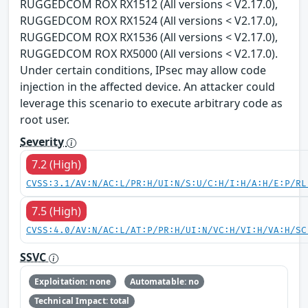
RUGGEDCOM ROX RX1512 (All versions < V2.17.0),
RUGGEDCOM ROX RX1524 (All versions < V2.17.0),
RUGGEDCOM ROX RX1536 (All versions < V2.17.0),
RUGGEDCOM ROX RX5000 (All versions < V2.17.0).
Under certain conditions, IPsec may allow code
injection in the affected device. An attacker could
leverage this scenario to execute arbitrary code as
root user.
Severity
7.2 (High)
CVSS:3.1/AV:N/AC:L/PR:H/UI:N/S:U/C:H/I:H/A:H/E:P/RL
7.5 (High)
CVSS:4.0/AV:N/AC:L/AT:P/PR:H/UI:N/VC:H/VI:H/VA:H/SC
SSVC
Exploitation: none
Automatable: no
Technical Impact: total