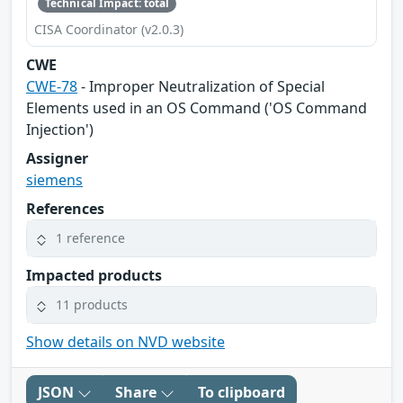
Technical Impact: total
CISA Coordinator (v2.0.3)
CWE
CWE-78
- Improper Neutralization of Special
Elements used in an OS Command ('OS Command
Injection')
Assigner
siemens
References
1 reference
Impacted products
11 products
Show details on NVD website
JSON
Share
To clipboard