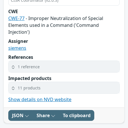
CISA Coordinator (v2.0.3)
CWE
CWE-77
- Improper Neutralization of Special
Elements used in a Command ('Command
Injection')
Assigner
siemens
References
1 reference
Impacted products
11 products
Show details on NVD website
JSON
Share
To clipboard