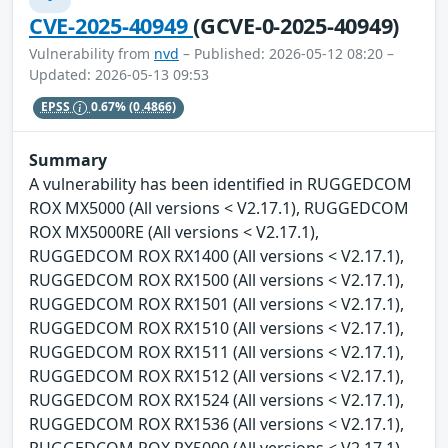
CVE-2025-40949
(GCVE-0-2025-40949)
Vulnerability from
nvd
– Published: 2026-05-12 08:20 –
Updated: 2026-05-13 09:53
EPSS
0.67%
(0.4866)
Summary
A vulnerability has been identified in RUGGEDCOM
ROX MX5000 (All versions < V2.17.1), RUGGEDCOM
ROX MX5000RE (All versions < V2.17.1),
RUGGEDCOM ROX RX1400 (All versions < V2.17.1),
RUGGEDCOM ROX RX1500 (All versions < V2.17.1),
RUGGEDCOM ROX RX1501 (All versions < V2.17.1),
RUGGEDCOM ROX RX1510 (All versions < V2.17.1),
RUGGEDCOM ROX RX1511 (All versions < V2.17.1),
RUGGEDCOM ROX RX1512 (All versions < V2.17.1),
RUGGEDCOM ROX RX1524 (All versions < V2.17.1),
RUGGEDCOM ROX RX1536 (All versions < V2.17.1),
RUGGEDCOM ROX RX5000 (All versions < V2.17.1).