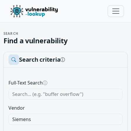
SEARCH
Find a vulnerability
Search criteria
ⓘ
Full-Text Search
ⓘ
Vendor