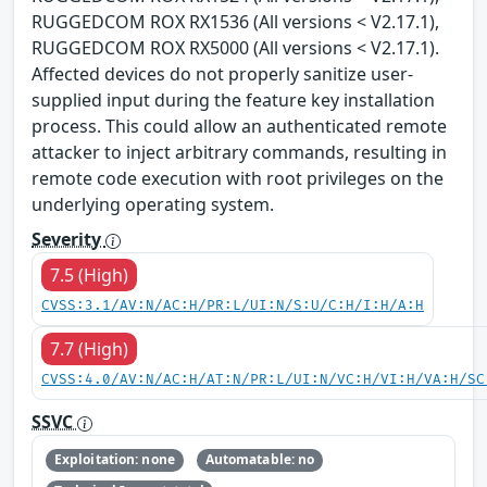
RUGGEDCOM ROX RX1536 (All versions < V2.17.1),
RUGGEDCOM ROX RX5000 (All versions < V2.17.1).
Affected devices do not properly sanitize user-
supplied input during the feature key installation
process. This could allow an authenticated remote
attacker to inject arbitrary commands, resulting in
remote code execution with root privileges on the
underlying operating system.
Severity
7.5 (High)
CVSS:3.1/AV:N/AC:H/PR:L/UI:N/S:U/C:H/I:H/A:H
7.7 (High)
CVSS:4.0/AV:N/AC:H/AT:N/PR:L/UI:N/VC:H/VI:H/VA:H/SC
SSVC
Exploitation: none
Automatable: no