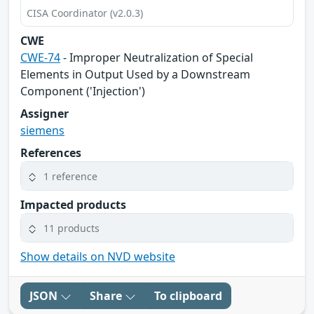
CISA Coordinator (v2.0.3)
CWE
CWE-74
- Improper Neutralization of Special
Elements in Output Used by a Downstream
Component ('Injection')
Assigner
siemens
References
1 reference
Impacted products
11 products
Show details on NVD website
JSON
Share
To clipboard