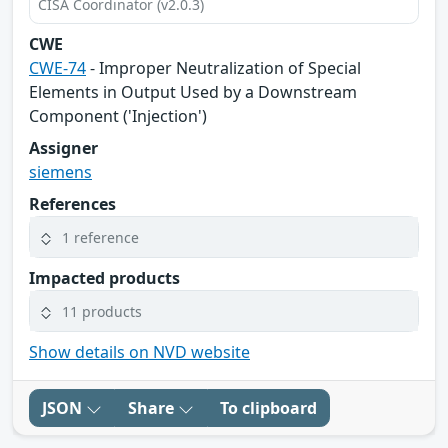
CISA Coordinator (v2.0.3)
CWE
CWE-74
- Improper Neutralization of Special
Elements in Output Used by a Downstream
Component ('Injection')
Assigner
siemens
References
1 reference
Impacted products
11 products
Show details on NVD website
JSON
Share
To clipboard