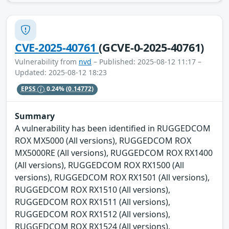
CVE-2025-40761
(GCVE-0-2025-40761)
Vulnerability from
nvd
– Published: 2025-08-12 11:17 –
Updated: 2025-08-12 18:23
EPSS
0.24%
(0.14772)
Summary
A vulnerability has been identified in RUGGEDCOM
ROX MX5000 (All versions), RUGGEDCOM ROX
MX5000RE (All versions), RUGGEDCOM ROX RX1400
(All versions), RUGGEDCOM ROX RX1500 (All
versions), RUGGEDCOM ROX RX1501 (All versions),
RUGGEDCOM ROX RX1510 (All versions),
RUGGEDCOM ROX RX1511 (All versions),
RUGGEDCOM ROX RX1512 (All versions),
RUGGEDCOM ROX RX1524 (All versions),