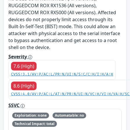
RUGGEDCOM ROX RX1536 (All versions),
RUGGEDCOM ROX RX5000 (All versions). Affected
devices do not properly limit access through its
Built-In-Self-Test (BIST) mode. This could allow an
attacker with physical access to the serial interface
to bypass authentication and get access to a root
shell on the device.
Severity
7.6 (High)
CVSS:3.1/AV:P/AC:L/PR:N/UI:N/S:C/C:H/I:H/A:H
8.6 (High)
CVSS:4.0/AV:P/AC:L/AT:N/PR:N/UI:N/VC:H/VI:H/VA:H/SC
SSVC
Exploitation: none
Automatable: no
Technical Impact: total