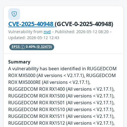
CVE-2025-40948
(GCVE-0-2025-40948)
Vulnerability from
nvd
– Published: 2026-05-12 08:20 –
Updated: 2026-05-12 12:43
EPSS
0.40%
(0.32473)
Summary
A vulnerability has been identified in RUGGEDCOM
ROX MX5000 (All versions < V2.17.1), RUGGEDCOM
ROX MX5000RE (All versions < V2.17.1),
RUGGEDCOM ROX RX1400 (All versions < V2.17.1),
RUGGEDCOM ROX RX1500 (All versions < V2.17.1),
RUGGEDCOM ROX RX1501 (All versions < V2.17.1),
RUGGEDCOM ROX RX1510 (All versions < V2.17.1),
RUGGEDCOM ROX RX1511 (All versions < V2.17.1),
RUGGEDCOM ROX RX1512 (All versions < V2.17.1),