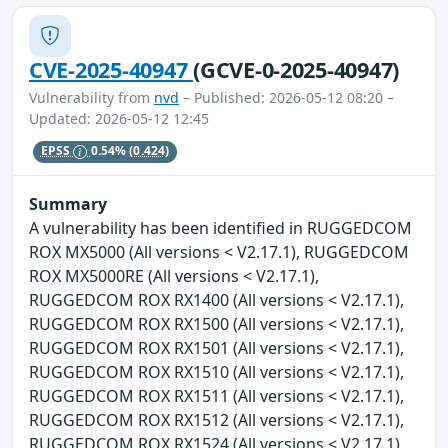
CVE-2025-40947
(GCVE-0-2025-40947)
Vulnerability from
nvd
– Published: 2026-05-12 08:20 –
Updated: 2026-05-12 12:45
EPSS
0.54%
(0.424)
Summary
A vulnerability has been identified in RUGGEDCOM
ROX MX5000 (All versions < V2.17.1), RUGGEDCOM
ROX MX5000RE (All versions < V2.17.1),
RUGGEDCOM ROX RX1400 (All versions < V2.17.1),
RUGGEDCOM ROX RX1500 (All versions < V2.17.1),
RUGGEDCOM ROX RX1501 (All versions < V2.17.1),
RUGGEDCOM ROX RX1510 (All versions < V2.17.1),
RUGGEDCOM ROX RX1511 (All versions < V2.17.1),
RUGGEDCOM ROX RX1512 (All versions < V2.17.1),
RUGGEDCOM ROX RX1524 (All versions < V2.17.1),