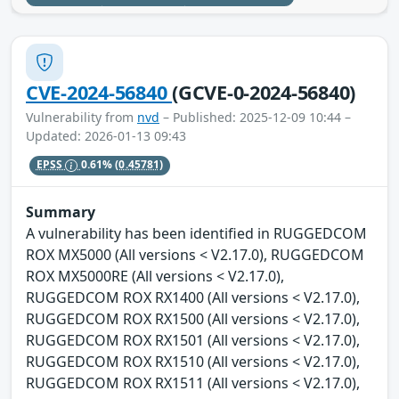
CVE-2024-56840
(GCVE-0-2024-56840)
Vulnerability from
nvd
– Published: 2025-12-09 10:44 –
Updated: 2026-01-13 09:43
EPSS
0.61%
(0.45781)
Summary
A vulnerability has been identified in RUGGEDCOM
ROX MX5000 (All versions < V2.17.0), RUGGEDCOM
ROX MX5000RE (All versions < V2.17.0),
RUGGEDCOM ROX RX1400 (All versions < V2.17.0),
RUGGEDCOM ROX RX1500 (All versions < V2.17.0),
RUGGEDCOM ROX RX1501 (All versions < V2.17.0),
RUGGEDCOM ROX RX1510 (All versions < V2.17.0),
RUGGEDCOM ROX RX1511 (All versions < V2.17.0),