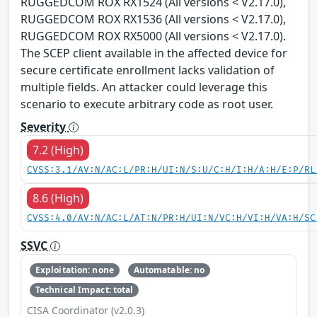
RUGGEDCOM ROX RX1524 (All versions < V2.17.0),
RUGGEDCOM ROX RX1536 (All versions < V2.17.0),
RUGGEDCOM ROX RX5000 (All versions < V2.17.0).
The SCEP client available in the affected device for
secure certificate enrollment lacks validation of
multiple fields. An attacker could leverage this
scenario to execute arbitrary code as root user.
Severity
7.2 (High)
CVSS:3.1/AV:N/AC:L/PR:H/UI:N/S:U/C:H/I:H/A:H/E:P/RL
8.6 (High)
CVSS:4.0/AV:N/AC:L/AT:N/PR:H/UI:N/VC:H/VI:H/VA:H/SC
SSVC
Exploitation: none
Automatable: no
Technical Impact: total
CISA Coordinator (v2.0.3)