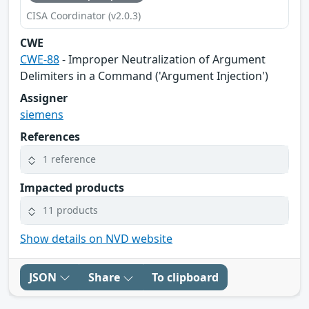
CISA Coordinator (v2.0.3)
CWE
CWE-88
- Improper Neutralization of Argument
Delimiters in a Command ('Argument Injection')
Assigner
siemens
References
1 reference
Impacted products
11 products
Show details on NVD website
JSON
Share
To clipboard