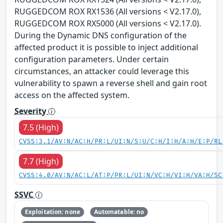
RUGGEDCOM ROX RX1536 (All versions < V2.17.0),
RUGGEDCOM ROX RX5000 (All versions < V2.17.0).
During the Dynamic DNS configuration of the
affected product it is possible to inject additional
configuration parameters. Under certain
circumstances, an attacker could leverage this
vulnerability to spawn a reverse shell and gain root
access on the affected system.
Severity
7.5 (High)
CVSS:3.1/AV:N/AC:H/PR:L/UI:N/S:U/C:H/I:H/A:H/E:P/RL
7.7 (High)
CVSS:4.0/AV:N/AC:L/AT:P/PR:L/UI:N/VC:H/VI:H/VA:H/SC
SSVC
Exploitation: none
Automatable: no