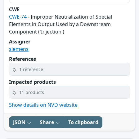
CWE
CWE-74
- Improper Neutralization of Special
Elements in Output Used by a Downstream
Component ('Injection')
Assigner
siemens
References
1 reference
Impacted products
11 products
Show details on NVD website
JSON
Share
To clipboard