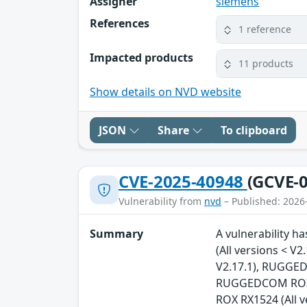
Assigner
siemens
References
1 reference
Impacted products
11 products
Show details on NVD website
JSON
Share
To clipboard
CVE-2025-40948
(GCVE-0
Vulnerability from
nvd
– Published: 2026
Summary
A vulnerability 
(All versions < 
V2.17.1), RUGGED
RUGGEDCOM ROX R
ROX RX1524 (All 