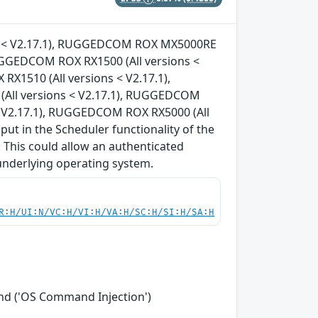
ons < V2.17.1), RUGGEDCOM ROX MX5000RE
RUGGEDCOM ROX RX1500 (All versions <
X1510 (All versions < V2.17.1),
All versions < V2.17.1), RUGGEDCOM
< V2.17.1), RUGGEDCOM ROX RX5000 (All
nput in the Scheduler functionality of the
 This could allow an authenticated
underlying operating system.
R:H/UI:N/VC:H/VI:H/VA:H/SC:H/SI:H/SA:H
nd ('OS Command Injection')