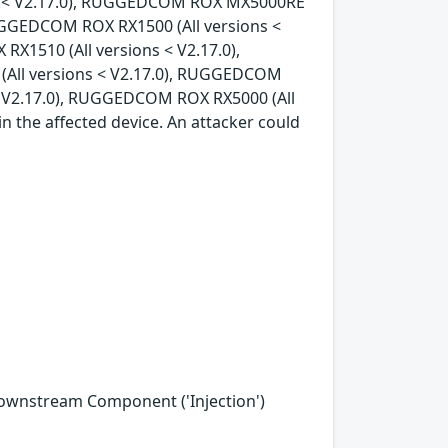
ons < V2.17.0), RUGGEDCOM ROX MX5000RE
RUGGEDCOM ROX RX1500 (All versions <
X1510 (All versions < V2.17.0),
All versions < V2.17.0), RUGGEDCOM
< V2.17.0), RUGGEDCOM ROX RX5000 (All
in the affected device. An attacker could
Downstream Component ('Injection')