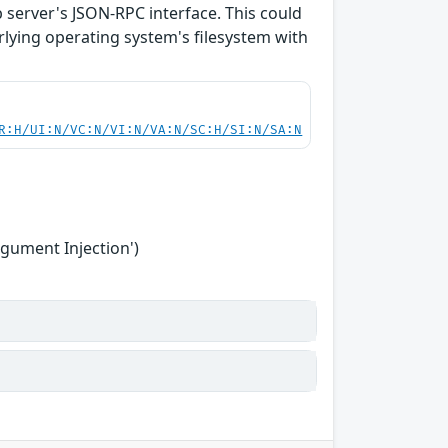
b server's JSON-RPC interface. This could
rlying operating system's filesystem with
R:H/UI:N/VC:N/VI:N/VA:N/SC:H/SI:N/SA:N
gument Injection')