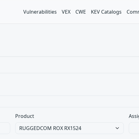
Vulnerabilities
VEX
CWE
KEV Catalogs
Comm
Product
Assi