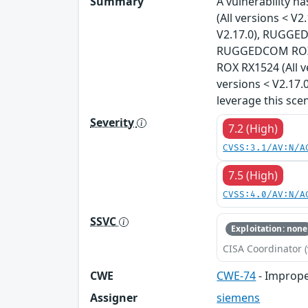
Summary
A vulnerability 
(All versions < 
V2.17.0), RUGGED
RUGGEDCOM ROX R
ROX RX1524 (All 
versions < V2.17.
leverage this sce
Severity
7.2 (High)
CVSS:3.1/AV:N/A
7.5 (High)
CVSS:4.0/AV:N/A
SSVC
Exploitation: none
CISA Coordinator (
CWE
CWE-74
- Imprope
Assigner
siemens