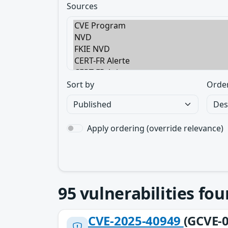
Sources
Sort by
Orde
Apply ordering (override relevance)
95
vulnerabilities fo
CVE-2025-40949
(GCVE-0