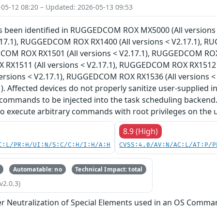
-05-12 08:20 – Updated: 2026-05-13 09:53
has been identified in RUGGEDCOM ROX MX5000 (All versi
V2.17.1), RUGGEDCOM ROX RX1400 (All versions < V2.17.1), 
COM ROX RX1501 (All versions < V2.17.1), RUGGEDCOM ROX R
X1511 (All versions < V2.17.1), RUGGEDCOM ROX RX1512 (
versions < V2.17.1), RUGGEDCOM ROX RX1536 (All versions 
). Affected devices do not properly sanitize user-supplied i
commands to be injected into the task scheduling backend.
to execute arbitrary commands with root privileges on the 
8.9 (High)
C:L/PR:H/UI:N/S:C/C:H/I:H/A:H
CVSS:4.0/AV:N/AC:L/AT:P/P
Automatable: no
Technical Impact: total
v2.0.3)
r Neutralization of Special Elements used in an OS Comma