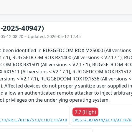
-2025-40947)
-05-12 08:20 – Updated: 2026-05-12 12:45
has been identified in RUGGEDCOM ROX MX5000 (All versi
V2.17.1), RUGGEDCOM ROX RX1400 (All versions < V2.17.1), 
COM ROX RX1501 (All versions < V2.17.1), RUGGEDCOM ROX R
X1511 (All versions < V2.17.1), RUGGEDCOM ROX RX1512 (
versions < V2.17.1), RUGGEDCOM ROX RX1536 (All versions 
1). Affected devices do not properly sanitize user-supplied i
ld allow an authenticated remote attacker to inject arbitr
ot privileges on the underlying operating system.
7.7 (High)
C:H/PR:L/UI:N/S:U/C:H/I:H/A:H
CVSS:4.0/AV:N/AC:H/AT:N/P