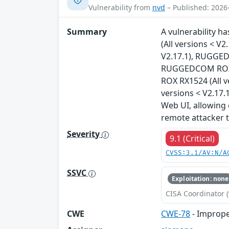
Vulnerability from
nvd
– Published: 2026
Summary
A vulnerability 
(All versions < 
V2.17.1), RUGGED
RUGGEDCOM ROX R
ROX RX1524 (All 
versions < V2.17.1
Web UI, allowing 
remote attacker 
Severity
9.1 (Critical)
CVSS:3.1/AV:N/A
SSVC
Exploitation: none
CISA Coordinator (
CWE
CWE-78
- Imprope