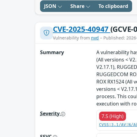
JSON
Share
To clipboard
CVE-2025-40947
(GCVE-0
Vulnerability from
nvd
– Published: 2026
Summary
A vulnerability 
(All versions < 
V2.17.1), RUGGED
RUGGEDCOM ROX R
ROX RX1524 (All 
versions < V2.17.
process. This cou
execution with ro
Severity
7.5 (High)
CVSS:3.1/AV:N/A
SSVC