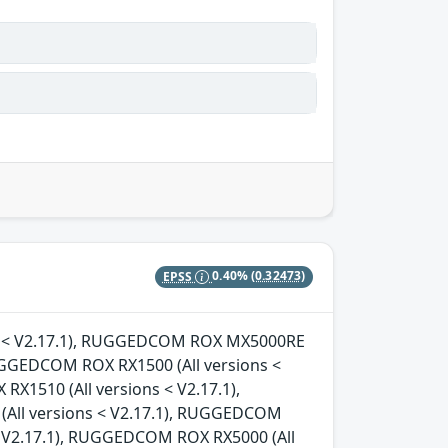
EPSS
0.40%
(0.32473)
ons < V2.17.1), RUGGEDCOM ROX MX5000RE
RUGGEDCOM ROX RX1500 (All versions <
X1510 (All versions < V2.17.1),
All versions < V2.17.1), RUGGEDCOM
< V2.17.1), RUGGEDCOM ROX RX5000 (All