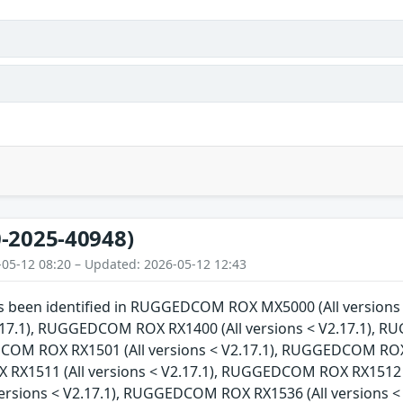
-2025-40948)
-05-12 08:20 – Updated: 2026-05-12 12:43
has been identified in RUGGEDCOM ROX MX5000 (All versi
V2.17.1), RUGGEDCOM ROX RX1400 (All versions < V2.17.1), 
COM ROX RX1501 (All versions < V2.17.1), RUGGEDCOM ROX R
X1511 (All versions < V2.17.1), RUGGEDCOM ROX RX1512 (
versions < V2.17.1), RUGGEDCOM ROX RX1536 (All versions 