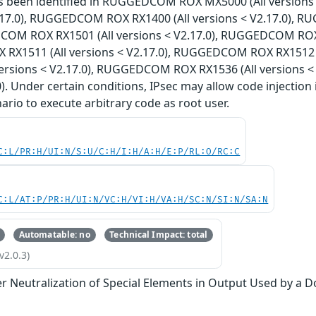
has been identified in RUGGEDCOM ROX MX5000 (All versi
V2.17.0), RUGGEDCOM ROX RX1400 (All versions < V2.17.0), 
COM ROX RX1501 (All versions < V2.17.0), RUGGEDCOM ROX R
X1511 (All versions < V2.17.0), RUGGEDCOM ROX RX1512 (
versions < V2.17.0), RUGGEDCOM ROX RX1536 (All versions 
0). Under certain conditions, IPsec may allow code injection 
nario to execute arbitrary code as root user.
C:L/PR:H/UI:N/S:U/C:H/I:H/A:H/E:P/RL:O/RC:C
C:L/AT:P/PR:H/UI:N/VC:H/VI:H/VA:H/SC:N/SI:N/SA:N
Automatable: no
Technical Impact: total
v2.0.3)
r Neutralization of Special Elements in Output Used by a 