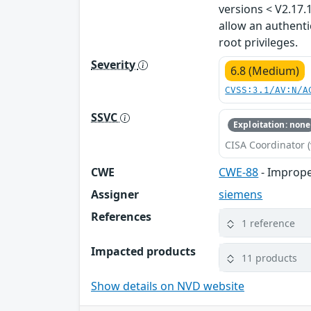
versions < V2.17.
allow an authenti
root privileges.
Severity
6.8 (Medium)
CVSS:3.1/AV:N/A
SSVC
Exploitation: none
CISA Coordinator (
CWE
CWE-88
- Imprope
Assigner
siemens
References
1 reference
Impacted products
11 products
Show details on NVD website