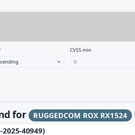
r
CVSS min
und for
RUGGEDCOM ROX RX1524
-2025-40949)