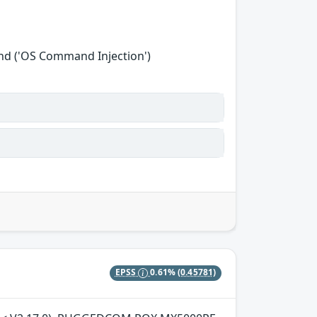
nd ('OS Command Injection')
EPSS
0.61%
(0.45781)