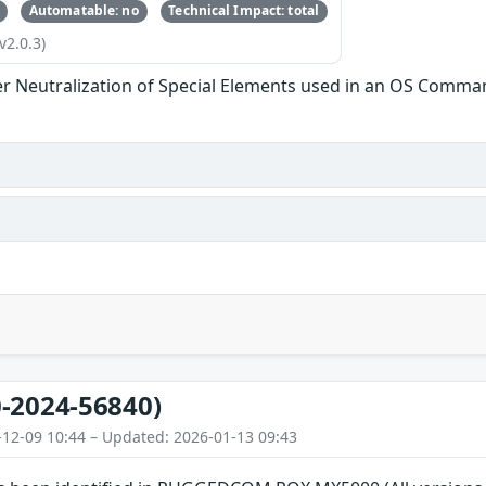
Automatable: no
Technical Impact: total
v2.0.3)
r Neutralization of Special Elements used in an OS Comma
-2024-56840)
-12-09 10:44 – Updated: 2026-01-13 09:43