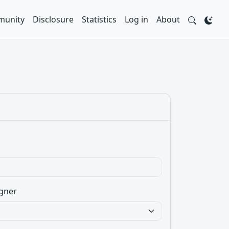
unity
Disclosure
Statistics
Log in
About
gner