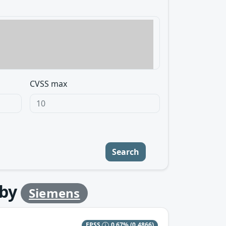
CVSS max
Search
by
Siemens
EPSS
0.67%
(0.4866)