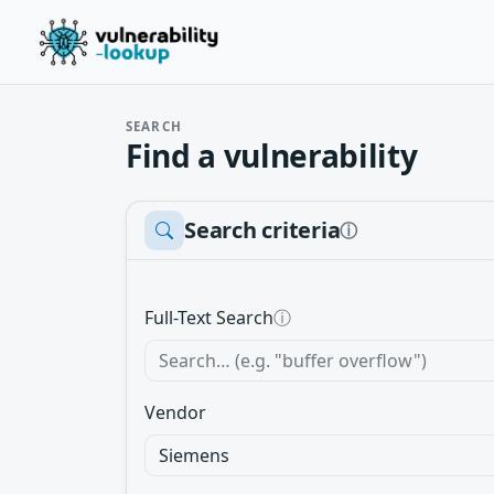
SEARCH
Find a vulnerability
Search criteria
ⓘ
Full-Text Search
ⓘ
Vendor