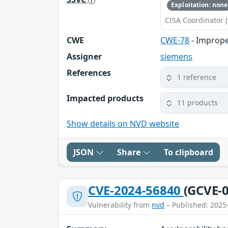
Exploitation: none
CISA Coordinator (
CWE
CWE-78
- Imprope
Assigner
siemens
References
1 reference
Impacted products
11 products
Show details on NVD website
JSON
Share
To clipboard
CVE-2024-56840
(GCVE-0
Vulnerability from
nvd
– Published: 2025