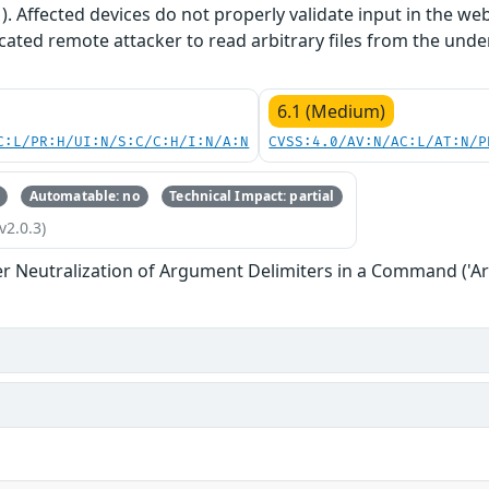
1). Affected devices do not properly validate input in the we
cated remote attacker to read arbitrary files from the unde
6.1 (Medium)
C:L/PR:H/UI:N/S:C/C:H/I:N/A:N
CVSS:4.0/AV:N/AC:L/AT:N/P
Automatable: no
Technical Impact: partial
v2.0.3)
r Neutralization of Argument Delimiters in a Command ('Ar