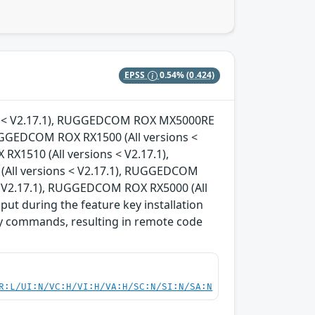
EPSS
0.54%
(0.424)
ons < V2.17.1), RUGGEDCOM ROX MX5000RE
RUGGEDCOM ROX RX1500 (All versions <
X1510 (All versions < V2.17.1),
All versions < V2.17.1), RUGGEDCOM
< V2.17.1), RUGGEDCOM ROX RX5000 (All
nput during the feature key installation
ary commands, resulting in remote code
R:L/UI:N/VC:H/VI:H/VA:H/SC:N/SI:N/SA:N