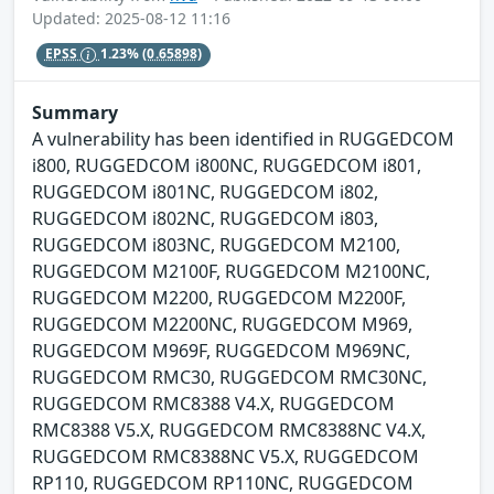
Updated: 2025-08-12 11:16
EPSS
1.23%
(0.65898)
Summary
A vulnerability has been identified in RUGGEDCOM
i800, RUGGEDCOM i800NC, RUGGEDCOM i801,
RUGGEDCOM i801NC, RUGGEDCOM i802,
RUGGEDCOM i802NC, RUGGEDCOM i803,
RUGGEDCOM i803NC, RUGGEDCOM M2100,
RUGGEDCOM M2100F, RUGGEDCOM M2100NC,
RUGGEDCOM M2200, RUGGEDCOM M2200F,
RUGGEDCOM M2200NC, RUGGEDCOM M969,
RUGGEDCOM M969F, RUGGEDCOM M969NC,
RUGGEDCOM RMC30, RUGGEDCOM RMC30NC,
RUGGEDCOM RMC8388 V4.X, RUGGEDCOM
RMC8388 V5.X, RUGGEDCOM RMC8388NC V4.X,
RUGGEDCOM RMC8388NC V5.X, RUGGEDCOM
RP110, RUGGEDCOM RP110NC, RUGGEDCOM