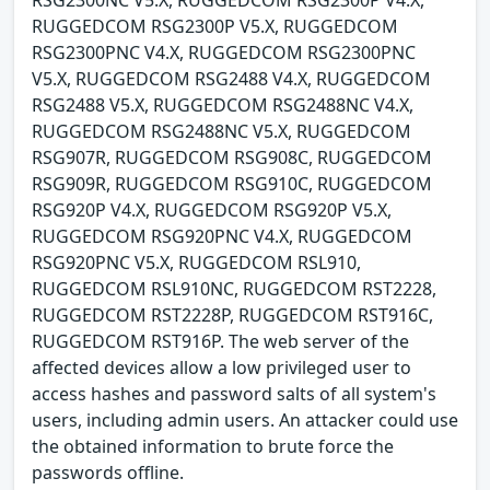
RUGGEDCOM RSG2300P V5.X, RUGGEDCOM
RSG2300PNC V4.X, RUGGEDCOM RSG2300PNC
V5.X, RUGGEDCOM RSG2488 V4.X, RUGGEDCOM
RSG2488 V5.X, RUGGEDCOM RSG2488NC V4.X,
RUGGEDCOM RSG2488NC V5.X, RUGGEDCOM
RSG907R, RUGGEDCOM RSG908C, RUGGEDCOM
RSG909R, RUGGEDCOM RSG910C, RUGGEDCOM
RSG920P V4.X, RUGGEDCOM RSG920P V5.X,
RUGGEDCOM RSG920PNC V4.X, RUGGEDCOM
RSG920PNC V5.X, RUGGEDCOM RSL910,
RUGGEDCOM RSL910NC, RUGGEDCOM RST2228,
RUGGEDCOM RST2228P, RUGGEDCOM RST916C,
RUGGEDCOM RST916P. The web server of the
affected devices allow a low privileged user to
access hashes and password salts of all system's
users, including admin users. An attacker could use
the obtained information to brute force the
passwords offline.