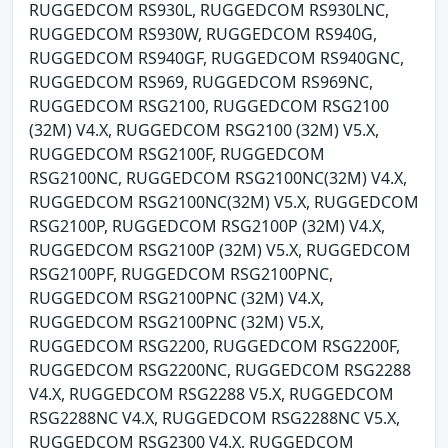
RUGGEDCOM RS930L, RUGGEDCOM RS930LNC,
RUGGEDCOM RS930W, RUGGEDCOM RS940G,
RUGGEDCOM RS940GF, RUGGEDCOM RS940GNC,
RUGGEDCOM RS969, RUGGEDCOM RS969NC,
RUGGEDCOM RSG2100, RUGGEDCOM RSG2100
(32M) V4.X, RUGGEDCOM RSG2100 (32M) V5.X,
RUGGEDCOM RSG2100F, RUGGEDCOM
RSG2100NC, RUGGEDCOM RSG2100NC(32M) V4.X,
RUGGEDCOM RSG2100NC(32M) V5.X, RUGGEDCOM
RSG2100P, RUGGEDCOM RSG2100P (32M) V4.X,
RUGGEDCOM RSG2100P (32M) V5.X, RUGGEDCOM
RSG2100PF, RUGGEDCOM RSG2100PNC,
RUGGEDCOM RSG2100PNC (32M) V4.X,
RUGGEDCOM RSG2100PNC (32M) V5.X,
RUGGEDCOM RSG2200, RUGGEDCOM RSG2200F,
RUGGEDCOM RSG2200NC, RUGGEDCOM RSG2288
V4.X, RUGGEDCOM RSG2288 V5.X, RUGGEDCOM
RSG2288NC V4.X, RUGGEDCOM RSG2288NC V5.X,
RUGGEDCOM RSG2300 V4.X, RUGGEDCOM