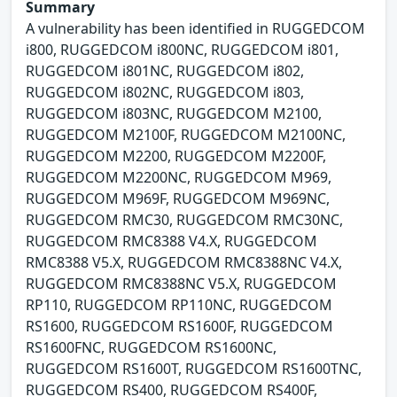
Summary
A vulnerability has been identified in RUGGEDCOM
i800, RUGGEDCOM i800NC, RUGGEDCOM i801,
RUGGEDCOM i801NC, RUGGEDCOM i802,
RUGGEDCOM i802NC, RUGGEDCOM i803,
RUGGEDCOM i803NC, RUGGEDCOM M2100,
RUGGEDCOM M2100F, RUGGEDCOM M2100NC,
RUGGEDCOM M2200, RUGGEDCOM M2200F,
RUGGEDCOM M2200NC, RUGGEDCOM M969,
RUGGEDCOM M969F, RUGGEDCOM M969NC,
RUGGEDCOM RMC30, RUGGEDCOM RMC30NC,
RUGGEDCOM RMC8388 V4.X, RUGGEDCOM
RMC8388 V5.X, RUGGEDCOM RMC8388NC V4.X,
RUGGEDCOM RMC8388NC V5.X, RUGGEDCOM
RP110, RUGGEDCOM RP110NC, RUGGEDCOM
RS1600, RUGGEDCOM RS1600F, RUGGEDCOM
RS1600FNC, RUGGEDCOM RS1600NC,
RUGGEDCOM RS1600T, RUGGEDCOM RS1600TNC,
RUGGEDCOM RS400, RUGGEDCOM RS400F,