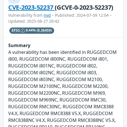
CVE-2023-52237
(GCVE-0-2023-52237)
Vulnerability from
nvd
– Published: 2024-07-09 12:04 –
Updated: 2025-08-27 20:42
EPSS
0.44%
(0.36459)
Summary
A vulnerability has been identified in RUGGEDCOM
i800, RUGGEDCOM i800NC, RUGGEDCOM i801,
RUGGEDCOM i801NC, RUGGEDCOM i802,
RUGGEDCOM i802NC, RUGGEDCOM i803,
RUGGEDCOM i803NC, RUGGEDCOM M2100,
RUGGEDCOM M2100NC, RUGGEDCOM M2200,
RUGGEDCOM M2200NC, RUGGEDCOM M969,
RUGGEDCOM M969NC, RUGGEDCOM RMC30,
RUGGEDCOM RMC30NC, RUGGEDCOM RMC8388
V4.X, RUGGEDCOM RMC8388 V5.X, RUGGEDCOM
RMC8388NC V4.X, RUGGEDCOM RMC8388NC V5.X,
RUGGEDCOM RP110, RUGGEDCOM RP110NC,