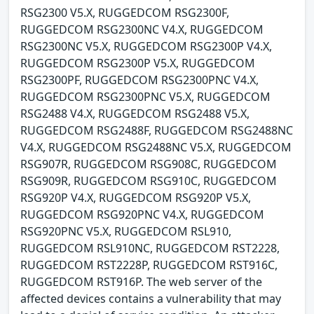
RSG2300 V5.X, RUGGEDCOM RSG2300F,
RUGGEDCOM RSG2300NC V4.X, RUGGEDCOM
RSG2300NC V5.X, RUGGEDCOM RSG2300P V4.X,
RUGGEDCOM RSG2300P V5.X, RUGGEDCOM
RSG2300PF, RUGGEDCOM RSG2300PNC V4.X,
RUGGEDCOM RSG2300PNC V5.X, RUGGEDCOM
RSG2488 V4.X, RUGGEDCOM RSG2488 V5.X,
RUGGEDCOM RSG2488F, RUGGEDCOM RSG2488NC
V4.X, RUGGEDCOM RSG2488NC V5.X, RUGGEDCOM
RSG907R, RUGGEDCOM RSG908C, RUGGEDCOM
RSG909R, RUGGEDCOM RSG910C, RUGGEDCOM
RSG920P V4.X, RUGGEDCOM RSG920P V5.X,
RUGGEDCOM RSG920PNC V4.X, RUGGEDCOM
RSG920PNC V5.X, RUGGEDCOM RSL910,
RUGGEDCOM RSL910NC, RUGGEDCOM RST2228,
RUGGEDCOM RST2228P, RUGGEDCOM RST916C,
RUGGEDCOM RST916P. The web server of the
affected devices contains a vulnerability that may