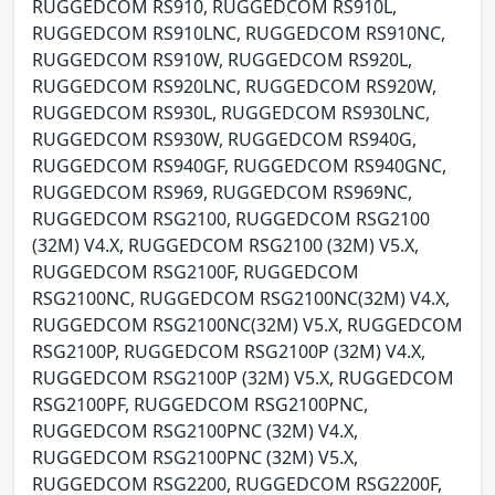
RUGGEDCOM RS910, RUGGEDCOM RS910L,
RUGGEDCOM RS910LNC, RUGGEDCOM RS910NC,
RUGGEDCOM RS910W, RUGGEDCOM RS920L,
RUGGEDCOM RS920LNC, RUGGEDCOM RS920W,
RUGGEDCOM RS930L, RUGGEDCOM RS930LNC,
RUGGEDCOM RS930W, RUGGEDCOM RS940G,
RUGGEDCOM RS940GF, RUGGEDCOM RS940GNC,
RUGGEDCOM RS969, RUGGEDCOM RS969NC,
RUGGEDCOM RSG2100, RUGGEDCOM RSG2100
(32M) V4.X, RUGGEDCOM RSG2100 (32M) V5.X,
RUGGEDCOM RSG2100F, RUGGEDCOM
RSG2100NC, RUGGEDCOM RSG2100NC(32M) V4.X,
RUGGEDCOM RSG2100NC(32M) V5.X, RUGGEDCOM
RSG2100P, RUGGEDCOM RSG2100P (32M) V4.X,
RUGGEDCOM RSG2100P (32M) V5.X, RUGGEDCOM
RSG2100PF, RUGGEDCOM RSG2100PNC,
RUGGEDCOM RSG2100PNC (32M) V4.X,
RUGGEDCOM RSG2100PNC (32M) V5.X,
RUGGEDCOM RSG2200, RUGGEDCOM RSG2200F,