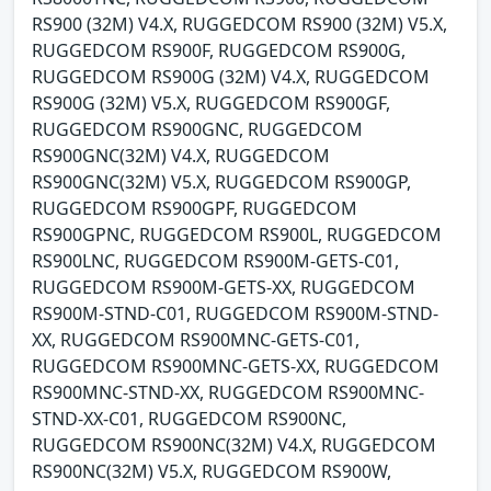
RS900 (32M) V4.X, RUGGEDCOM RS900 (32M) V5.X,
RUGGEDCOM RS900F, RUGGEDCOM RS900G,
RUGGEDCOM RS900G (32M) V4.X, RUGGEDCOM
RS900G (32M) V5.X, RUGGEDCOM RS900GF,
RUGGEDCOM RS900GNC, RUGGEDCOM
RS900GNC(32M) V4.X, RUGGEDCOM
RS900GNC(32M) V5.X, RUGGEDCOM RS900GP,
RUGGEDCOM RS900GPF, RUGGEDCOM
RS900GPNC, RUGGEDCOM RS900L, RUGGEDCOM
RS900LNC, RUGGEDCOM RS900M-GETS-C01,
RUGGEDCOM RS900M-GETS-XX, RUGGEDCOM
RS900M-STND-C01, RUGGEDCOM RS900M-STND-
XX, RUGGEDCOM RS900MNC-GETS-C01,
RUGGEDCOM RS900MNC-GETS-XX, RUGGEDCOM
RS900MNC-STND-XX, RUGGEDCOM RS900MNC-
STND-XX-C01, RUGGEDCOM RS900NC,
RUGGEDCOM RS900NC(32M) V4.X, RUGGEDCOM
RS900NC(32M) V5.X, RUGGEDCOM RS900W,