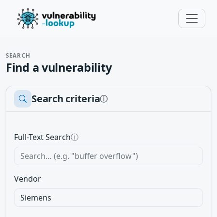
SEARCH
Find a vulnerability
Search criteria
ⓘ
Full-Text Search
ⓘ
Vendor