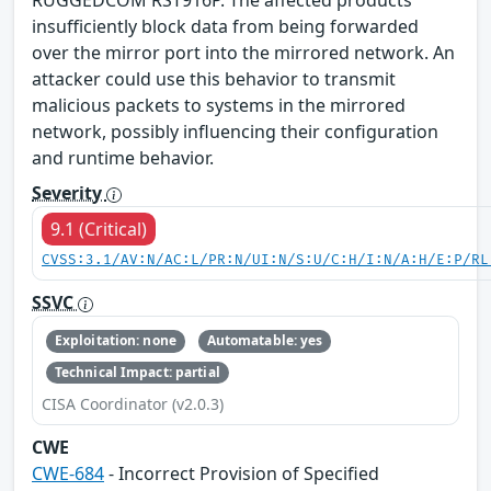
RUGGEDCOM RST916P. The affected products
insufficiently block data from being forwarded
over the mirror port into the mirrored network. An
attacker could use this behavior to transmit
malicious packets to systems in the mirrored
network, possibly influencing their configuration
and runtime behavior.
Severity
9.1 (Critical)
CVSS:3.1/AV:N/AC:L/PR:N/UI:N/S:U/C:H/I:N/A:H/E:P/RL
SSVC
Exploitation: none
Automatable: yes
Technical Impact: partial
CISA Coordinator (v2.0.3)
CWE
CWE-684
- Incorrect Provision of Specified