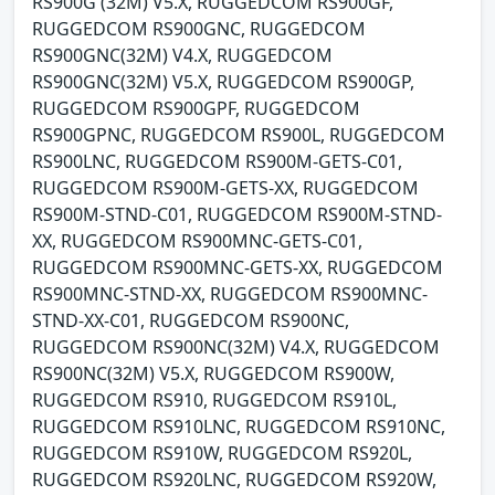
RS900G (32M) V5.X, RUGGEDCOM RS900GF,
RUGGEDCOM RS900GNC, RUGGEDCOM
RS900GNC(32M) V4.X, RUGGEDCOM
RS900GNC(32M) V5.X, RUGGEDCOM RS900GP,
RUGGEDCOM RS900GPF, RUGGEDCOM
RS900GPNC, RUGGEDCOM RS900L, RUGGEDCOM
RS900LNC, RUGGEDCOM RS900M-GETS-C01,
RUGGEDCOM RS900M-GETS-XX, RUGGEDCOM
RS900M-STND-C01, RUGGEDCOM RS900M-STND-
XX, RUGGEDCOM RS900MNC-GETS-C01,
RUGGEDCOM RS900MNC-GETS-XX, RUGGEDCOM
RS900MNC-STND-XX, RUGGEDCOM RS900MNC-
STND-XX-C01, RUGGEDCOM RS900NC,
RUGGEDCOM RS900NC(32M) V4.X, RUGGEDCOM
RS900NC(32M) V5.X, RUGGEDCOM RS900W,
RUGGEDCOM RS910, RUGGEDCOM RS910L,
RUGGEDCOM RS910LNC, RUGGEDCOM RS910NC,
RUGGEDCOM RS910W, RUGGEDCOM RS920L,
RUGGEDCOM RS920LNC, RUGGEDCOM RS920W,