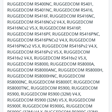
RUGGEDCOM RS400NC, RUGGEDCOM RS401,
RUGGEDCOM RS401NC, RUGGEDCOM RS416,
RUGGEDCOM RS416F, RUGGEDCOM RS416NC,
RUGGEDCOM RS416NCv2 V4.X, RUGGEDCOM
RS416NCv2 V5.X, RUGGEDCOM RS416P,
RUGGEDCOM RS416PF, RUGGEDCOM RS416PNC,
RUGGEDCOM RS416PNCv2 V4.X, RUGGEDCOM
RS416PNCv2 V5.X, RUGGEDCOM RS416Pv2 V4.X,
RUGGEDCOM RS416Pv2 V5.X, RUGGEDCOM
RS416v2 V4.X, RUGGEDCOM RS416v2 V5.X,
RUGGEDCOM RS8000, RUGGEDCOM RS8000A,
RUGGEDCOM RS8000ANC, RUGGEDCOM RS8000H,
RUGGEDCOM RS8000HNC, RUGGEDCOM
RS8000NC, RUGGEDCOM RS8000T, RUGGEDCOM
RS8000TNC, RUGGEDCOM RS900, RUGGEDCOM
RS900, RUGGEDCOM RS900 (32M) V4.X,
RUGGEDCOM RS900 (32M) V5.X, RUGGEDCOM
RS900F, RUGGEDCOM RS900G, RUGGEDCOM