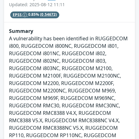
Updated: 2025-08-12 11:11
EPSS
0.85%
(0.54672)
Summary
A vulnerability has been identified in RUGGEDCOM
i800, RUGGEDCOM i800NC, RUGGEDCOM i801,
RUGGEDCOM i801NC, RUGGEDCOM i802,
RUGGEDCOM i802NC, RUGGEDCOM i803,
RUGGEDCOM i803NC, RUGGEDCOM M2100,
RUGGEDCOM M2100F, RUGGEDCOM M2100NC,
RUGGEDCOM M2200, RUGGEDCOM M2200F,
RUGGEDCOM M2200NC, RUGGEDCOM M969,
RUGGEDCOM M969F, RUGGEDCOM M969NC,
RUGGEDCOM RMC30, RUGGEDCOM RMC30NC,
RUGGEDCOM RMC8388 V4.X, RUGGEDCOM
RMC8388 V5.X, RUGGEDCOM RMC8388NC V4.X,
RUGGEDCOM RMC8388NC V5.X, RUGGEDCOM
RP110, RUGGEDCOM RP110NC, RUGGEDCOM