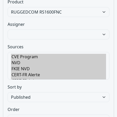
Product
Assigner
Sources
Sort by
Order