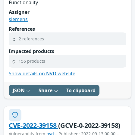
Functionality
Assigner
siemens
References
2 references
Impacted products
156 products
Show details on NVD website
JSON
Share
To clipboard
CVE-2022-39158
(GCVE-0-2022-39158)
Vulnerability from
nvd
– Published: 2022-09-13 00:00 –