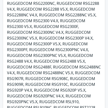
RUGGEDCOM RSG2200NC, RUGGEDCOM RSG2288
V4.X, RUGGEDCOM RSG2288 V5.X, RUGGEDCOM
RSG2288NC V4.X, RUGGEDCOM RSG2288NC V5.X,
RUGGEDCOM RSG2300 V4.X, RUGGEDCOM
RSG2300 V5.X, RUGGEDCOM RSG2300F,
RUGGEDCOM RSG2300NC V4.X, RUGGEDCOM
RSG2300NC V5.X, RUGGEDCOM RSG2300P V4.X,
RUGGEDCOM RSG2300P V5.X, RUGGEDCOM
RSG2300PF, RUGGEDCOM RSG2300PNC V4.X,
RUGGEDCOM RSG2300PNC V5.X, RUGGEDCOM
RSG2488 V4.X, RUGGEDCOM RSG2488 V5.X,
RUGGEDCOM RSG2488F, RUGGEDCOM RSG2488NC
V4.X, RUGGEDCOM RSG2488NC V5.X, RUGGEDCOM
RSG907R, RUGGEDCOM RSG908C, RUGGEDCOM
RSG909R, RUGGEDCOM RSG910C, RUGGEDCOM
RSG920P V4.X, RUGGEDCOM RSG920P V5.X,
RUGGEDCOM RSG920PNC V4.X, RUGGEDCOM
RSG920PNC V5.X, RUGGEDCOM RSL910,
RUGGEDCOM RSL910NC, RUGGEDCOM RST2228,