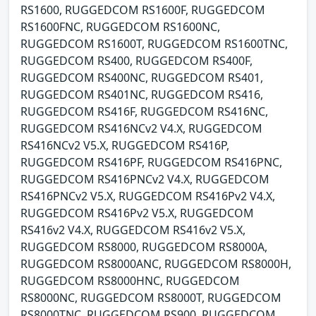
RS1600, RUGGEDCOM RS1600F, RUGGEDCOM
RS1600FNC, RUGGEDCOM RS1600NC,
RUGGEDCOM RS1600T, RUGGEDCOM RS1600TNC,
RUGGEDCOM RS400, RUGGEDCOM RS400F,
RUGGEDCOM RS400NC, RUGGEDCOM RS401,
RUGGEDCOM RS401NC, RUGGEDCOM RS416,
RUGGEDCOM RS416F, RUGGEDCOM RS416NC,
RUGGEDCOM RS416NCv2 V4.X, RUGGEDCOM
RS416NCv2 V5.X, RUGGEDCOM RS416P,
RUGGEDCOM RS416PF, RUGGEDCOM RS416PNC,
RUGGEDCOM RS416PNCv2 V4.X, RUGGEDCOM
RS416PNCv2 V5.X, RUGGEDCOM RS416Pv2 V4.X,
RUGGEDCOM RS416Pv2 V5.X, RUGGEDCOM
RS416v2 V4.X, RUGGEDCOM RS416v2 V5.X,
RUGGEDCOM RS8000, RUGGEDCOM RS8000A,
RUGGEDCOM RS8000ANC, RUGGEDCOM RS8000H,
RUGGEDCOM RS8000HNC, RUGGEDCOM
RS8000NC, RUGGEDCOM RS8000T, RUGGEDCOM
RS8000TNC, RUGGEDCOM RS900, RUGGEDCOM