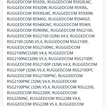
RUGGEDCOM RS920L, RUGGEDCOM RS920LNC,
RUGGEDCOM RS920W, RUGGEDCOM RS930L,
RUGGEDCOM RS930LNC, RUGGEDCOM RS930W,
RUGGEDCOM RS940G, RUGGEDCOM RS940GF,
RUGGEDCOM RS940GNC, RUGGEDCOM RS969,
RUGGEDCOM RS969NC, RUGGEDCOM RSG2100,
RUGGEDCOM RSG2100 (32M) V4.X, RUGGEDCOM
RSG2100 (32M) V5.X, RUGGEDCOM RSG2100F,
RUGGEDCOM RSG2100NC, RUGGEDCOM
RSG2100NC(32M) V4.X, RUGGEDCOM
RSG2100NC(32M) V5.X, RUGGEDCOM RSG2100P,
RUGGEDCOM RSG2100P (32M) V4.X, RUGGEDCOM
RSG2100P (32M) V5.X, RUGGEDCOM RSG2100PF,
RUGGEDCOM RSG2100PNC, RUGGEDCOM
RSG2100PNC (32M) V4.X, RUGGEDCOM
RSG2100PNC (32M) V5.X, RUGGEDCOM RSG2200,
RUGGEDCOM RSG2200F, RUGGEDCOM
RSG2200NC, RUGGEDCOM RSG2288 V4.X,
RUGGEDCOM RSG2288 V5.X, RUGGEDCOM