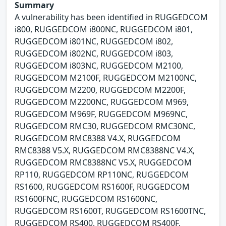
Summary
A vulnerability has been identified in RUGGEDCOM
i800, RUGGEDCOM i800NC, RUGGEDCOM i801,
RUGGEDCOM i801NC, RUGGEDCOM i802,
RUGGEDCOM i802NC, RUGGEDCOM i803,
RUGGEDCOM i803NC, RUGGEDCOM M2100,
RUGGEDCOM M2100F, RUGGEDCOM M2100NC,
RUGGEDCOM M2200, RUGGEDCOM M2200F,
RUGGEDCOM M2200NC, RUGGEDCOM M969,
RUGGEDCOM M969F, RUGGEDCOM M969NC,
RUGGEDCOM RMC30, RUGGEDCOM RMC30NC,
RUGGEDCOM RMC8388 V4.X, RUGGEDCOM
RMC8388 V5.X, RUGGEDCOM RMC8388NC V4.X,
RUGGEDCOM RMC8388NC V5.X, RUGGEDCOM
RP110, RUGGEDCOM RP110NC, RUGGEDCOM
RS1600, RUGGEDCOM RS1600F, RUGGEDCOM
RS1600FNC, RUGGEDCOM RS1600NC,
RUGGEDCOM RS1600T, RUGGEDCOM RS1600TNC,
RUGGEDCOM RS400, RUGGEDCOM RS400F,