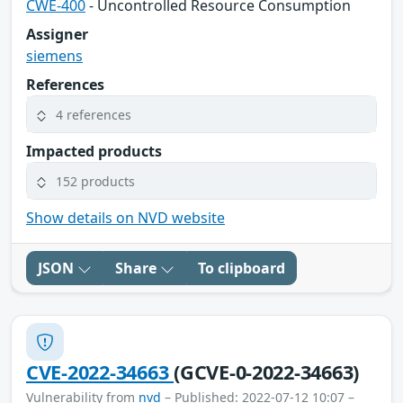
CWE-400
- Uncontrolled Resource Consumption
Assigner
siemens
References
4 references
Impacted products
152 products
Show details on NVD website
JSON
Share
To clipboard
CVE-2022-34663
(GCVE-0-2022-34663)
Vulnerability from
nvd
– Published: 2022-07-12 10:07 –