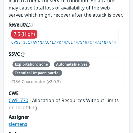
lead to a denial of service condition. An attacker
may cause total loss of availability of the web
server, which might recover after the attack is over.
Severity
7.5 (High)
CVSS:3.1/AV:N/AC:L/PR:N/UI:N/S:U/C:N/I:N/A:H
SSVC
Exploitation: none
Automatable: yes
Technical Impact: partial
CISA Coordinator (v2.0.3)
CWE
CWE-770
- Allocation of Resources Without Limits
or Throttling
Assigner
siemens