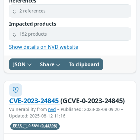
References
2 references
Impacted products
152 products
Show details on NVD website
JSON
Share
To clipboard
CVE-2023-24845
(GCVE-0-2023-24845)
Vulnerability from
nvd
– Published: 2023-08-08 09:20 –
Updated: 2025-08-12 11:16
EPSS
0.58%
(0.44398)