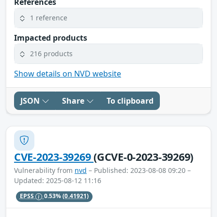
References
1 reference
Impacted products
216 products
Show details on NVD website
JSON
Share
To clipboard
CVE-2023-39269
(GCVE-0-2023-39269)
Vulnerability from
nvd
– Published: 2023-08-08 09:20 –
Updated: 2025-08-12 11:16
EPSS
0.53%
(0.41921)