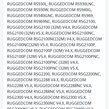
RUGGEDCOM RS930L, RUGGEDCOM RS930LNC,
RUGGEDCOM RS930W, RUGGEDCOM RS940G,
RUGGEDCOM RS940GNC, RUGGEDCOM RS969,
RUGGEDCOM RS969NC, RUGGEDCOM RSG2100,
RUGGEDCOM RSG2100 (32M) V4.X, RUGGEDCOM
RSG2100 (32M) V5.X, RUGGEDCOM RSG2100NC,
RUGGEDCOM RSG2100NC(32M) V4.X, RUGGEDCOM
RSG2100NC(32M) V5.X, RUGGEDCOM RSG2100P,
RUGGEDCOM RSG2100P (32M) V4.X, RUGGEDCOM
RSG2100P (32M) V5.X, RUGGEDCOM RSG2100PNC,
RUGGEDCOM RSG2100PNC (32M) V4.X,
RUGGEDCOM RSG2100PNC (32M) V5.X,
RUGGEDCOM RSG2200, RUGGEDCOM RSG2200NC,
RUGGEDCOM RSG2288 V4.X, RUGGEDCOM
RSG2288 V5.X, RUGGEDCOM RSG2288NC V4.X,
RUGGEDCOM RSG2288NC V5.X, RUGGEDCOM
RSG2300 V4.X, RUGGEDCOM RSG2300 V5.X,
RUGGEDCOM RSG2300NC V4.X, RUGGEDCOM
RSG2300NC V5.X, RUGGEDCOM RSG2300P V4.X,