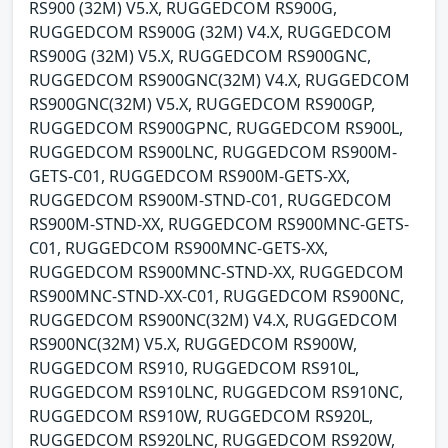
RS900 (32M) V5.X, RUGGEDCOM RS900G,
RUGGEDCOM RS900G (32M) V4.X, RUGGEDCOM
RS900G (32M) V5.X, RUGGEDCOM RS900GNC,
RUGGEDCOM RS900GNC(32M) V4.X, RUGGEDCOM
RS900GNC(32M) V5.X, RUGGEDCOM RS900GP,
RUGGEDCOM RS900GPNC, RUGGEDCOM RS900L,
RUGGEDCOM RS900LNC, RUGGEDCOM RS900M-
GETS-C01, RUGGEDCOM RS900M-GETS-XX,
RUGGEDCOM RS900M-STND-C01, RUGGEDCOM
RS900M-STND-XX, RUGGEDCOM RS900MNC-GETS-
C01, RUGGEDCOM RS900MNC-GETS-XX,
RUGGEDCOM RS900MNC-STND-XX, RUGGEDCOM
RS900MNC-STND-XX-C01, RUGGEDCOM RS900NC,
RUGGEDCOM RS900NC(32M) V4.X, RUGGEDCOM
RS900NC(32M) V5.X, RUGGEDCOM RS900W,
RUGGEDCOM RS910, RUGGEDCOM RS910L,
RUGGEDCOM RS910LNC, RUGGEDCOM RS910NC,
RUGGEDCOM RS910W, RUGGEDCOM RS920L,
RUGGEDCOM RS920LNC, RUGGEDCOM RS920W,