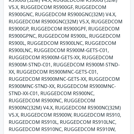
RS900G (32M) V4.X, RUGGEDCOM RS900G (32M)
V5.X, RUGGEDCOM RS900GF, RUGGEDCOM
RS900GNC, RUGGEDCOM RS900GNC(32M) V4.X,
RUGGEDCOM RS900GNC(32M) V5.X, RUGGEDCOM
RS900GP, RUGGEDCOM RS900GPF, RUGGEDCOM
RS900GPNC, RUGGEDCOM RS900L, RUGGEDCOM
RS900L, RUGGEDCOM RS900LNC, RUGGEDCOM
RS900LNC, RUGGEDCOM RS900M-GETS-C01,
RUGGEDCOM RS900M-GETS-XX, RUGGEDCOM
RS900M-STND-C01, RUGGEDCOM RS900M-STND-
XX, RUGGEDCOM RS900MNC-GETS-C01,
RUGGEDCOM RS900MNC-GETS-XX, RUGGEDCOM
RS900MNC-STND-XX, RUGGEDCOM RS900MNC-
STND-XX-C01, RUGGEDCOM RS900NC,
RUGGEDCOM RS900NC, RUGGEDCOM
RS900NC(32M) V4.X, RUGGEDCOM RS900NC(32M)
V5.X, RUGGEDCOM RS900W, RUGGEDCOM RS910,
RUGGEDCOM RS910L, RUGGEDCOM RS910LNC,
RUGGEDCOM RS910NC, RUGGEDCOM RS910W,