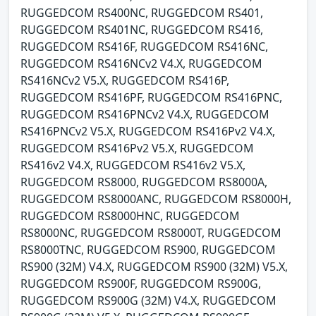
RUGGEDCOM RS400NC, RUGGEDCOM RS401,
RUGGEDCOM RS401NC, RUGGEDCOM RS416,
RUGGEDCOM RS416F, RUGGEDCOM RS416NC,
RUGGEDCOM RS416NCv2 V4.X, RUGGEDCOM
RS416NCv2 V5.X, RUGGEDCOM RS416P,
RUGGEDCOM RS416PF, RUGGEDCOM RS416PNC,
RUGGEDCOM RS416PNCv2 V4.X, RUGGEDCOM
RS416PNCv2 V5.X, RUGGEDCOM RS416Pv2 V4.X,
RUGGEDCOM RS416Pv2 V5.X, RUGGEDCOM
RS416v2 V4.X, RUGGEDCOM RS416v2 V5.X,
RUGGEDCOM RS8000, RUGGEDCOM RS8000A,
RUGGEDCOM RS8000ANC, RUGGEDCOM RS8000H,
RUGGEDCOM RS8000HNC, RUGGEDCOM
RS8000NC, RUGGEDCOM RS8000T, RUGGEDCOM
RS8000TNC, RUGGEDCOM RS900, RUGGEDCOM
RS900 (32M) V4.X, RUGGEDCOM RS900 (32M) V5.X,
RUGGEDCOM RS900F, RUGGEDCOM RS900G,
RUGGEDCOM RS900G (32M) V4.X, RUGGEDCOM