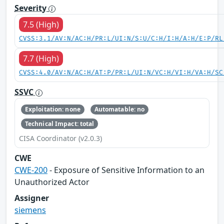
Severity
7.5 (High)
CVSS:3.1/AV:N/AC:H/PR:L/UI:N/S:U/C:H/I:H/A:H/E:P/RL
7.7 (High)
CVSS:4.0/AV:N/AC:H/AT:P/PR:L/UI:N/VC:H/VI:H/VA:H/SC
SSVC
Exploitation: none
Automatable: no
Technical Impact: total
CISA Coordinator (v2.0.3)
CWE
CWE-200
- Exposure of Sensitive Information to an
Unauthorized Actor
Assigner
siemens