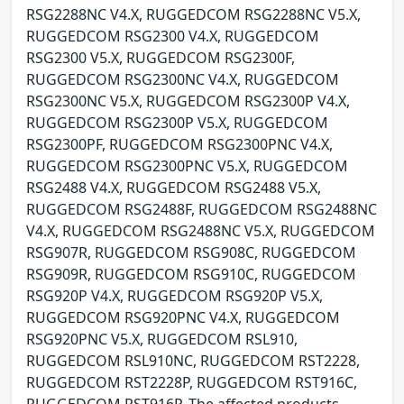
RSG2288NC V4.X, RUGGEDCOM RSG2288NC V5.X,
RUGGEDCOM RSG2300 V4.X, RUGGEDCOM
RSG2300 V5.X, RUGGEDCOM RSG2300F,
RUGGEDCOM RSG2300NC V4.X, RUGGEDCOM
RSG2300NC V5.X, RUGGEDCOM RSG2300P V4.X,
RUGGEDCOM RSG2300P V5.X, RUGGEDCOM
RSG2300PF, RUGGEDCOM RSG2300PNC V4.X,
RUGGEDCOM RSG2300PNC V5.X, RUGGEDCOM
RSG2488 V4.X, RUGGEDCOM RSG2488 V5.X,
RUGGEDCOM RSG2488F, RUGGEDCOM RSG2488NC
V4.X, RUGGEDCOM RSG2488NC V5.X, RUGGEDCOM
RSG907R, RUGGEDCOM RSG908C, RUGGEDCOM
RSG909R, RUGGEDCOM RSG910C, RUGGEDCOM
RSG920P V4.X, RUGGEDCOM RSG920P V5.X,
RUGGEDCOM RSG920PNC V4.X, RUGGEDCOM
RSG920PNC V5.X, RUGGEDCOM RSL910,
RUGGEDCOM RSL910NC, RUGGEDCOM RST2228,
RUGGEDCOM RST2228P, RUGGEDCOM RST916C,