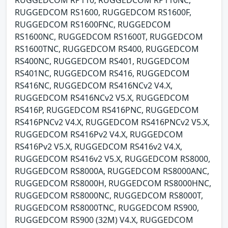
RUGGEDCOM RS1600, RUGGEDCOM RS1600F,
RUGGEDCOM RS1600FNC, RUGGEDCOM
RS1600NC, RUGGEDCOM RS1600T, RUGGEDCOM
RS1600TNC, RUGGEDCOM RS400, RUGGEDCOM
RS400NC, RUGGEDCOM RS401, RUGGEDCOM
RS401NC, RUGGEDCOM RS416, RUGGEDCOM
RS416NC, RUGGEDCOM RS416NCv2 V4.X,
RUGGEDCOM RS416NCv2 V5.X, RUGGEDCOM
RS416P, RUGGEDCOM RS416PNC, RUGGEDCOM
RS416PNCv2 V4.X, RUGGEDCOM RS416PNCv2 V5.X,
RUGGEDCOM RS416Pv2 V4.X, RUGGEDCOM
RS416Pv2 V5.X, RUGGEDCOM RS416v2 V4.X,
RUGGEDCOM RS416v2 V5.X, RUGGEDCOM RS8000,
RUGGEDCOM RS8000A, RUGGEDCOM RS8000ANC,
RUGGEDCOM RS8000H, RUGGEDCOM RS8000HNC,
RUGGEDCOM RS8000NC, RUGGEDCOM RS8000T,
RUGGEDCOM RS8000TNC, RUGGEDCOM RS900,
RUGGEDCOM RS900 (32M) V4.X, RUGGEDCOM