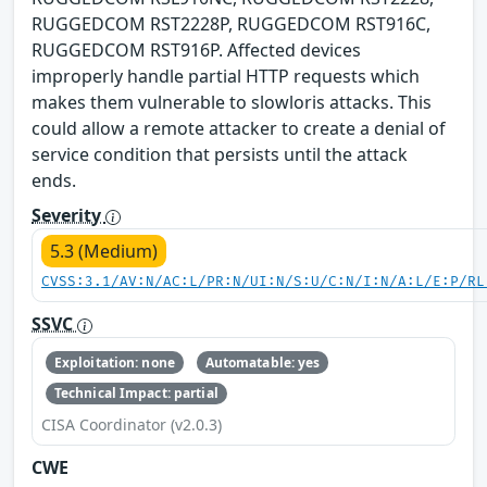
RUGGEDCOM RST2228P, RUGGEDCOM RST916C,
RUGGEDCOM RST916P. Affected devices
improperly handle partial HTTP requests which
makes them vulnerable to slowloris attacks. This
could allow a remote attacker to create a denial of
service condition that persists until the attack
ends.
Severity
5.3 (Medium)
CVSS:3.1/AV:N/AC:L/PR:N/UI:N/S:U/C:N/I:N/A:L/E:P/RL
SSVC
Exploitation: none
Automatable: yes
Technical Impact: partial
CISA Coordinator (v2.0.3)
CWE