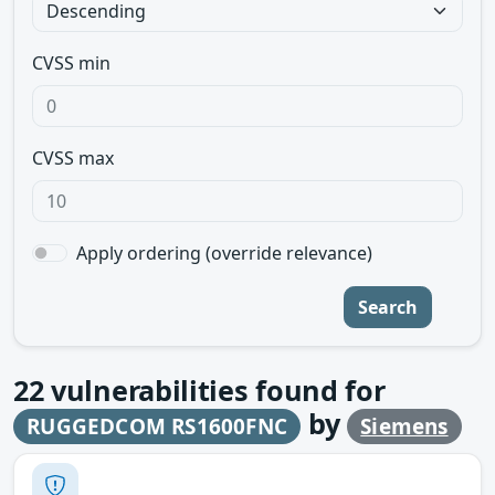
CVSS min
CVSS max
Apply ordering (override relevance)
Search
22
vulnerabilities found for
by
RUGGEDCOM RS1600FNC
Siemens