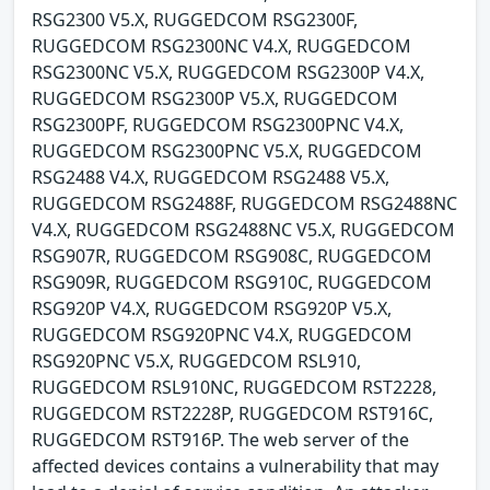
RSG2300 V5.X, RUGGEDCOM RSG2300F,
RUGGEDCOM RSG2300NC V4.X, RUGGEDCOM
RSG2300NC V5.X, RUGGEDCOM RSG2300P V4.X,
RUGGEDCOM RSG2300P V5.X, RUGGEDCOM
RSG2300PF, RUGGEDCOM RSG2300PNC V4.X,
RUGGEDCOM RSG2300PNC V5.X, RUGGEDCOM
RSG2488 V4.X, RUGGEDCOM RSG2488 V5.X,
RUGGEDCOM RSG2488F, RUGGEDCOM RSG2488NC
V4.X, RUGGEDCOM RSG2488NC V5.X, RUGGEDCOM
RSG907R, RUGGEDCOM RSG908C, RUGGEDCOM
RSG909R, RUGGEDCOM RSG910C, RUGGEDCOM
RSG920P V4.X, RUGGEDCOM RSG920P V5.X,
RUGGEDCOM RSG920PNC V4.X, RUGGEDCOM
RSG920PNC V5.X, RUGGEDCOM RSL910,
RUGGEDCOM RSL910NC, RUGGEDCOM RST2228,
RUGGEDCOM RST2228P, RUGGEDCOM RST916C,
RUGGEDCOM RST916P. The web server of the
affected devices contains a vulnerability that may