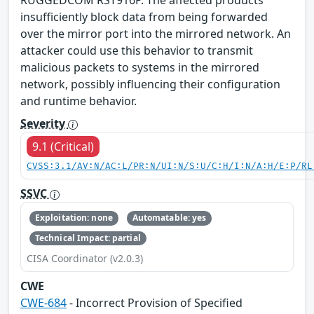
RUGGEDCOM RST916P. The affected products
insufficiently block data from being forwarded
over the mirror port into the mirrored network. An
attacker could use this behavior to transmit
malicious packets to systems in the mirrored
network, possibly influencing their configuration
and runtime behavior.
Severity
9.1 (Critical)
CVSS:3.1/AV:N/AC:L/PR:N/UI:N/S:U/C:H/I:N/A:H/E:P/RL
SSVC
Exploitation: none
Automatable: yes
Technical Impact: partial
CISA Coordinator (v2.0.3)
CWE
CWE-684
- Incorrect Provision of Specified