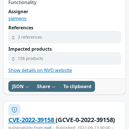
Functionality
Assigner
siemens
References
2 references
Impacted products
156 products
Show details on NVD website
JSON
Share
To clipboard
CVE-2022-39158
(GCVE-0-2022-39158)
Vulnerability from
nvd
– Published: 2022-09-13 00:00 –