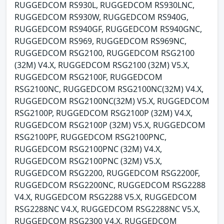
RUGGEDCOM RS930L, RUGGEDCOM RS930LNC,
RUGGEDCOM RS930W, RUGGEDCOM RS940G,
RUGGEDCOM RS940GF, RUGGEDCOM RS940GNC,
RUGGEDCOM RS969, RUGGEDCOM RS969NC,
RUGGEDCOM RSG2100, RUGGEDCOM RSG2100
(32M) V4.X, RUGGEDCOM RSG2100 (32M) V5.X,
RUGGEDCOM RSG2100F, RUGGEDCOM
RSG2100NC, RUGGEDCOM RSG2100NC(32M) V4.X,
RUGGEDCOM RSG2100NC(32M) V5.X, RUGGEDCOM
RSG2100P, RUGGEDCOM RSG2100P (32M) V4.X,
RUGGEDCOM RSG2100P (32M) V5.X, RUGGEDCOM
RSG2100PF, RUGGEDCOM RSG2100PNC,
RUGGEDCOM RSG2100PNC (32M) V4.X,
RUGGEDCOM RSG2100PNC (32M) V5.X,
RUGGEDCOM RSG2200, RUGGEDCOM RSG2200F,
RUGGEDCOM RSG2200NC, RUGGEDCOM RSG2288
V4.X, RUGGEDCOM RSG2288 V5.X, RUGGEDCOM
RSG2288NC V4.X, RUGGEDCOM RSG2288NC V5.X,
RUGGEDCOM RSG2300 V4.X, RUGGEDCOM