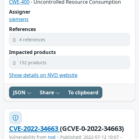
CWE-400
- Uncontrolled Resource Consumption
Assigner
siemens
References
4 references
Impacted products
152 products
Show details on NVD website
JSON
Share
To clipboard
CVE-2022-34663
(GCVE-0-2022-34663)
Vulnerability from
nvd
– Published: 2022-07-12 10:07 –