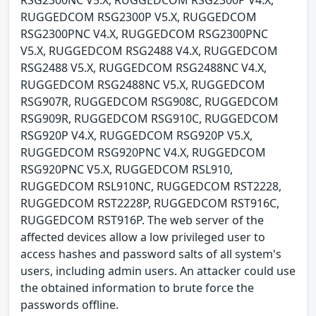
RUGGEDCOM RSG2300P V5.X, RUGGEDCOM
RSG2300PNC V4.X, RUGGEDCOM RSG2300PNC
V5.X, RUGGEDCOM RSG2488 V4.X, RUGGEDCOM
RSG2488 V5.X, RUGGEDCOM RSG2488NC V4.X,
RUGGEDCOM RSG2488NC V5.X, RUGGEDCOM
RSG907R, RUGGEDCOM RSG908C, RUGGEDCOM
RSG909R, RUGGEDCOM RSG910C, RUGGEDCOM
RSG920P V4.X, RUGGEDCOM RSG920P V5.X,
RUGGEDCOM RSG920PNC V4.X, RUGGEDCOM
RSG920PNC V5.X, RUGGEDCOM RSL910,
RUGGEDCOM RSL910NC, RUGGEDCOM RST2228,
RUGGEDCOM RST2228P, RUGGEDCOM RST916C,
RUGGEDCOM RST916P. The web server of the
affected devices allow a low privileged user to
access hashes and password salts of all system's
users, including admin users. An attacker could use
the obtained information to brute force the
passwords offline.