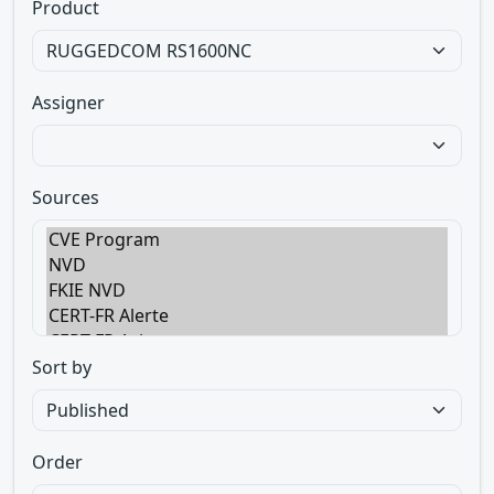
Product
Assigner
Sources
Sort by
Order