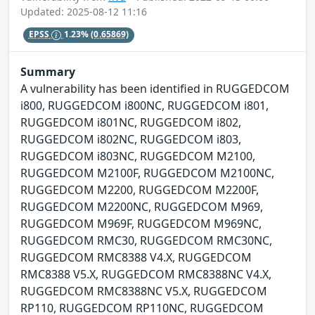
Updated: 2025-08-12 11:16
EPSS
1.23%
(0.65869)
Summary
A vulnerability has been identified in RUGGEDCOM
i800, RUGGEDCOM i800NC, RUGGEDCOM i801,
RUGGEDCOM i801NC, RUGGEDCOM i802,
RUGGEDCOM i802NC, RUGGEDCOM i803,
RUGGEDCOM i803NC, RUGGEDCOM M2100,
RUGGEDCOM M2100F, RUGGEDCOM M2100NC,
RUGGEDCOM M2200, RUGGEDCOM M2200F,
RUGGEDCOM M2200NC, RUGGEDCOM M969,
RUGGEDCOM M969F, RUGGEDCOM M969NC,
RUGGEDCOM RMC30, RUGGEDCOM RMC30NC,
RUGGEDCOM RMC8388 V4.X, RUGGEDCOM
RMC8388 V5.X, RUGGEDCOM RMC8388NC V4.X,
RUGGEDCOM RMC8388NC V5.X, RUGGEDCOM
RP110, RUGGEDCOM RP110NC, RUGGEDCOM