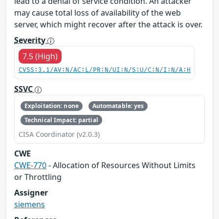
lead to a denial of service condition. An attacker
may cause total loss of availability of the web
server, which might recover after the attack is over.
Severity
7.5 (High)
CVSS:3.1/AV:N/AC:L/PR:N/UI:N/S:U/C:N/I:N/A:H
SSVC
Exploitation: none
Automatable: yes
Technical Impact: partial
CISA Coordinator (v2.0.3)
CWE
CWE-770
- Allocation of Resources Without Limits
or Throttling
Assigner
siemens