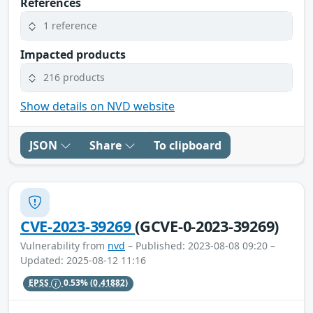
References
1 reference
Impacted products
216 products
Show details on NVD website
JSON
Share
To clipboard
CVE-2023-39269
(GCVE-0-2023-39269)
Vulnerability from
nvd
– Published: 2023-08-08 09:20 –
Updated: 2025-08-12 11:16
EPSS
0.53%
(0.41882)