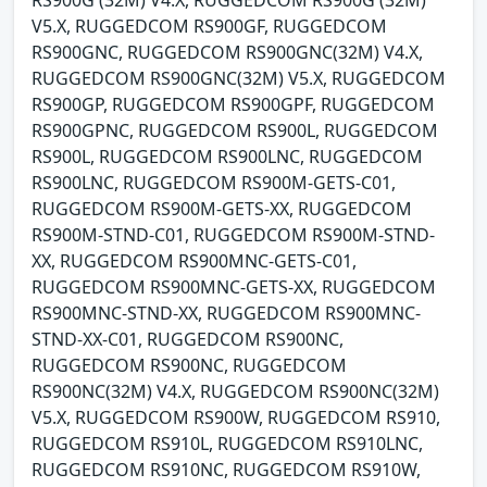
RS900G (32M) V4.X, RUGGEDCOM RS900G (32M)
V5.X, RUGGEDCOM RS900GF, RUGGEDCOM
RS900GNC, RUGGEDCOM RS900GNC(32M) V4.X,
RUGGEDCOM RS900GNC(32M) V5.X, RUGGEDCOM
RS900GP, RUGGEDCOM RS900GPF, RUGGEDCOM
RS900GPNC, RUGGEDCOM RS900L, RUGGEDCOM
RS900L, RUGGEDCOM RS900LNC, RUGGEDCOM
RS900LNC, RUGGEDCOM RS900M-GETS-C01,
RUGGEDCOM RS900M-GETS-XX, RUGGEDCOM
RS900M-STND-C01, RUGGEDCOM RS900M-STND-
XX, RUGGEDCOM RS900MNC-GETS-C01,
RUGGEDCOM RS900MNC-GETS-XX, RUGGEDCOM
RS900MNC-STND-XX, RUGGEDCOM RS900MNC-
STND-XX-C01, RUGGEDCOM RS900NC,
RUGGEDCOM RS900NC, RUGGEDCOM
RS900NC(32M) V4.X, RUGGEDCOM RS900NC(32M)
V5.X, RUGGEDCOM RS900W, RUGGEDCOM RS910,
RUGGEDCOM RS910L, RUGGEDCOM RS910LNC,
RUGGEDCOM RS910NC, RUGGEDCOM RS910W,