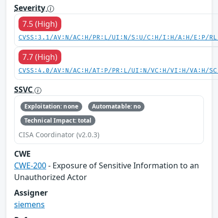
Severity
7.5 (High)
CVSS:3.1/AV:N/AC:H/PR:L/UI:N/S:U/C:H/I:H/A:H/E:P/RL
7.7 (High)
CVSS:4.0/AV:N/AC:H/AT:P/PR:L/UI:N/VC:H/VI:H/VA:H/SC
SSVC
Exploitation: none
Automatable: no
Technical Impact: total
CISA Coordinator (v2.0.3)
CWE
CWE-200
- Exposure of Sensitive Information to an
Unauthorized Actor
Assigner
siemens