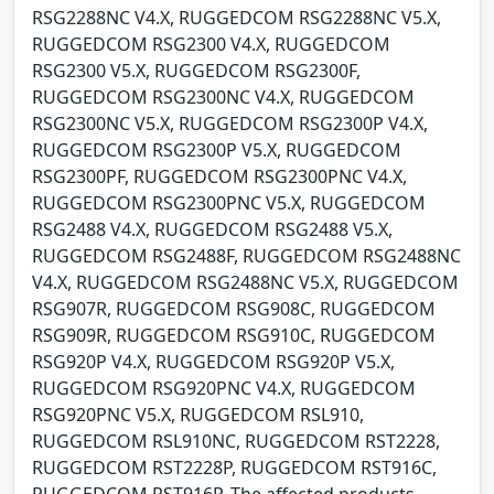
RSG2288NC V4.X, RUGGEDCOM RSG2288NC V5.X,
RUGGEDCOM RSG2300 V4.X, RUGGEDCOM
RSG2300 V5.X, RUGGEDCOM RSG2300F,
RUGGEDCOM RSG2300NC V4.X, RUGGEDCOM
RSG2300NC V5.X, RUGGEDCOM RSG2300P V4.X,
RUGGEDCOM RSG2300P V5.X, RUGGEDCOM
RSG2300PF, RUGGEDCOM RSG2300PNC V4.X,
RUGGEDCOM RSG2300PNC V5.X, RUGGEDCOM
RSG2488 V4.X, RUGGEDCOM RSG2488 V5.X,
RUGGEDCOM RSG2488F, RUGGEDCOM RSG2488NC
V4.X, RUGGEDCOM RSG2488NC V5.X, RUGGEDCOM
RSG907R, RUGGEDCOM RSG908C, RUGGEDCOM
RSG909R, RUGGEDCOM RSG910C, RUGGEDCOM
RSG920P V4.X, RUGGEDCOM RSG920P V5.X,
RUGGEDCOM RSG920PNC V4.X, RUGGEDCOM
RSG920PNC V5.X, RUGGEDCOM RSL910,
RUGGEDCOM RSL910NC, RUGGEDCOM RST2228,
RUGGEDCOM RST2228P, RUGGEDCOM RST916C,