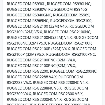
RUGGEDCOM RS930L, RUGGEDCOM RS930LNC,
RUGGEDCOM RS930W, RUGGEDCOM RS940G,
RUGGEDCOM RS940GNC, RUGGEDCOM RS969,
RUGGEDCOM RS969NC, RUGGEDCOM RSG2100,
RUGGEDCOM RSG2100 (32M) V4.X, RUGGEDCOM
RSG2100 (32M) V5.X, RUGGEDCOM RSG2100NC,
RUGGEDCOM RSG2100NC(32M) V4.X, RUGGEDCOM
RSG2100NC(32M) V5.X, RUGGEDCOM RSG2100P,
RUGGEDCOM RSG2100P (32M) V4.X, RUGGEDCOM
RSG2100P (32M) V5.X, RUGGEDCOM RSG2100PNC,
RUGGEDCOM RSG2100PNC (32M) V4.X,
RUGGEDCOM RSG2100PNC (32M) V5.X,
RUGGEDCOM RSG2200, RUGGEDCOM RSG2200NC,
RUGGEDCOM RSG2288 V4.X, RUGGEDCOM
RSG2288 V5.X, RUGGEDCOM RSG2288NC V4.X,
RUGGEDCOM RSG2288NC V5.X, RUGGEDCOM
RSG2300 V4.X, RUGGEDCOM RSG2300 V5.X,
RUGGEDCOM RSG2300NC V4.X, RUGGEDCOM
RSG2300NC V5.X, RUGGEDCOM RSG2300P V4.X,