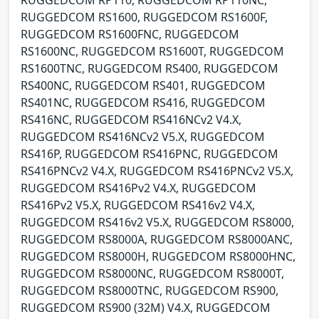
RUGGEDCOM RS1600, RUGGEDCOM RS1600F,
RUGGEDCOM RS1600FNC, RUGGEDCOM
RS1600NC, RUGGEDCOM RS1600T, RUGGEDCOM
RS1600TNC, RUGGEDCOM RS400, RUGGEDCOM
RS400NC, RUGGEDCOM RS401, RUGGEDCOM
RS401NC, RUGGEDCOM RS416, RUGGEDCOM
RS416NC, RUGGEDCOM RS416NCv2 V4.X,
RUGGEDCOM RS416NCv2 V5.X, RUGGEDCOM
RS416P, RUGGEDCOM RS416PNC, RUGGEDCOM
RS416PNCv2 V4.X, RUGGEDCOM RS416PNCv2 V5.X,
RUGGEDCOM RS416Pv2 V4.X, RUGGEDCOM
RS416Pv2 V5.X, RUGGEDCOM RS416v2 V4.X,
RUGGEDCOM RS416v2 V5.X, RUGGEDCOM RS8000,
RUGGEDCOM RS8000A, RUGGEDCOM RS8000ANC,
RUGGEDCOM RS8000H, RUGGEDCOM RS8000HNC,
RUGGEDCOM RS8000NC, RUGGEDCOM RS8000T,
RUGGEDCOM RS8000TNC, RUGGEDCOM RS900,
RUGGEDCOM RS900 (32M) V4.X, RUGGEDCOM