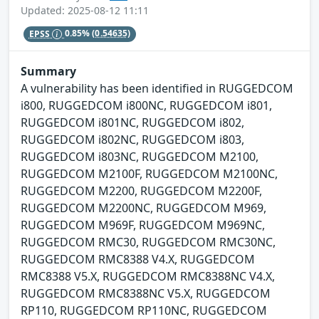
Updated: 2025-08-12 11:11
EPSS
0.85%
(0.54635)
Summary
A vulnerability has been identified in RUGGEDCOM
i800, RUGGEDCOM i800NC, RUGGEDCOM i801,
RUGGEDCOM i801NC, RUGGEDCOM i802,
RUGGEDCOM i802NC, RUGGEDCOM i803,
RUGGEDCOM i803NC, RUGGEDCOM M2100,
RUGGEDCOM M2100F, RUGGEDCOM M2100NC,
RUGGEDCOM M2200, RUGGEDCOM M2200F,
RUGGEDCOM M2200NC, RUGGEDCOM M969,
RUGGEDCOM M969F, RUGGEDCOM M969NC,
RUGGEDCOM RMC30, RUGGEDCOM RMC30NC,
RUGGEDCOM RMC8388 V4.X, RUGGEDCOM
RMC8388 V5.X, RUGGEDCOM RMC8388NC V4.X,
RUGGEDCOM RMC8388NC V5.X, RUGGEDCOM
RP110, RUGGEDCOM RP110NC, RUGGEDCOM