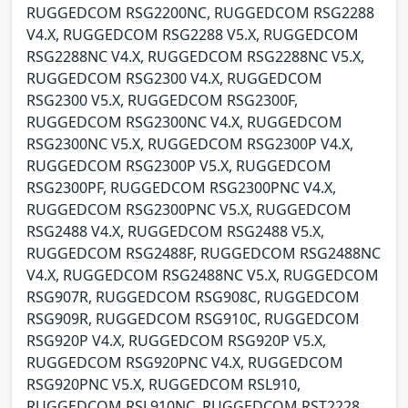
RUGGEDCOM RSG2200NC, RUGGEDCOM RSG2288
V4.X, RUGGEDCOM RSG2288 V5.X, RUGGEDCOM
RSG2288NC V4.X, RUGGEDCOM RSG2288NC V5.X,
RUGGEDCOM RSG2300 V4.X, RUGGEDCOM
RSG2300 V5.X, RUGGEDCOM RSG2300F,
RUGGEDCOM RSG2300NC V4.X, RUGGEDCOM
RSG2300NC V5.X, RUGGEDCOM RSG2300P V4.X,
RUGGEDCOM RSG2300P V5.X, RUGGEDCOM
RSG2300PF, RUGGEDCOM RSG2300PNC V4.X,
RUGGEDCOM RSG2300PNC V5.X, RUGGEDCOM
RSG2488 V4.X, RUGGEDCOM RSG2488 V5.X,
RUGGEDCOM RSG2488F, RUGGEDCOM RSG2488NC
V4.X, RUGGEDCOM RSG2488NC V5.X, RUGGEDCOM
RSG907R, RUGGEDCOM RSG908C, RUGGEDCOM
RSG909R, RUGGEDCOM RSG910C, RUGGEDCOM
RSG920P V4.X, RUGGEDCOM RSG920P V5.X,
RUGGEDCOM RSG920PNC V4.X, RUGGEDCOM
RSG920PNC V5.X, RUGGEDCOM RSL910,
RUGGEDCOM RSL910NC, RUGGEDCOM RST2228,