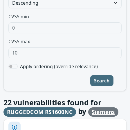
CVSS min
CVSS max
Apply ordering (override relevance)
Search
22
vulnerabilities found for
by
RUGGEDCOM RS1600NC
Siemens