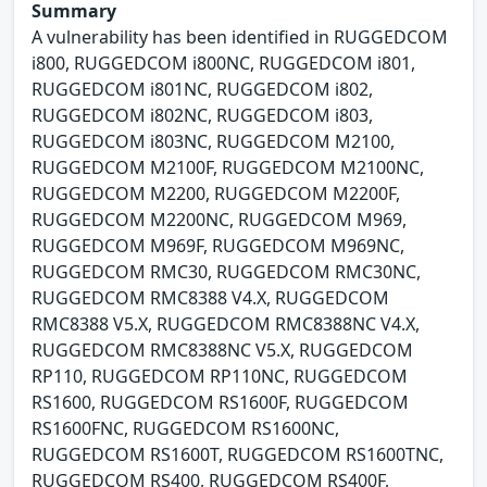
Summary
A vulnerability has been identified in RUGGEDCOM
i800, RUGGEDCOM i800NC, RUGGEDCOM i801,
RUGGEDCOM i801NC, RUGGEDCOM i802,
RUGGEDCOM i802NC, RUGGEDCOM i803,
RUGGEDCOM i803NC, RUGGEDCOM M2100,
RUGGEDCOM M2100F, RUGGEDCOM M2100NC,
RUGGEDCOM M2200, RUGGEDCOM M2200F,
RUGGEDCOM M2200NC, RUGGEDCOM M969,
RUGGEDCOM M969F, RUGGEDCOM M969NC,
RUGGEDCOM RMC30, RUGGEDCOM RMC30NC,
RUGGEDCOM RMC8388 V4.X, RUGGEDCOM
RMC8388 V5.X, RUGGEDCOM RMC8388NC V4.X,
RUGGEDCOM RMC8388NC V5.X, RUGGEDCOM
RP110, RUGGEDCOM RP110NC, RUGGEDCOM
RS1600, RUGGEDCOM RS1600F, RUGGEDCOM
RS1600FNC, RUGGEDCOM RS1600NC,
RUGGEDCOM RS1600T, RUGGEDCOM RS1600TNC,
RUGGEDCOM RS400, RUGGEDCOM RS400F,