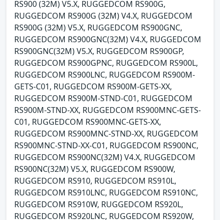
RS900 (32M) V5.X, RUGGEDCOM RS900G,
RUGGEDCOM RS900G (32M) V4.X, RUGGEDCOM
RS900G (32M) V5.X, RUGGEDCOM RS900GNC,
RUGGEDCOM RS900GNC(32M) V4.X, RUGGEDCOM
RS900GNC(32M) V5.X, RUGGEDCOM RS900GP,
RUGGEDCOM RS900GPNC, RUGGEDCOM RS900L,
RUGGEDCOM RS900LNC, RUGGEDCOM RS900M-
GETS-C01, RUGGEDCOM RS900M-GETS-XX,
RUGGEDCOM RS900M-STND-C01, RUGGEDCOM
RS900M-STND-XX, RUGGEDCOM RS900MNC-GETS-
C01, RUGGEDCOM RS900MNC-GETS-XX,
RUGGEDCOM RS900MNC-STND-XX, RUGGEDCOM
RS900MNC-STND-XX-C01, RUGGEDCOM RS900NC,
RUGGEDCOM RS900NC(32M) V4.X, RUGGEDCOM
RS900NC(32M) V5.X, RUGGEDCOM RS900W,
RUGGEDCOM RS910, RUGGEDCOM RS910L,
RUGGEDCOM RS910LNC, RUGGEDCOM RS910NC,
RUGGEDCOM RS910W, RUGGEDCOM RS920L,
RUGGEDCOM RS920LNC, RUGGEDCOM RS920W,