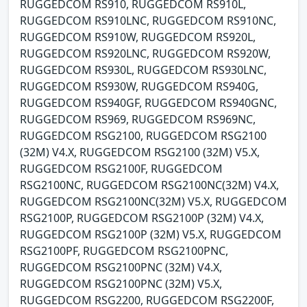
RUGGEDCOM RS910, RUGGEDCOM RS910L,
RUGGEDCOM RS910LNC, RUGGEDCOM RS910NC,
RUGGEDCOM RS910W, RUGGEDCOM RS920L,
RUGGEDCOM RS920LNC, RUGGEDCOM RS920W,
RUGGEDCOM RS930L, RUGGEDCOM RS930LNC,
RUGGEDCOM RS930W, RUGGEDCOM RS940G,
RUGGEDCOM RS940GF, RUGGEDCOM RS940GNC,
RUGGEDCOM RS969, RUGGEDCOM RS969NC,
RUGGEDCOM RSG2100, RUGGEDCOM RSG2100
(32M) V4.X, RUGGEDCOM RSG2100 (32M) V5.X,
RUGGEDCOM RSG2100F, RUGGEDCOM
RSG2100NC, RUGGEDCOM RSG2100NC(32M) V4.X,
RUGGEDCOM RSG2100NC(32M) V5.X, RUGGEDCOM
RSG2100P, RUGGEDCOM RSG2100P (32M) V4.X,
RUGGEDCOM RSG2100P (32M) V5.X, RUGGEDCOM
RSG2100PF, RUGGEDCOM RSG2100PNC,
RUGGEDCOM RSG2100PNC (32M) V4.X,
RUGGEDCOM RSG2100PNC (32M) V5.X,
RUGGEDCOM RSG2200, RUGGEDCOM RSG2200F,