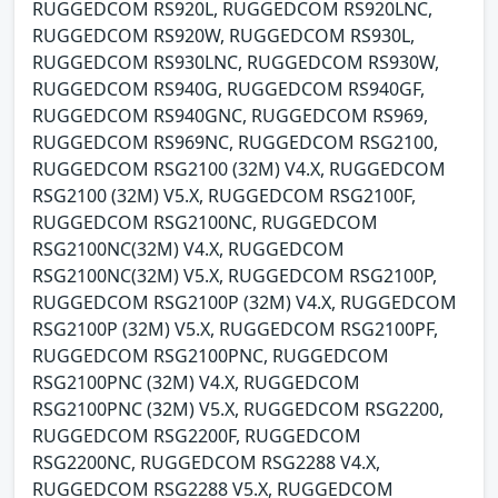
RUGGEDCOM RS920L, RUGGEDCOM RS920LNC,
RUGGEDCOM RS920W, RUGGEDCOM RS930L,
RUGGEDCOM RS930LNC, RUGGEDCOM RS930W,
RUGGEDCOM RS940G, RUGGEDCOM RS940GF,
RUGGEDCOM RS940GNC, RUGGEDCOM RS969,
RUGGEDCOM RS969NC, RUGGEDCOM RSG2100,
RUGGEDCOM RSG2100 (32M) V4.X, RUGGEDCOM
RSG2100 (32M) V5.X, RUGGEDCOM RSG2100F,
RUGGEDCOM RSG2100NC, RUGGEDCOM
RSG2100NC(32M) V4.X, RUGGEDCOM
RSG2100NC(32M) V5.X, RUGGEDCOM RSG2100P,
RUGGEDCOM RSG2100P (32M) V4.X, RUGGEDCOM
RSG2100P (32M) V5.X, RUGGEDCOM RSG2100PF,
RUGGEDCOM RSG2100PNC, RUGGEDCOM
RSG2100PNC (32M) V4.X, RUGGEDCOM
RSG2100PNC (32M) V5.X, RUGGEDCOM RSG2200,
RUGGEDCOM RSG2200F, RUGGEDCOM
RSG2200NC, RUGGEDCOM RSG2288 V4.X,
RUGGEDCOM RSG2288 V5.X, RUGGEDCOM