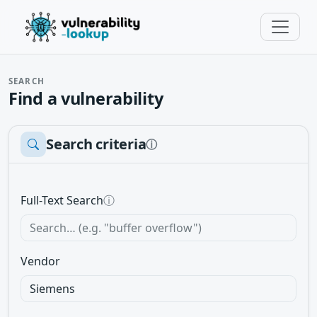
SEARCH
Find a vulnerability
Search criteria
ⓘ
Full-Text Search
ⓘ
Vendor