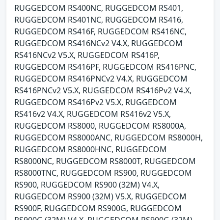
RUGGEDCOM RS400NC, RUGGEDCOM RS401,
RUGGEDCOM RS401NC, RUGGEDCOM RS416,
RUGGEDCOM RS416F, RUGGEDCOM RS416NC,
RUGGEDCOM RS416NCv2 V4.X, RUGGEDCOM
RS416NCv2 V5.X, RUGGEDCOM RS416P,
RUGGEDCOM RS416PF, RUGGEDCOM RS416PNC,
RUGGEDCOM RS416PNCv2 V4.X, RUGGEDCOM
RS416PNCv2 V5.X, RUGGEDCOM RS416Pv2 V4.X,
RUGGEDCOM RS416Pv2 V5.X, RUGGEDCOM
RS416v2 V4.X, RUGGEDCOM RS416v2 V5.X,
RUGGEDCOM RS8000, RUGGEDCOM RS8000A,
RUGGEDCOM RS8000ANC, RUGGEDCOM RS8000H,
RUGGEDCOM RS8000HNC, RUGGEDCOM
RS8000NC, RUGGEDCOM RS8000T, RUGGEDCOM
RS8000TNC, RUGGEDCOM RS900, RUGGEDCOM
RS900, RUGGEDCOM RS900 (32M) V4.X,
RUGGEDCOM RS900 (32M) V5.X, RUGGEDCOM
RS900F, RUGGEDCOM RS900G, RUGGEDCOM