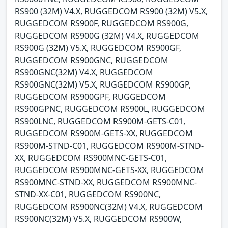
RS900 (32M) V4.X, RUGGEDCOM RS900 (32M) V5.X,
RUGGEDCOM RS900F, RUGGEDCOM RS900G,
RUGGEDCOM RS900G (32M) V4.X, RUGGEDCOM
RS900G (32M) V5.X, RUGGEDCOM RS900GF,
RUGGEDCOM RS900GNC, RUGGEDCOM
RS900GNC(32M) V4.X, RUGGEDCOM
RS900GNC(32M) V5.X, RUGGEDCOM RS900GP,
RUGGEDCOM RS900GPF, RUGGEDCOM
RS900GPNC, RUGGEDCOM RS900L, RUGGEDCOM
RS900LNC, RUGGEDCOM RS900M-GETS-C01,
RUGGEDCOM RS900M-GETS-XX, RUGGEDCOM
RS900M-STND-C01, RUGGEDCOM RS900M-STND-
XX, RUGGEDCOM RS900MNC-GETS-C01,
RUGGEDCOM RS900MNC-GETS-XX, RUGGEDCOM
RS900MNC-STND-XX, RUGGEDCOM RS900MNC-
STND-XX-C01, RUGGEDCOM RS900NC,
RUGGEDCOM RS900NC(32M) V4.X, RUGGEDCOM
RS900NC(32M) V5.X, RUGGEDCOM RS900W,