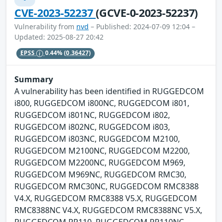
CVE-2023-52237
(GCVE-0-2023-52237)
Vulnerability from
nvd
– Published: 2024-07-09 12:04 –
Updated: 2025-08-27 20:42
EPSS
0.44%
(0.36427)
Summary
A vulnerability has been identified in RUGGEDCOM
i800, RUGGEDCOM i800NC, RUGGEDCOM i801,
RUGGEDCOM i801NC, RUGGEDCOM i802,
RUGGEDCOM i802NC, RUGGEDCOM i803,
RUGGEDCOM i803NC, RUGGEDCOM M2100,
RUGGEDCOM M2100NC, RUGGEDCOM M2200,
RUGGEDCOM M2200NC, RUGGEDCOM M969,
RUGGEDCOM M969NC, RUGGEDCOM RMC30,
RUGGEDCOM RMC30NC, RUGGEDCOM RMC8388
V4.X, RUGGEDCOM RMC8388 V5.X, RUGGEDCOM
RMC8388NC V4.X, RUGGEDCOM RMC8388NC V5.X,
RUGGEDCOM RP110, RUGGEDCOM RP110NC,