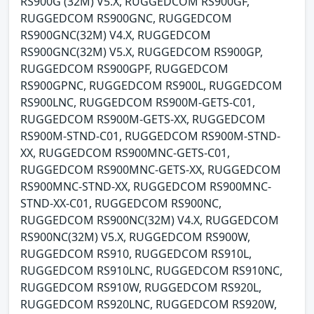
RS900G (32M) V5.X, RUGGEDCOM RS900GF,
RUGGEDCOM RS900GNC, RUGGEDCOM
RS900GNC(32M) V4.X, RUGGEDCOM
RS900GNC(32M) V5.X, RUGGEDCOM RS900GP,
RUGGEDCOM RS900GPF, RUGGEDCOM
RS900GPNC, RUGGEDCOM RS900L, RUGGEDCOM
RS900LNC, RUGGEDCOM RS900M-GETS-C01,
RUGGEDCOM RS900M-GETS-XX, RUGGEDCOM
RS900M-STND-C01, RUGGEDCOM RS900M-STND-
XX, RUGGEDCOM RS900MNC-GETS-C01,
RUGGEDCOM RS900MNC-GETS-XX, RUGGEDCOM
RS900MNC-STND-XX, RUGGEDCOM RS900MNC-
STND-XX-C01, RUGGEDCOM RS900NC,
RUGGEDCOM RS900NC(32M) V4.X, RUGGEDCOM
RS900NC(32M) V5.X, RUGGEDCOM RS900W,
RUGGEDCOM RS910, RUGGEDCOM RS910L,
RUGGEDCOM RS910LNC, RUGGEDCOM RS910NC,
RUGGEDCOM RS910W, RUGGEDCOM RS920L,
RUGGEDCOM RS920LNC, RUGGEDCOM RS920W,