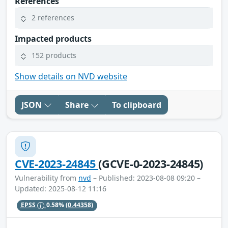
References
2 references
Impacted products
152 products
Show details on NVD website
JSON
Share
To clipboard
CVE-2023-24845
(GCVE-0-2023-24845)
Vulnerability from
nvd
– Published: 2023-08-08 09:20 –
Updated: 2025-08-12 11:16
EPSS
0.58%
(0.44358)