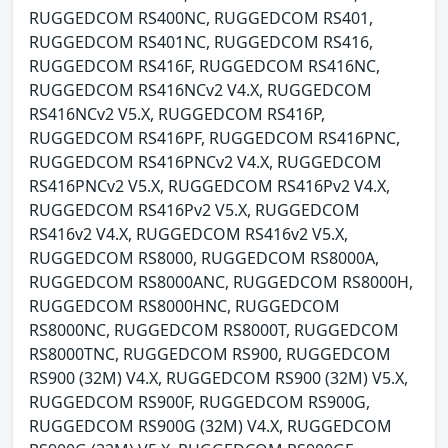
RUGGEDCOM RS400NC, RUGGEDCOM RS401,
RUGGEDCOM RS401NC, RUGGEDCOM RS416,
RUGGEDCOM RS416F, RUGGEDCOM RS416NC,
RUGGEDCOM RS416NCv2 V4.X, RUGGEDCOM
RS416NCv2 V5.X, RUGGEDCOM RS416P,
RUGGEDCOM RS416PF, RUGGEDCOM RS416PNC,
RUGGEDCOM RS416PNCv2 V4.X, RUGGEDCOM
RS416PNCv2 V5.X, RUGGEDCOM RS416Pv2 V4.X,
RUGGEDCOM RS416Pv2 V5.X, RUGGEDCOM
RS416v2 V4.X, RUGGEDCOM RS416v2 V5.X,
RUGGEDCOM RS8000, RUGGEDCOM RS8000A,
RUGGEDCOM RS8000ANC, RUGGEDCOM RS8000H,
RUGGEDCOM RS8000HNC, RUGGEDCOM
RS8000NC, RUGGEDCOM RS8000T, RUGGEDCOM
RS8000TNC, RUGGEDCOM RS900, RUGGEDCOM
RS900 (32M) V4.X, RUGGEDCOM RS900 (32M) V5.X,
RUGGEDCOM RS900F, RUGGEDCOM RS900G,
RUGGEDCOM RS900G (32M) V4.X, RUGGEDCOM