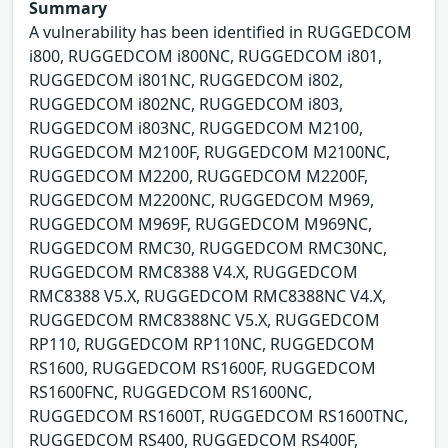
Summary
A vulnerability has been identified in RUGGEDCOM
i800, RUGGEDCOM i800NC, RUGGEDCOM i801,
RUGGEDCOM i801NC, RUGGEDCOM i802,
RUGGEDCOM i802NC, RUGGEDCOM i803,
RUGGEDCOM i803NC, RUGGEDCOM M2100,
RUGGEDCOM M2100F, RUGGEDCOM M2100NC,
RUGGEDCOM M2200, RUGGEDCOM M2200F,
RUGGEDCOM M2200NC, RUGGEDCOM M969,
RUGGEDCOM M969F, RUGGEDCOM M969NC,
RUGGEDCOM RMC30, RUGGEDCOM RMC30NC,
RUGGEDCOM RMC8388 V4.X, RUGGEDCOM
RMC8388 V5.X, RUGGEDCOM RMC8388NC V4.X,
RUGGEDCOM RMC8388NC V5.X, RUGGEDCOM
RP110, RUGGEDCOM RP110NC, RUGGEDCOM
RS1600, RUGGEDCOM RS1600F, RUGGEDCOM
RS1600FNC, RUGGEDCOM RS1600NC,
RUGGEDCOM RS1600T, RUGGEDCOM RS1600TNC,
RUGGEDCOM RS400, RUGGEDCOM RS400F,