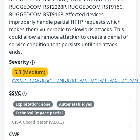
RUGGEDCOM RST2228P, RUGGEDCOM RST916C,
RUGGEDCOM RST916P. Affected devices
improperly handle partial HTTP requests which
makes them vulnerable to slowloris attacks. This
could allow a remote attacker to create a denial of
service condition that persists until the attack
ends.
Severity
5.3 (Medium)
CVSS:3.1/AV:N/AC:L/PR:N/UI:N/S:U/C:N/I:N/A:L/E:P/RL
SSVC
Exploitation: none
Automatable: yes
Technical Impact: partial
CISA Coordinator (v2.0.3)
CWE