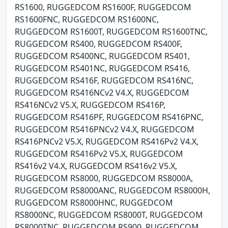
RS1600, RUGGEDCOM RS1600F, RUGGEDCOM
RS1600FNC, RUGGEDCOM RS1600NC,
RUGGEDCOM RS1600T, RUGGEDCOM RS1600TNC,
RUGGEDCOM RS400, RUGGEDCOM RS400F,
RUGGEDCOM RS400NC, RUGGEDCOM RS401,
RUGGEDCOM RS401NC, RUGGEDCOM RS416,
RUGGEDCOM RS416F, RUGGEDCOM RS416NC,
RUGGEDCOM RS416NCv2 V4.X, RUGGEDCOM
RS416NCv2 V5.X, RUGGEDCOM RS416P,
RUGGEDCOM RS416PF, RUGGEDCOM RS416PNC,
RUGGEDCOM RS416PNCv2 V4.X, RUGGEDCOM
RS416PNCv2 V5.X, RUGGEDCOM RS416Pv2 V4.X,
RUGGEDCOM RS416Pv2 V5.X, RUGGEDCOM
RS416v2 V4.X, RUGGEDCOM RS416v2 V5.X,
RUGGEDCOM RS8000, RUGGEDCOM RS8000A,
RUGGEDCOM RS8000ANC, RUGGEDCOM RS8000H,
RUGGEDCOM RS8000HNC, RUGGEDCOM
RS8000NC, RUGGEDCOM RS8000T, RUGGEDCOM
RS8000TNC, RUGGEDCOM RS900, RUGGEDCOM