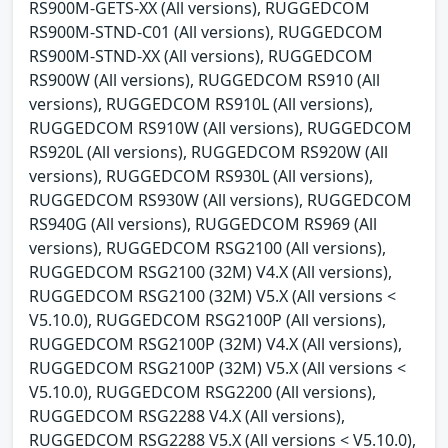
RS900M-GETS-XX (All versions), RUGGEDCOM
RS900M-STND-C01 (All versions), RUGGEDCOM
RS900M-STND-XX (All versions), RUGGEDCOM
RS900W (All versions), RUGGEDCOM RS910 (All
versions), RUGGEDCOM RS910L (All versions),
RUGGEDCOM RS910W (All versions), RUGGEDCOM
RS920L (All versions), RUGGEDCOM RS920W (All
versions), RUGGEDCOM RS930L (All versions),
RUGGEDCOM RS930W (All versions), RUGGEDCOM
RS940G (All versions), RUGGEDCOM RS969 (All
versions), RUGGEDCOM RSG2100 (All versions),
RUGGEDCOM RSG2100 (32M) V4.X (All versions),
RUGGEDCOM RSG2100 (32M) V5.X (All versions <
V5.10.0), RUGGEDCOM RSG2100P (All versions),
RUGGEDCOM RSG2100P (32M) V4.X (All versions),
RUGGEDCOM RSG2100P (32M) V5.X (All versions <
V5.10.0), RUGGEDCOM RSG2200 (All versions),
RUGGEDCOM RSG2288 V4.X (All versions),
RUGGEDCOM RSG2288 V5.X (All versions < V5.10.0),