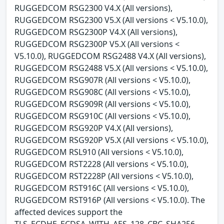
RUGGEDCOM RSG2300 V4.X (All versions),
RUGGEDCOM RSG2300 V5.X (All versions < V5.10.0),
RUGGEDCOM RSG2300P V4.X (All versions),
RUGGEDCOM RSG2300P V5.X (All versions <
V5.10.0), RUGGEDCOM RSG2488 V4.X (All versions),
RUGGEDCOM RSG2488 V5.X (All versions < V5.10.0),
RUGGEDCOM RSG907R (All versions < V5.10.0),
RUGGEDCOM RSG908C (All versions < V5.10.0),
RUGGEDCOM RSG909R (All versions < V5.10.0),
RUGGEDCOM RSG910C (All versions < V5.10.0),
RUGGEDCOM RSG920P V4.X (All versions),
RUGGEDCOM RSG920P V5.X (All versions < V5.10.0),
RUGGEDCOM RSL910 (All versions < V5.10.0),
RUGGEDCOM RST2228 (All versions < V5.10.0),
RUGGEDCOM RST2228P (All versions < V5.10.0),
RUGGEDCOM RST916C (All versions < V5.10.0),
RUGGEDCOM RST916P (All versions < V5.10.0). The
affected devices support the
TLS_ECDHE_ECDSA_WITH_AES_128_CBC_SHA256