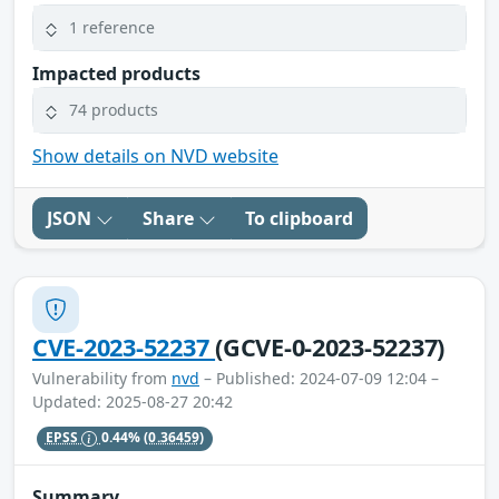
1 reference
Impacted products
74 products
Show details on NVD website
JSON
Share
To clipboard
CVE-2023-52237
(GCVE-0-2023-52237)
Vulnerability from
nvd
– Published: 2024-07-09 12:04 –
Updated: 2025-08-27 20:42
EPSS
0.44%
(0.36459)
Summary