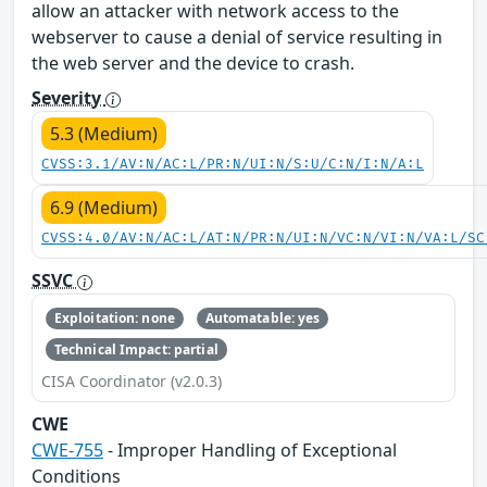
allow an attacker with network access to the
webserver to cause a denial of service resulting in
the web server and the device to crash.
Severity
5.3 (Medium)
CVSS:3.1/AV:N/AC:L/PR:N/UI:N/S:U/C:N/I:N/A:L
6.9 (Medium)
CVSS:4.0/AV:N/AC:L/AT:N/PR:N/UI:N/VC:N/VI:N/VA:L/SC
SSVC
Exploitation: none
Automatable: yes
Technical Impact: partial
CISA Coordinator (v2.0.3)
CWE
CWE-755
- Improper Handling of Exceptional
Conditions