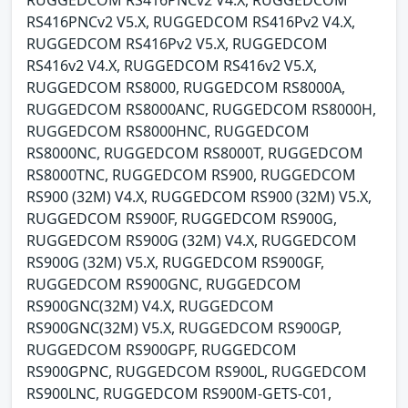
RUGGEDCOM RS416PNCv2 V4.X, RUGGEDCOM
RS416PNCv2 V5.X, RUGGEDCOM RS416Pv2 V4.X,
RUGGEDCOM RS416Pv2 V5.X, RUGGEDCOM
RS416v2 V4.X, RUGGEDCOM RS416v2 V5.X,
RUGGEDCOM RS8000, RUGGEDCOM RS8000A,
RUGGEDCOM RS8000ANC, RUGGEDCOM RS8000H,
RUGGEDCOM RS8000HNC, RUGGEDCOM
RS8000NC, RUGGEDCOM RS8000T, RUGGEDCOM
RS8000TNC, RUGGEDCOM RS900, RUGGEDCOM
RS900 (32M) V4.X, RUGGEDCOM RS900 (32M) V5.X,
RUGGEDCOM RS900F, RUGGEDCOM RS900G,
RUGGEDCOM RS900G (32M) V4.X, RUGGEDCOM
RS900G (32M) V5.X, RUGGEDCOM RS900GF,
RUGGEDCOM RS900GNC, RUGGEDCOM
RS900GNC(32M) V4.X, RUGGEDCOM
RS900GNC(32M) V5.X, RUGGEDCOM RS900GP,
RUGGEDCOM RS900GPF, RUGGEDCOM
RS900GPNC, RUGGEDCOM RS900L, RUGGEDCOM
RS900LNC, RUGGEDCOM RS900M-GETS-C01,