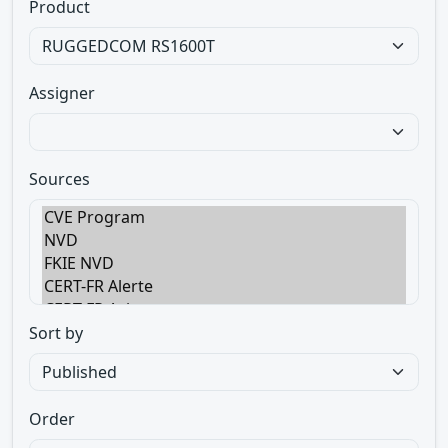
Product
Assigner
Sources
Sort by
Order