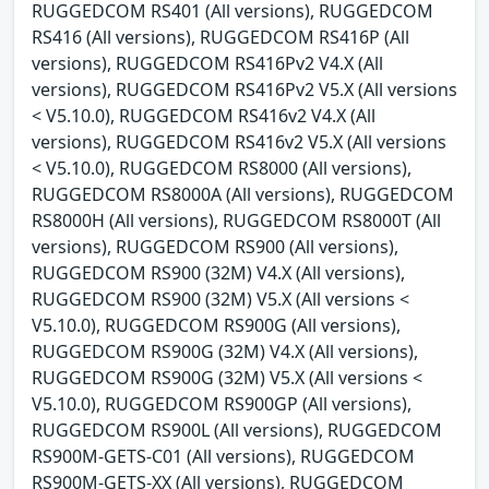
RUGGEDCOM RS401 (All versions), RUGGEDCOM
RS416 (All versions), RUGGEDCOM RS416P (All
versions), RUGGEDCOM RS416Pv2 V4.X (All
versions), RUGGEDCOM RS416Pv2 V5.X (All versions
< V5.10.0), RUGGEDCOM RS416v2 V4.X (All
versions), RUGGEDCOM RS416v2 V5.X (All versions
< V5.10.0), RUGGEDCOM RS8000 (All versions),
RUGGEDCOM RS8000A (All versions), RUGGEDCOM
RS8000H (All versions), RUGGEDCOM RS8000T (All
versions), RUGGEDCOM RS900 (All versions),
RUGGEDCOM RS900 (32M) V4.X (All versions),
RUGGEDCOM RS900 (32M) V5.X (All versions <
V5.10.0), RUGGEDCOM RS900G (All versions),
RUGGEDCOM RS900G (32M) V4.X (All versions),
RUGGEDCOM RS900G (32M) V5.X (All versions <
V5.10.0), RUGGEDCOM RS900GP (All versions),
RUGGEDCOM RS900L (All versions), RUGGEDCOM
RS900M-GETS-C01 (All versions), RUGGEDCOM
RS900M-GETS-XX (All versions), RUGGEDCOM