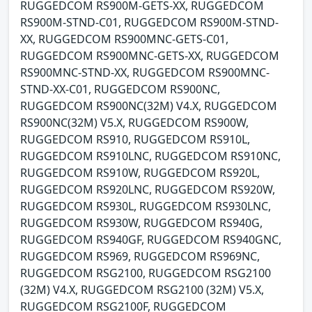
RUGGEDCOM RS900M-GETS-XX, RUGGEDCOM
RS900M-STND-C01, RUGGEDCOM RS900M-STND-
XX, RUGGEDCOM RS900MNC-GETS-C01,
RUGGEDCOM RS900MNC-GETS-XX, RUGGEDCOM
RS900MNC-STND-XX, RUGGEDCOM RS900MNC-
STND-XX-C01, RUGGEDCOM RS900NC,
RUGGEDCOM RS900NC(32M) V4.X, RUGGEDCOM
RS900NC(32M) V5.X, RUGGEDCOM RS900W,
RUGGEDCOM RS910, RUGGEDCOM RS910L,
RUGGEDCOM RS910LNC, RUGGEDCOM RS910NC,
RUGGEDCOM RS910W, RUGGEDCOM RS920L,
RUGGEDCOM RS920LNC, RUGGEDCOM RS920W,
RUGGEDCOM RS930L, RUGGEDCOM RS930LNC,
RUGGEDCOM RS930W, RUGGEDCOM RS940G,
RUGGEDCOM RS940GF, RUGGEDCOM RS940GNC,
RUGGEDCOM RS969, RUGGEDCOM RS969NC,
RUGGEDCOM RSG2100, RUGGEDCOM RSG2100
(32M) V4.X, RUGGEDCOM RSG2100 (32M) V5.X,
RUGGEDCOM RSG2100F, RUGGEDCOM