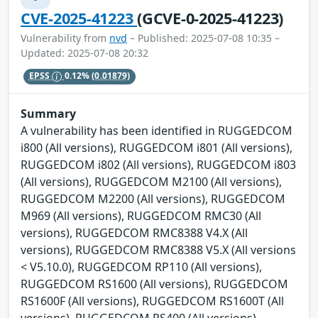
CVE-2025-41223
(GCVE-0-2025-41223)
Vulnerability from
nvd
– Published: 2025-07-08 10:35 –
Updated: 2025-07-08 20:32
EPSS
0.12%
(0.01879)
Summary
A vulnerability has been identified in RUGGEDCOM
i800 (All versions), RUGGEDCOM i801 (All versions),
RUGGEDCOM i802 (All versions), RUGGEDCOM i803
(All versions), RUGGEDCOM M2100 (All versions),
RUGGEDCOM M2200 (All versions), RUGGEDCOM
M969 (All versions), RUGGEDCOM RMC30 (All
versions), RUGGEDCOM RMC8388 V4.X (All
versions), RUGGEDCOM RMC8388 V5.X (All versions
< V5.10.0), RUGGEDCOM RP110 (All versions),
RUGGEDCOM RS1600 (All versions), RUGGEDCOM
RS1600F (All versions), RUGGEDCOM RS1600T (All
versions), RUGGEDCOM RS400 (All versions),