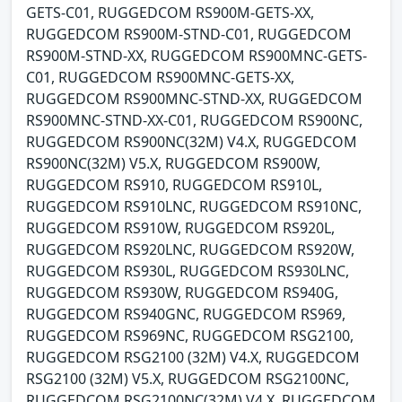
GETS-C01, RUGGEDCOM RS900M-GETS-XX,
RUGGEDCOM RS900M-STND-C01, RUGGEDCOM
RS900M-STND-XX, RUGGEDCOM RS900MNC-GETS-
C01, RUGGEDCOM RS900MNC-GETS-XX,
RUGGEDCOM RS900MNC-STND-XX, RUGGEDCOM
RS900MNC-STND-XX-C01, RUGGEDCOM RS900NC,
RUGGEDCOM RS900NC(32M) V4.X, RUGGEDCOM
RS900NC(32M) V5.X, RUGGEDCOM RS900W,
RUGGEDCOM RS910, RUGGEDCOM RS910L,
RUGGEDCOM RS910LNC, RUGGEDCOM RS910NC,
RUGGEDCOM RS910W, RUGGEDCOM RS920L,
RUGGEDCOM RS920LNC, RUGGEDCOM RS920W,
RUGGEDCOM RS930L, RUGGEDCOM RS930LNC,
RUGGEDCOM RS930W, RUGGEDCOM RS940G,
RUGGEDCOM RS940GNC, RUGGEDCOM RS969,
RUGGEDCOM RS969NC, RUGGEDCOM RSG2100,
RUGGEDCOM RSG2100 (32M) V4.X, RUGGEDCOM
RSG2100 (32M) V5.X, RUGGEDCOM RSG2100NC,
RUGGEDCOM RSG2100NC(32M) V4.X, RUGGEDCOM