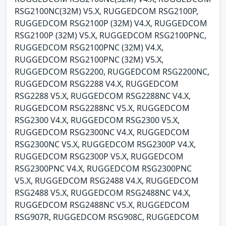
RSG2100NC(32M) V5.X, RUGGEDCOM RSG2100P,
RUGGEDCOM RSG2100P (32M) V4.X, RUGGEDCOM
RSG2100P (32M) V5.X, RUGGEDCOM RSG2100PNC,
RUGGEDCOM RSG2100PNC (32M) V4.X,
RUGGEDCOM RSG2100PNC (32M) V5.X,
RUGGEDCOM RSG2200, RUGGEDCOM RSG2200NC,
RUGGEDCOM RSG2288 V4.X, RUGGEDCOM
RSG2288 V5.X, RUGGEDCOM RSG2288NC V4.X,
RUGGEDCOM RSG2288NC V5.X, RUGGEDCOM
RSG2300 V4.X, RUGGEDCOM RSG2300 V5.X,
RUGGEDCOM RSG2300NC V4.X, RUGGEDCOM
RSG2300NC V5.X, RUGGEDCOM RSG2300P V4.X,
RUGGEDCOM RSG2300P V5.X, RUGGEDCOM
RSG2300PNC V4.X, RUGGEDCOM RSG2300PNC
V5.X, RUGGEDCOM RSG2488 V4.X, RUGGEDCOM
RSG2488 V5.X, RUGGEDCOM RSG2488NC V4.X,
RUGGEDCOM RSG2488NC V5.X, RUGGEDCOM
RSG907R, RUGGEDCOM RSG908C, RUGGEDCOM