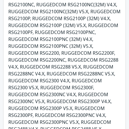
RSG2100NC, RUGGEDCOM RSG2100NC(32M) V4.X,
RUGGEDCOM RSG2100NC(32M) V5.X, RUGGEDCOM
RSG2100P, RUGGEDCOM RSG2100P (32M) V4.X,
RUGGEDCOM RSG2100P (32M) V5.X, RUGGEDCOM
RSG2100PF, RUGGEDCOM RSG2100PNC,
RUGGEDCOM RSG2100PNC (32M) V4.X,
RUGGEDCOM RSG2100PNC (32M) V5.X,
RUGGEDCOM RSG2200, RUGGEDCOM RSG2200F,
RUGGEDCOM RSG2200NC, RUGGEDCOM RSG2288
V4.X, RUGGEDCOM RSG2288 V5.X, RUGGEDCOM
RSG2288NC V4.X, RUGGEDCOM RSG2288NC V5.X,
RUGGEDCOM RSG2300 V4.X, RUGGEDCOM
RSG2300 V5.X, RUGGEDCOM RSG2300F,
RUGGEDCOM RSG2300NC V4.X, RUGGEDCOM
RSG2300NC V5.X, RUGGEDCOM RSG2300P V4.X,
RUGGEDCOM RSG2300P V5.X, RUGGEDCOM
RSG2300PF, RUGGEDCOM RSG2300PNC V4.X,
RUGGEDCOM RSG2300PNC V5.X, RUGGEDCOM