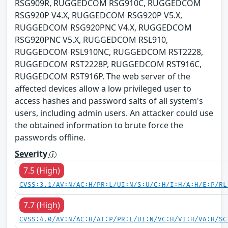
RSG909R, RUGGEDCOM RSG910C, RUGGEDCOM
RSG920P V4.X, RUGGEDCOM RSG920P V5.X,
RUGGEDCOM RSG920PNC V4.X, RUGGEDCOM
RSG920PNC V5.X, RUGGEDCOM RSL910,
RUGGEDCOM RSL910NC, RUGGEDCOM RST2228,
RUGGEDCOM RST2228P, RUGGEDCOM RST916C,
RUGGEDCOM RST916P. The web server of the
affected devices allow a low privileged user to
access hashes and password salts of all system's
users, including admin users. An attacker could use
the obtained information to brute force the
passwords offline.
Severity
7.5 (High)
CVSS:3.1/AV:N/AC:H/PR:L/UI:N/S:U/C:H/I:H/A:H/E:P/RL
7.7 (High)
CVSS:4.0/AV:N/AC:H/AT:P/PR:L/UI:N/VC:H/VI:H/VA:H/SC