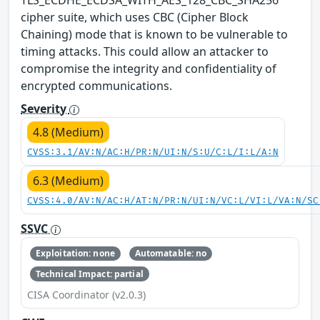
cipher suite, which uses CBC (Cipher Block
Chaining) mode that is known to be vulnerable to
timing attacks. This could allow an attacker to
compromise the integrity and confidentiality of
encrypted communications.
Severity
4.8 (Medium)
CVSS:3.1/AV:N/AC:H/PR:N/UI:N/S:U/C:L/I:L/A:N
6.3 (Medium)
CVSS:4.0/AV:N/AC:H/AT:N/PR:N/UI:N/VC:L/VI:L/VA:N/SC
SSVC
Exploitation: none
Automatable: no
Technical Impact: partial
CISA Coordinator (v2.0.3)