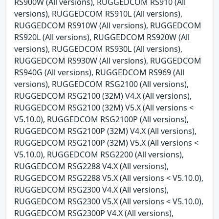
RS900W (All versions), RUGGEDCOM RS910 (All
versions), RUGGEDCOM RS910L (All versions),
RUGGEDCOM RS910W (All versions), RUGGEDCOM
RS920L (All versions), RUGGEDCOM RS920W (All
versions), RUGGEDCOM RS930L (All versions),
RUGGEDCOM RS930W (All versions), RUGGEDCOM
RS940G (All versions), RUGGEDCOM RS969 (All
versions), RUGGEDCOM RSG2100 (All versions),
RUGGEDCOM RSG2100 (32M) V4.X (All versions),
RUGGEDCOM RSG2100 (32M) V5.X (All versions <
V5.10.0), RUGGEDCOM RSG2100P (All versions),
RUGGEDCOM RSG2100P (32M) V4.X (All versions),
RUGGEDCOM RSG2100P (32M) V5.X (All versions <
V5.10.0), RUGGEDCOM RSG2200 (All versions),
RUGGEDCOM RSG2288 V4.X (All versions),
RUGGEDCOM RSG2288 V5.X (All versions < V5.10.0),
RUGGEDCOM RSG2300 V4.X (All versions),
RUGGEDCOM RSG2300 V5.X (All versions < V5.10.0),
RUGGEDCOM RSG2300P V4.X (All versions),