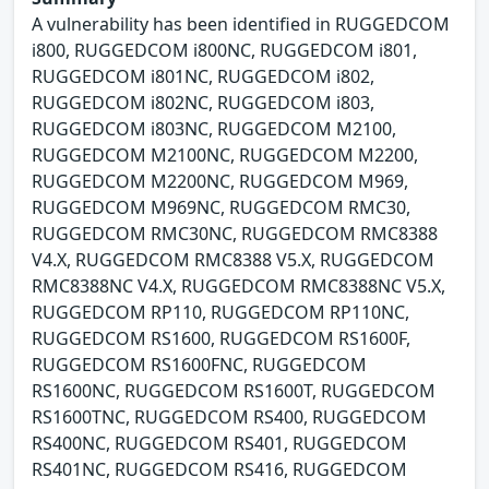
A vulnerability has been identified in RUGGEDCOM
i800, RUGGEDCOM i800NC, RUGGEDCOM i801,
RUGGEDCOM i801NC, RUGGEDCOM i802,
RUGGEDCOM i802NC, RUGGEDCOM i803,
RUGGEDCOM i803NC, RUGGEDCOM M2100,
RUGGEDCOM M2100NC, RUGGEDCOM M2200,
RUGGEDCOM M2200NC, RUGGEDCOM M969,
RUGGEDCOM M969NC, RUGGEDCOM RMC30,
RUGGEDCOM RMC30NC, RUGGEDCOM RMC8388
V4.X, RUGGEDCOM RMC8388 V5.X, RUGGEDCOM
RMC8388NC V4.X, RUGGEDCOM RMC8388NC V5.X,
RUGGEDCOM RP110, RUGGEDCOM RP110NC,
RUGGEDCOM RS1600, RUGGEDCOM RS1600F,
RUGGEDCOM RS1600FNC, RUGGEDCOM
RS1600NC, RUGGEDCOM RS1600T, RUGGEDCOM
RS1600TNC, RUGGEDCOM RS400, RUGGEDCOM
RS400NC, RUGGEDCOM RS401, RUGGEDCOM
RS401NC, RUGGEDCOM RS416, RUGGEDCOM