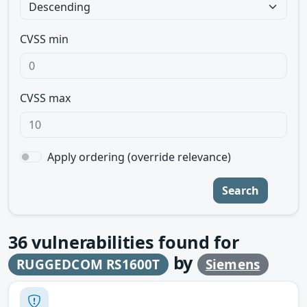
CVSS min
CVSS max
Apply ordering (override relevance)
Search
36
vulnerabilities found for
by
RUGGEDCOM RS1600T
Siemens