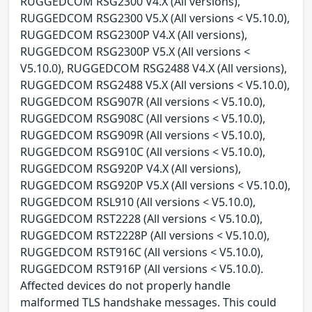
RUGGEDCOM RSG2300 V4.X (All versions),
RUGGEDCOM RSG2300 V5.X (All versions < V5.10.0),
RUGGEDCOM RSG2300P V4.X (All versions),
RUGGEDCOM RSG2300P V5.X (All versions <
V5.10.0), RUGGEDCOM RSG2488 V4.X (All versions),
RUGGEDCOM RSG2488 V5.X (All versions < V5.10.0),
RUGGEDCOM RSG907R (All versions < V5.10.0),
RUGGEDCOM RSG908C (All versions < V5.10.0),
RUGGEDCOM RSG909R (All versions < V5.10.0),
RUGGEDCOM RSG910C (All versions < V5.10.0),
RUGGEDCOM RSG920P V4.X (All versions),
RUGGEDCOM RSG920P V5.X (All versions < V5.10.0),
RUGGEDCOM RSL910 (All versions < V5.10.0),
RUGGEDCOM RST2228 (All versions < V5.10.0),
RUGGEDCOM RST2228P (All versions < V5.10.0),
RUGGEDCOM RST916C (All versions < V5.10.0),
RUGGEDCOM RST916P (All versions < V5.10.0).
Affected devices do not properly handle
malformed TLS handshake messages. This could