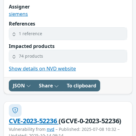
Assigner
siemens
References
1 reference
Impacted products
74 products
Show details on NVD website
JSON
Share
To clipboard
CVE-2023-52236
(GCVE-0-2023-52236)
Vulnerability from
nvd
– Published: 2025-07-08 10:32 –
Updated: 2025-10-14 09:14