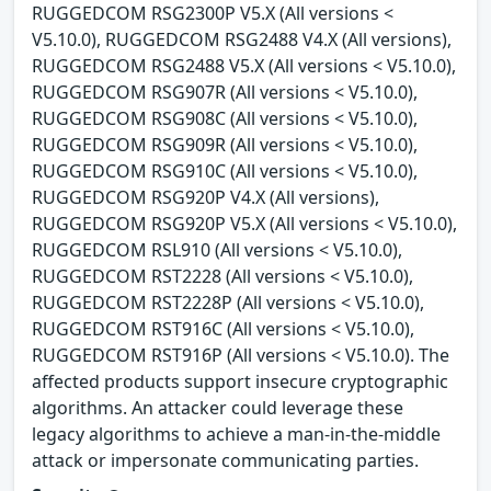
RUGGEDCOM RSG2300P V5.X (All versions <
V5.10.0), RUGGEDCOM RSG2488 V4.X (All versions),
RUGGEDCOM RSG2488 V5.X (All versions < V5.10.0),
RUGGEDCOM RSG907R (All versions < V5.10.0),
RUGGEDCOM RSG908C (All versions < V5.10.0),
RUGGEDCOM RSG909R (All versions < V5.10.0),
RUGGEDCOM RSG910C (All versions < V5.10.0),
RUGGEDCOM RSG920P V4.X (All versions),
RUGGEDCOM RSG920P V5.X (All versions < V5.10.0),
RUGGEDCOM RSL910 (All versions < V5.10.0),
RUGGEDCOM RST2228 (All versions < V5.10.0),
RUGGEDCOM RST2228P (All versions < V5.10.0),
RUGGEDCOM RST916C (All versions < V5.10.0),
RUGGEDCOM RST916P (All versions < V5.10.0). The
affected products support insecure cryptographic
algorithms. An attacker could leverage these
legacy algorithms to achieve a man-in-the-middle
attack or impersonate communicating parties.