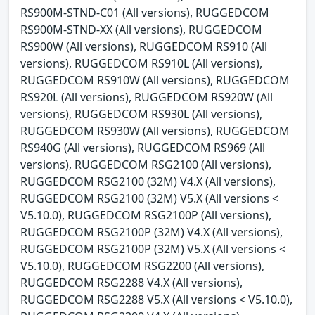
RS900M-STND-C01 (All versions), RUGGEDCOM
RS900M-STND-XX (All versions), RUGGEDCOM
RS900W (All versions), RUGGEDCOM RS910 (All
versions), RUGGEDCOM RS910L (All versions),
RUGGEDCOM RS910W (All versions), RUGGEDCOM
RS920L (All versions), RUGGEDCOM RS920W (All
versions), RUGGEDCOM RS930L (All versions),
RUGGEDCOM RS930W (All versions), RUGGEDCOM
RS940G (All versions), RUGGEDCOM RS969 (All
versions), RUGGEDCOM RSG2100 (All versions),
RUGGEDCOM RSG2100 (32M) V4.X (All versions),
RUGGEDCOM RSG2100 (32M) V5.X (All versions <
V5.10.0), RUGGEDCOM RSG2100P (All versions),
RUGGEDCOM RSG2100P (32M) V4.X (All versions),
RUGGEDCOM RSG2100P (32M) V5.X (All versions <
V5.10.0), RUGGEDCOM RSG2200 (All versions),
RUGGEDCOM RSG2288 V4.X (All versions),
RUGGEDCOM RSG2288 V5.X (All versions < V5.10.0),