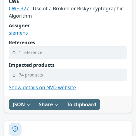
CWE
CWE-327
- Use of a Broken or Risky Cryptographic
Algorithm
Assigner
siemens
References
1 reference
Impacted products
74 products
Show details on NVD website
JSON
Share
To clipboard