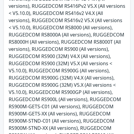
versions), RUGGEDCOM RS416Pv2 V5.X (All versions
< V5.10.0), RUGGEDCOM RS416v2 V4.X (All
versions), RUGGEDCOM RS416v2 V5.X (All versions
< V5.10.0), RUGGEDCOM RS8000 (All versions),
RUGGEDCOM RS8000A (All versions), RUGGEDCOM
RS8000H (All versions), RUGGEDCOM RS8000T (All
versions), RUGGEDCOM RS900 (All versions),
RUGGEDCOM RS900 (32M) V4.X (All versions),
RUGGEDCOM RS900 (32M) V5.X (All versions <
V5.10.0), RUGGEDCOM RS900G (All versions),
RUGGEDCOM RS900G (32M) V4.X (All versions),
RUGGEDCOM RS900G (32M) V5.X (All versions <
V5.10.0), RUGGEDCOM RS900GP (All versions),
RUGGEDCOM RS900L (All versions), RUGGEDCOM
RS900M-GETS-C01 (All versions), RUGGEDCOM
RS900M-GETS-XX (All versions), RUGGEDCOM
RS900M-STND-C01 (All versions), RUGGEDCOM
RS900M-STND-XX (All versions), RUGGEDCOM