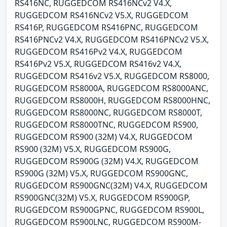
RS416NC, RUGGEDCOM RS416NCv2 V4.X,
RUGGEDCOM RS416NCv2 V5.X, RUGGEDCOM
RS416P, RUGGEDCOM RS416PNC, RUGGEDCOM
RS416PNCv2 V4.X, RUGGEDCOM RS416PNCv2 V5.X,
RUGGEDCOM RS416Pv2 V4.X, RUGGEDCOM
RS416Pv2 V5.X, RUGGEDCOM RS416v2 V4.X,
RUGGEDCOM RS416v2 V5.X, RUGGEDCOM RS8000,
RUGGEDCOM RS8000A, RUGGEDCOM RS8000ANC,
RUGGEDCOM RS8000H, RUGGEDCOM RS8000HNC,
RUGGEDCOM RS8000NC, RUGGEDCOM RS8000T,
RUGGEDCOM RS8000TNC, RUGGEDCOM RS900,
RUGGEDCOM RS900 (32M) V4.X, RUGGEDCOM
RS900 (32M) V5.X, RUGGEDCOM RS900G,
RUGGEDCOM RS900G (32M) V4.X, RUGGEDCOM
RS900G (32M) V5.X, RUGGEDCOM RS900GNC,
RUGGEDCOM RS900GNC(32M) V4.X, RUGGEDCOM
RS900GNC(32M) V5.X, RUGGEDCOM RS900GP,
RUGGEDCOM RS900GPNC, RUGGEDCOM RS900L,
RUGGEDCOM RS900LNC, RUGGEDCOM RS900M-