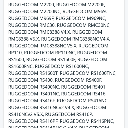
RUGGEDCOM M2200, RUGGEDCOM M2200F,
RUGGEDCOM M2200NC, RUGGEDCOM M969,
RUGGEDCOM M969F, RUGGEDCOM M969NC,
RUGGEDCOM RMC30, RUGGEDCOM RMC30NC,
RUGGEDCOM RMC8388 V4.X, RUGGEDCOM
RMC8388 V5.X, RUGGEDCOM RMC8388NC V4.X,
RUGGEDCOM RMC8388NC V5.X, RUGGEDCOM
RP110, RUGGEDCOM RP110NC, RUGGEDCOM
RS1600, RUGGEDCOM RS1600F, RUGGEDCOM
RS1600FNC, RUGGEDCOM RS1600NC,
RUGGEDCOM RS1600T, RUGGEDCOM RS1600TNC,
RUGGEDCOM RS400, RUGGEDCOM RS400F,
RUGGEDCOM RS400NC, RUGGEDCOM RS401,
RUGGEDCOM RS401NC, RUGGEDCOM RS416,
RUGGEDCOM RS416F, RUGGEDCOM RS416NC,
RUGGEDCOM RS416NCv2 V4.X, RUGGEDCOM
RS416NCv2 V5.X, RUGGEDCOM RS416P,
RUGGEDCOM RS416PF, RUGGEDCOM RS416PNC,