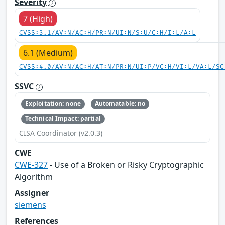
Severity
7 (High)
CVSS:3.1/AV:N/AC:H/PR:N/UI:N/S:U/C:H/I:L/A:L
6.1 (Medium)
CVSS:4.0/AV:N/AC:H/AT:N/PR:N/UI:P/VC:H/VI:L/VA:L/SC
SSVC
Exploitation: none
Automatable: no
Technical Impact: partial
CISA Coordinator (v2.0.3)
CWE
CWE-327
- Use of a Broken or Risky Cryptographic
Algorithm
Assigner
siemens
References