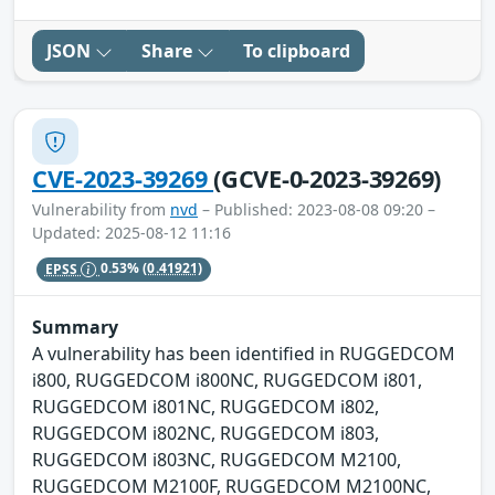
JSON
Share
To clipboard
CVE-2023-39269
(GCVE-0-2023-39269)
Vulnerability from
nvd
– Published: 2023-08-08 09:20 –
Updated: 2025-08-12 11:16
EPSS
0.53%
(0.41921)
Summary
A vulnerability has been identified in RUGGEDCOM
i800, RUGGEDCOM i800NC, RUGGEDCOM i801,
RUGGEDCOM i801NC, RUGGEDCOM i802,
RUGGEDCOM i802NC, RUGGEDCOM i803,
RUGGEDCOM i803NC, RUGGEDCOM M2100,
RUGGEDCOM M2100F, RUGGEDCOM M2100NC,