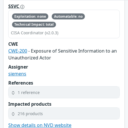
SSVC
Exploitation: none
Automatable: no
Technical Impact: total
CISA Coordinator (v2.0.3)
CWE
CWE-200
- Exposure of Sensitive Information to an
Unauthorized Actor
Assigner
siemens
References
1 reference
Impacted products
216 products
Show details on NVD website