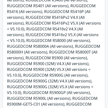
RUGGEDCOM RS401 (All versions), RUGGEDCOM
RS416 (All versions), RUGGEDCOM RS416P (All
versions), RUGGEDCOM RS416Pv2 V4.X (All
versions), RUGGEDCOM RS416Pv2 V5.X (All versions
< V5.10.0), RUGGEDCOM RS416v2 V4.X (All
versions), RUGGEDCOM RS416v2 V5.X (All versions
< V5.10.0), RUGGEDCOM RS8000 (All versions),
RUGGEDCOM RS8000A (All versions), RUGGEDCOM
RS8000H (All versions), RUGGEDCOM RS8000T (All
versions), RUGGEDCOM RS900 (All versions),
RUGGEDCOM RS900 (32M) V4.X (All versions),
RUGGEDCOM RS900 (32M) V5.X (All versions <
V5.10.0), RUGGEDCOM RS900G (All versions),
RUGGEDCOM RS900G (32M) V4.X (All versions),
RUGGEDCOM RS900G (32M) V5.X (All versions <
V5.10.0), RUGGEDCOM RS900GP (All versions),
RUGGEDCOM RS900L (All versions), RUGGEDCOM
RS900M-GETS-C01 (All versions), RUGGEDCOM