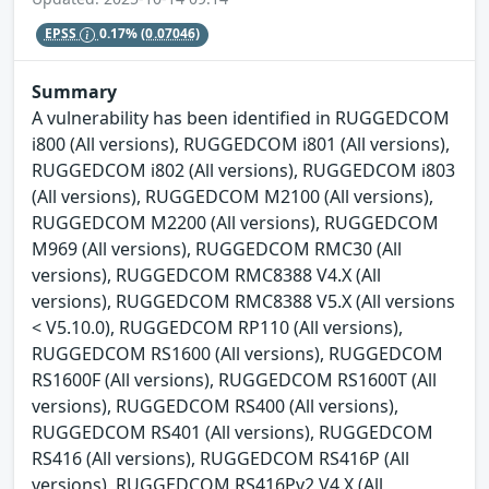
EPSS
0.17%
(0.07046)
Summary
A vulnerability has been identified in RUGGEDCOM
i800 (All versions), RUGGEDCOM i801 (All versions),
RUGGEDCOM i802 (All versions), RUGGEDCOM i803
(All versions), RUGGEDCOM M2100 (All versions),
RUGGEDCOM M2200 (All versions), RUGGEDCOM
M969 (All versions), RUGGEDCOM RMC30 (All
versions), RUGGEDCOM RMC8388 V4.X (All
versions), RUGGEDCOM RMC8388 V5.X (All versions
< V5.10.0), RUGGEDCOM RP110 (All versions),
RUGGEDCOM RS1600 (All versions), RUGGEDCOM
RS1600F (All versions), RUGGEDCOM RS1600T (All
versions), RUGGEDCOM RS400 (All versions),
RUGGEDCOM RS401 (All versions), RUGGEDCOM
RS416 (All versions), RUGGEDCOM RS416P (All
versions), RUGGEDCOM RS416Pv2 V4.X (All