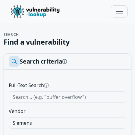
SEARCH
Find a vulnerability
Search criteria
ⓘ
Full-Text Search
ⓘ
Vendor