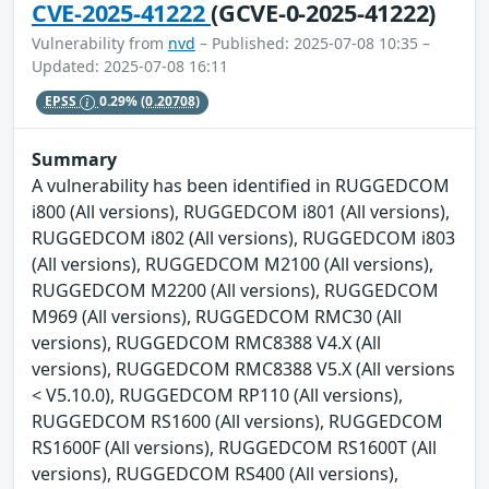
CVE-2025-41222
(GCVE-0-2025-41222)
Vulnerability from
nvd
– Published: 2025-07-08 10:35 –
Updated: 2025-07-08 16:11
EPSS
0.29%
(0.20708)
Summary
A vulnerability has been identified in RUGGEDCOM
i800 (All versions), RUGGEDCOM i801 (All versions),
RUGGEDCOM i802 (All versions), RUGGEDCOM i803
(All versions), RUGGEDCOM M2100 (All versions),
RUGGEDCOM M2200 (All versions), RUGGEDCOM
M969 (All versions), RUGGEDCOM RMC30 (All
versions), RUGGEDCOM RMC8388 V4.X (All
versions), RUGGEDCOM RMC8388 V5.X (All versions
< V5.10.0), RUGGEDCOM RP110 (All versions),
RUGGEDCOM RS1600 (All versions), RUGGEDCOM
RS1600F (All versions), RUGGEDCOM RS1600T (All
versions), RUGGEDCOM RS400 (All versions),