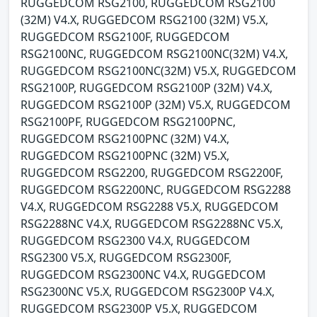
RUGGEDCOM RSG2100, RUGGEDCOM RSG2100
(32M) V4.X, RUGGEDCOM RSG2100 (32M) V5.X,
RUGGEDCOM RSG2100F, RUGGEDCOM
RSG2100NC, RUGGEDCOM RSG2100NC(32M) V4.X,
RUGGEDCOM RSG2100NC(32M) V5.X, RUGGEDCOM
RSG2100P, RUGGEDCOM RSG2100P (32M) V4.X,
RUGGEDCOM RSG2100P (32M) V5.X, RUGGEDCOM
RSG2100PF, RUGGEDCOM RSG2100PNC,
RUGGEDCOM RSG2100PNC (32M) V4.X,
RUGGEDCOM RSG2100PNC (32M) V5.X,
RUGGEDCOM RSG2200, RUGGEDCOM RSG2200F,
RUGGEDCOM RSG2200NC, RUGGEDCOM RSG2288
V4.X, RUGGEDCOM RSG2288 V5.X, RUGGEDCOM
RSG2288NC V4.X, RUGGEDCOM RSG2288NC V5.X,
RUGGEDCOM RSG2300 V4.X, RUGGEDCOM
RSG2300 V5.X, RUGGEDCOM RSG2300F,
RUGGEDCOM RSG2300NC V4.X, RUGGEDCOM
RSG2300NC V5.X, RUGGEDCOM RSG2300P V4.X,
RUGGEDCOM RSG2300P V5.X, RUGGEDCOM