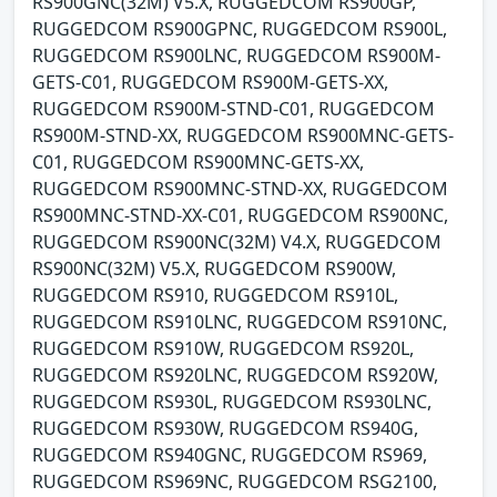
RS900GNC(32M) V5.X, RUGGEDCOM RS900GP,
RUGGEDCOM RS900GPNC, RUGGEDCOM RS900L,
RUGGEDCOM RS900LNC, RUGGEDCOM RS900M-
GETS-C01, RUGGEDCOM RS900M-GETS-XX,
RUGGEDCOM RS900M-STND-C01, RUGGEDCOM
RS900M-STND-XX, RUGGEDCOM RS900MNC-GETS-
C01, RUGGEDCOM RS900MNC-GETS-XX,
RUGGEDCOM RS900MNC-STND-XX, RUGGEDCOM
RS900MNC-STND-XX-C01, RUGGEDCOM RS900NC,
RUGGEDCOM RS900NC(32M) V4.X, RUGGEDCOM
RS900NC(32M) V5.X, RUGGEDCOM RS900W,
RUGGEDCOM RS910, RUGGEDCOM RS910L,
RUGGEDCOM RS910LNC, RUGGEDCOM RS910NC,
RUGGEDCOM RS910W, RUGGEDCOM RS920L,
RUGGEDCOM RS920LNC, RUGGEDCOM RS920W,
RUGGEDCOM RS930L, RUGGEDCOM RS930LNC,
RUGGEDCOM RS930W, RUGGEDCOM RS940G,
RUGGEDCOM RS940GNC, RUGGEDCOM RS969,
RUGGEDCOM RS969NC, RUGGEDCOM RSG2100,