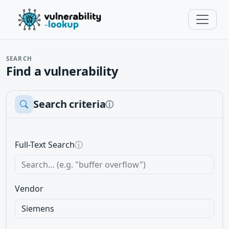
SEARCH
Find a vulnerability
Search criteria
ⓘ
Full-Text Search
ⓘ
Vendor