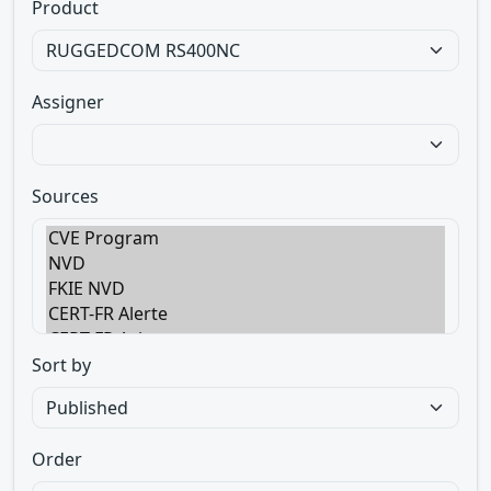
Product
Assigner
Sources
Sort by
Order