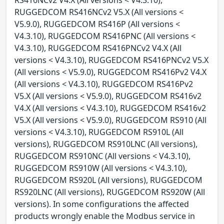
RUGGEDCOM RS416NCv2 V5.X (All versions <
V5.9.0), RUGGEDCOM RS416P (All versions <
V4.3.10), RUGGEDCOM RS416PNC (All versions <
V4.3.10), RUGGEDCOM RS416PNCv2 V4.X (All
versions < V4.3.10), RUGGEDCOM RS416PNCv2 V5.X
(All versions < V5.9.0), RUGGEDCOM RS416Pv2 V4.X
(All versions < V4.3.10), RUGGEDCOM RS416Pv2
V5.X (All versions < V5.9.0), RUGGEDCOM RS416v2
V4.X (All versions < V4.3.10), RUGGEDCOM RS416v2
V5.X (All versions < V5.9.0), RUGGEDCOM RS910 (All
versions < V4.3.10), RUGGEDCOM RS910L (All
versions), RUGGEDCOM RS910LNC (All versions),
RUGGEDCOM RS910NC (All versions < V4.3.10),
RUGGEDCOM RS910W (All versions < V4.3.10),
RUGGEDCOM RS920L (All versions), RUGGEDCOM
RS920LNC (All versions), RUGGEDCOM RS920W (All
versions). In some configurations the affected
products wrongly enable the Modbus service in