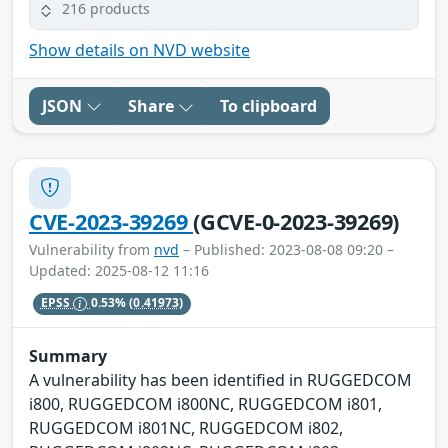
216 products
Show details on NVD website
JSON
Share
To clipboard
CVE-2023-39269
(GCVE-0-2023-39269)
Vulnerability from
nvd
– Published: 2023-08-08 09:20 –
Updated: 2025-08-12 11:16
EPSS
0.53%
(0.41973)
Summary
A vulnerability has been identified in RUGGEDCOM
i800, RUGGEDCOM i800NC, RUGGEDCOM i801,
RUGGEDCOM i801NC, RUGGEDCOM i802,