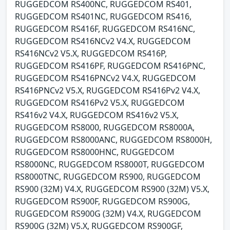
RUGGEDCOM RS400NC, RUGGEDCOM RS401,
RUGGEDCOM RS401NC, RUGGEDCOM RS416,
RUGGEDCOM RS416F, RUGGEDCOM RS416NC,
RUGGEDCOM RS416NCv2 V4.X, RUGGEDCOM
RS416NCv2 V5.X, RUGGEDCOM RS416P,
RUGGEDCOM RS416PF, RUGGEDCOM RS416PNC,
RUGGEDCOM RS416PNCv2 V4.X, RUGGEDCOM
RS416PNCv2 V5.X, RUGGEDCOM RS416Pv2 V4.X,
RUGGEDCOM RS416Pv2 V5.X, RUGGEDCOM
RS416v2 V4.X, RUGGEDCOM RS416v2 V5.X,
RUGGEDCOM RS8000, RUGGEDCOM RS8000A,
RUGGEDCOM RS8000ANC, RUGGEDCOM RS8000H,
RUGGEDCOM RS8000HNC, RUGGEDCOM
RS8000NC, RUGGEDCOM RS8000T, RUGGEDCOM
RS8000TNC, RUGGEDCOM RS900, RUGGEDCOM
RS900 (32M) V4.X, RUGGEDCOM RS900 (32M) V5.X,
RUGGEDCOM RS900F, RUGGEDCOM RS900G,
RUGGEDCOM RS900G (32M) V4.X, RUGGEDCOM
RS900G (32M) V5.X, RUGGEDCOM RS900GF,