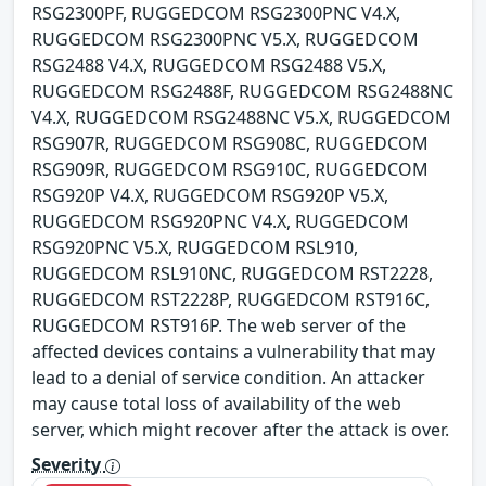
RSG2300PF, RUGGEDCOM RSG2300PNC V4.X,
RUGGEDCOM RSG2300PNC V5.X, RUGGEDCOM
RSG2488 V4.X, RUGGEDCOM RSG2488 V5.X,
RUGGEDCOM RSG2488F, RUGGEDCOM RSG2488NC
V4.X, RUGGEDCOM RSG2488NC V5.X, RUGGEDCOM
RSG907R, RUGGEDCOM RSG908C, RUGGEDCOM
RSG909R, RUGGEDCOM RSG910C, RUGGEDCOM
RSG920P V4.X, RUGGEDCOM RSG920P V5.X,
RUGGEDCOM RSG920PNC V4.X, RUGGEDCOM
RSG920PNC V5.X, RUGGEDCOM RSL910,
RUGGEDCOM RSL910NC, RUGGEDCOM RST2228,
RUGGEDCOM RST2228P, RUGGEDCOM RST916C,
RUGGEDCOM RST916P. The web server of the
affected devices contains a vulnerability that may
lead to a denial of service condition. An attacker
may cause total loss of availability of the web
server, which might recover after the attack is over.
Severity