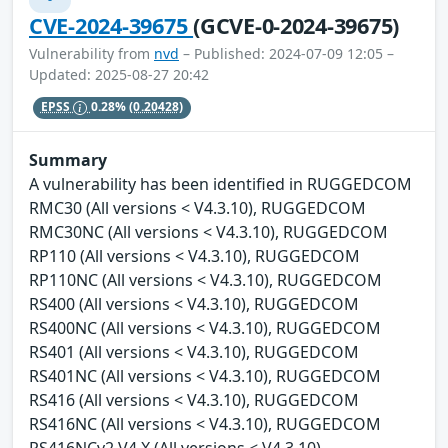
CVE-2024-39675
(GCVE-0-2024-39675)
Vulnerability from
nvd
– Published: 2024-07-09 12:05 –
Updated: 2025-08-27 20:42
EPSS
0.28%
(0.20428)
Summary
A vulnerability has been identified in RUGGEDCOM
RMC30 (All versions < V4.3.10), RUGGEDCOM
RMC30NC (All versions < V4.3.10), RUGGEDCOM
RP110 (All versions < V4.3.10), RUGGEDCOM
RP110NC (All versions < V4.3.10), RUGGEDCOM
RS400 (All versions < V4.3.10), RUGGEDCOM
RS400NC (All versions < V4.3.10), RUGGEDCOM
RS401 (All versions < V4.3.10), RUGGEDCOM
RS401NC (All versions < V4.3.10), RUGGEDCOM
RS416 (All versions < V4.3.10), RUGGEDCOM
RS416NC (All versions < V4.3.10), RUGGEDCOM
RS416NCv2 V4.X (All versions < V4.3.10),