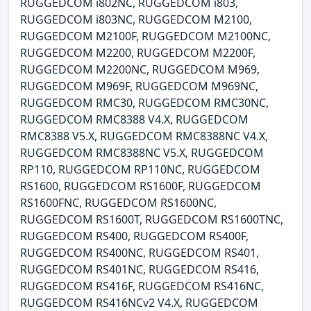
RUGGEDCOM i802NC, RUGGEDCOM i803,
RUGGEDCOM i803NC, RUGGEDCOM M2100,
RUGGEDCOM M2100F, RUGGEDCOM M2100NC,
RUGGEDCOM M2200, RUGGEDCOM M2200F,
RUGGEDCOM M2200NC, RUGGEDCOM M969,
RUGGEDCOM M969F, RUGGEDCOM M969NC,
RUGGEDCOM RMC30, RUGGEDCOM RMC30NC,
RUGGEDCOM RMC8388 V4.X, RUGGEDCOM
RMC8388 V5.X, RUGGEDCOM RMC8388NC V4.X,
RUGGEDCOM RMC8388NC V5.X, RUGGEDCOM
RP110, RUGGEDCOM RP110NC, RUGGEDCOM
RS1600, RUGGEDCOM RS1600F, RUGGEDCOM
RS1600FNC, RUGGEDCOM RS1600NC,
RUGGEDCOM RS1600T, RUGGEDCOM RS1600TNC,
RUGGEDCOM RS400, RUGGEDCOM RS400F,
RUGGEDCOM RS400NC, RUGGEDCOM RS401,
RUGGEDCOM RS401NC, RUGGEDCOM RS416,
RUGGEDCOM RS416F, RUGGEDCOM RS416NC,
RUGGEDCOM RS416NCv2 V4.X, RUGGEDCOM