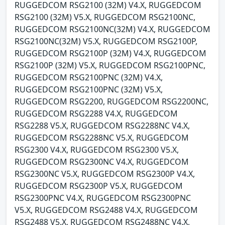
RUGGEDCOM RSG2100 (32M) V4.X, RUGGEDCOM
RSG2100 (32M) V5.X, RUGGEDCOM RSG2100NC,
RUGGEDCOM RSG2100NC(32M) V4.X, RUGGEDCOM
RSG2100NC(32M) V5.X, RUGGEDCOM RSG2100P,
RUGGEDCOM RSG2100P (32M) V4.X, RUGGEDCOM
RSG2100P (32M) V5.X, RUGGEDCOM RSG2100PNC,
RUGGEDCOM RSG2100PNC (32M) V4.X,
RUGGEDCOM RSG2100PNC (32M) V5.X,
RUGGEDCOM RSG2200, RUGGEDCOM RSG2200NC,
RUGGEDCOM RSG2288 V4.X, RUGGEDCOM
RSG2288 V5.X, RUGGEDCOM RSG2288NC V4.X,
RUGGEDCOM RSG2288NC V5.X, RUGGEDCOM
RSG2300 V4.X, RUGGEDCOM RSG2300 V5.X,
RUGGEDCOM RSG2300NC V4.X, RUGGEDCOM
RSG2300NC V5.X, RUGGEDCOM RSG2300P V4.X,
RUGGEDCOM RSG2300P V5.X, RUGGEDCOM
RSG2300PNC V4.X, RUGGEDCOM RSG2300PNC
V5.X, RUGGEDCOM RSG2488 V4.X, RUGGEDCOM
RSG2488 V5.X, RUGGEDCOM RSG2488NC V4.X,