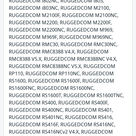
RUGGEDCOM i802NC, RUGGEDCOM i803,
RUGGEDCOM i803NC, RUGGEDCOM M2100,
RUGGEDCOM M2100F, RUGGEDCOM M2100NC,
RUGGEDCOM M2200, RUGGEDCOM M2200F,
RUGGEDCOM M2200NC, RUGGEDCOM M969,
RUGGEDCOM M969F, RUGGEDCOM M969NC,
RUGGEDCOM RMC30, RUGGEDCOM RMC30NC,
RUGGEDCOM RMC8388 V4.X, RUGGEDCOM
RMC8388 V5.X, RUGGEDCOM RMC8388NC V4.X,
RUGGEDCOM RMC8388NC V5.X, RUGGEDCOM
RP110, RUGGEDCOM RP110NC, RUGGEDCOM
RS1600, RUGGEDCOM RS1600F, RUGGEDCOM
RS1600FNC, RUGGEDCOM RS1600NC,
RUGGEDCOM RS1600T, RUGGEDCOM RS1600TNC,
RUGGEDCOM RS400, RUGGEDCOM RS400F,
RUGGEDCOM RS400NC, RUGGEDCOM RS401,
RUGGEDCOM RS401NC, RUGGEDCOM RS416,
RUGGEDCOM RS416F, RUGGEDCOM RS416NC,
RUGGEDCOM RS416NCv2 V4.X, RUGGEDCOM