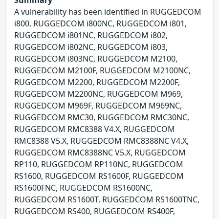
Summary
A vulnerability has been identified in RUGGEDCOM
i800, RUGGEDCOM i800NC, RUGGEDCOM i801,
RUGGEDCOM i801NC, RUGGEDCOM i802,
RUGGEDCOM i802NC, RUGGEDCOM i803,
RUGGEDCOM i803NC, RUGGEDCOM M2100,
RUGGEDCOM M2100F, RUGGEDCOM M2100NC,
RUGGEDCOM M2200, RUGGEDCOM M2200F,
RUGGEDCOM M2200NC, RUGGEDCOM M969,
RUGGEDCOM M969F, RUGGEDCOM M969NC,
RUGGEDCOM RMC30, RUGGEDCOM RMC30NC,
RUGGEDCOM RMC8388 V4.X, RUGGEDCOM
RMC8388 V5.X, RUGGEDCOM RMC8388NC V4.X,
RUGGEDCOM RMC8388NC V5.X, RUGGEDCOM
RP110, RUGGEDCOM RP110NC, RUGGEDCOM
RS1600, RUGGEDCOM RS1600F, RUGGEDCOM
RS1600FNC, RUGGEDCOM RS1600NC,
RUGGEDCOM RS1600T, RUGGEDCOM RS1600TNC,
RUGGEDCOM RS400, RUGGEDCOM RS400F,