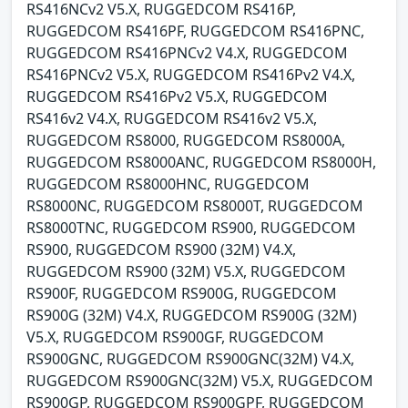
RS416NCv2 V5.X, RUGGEDCOM RS416P,
RUGGEDCOM RS416PF, RUGGEDCOM RS416PNC,
RUGGEDCOM RS416PNCv2 V4.X, RUGGEDCOM
RS416PNCv2 V5.X, RUGGEDCOM RS416Pv2 V4.X,
RUGGEDCOM RS416Pv2 V5.X, RUGGEDCOM
RS416v2 V4.X, RUGGEDCOM RS416v2 V5.X,
RUGGEDCOM RS8000, RUGGEDCOM RS8000A,
RUGGEDCOM RS8000ANC, RUGGEDCOM RS8000H,
RUGGEDCOM RS8000HNC, RUGGEDCOM
RS8000NC, RUGGEDCOM RS8000T, RUGGEDCOM
RS8000TNC, RUGGEDCOM RS900, RUGGEDCOM
RS900, RUGGEDCOM RS900 (32M) V4.X,
RUGGEDCOM RS900 (32M) V5.X, RUGGEDCOM
RS900F, RUGGEDCOM RS900G, RUGGEDCOM
RS900G (32M) V4.X, RUGGEDCOM RS900G (32M)
V5.X, RUGGEDCOM RS900GF, RUGGEDCOM
RS900GNC, RUGGEDCOM RS900GNC(32M) V4.X,
RUGGEDCOM RS900GNC(32M) V5.X, RUGGEDCOM
RS900GP, RUGGEDCOM RS900GPF, RUGGEDCOM