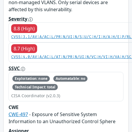
non-managed VLANS. Only serial devices are
affected by this vulnerability.
Severity
8.8 (High)
CVSS:3.1/AV:A/AC:L/PR:N/UI:N/S:U/C:H/I:H/A:H/E:P/RL
8.7 (High)
CVSS:4.0/AV:A/AC:L/AT:N/PR:N/UI:N/VC:H/VI:H/VA:H/SC
SSVC
Exploitation: none
Automatable: no
Technical Impact: total
CISA Coordinator (v2.0.3)
CWE
CWE-497
- Exposure of Sensitive System
Information to an Unauthorized Control Sphere
Assigner