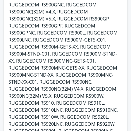
RUGGEDCOM RS900GNC, RUGGEDCOM
RS900GNC(32M) V4.X, RUGGEDCOM
RS900GNC(32M) V5.X, RUGGEDCOM RS900GP,
RUGGEDCOM RS900GPF, RUGGEDCOM
RS900GPNC, RUGGEDCOM RS900L, RUGGEDCOM
RS900LNC, RUGGEDCOM RS900M-GETS-C01,
RUGGEDCOM RS900M-GETS-XX, RUGGEDCOM
RS900M-STND-C01, RUGGEDCOM RS900M-STND-
XX, RUGGEDCOM RS900MNC-GETS-C01,
RUGGEDCOM RS900MNC-GETS-XX, RUGGEDCOM
RS900MNC-STND-XX, RUGGEDCOM RS900MNC-
STND-XX-C01, RUGGEDCOM RS900NC,
RUGGEDCOM RS900NC(32M) V4.X, RUGGEDCOM
RS900NC(32M) V5.X, RUGGEDCOM RS900W,
RUGGEDCOM RS910, RUGGEDCOM RS910L,
RUGGEDCOM RS910LNC, RUGGEDCOM RS910NC,
RUGGEDCOM RS910W, RUGGEDCOM RS920L,
RUGGEDCOM RS920LNC, RUGGEDCOM RS920W,