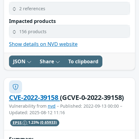
2 references
Impacted products
156 products
Show details on NVD website
JSON
Share
To clipboard
CVE-2022-39158
(GCVE-0-2022-39158)
Vulnerability from
nvd
– Published: 2022-09-13 00:00 –
Updated: 2025-08-12 11:16
EPSS
1.23%
(0.65933)