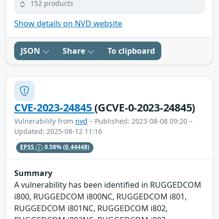
152 products
Show details on NVD website
JSON
Share
To clipboard
CVE-2023-24845
(GCVE-0-2023-24845)
Vulnerability from
nvd
– Published: 2023-08-08 09:20 –
Updated: 2025-08-12 11:16
EPSS
0.58%
(0.44448)
Summary
A vulnerability has been identified in RUGGEDCOM
i800, RUGGEDCOM i800NC, RUGGEDCOM i801,
RUGGEDCOM i801NC, RUGGEDCOM i802,