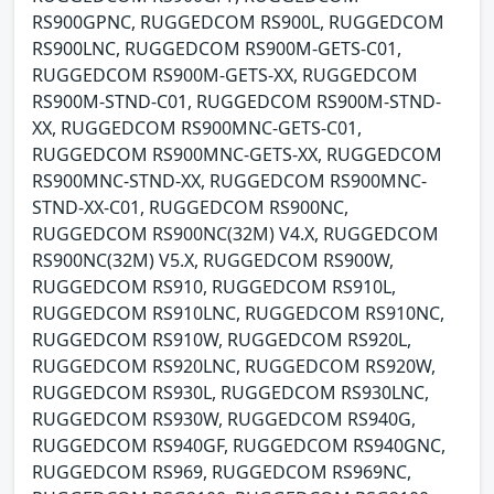
RS900GPNC, RUGGEDCOM RS900L, RUGGEDCOM
RS900LNC, RUGGEDCOM RS900M-GETS-C01,
RUGGEDCOM RS900M-GETS-XX, RUGGEDCOM
RS900M-STND-C01, RUGGEDCOM RS900M-STND-
XX, RUGGEDCOM RS900MNC-GETS-C01,
RUGGEDCOM RS900MNC-GETS-XX, RUGGEDCOM
RS900MNC-STND-XX, RUGGEDCOM RS900MNC-
STND-XX-C01, RUGGEDCOM RS900NC,
RUGGEDCOM RS900NC(32M) V4.X, RUGGEDCOM
RS900NC(32M) V5.X, RUGGEDCOM RS900W,
RUGGEDCOM RS910, RUGGEDCOM RS910L,
RUGGEDCOM RS910LNC, RUGGEDCOM RS910NC,
RUGGEDCOM RS910W, RUGGEDCOM RS920L,
RUGGEDCOM RS920LNC, RUGGEDCOM RS920W,
RUGGEDCOM RS930L, RUGGEDCOM RS930LNC,
RUGGEDCOM RS930W, RUGGEDCOM RS940G,
RUGGEDCOM RS940GF, RUGGEDCOM RS940GNC,
RUGGEDCOM RS969, RUGGEDCOM RS969NC,