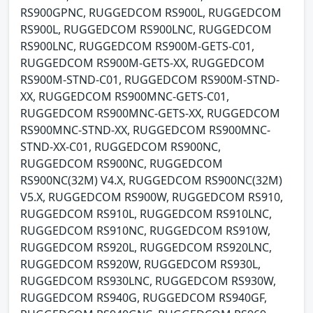
RS900GPNC, RUGGEDCOM RS900L, RUGGEDCOM
RS900L, RUGGEDCOM RS900LNC, RUGGEDCOM
RS900LNC, RUGGEDCOM RS900M-GETS-C01,
RUGGEDCOM RS900M-GETS-XX, RUGGEDCOM
RS900M-STND-C01, RUGGEDCOM RS900M-STND-
XX, RUGGEDCOM RS900MNC-GETS-C01,
RUGGEDCOM RS900MNC-GETS-XX, RUGGEDCOM
RS900MNC-STND-XX, RUGGEDCOM RS900MNC-
STND-XX-C01, RUGGEDCOM RS900NC,
RUGGEDCOM RS900NC, RUGGEDCOM
RS900NC(32M) V4.X, RUGGEDCOM RS900NC(32M)
V5.X, RUGGEDCOM RS900W, RUGGEDCOM RS910,
RUGGEDCOM RS910L, RUGGEDCOM RS910LNC,
RUGGEDCOM RS910NC, RUGGEDCOM RS910W,
RUGGEDCOM RS920L, RUGGEDCOM RS920LNC,
RUGGEDCOM RS920W, RUGGEDCOM RS930L,
RUGGEDCOM RS930LNC, RUGGEDCOM RS930W,
RUGGEDCOM RS940G, RUGGEDCOM RS940GF,