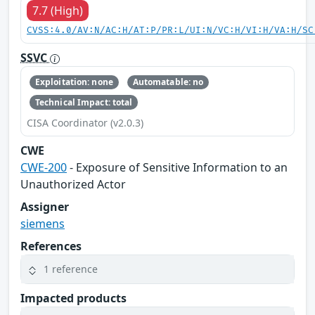
7.7 (High)
CVSS:4.0/AV:N/AC:H/AT:P/PR:L/UI:N/VC:H/VI:H/VA:H/SC
SSVC
Exploitation: none
Automatable: no
Technical Impact: total
CISA Coordinator (v2.0.3)
CWE
CWE-200
- Exposure of Sensitive Information to an
Unauthorized Actor
Assigner
siemens
References
1 reference
Impacted products