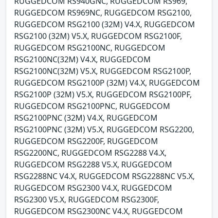
RUGGEDCOM RS940GNC, RUGGEDCOM RS969,
RUGGEDCOM RS969NC, RUGGEDCOM RSG2100,
RUGGEDCOM RSG2100 (32M) V4.X, RUGGEDCOM
RSG2100 (32M) V5.X, RUGGEDCOM RSG2100F,
RUGGEDCOM RSG2100NC, RUGGEDCOM
RSG2100NC(32M) V4.X, RUGGEDCOM
RSG2100NC(32M) V5.X, RUGGEDCOM RSG2100P,
RUGGEDCOM RSG2100P (32M) V4.X, RUGGEDCOM
RSG2100P (32M) V5.X, RUGGEDCOM RSG2100PF,
RUGGEDCOM RSG2100PNC, RUGGEDCOM
RSG2100PNC (32M) V4.X, RUGGEDCOM
RSG2100PNC (32M) V5.X, RUGGEDCOM RSG2200,
RUGGEDCOM RSG2200F, RUGGEDCOM
RSG2200NC, RUGGEDCOM RSG2288 V4.X,
RUGGEDCOM RSG2288 V5.X, RUGGEDCOM
RSG2288NC V4.X, RUGGEDCOM RSG2288NC V5.X,
RUGGEDCOM RSG2300 V4.X, RUGGEDCOM
RSG2300 V5.X, RUGGEDCOM RSG2300F,
RUGGEDCOM RSG2300NC V4.X, RUGGEDCOM