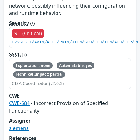
network, possibly influencing their configuration
and runtime behavior.
Severity
9.1 (Critical)
CVSS:3.1/AV:N/AC:L/PR:N/UI:N/S:U/C:H/I:N/A:H/E:P/RL
SSVC
Exploitation: none
Automatable: yes
Technical Impact: partial
CISA Coordinator (v2.0.3)
CWE
CWE-684
- Incorrect Provision of Specified
Functionality
Assigner
siemens
References