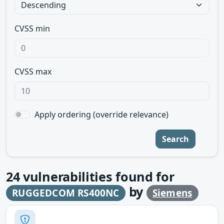
CVSS min
CVSS max
Apply ordering (override relevance)
Search
24
vulnerabilities found for
by
RUGGEDCOM RS400NC
Siemens