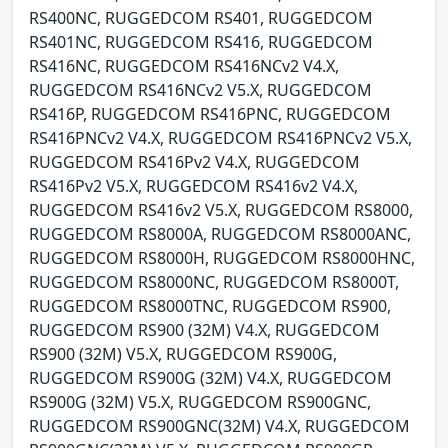
RS400NC, RUGGEDCOM RS401, RUGGEDCOM
RS401NC, RUGGEDCOM RS416, RUGGEDCOM
RS416NC, RUGGEDCOM RS416NCv2 V4.X,
RUGGEDCOM RS416NCv2 V5.X, RUGGEDCOM
RS416P, RUGGEDCOM RS416PNC, RUGGEDCOM
RS416PNCv2 V4.X, RUGGEDCOM RS416PNCv2 V5.X,
RUGGEDCOM RS416Pv2 V4.X, RUGGEDCOM
RS416Pv2 V5.X, RUGGEDCOM RS416v2 V4.X,
RUGGEDCOM RS416v2 V5.X, RUGGEDCOM RS8000,
RUGGEDCOM RS8000A, RUGGEDCOM RS8000ANC,
RUGGEDCOM RS8000H, RUGGEDCOM RS8000HNC,
RUGGEDCOM RS8000NC, RUGGEDCOM RS8000T,
RUGGEDCOM RS8000TNC, RUGGEDCOM RS900,
RUGGEDCOM RS900 (32M) V4.X, RUGGEDCOM
RS900 (32M) V5.X, RUGGEDCOM RS900G,
RUGGEDCOM RS900G (32M) V4.X, RUGGEDCOM
RS900G (32M) V5.X, RUGGEDCOM RS900GNC,
RUGGEDCOM RS900GNC(32M) V4.X, RUGGEDCOM