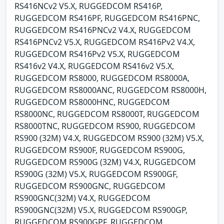
RS416NCv2 V5.X, RUGGEDCOM RS416P,
RUGGEDCOM RS416PF, RUGGEDCOM RS416PNC,
RUGGEDCOM RS416PNCv2 V4.X, RUGGEDCOM
RS416PNCv2 V5.X, RUGGEDCOM RS416Pv2 V4.X,
RUGGEDCOM RS416Pv2 V5.X, RUGGEDCOM
RS416v2 V4.X, RUGGEDCOM RS416v2 V5.X,
RUGGEDCOM RS8000, RUGGEDCOM RS8000A,
RUGGEDCOM RS8000ANC, RUGGEDCOM RS8000H,
RUGGEDCOM RS8000HNC, RUGGEDCOM
RS8000NC, RUGGEDCOM RS8000T, RUGGEDCOM
RS8000TNC, RUGGEDCOM RS900, RUGGEDCOM
RS900 (32M) V4.X, RUGGEDCOM RS900 (32M) V5.X,
RUGGEDCOM RS900F, RUGGEDCOM RS900G,
RUGGEDCOM RS900G (32M) V4.X, RUGGEDCOM
RS900G (32M) V5.X, RUGGEDCOM RS900GF,
RUGGEDCOM RS900GNC, RUGGEDCOM
RS900GNC(32M) V4.X, RUGGEDCOM
RS900GNC(32M) V5.X, RUGGEDCOM RS900GP,
RUGGEDCOM RS900GPF, RUGGEDCOM