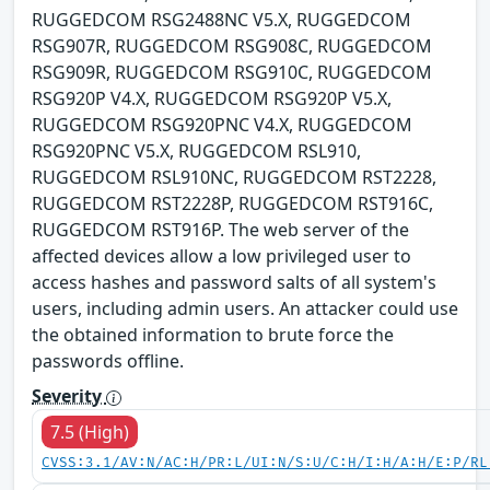
RUGGEDCOM RSG2488NC V5.X, RUGGEDCOM
RSG907R, RUGGEDCOM RSG908C, RUGGEDCOM
RSG909R, RUGGEDCOM RSG910C, RUGGEDCOM
RSG920P V4.X, RUGGEDCOM RSG920P V5.X,
RUGGEDCOM RSG920PNC V4.X, RUGGEDCOM
RSG920PNC V5.X, RUGGEDCOM RSL910,
RUGGEDCOM RSL910NC, RUGGEDCOM RST2228,
RUGGEDCOM RST2228P, RUGGEDCOM RST916C,
RUGGEDCOM RST916P. The web server of the
affected devices allow a low privileged user to
access hashes and password salts of all system's
users, including admin users. An attacker could use
the obtained information to brute force the
passwords offline.
Severity
7.5 (High)
CVSS:3.1/AV:N/AC:H/PR:L/UI:N/S:U/C:H/I:H/A:H/E:P/RL