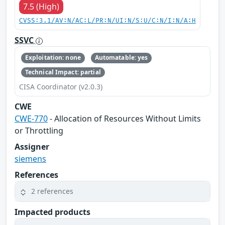
7.5 (High)
CVSS:3.1/AV:N/AC:L/PR:N/UI:N/S:U/C:N/I:N/A:H
SSVC
Exploitation: none
Automatable: yes
Technical Impact: partial
CISA Coordinator (v2.0.3)
CWE
CWE-770
- Allocation of Resources Without Limits
or Throttling
Assigner
siemens
References
2 references
Impacted products