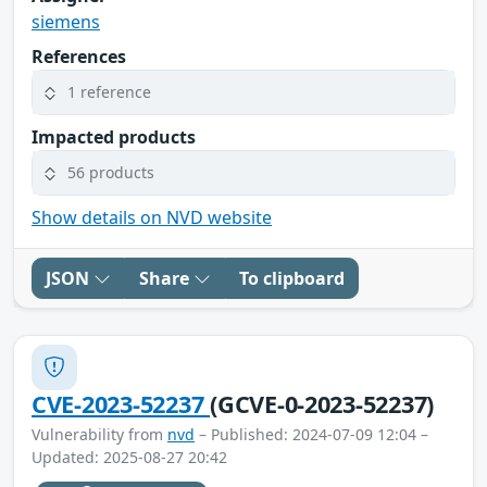
siemens
References
1 reference
Impacted products
56 products
Show details on NVD website
JSON
Share
To clipboard
CVE-2023-52237
(GCVE-0-2023-52237)
Vulnerability from
nvd
– Published: 2024-07-09 12:04 –
Updated: 2025-08-27 20:42