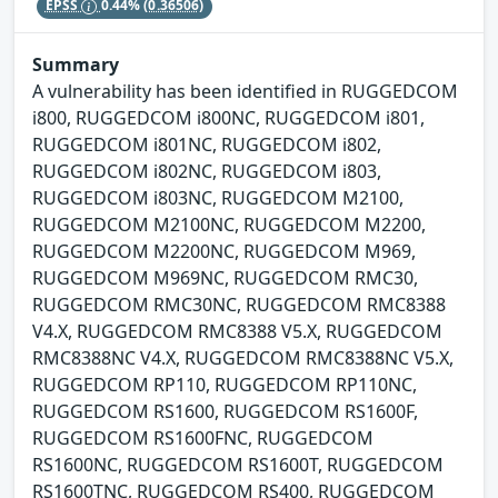
EPSS
0.44%
(0.36506)
Summary
A vulnerability has been identified in RUGGEDCOM
i800, RUGGEDCOM i800NC, RUGGEDCOM i801,
RUGGEDCOM i801NC, RUGGEDCOM i802,
RUGGEDCOM i802NC, RUGGEDCOM i803,
RUGGEDCOM i803NC, RUGGEDCOM M2100,
RUGGEDCOM M2100NC, RUGGEDCOM M2200,
RUGGEDCOM M2200NC, RUGGEDCOM M969,
RUGGEDCOM M969NC, RUGGEDCOM RMC30,
RUGGEDCOM RMC30NC, RUGGEDCOM RMC8388
V4.X, RUGGEDCOM RMC8388 V5.X, RUGGEDCOM
RMC8388NC V4.X, RUGGEDCOM RMC8388NC V5.X,
RUGGEDCOM RP110, RUGGEDCOM RP110NC,
RUGGEDCOM RS1600, RUGGEDCOM RS1600F,
RUGGEDCOM RS1600FNC, RUGGEDCOM
RS1600NC, RUGGEDCOM RS1600T, RUGGEDCOM
RS1600TNC, RUGGEDCOM RS400, RUGGEDCOM