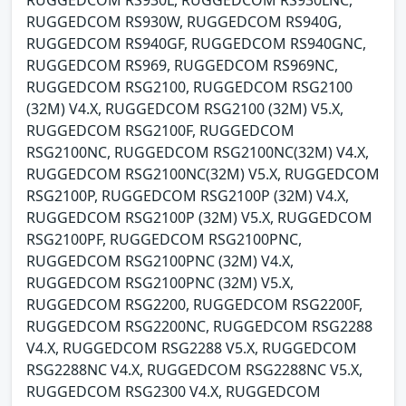
RUGGEDCOM RS930L, RUGGEDCOM RS930LNC,
RUGGEDCOM RS930W, RUGGEDCOM RS940G,
RUGGEDCOM RS940GF, RUGGEDCOM RS940GNC,
RUGGEDCOM RS969, RUGGEDCOM RS969NC,
RUGGEDCOM RSG2100, RUGGEDCOM RSG2100
(32M) V4.X, RUGGEDCOM RSG2100 (32M) V5.X,
RUGGEDCOM RSG2100F, RUGGEDCOM
RSG2100NC, RUGGEDCOM RSG2100NC(32M) V4.X,
RUGGEDCOM RSG2100NC(32M) V5.X, RUGGEDCOM
RSG2100P, RUGGEDCOM RSG2100P (32M) V4.X,
RUGGEDCOM RSG2100P (32M) V5.X, RUGGEDCOM
RSG2100PF, RUGGEDCOM RSG2100PNC,
RUGGEDCOM RSG2100PNC (32M) V4.X,
RUGGEDCOM RSG2100PNC (32M) V5.X,
RUGGEDCOM RSG2200, RUGGEDCOM RSG2200F,
RUGGEDCOM RSG2200NC, RUGGEDCOM RSG2288
V4.X, RUGGEDCOM RSG2288 V5.X, RUGGEDCOM
RSG2288NC V4.X, RUGGEDCOM RSG2288NC V5.X,
RUGGEDCOM RSG2300 V4.X, RUGGEDCOM