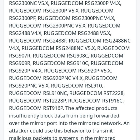
RSG2300NC V5.X, RUGGEDCOM RSG2300P V4.X,
RUGGEDCOM RSG2300P V5.X, RUGGEDCOM
RSG2300PF, RUGGEDCOM RSG2300PNC V4.X,
RUGGEDCOM RSG2300PNC V5.X, RUGGEDCOM
RSG2488 V4.X, RUGGEDCOM RSG2488 V5.X,
RUGGEDCOM RSG2488F, RUGGEDCOM RSG2488NC
V4.X, RUGGEDCOM RSG2488NC V5.X, RUGGEDCOM
RSG907R, RUGGEDCOM RSG908C, RUGGEDCOM
RSG909R, RUGGEDCOM RSG910C, RUGGEDCOM
RSG920P V4.X, RUGGEDCOM RSG920P V5.X,
RUGGEDCOM RSG920PNC V4.X, RUGGEDCOM
RSG920PNC V5.X, RUGGEDCOM RSL910,
RUGGEDCOM RSL910NC, RUGGEDCOM RST2228,
RUGGEDCOM RST2228P, RUGGEDCOM RST916C,
RUGGEDCOM RST916P. The affected products
insufficiently block data from being forwarded
over the mirror port into the mirrored network. An
attacker could use this behavior to transmit
malicious packets to systems in the mirrored