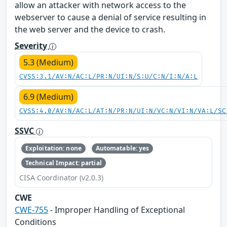
allow an attacker with network access to the
webserver to cause a denial of service resulting in
the web server and the device to crash.
Severity
5.3 (Medium)
CVSS:3.1/AV:N/AC:L/PR:N/UI:N/S:U/C:N/I:N/A:L
6.9 (Medium)
CVSS:4.0/AV:N/AC:L/AT:N/PR:N/UI:N/VC:N/VI:N/VA:L/SC
SSVC
Exploitation: none
Automatable: yes
Technical Impact: partial
CISA Coordinator (v2.0.3)
CWE
CWE-755
- Improper Handling of Exceptional
Conditions