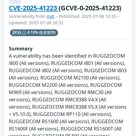
CVE-2025-41223
(GCVE-0-2025-41223)
Vulnerability from
nvd
– Published: 2025-07-08 10:35 –
Updated: 2025-07-08 20:32
EPSS
0.12%
(0.01879)
Summary
A vulnerability has been identified in RUGGEDCOM
i800 (All versions), RUGGEDCOM i801 (All versions),
RUGGEDCOM i802 (All versions), RUGGEDCOM i803
(All versions), RUGGEDCOM M2100 (All versions),
RUGGEDCOM M2200 (All versions), RUGGEDCOM
M969 (All versions), RUGGEDCOM RMC30 (All
versions), RUGGEDCOM RMC8388 V4.X (All
versions), RUGGEDCOM RMC8388 V5.X (All versions
< V5.10.0), RUGGEDCOM RP110 (All versions),
RUGGEDCOM RS1600 (All versions), RUGGEDCOM
RS1600F (All versions), RUGGEDCOM RS1600T (All
versions), RUGGEDCOM RS400 (All versions),