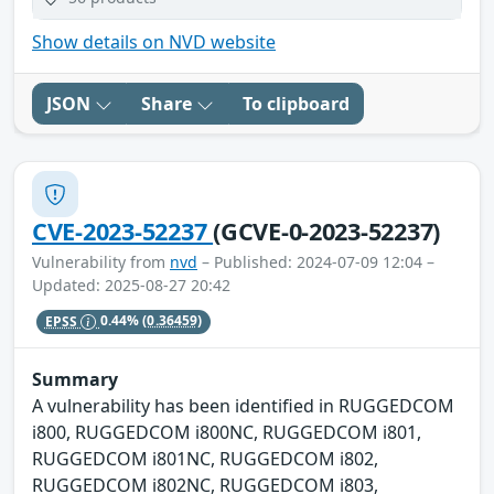
Show details on NVD website
JSON
Share
To clipboard
CVE-2023-52237
(GCVE-0-2023-52237)
Vulnerability from
nvd
– Published: 2024-07-09 12:04 –
Updated: 2025-08-27 20:42
EPSS
0.44%
(0.36459)
Summary
A vulnerability has been identified in RUGGEDCOM
i800, RUGGEDCOM i800NC, RUGGEDCOM i801,
RUGGEDCOM i801NC, RUGGEDCOM i802,
RUGGEDCOM i802NC, RUGGEDCOM i803,