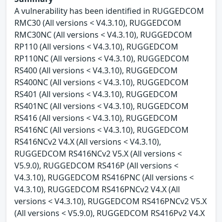
A vulnerability has been identified in RUGGEDCOM
RMC30 (All versions < V4.3.10), RUGGEDCOM
RMC30NC (All versions < V4.3.10), RUGGEDCOM
RP110 (All versions < V4.3.10), RUGGEDCOM
RP110NC (All versions < V4.3.10), RUGGEDCOM
RS400 (All versions < V4.3.10), RUGGEDCOM
RS400NC (All versions < V4.3.10), RUGGEDCOM
RS401 (All versions < V4.3.10), RUGGEDCOM
RS401NC (All versions < V4.3.10), RUGGEDCOM
RS416 (All versions < V4.3.10), RUGGEDCOM
RS416NC (All versions < V4.3.10), RUGGEDCOM
RS416NCv2 V4.X (All versions < V4.3.10),
RUGGEDCOM RS416NCv2 V5.X (All versions <
V5.9.0), RUGGEDCOM RS416P (All versions <
V4.3.10), RUGGEDCOM RS416PNC (All versions <
V4.3.10), RUGGEDCOM RS416PNCv2 V4.X (All
versions < V4.3.10), RUGGEDCOM RS416PNCv2 V5.X
(All versions < V5.9.0), RUGGEDCOM RS416Pv2 V4.X