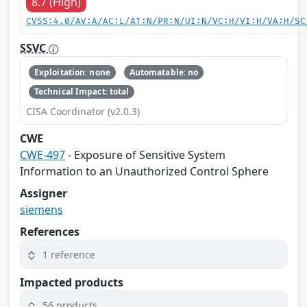
8.7 (High)
CVSS:4.0/AV:A/AC:L/AT:N/PR:N/UI:N/VC:H/VI:H/VA:H/SC
SSVC
Exploitation: none
Automatable: no
Technical Impact: total
CISA Coordinator (v2.0.3)
CWE
CWE-497
- Exposure of Sensitive System
Information to an Unauthorized Control Sphere
Assigner
siemens
References
1 reference
Impacted products
56 products