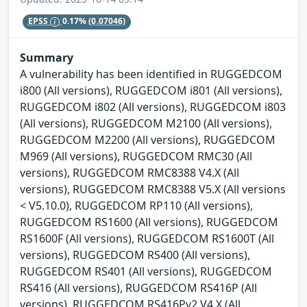
EPSS
0.17%
(0.07046)
Summary
A vulnerability has been identified in RUGGEDCOM
i800 (All versions), RUGGEDCOM i801 (All versions),
RUGGEDCOM i802 (All versions), RUGGEDCOM i803
(All versions), RUGGEDCOM M2100 (All versions),
RUGGEDCOM M2200 (All versions), RUGGEDCOM
M969 (All versions), RUGGEDCOM RMC30 (All
versions), RUGGEDCOM RMC8388 V4.X (All
versions), RUGGEDCOM RMC8388 V5.X (All versions
< V5.10.0), RUGGEDCOM RP110 (All versions),
RUGGEDCOM RS1600 (All versions), RUGGEDCOM
RS1600F (All versions), RUGGEDCOM RS1600T (All
versions), RUGGEDCOM RS400 (All versions),
RUGGEDCOM RS401 (All versions), RUGGEDCOM
RS416 (All versions), RUGGEDCOM RS416P (All
versions), RUGGEDCOM RS416Pv2 V4.X (All