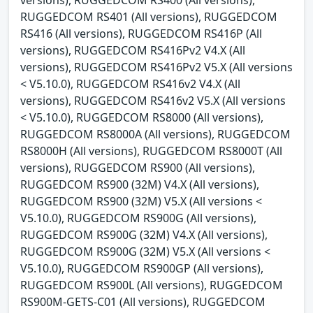
RUGGEDCOM RS401 (All versions), RUGGEDCOM
RS416 (All versions), RUGGEDCOM RS416P (All
versions), RUGGEDCOM RS416Pv2 V4.X (All
versions), RUGGEDCOM RS416Pv2 V5.X (All versions
< V5.10.0), RUGGEDCOM RS416v2 V4.X (All
versions), RUGGEDCOM RS416v2 V5.X (All versions
< V5.10.0), RUGGEDCOM RS8000 (All versions),
RUGGEDCOM RS8000A (All versions), RUGGEDCOM
RS8000H (All versions), RUGGEDCOM RS8000T (All
versions), RUGGEDCOM RS900 (All versions),
RUGGEDCOM RS900 (32M) V4.X (All versions),
RUGGEDCOM RS900 (32M) V5.X (All versions <
V5.10.0), RUGGEDCOM RS900G (All versions),
RUGGEDCOM RS900G (32M) V4.X (All versions),
RUGGEDCOM RS900G (32M) V5.X (All versions <
V5.10.0), RUGGEDCOM RS900GP (All versions),
RUGGEDCOM RS900L (All versions), RUGGEDCOM
RS900M-GETS-C01 (All versions), RUGGEDCOM