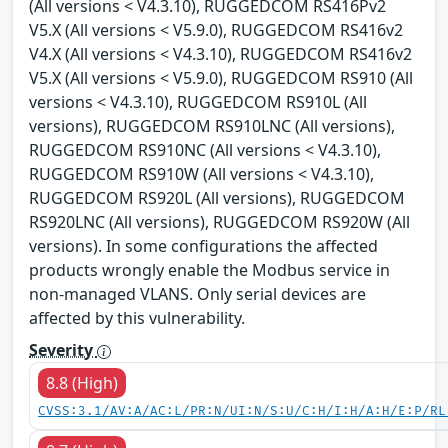
(All versions < V4.3.10), RUGGEDCOM RS416Pv2
V5.X (All versions < V5.9.0), RUGGEDCOM RS416v2
V4.X (All versions < V4.3.10), RUGGEDCOM RS416v2
V5.X (All versions < V5.9.0), RUGGEDCOM RS910 (All
versions < V4.3.10), RUGGEDCOM RS910L (All
versions), RUGGEDCOM RS910LNC (All versions),
RUGGEDCOM RS910NC (All versions < V4.3.10),
RUGGEDCOM RS910W (All versions < V4.3.10),
RUGGEDCOM RS920L (All versions), RUGGEDCOM
RS920LNC (All versions), RUGGEDCOM RS920W (All
versions). In some configurations the affected
products wrongly enable the Modbus service in
non-managed VLANS. Only serial devices are
affected by this vulnerability.
Severity
8.8 (High)
CVSS:3.1/AV:A/AC:L/PR:N/UI:N/S:U/C:H/I:H/A:H/E:P/RL