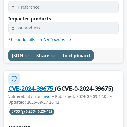
1 reference
Impacted products
74 products
Show details on NVD website
JSON
Share
To clipboard
CVE-2024-39675
(GCVE-0-2024-39675)
Vulnerability from
nvd
– Published: 2024-07-09 12:05 –
Updated: 2025-08-27 20:42
EPSS
0.28%
(0.20412)
Summary