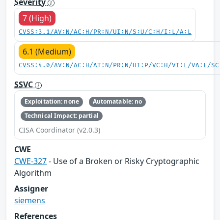
Severity
7 (High)
CVSS:3.1/AV:N/AC:H/PR:N/UI:N/S:U/C:H/I:L/A:L
6.1 (Medium)
CVSS:4.0/AV:N/AC:H/AT:N/PR:N/UI:P/VC:H/VI:L/VA:L/SC
SSVC
Exploitation: none
Automatable: no
Technical Impact: partial
CISA Coordinator (v2.0.3)
CWE
CWE-327
- Use of a Broken or Risky Cryptographic
Algorithm
Assigner
siemens
References