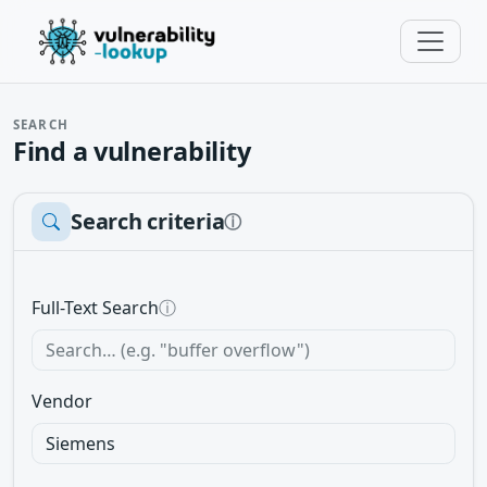
SEARCH
Find a vulnerability
Search criteria
ⓘ
Full-Text Search
ⓘ
Vendor