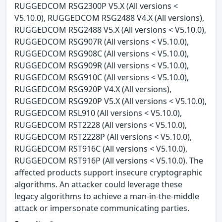
RUGGEDCOM RSG2300P V5.X (All versions <
V5.10.0), RUGGEDCOM RSG2488 V4.X (All versions),
RUGGEDCOM RSG2488 V5.X (All versions < V5.10.0),
RUGGEDCOM RSG907R (All versions < V5.10.0),
RUGGEDCOM RSG908C (All versions < V5.10.0),
RUGGEDCOM RSG909R (All versions < V5.10.0),
RUGGEDCOM RSG910C (All versions < V5.10.0),
RUGGEDCOM RSG920P V4.X (All versions),
RUGGEDCOM RSG920P V5.X (All versions < V5.10.0),
RUGGEDCOM RSL910 (All versions < V5.10.0),
RUGGEDCOM RST2228 (All versions < V5.10.0),
RUGGEDCOM RST2228P (All versions < V5.10.0),
RUGGEDCOM RST916C (All versions < V5.10.0),
RUGGEDCOM RST916P (All versions < V5.10.0). The
affected products support insecure cryptographic
algorithms. An attacker could leverage these
legacy algorithms to achieve a man-in-the-middle
attack or impersonate communicating parties.