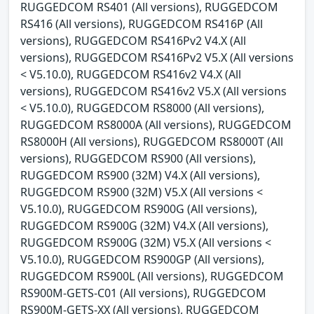
RUGGEDCOM RS401 (All versions), RUGGEDCOM
RS416 (All versions), RUGGEDCOM RS416P (All
versions), RUGGEDCOM RS416Pv2 V4.X (All
versions), RUGGEDCOM RS416Pv2 V5.X (All versions
< V5.10.0), RUGGEDCOM RS416v2 V4.X (All
versions), RUGGEDCOM RS416v2 V5.X (All versions
< V5.10.0), RUGGEDCOM RS8000 (All versions),
RUGGEDCOM RS8000A (All versions), RUGGEDCOM
RS8000H (All versions), RUGGEDCOM RS8000T (All
versions), RUGGEDCOM RS900 (All versions),
RUGGEDCOM RS900 (32M) V4.X (All versions),
RUGGEDCOM RS900 (32M) V5.X (All versions <
V5.10.0), RUGGEDCOM RS900G (All versions),
RUGGEDCOM RS900G (32M) V4.X (All versions),
RUGGEDCOM RS900G (32M) V5.X (All versions <
V5.10.0), RUGGEDCOM RS900GP (All versions),
RUGGEDCOM RS900L (All versions), RUGGEDCOM
RS900M-GETS-C01 (All versions), RUGGEDCOM
RS900M-GETS-XX (All versions), RUGGEDCOM