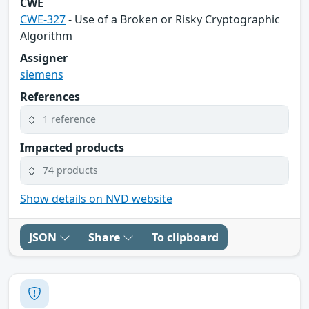
CWE
CWE-327
- Use of a Broken or Risky Cryptographic
Algorithm
Assigner
siemens
References
1 reference
Impacted products
74 products
Show details on NVD website
JSON
Share
To clipboard