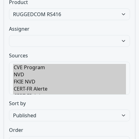
Product
Assigner
Sources
Sort by
Order