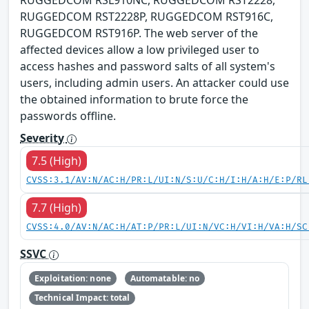
RUGGEDCOM RSL910NC, RUGGEDCOM RST2228,
RUGGEDCOM RST2228P, RUGGEDCOM RST916C,
RUGGEDCOM RST916P. The web server of the
affected devices allow a low privileged user to
access hashes and password salts of all system's
users, including admin users. An attacker could use
the obtained information to brute force the
passwords offline.
Severity
7.5 (High)
CVSS:3.1/AV:N/AC:H/PR:L/UI:N/S:U/C:H/I:H/A:H/E:P/RL
7.7 (High)
CVSS:4.0/AV:N/AC:H/AT:P/PR:L/UI:N/VC:H/VI:H/VA:H/SC
SSVC
Exploitation: none
Automatable: no
Technical Impact: total