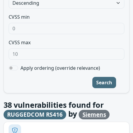
CVSS min
CVSS max
Apply ordering (override relevance)
Search
38
vulnerabilities found for
by
RUGGEDCOM RS416
Siemens