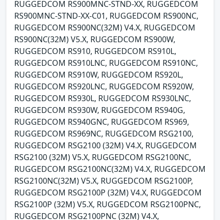
RUGGEDCOM RS900MNC-STND-XX, RUGGEDCOM
RS900MNC-STND-XX-C01, RUGGEDCOM RS900NC,
RUGGEDCOM RS900NC(32M) V4.X, RUGGEDCOM
RS900NC(32M) V5.X, RUGGEDCOM RS900W,
RUGGEDCOM RS910, RUGGEDCOM RS910L,
RUGGEDCOM RS910LNC, RUGGEDCOM RS910NC,
RUGGEDCOM RS910W, RUGGEDCOM RS920L,
RUGGEDCOM RS920LNC, RUGGEDCOM RS920W,
RUGGEDCOM RS930L, RUGGEDCOM RS930LNC,
RUGGEDCOM RS930W, RUGGEDCOM RS940G,
RUGGEDCOM RS940GNC, RUGGEDCOM RS969,
RUGGEDCOM RS969NC, RUGGEDCOM RSG2100,
RUGGEDCOM RSG2100 (32M) V4.X, RUGGEDCOM
RSG2100 (32M) V5.X, RUGGEDCOM RSG2100NC,
RUGGEDCOM RSG2100NC(32M) V4.X, RUGGEDCOM
RSG2100NC(32M) V5.X, RUGGEDCOM RSG2100P,
RUGGEDCOM RSG2100P (32M) V4.X, RUGGEDCOM
RSG2100P (32M) V5.X, RUGGEDCOM RSG2100PNC,
RUGGEDCOM RSG2100PNC (32M) V4.X,