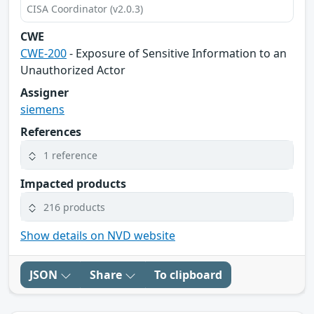
CISA Coordinator (v2.0.3)
CWE
CWE-200
- Exposure of Sensitive Information to an
Unauthorized Actor
Assigner
siemens
References
1 reference
Impacted products
216 products
Show details on NVD website
JSON
Share
To clipboard