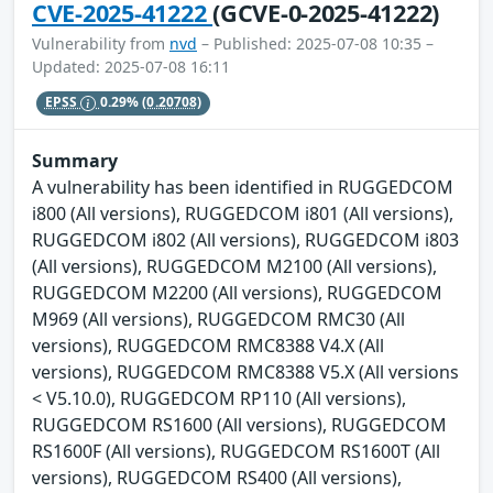
CVE-2025-41222
(GCVE-0-2025-41222)
Vulnerability from
nvd
– Published: 2025-07-08 10:35 –
Updated: 2025-07-08 16:11
EPSS
0.29%
(0.20708)
Summary
A vulnerability has been identified in RUGGEDCOM
i800 (All versions), RUGGEDCOM i801 (All versions),
RUGGEDCOM i802 (All versions), RUGGEDCOM i803
(All versions), RUGGEDCOM M2100 (All versions),
RUGGEDCOM M2200 (All versions), RUGGEDCOM
M969 (All versions), RUGGEDCOM RMC30 (All
versions), RUGGEDCOM RMC8388 V4.X (All
versions), RUGGEDCOM RMC8388 V5.X (All versions
< V5.10.0), RUGGEDCOM RP110 (All versions),
RUGGEDCOM RS1600 (All versions), RUGGEDCOM
RS1600F (All versions), RUGGEDCOM RS1600T (All
versions), RUGGEDCOM RS400 (All versions),