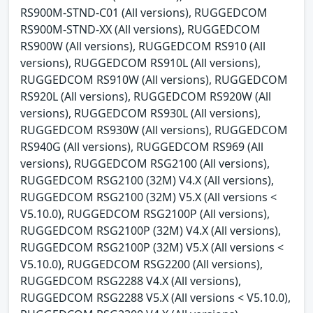
RS900M-STND-C01 (All versions), RUGGEDCOM
RS900M-STND-XX (All versions), RUGGEDCOM
RS900W (All versions), RUGGEDCOM RS910 (All
versions), RUGGEDCOM RS910L (All versions),
RUGGEDCOM RS910W (All versions), RUGGEDCOM
RS920L (All versions), RUGGEDCOM RS920W (All
versions), RUGGEDCOM RS930L (All versions),
RUGGEDCOM RS930W (All versions), RUGGEDCOM
RS940G (All versions), RUGGEDCOM RS969 (All
versions), RUGGEDCOM RSG2100 (All versions),
RUGGEDCOM RSG2100 (32M) V4.X (All versions),
RUGGEDCOM RSG2100 (32M) V5.X (All versions <
V5.10.0), RUGGEDCOM RSG2100P (All versions),
RUGGEDCOM RSG2100P (32M) V4.X (All versions),
RUGGEDCOM RSG2100P (32M) V5.X (All versions <
V5.10.0), RUGGEDCOM RSG2200 (All versions),
RUGGEDCOM RSG2288 V4.X (All versions),
RUGGEDCOM RSG2288 V5.X (All versions < V5.10.0),