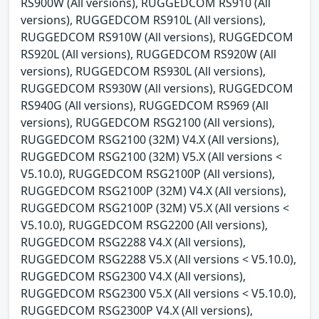
RS900W (All versions), RUGGEDCOM RS910 (All
versions), RUGGEDCOM RS910L (All versions),
RUGGEDCOM RS910W (All versions), RUGGEDCOM
RS920L (All versions), RUGGEDCOM RS920W (All
versions), RUGGEDCOM RS930L (All versions),
RUGGEDCOM RS930W (All versions), RUGGEDCOM
RS940G (All versions), RUGGEDCOM RS969 (All
versions), RUGGEDCOM RSG2100 (All versions),
RUGGEDCOM RSG2100 (32M) V4.X (All versions),
RUGGEDCOM RSG2100 (32M) V5.X (All versions <
V5.10.0), RUGGEDCOM RSG2100P (All versions),
RUGGEDCOM RSG2100P (32M) V4.X (All versions),
RUGGEDCOM RSG2100P (32M) V5.X (All versions <
V5.10.0), RUGGEDCOM RSG2200 (All versions),
RUGGEDCOM RSG2288 V4.X (All versions),
RUGGEDCOM RSG2288 V5.X (All versions < V5.10.0),
RUGGEDCOM RSG2300 V4.X (All versions),
RUGGEDCOM RSG2300 V5.X (All versions < V5.10.0),
RUGGEDCOM RSG2300P V4.X (All versions),