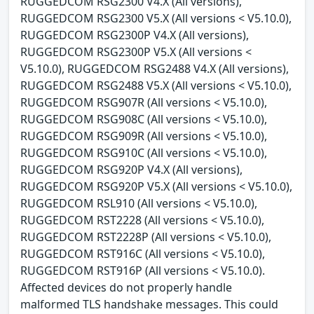
RUGGEDCOM RSG2300 V4.X (All versions),
RUGGEDCOM RSG2300 V5.X (All versions < V5.10.0),
RUGGEDCOM RSG2300P V4.X (All versions),
RUGGEDCOM RSG2300P V5.X (All versions <
V5.10.0), RUGGEDCOM RSG2488 V4.X (All versions),
RUGGEDCOM RSG2488 V5.X (All versions < V5.10.0),
RUGGEDCOM RSG907R (All versions < V5.10.0),
RUGGEDCOM RSG908C (All versions < V5.10.0),
RUGGEDCOM RSG909R (All versions < V5.10.0),
RUGGEDCOM RSG910C (All versions < V5.10.0),
RUGGEDCOM RSG920P V4.X (All versions),
RUGGEDCOM RSG920P V5.X (All versions < V5.10.0),
RUGGEDCOM RSL910 (All versions < V5.10.0),
RUGGEDCOM RST2228 (All versions < V5.10.0),
RUGGEDCOM RST2228P (All versions < V5.10.0),
RUGGEDCOM RST916C (All versions < V5.10.0),
RUGGEDCOM RST916P (All versions < V5.10.0).
Affected devices do not properly handle
malformed TLS handshake messages. This could