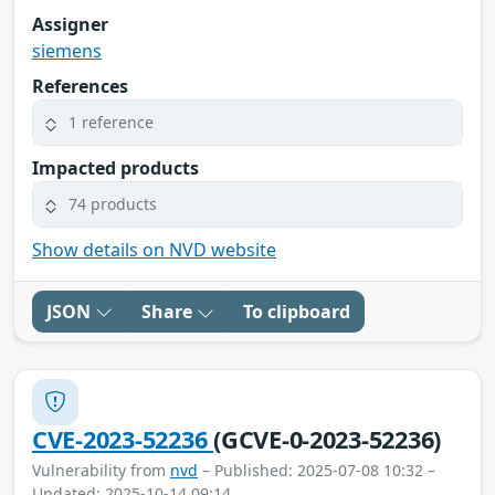
Assigner
siemens
References
1 reference
Impacted products
74 products
Show details on NVD website
JSON
Share
To clipboard
CVE-2023-52236
(GCVE-0-2023-52236)
Vulnerability from
nvd
– Published: 2025-07-08 10:32 –
Updated: 2025-10-14 09:14