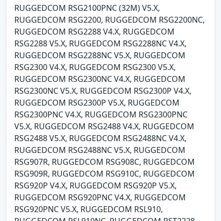
RUGGEDCOM RSG2100PNC (32M) V5.X,
RUGGEDCOM RSG2200, RUGGEDCOM RSG2200NC,
RUGGEDCOM RSG2288 V4.X, RUGGEDCOM
RSG2288 V5.X, RUGGEDCOM RSG2288NC V4.X,
RUGGEDCOM RSG2288NC V5.X, RUGGEDCOM
RSG2300 V4.X, RUGGEDCOM RSG2300 V5.X,
RUGGEDCOM RSG2300NC V4.X, RUGGEDCOM
RSG2300NC V5.X, RUGGEDCOM RSG2300P V4.X,
RUGGEDCOM RSG2300P V5.X, RUGGEDCOM
RSG2300PNC V4.X, RUGGEDCOM RSG2300PNC
V5.X, RUGGEDCOM RSG2488 V4.X, RUGGEDCOM
RSG2488 V5.X, RUGGEDCOM RSG2488NC V4.X,
RUGGEDCOM RSG2488NC V5.X, RUGGEDCOM
RSG907R, RUGGEDCOM RSG908C, RUGGEDCOM
RSG909R, RUGGEDCOM RSG910C, RUGGEDCOM
RSG920P V4.X, RUGGEDCOM RSG920P V5.X,
RUGGEDCOM RSG920PNC V4.X, RUGGEDCOM
RSG920PNC V5.X, RUGGEDCOM RSL910,