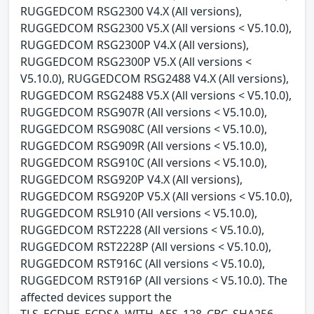
RUGGEDCOM RSG2300 V4.X (All versions),
RUGGEDCOM RSG2300 V5.X (All versions < V5.10.0),
RUGGEDCOM RSG2300P V4.X (All versions),
RUGGEDCOM RSG2300P V5.X (All versions <
V5.10.0), RUGGEDCOM RSG2488 V4.X (All versions),
RUGGEDCOM RSG2488 V5.X (All versions < V5.10.0),
RUGGEDCOM RSG907R (All versions < V5.10.0),
RUGGEDCOM RSG908C (All versions < V5.10.0),
RUGGEDCOM RSG909R (All versions < V5.10.0),
RUGGEDCOM RSG910C (All versions < V5.10.0),
RUGGEDCOM RSG920P V4.X (All versions),
RUGGEDCOM RSG920P V5.X (All versions < V5.10.0),
RUGGEDCOM RSL910 (All versions < V5.10.0),
RUGGEDCOM RST2228 (All versions < V5.10.0),
RUGGEDCOM RST2228P (All versions < V5.10.0),
RUGGEDCOM RST916C (All versions < V5.10.0),
RUGGEDCOM RST916P (All versions < V5.10.0). The
affected devices support the
TLS_ECDHE_ECDSA_WITH_AES_128_CBC_SHA256