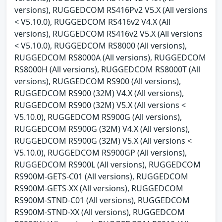
versions), RUGGEDCOM RS416Pv2 V5.X (All versions
< V5.10.0), RUGGEDCOM RS416v2 V4.X (All
versions), RUGGEDCOM RS416v2 V5.X (All versions
< V5.10.0), RUGGEDCOM RS8000 (All versions),
RUGGEDCOM RS8000A (All versions), RUGGEDCOM
RS8000H (All versions), RUGGEDCOM RS8000T (All
versions), RUGGEDCOM RS900 (All versions),
RUGGEDCOM RS900 (32M) V4.X (All versions),
RUGGEDCOM RS900 (32M) V5.X (All versions <
V5.10.0), RUGGEDCOM RS900G (All versions),
RUGGEDCOM RS900G (32M) V4.X (All versions),
RUGGEDCOM RS900G (32M) V5.X (All versions <
V5.10.0), RUGGEDCOM RS900GP (All versions),
RUGGEDCOM RS900L (All versions), RUGGEDCOM
RS900M-GETS-C01 (All versions), RUGGEDCOM
RS900M-GETS-XX (All versions), RUGGEDCOM
RS900M-STND-C01 (All versions), RUGGEDCOM
RS900M-STND-XX (All versions), RUGGEDCOM