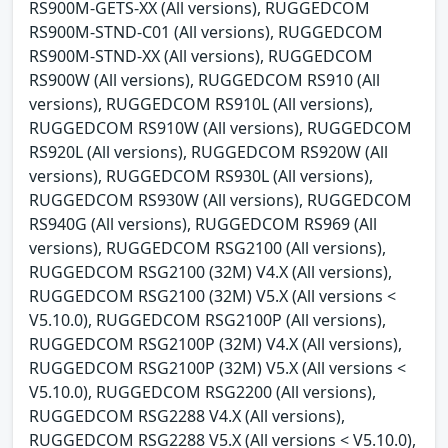
RS900M-GETS-XX (All versions), RUGGEDCOM
RS900M-STND-C01 (All versions), RUGGEDCOM
RS900M-STND-XX (All versions), RUGGEDCOM
RS900W (All versions), RUGGEDCOM RS910 (All
versions), RUGGEDCOM RS910L (All versions),
RUGGEDCOM RS910W (All versions), RUGGEDCOM
RS920L (All versions), RUGGEDCOM RS920W (All
versions), RUGGEDCOM RS930L (All versions),
RUGGEDCOM RS930W (All versions), RUGGEDCOM
RS940G (All versions), RUGGEDCOM RS969 (All
versions), RUGGEDCOM RSG2100 (All versions),
RUGGEDCOM RSG2100 (32M) V4.X (All versions),
RUGGEDCOM RSG2100 (32M) V5.X (All versions <
V5.10.0), RUGGEDCOM RSG2100P (All versions),
RUGGEDCOM RSG2100P (32M) V4.X (All versions),
RUGGEDCOM RSG2100P (32M) V5.X (All versions <
V5.10.0), RUGGEDCOM RSG2200 (All versions),
RUGGEDCOM RSG2288 V4.X (All versions),
RUGGEDCOM RSG2288 V5.X (All versions < V5.10.0),