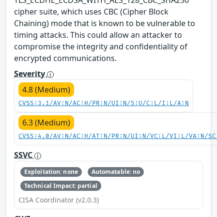
cipher suite, which uses CBC (Cipher Block
Chaining) mode that is known to be vulnerable to
timing attacks. This could allow an attacker to
compromise the integrity and confidentiality of
encrypted communications.
Severity
4.8 (Medium)
CVSS:3.1/AV:N/AC:H/PR:N/UI:N/S:U/C:L/I:L/A:N
6.3 (Medium)
CVSS:4.0/AV:N/AC:H/AT:N/PR:N/UI:N/VC:L/VI:L/VA:N/SC
SSVC
Exploitation: none
Automatable: no
Technical Impact: partial
CISA Coordinator (v2.0.3)