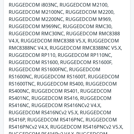
RUGGEDCOM i803NC, RUGGEDCOM M2100,
RUGGEDCOM M2100NC, RUGGEDCOM M2200,
RUGGEDCOM M2200NC, RUGGEDCOM M969,
RUGGEDCOM M969NC, RUGGEDCOM RMC30,
RUGGEDCOM RMC30NC, RUGGEDCOM RMC8388
V4.X, RUGGEDCOM RMC8388 V5.X, RUGGEDCOM
RMC8388NC V4.X, RUGGEDCOM RMC8388NC V5.X,
RUGGEDCOM RP110, RUGGEDCOM RP110NC,
RUGGEDCOM RS1600, RUGGEDCOM RS1600F,
RUGGEDCOM RS1600FNC, RUGGEDCOM
RS1600NC, RUGGEDCOM RS1600T, RUGGEDCOM
RS1600TNC, RUGGEDCOM RS400, RUGGEDCOM
RS400NC, RUGGEDCOM RS401, RUGGEDCOM
RS401NC, RUGGEDCOM RS416, RUGGEDCOM
RS416NC, RUGGEDCOM RS416NCv2 V4.X,
RUGGEDCOM RS416NCv2 V5.X, RUGGEDCOM
RS416P, RUGGEDCOM RS416PNC, RUGGEDCOM
RS416PNCv2 V4.X, RUGGEDCOM RS416PNCv2 V5.X,