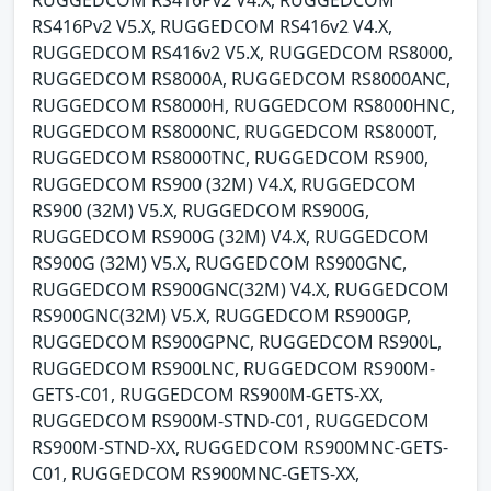
RUGGEDCOM RS416Pv2 V4.X, RUGGEDCOM
RS416Pv2 V5.X, RUGGEDCOM RS416v2 V4.X,
RUGGEDCOM RS416v2 V5.X, RUGGEDCOM RS8000,
RUGGEDCOM RS8000A, RUGGEDCOM RS8000ANC,
RUGGEDCOM RS8000H, RUGGEDCOM RS8000HNC,
RUGGEDCOM RS8000NC, RUGGEDCOM RS8000T,
RUGGEDCOM RS8000TNC, RUGGEDCOM RS900,
RUGGEDCOM RS900 (32M) V4.X, RUGGEDCOM
RS900 (32M) V5.X, RUGGEDCOM RS900G,
RUGGEDCOM RS900G (32M) V4.X, RUGGEDCOM
RS900G (32M) V5.X, RUGGEDCOM RS900GNC,
RUGGEDCOM RS900GNC(32M) V4.X, RUGGEDCOM
RS900GNC(32M) V5.X, RUGGEDCOM RS900GP,
RUGGEDCOM RS900GPNC, RUGGEDCOM RS900L,
RUGGEDCOM RS900LNC, RUGGEDCOM RS900M-
GETS-C01, RUGGEDCOM RS900M-GETS-XX,
RUGGEDCOM RS900M-STND-C01, RUGGEDCOM
RS900M-STND-XX, RUGGEDCOM RS900MNC-GETS-
C01, RUGGEDCOM RS900MNC-GETS-XX,