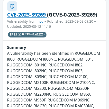
CVE-2023-39269
(GCVE-0-2023-39269)
Vulnerability from
nvd
– Published: 2023-08-08 09:20 –
Updated: 2025-08-12 11:16
EPSS
0.53%
(0.41921)
Summary
A vulnerability has been identified in RUGGEDCOM
i800, RUGGEDCOM i800NC, RUGGEDCOM i801,
RUGGEDCOM i801NC, RUGGEDCOM i802,
RUGGEDCOM i802NC, RUGGEDCOM i803,
RUGGEDCOM i803NC, RUGGEDCOM M2100,
RUGGEDCOM M2100F, RUGGEDCOM M2100NC,
RUGGEDCOM M2200, RUGGEDCOM M2200F,
RUGGEDCOM M2200NC, RUGGEDCOM M969,
RUGGEDCOM M969F, RUGGEDCOM M969NC,
RUGGEDCOM RMC30, RUGGEDCOM RMC30NC,