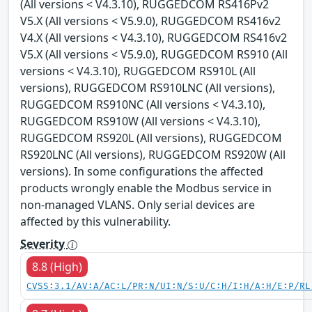
(All versions < V4.3.10), RUGGEDCOM RS416Pv2
V5.X (All versions < V5.9.0), RUGGEDCOM RS416v2
V4.X (All versions < V4.3.10), RUGGEDCOM RS416v2
V5.X (All versions < V5.9.0), RUGGEDCOM RS910 (All
versions < V4.3.10), RUGGEDCOM RS910L (All
versions), RUGGEDCOM RS910LNC (All versions),
RUGGEDCOM RS910NC (All versions < V4.3.10),
RUGGEDCOM RS910W (All versions < V4.3.10),
RUGGEDCOM RS920L (All versions), RUGGEDCOM
RS920LNC (All versions), RUGGEDCOM RS920W (All
versions). In some configurations the affected
products wrongly enable the Modbus service in
non-managed VLANS. Only serial devices are
affected by this vulnerability.
Severity
8.8 (High)
CVSS:3.1/AV:A/AC:L/PR:N/UI:N/S:U/C:H/I:H/A:H/E:P/RL