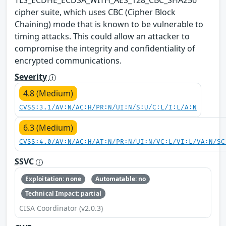
cipher suite, which uses CBC (Cipher Block
Chaining) mode that is known to be vulnerable to
timing attacks. This could allow an attacker to
compromise the integrity and confidentiality of
encrypted communications.
Severity
4.8 (Medium)
CVSS:3.1/AV:N/AC:H/PR:N/UI:N/S:U/C:L/I:L/A:N
6.3 (Medium)
CVSS:4.0/AV:N/AC:H/AT:N/PR:N/UI:N/VC:L/VI:L/VA:N/SC
SSVC
Exploitation: none
Automatable: no
Technical Impact: partial
CISA Coordinator (v2.0.3)