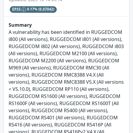
EPSS
0.17%
(0.07042)
Summary
A vulnerability has been identified in RUGGEDCOM
i800 (All versions), RUGGEDCOM i801 (All versions),
RUGGEDCOM i802 (All versions), RUGGEDCOM i803
(All versions), RUGGEDCOM M2100 (All versions),
RUGGEDCOM M2200 (All versions), RUGGEDCOM
M969 (All versions), RUGGEDCOM RMC30 (All
versions), RUGGEDCOM RMC8388 V4.X (All
versions), RUGGEDCOM RMC8388 V5.X (All versions
< V5.10.0), RUGGEDCOM RP110 (All versions),
RUGGEDCOM RS1600 (All versions), RUGGEDCOM
RS1600F (All versions), RUGGEDCOM RS1600T (All
versions), RUGGEDCOM RS400 (All versions),
RUGGEDCOM RS401 (All versions), RUGGEDCOM
RS416 (All versions), RUGGEDCOM RS416P (All
versions), RUGGEDCOM RS416Pv2 V4.X (All