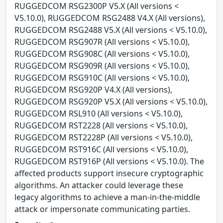
RUGGEDCOM RSG2300P V5.X (All versions <
V5.10.0), RUGGEDCOM RSG2488 V4.X (All versions),
RUGGEDCOM RSG2488 V5.X (All versions < V5.10.0),
RUGGEDCOM RSG907R (All versions < V5.10.0),
RUGGEDCOM RSG908C (All versions < V5.10.0),
RUGGEDCOM RSG909R (All versions < V5.10.0),
RUGGEDCOM RSG910C (All versions < V5.10.0),
RUGGEDCOM RSG920P V4.X (All versions),
RUGGEDCOM RSG920P V5.X (All versions < V5.10.0),
RUGGEDCOM RSL910 (All versions < V5.10.0),
RUGGEDCOM RST2228 (All versions < V5.10.0),
RUGGEDCOM RST2228P (All versions < V5.10.0),
RUGGEDCOM RST916C (All versions < V5.10.0),
RUGGEDCOM RST916P (All versions < V5.10.0). The
affected products support insecure cryptographic
algorithms. An attacker could leverage these
legacy algorithms to achieve a man-in-the-middle
attack or impersonate communicating parties.