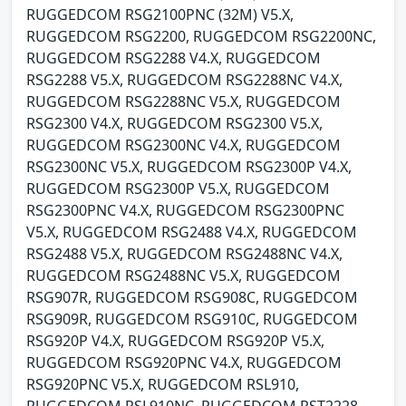
RUGGEDCOM RSG2100PNC (32M) V5.X,
RUGGEDCOM RSG2200, RUGGEDCOM RSG2200NC,
RUGGEDCOM RSG2288 V4.X, RUGGEDCOM
RSG2288 V5.X, RUGGEDCOM RSG2288NC V4.X,
RUGGEDCOM RSG2288NC V5.X, RUGGEDCOM
RSG2300 V4.X, RUGGEDCOM RSG2300 V5.X,
RUGGEDCOM RSG2300NC V4.X, RUGGEDCOM
RSG2300NC V5.X, RUGGEDCOM RSG2300P V4.X,
RUGGEDCOM RSG2300P V5.X, RUGGEDCOM
RSG2300PNC V4.X, RUGGEDCOM RSG2300PNC
V5.X, RUGGEDCOM RSG2488 V4.X, RUGGEDCOM
RSG2488 V5.X, RUGGEDCOM RSG2488NC V4.X,
RUGGEDCOM RSG2488NC V5.X, RUGGEDCOM
RSG907R, RUGGEDCOM RSG908C, RUGGEDCOM
RSG909R, RUGGEDCOM RSG910C, RUGGEDCOM
RSG920P V4.X, RUGGEDCOM RSG920P V5.X,
RUGGEDCOM RSG920PNC V4.X, RUGGEDCOM
RSG920PNC V5.X, RUGGEDCOM RSL910,