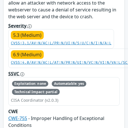
allow an attacker with network access to the
webserver to cause a denial of service resulting in
the web server and the device to crash.
Severity
5.3 (Medium)
CVSS:3.1/AV:N/AC:L/PR:N/UI:N/S:U/C:N/I:N/A:L
6.9 (Medium)
CVSS:4.0/AV:N/AC:L/AT:N/PR:N/UI:N/VC:N/VI:N/VA:L/SC
SSVC
Exploitation: none
Automatable: yes
Technical Impact: partial
CISA Coordinator (v2.0.3)
CWE
CWE-755
- Improper Handling of Exceptional
Conditions