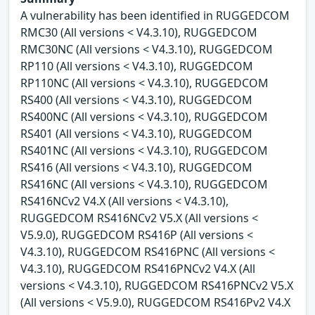
A vulnerability has been identified in RUGGEDCOM
RMC30 (All versions < V4.3.10), RUGGEDCOM
RMC30NC (All versions < V4.3.10), RUGGEDCOM
RP110 (All versions < V4.3.10), RUGGEDCOM
RP110NC (All versions < V4.3.10), RUGGEDCOM
RS400 (All versions < V4.3.10), RUGGEDCOM
RS400NC (All versions < V4.3.10), RUGGEDCOM
RS401 (All versions < V4.3.10), RUGGEDCOM
RS401NC (All versions < V4.3.10), RUGGEDCOM
RS416 (All versions < V4.3.10), RUGGEDCOM
RS416NC (All versions < V4.3.10), RUGGEDCOM
RS416NCv2 V4.X (All versions < V4.3.10),
RUGGEDCOM RS416NCv2 V5.X (All versions <
V5.9.0), RUGGEDCOM RS416P (All versions <
V4.3.10), RUGGEDCOM RS416PNC (All versions <
V4.3.10), RUGGEDCOM RS416PNCv2 V4.X (All
versions < V4.3.10), RUGGEDCOM RS416PNCv2 V5.X
(All versions < V5.9.0), RUGGEDCOM RS416Pv2 V4.X