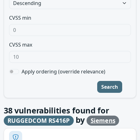
CVSS min
CVSS max
Apply ordering (override relevance)
Search
38
vulnerabilities found for
by
RUGGEDCOM RS416P
Siemens