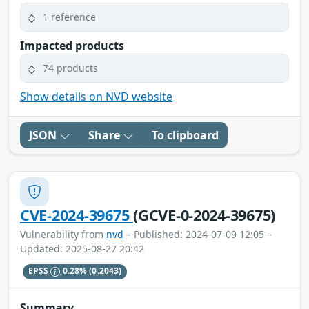
1 reference
Impacted products
74 products
Show details on NVD website
JSON
Share
To clipboard
CVE-2024-39675
(GCVE-0-2024-39675)
Vulnerability from
nvd
– Published: 2024-07-09 12:05 –
Updated: 2025-08-27 20:42
EPSS
0.28%
(0.2043)
Summary