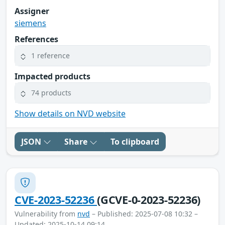
Assigner
siemens
References
1 reference
Impacted products
74 products
Show details on NVD website
JSON
Share
To clipboard
CVE-2023-52236
(GCVE-0-2023-52236)
Vulnerability from
nvd
– Published: 2025-07-08 10:32 –
Updated: 2025-10-14 09:14