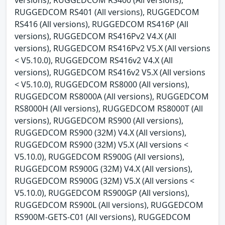
RUGGEDCOM RS401 (All versions), RUGGEDCOM
RS416 (All versions), RUGGEDCOM RS416P (All
versions), RUGGEDCOM RS416Pv2 V4.X (All
versions), RUGGEDCOM RS416Pv2 V5.X (All versions
< V5.10.0), RUGGEDCOM RS416v2 V4.X (All
versions), RUGGEDCOM RS416v2 V5.X (All versions
< V5.10.0), RUGGEDCOM RS8000 (All versions),
RUGGEDCOM RS8000A (All versions), RUGGEDCOM
RS8000H (All versions), RUGGEDCOM RS8000T (All
versions), RUGGEDCOM RS900 (All versions),
RUGGEDCOM RS900 (32M) V4.X (All versions),
RUGGEDCOM RS900 (32M) V5.X (All versions <
V5.10.0), RUGGEDCOM RS900G (All versions),
RUGGEDCOM RS900G (32M) V4.X (All versions),
RUGGEDCOM RS900G (32M) V5.X (All versions <
V5.10.0), RUGGEDCOM RS900GP (All versions),
RUGGEDCOM RS900L (All versions), RUGGEDCOM
RS900M-GETS-C01 (All versions), RUGGEDCOM