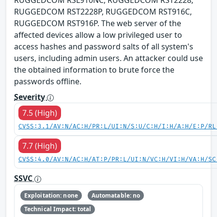
RUGGEDCOM RSL910NC, RUGGEDCOM RST2228,
RUGGEDCOM RST2228P, RUGGEDCOM RST916C,
RUGGEDCOM RST916P. The web server of the
affected devices allow a low privileged user to
access hashes and password salts of all system's
users, including admin users. An attacker could use
the obtained information to brute force the
passwords offline.
Severity
7.5 (High)
CVSS:3.1/AV:N/AC:H/PR:L/UI:N/S:U/C:H/I:H/A:H/E:P/RL
7.7 (High)
CVSS:4.0/AV:N/AC:H/AT:P/PR:L/UI:N/VC:H/VI:H/VA:H/SC
SSVC
Exploitation: none
Automatable: no
Technical Impact: total