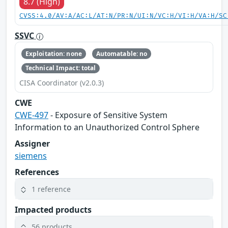
8.7 (High)
CVSS:4.0/AV:A/AC:L/AT:N/PR:N/UI:N/VC:H/VI:H/VA:H/SC
SSVC
Exploitation: none
Automatable: no
Technical Impact: total
CISA Coordinator (v2.0.3)
CWE
CWE-497
- Exposure of Sensitive System
Information to an Unauthorized Control Sphere
Assigner
siemens
References
1 reference
Impacted products
56 products