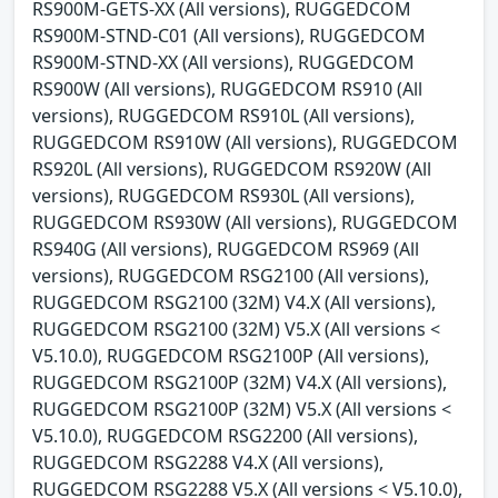
RS900M-GETS-XX (All versions), RUGGEDCOM
RS900M-STND-C01 (All versions), RUGGEDCOM
RS900M-STND-XX (All versions), RUGGEDCOM
RS900W (All versions), RUGGEDCOM RS910 (All
versions), RUGGEDCOM RS910L (All versions),
RUGGEDCOM RS910W (All versions), RUGGEDCOM
RS920L (All versions), RUGGEDCOM RS920W (All
versions), RUGGEDCOM RS930L (All versions),
RUGGEDCOM RS930W (All versions), RUGGEDCOM
RS940G (All versions), RUGGEDCOM RS969 (All
versions), RUGGEDCOM RSG2100 (All versions),
RUGGEDCOM RSG2100 (32M) V4.X (All versions),
RUGGEDCOM RSG2100 (32M) V5.X (All versions <
V5.10.0), RUGGEDCOM RSG2100P (All versions),
RUGGEDCOM RSG2100P (32M) V4.X (All versions),
RUGGEDCOM RSG2100P (32M) V5.X (All versions <
V5.10.0), RUGGEDCOM RSG2200 (All versions),
RUGGEDCOM RSG2288 V4.X (All versions),
RUGGEDCOM RSG2288 V5.X (All versions < V5.10.0),