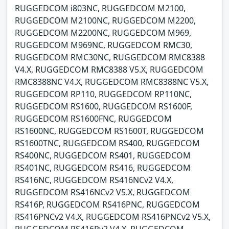
RUGGEDCOM i803NC, RUGGEDCOM M2100,
RUGGEDCOM M2100NC, RUGGEDCOM M2200,
RUGGEDCOM M2200NC, RUGGEDCOM M969,
RUGGEDCOM M969NC, RUGGEDCOM RMC30,
RUGGEDCOM RMC30NC, RUGGEDCOM RMC8388
V4.X, RUGGEDCOM RMC8388 V5.X, RUGGEDCOM
RMC8388NC V4.X, RUGGEDCOM RMC8388NC V5.X,
RUGGEDCOM RP110, RUGGEDCOM RP110NC,
RUGGEDCOM RS1600, RUGGEDCOM RS1600F,
RUGGEDCOM RS1600FNC, RUGGEDCOM
RS1600NC, RUGGEDCOM RS1600T, RUGGEDCOM
RS1600TNC, RUGGEDCOM RS400, RUGGEDCOM
RS400NC, RUGGEDCOM RS401, RUGGEDCOM
RS401NC, RUGGEDCOM RS416, RUGGEDCOM
RS416NC, RUGGEDCOM RS416NCv2 V4.X,
RUGGEDCOM RS416NCv2 V5.X, RUGGEDCOM
RS416P, RUGGEDCOM RS416PNC, RUGGEDCOM
RS416PNCv2 V4.X, RUGGEDCOM RS416PNCv2 V5.X,