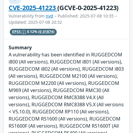
CVE-2025-41223
(GCVE-0-2025-41223)
Vulnerability from
nvd
– Published: 2025-07-08 10:35 –
Updated: 2025-07-08 20:32
EPSS
0.12%
(0.01874)
Summary
A vulnerability has been identified in RUGGEDCOM
i800 (All versions), RUGGEDCOM i801 (All versions),
RUGGEDCOM i802 (All versions), RUGGEDCOM i803
(All versions), RUGGEDCOM M2100 (All versions),
RUGGEDCOM M2200 (All versions), RUGGEDCOM
M969 (All versions), RUGGEDCOM RMC30 (All
versions), RUGGEDCOM RMC8388 V4.X (All
versions), RUGGEDCOM RMC8388 V5.X (All versions
< V5.10.0), RUGGEDCOM RP110 (All versions),
RUGGEDCOM RS1600 (All versions), RUGGEDCOM
RS1600F (All versions), RUGGEDCOM RS1600T (All
versions), RUGGEDCOM RS400 (All versions),