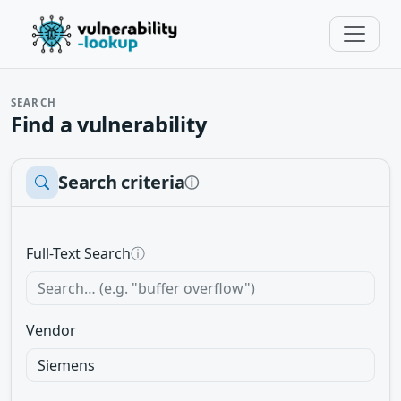
SEARCH
Find a vulnerability
Search criteria
ⓘ
Full-Text Search
ⓘ
Vendor