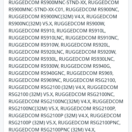
RUGGEDCOM RS900MNC-STND-XX, RUGGEDCOM
RS900MNC-STND-XX-C01, RUGGEDCOM RS900NC,
RUGGEDCOM RS900NC(32M) V4.X, RUGGEDCOM
RS900NC(32M) V5.X, RUGGEDCOM RS900W,
RUGGEDCOM RS910, RUGGEDCOM RS910L,
RUGGEDCOM RS910LNC, RUGGEDCOM RS910NC,
RUGGEDCOM RS910W, RUGGEDCOM RS920L,
RUGGEDCOM RS920LNC, RUGGEDCOM RS920W,
RUGGEDCOM RS930L, RUGGEDCOM RS930LNC,
RUGGEDCOM RS930W, RUGGEDCOM RS940G,
RUGGEDCOM RS940GNC, RUGGEDCOM RS969,
RUGGEDCOM RS969NC, RUGGEDCOM RSG2100,
RUGGEDCOM RSG2100 (32M) V4.X, RUGGEDCOM
RSG2100 (32M) V5.X, RUGGEDCOM RSG2100NC,
RUGGEDCOM RSG2100NC(32M) V4.X, RUGGEDCOM
RSG2100NC(32M) V5.X, RUGGEDCOM RSG2100P,
RUGGEDCOM RSG2100P (32M) V4.X, RUGGEDCOM
RSG2100P (32M) V5.X, RUGGEDCOM RSG2100PNC,
RUGGEDCOM RSG2100PNC (32M) V4.X,