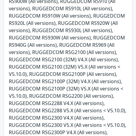
RS900W (All versions), RUGGEDCOM RS910 (All
versions), RUGGEDCOM RS910L (All versions),
RUGGEDCOM RS910W (All versions), RUGGEDCOM
RS920L (All versions), RUGGEDCOM RS920W (All
versions), RUGGEDCOM RS930L (All versions),
RUGGEDCOM RS930W (All versions), RUGGEDCOM
RS940G (All versions), RUGGEDCOM RS969 (All
versions), RUGGEDCOM RSG2100 (All versions),
RUGGEDCOM RSG2100 (32M) V4.X (All versions),
RUGGEDCOM RSG2100 (32M) V5.X (All versions <
V5.10.0), RUGGEDCOM RSG2100P (All versions),
RUGGEDCOM RSG2100P (32M) V4.X (All versions),
RUGGEDCOM RSG2100P (32M) V5.X (All versions <
V5.10.0), RUGGEDCOM RSG2200 (All versions),
RUGGEDCOM RSG2288 V4.X (All versions),
RUGGEDCOM RSG2288 V5.X (All versions < V5.10.0),
RUGGEDCOM RSG2300 V4.X (All versions),
RUGGEDCOM RSG2300 V5.X (All versions < V5.10.0),
RUGGEDCOM RSG2300P V4.X (All versions),