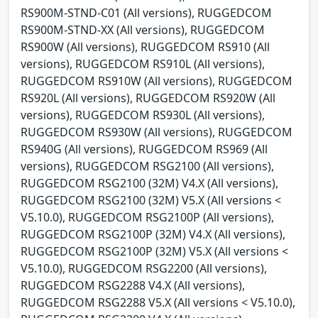
RS900M-STND-C01 (All versions), RUGGEDCOM
RS900M-STND-XX (All versions), RUGGEDCOM
RS900W (All versions), RUGGEDCOM RS910 (All
versions), RUGGEDCOM RS910L (All versions),
RUGGEDCOM RS910W (All versions), RUGGEDCOM
RS920L (All versions), RUGGEDCOM RS920W (All
versions), RUGGEDCOM RS930L (All versions),
RUGGEDCOM RS930W (All versions), RUGGEDCOM
RS940G (All versions), RUGGEDCOM RS969 (All
versions), RUGGEDCOM RSG2100 (All versions),
RUGGEDCOM RSG2100 (32M) V4.X (All versions),
RUGGEDCOM RSG2100 (32M) V5.X (All versions <
V5.10.0), RUGGEDCOM RSG2100P (All versions),
RUGGEDCOM RSG2100P (32M) V4.X (All versions),
RUGGEDCOM RSG2100P (32M) V5.X (All versions <
V5.10.0), RUGGEDCOM RSG2200 (All versions),
RUGGEDCOM RSG2288 V4.X (All versions),
RUGGEDCOM RSG2288 V5.X (All versions < V5.10.0),