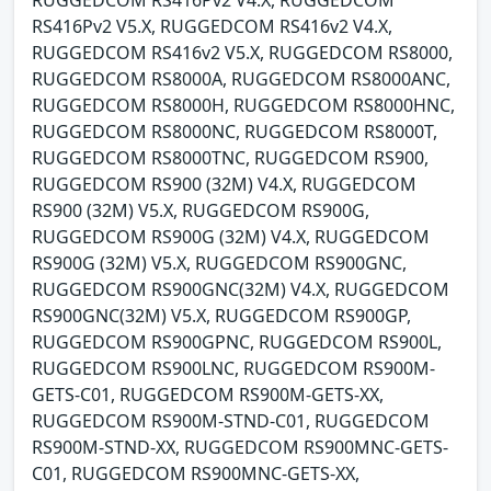
RUGGEDCOM RS416Pv2 V4.X, RUGGEDCOM
RS416Pv2 V5.X, RUGGEDCOM RS416v2 V4.X,
RUGGEDCOM RS416v2 V5.X, RUGGEDCOM RS8000,
RUGGEDCOM RS8000A, RUGGEDCOM RS8000ANC,
RUGGEDCOM RS8000H, RUGGEDCOM RS8000HNC,
RUGGEDCOM RS8000NC, RUGGEDCOM RS8000T,
RUGGEDCOM RS8000TNC, RUGGEDCOM RS900,
RUGGEDCOM RS900 (32M) V4.X, RUGGEDCOM
RS900 (32M) V5.X, RUGGEDCOM RS900G,
RUGGEDCOM RS900G (32M) V4.X, RUGGEDCOM
RS900G (32M) V5.X, RUGGEDCOM RS900GNC,
RUGGEDCOM RS900GNC(32M) V4.X, RUGGEDCOM
RS900GNC(32M) V5.X, RUGGEDCOM RS900GP,
RUGGEDCOM RS900GPNC, RUGGEDCOM RS900L,
RUGGEDCOM RS900LNC, RUGGEDCOM RS900M-
GETS-C01, RUGGEDCOM RS900M-GETS-XX,
RUGGEDCOM RS900M-STND-C01, RUGGEDCOM
RS900M-STND-XX, RUGGEDCOM RS900MNC-GETS-
C01, RUGGEDCOM RS900MNC-GETS-XX,