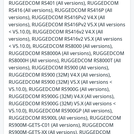
RUGGEDCOM RS401 (All versions), RUGGEDCOM
RS416 (All versions), RUGGEDCOM RS416P (All
versions), RUGGEDCOM RS416Pv2 V4.X (All
versions), RUGGEDCOM RS416Pv2 V5.X (All versions
< V5.10.0), RUGGEDCOM RS416v2 V4.X (All
versions), RUGGEDCOM RS416v2 V5.X (All versions
< V5.10.0), RUGGEDCOM RS8000 (All versions),
RUGGEDCOM RS8000A (All versions), RUGGEDCOM
RS8000H (All versions), RUGGEDCOM RS8000T (All
versions), RUGGEDCOM RS900 (All versions),
RUGGEDCOM RS900 (32M) V4.X (All versions),
RUGGEDCOM RS900 (32M) V5.X (All versions <
V5.10.0), RUGGEDCOM RS900G (All versions),
RUGGEDCOM RS900G (32M) V4.X (All versions),
RUGGEDCOM RS900G (32M) V5.X (All versions <
V5.10.0), RUGGEDCOM RS900GP (All versions),
RUGGEDCOM RS900L (All versions), RUGGEDCOM
RS900M-GETS-C01 (All versions), RUGGEDCOM
RS900M-GETS-XX (All versions), RUGGEDCOM