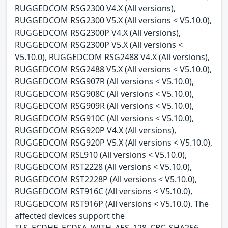
RUGGEDCOM RSG2300 V4.X (All versions),
RUGGEDCOM RSG2300 V5.X (All versions < V5.10.0),
RUGGEDCOM RSG2300P V4.X (All versions),
RUGGEDCOM RSG2300P V5.X (All versions <
V5.10.0), RUGGEDCOM RSG2488 V4.X (All versions),
RUGGEDCOM RSG2488 V5.X (All versions < V5.10.0),
RUGGEDCOM RSG907R (All versions < V5.10.0),
RUGGEDCOM RSG908C (All versions < V5.10.0),
RUGGEDCOM RSG909R (All versions < V5.10.0),
RUGGEDCOM RSG910C (All versions < V5.10.0),
RUGGEDCOM RSG920P V4.X (All versions),
RUGGEDCOM RSG920P V5.X (All versions < V5.10.0),
RUGGEDCOM RSL910 (All versions < V5.10.0),
RUGGEDCOM RST2228 (All versions < V5.10.0),
RUGGEDCOM RST2228P (All versions < V5.10.0),
RUGGEDCOM RST916C (All versions < V5.10.0),
RUGGEDCOM RST916P (All versions < V5.10.0). The
affected devices support the
TLS_ECDHE_ECDSA_WITH_AES_128_CBC_SHA256