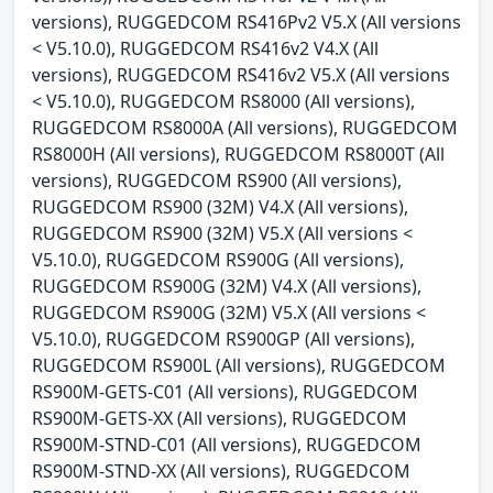
versions), RUGGEDCOM RS416Pv2 V5.X (All versions
< V5.10.0), RUGGEDCOM RS416v2 V4.X (All
versions), RUGGEDCOM RS416v2 V5.X (All versions
< V5.10.0), RUGGEDCOM RS8000 (All versions),
RUGGEDCOM RS8000A (All versions), RUGGEDCOM
RS8000H (All versions), RUGGEDCOM RS8000T (All
versions), RUGGEDCOM RS900 (All versions),
RUGGEDCOM RS900 (32M) V4.X (All versions),
RUGGEDCOM RS900 (32M) V5.X (All versions <
V5.10.0), RUGGEDCOM RS900G (All versions),
RUGGEDCOM RS900G (32M) V4.X (All versions),
RUGGEDCOM RS900G (32M) V5.X (All versions <
V5.10.0), RUGGEDCOM RS900GP (All versions),
RUGGEDCOM RS900L (All versions), RUGGEDCOM
RS900M-GETS-C01 (All versions), RUGGEDCOM
RS900M-GETS-XX (All versions), RUGGEDCOM
RS900M-STND-C01 (All versions), RUGGEDCOM
RS900M-STND-XX (All versions), RUGGEDCOM