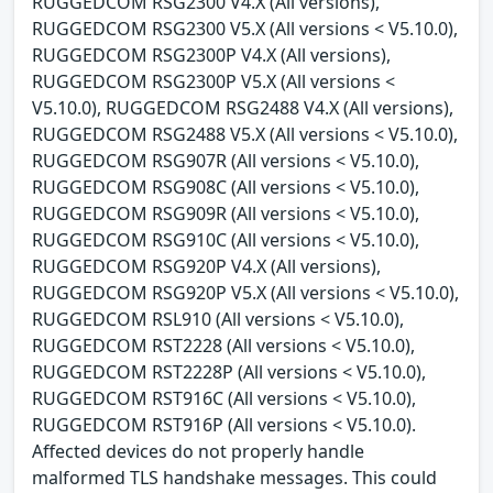
RUGGEDCOM RSG2300 V4.X (All versions),
RUGGEDCOM RSG2300 V5.X (All versions < V5.10.0),
RUGGEDCOM RSG2300P V4.X (All versions),
RUGGEDCOM RSG2300P V5.X (All versions <
V5.10.0), RUGGEDCOM RSG2488 V4.X (All versions),
RUGGEDCOM RSG2488 V5.X (All versions < V5.10.0),
RUGGEDCOM RSG907R (All versions < V5.10.0),
RUGGEDCOM RSG908C (All versions < V5.10.0),
RUGGEDCOM RSG909R (All versions < V5.10.0),
RUGGEDCOM RSG910C (All versions < V5.10.0),
RUGGEDCOM RSG920P V4.X (All versions),
RUGGEDCOM RSG920P V5.X (All versions < V5.10.0),
RUGGEDCOM RSL910 (All versions < V5.10.0),
RUGGEDCOM RST2228 (All versions < V5.10.0),
RUGGEDCOM RST2228P (All versions < V5.10.0),
RUGGEDCOM RST916C (All versions < V5.10.0),
RUGGEDCOM RST916P (All versions < V5.10.0).
Affected devices do not properly handle
malformed TLS handshake messages. This could