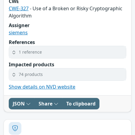
CWE
CWE-327
- Use of a Broken or Risky Cryptographic
Algorithm
Assigner
siemens
References
1 reference
Impacted products
74 products
Show details on NVD website
JSON
Share
To clipboard