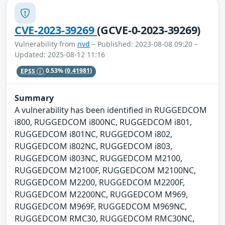
CVE-2023-39269
(GCVE-0-2023-39269)
Vulnerability from
nvd
– Published: 2023-08-08 09:20 –
Updated: 2025-08-12 11:16
EPSS
0.53%
(0.41981)
Summary
A vulnerability has been identified in RUGGEDCOM
i800, RUGGEDCOM i800NC, RUGGEDCOM i801,
RUGGEDCOM i801NC, RUGGEDCOM i802,
RUGGEDCOM i802NC, RUGGEDCOM i803,
RUGGEDCOM i803NC, RUGGEDCOM M2100,
RUGGEDCOM M2100F, RUGGEDCOM M2100NC,
RUGGEDCOM M2200, RUGGEDCOM M2200F,
RUGGEDCOM M2200NC, RUGGEDCOM M969,
RUGGEDCOM M969F, RUGGEDCOM M969NC,
RUGGEDCOM RMC30, RUGGEDCOM RMC30NC,