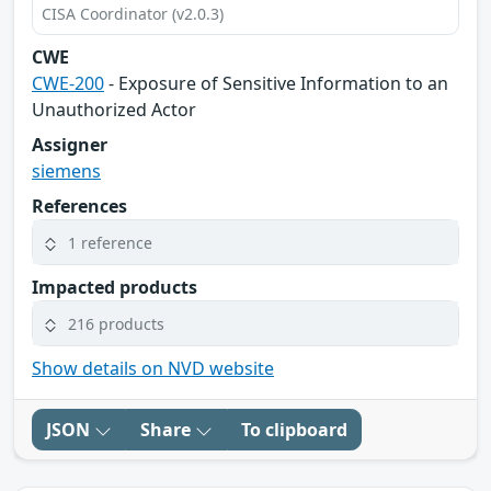
CISA Coordinator (v2.0.3)
CWE
CWE-200
- Exposure of Sensitive Information to an
Unauthorized Actor
Assigner
siemens
References
1 reference
Impacted products
216 products
Show details on NVD website
JSON
Share
To clipboard