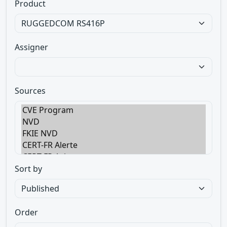
Product
Assigner
Sources
Sort by
Order