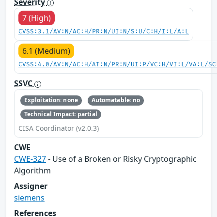
Severity
7 (High)
CVSS:3.1/AV:N/AC:H/PR:N/UI:N/S:U/C:H/I:L/A:L
6.1 (Medium)
CVSS:4.0/AV:N/AC:H/AT:N/PR:N/UI:P/VC:H/VI:L/VA:L/SC
SSVC
Exploitation: none
Automatable: no
Technical Impact: partial
CISA Coordinator (v2.0.3)
CWE
CWE-327
- Use of a Broken or Risky Cryptographic
Algorithm
Assigner
siemens
References