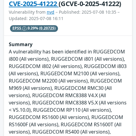
CVE-2025-41222
(GCVE-0-2025-41222)
Vulnerability from
nvd
– Published: 2025-07-08 10:35 –
Updated: 2025-07-08 16:11
EPSS
0.29%
(0.20725)
Summary
A vulnerability has been identified in RUGGEDCOM
i800 (All versions), RUGGEDCOM i801 (All versions),
RUGGEDCOM i802 (All versions), RUGGEDCOM i803
(All versions), RUGGEDCOM M2100 (All versions),
RUGGEDCOM M2200 (All versions), RUGGEDCOM
M969 (All versions), RUGGEDCOM RMC30 (All
versions), RUGGEDCOM RMC8388 V4.X (All
versions), RUGGEDCOM RMC8388 V5.X (All versions
< V5.10.0), RUGGEDCOM RP110 (All versions),
RUGGEDCOM RS1600 (All versions), RUGGEDCOM
RS1600F (All versions), RUGGEDCOM RS1600T (All
versions), RUGGEDCOM RS400 (All versions),