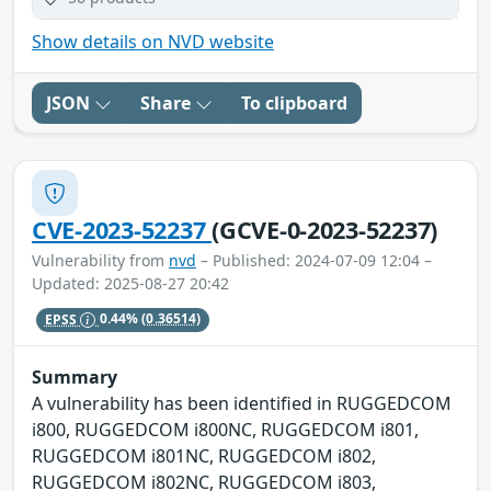
Show details on NVD website
JSON
Share
To clipboard
CVE-2023-52237
(GCVE-0-2023-52237)
Vulnerability from
nvd
– Published: 2024-07-09 12:04 –
Updated: 2025-08-27 20:42
EPSS
0.44%
(0.36514)
Summary
A vulnerability has been identified in RUGGEDCOM
i800, RUGGEDCOM i800NC, RUGGEDCOM i801,
RUGGEDCOM i801NC, RUGGEDCOM i802,
RUGGEDCOM i802NC, RUGGEDCOM i803,