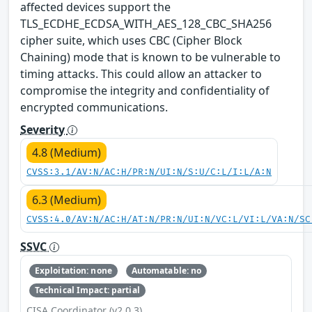
affected devices support the
TLS_ECDHE_ECDSA_WITH_AES_128_CBC_SHA256
cipher suite, which uses CBC (Cipher Block
Chaining) mode that is known to be vulnerable to
timing attacks. This could allow an attacker to
compromise the integrity and confidentiality of
encrypted communications.
Severity
4.8 (Medium)
CVSS:3.1/AV:N/AC:H/PR:N/UI:N/S:U/C:L/I:L/A:N
6.3 (Medium)
CVSS:4.0/AV:N/AC:H/AT:N/PR:N/UI:N/VC:L/VI:L/VA:N/SC
SSVC
Exploitation: none
Automatable: no
Technical Impact: partial
CISA Coordinator (v2.0.3)