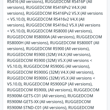
RS416 (All versions), RUGGEDCOM RS416P (All
versions), RUGGEDCOM RS416Pv2 V4.X (All
versions), RUGGEDCOM RS416Pv2 V5.X (All versions
< V5.10.0), RUGGEDCOM RS416v2 V4.X (All
versions), RUGGEDCOM RS416v2 V5.X (All versions
< V5.10.0), RUGGEDCOM RS8000 (All versions),
RUGGEDCOM RS8000A (All versions), RUGGEDCOM
RS8000H (All versions), RUGGEDCOM RS8000T (All
versions), RUGGEDCOM RS900 (All versions),
RUGGEDCOM RS900 (32M) V4.X (All versions),
RUGGEDCOM RS900 (32M) V5.X (All versions <
V5.10.0), RUGGEDCOM RS900G (All versions),
RUGGEDCOM RS900G (32M) V4.X (All versions),
RUGGEDCOM RS900G (32M) V5.X (All versions <
V5.10.0), RUGGEDCOM RS900GP (All versions),
RUGGEDCOM RS900L (All versions), RUGGEDCOM
RS900M-GETS-C01 (All versions), RUGGEDCOM
RS900M-GETS-XX (All versions), RUGGEDCOM
RS900M-STND-C01 (All versions), RUGGEDCOM