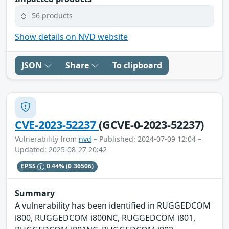
56 products
Show details on NVD website
JSON
Share
To clipboard
CVE-2023-52237
(GCVE-0-2023-52237)
Vulnerability from
nvd
– Published: 2024-07-09 12:04 –
Updated: 2025-08-27 20:42
EPSS
0.44%
(0.36506)
Summary
A vulnerability has been identified in RUGGEDCOM
i800, RUGGEDCOM i800NC, RUGGEDCOM i801,