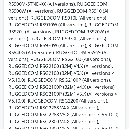
RS900M-STND-XX (All versions), RUGGEDCOM
RS900W (All versions), RUGGEDCOM RS910 (All
versions), RUGGEDCOM RS910L (All versions),
RUGGEDCOM RS910W (All versions), RUGGEDCOM
RS920L (All versions), RUGGEDCOM RS920W (All
versions), RUGGEDCOM RS930L (All versions),
RUGGEDCOM RS930W (All versions), RUGGEDCOM
RS940G (All versions), RUGGEDCOM RS969 (All
versions), RUGGEDCOM RSG2100 (All versions),
RUGGEDCOM RSG2100 (32M) V4.X (All versions),
RUGGEDCOM RSG2100 (32M) V5.X (All versions <
V5.10.0), RUGGEDCOM RSG2100P (All versions),
RUGGEDCOM RSG2100P (32M) V4.X (All versions),
RUGGEDCOM RSG2100P (32M) V5.X (All versions <
V5.10.0), RUGGEDCOM RSG2200 (All versions),
RUGGEDCOM RSG2288 V4.X (All versions),
RUGGEDCOM RSG2288 V5.X (All versions < V5.10.0),
RUGGEDCOM RSG2300 V4.X (All versions),
RUGGEDCOM RSG2300 V5.X (All versions < V5.10.0),