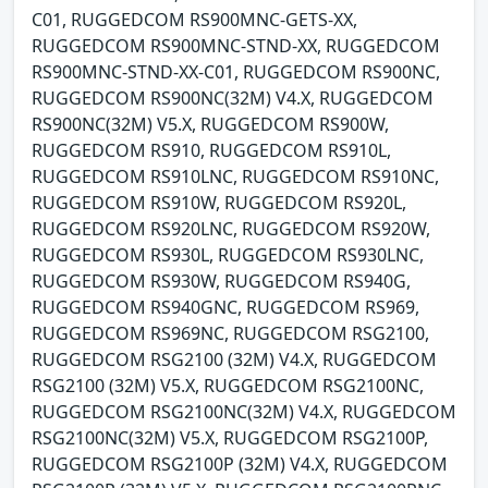
C01, RUGGEDCOM RS900MNC-GETS-XX,
RUGGEDCOM RS900MNC-STND-XX, RUGGEDCOM
RS900MNC-STND-XX-C01, RUGGEDCOM RS900NC,
RUGGEDCOM RS900NC(32M) V4.X, RUGGEDCOM
RS900NC(32M) V5.X, RUGGEDCOM RS900W,
RUGGEDCOM RS910, RUGGEDCOM RS910L,
RUGGEDCOM RS910LNC, RUGGEDCOM RS910NC,
RUGGEDCOM RS910W, RUGGEDCOM RS920L,
RUGGEDCOM RS920LNC, RUGGEDCOM RS920W,
RUGGEDCOM RS930L, RUGGEDCOM RS930LNC,
RUGGEDCOM RS930W, RUGGEDCOM RS940G,
RUGGEDCOM RS940GNC, RUGGEDCOM RS969,
RUGGEDCOM RS969NC, RUGGEDCOM RSG2100,
RUGGEDCOM RSG2100 (32M) V4.X, RUGGEDCOM
RSG2100 (32M) V5.X, RUGGEDCOM RSG2100NC,
RUGGEDCOM RSG2100NC(32M) V4.X, RUGGEDCOM
RSG2100NC(32M) V5.X, RUGGEDCOM RSG2100P,
RUGGEDCOM RSG2100P (32M) V4.X, RUGGEDCOM