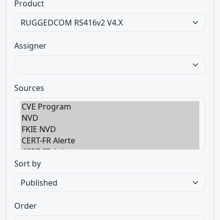
Product
Assigner
Sources
Sort by
Order