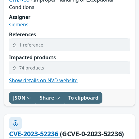
Conditions
Assigner
siemens
References
1 reference
Impacted products
74 products
Show details on NVD website
JSON
Share
To clipboard
CVE-2023-52236
(GCVE-0-2023-52236)