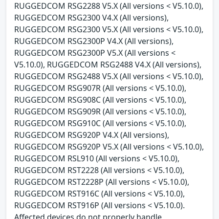
RUGGEDCOM RSG2288 V5.X (All versions < V5.10.0),
RUGGEDCOM RSG2300 V4.X (All versions),
RUGGEDCOM RSG2300 V5.X (All versions < V5.10.0),
RUGGEDCOM RSG2300P V4.X (All versions),
RUGGEDCOM RSG2300P V5.X (All versions <
V5.10.0), RUGGEDCOM RSG2488 V4.X (All versions),
RUGGEDCOM RSG2488 V5.X (All versions < V5.10.0),
RUGGEDCOM RSG907R (All versions < V5.10.0),
RUGGEDCOM RSG908C (All versions < V5.10.0),
RUGGEDCOM RSG909R (All versions < V5.10.0),
RUGGEDCOM RSG910C (All versions < V5.10.0),
RUGGEDCOM RSG920P V4.X (All versions),
RUGGEDCOM RSG920P V5.X (All versions < V5.10.0),
RUGGEDCOM RSL910 (All versions < V5.10.0),
RUGGEDCOM RST2228 (All versions < V5.10.0),
RUGGEDCOM RST2228P (All versions < V5.10.0),
RUGGEDCOM RST916C (All versions < V5.10.0),
RUGGEDCOM RST916P (All versions < V5.10.0).
Affected devices do not properly handle