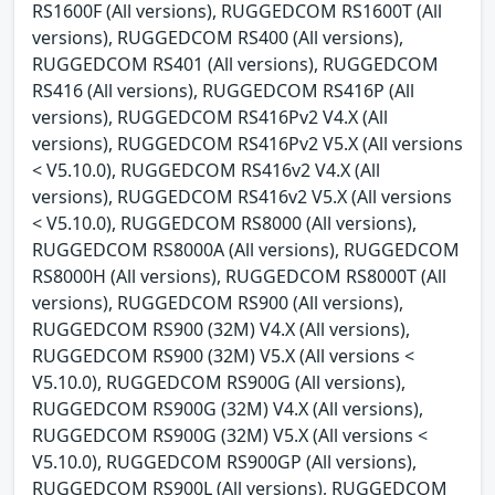
RS1600F (All versions), RUGGEDCOM RS1600T (All
versions), RUGGEDCOM RS400 (All versions),
RUGGEDCOM RS401 (All versions), RUGGEDCOM
RS416 (All versions), RUGGEDCOM RS416P (All
versions), RUGGEDCOM RS416Pv2 V4.X (All
versions), RUGGEDCOM RS416Pv2 V5.X (All versions
< V5.10.0), RUGGEDCOM RS416v2 V4.X (All
versions), RUGGEDCOM RS416v2 V5.X (All versions
< V5.10.0), RUGGEDCOM RS8000 (All versions),
RUGGEDCOM RS8000A (All versions), RUGGEDCOM
RS8000H (All versions), RUGGEDCOM RS8000T (All
versions), RUGGEDCOM RS900 (All versions),
RUGGEDCOM RS900 (32M) V4.X (All versions),
RUGGEDCOM RS900 (32M) V5.X (All versions <
V5.10.0), RUGGEDCOM RS900G (All versions),
RUGGEDCOM RS900G (32M) V4.X (All versions),
RUGGEDCOM RS900G (32M) V5.X (All versions <
V5.10.0), RUGGEDCOM RS900GP (All versions),
RUGGEDCOM RS900L (All versions), RUGGEDCOM