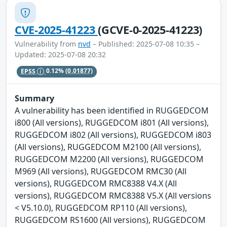
CVE-2025-41223
(GCVE-0-2025-41223)
Vulnerability from
nvd
– Published: 2025-07-08 10:35 –
Updated: 2025-07-08 20:32
EPSS
0.12%
(0.01877)
Summary
A vulnerability has been identified in RUGGEDCOM
i800 (All versions), RUGGEDCOM i801 (All versions),
RUGGEDCOM i802 (All versions), RUGGEDCOM i803
(All versions), RUGGEDCOM M2100 (All versions),
RUGGEDCOM M2200 (All versions), RUGGEDCOM
M969 (All versions), RUGGEDCOM RMC30 (All
versions), RUGGEDCOM RMC8388 V4.X (All
versions), RUGGEDCOM RMC8388 V5.X (All versions
< V5.10.0), RUGGEDCOM RP110 (All versions),
RUGGEDCOM RS1600 (All versions), RUGGEDCOM