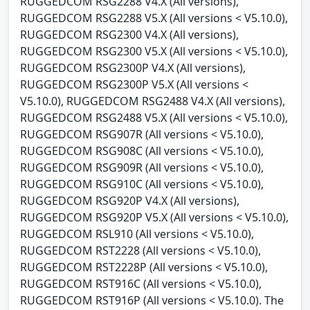
RUGGEDCOM RSG2288 V4.X (All versions),
RUGGEDCOM RSG2288 V5.X (All versions < V5.10.0),
RUGGEDCOM RSG2300 V4.X (All versions),
RUGGEDCOM RSG2300 V5.X (All versions < V5.10.0),
RUGGEDCOM RSG2300P V4.X (All versions),
RUGGEDCOM RSG2300P V5.X (All versions <
V5.10.0), RUGGEDCOM RSG2488 V4.X (All versions),
RUGGEDCOM RSG2488 V5.X (All versions < V5.10.0),
RUGGEDCOM RSG907R (All versions < V5.10.0),
RUGGEDCOM RSG908C (All versions < V5.10.0),
RUGGEDCOM RSG909R (All versions < V5.10.0),
RUGGEDCOM RSG910C (All versions < V5.10.0),
RUGGEDCOM RSG920P V4.X (All versions),
RUGGEDCOM RSG920P V5.X (All versions < V5.10.0),
RUGGEDCOM RSL910 (All versions < V5.10.0),
RUGGEDCOM RST2228 (All versions < V5.10.0),
RUGGEDCOM RST2228P (All versions < V5.10.0),
RUGGEDCOM RST916C (All versions < V5.10.0),
RUGGEDCOM RST916P (All versions < V5.10.0). The