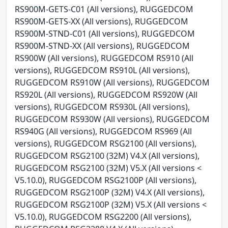
RS900M-GETS-C01 (All versions), RUGGEDCOM
RS900M-GETS-XX (All versions), RUGGEDCOM
RS900M-STND-C01 (All versions), RUGGEDCOM
RS900M-STND-XX (All versions), RUGGEDCOM
RS900W (All versions), RUGGEDCOM RS910 (All
versions), RUGGEDCOM RS910L (All versions),
RUGGEDCOM RS910W (All versions), RUGGEDCOM
RS920L (All versions), RUGGEDCOM RS920W (All
versions), RUGGEDCOM RS930L (All versions),
RUGGEDCOM RS930W (All versions), RUGGEDCOM
RS940G (All versions), RUGGEDCOM RS969 (All
versions), RUGGEDCOM RSG2100 (All versions),
RUGGEDCOM RSG2100 (32M) V4.X (All versions),
RUGGEDCOM RSG2100 (32M) V5.X (All versions <
V5.10.0), RUGGEDCOM RSG2100P (All versions),
RUGGEDCOM RSG2100P (32M) V4.X (All versions),
RUGGEDCOM RSG2100P (32M) V5.X (All versions <
V5.10.0), RUGGEDCOM RSG2200 (All versions),