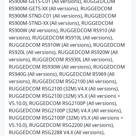
RS900M-GETS-C01 (All versions), RUGGEDCOM
RS900M-GETS-XX (All versions), RUGGEDCOM
RS900M-STND-C01 (All versions), RUGGEDCOM
RS900M-STND-XX (All versions), RUGGEDCOM
RS900W (All versions), RUGGEDCOM RS910 (All
versions), RUGGEDCOM RS910L (All versions),
RUGGEDCOM RS910W (All versions), RUGGEDCOM
RS920L (All versions), RUGGEDCOM RS920W (All
versions), RUGGEDCOM RS930L (All versions),
RUGGEDCOM RS930W (All versions), RUGGEDCOM
RS940G (All versions), RUGGEDCOM RS969 (All
versions), RUGGEDCOM RSG2100 (All versions),
RUGGEDCOM RSG2100 (32M) V4.X (All versions),
RUGGEDCOM RSG2100 (32M) V5.X (All versions <
V5.10.0), RUGGEDCOM RSG2100P (All versions),
RUGGEDCOM RSG2100P (32M) V4.X (All versions),
RUGGEDCOM RSG2100P (32M) V5.X (All versions <
V5.10.0), RUGGEDCOM RSG2200 (All versions),
RUGGEDCOM RSG2288 V4.X (All versions),