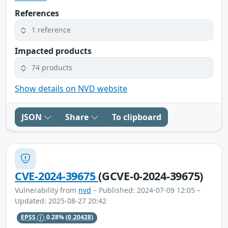
References
1 reference
Impacted products
74 products
Show details on NVD website
JSON
Share
To clipboard
CVE-2024-39675
(GCVE-0-2024-39675)
Vulnerability from
nvd
– Published: 2024-07-09 12:05 –
Updated: 2025-08-27 20:42
EPSS
0.28%
(0.20428)