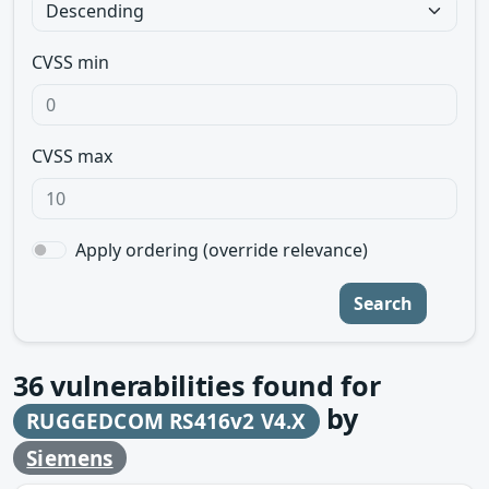
CVSS min
CVSS max
Apply ordering (override relevance)
Search
36
vulnerabilities found for
by
RUGGEDCOM RS416v2 V4.X
Siemens