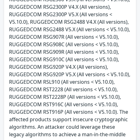
RUGGEDCOM RSG2300P V4.X (All versions),
RUGGEDCOM RSG2300P V5.X (All versions <
V5.10.0), RUGGEDCOM RSG2488 V4.X (All versions),
RUGGEDCOM RSG2488 V5.X (All versions < V5.10.0),
RUGGEDCOM RSG907R (All versions < V5.10.0),
RUGGEDCOM RSG908C (All versions < V5.10.0),
RUGGEDCOM RSG909R (All versions < V5.10.0),
RUGGEDCOM RSG910C (All versions < V5.10.0),
RUGGEDCOM RSG920P V4.X (All versions),
RUGGEDCOM RSG920P V5.X (All versions < V5.10.0),
RUGGEDCOM RSL910 (All versions < V5.10.0),
RUGGEDCOM RST2228 (All versions < V5.10.0),
RUGGEDCOM RST2228P (All versions < V5.10.0),
RUGGEDCOM RST916C (All versions < V5.10.0),
RUGGEDCOM RST916P (All versions < V5.10.0). The
affected products support insecure cryptographic
algorithms. An attacker could leverage these
legacy algorithms to achieve a man-in-the-middle