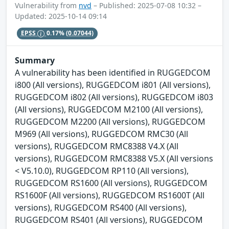
Vulnerability from
nvd
– Published: 2025-07-08 10:32 –
Updated: 2025-10-14 09:14
EPSS
0.17%
(0.07044)
Summary
A vulnerability has been identified in RUGGEDCOM
i800 (All versions), RUGGEDCOM i801 (All versions),
RUGGEDCOM i802 (All versions), RUGGEDCOM i803
(All versions), RUGGEDCOM M2100 (All versions),
RUGGEDCOM M2200 (All versions), RUGGEDCOM
M969 (All versions), RUGGEDCOM RMC30 (All
versions), RUGGEDCOM RMC8388 V4.X (All
versions), RUGGEDCOM RMC8388 V5.X (All versions
< V5.10.0), RUGGEDCOM RP110 (All versions),
RUGGEDCOM RS1600 (All versions), RUGGEDCOM
RS1600F (All versions), RUGGEDCOM RS1600T (All
versions), RUGGEDCOM RS400 (All versions),
RUGGEDCOM RS401 (All versions), RUGGEDCOM