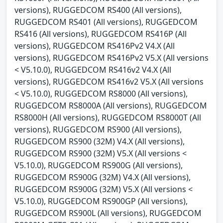
versions), RUGGEDCOM RS400 (All versions),
RUGGEDCOM RS401 (All versions), RUGGEDCOM
RS416 (All versions), RUGGEDCOM RS416P (All
versions), RUGGEDCOM RS416Pv2 V4.X (All
versions), RUGGEDCOM RS416Pv2 V5.X (All versions
< V5.10.0), RUGGEDCOM RS416v2 V4.X (All
versions), RUGGEDCOM RS416v2 V5.X (All versions
< V5.10.0), RUGGEDCOM RS8000 (All versions),
RUGGEDCOM RS8000A (All versions), RUGGEDCOM
RS8000H (All versions), RUGGEDCOM RS8000T (All
versions), RUGGEDCOM RS900 (All versions),
RUGGEDCOM RS900 (32M) V4.X (All versions),
RUGGEDCOM RS900 (32M) V5.X (All versions <
V5.10.0), RUGGEDCOM RS900G (All versions),
RUGGEDCOM RS900G (32M) V4.X (All versions),
RUGGEDCOM RS900G (32M) V5.X (All versions <
V5.10.0), RUGGEDCOM RS900GP (All versions),
RUGGEDCOM RS900L (All versions), RUGGEDCOM