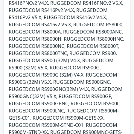
RS416PNCv2 V4.X, RUGGEDCOM RS416PNCv2 V5.X,
RUGGEDCOM RS416Pv2 V4.X, RUGGEDCOM
RS416Pv2 V5.X, RUGGEDCOM RS416v2 V4.X,
RUGGEDCOM RS416v2 V5.X, RUGGEDCOM RS8000,
RUGGEDCOM RS8000A, RUGGEDCOM RS8000ANC,
RUGGEDCOM RS8000H, RUGGEDCOM RS8000HNC,
RUGGEDCOM RS8000NC, RUGGEDCOM RS8000T,
RUGGEDCOM RS8000TNC, RUGGEDCOM RS900,
RUGGEDCOM RS900 (32M) V4.X, RUGGEDCOM
RS900 (32M) V5.X, RUGGEDCOM RS900G,
RUGGEDCOM RS900G (32M) V4.X, RUGGEDCOM
RS900G (32M) V5.X, RUGGEDCOM RS900GNC,
RUGGEDCOM RS900GNC(32M) V4.X, RUGGEDCOM
RS900GNC(32M) V5.X, RUGGEDCOM RS900GP,
RUGGEDCOM RS900GPNC, RUGGEDCOM RS900L,
RUGGEDCOM RS900LNC, RUGGEDCOM RS900M-
GETS-C01, RUGGEDCOM RS900M-GETS-XX,
RUGGEDCOM RS900M-STND-C01, RUGGEDCOM
RS900M-STND-XX, RUGGEDCOM RS900MNC-GETS-