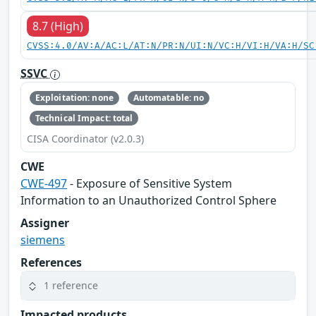
8.7 (High)
CVSS:4.0/AV:A/AC:L/AT:N/PR:N/UI:N/VC:H/VI:H/VA:H/SC
SSVC
Exploitation: none
Automatable: no
Technical Impact: total
CISA Coordinator (v2.0.3)
CWE
CWE-497
- Exposure of Sensitive System
Information to an Unauthorized Control Sphere
Assigner
siemens
References
1 reference
Impacted products