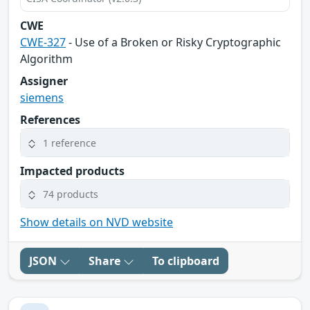
CWE
CWE-327
- Use of a Broken or Risky Cryptographic
Algorithm
Assigner
siemens
References
1 reference
Impacted products
74 products
Show details on NVD website
JSON
Share
To clipboard