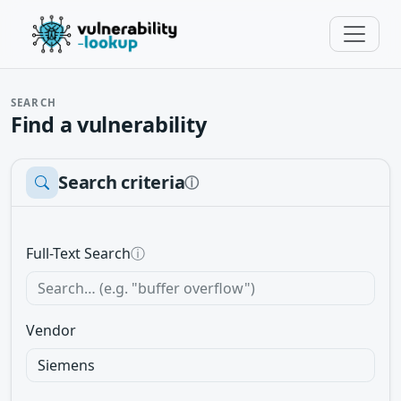
SEARCH
Find a vulnerability
Search criteria
ⓘ
Full-Text Search
ⓘ
Vendor