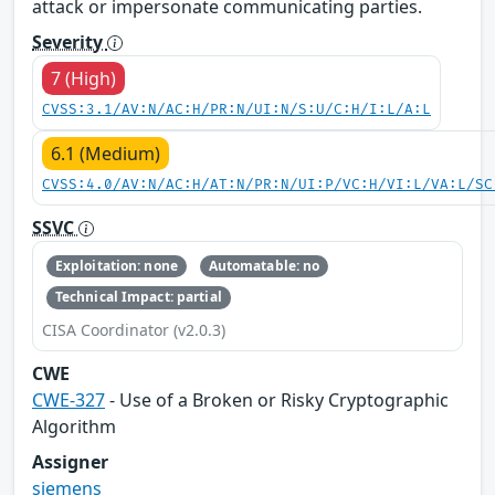
attack or impersonate communicating parties.
Severity
7 (High)
CVSS:3.1/AV:N/AC:H/PR:N/UI:N/S:U/C:H/I:L/A:L
6.1 (Medium)
CVSS:4.0/AV:N/AC:H/AT:N/PR:N/UI:P/VC:H/VI:L/VA:L/SC
SSVC
Exploitation: none
Automatable: no
Technical Impact: partial
CISA Coordinator (v2.0.3)
CWE
CWE-327
- Use of a Broken or Risky Cryptographic
Algorithm
Assigner
siemens