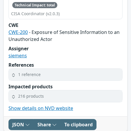
Technical Impact: total
CISA Coordinator (v2.0.3)
CWE
CWE-200
- Exposure of Sensitive Information to an
Unauthorized Actor
Assigner
siemens
References
1 reference
Impacted products
216 products
Show details on NVD website
JSON
Share
To clipboard