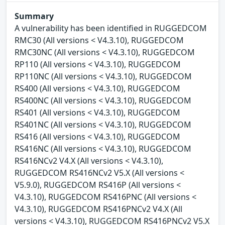
Summary
A vulnerability has been identified in RUGGEDCOM
RMC30 (All versions < V4.3.10), RUGGEDCOM
RMC30NC (All versions < V4.3.10), RUGGEDCOM
RP110 (All versions < V4.3.10), RUGGEDCOM
RP110NC (All versions < V4.3.10), RUGGEDCOM
RS400 (All versions < V4.3.10), RUGGEDCOM
RS400NC (All versions < V4.3.10), RUGGEDCOM
RS401 (All versions < V4.3.10), RUGGEDCOM
RS401NC (All versions < V4.3.10), RUGGEDCOM
RS416 (All versions < V4.3.10), RUGGEDCOM
RS416NC (All versions < V4.3.10), RUGGEDCOM
RS416NCv2 V4.X (All versions < V4.3.10),
RUGGEDCOM RS416NCv2 V5.X (All versions <
V5.9.0), RUGGEDCOM RS416P (All versions <
V4.3.10), RUGGEDCOM RS416PNC (All versions <
V4.3.10), RUGGEDCOM RS416PNCv2 V4.X (All
versions < V4.3.10), RUGGEDCOM RS416PNCv2 V5.X