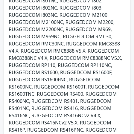
RUGGEDCOM i801NC, RUGGEDCOM i802,
RUGGEDCOM i802NC, RUGGEDCOM i803,
RUGGEDCOM i803NC, RUGGEDCOM M2100,
RUGGEDCOM M2100NC, RUGGEDCOM M2200,
RUGGEDCOM M2200NC, RUGGEDCOM M969,
RUGGEDCOM M969NC, RUGGEDCOM RMC30,
RUGGEDCOM RMC30NC, RUGGEDCOM RMC8388
V4.X, RUGGEDCOM RMC8388 V5.X, RUGGEDCOM
RMC8388NC V4.X, RUGGEDCOM RMC8388NC V5.X,
RUGGEDCOM RP110, RUGGEDCOM RP110NC,
RUGGEDCOM RS1600, RUGGEDCOM RS1600F,
RUGGEDCOM RS1600FNC, RUGGEDCOM
RS1600NC, RUGGEDCOM RS1600T, RUGGEDCOM
RS1600TNC, RUGGEDCOM RS400, RUGGEDCOM
RS400NC, RUGGEDCOM RS401, RUGGEDCOM
RS401NC, RUGGEDCOM RS416, RUGGEDCOM
RS416NC, RUGGEDCOM RS416NCv2 V4.X,
RUGGEDCOM RS416NCv2 V5.X, RUGGEDCOM
RS416P, RUGGEDCOM RS416PNC, RUGGEDCOM