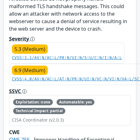
malformed TLS handshake messages. This could
allow an attacker with network access to the
webserver to cause a denial of service resulting in
the web server and the device to crash.
Severity
5.3 (Medium)
CVSS:3.1/AV:N/AC:L/PR:N/UI:N/S:U/C:N/I:N/A:L
6.9 (Medium)
CVSS:4.0/AV:N/AC:L/AT:N/PR:N/UI:N/VC:N/VI:N/VA:L/SC
SSVC
Exploitation: none
Automatable: yes
Technical Impact: partial
CISA Coordinator (v2.0.3)
CWE
CWE-755
- Improper Handling of Exceptional