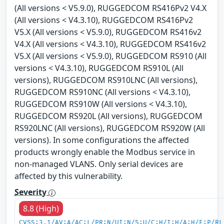
(All versions < V5.9.0), RUGGEDCOM RS416Pv2 V4.X
(All versions < V4.3.10), RUGGEDCOM RS416Pv2
V5.X (All versions < V5.9.0), RUGGEDCOM RS416v2
V4.X (All versions < V4.3.10), RUGGEDCOM RS416v2
V5.X (All versions < V5.9.0), RUGGEDCOM RS910 (All
versions < V4.3.10), RUGGEDCOM RS910L (All
versions), RUGGEDCOM RS910LNC (All versions),
RUGGEDCOM RS910NC (All versions < V4.3.10),
RUGGEDCOM RS910W (All versions < V4.3.10),
RUGGEDCOM RS920L (All versions), RUGGEDCOM
RS920LNC (All versions), RUGGEDCOM RS920W (All
versions). In some configurations the affected
products wrongly enable the Modbus service in
non-managed VLANS. Only serial devices are
affected by this vulnerability.
Severity
8.8 (High)
CVSS:3.1/AV:A/AC:L/PR:N/UI:N/S:U/C:H/I:H/A:H/E:P/RL