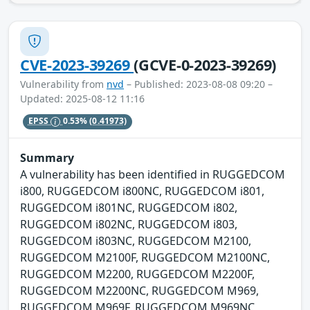
CVE-2023-39269
(GCVE-0-2023-39269)
Vulnerability from
nvd
– Published: 2023-08-08 09:20 –
Updated: 2025-08-12 11:16
EPSS
0.53%
(0.41973)
Summary
A vulnerability has been identified in RUGGEDCOM
i800, RUGGEDCOM i800NC, RUGGEDCOM i801,
RUGGEDCOM i801NC, RUGGEDCOM i802,
RUGGEDCOM i802NC, RUGGEDCOM i803,
RUGGEDCOM i803NC, RUGGEDCOM M2100,
RUGGEDCOM M2100F, RUGGEDCOM M2100NC,
RUGGEDCOM M2200, RUGGEDCOM M2200F,
RUGGEDCOM M2200NC, RUGGEDCOM M969,
RUGGEDCOM M969F, RUGGEDCOM M969NC,