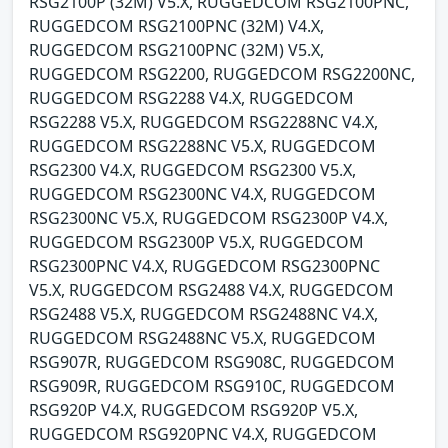
RSG2100P (32M) V5.X, RUGGEDCOM RSG2100PNC,
RUGGEDCOM RSG2100PNC (32M) V4.X,
RUGGEDCOM RSG2100PNC (32M) V5.X,
RUGGEDCOM RSG2200, RUGGEDCOM RSG2200NC,
RUGGEDCOM RSG2288 V4.X, RUGGEDCOM
RSG2288 V5.X, RUGGEDCOM RSG2288NC V4.X,
RUGGEDCOM RSG2288NC V5.X, RUGGEDCOM
RSG2300 V4.X, RUGGEDCOM RSG2300 V5.X,
RUGGEDCOM RSG2300NC V4.X, RUGGEDCOM
RSG2300NC V5.X, RUGGEDCOM RSG2300P V4.X,
RUGGEDCOM RSG2300P V5.X, RUGGEDCOM
RSG2300PNC V4.X, RUGGEDCOM RSG2300PNC
V5.X, RUGGEDCOM RSG2488 V4.X, RUGGEDCOM
RSG2488 V5.X, RUGGEDCOM RSG2488NC V4.X,
RUGGEDCOM RSG2488NC V5.X, RUGGEDCOM
RSG907R, RUGGEDCOM RSG908C, RUGGEDCOM
RSG909R, RUGGEDCOM RSG910C, RUGGEDCOM
RSG920P V4.X, RUGGEDCOM RSG920P V5.X,
RUGGEDCOM RSG920PNC V4.X, RUGGEDCOM