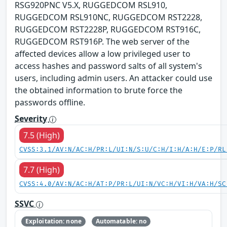
RSG920PNC V5.X, RUGGEDCOM RSL910,
RUGGEDCOM RSL910NC, RUGGEDCOM RST2228,
RUGGEDCOM RST2228P, RUGGEDCOM RST916C,
RUGGEDCOM RST916P. The web server of the
affected devices allow a low privileged user to
access hashes and password salts of all system's
users, including admin users. An attacker could use
the obtained information to brute force the
passwords offline.
Severity
7.5 (High)
CVSS:3.1/AV:N/AC:H/PR:L/UI:N/S:U/C:H/I:H/A:H/E:P/RL
7.7 (High)
CVSS:4.0/AV:N/AC:H/AT:P/PR:L/UI:N/VC:H/VI:H/VA:H/SC
SSVC
Exploitation: none
Automatable: no