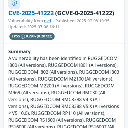
CVE-2025-41222
(GCVE-0-2025-41222)
Vulnerability from
nvd
– Published: 2025-07-08 10:35 –
Updated: 2025-07-08 16:11
EPSS
0.29%
(0.20722)
Summary
A vulnerability has been identified in RUGGEDCOM
i800 (All versions), RUGGEDCOM i801 (All versions),
RUGGEDCOM i802 (All versions), RUGGEDCOM i803
(All versions), RUGGEDCOM M2100 (All versions),
RUGGEDCOM M2200 (All versions), RUGGEDCOM
M969 (All versions), RUGGEDCOM RMC30 (All
versions), RUGGEDCOM RMC8388 V4.X (All
versions), RUGGEDCOM RMC8388 V5.X (All versions
< V5.10.0), RUGGEDCOM RP110 (All versions),
RUGGEDCOM RS1600 (All versions), RUGGEDCOM
RS1600F (All versions), RUGGEDCOM RS1600T (All