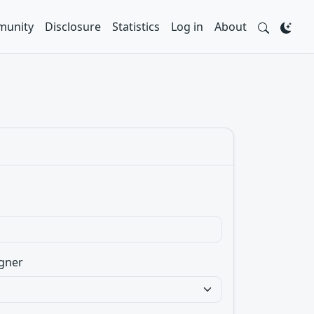
unity
Disclosure
Statistics
Log in
About
gner