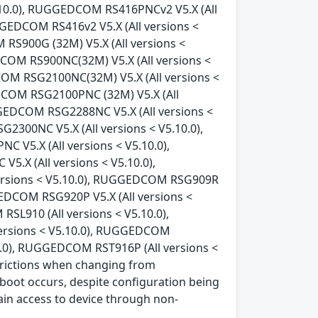
5.10.0), RUGGEDCOM RS416PNCv2 V5.X (All
GGEDCOM RS416v2 V5.X (All versions <
RS900G (32M) V5.X (All versions <
COM RS900NC(32M) V5.X (All versions <
COM RSG2100NC(32M) V5.X (All versions <
DCOM RSG2100PNC (32M) V5.X (All
GGEDCOM RSG2288NC V5.X (All versions <
300NC V5.X (All versions < V5.10.0),
V5.X (All versions < V5.10.0),
.X (All versions < V5.10.0),
ersions < V5.10.0), RUGGEDCOM RSG909R
GEDCOM RSG920P V5.X (All versions <
L910 (All versions < V5.10.0),
ersions < V5.10.0), RUGGEDCOM
0.0), RUGGEDCOM RST916P (All versions <
strictions when changing from
oot occurs, despite configuration being
ain access to device through non-