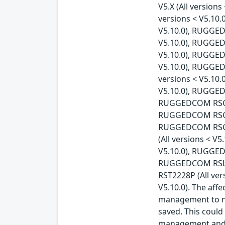
V5.X (All versio
versions < V5.10
V5.10.0), RUGGED
V5.10.0), RUGGED
V5.10.0), RUGGED
V5.10.0), RUGGED
versions < V5.10
V5.10.0), RUGGED
RUGGEDCOM RSG230
RUGGEDCOM RSG248
RUGGEDCOM RSG90
(All versions < 
V5.10.0), RUGGED
RUGGEDCOM RSL91
RST2228P (All ve
V5.10.0). The aff
management to no
saved. This could
management and m