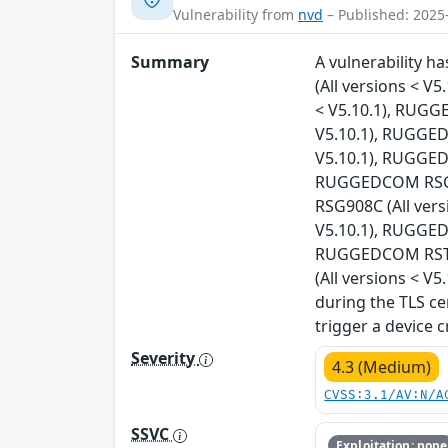
Vulnerability from
nvd
– Published: 2025
Summary
A vulnerability 
(All versions < V
< V5.10.1), RUGG
V5.10.1), RUGGED
V5.10.1), RUGGED
RUGGEDCOM RSG24
RSG908C (All ver
V5.10.1), RUGGED
RUGGEDCOM RST22
(All versions < V
during the TLS ce
trigger a device 
Severity
4.3 (Medium)
CVSS:3.1/AV:N/A
SSVC
Exploitation: none