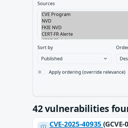
Sources
Sort by
Orde
Apply ordering (override relevance)
42
vulnerabilities fo
CVE-2025-40935
(GCVE-0