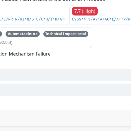
7.7 (High)
C:L/PR:N/UI:N/S:U/C:H/I:H/A:H
CVSS:4.0/AV:A/AC:L/AT:P/P
Automatable: no
Technical Impact: total
v2.0.3)
tion Mechanism Failure