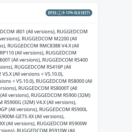
EPSS
0.12%
(0.01877)
GGEDCOM i801 (All versions), RUGGEDCOM
l versions), RUGGEDCOM M2200 (All
ns), RUGGEDCOM RMC8388 V4.X (All
 RP110 (All versions), RUGGEDCOM
600T (All versions), RUGGEDCOM RS400
rsions), RUGGEDCOM RS416P (All
.X (All versions < V5.10.0),
sions < V5.10.0), RUGGEDCOM RS8000 (All
ersions), RUGGEDCOM RS8000T (All
 (All versions), RUGGEDCOM RS900 (32M)
 RS900G (32M) V4.X (All versions),
0GP (All versions), RUGGEDCOM RS900L
00M-GETS-XX (All versions),
X (All versions), RUGGEDCOM RS900W
versions), RUGGEDCOM RS910W (All