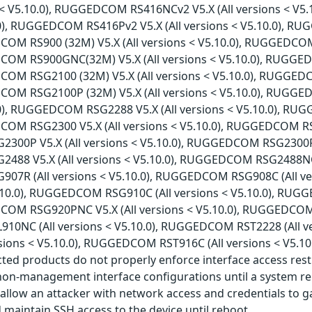
ns < V5.10.0), RUGGEDCOM RS416NCv2 V5.X (All versions < V
.0), RUGGEDCOM RS416Pv2 V5.X (All versions < V5.10.0), RU
COM RS900 (32M) V5.X (All versions < V5.10.0), RUGGEDCOM 
COM RS900GNC(32M) V5.X (All versions < V5.10.0), RUGGED
COM RSG2100 (32M) V5.X (All versions < V5.10.0), RUGGED
COM RSG2100P (32M) V5.X (All versions < V5.10.0), RUGGE
.0), RUGGEDCOM RSG2288 V5.X (All versions < V5.10.0), RU
COM RSG2300 V5.X (All versions < V5.10.0), RUGGEDCOM RSG2
0P V5.X (All versions < V5.10.0), RUGGEDCOM RSG2300PNC 
8 V5.X (All versions < V5.10.0), RUGGEDCOM RSG2488NC V5
7R (All versions < V5.10.0), RUGGEDCOM RSG908C (All v
V5.10.0), RUGGEDCOM RSG910C (All versions < V5.10.0), RUG
COM RSG920PNC V5.X (All versions < V5.10.0), RUGGEDCOM RS
0NC (All versions < V5.10.0), RUGGEDCOM RST2228 (All v
rsions < V5.10.0), RUGGEDCOM RST916C (All versions < V5.1
ected products do not properly enforce interface access re
n-management interface configurations until a system reb
 allow an attacker with network access and credentials to g
aintain SSH access to the device until reboot.