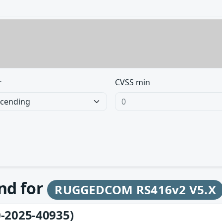
r
CVSS min
und for
RUGGEDCOM RS416v2 V5.X
-2025-40935)