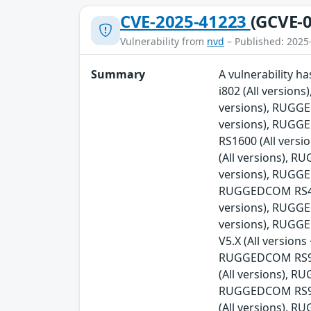
CVE-2025-41223
(GCVE-0
Vulnerability from
nvd
– Published: 2025
Summary
A vulnerability 
i802 (All versio
versions), RUGG
versions), RUGG
RS1600 (All ver
(All versions), 
versions), RUGGE
RUGGEDCOM RS416v
versions), RUGG
versions), RUGG
V5.X (All versio
RUGGEDCOM RS900
(All versions), 
RUGGEDCOM RS90
(All versions), 