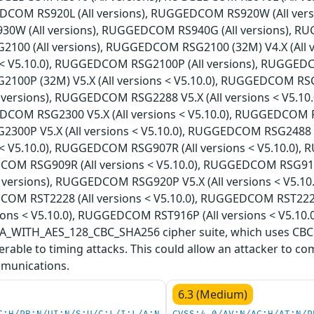
DCOM RS920L (All versions), RUGGEDCOM RS920W (All vers
W (All versions), RUGGEDCOM RS940G (All versions), RUG
00 (All versions), RUGGEDCOM RSG2100 (32M) V4.X (All
ns < V5.10.0), RUGGEDCOM RSG2100P (All versions), RUGGEDC
00P (32M) V5.X (All versions < V5.10.0), RUGGEDCOM RS
l versions), RUGGEDCOM RSG2288 V5.X (All versions < V5.1
DCOM RSG2300 V5.X (All versions < V5.10.0), RUGGEDCOM RS
00P V5.X (All versions < V5.10.0), RUGGEDCOM RSG2488 
ns < V5.10.0), RUGGEDCOM RSG907R (All versions < V5.10.0)
COM RSG909R (All versions < V5.10.0), RUGGEDCOM RSG910
l versions), RUGGEDCOM RSG920P V5.X (All versions < V5.1
COM RST2228 (All versions < V5.10.0), RUGGEDCOM RST222
ions < V5.10.0), RUGGEDCOM RST916P (All versions < V5.10.0
WITH_AES_128_CBC_SHA256 cipher suite, which uses CBC (
rable to timing attacks. This could allow an attacker to co
munications.
6.3 (Medium)