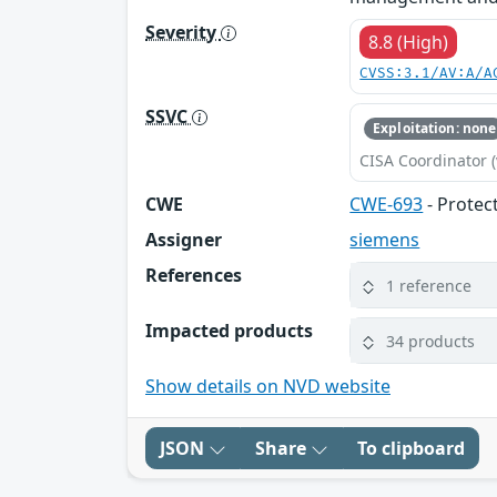
Severity
8.8 (High)
CVSS:3.1/AV:A/A
SSVC
Exploitation: none
CISA Coordinator (
CWE
CWE-693
- Protec
Assigner
siemens
References
1 reference
Impacted products
34 products
Show details on NVD website
JSON
Share
To clipboard