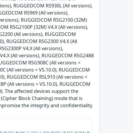
ions), RUGGEDCOM RS930L (All versions),
GEDCOM RS969 (All versions),
 versions), RUGGEDCOM RSG2100 (32M)
OM RSG2100P (32M) V4.X (All versions),
G2200 (All versions), RUGGEDCOM
0.0), RUGGEDCOM RSG2300 V4.X (All
G2300P V4.X (All versions),
V4.X (All versions), RUGGEDCOM RSG2488
, RUGGEDCOM RSG908C (All versions <
C (All versions < V5.10.0), RUGGEDCOM
0.0), RUGGEDCOM RSL910 (All versions <
8P (All versions < V5.10.0), RUGGEDCOM
). The affected devices support the
Cipher Block Chaining) mode that is
mpromise the integrity and confidentiality