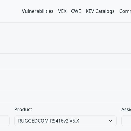
Vulnerabilities
VEX
CWE
KEV Catalogs
Comm
Product
Assi