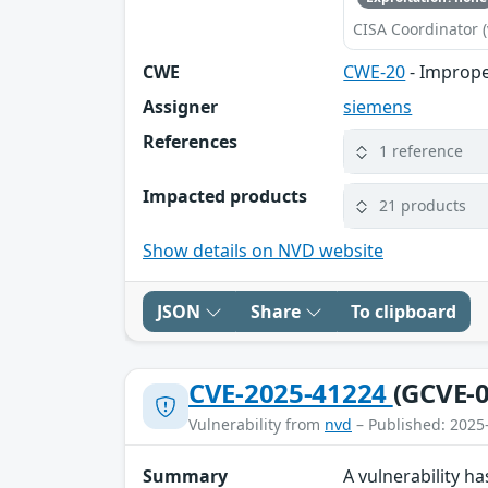
CISA Coordinator (
CWE
CWE-20
- Imprope
Assigner
siemens
References
1 reference
Impacted products
21 products
Show details on NVD website
JSON
Share
To clipboard
CVE-2025-41224
(GCVE-0
Vulnerability from
nvd
– Published: 2025
Summary
A vulnerability 