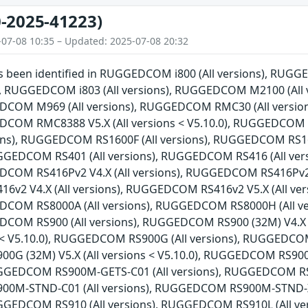
-2025-41223)
-07-08 10:35 – Updated: 2025-07-08 20:32
has been identified in RUGGEDCOM i800 (All versions), RU
ns), RUGGEDCOM i803 (All versions), RUGGEDCOM M2100 (Al
EDCOM M969 (All versions), RUGGEDCOM RMC30 (All versio
EDCOM RMC8388 V5.X (All versions < V5.10.0), RUGGEDCOM
sions), RUGGEDCOM RS1600F (All versions), RUGGEDCOM RS1
RUGGEDCOM RS401 (All versions), RUGGEDCOM RS416 (All ve
DCOM RS416Pv2 V4.X (All versions), RUGGEDCOM RS416Pv2 V5
2 V4.X (All versions), RUGGEDCOM RS416v2 V5.X (All ver
EDCOM RS8000A (All versions), RUGGEDCOM RS8000H (All v
EDCOM RS900 (All versions), RUGGEDCOM RS900 (32M) V4.X
ns < V5.10.0), RUGGEDCOM RS900G (All versions), RUGGEDCOM
G (32M) V5.X (All versions < V5.10.0), RUGGEDCOM RS90
RUGGEDCOM RS900M-GETS-C01 (All versions), RUGGEDCOM RS9
0M-STND-C01 (All versions), RUGGEDCOM RS900M-STND-X
RUGGEDCOM RS910 (All versions), RUGGEDCOM RS910L (All 