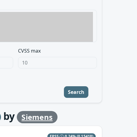
CVSS max
Search
by
Siemens
EPSS
0.24%
(0.15418)