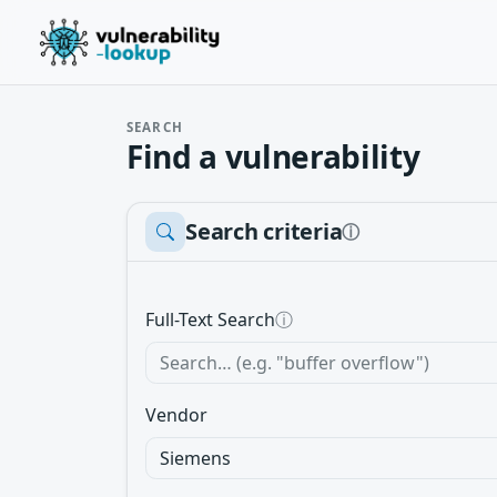
SEARCH
Find a vulnerability
Search criteria
ⓘ
Full-Text Search
ⓘ
Vendor