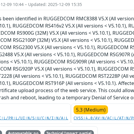
-12-09 10:44 – Updated: 2025-12-09 15:35
has been identified in RUGGEDCOM RMC8388 V5.X (All versi
5.10.1), RUGGEDCOM RS416v2 V5.X (All versions < V5.10.1),
EDCOM RS900G (32M) V5.X (All versions < V5.10.1), RUGGED
COM RSG2100P (32M) V5.X (All versions < V5.10.1), RUGGED
COM RSG2300 V5.X (All versions < V5.10.1), RUGGEDCOM RSG2
88 V5.X (All versions < V5.10.1), RUGGEDCOM RSG907R (A
sions < V5.10.1), RUGGEDCOM RSG909R (All versions < V5.1
COM RSG920P V5.X (All versions < V5.10.1), RUGGEDCOM RSL9
28 (All versions < V5.10.1), RUGGEDCOM RST2228P (All v
5.10.1), RUGGEDCOM RST916P (All versions < V5.10.1). Affecte
rtificate upload process of the web service. This could all
crash and reboot, leading to a temporary Denial of Service o
5.3 (Medium)
C:L/PR:L/UI:N/S:U/C:N/I:N/A:L
CVSS:4.0/AV:N/AC:L/AT:N/P
Automatable: no
Technical Impact: partial