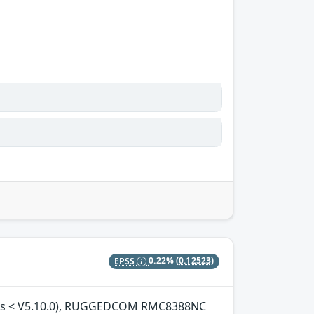
EPSS
0.22%
(0.12523)
ions < V5.10.0), RUGGEDCOM RMC8388NC