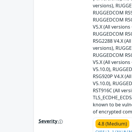
versions), RUGGE
RUGGEDCOM RS930
RUGGEDCOM RSG21
V5.X (All versio
RUGGEDCOM RSG21
RSG2288 V4.X (Al
versions), RUGGE
RUGGEDCOM RSG23
V5.X (All versio
V5.10.0), RUGGED
RSG920P V4.X (Al
V5.10.0), RUGGED
RST916C (All vers
TLS_ECDHE_ECDSA_
known to be vulne
of encrypted com
Severity
4.8 (Medium)