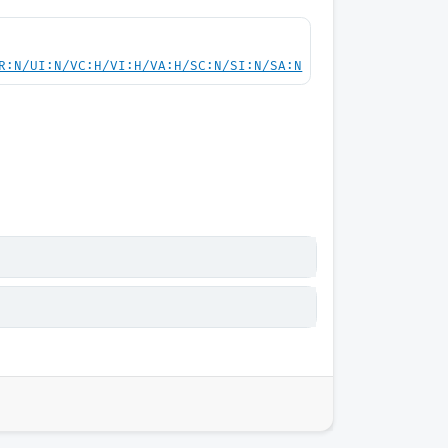
R:N/UI:N/VC:H/VI:H/VA:H/SC:N/SI:N/SA:N