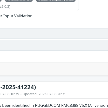
v2.0.3)
r Input Validation
-2025-41224)
-07-08 10:35 – Updated: 2025-07-08 20:31
has been identified in RUGGEDCOM RMC8388 V5.X (All vers