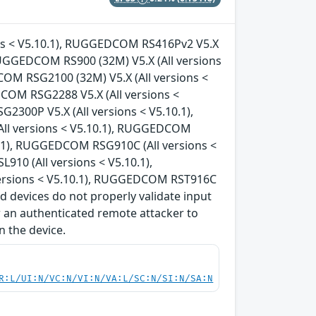
ons < V5.10.1), RUGGEDCOM RS416Pv2 V5.X
 RUGGEDCOM RS900 (32M) V5.X (All versions
COM RSG2100 (32M) V5.X (All versions <
COM RSG2288 V5.X (All versions <
300P V5.X (All versions < V5.10.1),
ll versions < V5.10.1), RUGGEDCOM
0.1), RUGGEDCOM RSG910C (All versions <
10 (All versions < V5.10.1),
ersions < V5.10.1), RUGGEDCOM RST916C
d devices do not properly validate input
ow an authenticated remote attacker to
n the device.
R:L/UI:N/VC:N/VI:N/VA:L/SC:N/SI:N/SA:N