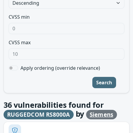
CVSS min
CVSS max
Apply ordering (override relevance)
Search
36
vulnerabilities found for
by
RUGGEDCOM RS8000A
Siemens