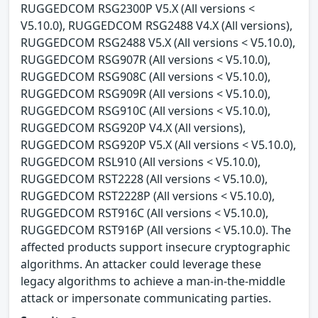
RUGGEDCOM RSG2300P V5.X (All versions <
V5.10.0), RUGGEDCOM RSG2488 V4.X (All versions),
RUGGEDCOM RSG2488 V5.X (All versions < V5.10.0),
RUGGEDCOM RSG907R (All versions < V5.10.0),
RUGGEDCOM RSG908C (All versions < V5.10.0),
RUGGEDCOM RSG909R (All versions < V5.10.0),
RUGGEDCOM RSG910C (All versions < V5.10.0),
RUGGEDCOM RSG920P V4.X (All versions),
RUGGEDCOM RSG920P V5.X (All versions < V5.10.0),
RUGGEDCOM RSL910 (All versions < V5.10.0),
RUGGEDCOM RST2228 (All versions < V5.10.0),
RUGGEDCOM RST2228P (All versions < V5.10.0),
RUGGEDCOM RST916C (All versions < V5.10.0),
RUGGEDCOM RST916P (All versions < V5.10.0). The
affected products support insecure cryptographic
algorithms. An attacker could leverage these
legacy algorithms to achieve a man-in-the-middle
attack or impersonate communicating parties.