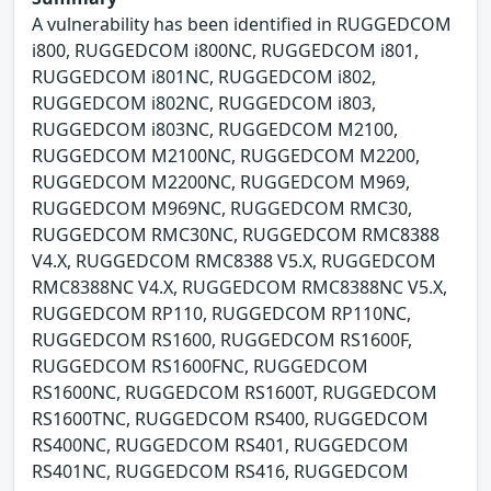
A vulnerability has been identified in RUGGEDCOM
i800, RUGGEDCOM i800NC, RUGGEDCOM i801,
RUGGEDCOM i801NC, RUGGEDCOM i802,
RUGGEDCOM i802NC, RUGGEDCOM i803,
RUGGEDCOM i803NC, RUGGEDCOM M2100,
RUGGEDCOM M2100NC, RUGGEDCOM M2200,
RUGGEDCOM M2200NC, RUGGEDCOM M969,
RUGGEDCOM M969NC, RUGGEDCOM RMC30,
RUGGEDCOM RMC30NC, RUGGEDCOM RMC8388
V4.X, RUGGEDCOM RMC8388 V5.X, RUGGEDCOM
RMC8388NC V4.X, RUGGEDCOM RMC8388NC V5.X,
RUGGEDCOM RP110, RUGGEDCOM RP110NC,
RUGGEDCOM RS1600, RUGGEDCOM RS1600F,
RUGGEDCOM RS1600FNC, RUGGEDCOM
RS1600NC, RUGGEDCOM RS1600T, RUGGEDCOM
RS1600TNC, RUGGEDCOM RS400, RUGGEDCOM
RS400NC, RUGGEDCOM RS401, RUGGEDCOM
RS401NC, RUGGEDCOM RS416, RUGGEDCOM