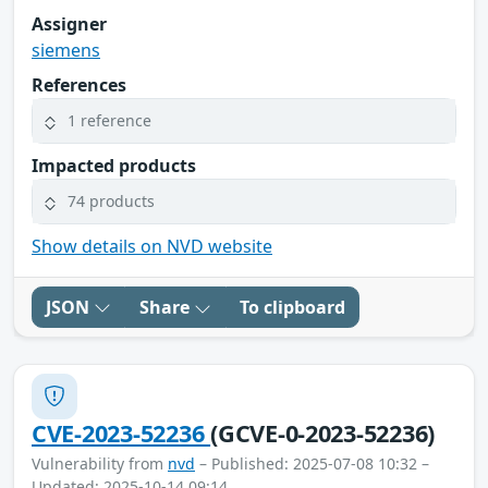
Assigner
siemens
References
1 reference
Impacted products
74 products
Show details on NVD website
JSON
Share
To clipboard
CVE-2023-52236
(GCVE-0-2023-52236)
Vulnerability from
nvd
– Published: 2025-07-08 10:32 –
Updated: 2025-10-14 09:14