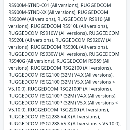
RS900M-STND-C01 (All versions), RUGGEDCOM
RS900M-STND-XX (All versions), RUGGEDCOM
RS900W (All versions), RUGGEDCOM RS910 (All
versions), RUGGEDCOM RS910L (All versions),
RUGGEDCOM RS910W (All versions), RUGGEDCOM
RS920L (All versions), RUGGEDCOM RS920W (All
versions), RUGGEDCOM RS930L (All versions),
RUGGEDCOM RS930W (All versions), RUGGEDCOM
RS940G (All versions), RUGGEDCOM RS969 (All
versions), RUGGEDCOM RSG2100 (All versions),
RUGGEDCOM RSG2100 (32M) V4.X (All versions),
RUGGEDCOM RSG2100 (32M) V5.X (All versions <
V5.10.0), RUGGEDCOM RSG2100P (All versions),
RUGGEDCOM RSG2100P (32M) V4.X (All versions),
RUGGEDCOM RSG2100P (32M) V5.X (All versions <
V5.10.0), RUGGEDCOM RSG2200 (All versions),
RUGGEDCOM RSG2288 V4.X (All versions),
RUGGEDCOM RSG2288 V5.X (All versions < V5.10.0),