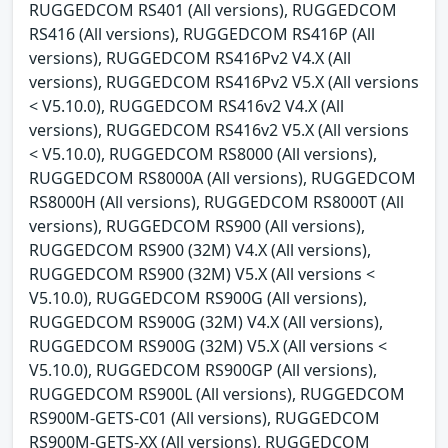
RUGGEDCOM RS401 (All versions), RUGGEDCOM
RS416 (All versions), RUGGEDCOM RS416P (All
versions), RUGGEDCOM RS416Pv2 V4.X (All
versions), RUGGEDCOM RS416Pv2 V5.X (All versions
< V5.10.0), RUGGEDCOM RS416v2 V4.X (All
versions), RUGGEDCOM RS416v2 V5.X (All versions
< V5.10.0), RUGGEDCOM RS8000 (All versions),
RUGGEDCOM RS8000A (All versions), RUGGEDCOM
RS8000H (All versions), RUGGEDCOM RS8000T (All
versions), RUGGEDCOM RS900 (All versions),
RUGGEDCOM RS900 (32M) V4.X (All versions),
RUGGEDCOM RS900 (32M) V5.X (All versions <
V5.10.0), RUGGEDCOM RS900G (All versions),
RUGGEDCOM RS900G (32M) V4.X (All versions),
RUGGEDCOM RS900G (32M) V5.X (All versions <
V5.10.0), RUGGEDCOM RS900GP (All versions),
RUGGEDCOM RS900L (All versions), RUGGEDCOM
RS900M-GETS-C01 (All versions), RUGGEDCOM
RS900M-GETS-XX (All versions), RUGGEDCOM