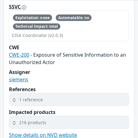
SSVC
Exploitation: none
Automatable: no
Technical Impact: total
CISA Coordinator (v2.0.3)
CWE
CWE-200
- Exposure of Sensitive Information to an
Unauthorized Actor
Assigner
siemens
References
1 reference
Impacted products
216 products
Show details on NVD website