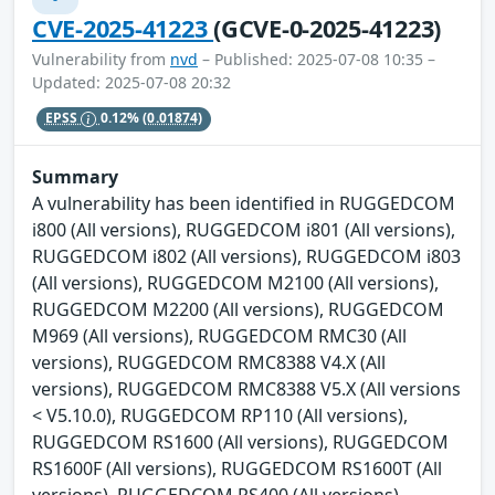
CVE-2025-41223
(GCVE-0-2025-41223)
Vulnerability from
nvd
– Published: 2025-07-08 10:35 –
Updated: 2025-07-08 20:32
EPSS
0.12%
(0.01874)
Summary
A vulnerability has been identified in RUGGEDCOM
i800 (All versions), RUGGEDCOM i801 (All versions),
RUGGEDCOM i802 (All versions), RUGGEDCOM i803
(All versions), RUGGEDCOM M2100 (All versions),
RUGGEDCOM M2200 (All versions), RUGGEDCOM
M969 (All versions), RUGGEDCOM RMC30 (All
versions), RUGGEDCOM RMC8388 V4.X (All
versions), RUGGEDCOM RMC8388 V5.X (All versions
< V5.10.0), RUGGEDCOM RP110 (All versions),
RUGGEDCOM RS1600 (All versions), RUGGEDCOM
RS1600F (All versions), RUGGEDCOM RS1600T (All
versions), RUGGEDCOM RS400 (All versions),