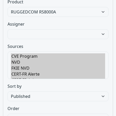
Product
Assigner
Sources
Sort by
Order