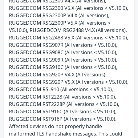
RUGGEDCOM RSG2300 V4.X (All versions),
RUGGEDCOM RSG2300 V5.X (All versions < V5.10.0),
RUGGEDCOM RSG2300P V4.X (All versions),
RUGGEDCOM RSG2300P V5.X (All versions <
V5.10.0), RUGGEDCOM RSG2488 V4.X (All versions),
RUGGEDCOM RSG2488 V5.X (All versions < V5.10.0),
RUGGEDCOM RSG907R (All versions < V5.10.0),
RUGGEDCOM RSG908C (All versions < V5.10.0),
RUGGEDCOM RSG909R (All versions < V5.10.0),
RUGGEDCOM RSG910C (All versions < V5.10.0),
RUGGEDCOM RSG920P V4.X (All versions),
RUGGEDCOM RSG920P V5.X (All versions < V5.10.0),
RUGGEDCOM RSL910 (All versions < V5.10.0),
RUGGEDCOM RST2228 (All versions < V5.10.0),
RUGGEDCOM RST2228P (All versions < V5.10.0),
RUGGEDCOM RST916C (All versions < V5.10.0),
RUGGEDCOM RST916P (All versions < V5.10.0).
Affected devices do not properly handle
malformed TLS handshake messages. This could