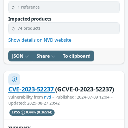
1 reference
Impacted products
74 products
Show details on NVD website
JSON
Share
To clipboard
CVE-2023-52237
(GCVE-0-2023-52237)
Vulnerability from
nvd
– Published: 2024-07-09 12:04 –
Updated: 2025-08-27 20:42
EPSS
0.44%
(0.36514)
Summary