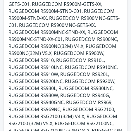
GETS-C01, RUGGEDCOM RS900M-GETS-XX,
RUGGEDCOM RS900M-STND-C01, RUGGEDCOM
RS900M-STND-XX, RUGGEDCOM RS900MNC-GETS-
C01, RUGGEDCOM RS900MNC-GETS-XX,
RUGGEDCOM RS900MNC-STND-XX, RUGGEDCOM
RS900MNC-STND-XX-C01, RUGGEDCOM RS900NC,
RUGGEDCOM RS900NC(32M) V4.X, RUGGEDCOM
RS900NC(32M) V5.X, RUGGEDCOM RS900W,
RUGGEDCOM RS910, RUGGEDCOM RS910L,
RUGGEDCOM RS910LNC, RUGGEDCOM RS910NC,
RUGGEDCOM RS910W, RUGGEDCOM RS920L,
RUGGEDCOM RS920LNC, RUGGEDCOM RS920W,
RUGGEDCOM RS930L, RUGGEDCOM RS930LNC,
RUGGEDCOM RS930W, RUGGEDCOM RS940G,
RUGGEDCOM RS940GNC, RUGGEDCOM RS969,
RUGGEDCOM RS969NC, RUGGEDCOM RSG2100,
RUGGEDCOM RSG2100 (32M) V4.X, RUGGEDCOM
RSG2100 (32M) V5.X, RUGGEDCOM RSG2100NC,
RUGGEDCOM RSG2100NC(32M) V4.X, RUGGEDCOM