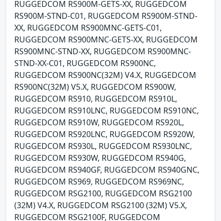
RUGGEDCOM RS900M-GETS-XX, RUGGEDCOM
RS900M-STND-C01, RUGGEDCOM RS900M-STND-
XX, RUGGEDCOM RS900MNC-GETS-C01,
RUGGEDCOM RS900MNC-GETS-XX, RUGGEDCOM
RS900MNC-STND-XX, RUGGEDCOM RS900MNC-
STND-XX-C01, RUGGEDCOM RS900NC,
RUGGEDCOM RS900NC(32M) V4.X, RUGGEDCOM
RS900NC(32M) V5.X, RUGGEDCOM RS900W,
RUGGEDCOM RS910, RUGGEDCOM RS910L,
RUGGEDCOM RS910LNC, RUGGEDCOM RS910NC,
RUGGEDCOM RS910W, RUGGEDCOM RS920L,
RUGGEDCOM RS920LNC, RUGGEDCOM RS920W,
RUGGEDCOM RS930L, RUGGEDCOM RS930LNC,
RUGGEDCOM RS930W, RUGGEDCOM RS940G,
RUGGEDCOM RS940GF, RUGGEDCOM RS940GNC,
RUGGEDCOM RS969, RUGGEDCOM RS969NC,
RUGGEDCOM RSG2100, RUGGEDCOM RSG2100
(32M) V4.X, RUGGEDCOM RSG2100 (32M) V5.X,
RUGGEDCOM RSG2100F, RUGGEDCOM