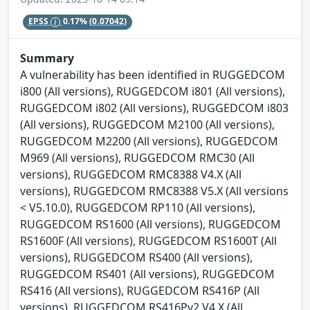
EPSS
0.17%
(0.07042)
Summary
A vulnerability has been identified in RUGGEDCOM
i800 (All versions), RUGGEDCOM i801 (All versions),
RUGGEDCOM i802 (All versions), RUGGEDCOM i803
(All versions), RUGGEDCOM M2100 (All versions),
RUGGEDCOM M2200 (All versions), RUGGEDCOM
M969 (All versions), RUGGEDCOM RMC30 (All
versions), RUGGEDCOM RMC8388 V4.X (All
versions), RUGGEDCOM RMC8388 V5.X (All versions
< V5.10.0), RUGGEDCOM RP110 (All versions),
RUGGEDCOM RS1600 (All versions), RUGGEDCOM
RS1600F (All versions), RUGGEDCOM RS1600T (All
versions), RUGGEDCOM RS400 (All versions),
RUGGEDCOM RS401 (All versions), RUGGEDCOM
RS416 (All versions), RUGGEDCOM RS416P (All
versions), RUGGEDCOM RS416Pv2 V4.X (All