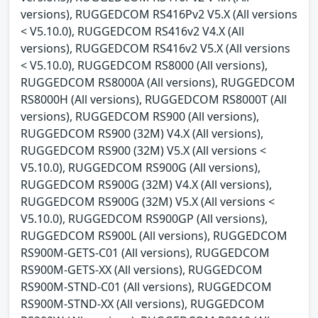
versions), RUGGEDCOM RS416Pv2 V5.X (All versions
< V5.10.0), RUGGEDCOM RS416v2 V4.X (All
versions), RUGGEDCOM RS416v2 V5.X (All versions
< V5.10.0), RUGGEDCOM RS8000 (All versions),
RUGGEDCOM RS8000A (All versions), RUGGEDCOM
RS8000H (All versions), RUGGEDCOM RS8000T (All
versions), RUGGEDCOM RS900 (All versions),
RUGGEDCOM RS900 (32M) V4.X (All versions),
RUGGEDCOM RS900 (32M) V5.X (All versions <
V5.10.0), RUGGEDCOM RS900G (All versions),
RUGGEDCOM RS900G (32M) V4.X (All versions),
RUGGEDCOM RS900G (32M) V5.X (All versions <
V5.10.0), RUGGEDCOM RS900GP (All versions),
RUGGEDCOM RS900L (All versions), RUGGEDCOM
RS900M-GETS-C01 (All versions), RUGGEDCOM
RS900M-GETS-XX (All versions), RUGGEDCOM
RS900M-STND-C01 (All versions), RUGGEDCOM
RS900M-STND-XX (All versions), RUGGEDCOM