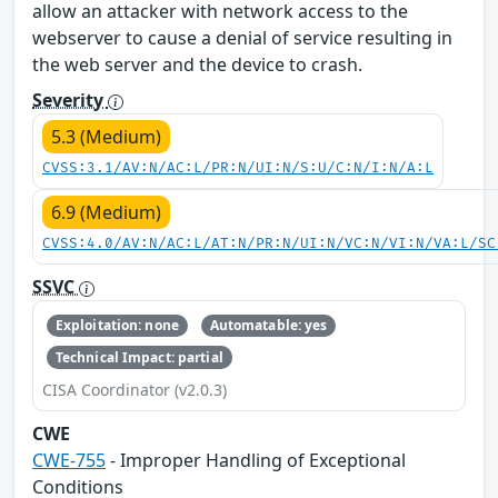
allow an attacker with network access to the
webserver to cause a denial of service resulting in
the web server and the device to crash.
Severity
5.3 (Medium)
CVSS:3.1/AV:N/AC:L/PR:N/UI:N/S:U/C:N/I:N/A:L
6.9 (Medium)
CVSS:4.0/AV:N/AC:L/AT:N/PR:N/UI:N/VC:N/VI:N/VA:L/SC
SSVC
Exploitation: none
Automatable: yes
Technical Impact: partial
CISA Coordinator (v2.0.3)
CWE
CWE-755
- Improper Handling of Exceptional
Conditions