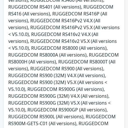
RUGGEDCOM RS401 (All versions), RUGGEDCOM
RS416 (All versions), RUGGEDCOM RS416P (All
versions), RUGGEDCOM RS416Pv2 V4.X (All
versions), RUGGEDCOM RS416Pv2 V5.X (All versions
< V5.10.0), RUGGEDCOM RS416v2 V4.X (All
versions), RUGGEDCOM RS416v2 V5.X (All versions
< V5.10.0), RUGGEDCOM RS8000 (All versions),
RUGGEDCOM RS8000A (All versions), RUGGEDCOM
RS8000H (All versions), RUGGEDCOM RS8000T (All
versions), RUGGEDCOM RS900 (All versions),
RUGGEDCOM RS900 (32M) V4.X (All versions),
RUGGEDCOM RS900 (32M) V5.X (All versions <
V5.10.0), RUGGEDCOM RS900G (All versions),
RUGGEDCOM RS900G (32M) V4.X (All versions),
RUGGEDCOM RS900G (32M) V5.X (All versions <
V5.10.0), RUGGEDCOM RS900GP (All versions),
RUGGEDCOM RS900L (All versions), RUGGEDCOM
RS900M-GETS-C01 (All versions), RUGGEDCOM