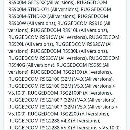
RS900M-GETS-XX (All versions), RUGGEDCOM
RS900M-STND-C01 (All versions), RUGGEDCOM
RS900M-STND-XX (All versions), RUGGEDCOM
RS900W (All versions), RUGGEDCOM RS910 (All
versions), RUGGEDCOM RS910L (All versions),
RUGGEDCOM RS910W (All versions), RUGGEDCOM
RS920L (All versions), RUGGEDCOM RS920W (All
versions), RUGGEDCOM RS930L (All versions),
RUGGEDCOM RS930W (All versions), RUGGEDCOM
RS940G (All versions), RUGGEDCOM RS969 (All
versions), RUGGEDCOM RSG2100 (All versions),
RUGGEDCOM RSG2100 (32M) V4.X (All versions),
RUGGEDCOM RSG2100 (32M) V5.X (All versions <
V5.10.0), RUGGEDCOM RSG2100P (All versions),
RUGGEDCOM RSG2100P (32M) V4.X (All versions),
RUGGEDCOM RSG2100P (32M) V5.X (All versions <
V5.10.0), RUGGEDCOM RSG2200 (All versions),
RUGGEDCOM RSG2288 V4.X (All versions),
RUGGEDCOM RSG2288 V5.X (All versions < V5.10.0),