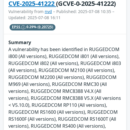
CVE-2025-41222
(GCVE-0-2025-41222)
Vulnerability from
nvd
– Published: 2025-07-08 10:35 –
Updated: 2025-07-08 16:11
EPSS
0.29%
(0.20725)
Summary
A vulnerability has been identified in RUGGEDCOM
i800 (All versions), RUGGEDCOM i801 (All versions),
RUGGEDCOM i802 (All versions), RUGGEDCOM i803
(All versions), RUGGEDCOM M2100 (All versions),
RUGGEDCOM M2200 (All versions), RUGGEDCOM
M969 (All versions), RUGGEDCOM RMC30 (All
versions), RUGGEDCOM RMC8388 V4.X (All
versions), RUGGEDCOM RMC8388 V5.X (All versions
< V5.10.0), RUGGEDCOM RP110 (All versions),
RUGGEDCOM RS1600 (All versions), RUGGEDCOM
RS1600F (All versions), RUGGEDCOM RS1600T (All
versions), RUGGEDCOM RS400 (All versions),