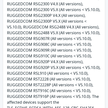
RUGGEDCOM RSG2300 V4.X (All versions),
RUGGEDCOM RSG2300 V5.X (All versions < V5.10.0),
RUGGEDCOM RSG2300P V4.X (All versions),
RUGGEDCOM RSG2300P V5.X (All versions <
V5.10.0), RUGGEDCOM RSG2488 V4.X (All versions),
RUGGEDCOM RSG2488 V5.X (All versions < V5.10.0),
RUGGEDCOM RSG907R (All versions < V5.10.0),
RUGGEDCOM RSG908C (All versions < V5.10.0),
RUGGEDCOM RSG909R (All versions < V5.10.0),
RUGGEDCOM RSG910C (All versions < V5.10.0),
RUGGEDCOM RSG920P V4.X (All versions),
RUGGEDCOM RSG920P V5.X (All versions < V5.10.0),
RUGGEDCOM RSL910 (All versions < V5.10.0),
RUGGEDCOM RST2228 (All versions < V5.10.0),
RUGGEDCOM RST2228P (All versions < V5.10.0),
RUGGEDCOM RST916C (All versions < V5.10.0),
RUGGEDCOM RST916P (All versions < V5.10.0). The
affected devices support the
TLS_ECDHE_ECDSA_WITH_AES_128_CBC_SHA256