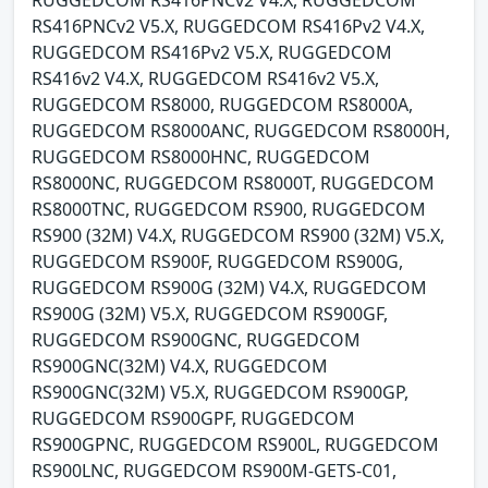
RUGGEDCOM RS416PNCv2 V4.X, RUGGEDCOM
RS416PNCv2 V5.X, RUGGEDCOM RS416Pv2 V4.X,
RUGGEDCOM RS416Pv2 V5.X, RUGGEDCOM
RS416v2 V4.X, RUGGEDCOM RS416v2 V5.X,
RUGGEDCOM RS8000, RUGGEDCOM RS8000A,
RUGGEDCOM RS8000ANC, RUGGEDCOM RS8000H,
RUGGEDCOM RS8000HNC, RUGGEDCOM
RS8000NC, RUGGEDCOM RS8000T, RUGGEDCOM
RS8000TNC, RUGGEDCOM RS900, RUGGEDCOM
RS900 (32M) V4.X, RUGGEDCOM RS900 (32M) V5.X,
RUGGEDCOM RS900F, RUGGEDCOM RS900G,
RUGGEDCOM RS900G (32M) V4.X, RUGGEDCOM
RS900G (32M) V5.X, RUGGEDCOM RS900GF,
RUGGEDCOM RS900GNC, RUGGEDCOM
RS900GNC(32M) V4.X, RUGGEDCOM
RS900GNC(32M) V5.X, RUGGEDCOM RS900GP,
RUGGEDCOM RS900GPF, RUGGEDCOM
RS900GPNC, RUGGEDCOM RS900L, RUGGEDCOM
RS900LNC, RUGGEDCOM RS900M-GETS-C01,