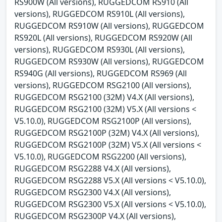
RS900W (All versions), RUGGEDCOM RS910 (All
versions), RUGGEDCOM RS910L (All versions),
RUGGEDCOM RS910W (All versions), RUGGEDCOM
RS920L (All versions), RUGGEDCOM RS920W (All
versions), RUGGEDCOM RS930L (All versions),
RUGGEDCOM RS930W (All versions), RUGGEDCOM
RS940G (All versions), RUGGEDCOM RS969 (All
versions), RUGGEDCOM RSG2100 (All versions),
RUGGEDCOM RSG2100 (32M) V4.X (All versions),
RUGGEDCOM RSG2100 (32M) V5.X (All versions <
V5.10.0), RUGGEDCOM RSG2100P (All versions),
RUGGEDCOM RSG2100P (32M) V4.X (All versions),
RUGGEDCOM RSG2100P (32M) V5.X (All versions <
V5.10.0), RUGGEDCOM RSG2200 (All versions),
RUGGEDCOM RSG2288 V4.X (All versions),
RUGGEDCOM RSG2288 V5.X (All versions < V5.10.0),
RUGGEDCOM RSG2300 V4.X (All versions),
RUGGEDCOM RSG2300 V5.X (All versions < V5.10.0),
RUGGEDCOM RSG2300P V4.X (All versions),