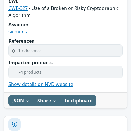
CWE
CWE-327
- Use of a Broken or Risky Cryptographic
Algorithm
Assigner
siemens
References
1 reference
Impacted products
74 products
Show details on NVD website
JSON
Share
To clipboard