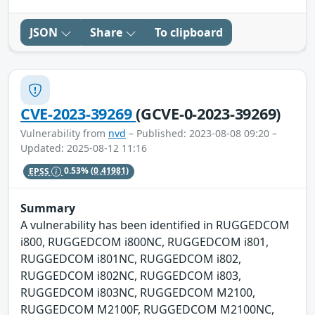
JSON
Share
To clipboard
CVE-2023-39269
(GCVE-0-2023-39269)
Vulnerability from
nvd
– Published: 2023-08-08 09:20 –
Updated: 2025-08-12 11:16
EPSS
0.53%
(0.41981)
Summary
A vulnerability has been identified in RUGGEDCOM
i800, RUGGEDCOM i800NC, RUGGEDCOM i801,
RUGGEDCOM i801NC, RUGGEDCOM i802,
RUGGEDCOM i802NC, RUGGEDCOM i803,
RUGGEDCOM i803NC, RUGGEDCOM M2100,
RUGGEDCOM M2100F, RUGGEDCOM M2100NC,