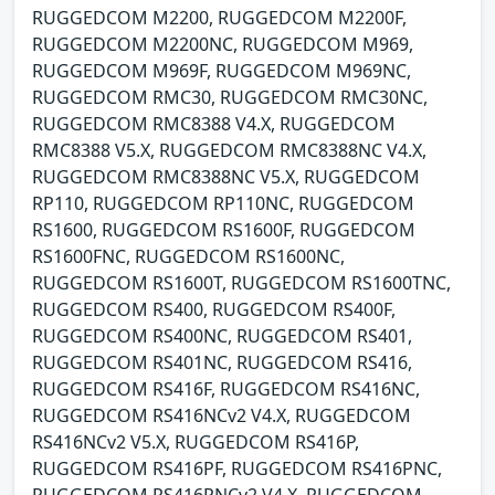
RUGGEDCOM M2200, RUGGEDCOM M2200F,
RUGGEDCOM M2200NC, RUGGEDCOM M969,
RUGGEDCOM M969F, RUGGEDCOM M969NC,
RUGGEDCOM RMC30, RUGGEDCOM RMC30NC,
RUGGEDCOM RMC8388 V4.X, RUGGEDCOM
RMC8388 V5.X, RUGGEDCOM RMC8388NC V4.X,
RUGGEDCOM RMC8388NC V5.X, RUGGEDCOM
RP110, RUGGEDCOM RP110NC, RUGGEDCOM
RS1600, RUGGEDCOM RS1600F, RUGGEDCOM
RS1600FNC, RUGGEDCOM RS1600NC,
RUGGEDCOM RS1600T, RUGGEDCOM RS1600TNC,
RUGGEDCOM RS400, RUGGEDCOM RS400F,
RUGGEDCOM RS400NC, RUGGEDCOM RS401,
RUGGEDCOM RS401NC, RUGGEDCOM RS416,
RUGGEDCOM RS416F, RUGGEDCOM RS416NC,
RUGGEDCOM RS416NCv2 V4.X, RUGGEDCOM
RS416NCv2 V5.X, RUGGEDCOM RS416P,
RUGGEDCOM RS416PF, RUGGEDCOM RS416PNC,