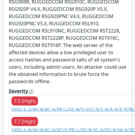
RSG909R, RUGGEDCOM RSG910C, RUGGEDCOM
RSG920P V4.X, RUGGEDCOM RSG920P V5.X,
RUGGEDCOM RSG920PNC V4.X, RUGGEDCOM
RSG920PNC V5.X, RUGGEDCOM RSL910,
RUGGEDCOM RSL910NC, RUGGEDCOM RST2228,
RUGGEDCOM RST2228P, RUGGEDCOM RST916C,
RUGGEDCOM RST916P. The web server of the
affected devices allow a low privileged user to
access hashes and password salts of all system's
users, including admin users. An attacker could use
the obtained information to brute force the
passwords offline.
Severity
7.5 (High)
CVSS:3.1/AV:N/AC:H/PR:L/UI:N/S:U/C:H/I:H/A:H/E:P/RL
7.7 (High)
CVSS:4.0/AV:N/AC:H/AT:P/PR:L/UI:N/VC:H/VI:H/VA:H/SC