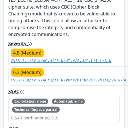
cipher suite, which uses CBC (Cipher Block
Chaining) mode that is known to be vulnerable to
timing attacks. This could allow an attacker to
compromise the integrity and confidentiality of
encrypted communications.
Severity
4.8 (Medium)
CVSS:3.1/AV:N/AC:H/PR:N/UI:N/S:U/C:L/I:L/A:N
6.3 (Medium)
CVSS:4.0/AV:N/AC:H/AT:N/PR:N/UI:N/VC:L/VI:L/VA:N/SC
SSVC
Exploitation: none
Automatable: no
Technical Impact: partial
CISA Coordinator (v2.0.3)