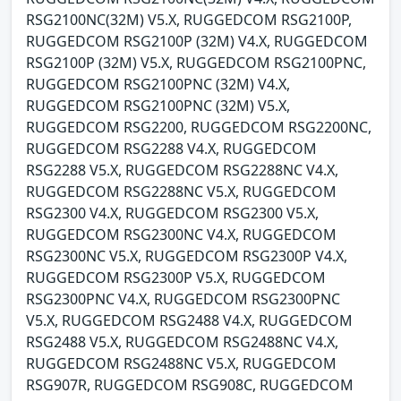
RSG2100NC(32M) V5.X, RUGGEDCOM RSG2100P,
RUGGEDCOM RSG2100P (32M) V4.X, RUGGEDCOM
RSG2100P (32M) V5.X, RUGGEDCOM RSG2100PNC,
RUGGEDCOM RSG2100PNC (32M) V4.X,
RUGGEDCOM RSG2100PNC (32M) V5.X,
RUGGEDCOM RSG2200, RUGGEDCOM RSG2200NC,
RUGGEDCOM RSG2288 V4.X, RUGGEDCOM
RSG2288 V5.X, RUGGEDCOM RSG2288NC V4.X,
RUGGEDCOM RSG2288NC V5.X, RUGGEDCOM
RSG2300 V4.X, RUGGEDCOM RSG2300 V5.X,
RUGGEDCOM RSG2300NC V4.X, RUGGEDCOM
RSG2300NC V5.X, RUGGEDCOM RSG2300P V4.X,
RUGGEDCOM RSG2300P V5.X, RUGGEDCOM
RSG2300PNC V4.X, RUGGEDCOM RSG2300PNC
V5.X, RUGGEDCOM RSG2488 V4.X, RUGGEDCOM
RSG2488 V5.X, RUGGEDCOM RSG2488NC V4.X,
RUGGEDCOM RSG2488NC V5.X, RUGGEDCOM
RSG907R, RUGGEDCOM RSG908C, RUGGEDCOM