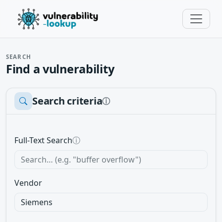
SEARCH
Find a vulnerability
Search criteria
ⓘ
Full-Text Search
ⓘ
Vendor