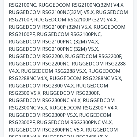
RSG2100NC, RUGGEDCOM RSG2100NC(32M) V4.X,
RUGGEDCOM RSG2100NC(32M) V5.X, RUGGEDCOM
RSG2100P, RUGGEDCOM RSG2100P (32M) V4.X,
RUGGEDCOM RSG2100P (32M) V5.X, RUGGEDCOM
RSG2100PF, RUGGEDCOM RSG2100PNC,
RUGGEDCOM RSG2100PNC (32M) V4.X,
RUGGEDCOM RSG2100PNC (32M) V5.X,
RUGGEDCOM RSG2200, RUGGEDCOM RSG2200F,
RUGGEDCOM RSG2200NC, RUGGEDCOM RSG2288
V4.X, RUGGEDCOM RSG2288 V5.X, RUGGEDCOM
RSG2288NC V4.X, RUGGEDCOM RSG2288NC V5.X,
RUGGEDCOM RSG2300 V4.X, RUGGEDCOM
RSG2300 V5.X, RUGGEDCOM RSG2300F,
RUGGEDCOM RSG2300NC V4.X, RUGGEDCOM
RSG2300NC V5.X, RUGGEDCOM RSG2300P V4.X,
RUGGEDCOM RSG2300P V5.X, RUGGEDCOM
RSG2300PF, RUGGEDCOM RSG2300PNC V4.X,
RUGGEDCOM RSG2300PNC V5.X, RUGGEDCOM