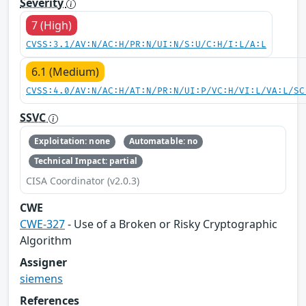
Severity
7 (High)
CVSS:3.1/AV:N/AC:H/PR:N/UI:N/S:U/C:H/I:L/A:L
6.1 (Medium)
CVSS:4.0/AV:N/AC:H/AT:N/PR:N/UI:P/VC:H/VI:L/VA:L/SC
SSVC
Exploitation: none
Automatable: no
Technical Impact: partial
CISA Coordinator (v2.0.3)
CWE
CWE-327
- Use of a Broken or Risky Cryptographic
Algorithm
Assigner
siemens
References