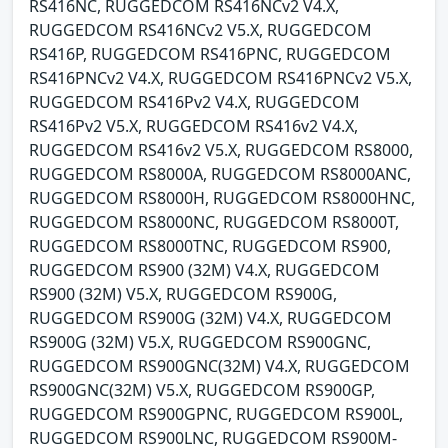
RS416NC, RUGGEDCOM RS416NCv2 V4.X,
RUGGEDCOM RS416NCv2 V5.X, RUGGEDCOM
RS416P, RUGGEDCOM RS416PNC, RUGGEDCOM
RS416PNCv2 V4.X, RUGGEDCOM RS416PNCv2 V5.X,
RUGGEDCOM RS416Pv2 V4.X, RUGGEDCOM
RS416Pv2 V5.X, RUGGEDCOM RS416v2 V4.X,
RUGGEDCOM RS416v2 V5.X, RUGGEDCOM RS8000,
RUGGEDCOM RS8000A, RUGGEDCOM RS8000ANC,
RUGGEDCOM RS8000H, RUGGEDCOM RS8000HNC,
RUGGEDCOM RS8000NC, RUGGEDCOM RS8000T,
RUGGEDCOM RS8000TNC, RUGGEDCOM RS900,
RUGGEDCOM RS900 (32M) V4.X, RUGGEDCOM
RS900 (32M) V5.X, RUGGEDCOM RS900G,
RUGGEDCOM RS900G (32M) V4.X, RUGGEDCOM
RS900G (32M) V5.X, RUGGEDCOM RS900GNC,
RUGGEDCOM RS900GNC(32M) V4.X, RUGGEDCOM
RS900GNC(32M) V5.X, RUGGEDCOM RS900GP,
RUGGEDCOM RS900GPNC, RUGGEDCOM RS900L,
RUGGEDCOM RS900LNC, RUGGEDCOM RS900M-