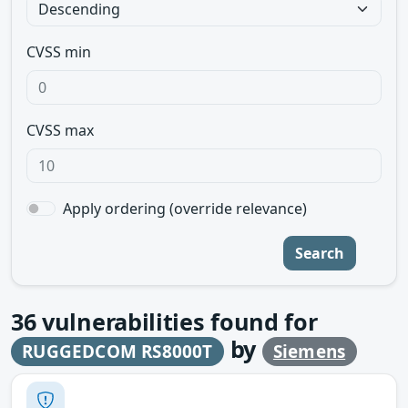
CVSS min
CVSS max
Apply ordering (override relevance)
Search
36
vulnerabilities found for
by
RUGGEDCOM RS8000T
Siemens