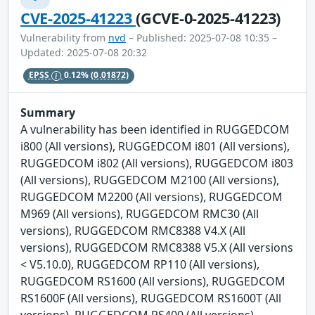
CVE-2025-41223
(GCVE-0-2025-41223)
Vulnerability from
nvd
– Published: 2025-07-08 10:35 –
Updated: 2025-07-08 20:32
EPSS
0.12%
(0.01872)
Summary
A vulnerability has been identified in RUGGEDCOM
i800 (All versions), RUGGEDCOM i801 (All versions),
RUGGEDCOM i802 (All versions), RUGGEDCOM i803
(All versions), RUGGEDCOM M2100 (All versions),
RUGGEDCOM M2200 (All versions), RUGGEDCOM
M969 (All versions), RUGGEDCOM RMC30 (All
versions), RUGGEDCOM RMC8388 V4.X (All
versions), RUGGEDCOM RMC8388 V5.X (All versions
< V5.10.0), RUGGEDCOM RP110 (All versions),
RUGGEDCOM RS1600 (All versions), RUGGEDCOM
RS1600F (All versions), RUGGEDCOM RS1600T (All
versions), RUGGEDCOM RS400 (All versions),