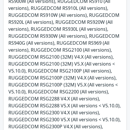
RS900W (All versions), RUGGEDCOM RS910 (All
versions), RUGGEDCOM RS910L (All versions),
RUGGEDCOM RS910W (All versions), RUGGEDCOM
RS920L (All versions), RUGGEDCOM RS920W (All
versions), RUGGEDCOM RS930L (All versions),
RUGGEDCOM RS930W (All versions), RUGGEDCOM
RS940G (All versions), RUGGEDCOM RS969 (All
versions), RUGGEDCOM RSG2100 (All versions),
RUGGEDCOM RSG2100 (32M) V4.X (All versions),
RUGGEDCOM RSG2100 (32M) V5.X (All versions <
V5.10.0), RUGGEDCOM RSG2100P (All versions),
RUGGEDCOM RSG2100P (32M) V4.X (All versions),
RUGGEDCOM RSG2100P (32M) V5.X (All versions <
V5.10.0), RUGGEDCOM RSG2200 (All versions),
RUGGEDCOM RSG2288 V4.X (All versions),
RUGGEDCOM RSG2288 V5.X (All versions < V5.10.0),
RUGGEDCOM RSG2300 V4.X (All versions),
RUGGEDCOM RSG2300 V5.X (All versions < V5.10.0),
RUGGEDCOM RSG2300P V4.X (All versions),