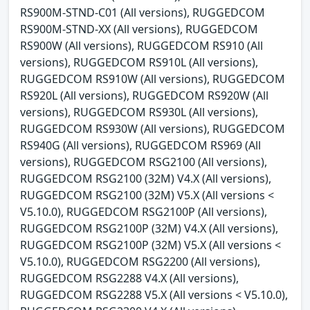
RS900M-STND-C01 (All versions), RUGGEDCOM
RS900M-STND-XX (All versions), RUGGEDCOM
RS900W (All versions), RUGGEDCOM RS910 (All
versions), RUGGEDCOM RS910L (All versions),
RUGGEDCOM RS910W (All versions), RUGGEDCOM
RS920L (All versions), RUGGEDCOM RS920W (All
versions), RUGGEDCOM RS930L (All versions),
RUGGEDCOM RS930W (All versions), RUGGEDCOM
RS940G (All versions), RUGGEDCOM RS969 (All
versions), RUGGEDCOM RSG2100 (All versions),
RUGGEDCOM RSG2100 (32M) V4.X (All versions),
RUGGEDCOM RSG2100 (32M) V5.X (All versions <
V5.10.0), RUGGEDCOM RSG2100P (All versions),
RUGGEDCOM RSG2100P (32M) V4.X (All versions),
RUGGEDCOM RSG2100P (32M) V5.X (All versions <
V5.10.0), RUGGEDCOM RSG2200 (All versions),
RUGGEDCOM RSG2288 V4.X (All versions),
RUGGEDCOM RSG2288 V5.X (All versions < V5.10.0),