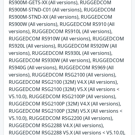
RS900M-GETS-XX (All versions), RUGGEDCOM
RS900M-STND-C01 (All versions), RUGGEDCOM
RS900M-STND-XX (All versions), RUGGEDCOM
RS900W (All versions), RUGGEDCOM RS910 (All
versions), RUGGEDCOM RS910L (All versions),
RUGGEDCOM RS910W (All versions), RUGGEDCOM
RS920L (All versions), RUGGEDCOM RS920W (All
versions), RUGGEDCOM RS930L (All versions),
RUGGEDCOM RS930W (All versions), RUGGEDCOM
RS940G (All versions), RUGGEDCOM RS969 (All
versions), RUGGEDCOM RSG2100 (All versions),
RUGGEDCOM RSG2100 (32M) V4.X (All versions),
RUGGEDCOM RSG2100 (32M) V5.X (All versions <
V5.10.0), RUGGEDCOM RSG2100P (All versions),
RUGGEDCOM RSG2100P (32M) V4.X (All versions),
RUGGEDCOM RSG2100P (32M) V5.X (All versions <
V5.10.0), RUGGEDCOM RSG2200 (All versions),
RUGGEDCOM RSG2288 V4.X (All versions),
RUGGEDCOM RSG2288 V5.X (All versions < V5.10.0),