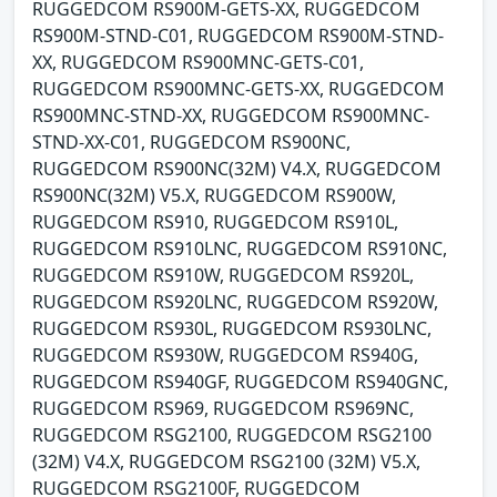
RUGGEDCOM RS900M-GETS-XX, RUGGEDCOM
RS900M-STND-C01, RUGGEDCOM RS900M-STND-
XX, RUGGEDCOM RS900MNC-GETS-C01,
RUGGEDCOM RS900MNC-GETS-XX, RUGGEDCOM
RS900MNC-STND-XX, RUGGEDCOM RS900MNC-
STND-XX-C01, RUGGEDCOM RS900NC,
RUGGEDCOM RS900NC(32M) V4.X, RUGGEDCOM
RS900NC(32M) V5.X, RUGGEDCOM RS900W,
RUGGEDCOM RS910, RUGGEDCOM RS910L,
RUGGEDCOM RS910LNC, RUGGEDCOM RS910NC,
RUGGEDCOM RS910W, RUGGEDCOM RS920L,
RUGGEDCOM RS920LNC, RUGGEDCOM RS920W,
RUGGEDCOM RS930L, RUGGEDCOM RS930LNC,
RUGGEDCOM RS930W, RUGGEDCOM RS940G,
RUGGEDCOM RS940GF, RUGGEDCOM RS940GNC,
RUGGEDCOM RS969, RUGGEDCOM RS969NC,
RUGGEDCOM RSG2100, RUGGEDCOM RSG2100
(32M) V4.X, RUGGEDCOM RSG2100 (32M) V5.X,
RUGGEDCOM RSG2100F, RUGGEDCOM