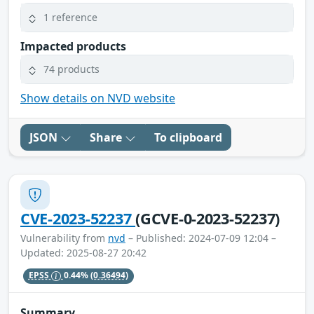
1 reference
Impacted products
74 products
Show details on NVD website
JSON
Share
To clipboard
CVE-2023-52237
(GCVE-0-2023-52237)
Vulnerability from
nvd
– Published: 2024-07-09 12:04 –
Updated: 2025-08-27 20:42
EPSS
0.44%
(0.36494)
Summary