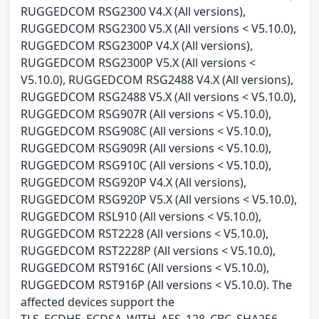
RUGGEDCOM RSG2300 V4.X (All versions),
RUGGEDCOM RSG2300 V5.X (All versions < V5.10.0),
RUGGEDCOM RSG2300P V4.X (All versions),
RUGGEDCOM RSG2300P V5.X (All versions <
V5.10.0), RUGGEDCOM RSG2488 V4.X (All versions),
RUGGEDCOM RSG2488 V5.X (All versions < V5.10.0),
RUGGEDCOM RSG907R (All versions < V5.10.0),
RUGGEDCOM RSG908C (All versions < V5.10.0),
RUGGEDCOM RSG909R (All versions < V5.10.0),
RUGGEDCOM RSG910C (All versions < V5.10.0),
RUGGEDCOM RSG920P V4.X (All versions),
RUGGEDCOM RSG920P V5.X (All versions < V5.10.0),
RUGGEDCOM RSL910 (All versions < V5.10.0),
RUGGEDCOM RST2228 (All versions < V5.10.0),
RUGGEDCOM RST2228P (All versions < V5.10.0),
RUGGEDCOM RST916C (All versions < V5.10.0),
RUGGEDCOM RST916P (All versions < V5.10.0). The
affected devices support the
TLS_ECDHE_ECDSA_WITH_AES_128_CBC_SHA256