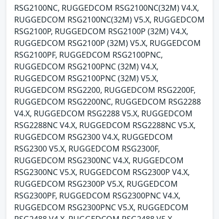
RSG2100NC, RUGGEDCOM RSG2100NC(32M) V4.X,
RUGGEDCOM RSG2100NC(32M) V5.X, RUGGEDCOM
RSG2100P, RUGGEDCOM RSG2100P (32M) V4.X,
RUGGEDCOM RSG2100P (32M) V5.X, RUGGEDCOM
RSG2100PF, RUGGEDCOM RSG2100PNC,
RUGGEDCOM RSG2100PNC (32M) V4.X,
RUGGEDCOM RSG2100PNC (32M) V5.X,
RUGGEDCOM RSG2200, RUGGEDCOM RSG2200F,
RUGGEDCOM RSG2200NC, RUGGEDCOM RSG2288
V4.X, RUGGEDCOM RSG2288 V5.X, RUGGEDCOM
RSG2288NC V4.X, RUGGEDCOM RSG2288NC V5.X,
RUGGEDCOM RSG2300 V4.X, RUGGEDCOM
RSG2300 V5.X, RUGGEDCOM RSG2300F,
RUGGEDCOM RSG2300NC V4.X, RUGGEDCOM
RSG2300NC V5.X, RUGGEDCOM RSG2300P V4.X,
RUGGEDCOM RSG2300P V5.X, RUGGEDCOM
RSG2300PF, RUGGEDCOM RSG2300PNC V4.X,
RUGGEDCOM RSG2300PNC V5.X, RUGGEDCOM