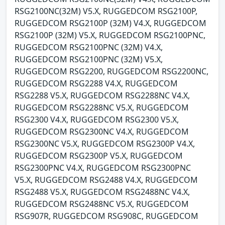
RSG2100NC(32M) V5.X, RUGGEDCOM RSG2100P,
RUGGEDCOM RSG2100P (32M) V4.X, RUGGEDCOM
RSG2100P (32M) V5.X, RUGGEDCOM RSG2100PNC,
RUGGEDCOM RSG2100PNC (32M) V4.X,
RUGGEDCOM RSG2100PNC (32M) V5.X,
RUGGEDCOM RSG2200, RUGGEDCOM RSG2200NC,
RUGGEDCOM RSG2288 V4.X, RUGGEDCOM
RSG2288 V5.X, RUGGEDCOM RSG2288NC V4.X,
RUGGEDCOM RSG2288NC V5.X, RUGGEDCOM
RSG2300 V4.X, RUGGEDCOM RSG2300 V5.X,
RUGGEDCOM RSG2300NC V4.X, RUGGEDCOM
RSG2300NC V5.X, RUGGEDCOM RSG2300P V4.X,
RUGGEDCOM RSG2300P V5.X, RUGGEDCOM
RSG2300PNC V4.X, RUGGEDCOM RSG2300PNC
V5.X, RUGGEDCOM RSG2488 V4.X, RUGGEDCOM
RSG2488 V5.X, RUGGEDCOM RSG2488NC V4.X,
RUGGEDCOM RSG2488NC V5.X, RUGGEDCOM
RSG907R, RUGGEDCOM RSG908C, RUGGEDCOM