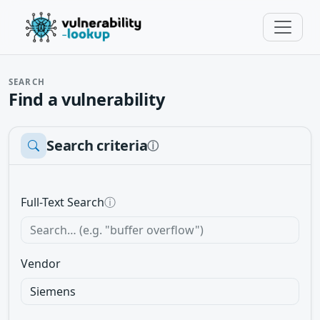
SEARCH
Find a vulnerability
Search criteria
ⓘ
Full-Text Search
ⓘ
Vendor