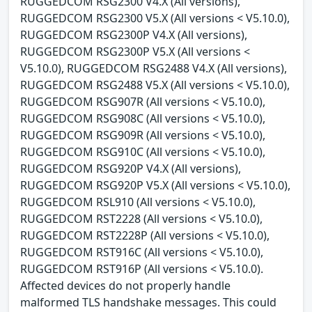
RUGGEDCOM RSG2300 V4.X (All versions),
RUGGEDCOM RSG2300 V5.X (All versions < V5.10.0),
RUGGEDCOM RSG2300P V4.X (All versions),
RUGGEDCOM RSG2300P V5.X (All versions <
V5.10.0), RUGGEDCOM RSG2488 V4.X (All versions),
RUGGEDCOM RSG2488 V5.X (All versions < V5.10.0),
RUGGEDCOM RSG907R (All versions < V5.10.0),
RUGGEDCOM RSG908C (All versions < V5.10.0),
RUGGEDCOM RSG909R (All versions < V5.10.0),
RUGGEDCOM RSG910C (All versions < V5.10.0),
RUGGEDCOM RSG920P V4.X (All versions),
RUGGEDCOM RSG920P V5.X (All versions < V5.10.0),
RUGGEDCOM RSL910 (All versions < V5.10.0),
RUGGEDCOM RST2228 (All versions < V5.10.0),
RUGGEDCOM RST2228P (All versions < V5.10.0),
RUGGEDCOM RST916C (All versions < V5.10.0),
RUGGEDCOM RST916P (All versions < V5.10.0).
Affected devices do not properly handle
malformed TLS handshake messages. This could