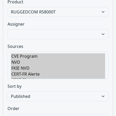
Product
Assigner
Sources
Sort by
Order