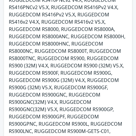
RUGGEDCOM RS416PNCv2 V4.X, RUGGEDCOM
RS416PNCv2 V5.X, RUGGEDCOM RS416Pv2 V4.X,
RUGGEDCOM RS416Pv2 V5.X, RUGGEDCOM
RS416v2 V4.X, RUGGEDCOM RS416v2 V5.X,
RUGGEDCOM RS8000, RUGGEDCOM RS8000A,
RUGGEDCOM RS8000ANC, RUGGEDCOM RS8000H,
RUGGEDCOM RS8000HNC, RUGGEDCOM
RS8000NC, RUGGEDCOM RS8000T, RUGGEDCOM
RS8000TNC, RUGGEDCOM RS900, RUGGEDCOM
RS900 (32M) V4.X, RUGGEDCOM RS900 (32M) V5.X,
RUGGEDCOM RS900F, RUGGEDCOM RS900G,
RUGGEDCOM RS900G (32M) V4.X, RUGGEDCOM
RS900G (32M) V5.X, RUGGEDCOM RS900GF,
RUGGEDCOM RS900GNC, RUGGEDCOM
RS900GNC(32M) V4.X, RUGGEDCOM
RS900GNC(32M) V5.X, RUGGEDCOM RS900GP,
RUGGEDCOM RS900GPF, RUGGEDCOM
RS900GPNC, RUGGEDCOM RS900L, RUGGEDCOM
RS900LNC, RUGGEDCOM RS900M-GETS-C01,