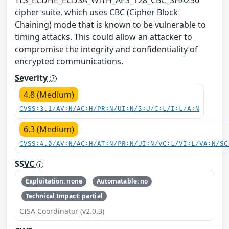
cipher suite, which uses CBC (Cipher Block
Chaining) mode that is known to be vulnerable to
timing attacks. This could allow an attacker to
compromise the integrity and confidentiality of
encrypted communications.
Severity
4.8 (Medium)
CVSS:3.1/AV:N/AC:H/PR:N/UI:N/S:U/C:L/I:L/A:N
6.3 (Medium)
CVSS:4.0/AV:N/AC:H/AT:N/PR:N/UI:N/VC:L/VI:L/VA:N/SC
SSVC
Exploitation: none
Automatable: no
Technical Impact: partial
CISA Coordinator (v2.0.3)