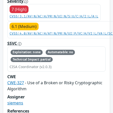
Severity
7 (High)
CVSS:3.1/AV:N/AC:H/PR:N/UI:N/S:U/C:H/I:L/A:L
6.1 (Medium)
CVSS:4.0/AV:N/AC:H/AT:N/PR:N/UI:P/VC:H/VI:L/VA:L/SC
SSVC
Exploitation: none
Automatable: no
Technical Impact: partial
CISA Coordinator (v2.0.3)
CWE
CWE-327
- Use of a Broken or Risky Cryptographic
Algorithm
Assigner
siemens
References