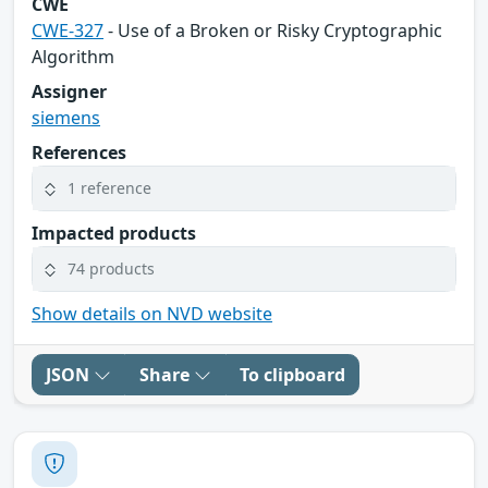
CWE
CWE-327
- Use of a Broken or Risky Cryptographic
Algorithm
Assigner
siemens
References
1 reference
Impacted products
74 products
Show details on NVD website
JSON
Share
To clipboard