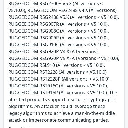
RUGGEDCOM RSG2300P V5.X (All versions <
V5.10.0), RUGGEDCOM RSG2488 V4.X (All versions),
RUGGEDCOM RSG2488 V5.X (All versions < V5.10.0),
RUGGEDCOM RSG907R (All versions < V5.10.0),
RUGGEDCOM RSG908C (All versions < V5.10.0),
RUGGEDCOM RSG909R (All versions < V5.10.0),
RUGGEDCOM RSG910C (All versions < V5.10.0),
RUGGEDCOM RSG920P V4.X (All versions),
RUGGEDCOM RSG920P V5.X (All versions < V5.10.0),
RUGGEDCOM RSL910 (All versions < V5.10.0),
RUGGEDCOM RST2228 (All versions < V5.10.0),
RUGGEDCOM RST2228P (All versions < V5.10.0),
RUGGEDCOM RST916C (All versions < V5.10.0),
RUGGEDCOM RST916P (All versions < V5.10.0). The
affected products support insecure cryptographic
algorithms. An attacker could leverage these
legacy algorithms to achieve a man-in-the-middle
attack or impersonate communicating parties.