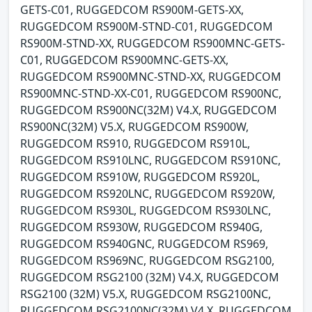
GETS-C01, RUGGEDCOM RS900M-GETS-XX,
RUGGEDCOM RS900M-STND-C01, RUGGEDCOM
RS900M-STND-XX, RUGGEDCOM RS900MNC-GETS-
C01, RUGGEDCOM RS900MNC-GETS-XX,
RUGGEDCOM RS900MNC-STND-XX, RUGGEDCOM
RS900MNC-STND-XX-C01, RUGGEDCOM RS900NC,
RUGGEDCOM RS900NC(32M) V4.X, RUGGEDCOM
RS900NC(32M) V5.X, RUGGEDCOM RS900W,
RUGGEDCOM RS910, RUGGEDCOM RS910L,
RUGGEDCOM RS910LNC, RUGGEDCOM RS910NC,
RUGGEDCOM RS910W, RUGGEDCOM RS920L,
RUGGEDCOM RS920LNC, RUGGEDCOM RS920W,
RUGGEDCOM RS930L, RUGGEDCOM RS930LNC,
RUGGEDCOM RS930W, RUGGEDCOM RS940G,
RUGGEDCOM RS940GNC, RUGGEDCOM RS969,
RUGGEDCOM RS969NC, RUGGEDCOM RSG2100,
RUGGEDCOM RSG2100 (32M) V4.X, RUGGEDCOM
RSG2100 (32M) V5.X, RUGGEDCOM RSG2100NC,
RUGGEDCOM RSG2100NC(32M) V4.X, RUGGEDCOM