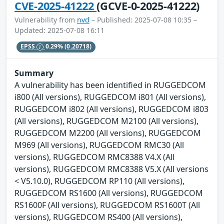
CVE-2025-41222
(GCVE-0-2025-41222)
Vulnerability from
nvd
– Published: 2025-07-08 10:35 –
Updated: 2025-07-08 16:11
EPSS
0.29%
(0.20718)
Summary
A vulnerability has been identified in RUGGEDCOM
i800 (All versions), RUGGEDCOM i801 (All versions),
RUGGEDCOM i802 (All versions), RUGGEDCOM i803
(All versions), RUGGEDCOM M2100 (All versions),
RUGGEDCOM M2200 (All versions), RUGGEDCOM
M969 (All versions), RUGGEDCOM RMC30 (All
versions), RUGGEDCOM RMC8388 V4.X (All
versions), RUGGEDCOM RMC8388 V5.X (All versions
< V5.10.0), RUGGEDCOM RP110 (All versions),
RUGGEDCOM RS1600 (All versions), RUGGEDCOM
RS1600F (All versions), RUGGEDCOM RS1600T (All
versions), RUGGEDCOM RS400 (All versions),