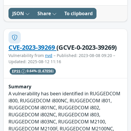
JSON
Share
To clipboard
CVE-2023-39269
(GCVE-0-2023-39269)
Vulnerability from
nvd
– Published: 2023-08-08 09:20 –
Updated: 2025-08-12 11:16
EPSS
0.64%
(0.47056)
Summary
A vulnerability has been identified in RUGGEDCOM
i800, RUGGEDCOM i800NC, RUGGEDCOM i801,
RUGGEDCOM i801NC, RUGGEDCOM i802,
RUGGEDCOM i802NC, RUGGEDCOM i803,
RUGGEDCOM i803NC, RUGGEDCOM M2100,
RUGGEDCOM M2100F, RUGGEDCOM M2100NC,