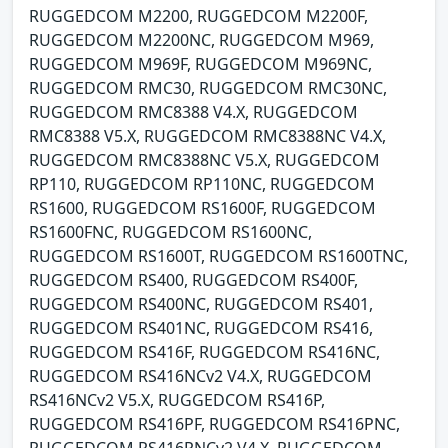
RUGGEDCOM M2200, RUGGEDCOM M2200F,
RUGGEDCOM M2200NC, RUGGEDCOM M969,
RUGGEDCOM M969F, RUGGEDCOM M969NC,
RUGGEDCOM RMC30, RUGGEDCOM RMC30NC,
RUGGEDCOM RMC8388 V4.X, RUGGEDCOM
RMC8388 V5.X, RUGGEDCOM RMC8388NC V4.X,
RUGGEDCOM RMC8388NC V5.X, RUGGEDCOM
RP110, RUGGEDCOM RP110NC, RUGGEDCOM
RS1600, RUGGEDCOM RS1600F, RUGGEDCOM
RS1600FNC, RUGGEDCOM RS1600NC,
RUGGEDCOM RS1600T, RUGGEDCOM RS1600TNC,
RUGGEDCOM RS400, RUGGEDCOM RS400F,
RUGGEDCOM RS400NC, RUGGEDCOM RS401,
RUGGEDCOM RS401NC, RUGGEDCOM RS416,
RUGGEDCOM RS416F, RUGGEDCOM RS416NC,
RUGGEDCOM RS416NCv2 V4.X, RUGGEDCOM
RS416NCv2 V5.X, RUGGEDCOM RS416P,
RUGGEDCOM RS416PF, RUGGEDCOM RS416PNC,