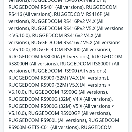
RUGGEDCOM RS401 (All versions), RUGGEDCOM
RS416 (All versions), RUGGEDCOM RS416P (All
versions), RUGGEDCOM RS416Pv2 V4.X (All
versions), RUGGEDCOM RS416Pv2 V5.X (All versions
< V5.10.0), RUGGEDCOM RS416v2 V4.X (All
versions), RUGGEDCOM RS416v2 V5.X (All versions
< V5.10.0), RUGGEDCOM RS8000 (All versions),
RUGGEDCOM RS8000A (All versions), RUGGEDCOM
RS8000H (All versions), RUGGEDCOM RS8000T (All
versions), RUGGEDCOM RS900 (All versions),
RUGGEDCOM RS900 (32M) V4.X (All versions),
RUGGEDCOM RS900 (32M) V5.X (All versions <
V5.10.0), RUGGEDCOM RS900G (All versions),
RUGGEDCOM RS900G (32M) V4.X (All versions),
RUGGEDCOM RS900G (32M) V5.X (All versions <
V5.10.0), RUGGEDCOM RS900GP (All versions),
RUGGEDCOM RS900L (All versions), RUGGEDCOM
RS900M-GETS-C01 (All versions), RUGGEDCOM