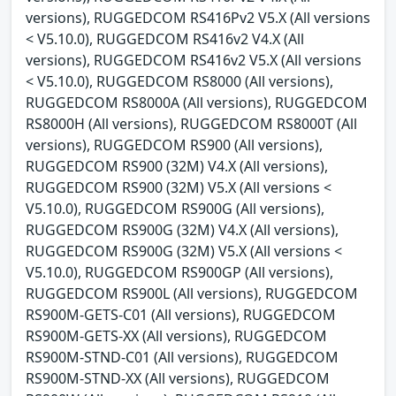
versions), RUGGEDCOM RS416Pv2 V5.X (All versions
< V5.10.0), RUGGEDCOM RS416v2 V4.X (All
versions), RUGGEDCOM RS416v2 V5.X (All versions
< V5.10.0), RUGGEDCOM RS8000 (All versions),
RUGGEDCOM RS8000A (All versions), RUGGEDCOM
RS8000H (All versions), RUGGEDCOM RS8000T (All
versions), RUGGEDCOM RS900 (All versions),
RUGGEDCOM RS900 (32M) V4.X (All versions),
RUGGEDCOM RS900 (32M) V5.X (All versions <
V5.10.0), RUGGEDCOM RS900G (All versions),
RUGGEDCOM RS900G (32M) V4.X (All versions),
RUGGEDCOM RS900G (32M) V5.X (All versions <
V5.10.0), RUGGEDCOM RS900GP (All versions),
RUGGEDCOM RS900L (All versions), RUGGEDCOM
RS900M-GETS-C01 (All versions), RUGGEDCOM
RS900M-GETS-XX (All versions), RUGGEDCOM
RS900M-STND-C01 (All versions), RUGGEDCOM
RS900M-STND-XX (All versions), RUGGEDCOM