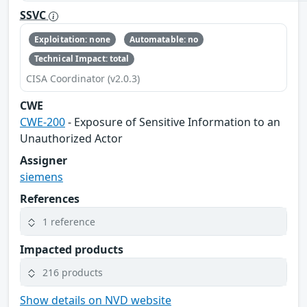
SSVC
Exploitation: none
Automatable: no
Technical Impact: total
CISA Coordinator (v2.0.3)
CWE
CWE-200
- Exposure of Sensitive Information to an
Unauthorized Actor
Assigner
siemens
References
1 reference
Impacted products
216 products
Show details on NVD website