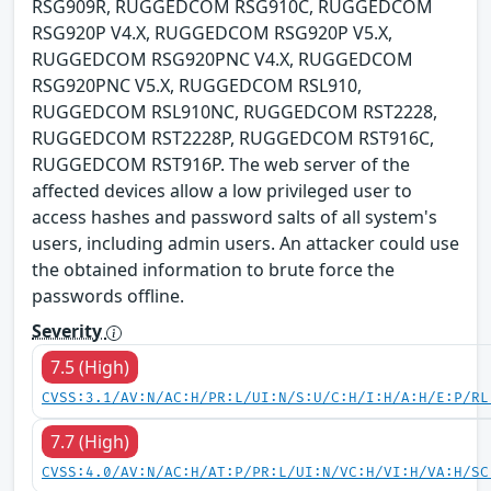
RSG909R, RUGGEDCOM RSG910C, RUGGEDCOM
RSG920P V4.X, RUGGEDCOM RSG920P V5.X,
RUGGEDCOM RSG920PNC V4.X, RUGGEDCOM
RSG920PNC V5.X, RUGGEDCOM RSL910,
RUGGEDCOM RSL910NC, RUGGEDCOM RST2228,
RUGGEDCOM RST2228P, RUGGEDCOM RST916C,
RUGGEDCOM RST916P. The web server of the
affected devices allow a low privileged user to
access hashes and password salts of all system's
users, including admin users. An attacker could use
the obtained information to brute force the
passwords offline.
Severity
7.5 (High)
CVSS:3.1/AV:N/AC:H/PR:L/UI:N/S:U/C:H/I:H/A:H/E:P/RL
7.7 (High)
CVSS:4.0/AV:N/AC:H/AT:P/PR:L/UI:N/VC:H/VI:H/VA:H/SC