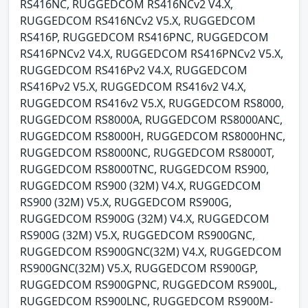
RS416NC, RUGGEDCOM RS416NCv2 V4.X,
RUGGEDCOM RS416NCv2 V5.X, RUGGEDCOM
RS416P, RUGGEDCOM RS416PNC, RUGGEDCOM
RS416PNCv2 V4.X, RUGGEDCOM RS416PNCv2 V5.X,
RUGGEDCOM RS416Pv2 V4.X, RUGGEDCOM
RS416Pv2 V5.X, RUGGEDCOM RS416v2 V4.X,
RUGGEDCOM RS416v2 V5.X, RUGGEDCOM RS8000,
RUGGEDCOM RS8000A, RUGGEDCOM RS8000ANC,
RUGGEDCOM RS8000H, RUGGEDCOM RS8000HNC,
RUGGEDCOM RS8000NC, RUGGEDCOM RS8000T,
RUGGEDCOM RS8000TNC, RUGGEDCOM RS900,
RUGGEDCOM RS900 (32M) V4.X, RUGGEDCOM
RS900 (32M) V5.X, RUGGEDCOM RS900G,
RUGGEDCOM RS900G (32M) V4.X, RUGGEDCOM
RS900G (32M) V5.X, RUGGEDCOM RS900GNC,
RUGGEDCOM RS900GNC(32M) V4.X, RUGGEDCOM
RS900GNC(32M) V5.X, RUGGEDCOM RS900GP,
RUGGEDCOM RS900GPNC, RUGGEDCOM RS900L,
RUGGEDCOM RS900LNC, RUGGEDCOM RS900M-