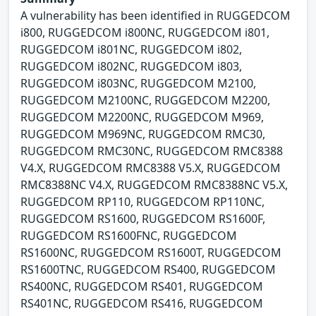
A vulnerability has been identified in RUGGEDCOM
i800, RUGGEDCOM i800NC, RUGGEDCOM i801,
RUGGEDCOM i801NC, RUGGEDCOM i802,
RUGGEDCOM i802NC, RUGGEDCOM i803,
RUGGEDCOM i803NC, RUGGEDCOM M2100,
RUGGEDCOM M2100NC, RUGGEDCOM M2200,
RUGGEDCOM M2200NC, RUGGEDCOM M969,
RUGGEDCOM M969NC, RUGGEDCOM RMC30,
RUGGEDCOM RMC30NC, RUGGEDCOM RMC8388
V4.X, RUGGEDCOM RMC8388 V5.X, RUGGEDCOM
RMC8388NC V4.X, RUGGEDCOM RMC8388NC V5.X,
RUGGEDCOM RP110, RUGGEDCOM RP110NC,
RUGGEDCOM RS1600, RUGGEDCOM RS1600F,
RUGGEDCOM RS1600FNC, RUGGEDCOM
RS1600NC, RUGGEDCOM RS1600T, RUGGEDCOM
RS1600TNC, RUGGEDCOM RS400, RUGGEDCOM
RS400NC, RUGGEDCOM RS401, RUGGEDCOM
RS401NC, RUGGEDCOM RS416, RUGGEDCOM