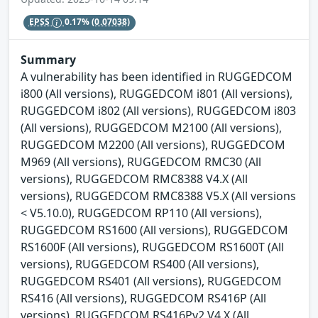
EPSS
0.17%
(0.07038)
Summary
A vulnerability has been identified in RUGGEDCOM
i800 (All versions), RUGGEDCOM i801 (All versions),
RUGGEDCOM i802 (All versions), RUGGEDCOM i803
(All versions), RUGGEDCOM M2100 (All versions),
RUGGEDCOM M2200 (All versions), RUGGEDCOM
M969 (All versions), RUGGEDCOM RMC30 (All
versions), RUGGEDCOM RMC8388 V4.X (All
versions), RUGGEDCOM RMC8388 V5.X (All versions
< V5.10.0), RUGGEDCOM RP110 (All versions),
RUGGEDCOM RS1600 (All versions), RUGGEDCOM
RS1600F (All versions), RUGGEDCOM RS1600T (All
versions), RUGGEDCOM RS400 (All versions),
RUGGEDCOM RS401 (All versions), RUGGEDCOM
RS416 (All versions), RUGGEDCOM RS416P (All
versions), RUGGEDCOM RS416Pv2 V4.X (All