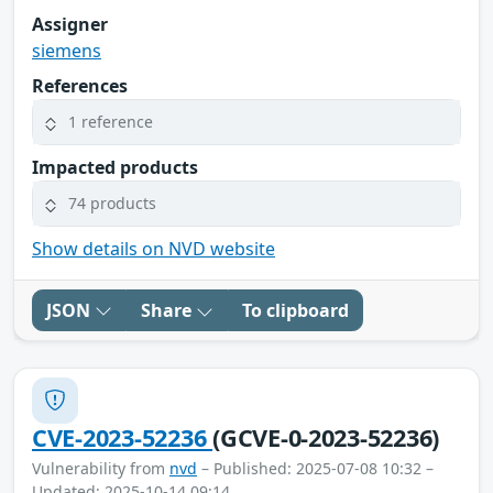
Assigner
siemens
References
1 reference
Impacted products
74 products
Show details on NVD website
JSON
Share
To clipboard
CVE-2023-52236
(GCVE-0-2023-52236)
Vulnerability from
nvd
– Published: 2025-07-08 10:32 –
Updated: 2025-10-14 09:14