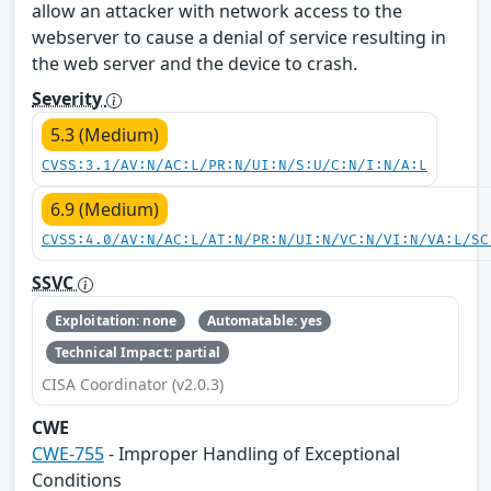
allow an attacker with network access to the
webserver to cause a denial of service resulting in
the web server and the device to crash.
Severity
5.3 (Medium)
CVSS:3.1/AV:N/AC:L/PR:N/UI:N/S:U/C:N/I:N/A:L
6.9 (Medium)
CVSS:4.0/AV:N/AC:L/AT:N/PR:N/UI:N/VC:N/VI:N/VA:L/SC
SSVC
Exploitation: none
Automatable: yes
Technical Impact: partial
CISA Coordinator (v2.0.3)
CWE
CWE-755
- Improper Handling of Exceptional
Conditions