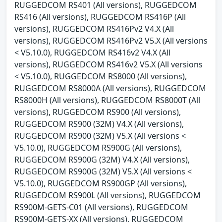
RUGGEDCOM RS401 (All versions), RUGGEDCOM
RS416 (All versions), RUGGEDCOM RS416P (All
versions), RUGGEDCOM RS416Pv2 V4.X (All
versions), RUGGEDCOM RS416Pv2 V5.X (All versions
< V5.10.0), RUGGEDCOM RS416v2 V4.X (All
versions), RUGGEDCOM RS416v2 V5.X (All versions
< V5.10.0), RUGGEDCOM RS8000 (All versions),
RUGGEDCOM RS8000A (All versions), RUGGEDCOM
RS8000H (All versions), RUGGEDCOM RS8000T (All
versions), RUGGEDCOM RS900 (All versions),
RUGGEDCOM RS900 (32M) V4.X (All versions),
RUGGEDCOM RS900 (32M) V5.X (All versions <
V5.10.0), RUGGEDCOM RS900G (All versions),
RUGGEDCOM RS900G (32M) V4.X (All versions),
RUGGEDCOM RS900G (32M) V5.X (All versions <
V5.10.0), RUGGEDCOM RS900GP (All versions),
RUGGEDCOM RS900L (All versions), RUGGEDCOM
RS900M-GETS-C01 (All versions), RUGGEDCOM
RS900M-GETS-XX (All versions), RUGGEDCOM