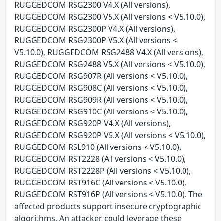
RUGGEDCOM RSG2300 V4.X (All versions),
RUGGEDCOM RSG2300 V5.X (All versions < V5.10.0),
RUGGEDCOM RSG2300P V4.X (All versions),
RUGGEDCOM RSG2300P V5.X (All versions <
V5.10.0), RUGGEDCOM RSG2488 V4.X (All versions),
RUGGEDCOM RSG2488 V5.X (All versions < V5.10.0),
RUGGEDCOM RSG907R (All versions < V5.10.0),
RUGGEDCOM RSG908C (All versions < V5.10.0),
RUGGEDCOM RSG909R (All versions < V5.10.0),
RUGGEDCOM RSG910C (All versions < V5.10.0),
RUGGEDCOM RSG920P V4.X (All versions),
RUGGEDCOM RSG920P V5.X (All versions < V5.10.0),
RUGGEDCOM RSL910 (All versions < V5.10.0),
RUGGEDCOM RST2228 (All versions < V5.10.0),
RUGGEDCOM RST2228P (All versions < V5.10.0),
RUGGEDCOM RST916C (All versions < V5.10.0),
RUGGEDCOM RST916P (All versions < V5.10.0). The
affected products support insecure cryptographic
algorithms. An attacker could leverage these