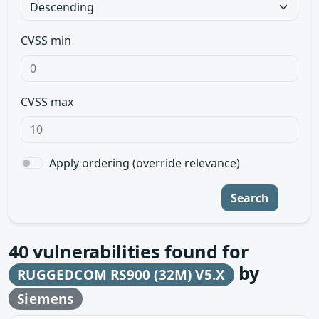
CVSS min
CVSS max
Apply ordering (override relevance)
Search
40
vulnerabilities found for
by
RUGGEDCOM RS900 (32M) V5.X
Siemens