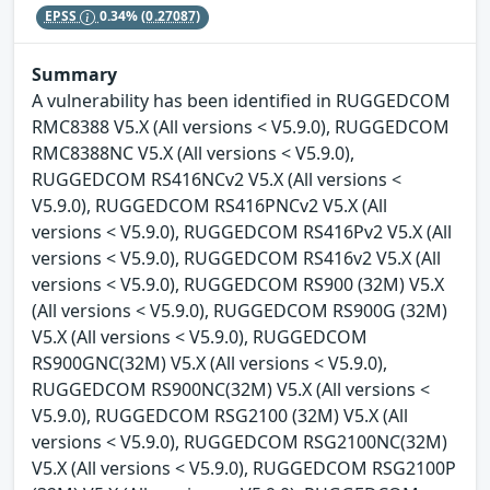
EPSS
0.34%
(0.27087)
Summary
A vulnerability has been identified in RUGGEDCOM
RMC8388 V5.X (All versions < V5.9.0), RUGGEDCOM
RMC8388NC V5.X (All versions < V5.9.0),
RUGGEDCOM RS416NCv2 V5.X (All versions <
V5.9.0), RUGGEDCOM RS416PNCv2 V5.X (All
versions < V5.9.0), RUGGEDCOM RS416Pv2 V5.X (All
versions < V5.9.0), RUGGEDCOM RS416v2 V5.X (All
versions < V5.9.0), RUGGEDCOM RS900 (32M) V5.X
(All versions < V5.9.0), RUGGEDCOM RS900G (32M)
V5.X (All versions < V5.9.0), RUGGEDCOM
RS900GNC(32M) V5.X (All versions < V5.9.0),
RUGGEDCOM RS900NC(32M) V5.X (All versions <
V5.9.0), RUGGEDCOM RSG2100 (32M) V5.X (All
versions < V5.9.0), RUGGEDCOM RSG2100NC(32M)
V5.X (All versions < V5.9.0), RUGGEDCOM RSG2100P