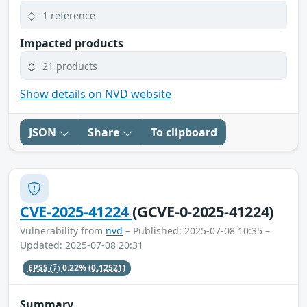
1 reference
Impacted products
21 products
Show details on NVD website
JSON
Share
To clipboard
CVE-2025-41224
(GCVE-0-2025-41224)
Vulnerability from
nvd
– Published: 2025-07-08 10:35 –
Updated: 2025-07-08 20:31
EPSS
0.22%
(0.12521)
Summary