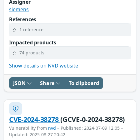
Assigner
siemens
References
1 reference
Impacted products
74 products
Show details on NVD website
JSON
Share
To clipboard
CVE-2024-38278
(GCVE-0-2024-38278)
Vulnerability from
nvd
– Published: 2024-07-09 12:05 –
Updated: 2025-08-27 20:42