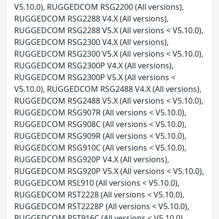
V5.10.0), RUGGEDCOM RSG2200 (All versions),
RUGGEDCOM RSG2288 V4.X (All versions),
RUGGEDCOM RSG2288 V5.X (All versions < V5.10.0),
RUGGEDCOM RSG2300 V4.X (All versions),
RUGGEDCOM RSG2300 V5.X (All versions < V5.10.0),
RUGGEDCOM RSG2300P V4.X (All versions),
RUGGEDCOM RSG2300P V5.X (All versions <
V5.10.0), RUGGEDCOM RSG2488 V4.X (All versions),
RUGGEDCOM RSG2488 V5.X (All versions < V5.10.0),
RUGGEDCOM RSG907R (All versions < V5.10.0),
RUGGEDCOM RSG908C (All versions < V5.10.0),
RUGGEDCOM RSG909R (All versions < V5.10.0),
RUGGEDCOM RSG910C (All versions < V5.10.0),
RUGGEDCOM RSG920P V4.X (All versions),
RUGGEDCOM RSG920P V5.X (All versions < V5.10.0),
RUGGEDCOM RSL910 (All versions < V5.10.0),
RUGGEDCOM RST2228 (All versions < V5.10.0),
RUGGEDCOM RST2228P (All versions < V5.10.0),
RUGGEDCOM RST916C (All versions < V5.10.0),