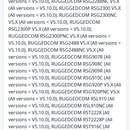
versions < V5.10.0), RUGGEDCOM RSG2288NC V5.X
(All versions < V5.10.0), RUGGEDCOM RSG2300 V5.X
(All versions < V5.10.0), RUGGEDCOM RSG2300NC
V5.X (All versions < V5.10.0), RUGGEDCOM
RSG2300P V5.X (All versions < V5.10.0),
RUGGEDCOM RSG2300PNC V5.X (All versions <
V5.10.0), RUGGEDCOM RSG2488 V5.X (All versions <
V5.10.0), RUGGEDCOM RSG2488NC V5.X (All
versions < V5.10.0), RUGGEDCOM RSG907R (All
versions < V5.10.0), RUGGEDCOM RSG908C (All
versions < V5.10.0), RUGGEDCOM RSG909R (All
versions < V5.10.0), RUGGEDCOM RSG910C (All
versions < V5.10.0), RUGGEDCOM RSG920P V5.X (All
versions < V5.10.0), RUGGEDCOM RSG920PNC V5.X
(All versions < V5.10.0), RUGGEDCOM RSL910 (All
versions < V5.10.0), RUGGEDCOM RSL910NC (All
versions < V5.10.0), RUGGEDCOM RST2228 (All
versions < V5.10.0), RUGGEDCOM RST2228P (All
versions < V5.10.0), RUGGEDCOM RST916C (All