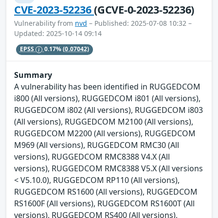
CVE-2023-52236
(GCVE-0-2023-52236)
Vulnerability from
nvd
– Published: 2025-07-08 10:32 –
Updated: 2025-10-14 09:14
EPSS
0.17%
(0.07042)
Summary
A vulnerability has been identified in RUGGEDCOM
i800 (All versions), RUGGEDCOM i801 (All versions),
RUGGEDCOM i802 (All versions), RUGGEDCOM i803
(All versions), RUGGEDCOM M2100 (All versions),
RUGGEDCOM M2200 (All versions), RUGGEDCOM
M969 (All versions), RUGGEDCOM RMC30 (All
versions), RUGGEDCOM RMC8388 V4.X (All
versions), RUGGEDCOM RMC8388 V5.X (All versions
< V5.10.0), RUGGEDCOM RP110 (All versions),
RUGGEDCOM RS1600 (All versions), RUGGEDCOM
RS1600F (All versions), RUGGEDCOM RS1600T (All
versions), RUGGEDCOM RS400 (All versions),