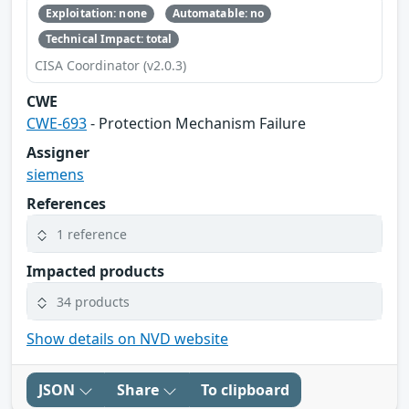
Exploitation: none
Automatable: no
Technical Impact: total
CISA Coordinator (v2.0.3)
CWE
CWE-693
- Protection Mechanism Failure
Assigner
siemens
References
1 reference
Impacted products
34 products
Show details on NVD website
JSON
Share
To clipboard