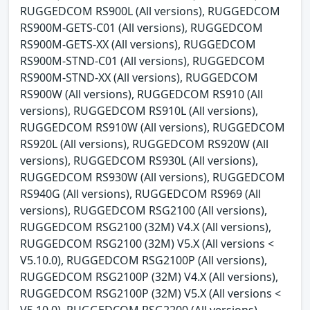
RUGGEDCOM RS900L (All versions), RUGGEDCOM
RS900M-GETS-C01 (All versions), RUGGEDCOM
RS900M-GETS-XX (All versions), RUGGEDCOM
RS900M-STND-C01 (All versions), RUGGEDCOM
RS900M-STND-XX (All versions), RUGGEDCOM
RS900W (All versions), RUGGEDCOM RS910 (All
versions), RUGGEDCOM RS910L (All versions),
RUGGEDCOM RS910W (All versions), RUGGEDCOM
RS920L (All versions), RUGGEDCOM RS920W (All
versions), RUGGEDCOM RS930L (All versions),
RUGGEDCOM RS930W (All versions), RUGGEDCOM
RS940G (All versions), RUGGEDCOM RS969 (All
versions), RUGGEDCOM RSG2100 (All versions),
RUGGEDCOM RSG2100 (32M) V4.X (All versions),
RUGGEDCOM RSG2100 (32M) V5.X (All versions <
V5.10.0), RUGGEDCOM RSG2100P (All versions),
RUGGEDCOM RSG2100P (32M) V4.X (All versions),
RUGGEDCOM RSG2100P (32M) V5.X (All versions <
V5.10.0), RUGGEDCOM RSG2200 (All versions),