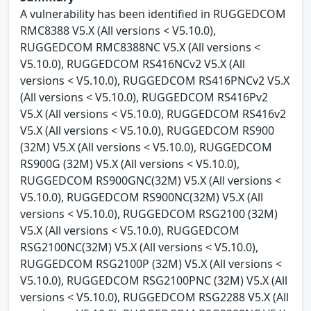
A vulnerability has been identified in RUGGEDCOM
RMC8388 V5.X (All versions < V5.10.0),
RUGGEDCOM RMC8388NC V5.X (All versions <
V5.10.0), RUGGEDCOM RS416NCv2 V5.X (All
versions < V5.10.0), RUGGEDCOM RS416PNCv2 V5.X
(All versions < V5.10.0), RUGGEDCOM RS416Pv2
V5.X (All versions < V5.10.0), RUGGEDCOM RS416v2
V5.X (All versions < V5.10.0), RUGGEDCOM RS900
(32M) V5.X (All versions < V5.10.0), RUGGEDCOM
RS900G (32M) V5.X (All versions < V5.10.0),
RUGGEDCOM RS900GNC(32M) V5.X (All versions <
V5.10.0), RUGGEDCOM RS900NC(32M) V5.X (All
versions < V5.10.0), RUGGEDCOM RSG2100 (32M)
V5.X (All versions < V5.10.0), RUGGEDCOM
RSG2100NC(32M) V5.X (All versions < V5.10.0),
RUGGEDCOM RSG2100P (32M) V5.X (All versions <
V5.10.0), RUGGEDCOM RSG2100PNC (32M) V5.X (All
versions < V5.10.0), RUGGEDCOM RSG2288 V5.X (All