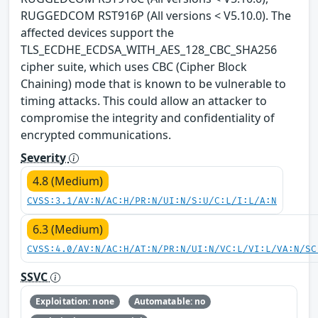
RUGGEDCOM RST916P (All versions < V5.10.0). The
affected devices support the
TLS_ECDHE_ECDSA_WITH_AES_128_CBC_SHA256
cipher suite, which uses CBC (Cipher Block
Chaining) mode that is known to be vulnerable to
timing attacks. This could allow an attacker to
compromise the integrity and confidentiality of
encrypted communications.
Severity
4.8 (Medium)
CVSS:3.1/AV:N/AC:H/PR:N/UI:N/S:U/C:L/I:L/A:N
6.3 (Medium)
CVSS:4.0/AV:N/AC:H/AT:N/PR:N/UI:N/VC:L/VI:L/VA:N/SC
SSVC
Exploitation: none
Automatable: no