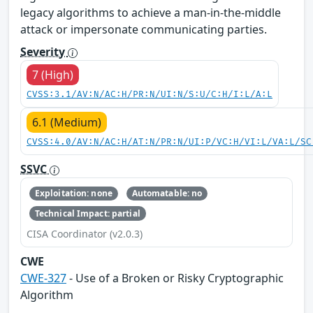
legacy algorithms to achieve a man-in-the-middle
attack or impersonate communicating parties.
Severity
7 (High)
CVSS:3.1/AV:N/AC:H/PR:N/UI:N/S:U/C:H/I:L/A:L
6.1 (Medium)
CVSS:4.0/AV:N/AC:H/AT:N/PR:N/UI:P/VC:H/VI:L/VA:L/SC
SSVC
Exploitation: none
Automatable: no
Technical Impact: partial
CISA Coordinator (v2.0.3)
CWE
CWE-327
- Use of a Broken or Risky Cryptographic
Algorithm