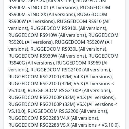
RS900M-GETS-XX (All versions), RUGGEDCOM
RS900M-STND-C01 (All versions), RUGGEDCOM
RS900M-STND-XX (All versions), RUGGEDCOM
RS900W (All versions), RUGGEDCOM RS910 (All
versions), RUGGEDCOM RS910L (All versions),
RUGGEDCOM RS910W (All versions), RUGGEDCOM
RS920L (All versions), RUGGEDCOM RS920W (All
versions), RUGGEDCOM RS930L (All versions),
RUGGEDCOM RS930W (All versions), RUGGEDCOM
RS940G (All versions), RUGGEDCOM RS969 (All
versions), RUGGEDCOM RSG2100 (All versions),
RUGGEDCOM RSG2100 (32M) V4.X (All versions),
RUGGEDCOM RSG2100 (32M) V5.X (All versions <
V5.10.0), RUGGEDCOM RSG2100P (All versions),
RUGGEDCOM RSG2100P (32M) V4.X (All versions),
RUGGEDCOM RSG2100P (32M) V5.X (All versions <
V5.10.0), RUGGEDCOM RSG2200 (All versions),
RUGGEDCOM RSG2288 V4.X (All versions),
RUGGEDCOM RSG2288 V5.X (All versions < V5.10.0),