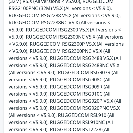
(32M) V5.X (All versions < V5.9.0), RUGGEDCOM
RSG2100PNC (32M) V5.X (All versions < V5.9.0),
RUGGEDCOM RSG2288 V5.X (All versions < V5.9.0),
RUGGEDCOM RSG2288NC V5.X (All versions <
V5.9.0), RUGGEDCOM RSG2300 V5.X (All versions <
V5.9.0), RUGGEDCOM RSG2300NC V5.X (All versions
< V5.9.0), RUGGEDCOM RSG2300P V5.X (All versions
< V5.9.0), RUGGEDCOM RSG2300PNC V5.X (All
versions < V5.9.0), RUGGEDCOM RSG2488 V5.X (All
versions < V5.9.0), RUGGEDCOM RSG2488NC V5.X
(All versions < V5.9.0), RUGGEDCOM RSG907R (All
versions < V5.9.0), RUGGEDCOM RSG908C (All
versions < V5.9.0), RUGGEDCOM RSG909R (All
versions < V5.9.0), RUGGEDCOM RSG910C (All
versions < V5.9.0), RUGGEDCOM RSG920P V5.X (All
versions < V5.9.0), RUGGEDCOM RSG920PNC V5.X
(All versions < V5.9.0), RUGGEDCOM RSL910 (All
versions < V5.9.0), RUGGEDCOM RSL910NC (All
versions < V5.9.0), RUGGEDCOM RST2228 (All