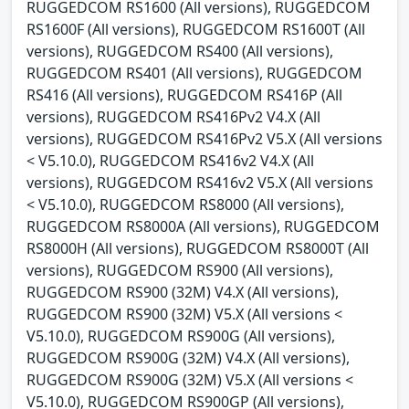
RUGGEDCOM RS1600 (All versions), RUGGEDCOM
RS1600F (All versions), RUGGEDCOM RS1600T (All
versions), RUGGEDCOM RS400 (All versions),
RUGGEDCOM RS401 (All versions), RUGGEDCOM
RS416 (All versions), RUGGEDCOM RS416P (All
versions), RUGGEDCOM RS416Pv2 V4.X (All
versions), RUGGEDCOM RS416Pv2 V5.X (All versions
< V5.10.0), RUGGEDCOM RS416v2 V4.X (All
versions), RUGGEDCOM RS416v2 V5.X (All versions
< V5.10.0), RUGGEDCOM RS8000 (All versions),
RUGGEDCOM RS8000A (All versions), RUGGEDCOM
RS8000H (All versions), RUGGEDCOM RS8000T (All
versions), RUGGEDCOM RS900 (All versions),
RUGGEDCOM RS900 (32M) V4.X (All versions),
RUGGEDCOM RS900 (32M) V5.X (All versions <
V5.10.0), RUGGEDCOM RS900G (All versions),
RUGGEDCOM RS900G (32M) V4.X (All versions),
RUGGEDCOM RS900G (32M) V5.X (All versions <
V5.10.0), RUGGEDCOM RS900GP (All versions),