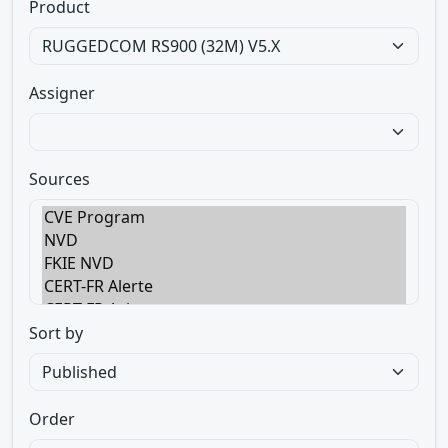
Product
Assigner
Sources
Sort by
Order