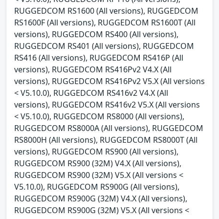
RUGGEDCOM RS1600 (All versions), RUGGEDCOM
RS1600F (All versions), RUGGEDCOM RS1600T (All
versions), RUGGEDCOM RS400 (All versions),
RUGGEDCOM RS401 (All versions), RUGGEDCOM
RS416 (All versions), RUGGEDCOM RS416P (All
versions), RUGGEDCOM RS416Pv2 V4.X (All
versions), RUGGEDCOM RS416Pv2 V5.X (All versions
< V5.10.0), RUGGEDCOM RS416v2 V4.X (All
versions), RUGGEDCOM RS416v2 V5.X (All versions
< V5.10.0), RUGGEDCOM RS8000 (All versions),
RUGGEDCOM RS8000A (All versions), RUGGEDCOM
RS8000H (All versions), RUGGEDCOM RS8000T (All
versions), RUGGEDCOM RS900 (All versions),
RUGGEDCOM RS900 (32M) V4.X (All versions),
RUGGEDCOM RS900 (32M) V5.X (All versions <
V5.10.0), RUGGEDCOM RS900G (All versions),
RUGGEDCOM RS900G (32M) V4.X (All versions),
RUGGEDCOM RS900G (32M) V5.X (All versions <