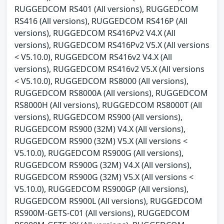
RUGGEDCOM RS401 (All versions), RUGGEDCOM
RS416 (All versions), RUGGEDCOM RS416P (All
versions), RUGGEDCOM RS416Pv2 V4.X (All
versions), RUGGEDCOM RS416Pv2 V5.X (All versions
< V5.10.0), RUGGEDCOM RS416v2 V4.X (All
versions), RUGGEDCOM RS416v2 V5.X (All versions
< V5.10.0), RUGGEDCOM RS8000 (All versions),
RUGGEDCOM RS8000A (All versions), RUGGEDCOM
RS8000H (All versions), RUGGEDCOM RS8000T (All
versions), RUGGEDCOM RS900 (All versions),
RUGGEDCOM RS900 (32M) V4.X (All versions),
RUGGEDCOM RS900 (32M) V5.X (All versions <
V5.10.0), RUGGEDCOM RS900G (All versions),
RUGGEDCOM RS900G (32M) V4.X (All versions),
RUGGEDCOM RS900G (32M) V5.X (All versions <
V5.10.0), RUGGEDCOM RS900GP (All versions),
RUGGEDCOM RS900L (All versions), RUGGEDCOM
RS900M-GETS-C01 (All versions), RUGGEDCOM