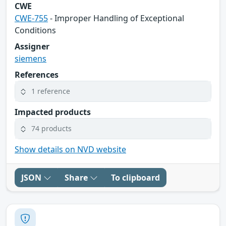
CWE
CWE-755
- Improper Handling of Exceptional
Conditions
Assigner
siemens
References
1 reference
Impacted products
74 products
Show details on NVD website
JSON
Share
To clipboard