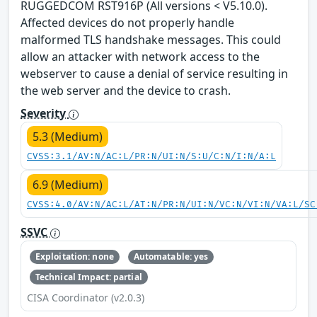
RUGGEDCOM RST916P (All versions < V5.10.0).
Affected devices do not properly handle
malformed TLS handshake messages. This could
allow an attacker with network access to the
webserver to cause a denial of service resulting in
the web server and the device to crash.
Severity
5.3 (Medium)
CVSS:3.1/AV:N/AC:L/PR:N/UI:N/S:U/C:N/I:N/A:L
6.9 (Medium)
CVSS:4.0/AV:N/AC:L/AT:N/PR:N/UI:N/VC:N/VI:N/VA:L/SC
SSVC
Exploitation: none
Automatable: yes
Technical Impact: partial
CISA Coordinator (v2.0.3)