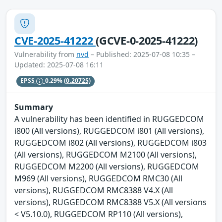
CVE-2025-41222
(GCVE-0-2025-41222)
Vulnerability from
nvd
– Published: 2025-07-08 10:35 –
Updated: 2025-07-08 16:11
EPSS
0.29%
(0.20725)
Summary
A vulnerability has been identified in RUGGEDCOM
i800 (All versions), RUGGEDCOM i801 (All versions),
RUGGEDCOM i802 (All versions), RUGGEDCOM i803
(All versions), RUGGEDCOM M2100 (All versions),
RUGGEDCOM M2200 (All versions), RUGGEDCOM
M969 (All versions), RUGGEDCOM RMC30 (All
versions), RUGGEDCOM RMC8388 V4.X (All
versions), RUGGEDCOM RMC8388 V5.X (All versions
< V5.10.0), RUGGEDCOM RP110 (All versions),