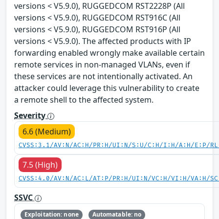
versions < V5.9.0), RUGGEDCOM RST2228P (All
versions < V5.9.0), RUGGEDCOM RST916C (All
versions < V5.9.0), RUGGEDCOM RST916P (All
versions < V5.9.0). The affected products with IP
forwarding enabled wrongly make available certain
remote services in non-managed VLANs, even if
these services are not intentionally activated. An
attacker could leverage this vulnerability to create
a remote shell to the affected system.
Severity
6.6 (Medium)
CVSS:3.1/AV:N/AC:H/PR:H/UI:N/S:U/C:H/I:H/A:H/E:P/RL
7.5 (High)
CVSS:4.0/AV:N/AC:L/AT:P/PR:H/UI:N/VC:H/VI:H/VA:H/SC
SSVC
Exploitation: none
Automatable: no