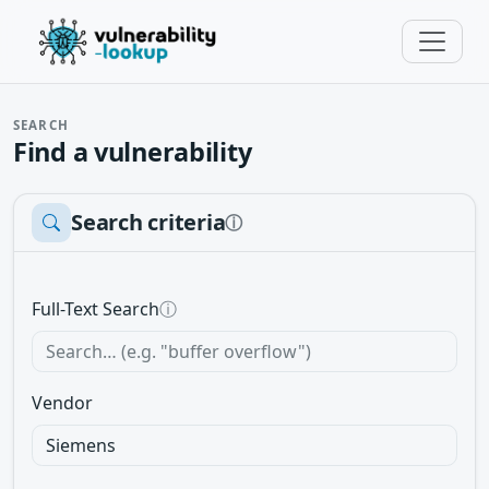
SEARCH
Find a vulnerability
Search criteria
ⓘ
Full-Text Search
ⓘ
Vendor