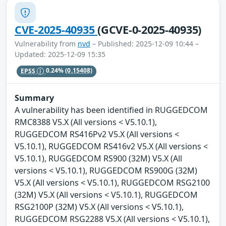
CVE-2025-40935
(GCVE-0-2025-40935)
Vulnerability from
nvd
– Published: 2025-12-09 10:44 –
Updated: 2025-12-09 15:35
EPSS
0.24%
(0.15408)
Summary
A vulnerability has been identified in RUGGEDCOM
RMC8388 V5.X (All versions < V5.10.1),
RUGGEDCOM RS416Pv2 V5.X (All versions <
V5.10.1), RUGGEDCOM RS416v2 V5.X (All versions <
V5.10.1), RUGGEDCOM RS900 (32M) V5.X (All
versions < V5.10.1), RUGGEDCOM RS900G (32M)
V5.X (All versions < V5.10.1), RUGGEDCOM RSG2100
(32M) V5.X (All versions < V5.10.1), RUGGEDCOM
RSG2100P (32M) V5.X (All versions < V5.10.1),
RUGGEDCOM RSG2288 V5.X (All versions < V5.10.1),