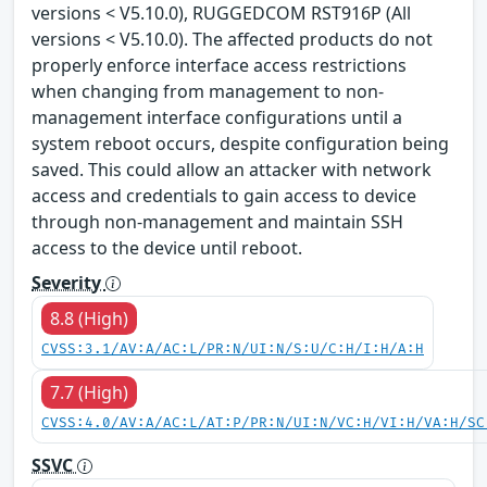
versions < V5.10.0), RUGGEDCOM RST916P (All
versions < V5.10.0). The affected products do not
properly enforce interface access restrictions
when changing from management to non-
management interface configurations until a
system reboot occurs, despite configuration being
saved. This could allow an attacker with network
access and credentials to gain access to device
through non-management and maintain SSH
access to the device until reboot.
Severity
8.8 (High)
CVSS:3.1/AV:A/AC:L/PR:N/UI:N/S:U/C:H/I:H/A:H
7.7 (High)
CVSS:4.0/AV:A/AC:L/AT:P/PR:N/UI:N/VC:H/VI:H/VA:H/SC
SSVC