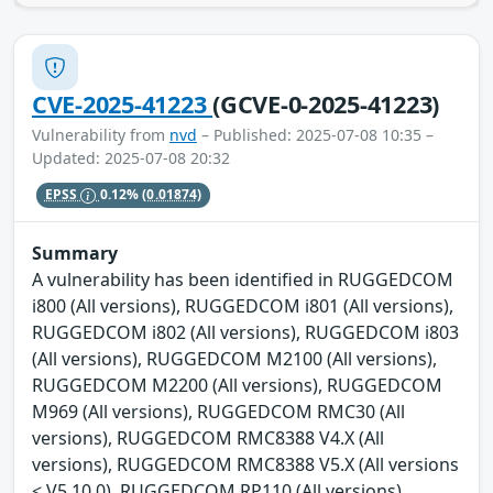
CVE-2025-41223
(GCVE-0-2025-41223)
Vulnerability from
nvd
– Published: 2025-07-08 10:35 –
Updated: 2025-07-08 20:32
EPSS
0.12%
(0.01874)
Summary
A vulnerability has been identified in RUGGEDCOM
i800 (All versions), RUGGEDCOM i801 (All versions),
RUGGEDCOM i802 (All versions), RUGGEDCOM i803
(All versions), RUGGEDCOM M2100 (All versions),
RUGGEDCOM M2200 (All versions), RUGGEDCOM
M969 (All versions), RUGGEDCOM RMC30 (All
versions), RUGGEDCOM RMC8388 V4.X (All
versions), RUGGEDCOM RMC8388 V5.X (All versions
< V5.10.0), RUGGEDCOM RP110 (All versions),