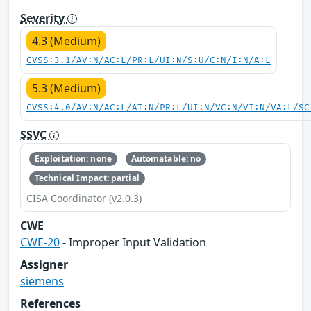
Severity
4.3 (Medium)
CVSS:3.1/AV:N/AC:L/PR:L/UI:N/S:U/C:N/I:N/A:L
5.3 (Medium)
CVSS:4.0/AV:N/AC:L/AT:N/PR:L/UI:N/VC:N/VI:N/VA:L/SC
SSVC
Exploitation: none
Automatable: no
Technical Impact: partial
CISA Coordinator (v2.0.3)
CWE
CWE-20
- Improper Input Validation
Assigner
siemens
References