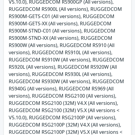
V5.10.0), RUGGEDCOM RS900GP (All versions),
RUGGEDCOM RS900L (All versions), RUGGEDCOM
RS900M-GETS-C01 (All versions), RUGGEDCOM
RS900M-GETS-XX (All versions), RUGGEDCOM
RS900M-STND-C01 (All versions), RUGGEDCOM
RS900M-STND-XX (All versions), RUGGEDCOM
RS900W (All versions), RUGGEDCOM RS910 (All
versions), RUGGEDCOM RS910L (All versions),
RUGGEDCOM RS910W (All versions), RUGGEDCOM
RS920L (All versions), RUGGEDCOM RS920W (All
versions), RUGGEDCOM RS930L (All versions),
RUGGEDCOM RS930W (All versions), RUGGEDCOM
RS940G (All versions), RUGGEDCOM RS969 (All
versions), RUGGEDCOM RSG2100 (All versions),
RUGGEDCOM RSG2100 (32M) V4.X (All versions),
RUGGEDCOM RSG2100 (32M) V5.X (All versions <
V5.10.0), RUGGEDCOM RSG2100P (All versions),
RUGGEDCOM RSG2100P (32M) V4.X (All versions),
RUGGEDCOM RSG2100P (32M) V5.X (All versions <