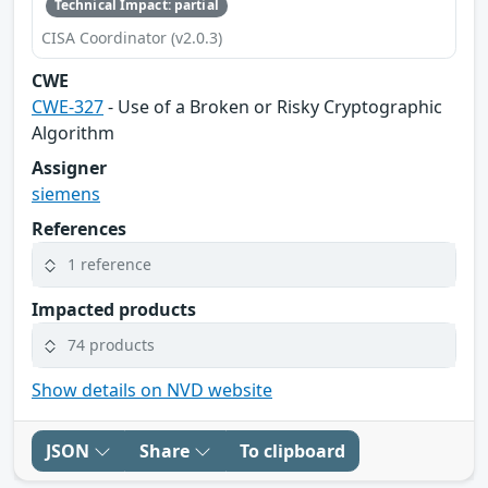
Technical Impact: partial
CISA Coordinator (v2.0.3)
CWE
CWE-327
- Use of a Broken or Risky Cryptographic
Algorithm
Assigner
siemens
References
1 reference
Impacted products
74 products
Show details on NVD website
JSON
Share
To clipboard