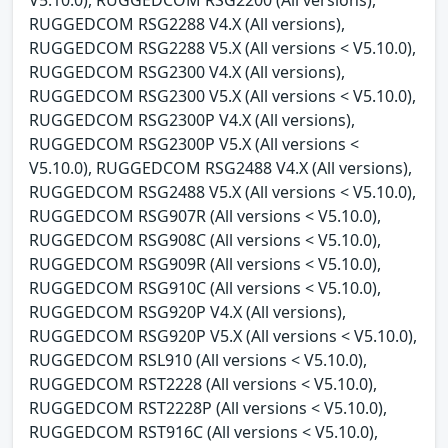
RUGGEDCOM RSG2288 V4.X (All versions),
RUGGEDCOM RSG2288 V5.X (All versions < V5.10.0),
RUGGEDCOM RSG2300 V4.X (All versions),
RUGGEDCOM RSG2300 V5.X (All versions < V5.10.0),
RUGGEDCOM RSG2300P V4.X (All versions),
RUGGEDCOM RSG2300P V5.X (All versions <
V5.10.0), RUGGEDCOM RSG2488 V4.X (All versions),
RUGGEDCOM RSG2488 V5.X (All versions < V5.10.0),
RUGGEDCOM RSG907R (All versions < V5.10.0),
RUGGEDCOM RSG908C (All versions < V5.10.0),
RUGGEDCOM RSG909R (All versions < V5.10.0),
RUGGEDCOM RSG910C (All versions < V5.10.0),
RUGGEDCOM RSG920P V4.X (All versions),
RUGGEDCOM RSG920P V5.X (All versions < V5.10.0),
RUGGEDCOM RSL910 (All versions < V5.10.0),
RUGGEDCOM RST2228 (All versions < V5.10.0),
RUGGEDCOM RST2228P (All versions < V5.10.0),
RUGGEDCOM RST916C (All versions < V5.10.0),