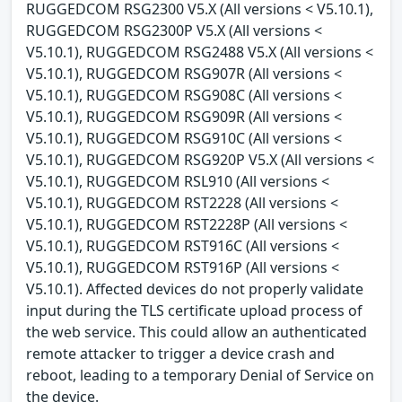
RUGGEDCOM RSG2300 V5.X (All versions < V5.10.1),
RUGGEDCOM RSG2300P V5.X (All versions <
V5.10.1), RUGGEDCOM RSG2488 V5.X (All versions <
V5.10.1), RUGGEDCOM RSG907R (All versions <
V5.10.1), RUGGEDCOM RSG908C (All versions <
V5.10.1), RUGGEDCOM RSG909R (All versions <
V5.10.1), RUGGEDCOM RSG910C (All versions <
V5.10.1), RUGGEDCOM RSG920P V5.X (All versions <
V5.10.1), RUGGEDCOM RSL910 (All versions <
V5.10.1), RUGGEDCOM RST2228 (All versions <
V5.10.1), RUGGEDCOM RST2228P (All versions <
V5.10.1), RUGGEDCOM RST916C (All versions <
V5.10.1), RUGGEDCOM RST916P (All versions <
V5.10.1). Affected devices do not properly validate
input during the TLS certificate upload process of
the web service. This could allow an authenticated
remote attacker to trigger a device crash and
reboot, leading to a temporary Denial of Service on
the device.