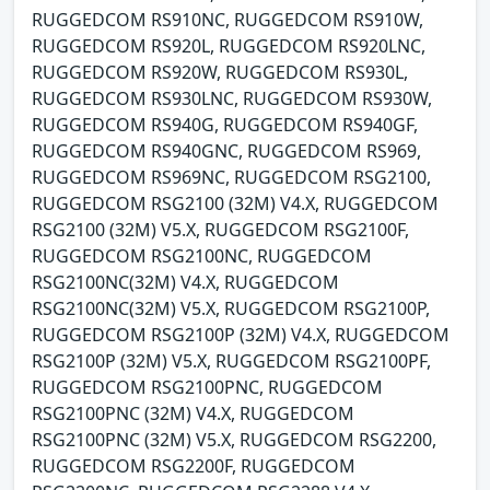
RUGGEDCOM RS910NC, RUGGEDCOM RS910W,
RUGGEDCOM RS920L, RUGGEDCOM RS920LNC,
RUGGEDCOM RS920W, RUGGEDCOM RS930L,
RUGGEDCOM RS930LNC, RUGGEDCOM RS930W,
RUGGEDCOM RS940G, RUGGEDCOM RS940GF,
RUGGEDCOM RS940GNC, RUGGEDCOM RS969,
RUGGEDCOM RS969NC, RUGGEDCOM RSG2100,
RUGGEDCOM RSG2100 (32M) V4.X, RUGGEDCOM
RSG2100 (32M) V5.X, RUGGEDCOM RSG2100F,
RUGGEDCOM RSG2100NC, RUGGEDCOM
RSG2100NC(32M) V4.X, RUGGEDCOM
RSG2100NC(32M) V5.X, RUGGEDCOM RSG2100P,
RUGGEDCOM RSG2100P (32M) V4.X, RUGGEDCOM
RSG2100P (32M) V5.X, RUGGEDCOM RSG2100PF,
RUGGEDCOM RSG2100PNC, RUGGEDCOM
RSG2100PNC (32M) V4.X, RUGGEDCOM
RSG2100PNC (32M) V5.X, RUGGEDCOM RSG2200,
RUGGEDCOM RSG2200F, RUGGEDCOM