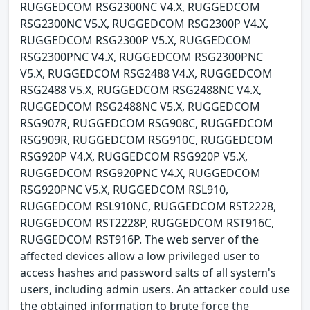
RUGGEDCOM RSG2300NC V4.X, RUGGEDCOM
RSG2300NC V5.X, RUGGEDCOM RSG2300P V4.X,
RUGGEDCOM RSG2300P V5.X, RUGGEDCOM
RSG2300PNC V4.X, RUGGEDCOM RSG2300PNC
V5.X, RUGGEDCOM RSG2488 V4.X, RUGGEDCOM
RSG2488 V5.X, RUGGEDCOM RSG2488NC V4.X,
RUGGEDCOM RSG2488NC V5.X, RUGGEDCOM
RSG907R, RUGGEDCOM RSG908C, RUGGEDCOM
RSG909R, RUGGEDCOM RSG910C, RUGGEDCOM
RSG920P V4.X, RUGGEDCOM RSG920P V5.X,
RUGGEDCOM RSG920PNC V4.X, RUGGEDCOM
RSG920PNC V5.X, RUGGEDCOM RSL910,
RUGGEDCOM RSL910NC, RUGGEDCOM RST2228,
RUGGEDCOM RST2228P, RUGGEDCOM RST916C,
RUGGEDCOM RST916P. The web server of the
affected devices allow a low privileged user to
access hashes and password salts of all system's
users, including admin users. An attacker could use
the obtained information to brute force the