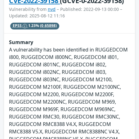
CVE-2022-39158
(GCVE-0-2022-39158)
Vulnerability from
nvd
– Published: 2022-09-13 00:00 –
Updated: 2025-08-12 11:16
EPSS
1.23%
(0.65898)
Summary
A vulnerability has been identified in RUGGEDCOM
i800, RUGGEDCOM i800NC, RUGGEDCOM i801,
RUGGEDCOM i801NC, RUGGEDCOM i802,
RUGGEDCOM i802NC, RUGGEDCOM i803,
RUGGEDCOM i803NC, RUGGEDCOM M2100,
RUGGEDCOM M2100F, RUGGEDCOM M2100NC,
RUGGEDCOM M2200, RUGGEDCOM M2200F,
RUGGEDCOM M2200NC, RUGGEDCOM M969,
RUGGEDCOM M969F, RUGGEDCOM M969NC,
RUGGEDCOM RMC30, RUGGEDCOM RMC30NC,
RUGGEDCOM RMC8388 V4.X, RUGGEDCOM
RMC8388 V5.X, RUGGEDCOM RMC8388NC V4.X,
RUGGEDCOM RMC8388NC V5.X, RUGGEDCOM