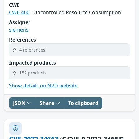
CWE
CWE-400
- Uncontrolled Resource Consumption
Assigner
siemens
References
4 references
Impacted products
152 products
Show details on NVD website
JSON
Share
To clipboard
CVE-2022-34663
(GCVE-0-2022-34663)