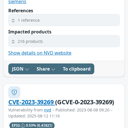
siemens
References
1 reference
Impacted products
216 products
Show details on NVD website
JSON
Share
To clipboard
CVE-2023-39269
(GCVE-0-2023-39269)
Vulnerability from
nvd
– Published: 2023-08-08 09:20 –
Updated: 2025-08-12 11:16
EPSS
0.53%
(0.41921)