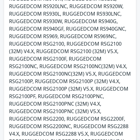
RUGGEDCOM RS920LNC, RUGGEDCOM RS920W,
RUGGEDCOM RS930L, RUGGEDCOM RS930LNC,
RUGGEDCOM RS930W, RUGGEDCOM RS940G,
RUGGEDCOM RS940GF, RUGGEDCOM RS940GNC,
RUGGEDCOM RS969, RUGGEDCOM RS969NC,
RUGGEDCOM RSG2100, RUGGEDCOM RSG2100
(32M) V4.X, RUGGEDCOM RSG2100 (32M) V5.X,
RUGGEDCOM RSG2100F, RUGGEDCOM
RSG2100NC, RUGGEDCOM RSG2100NC(32M) V4.X,
RUGGEDCOM RSG2100NC(32M) V5.X, RUGGEDCOM
RSG2100P, RUGGEDCOM RSG2100P (32M) V4.X,
RUGGEDCOM RSG2100P (32M) V5.X, RUGGEDCOM
RSG2100PF, RUGGEDCOM RSG2100PNC,
RUGGEDCOM RSG2100PNC (32M) V4.X,
RUGGEDCOM RSG2100PNC (32M) V5.X,
RUGGEDCOM RSG2200, RUGGEDCOM RSG2200F,
RUGGEDCOM RSG2200NC, RUGGEDCOM RSG2288
V4.X, RUGGEDCOM RSG2288 V5.X, RUGGEDCOM