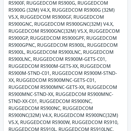
RS900F, RUGGEDCOM RS900G, RUGGEDCOM
RS900G (32M) V4.X, RUGGEDCOM RS900G (32M)
V5.X, RUGGEDCOM RS900GF, RUGGEDCOM
RS900GNC, RUGGEDCOM RS900GNC(32M) V4.X,
RUGGEDCOM RS900GNC(32M) V5.X, RUGGEDCOM
RS900GP, RUGGEDCOM RS900GPF, RUGGEDCOM
RS900GPNC, RUGGEDCOM RS900L, RUGGEDCOM
RS900L, RUGGEDCOM RS900LNC, RUGGEDCOM
RS900LNC, RUGGEDCOM RS900M-GETS-C01,
RUGGEDCOM RS900M-GETS-XX, RUGGEDCOM
RS900M-STND-C01, RUGGEDCOM RS900M-STND-
XX, RUGGEDCOM RS900MNC-GETS-C01,
RUGGEDCOM RS900MNC-GETS-XX, RUGGEDCOM
RS900MNC-STND-XX, RUGGEDCOM RS900MNC-
STND-XX-C01, RUGGEDCOM RS900NC,
RUGGEDCOM RS900NC, RUGGEDCOM
RS900NC(32M) V4.X, RUGGEDCOM RS900NC(32M)
V5.X, RUGGEDCOM RS900W, RUGGEDCOM RS910,
RUGGEDCOM RS910L, RUGGEDCOM RS910LNC,