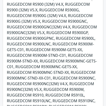
RUGGEDCOM RS900 (32M) V4.X, RUGGEDCOM
RS900 (32M) V5.X, RUGGEDCOM RS900G,
RUGGEDCOM RS900G (32M) V4.X, RUGGEDCOM
RS900G (32M) V5.X, RUGGEDCOM RS900GNC,
RUGGEDCOM RS900GNC(32M) V4.X, RUGGEDCOM
RS900GNC(32M) V5.X, RUGGEDCOM RS900GP,
RUGGEDCOM RS900GPNC, RUGGEDCOM RS900L,
RUGGEDCOM RS900LNC, RUGGEDCOM RS900M-
GETS-C01, RUGGEDCOM RS900M-GETS-XX,
RUGGEDCOM RS900M-STND-C01, RUGGEDCOM
RS900M-STND-XX, RUGGEDCOM RS900MNC-GETS-
C01, RUGGEDCOM RS900MNC-GETS-XX,
RUGGEDCOM RS900MNC-STND-XX, RUGGEDCOM
RS900MNC-STND-XX-C01, RUGGEDCOM RS900NC,
RUGGEDCOM RS900NC(32M) V4.X, RUGGEDCOM
RS900NC(32M) V5.X, RUGGEDCOM RS900W,
RUGGEDCOM RS910, RUGGEDCOM RS910L,
RUGGEDCOM RS910LNC, RUGGEDCOM RS910NC,