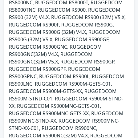
RS8000NC, RUGGEDCOM RS8000T, RUGGEDCOM
RS8000TNC, RUGGEDCOM RS900, RUGGEDCOM
RS900 (32M) V4.X, RUGGEDCOM RS900 (32M) V5.X,
RUGGEDCOM RS900F, RUGGEDCOM RS900G,
RUGGEDCOM RS900G (32M) V4.X, RUGGEDCOM
RS900G (32M) V5.X, RUGGEDCOM RS900GF,
RUGGEDCOM RS900GNC, RUGGEDCOM
RS900GNC(32M) V4.X, RUGGEDCOM
RS900GNC(32M) V5.X, RUGGEDCOM RS900GP,
RUGGEDCOM RS900GPF, RUGGEDCOM
RS900GPNC, RUGGEDCOM RS900L, RUGGEDCOM
RS900LNC, RUGGEDCOM RS900M-GETS-C01,
RUGGEDCOM RS900M-GETS-XX, RUGGEDCOM
RS900M-STND-C01, RUGGEDCOM RS900M-STND-
XX, RUGGEDCOM RS900MNC-GETS-C01,
RUGGEDCOM RS900MNC-GETS-XX, RUGGEDCOM
RS900MNC-STND-XX, RUGGEDCOM RS900MNC-
STND-XX-C01, RUGGEDCOM RS900NC,
RUGGEDCOM RS900NC(32M) V4.X, RUGGEDCOM