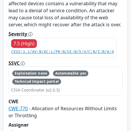
affected devices contains a vulnerability that may
lead to a denial of service condition. An attacker
may cause total loss of availability of the web
server, which might recover after the attack is over.
Severity
7.5 (High)
CVSS:3.1/AV:N/AC:L/PR:N/UI:N/S:U/C:N/I:N/A:H
SSVC
Exploitation: none
Automatable: yes
Technical Impact: partial
CISA Coordinator (v2.0.3)
CWE
CWE-770
- Allocation of Resources Without Limits
or Throttling
Assigner