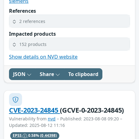
siemens
References
2 references
Impacted products
152 products
Show details on NVD website
JSON
Share
To clipboard
CVE-2023-24845
(GCVE-0-2023-24845)
Vulnerability from
nvd
– Published: 2023-08-08 09:20 –
Updated: 2025-08-12 11:16
EPSS
0.58%
(0.44398)