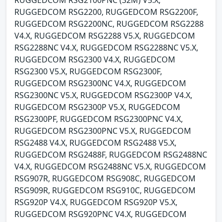
RUGGEDCOM RSG2200, RUGGEDCOM RSG2200F,
RUGGEDCOM RSG2200NC, RUGGEDCOM RSG2288
V4.X, RUGGEDCOM RSG2288 V5.X, RUGGEDCOM
RSG2288NC V4.X, RUGGEDCOM RSG2288NC V5.X,
RUGGEDCOM RSG2300 V4.X, RUGGEDCOM
RSG2300 V5.X, RUGGEDCOM RSG2300F,
RUGGEDCOM RSG2300NC V4.X, RUGGEDCOM
RSG2300NC V5.X, RUGGEDCOM RSG2300P V4.X,
RUGGEDCOM RSG2300P V5.X, RUGGEDCOM
RSG2300PF, RUGGEDCOM RSG2300PNC V4.X,
RUGGEDCOM RSG2300PNC V5.X, RUGGEDCOM
RSG2488 V4.X, RUGGEDCOM RSG2488 V5.X,
RUGGEDCOM RSG2488F, RUGGEDCOM RSG2488NC
V4.X, RUGGEDCOM RSG2488NC V5.X, RUGGEDCOM
RSG907R, RUGGEDCOM RSG908C, RUGGEDCOM
RSG909R, RUGGEDCOM RSG910C, RUGGEDCOM
RSG920P V4.X, RUGGEDCOM RSG920P V5.X,
RUGGEDCOM RSG920PNC V4.X, RUGGEDCOM