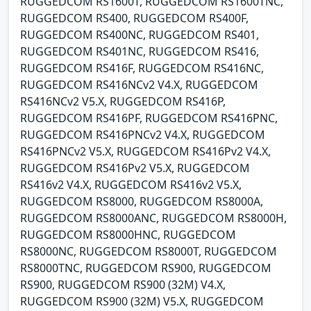
RUGGEDCOM RS1600T, RUGGEDCOM RS1600TNC,
RUGGEDCOM RS400, RUGGEDCOM RS400F,
RUGGEDCOM RS400NC, RUGGEDCOM RS401,
RUGGEDCOM RS401NC, RUGGEDCOM RS416,
RUGGEDCOM RS416F, RUGGEDCOM RS416NC,
RUGGEDCOM RS416NCv2 V4.X, RUGGEDCOM
RS416NCv2 V5.X, RUGGEDCOM RS416P,
RUGGEDCOM RS416PF, RUGGEDCOM RS416PNC,
RUGGEDCOM RS416PNCv2 V4.X, RUGGEDCOM
RS416PNCv2 V5.X, RUGGEDCOM RS416Pv2 V4.X,
RUGGEDCOM RS416Pv2 V5.X, RUGGEDCOM
RS416v2 V4.X, RUGGEDCOM RS416v2 V5.X,
RUGGEDCOM RS8000, RUGGEDCOM RS8000A,
RUGGEDCOM RS8000ANC, RUGGEDCOM RS8000H,
RUGGEDCOM RS8000HNC, RUGGEDCOM
RS8000NC, RUGGEDCOM RS8000T, RUGGEDCOM
RS8000TNC, RUGGEDCOM RS900, RUGGEDCOM
RS900, RUGGEDCOM RS900 (32M) V4.X,
RUGGEDCOM RS900 (32M) V5.X, RUGGEDCOM