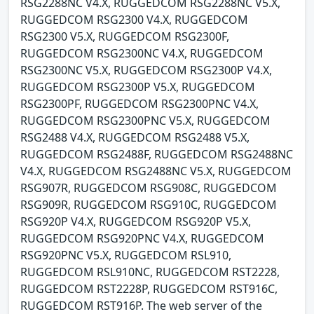
RSG2288NC V4.X, RUGGEDCOM RSG2288NC V5.X,
RUGGEDCOM RSG2300 V4.X, RUGGEDCOM
RSG2300 V5.X, RUGGEDCOM RSG2300F,
RUGGEDCOM RSG2300NC V4.X, RUGGEDCOM
RSG2300NC V5.X, RUGGEDCOM RSG2300P V4.X,
RUGGEDCOM RSG2300P V5.X, RUGGEDCOM
RSG2300PF, RUGGEDCOM RSG2300PNC V4.X,
RUGGEDCOM RSG2300PNC V5.X, RUGGEDCOM
RSG2488 V4.X, RUGGEDCOM RSG2488 V5.X,
RUGGEDCOM RSG2488F, RUGGEDCOM RSG2488NC
V4.X, RUGGEDCOM RSG2488NC V5.X, RUGGEDCOM
RSG907R, RUGGEDCOM RSG908C, RUGGEDCOM
RSG909R, RUGGEDCOM RSG910C, RUGGEDCOM
RSG920P V4.X, RUGGEDCOM RSG920P V5.X,
RUGGEDCOM RSG920PNC V4.X, RUGGEDCOM
RSG920PNC V5.X, RUGGEDCOM RSL910,
RUGGEDCOM RSL910NC, RUGGEDCOM RST2228,
RUGGEDCOM RST2228P, RUGGEDCOM RST916C,
RUGGEDCOM RST916P. The web server of the