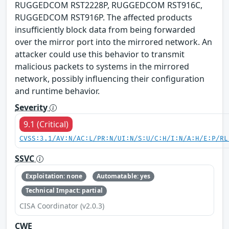
RUGGEDCOM RST2228P, RUGGEDCOM RST916C,
RUGGEDCOM RST916P. The affected products
insufficiently block data from being forwarded
over the mirror port into the mirrored network. An
attacker could use this behavior to transmit
malicious packets to systems in the mirrored
network, possibly influencing their configuration
and runtime behavior.
Severity
9.1 (Critical)
CVSS:3.1/AV:N/AC:L/PR:N/UI:N/S:U/C:H/I:N/A:H/E:P/RL
SSVC
Exploitation: none
Automatable: yes
Technical Impact: partial
CISA Coordinator (v2.0.3)
CWE