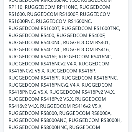
RP110, RUGGEDCOM RP110NC, RUGGEDCOM
RS1600, RUGGEDCOM RS1600F, RUGGEDCOM
RS1600FNC, RUGGEDCOM RS1600NC,
RUGGEDCOM RS1600T, RUGGEDCOM RS1600TNC,
RUGGEDCOM RS400, RUGGEDCOM RS400F,
RUGGEDCOM RS400NC, RUGGEDCOM RS401,
RUGGEDCOM RS401NC, RUGGEDCOM RS416,
RUGGEDCOM RS416F, RUGGEDCOM RS416NC,
RUGGEDCOM RS416NCv2 V4.X, RUGGEDCOM
RS416NCv2 V5.X, RUGGEDCOM RS416P,
RUGGEDCOM RS416PF, RUGGEDCOM RS416PNC,
RUGGEDCOM RS416PNCv2 V4.X, RUGGEDCOM
RS416PNCv2 V5.X, RUGGEDCOM RS416Pv2 V4.X,
RUGGEDCOM RS416Pv2 V5.X, RUGGEDCOM
RS416v2 V4.X, RUGGEDCOM RS416v2 V5.X,
RUGGEDCOM RS8000, RUGGEDCOM RS8000A,
RUGGEDCOM RS8000ANC, RUGGEDCOM RS8000H,
RUGGEDCOM RS8000HNC, RUGGEDCOM