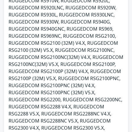
RUGGEDCOM RS910W, RUGGEDCOM RS920L,
RUGGEDCOM RS920LNC, RUGGEDCOM RS920W,
RUGGEDCOM RS930L, RUGGEDCOM RS930LNC,
RUGGEDCOM RS930W, RUGGEDCOM RS940G,
RUGGEDCOM RS940GNC, RUGGEDCOM RS969,
RUGGEDCOM RS969NC, RUGGEDCOM RSG2100,
RUGGEDCOM RSG2100 (32M) V4.X, RUGGEDCOM
RSG2100 (32M) V5.X, RUGGEDCOM RSG2100NC,
RUGGEDCOM RSG2100NC(32M) V4.X, RUGGEDCOM
RSG2100NC(32M) V5.X, RUGGEDCOM RSG2100P,
RUGGEDCOM RSG2100P (32M) V4.X, RUGGEDCOM
RSG2100P (32M) V5.X, RUGGEDCOM RSG2100PNC,
RUGGEDCOM RSG2100PNC (32M) V4.X,
RUGGEDCOM RSG2100PNC (32M) V5.X,
RUGGEDCOM RSG2200, RUGGEDCOM RSG2200NC,
RUGGEDCOM RSG2288 V4.X, RUGGEDCOM
RSG2288 V5.X, RUGGEDCOM RSG2288NC V4.X,
RUGGEDCOM RSG2288NC V5.X, RUGGEDCOM
RSG2300 V4.X, RUGGEDCOM RSG2300 V5.X,