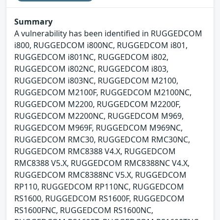
Summary
A vulnerability has been identified in RUGGEDCOM
i800, RUGGEDCOM i800NC, RUGGEDCOM i801,
RUGGEDCOM i801NC, RUGGEDCOM i802,
RUGGEDCOM i802NC, RUGGEDCOM i803,
RUGGEDCOM i803NC, RUGGEDCOM M2100,
RUGGEDCOM M2100F, RUGGEDCOM M2100NC,
RUGGEDCOM M2200, RUGGEDCOM M2200F,
RUGGEDCOM M2200NC, RUGGEDCOM M969,
RUGGEDCOM M969F, RUGGEDCOM M969NC,
RUGGEDCOM RMC30, RUGGEDCOM RMC30NC,
RUGGEDCOM RMC8388 V4.X, RUGGEDCOM
RMC8388 V5.X, RUGGEDCOM RMC8388NC V4.X,
RUGGEDCOM RMC8388NC V5.X, RUGGEDCOM
RP110, RUGGEDCOM RP110NC, RUGGEDCOM
RS1600, RUGGEDCOM RS1600F, RUGGEDCOM
RS1600FNC, RUGGEDCOM RS1600NC,