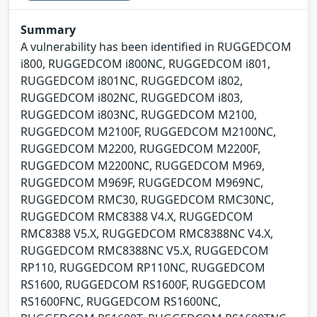
Summary
A vulnerability has been identified in RUGGEDCOM
i800, RUGGEDCOM i800NC, RUGGEDCOM i801,
RUGGEDCOM i801NC, RUGGEDCOM i802,
RUGGEDCOM i802NC, RUGGEDCOM i803,
RUGGEDCOM i803NC, RUGGEDCOM M2100,
RUGGEDCOM M2100F, RUGGEDCOM M2100NC,
RUGGEDCOM M2200, RUGGEDCOM M2200F,
RUGGEDCOM M2200NC, RUGGEDCOM M969,
RUGGEDCOM M969F, RUGGEDCOM M969NC,
RUGGEDCOM RMC30, RUGGEDCOM RMC30NC,
RUGGEDCOM RMC8388 V4.X, RUGGEDCOM
RMC8388 V5.X, RUGGEDCOM RMC8388NC V4.X,
RUGGEDCOM RMC8388NC V5.X, RUGGEDCOM
RP110, RUGGEDCOM RP110NC, RUGGEDCOM
RS1600, RUGGEDCOM RS1600F, RUGGEDCOM
RS1600FNC, RUGGEDCOM RS1600NC,