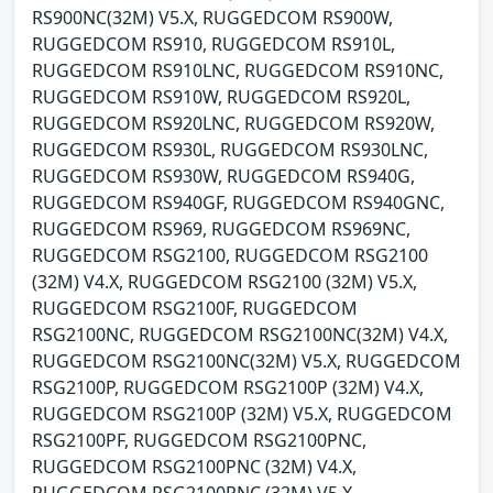
RS900NC(32M) V5.X, RUGGEDCOM RS900W,
RUGGEDCOM RS910, RUGGEDCOM RS910L,
RUGGEDCOM RS910LNC, RUGGEDCOM RS910NC,
RUGGEDCOM RS910W, RUGGEDCOM RS920L,
RUGGEDCOM RS920LNC, RUGGEDCOM RS920W,
RUGGEDCOM RS930L, RUGGEDCOM RS930LNC,
RUGGEDCOM RS930W, RUGGEDCOM RS940G,
RUGGEDCOM RS940GF, RUGGEDCOM RS940GNC,
RUGGEDCOM RS969, RUGGEDCOM RS969NC,
RUGGEDCOM RSG2100, RUGGEDCOM RSG2100
(32M) V4.X, RUGGEDCOM RSG2100 (32M) V5.X,
RUGGEDCOM RSG2100F, RUGGEDCOM
RSG2100NC, RUGGEDCOM RSG2100NC(32M) V4.X,
RUGGEDCOM RSG2100NC(32M) V5.X, RUGGEDCOM
RSG2100P, RUGGEDCOM RSG2100P (32M) V4.X,
RUGGEDCOM RSG2100P (32M) V5.X, RUGGEDCOM
RSG2100PF, RUGGEDCOM RSG2100PNC,
RUGGEDCOM RSG2100PNC (32M) V4.X,
RUGGEDCOM RSG2100PNC (32M) V5.X,