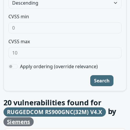
CVSS min
CVSS max
Apply ordering (override relevance)
Search
20
vulnerabilities found for
by
RUGGEDCOM RS900GNC(32M) V4.X
Siemens