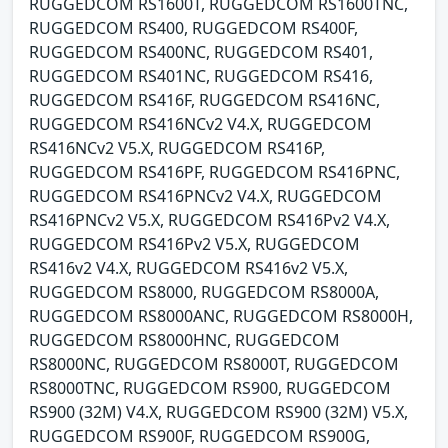
RUGGEDCOM RS1600T, RUGGEDCOM RS1600TNC,
RUGGEDCOM RS400, RUGGEDCOM RS400F,
RUGGEDCOM RS400NC, RUGGEDCOM RS401,
RUGGEDCOM RS401NC, RUGGEDCOM RS416,
RUGGEDCOM RS416F, RUGGEDCOM RS416NC,
RUGGEDCOM RS416NCv2 V4.X, RUGGEDCOM
RS416NCv2 V5.X, RUGGEDCOM RS416P,
RUGGEDCOM RS416PF, RUGGEDCOM RS416PNC,
RUGGEDCOM RS416PNCv2 V4.X, RUGGEDCOM
RS416PNCv2 V5.X, RUGGEDCOM RS416Pv2 V4.X,
RUGGEDCOM RS416Pv2 V5.X, RUGGEDCOM
RS416v2 V4.X, RUGGEDCOM RS416v2 V5.X,
RUGGEDCOM RS8000, RUGGEDCOM RS8000A,
RUGGEDCOM RS8000ANC, RUGGEDCOM RS8000H,
RUGGEDCOM RS8000HNC, RUGGEDCOM
RS8000NC, RUGGEDCOM RS8000T, RUGGEDCOM
RS8000TNC, RUGGEDCOM RS900, RUGGEDCOM
RS900 (32M) V4.X, RUGGEDCOM RS900 (32M) V5.X,
RUGGEDCOM RS900F, RUGGEDCOM RS900G,