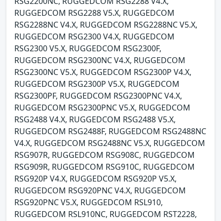
RSG2200NC, RUGGEDCOM RSG2288 V4.X,
RUGGEDCOM RSG2288 V5.X, RUGGEDCOM
RSG2288NC V4.X, RUGGEDCOM RSG2288NC V5.X,
RUGGEDCOM RSG2300 V4.X, RUGGEDCOM
RSG2300 V5.X, RUGGEDCOM RSG2300F,
RUGGEDCOM RSG2300NC V4.X, RUGGEDCOM
RSG2300NC V5.X, RUGGEDCOM RSG2300P V4.X,
RUGGEDCOM RSG2300P V5.X, RUGGEDCOM
RSG2300PF, RUGGEDCOM RSG2300PNC V4.X,
RUGGEDCOM RSG2300PNC V5.X, RUGGEDCOM
RSG2488 V4.X, RUGGEDCOM RSG2488 V5.X,
RUGGEDCOM RSG2488F, RUGGEDCOM RSG2488NC
V4.X, RUGGEDCOM RSG2488NC V5.X, RUGGEDCOM
RSG907R, RUGGEDCOM RSG908C, RUGGEDCOM
RSG909R, RUGGEDCOM RSG910C, RUGGEDCOM
RSG920P V4.X, RUGGEDCOM RSG920P V5.X,
RUGGEDCOM RSG920PNC V4.X, RUGGEDCOM
RSG920PNC V5.X, RUGGEDCOM RSL910,
RUGGEDCOM RSL910NC, RUGGEDCOM RST2228,