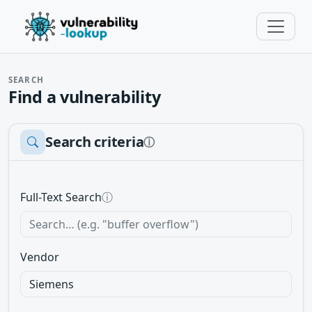
SEARCH
Find a vulnerability
Search criteria
ⓘ
Full-Text Search
ⓘ
Vendor