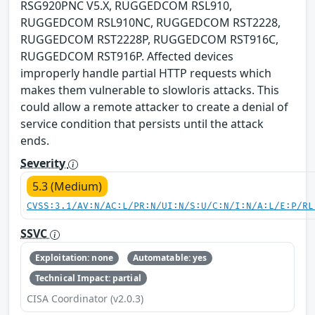
RSG920PNC V5.X, RUGGEDCOM RSL910,
RUGGEDCOM RSL910NC, RUGGEDCOM RST2228,
RUGGEDCOM RST2228P, RUGGEDCOM RST916C,
RUGGEDCOM RST916P. Affected devices
improperly handle partial HTTP requests which
makes them vulnerable to slowloris attacks. This
could allow a remote attacker to create a denial of
service condition that persists until the attack
ends.
Severity
5.3 (Medium)
CVSS:3.1/AV:N/AC:L/PR:N/UI:N/S:U/C:N/I:N/A:L/E:P/RL
SSVC
Exploitation: none
Automatable: yes
Technical Impact: partial
CISA Coordinator (v2.0.3)