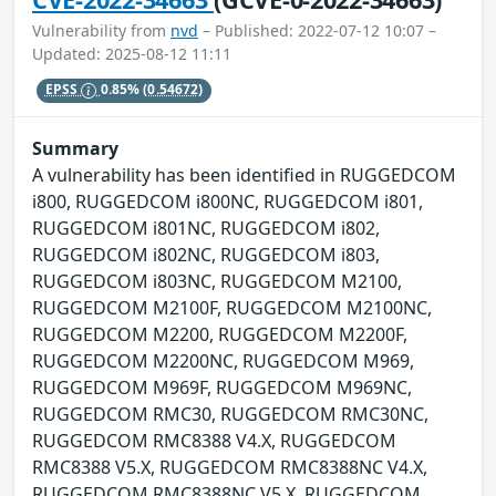
Vulnerability from
nvd
– Published: 2022-07-12 10:07 –
Updated: 2025-08-12 11:11
EPSS
0.85%
(0.54672)
Summary
A vulnerability has been identified in RUGGEDCOM
i800, RUGGEDCOM i800NC, RUGGEDCOM i801,
RUGGEDCOM i801NC, RUGGEDCOM i802,
RUGGEDCOM i802NC, RUGGEDCOM i803,
RUGGEDCOM i803NC, RUGGEDCOM M2100,
RUGGEDCOM M2100F, RUGGEDCOM M2100NC,
RUGGEDCOM M2200, RUGGEDCOM M2200F,
RUGGEDCOM M2200NC, RUGGEDCOM M969,
RUGGEDCOM M969F, RUGGEDCOM M969NC,
RUGGEDCOM RMC30, RUGGEDCOM RMC30NC,
RUGGEDCOM RMC8388 V4.X, RUGGEDCOM
RMC8388 V5.X, RUGGEDCOM RMC8388NC V4.X,
RUGGEDCOM RMC8388NC V5.X, RUGGEDCOM