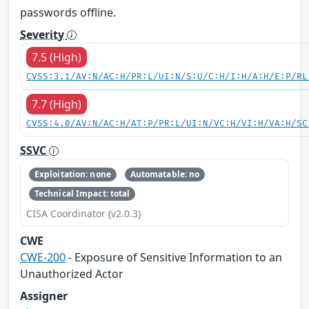
passwords offline.
Severity
7.5 (High)
CVSS:3.1/AV:N/AC:H/PR:L/UI:N/S:U/C:H/I:H/A:H/E:P/RL
7.7 (High)
CVSS:4.0/AV:N/AC:H/AT:P/PR:L/UI:N/VC:H/VI:H/VA:H/SC
SSVC
Exploitation: none
Automatable: no
Technical Impact: total
CISA Coordinator (v2.0.3)
CWE
CWE-200
- Exposure of Sensitive Information to an
Unauthorized Actor
Assigner