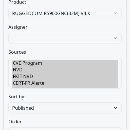
Product
Assigner
Sources
Sort by
Order