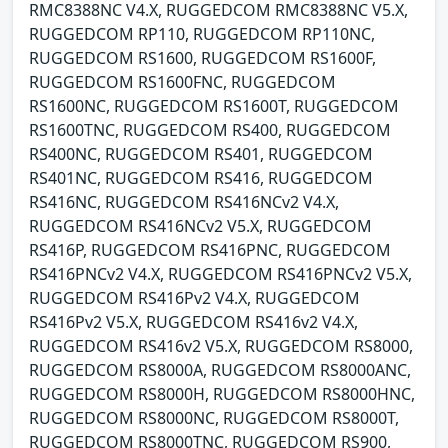
RMC8388NC V4.X, RUGGEDCOM RMC8388NC V5.X,
RUGGEDCOM RP110, RUGGEDCOM RP110NC,
RUGGEDCOM RS1600, RUGGEDCOM RS1600F,
RUGGEDCOM RS1600FNC, RUGGEDCOM
RS1600NC, RUGGEDCOM RS1600T, RUGGEDCOM
RS1600TNC, RUGGEDCOM RS400, RUGGEDCOM
RS400NC, RUGGEDCOM RS401, RUGGEDCOM
RS401NC, RUGGEDCOM RS416, RUGGEDCOM
RS416NC, RUGGEDCOM RS416NCv2 V4.X,
RUGGEDCOM RS416NCv2 V5.X, RUGGEDCOM
RS416P, RUGGEDCOM RS416PNC, RUGGEDCOM
RS416PNCv2 V4.X, RUGGEDCOM RS416PNCv2 V5.X,
RUGGEDCOM RS416Pv2 V4.X, RUGGEDCOM
RS416Pv2 V5.X, RUGGEDCOM RS416v2 V4.X,
RUGGEDCOM RS416v2 V5.X, RUGGEDCOM RS8000,
RUGGEDCOM RS8000A, RUGGEDCOM RS8000ANC,
RUGGEDCOM RS8000H, RUGGEDCOM RS8000HNC,
RUGGEDCOM RS8000NC, RUGGEDCOM RS8000T,
RUGGEDCOM RS8000TNC, RUGGEDCOM RS900,