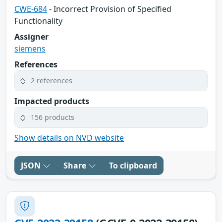
CWE-684
- Incorrect Provision of Specified
Functionality
Assigner
siemens
References
2 references
Impacted products
156 products
Show details on NVD website
JSON
Share
To clipboard