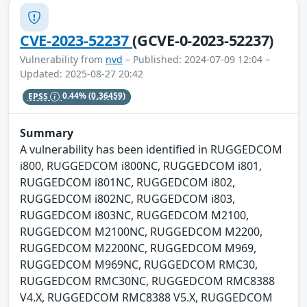
CVE-2023-52237
(GCVE-0-2023-52237)
Vulnerability from
nvd
– Published: 2024-07-09 12:04 –
Updated: 2025-08-27 20:42
EPSS
0.44%
(0.36459)
Summary
A vulnerability has been identified in RUGGEDCOM
i800, RUGGEDCOM i800NC, RUGGEDCOM i801,
RUGGEDCOM i801NC, RUGGEDCOM i802,
RUGGEDCOM i802NC, RUGGEDCOM i803,
RUGGEDCOM i803NC, RUGGEDCOM M2100,
RUGGEDCOM M2100NC, RUGGEDCOM M2200,
RUGGEDCOM M2200NC, RUGGEDCOM M969,
RUGGEDCOM M969NC, RUGGEDCOM RMC30,
RUGGEDCOM RMC30NC, RUGGEDCOM RMC8388
V4.X, RUGGEDCOM RMC8388 V5.X, RUGGEDCOM