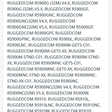
RUGGEDCOM RS900G (32M) V4.X, RUGGEDCOM
RS900G (32M) V5.X, RUGGEDCOM RS900GF,
RUGGEDCOM RS900GNC, RUGGEDCOM
RS900GNC(32M) V4.X, RUGGEDCOM
RS900GNC(32M) V5.X, RUGGEDCOM RS900GP,
RUGGEDCOM RS900GPF, RUGGEDCOM
RS900GPNC, RUGGEDCOM RS900L, RUGGEDCOM
RS900LNC, RUGGEDCOM RS900M-GETS-C01,
RUGGEDCOM RS900M-GETS-XX, RUGGEDCOM
RS900M-STND-C01, RUGGEDCOM RS900M-STND-
XX, RUGGEDCOM RS900MNC-GETS-C01,
RUGGEDCOM RS900MNC-GETS-XX, RUGGEDCOM
RS900MNC-STND-XX, RUGGEDCOM RS900MNC-
STND-XX-C01, RUGGEDCOM RS900NC,
RUGGEDCOM RS900NC(32M) V4.X, RUGGEDCOM
RS900NC(32M) V5.X, RUGGEDCOM RS900W,
RUGGEDCOM RS910, RUGGEDCOM RS910L,
RUGGEDCOM RS910LNC, RUGGEDCOM RS910NC,
RUGGEDCOM RS910W, RUGGEDCOM RS920L,