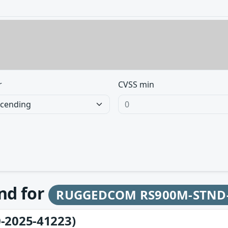
r
CVSS min
und for
RUGGEDCOM RS900M-STND
-2025-41223)