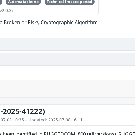
Automatable: no
Technical Impact: partial
v2.0.3)
 a Broken or Risky Cryptographic Algorithm
-2025-41222)
-07-08 10:35 – Updated: 2025-07-08 16:11
has been identified in RUGGEDCOM i800 (All versions), RU