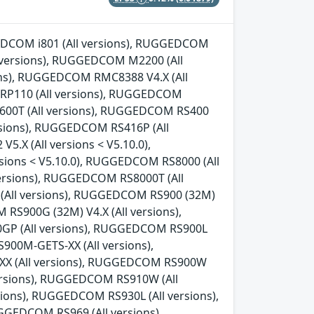
GGEDCOM i801 (All versions), RUGGEDCOM
l versions), RUGGEDCOM M2200 (All
ns), RUGGEDCOM RMC8388 V4.X (All
 RP110 (All versions), RUGGEDCOM
600T (All versions), RUGGEDCOM RS400
rsions), RUGGEDCOM RS416P (All
.X (All versions < V5.10.0),
sions < V5.10.0), RUGGEDCOM RS8000 (All
ersions), RUGGEDCOM RS8000T (All
 (All versions), RUGGEDCOM RS900 (32M)
 RS900G (32M) V4.X (All versions),
0GP (All versions), RUGGEDCOM RS900L
00M-GETS-XX (All versions),
X (All versions), RUGGEDCOM RS900W
versions), RUGGEDCOM RS910W (All
ions), RUGGEDCOM RS930L (All versions),
GEDCOM RS969 (All versions),