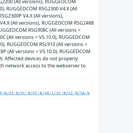
G2200 (All versions), RUGGEDCOM
0.0), RUGGEDCOM RSG2300 V4.X (All
G2300P V4.X (All versions),
V4.X (All versions), RUGGEDCOM RSG2488
, RUGGEDCOM RSG908C (All versions <
C (All versions < V5.10.0), RUGGEDCOM
0.0), RUGGEDCOM RSL910 (All versions <
8P (All versions < V5.10.0), RUGGEDCOM
). Affected devices do not properly
th network access to the webserver to
R:N/UI:N/VC:N/VI:N/VA:L/SC:N/SI:N/SA:N