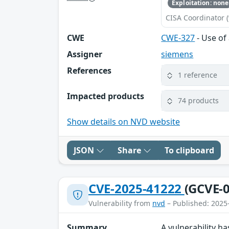
Exploitation: none
CISA Coordinator (
CWE
CWE-327
- Use of
Assigner
siemens
References
1 reference
Impacted products
74 products
Show details on NVD website
JSON
Share
To clipboard
CVE-2025-41222
(GCVE-0
Vulnerability from
nvd
– Published: 2025
Summary
A vulnerability 