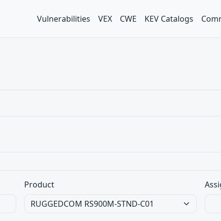
Vulnerabilities
VEX
CWE
KEV Catalogs
Comm
Product
Assi