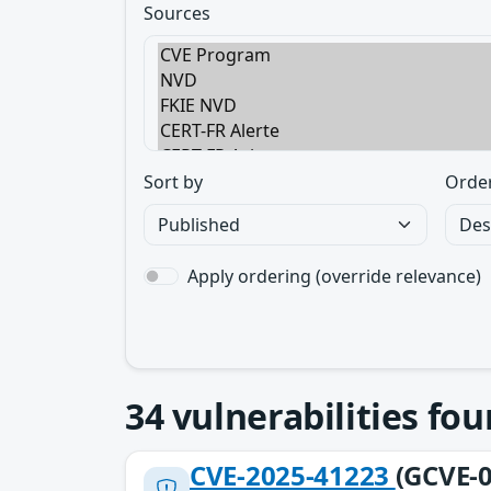
Sources
Sort by
Orde
Apply ordering (override relevance)
34
vulnerabilities fo
CVE-2025-41223
(GCVE-0