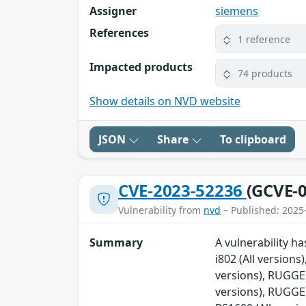
Assigner
siemens
References
1 reference
Impacted products
74 products
Show details on NVD website
JSON
Share
To clipboard
CVE-2023-52236
(GCVE-0
Vulnerability from
nvd
– Published: 2025
Summary
A vulnerability 
i802 (All versio
versions), RUGG
versions), RUGG