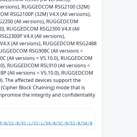
 versions), RUGGEDCOM RSG2100 (32M)
OM RSG2100P (32M) V4.X (All versions),
G2200 (All versions), RUGGEDCOM
0.0), RUGGEDCOM RSG2300 V4.X (All
G2300P V4.X (All versions),
V4.X (All versions), RUGGEDCOM RSG2488
, RUGGEDCOM RSG908C (All versions <
C (All versions < V5.10.0), RUGGEDCOM
0.0), RUGGEDCOM RSL910 (All versions <
8P (All versions < V5.10.0), RUGGEDCOM
). The affected devices support the
Cipher Block Chaining) mode that is
mpromise the integrity and confidentiality
R:N/UI:N/VC:L/VI:L/VA:N/SC:N/SI:N/SA:N