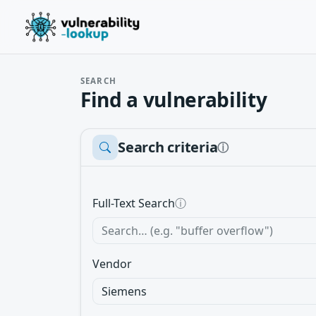
SEARCH
Find a vulnerability
Search criteria
ⓘ
Full-Text Search
ⓘ
Vendor