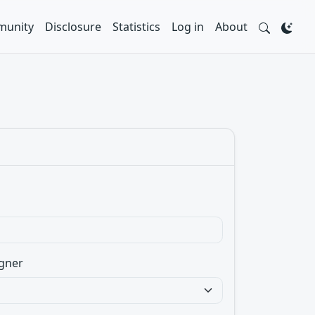
unity
Disclosure
Statistics
Log in
About
gner