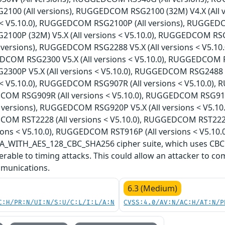
00 (All versions), RUGGEDCOM RSG2100 (32M) V4.X (All
ns < V5.10.0), RUGGEDCOM RSG2100P (All versions), RUGGEDC
00P (32M) V5.X (All versions < V5.10.0), RUGGEDCOM RS
l versions), RUGGEDCOM RSG2288 V5.X (All versions < V5.1
DCOM RSG2300 V5.X (All versions < V5.10.0), RUGGEDCOM RS
00P V5.X (All versions < V5.10.0), RUGGEDCOM RSG2488 
ns < V5.10.0), RUGGEDCOM RSG907R (All versions < V5.10.0)
COM RSG909R (All versions < V5.10.0), RUGGEDCOM RSG910
l versions), RUGGEDCOM RSG920P V5.X (All versions < V5.1
COM RST2228 (All versions < V5.10.0), RUGGEDCOM RST222
ions < V5.10.0), RUGGEDCOM RST916P (All versions < V5.10.0
WITH_AES_128_CBC_SHA256 cipher suite, which uses CBC (
rable to timing attacks. This could allow an attacker to co
munications.
6.3 (Medium)
C:H/PR:N/UI:N/S:U/C:L/I:L/A:N
CVSS:4.0/AV:N/AC:H/AT:N/P