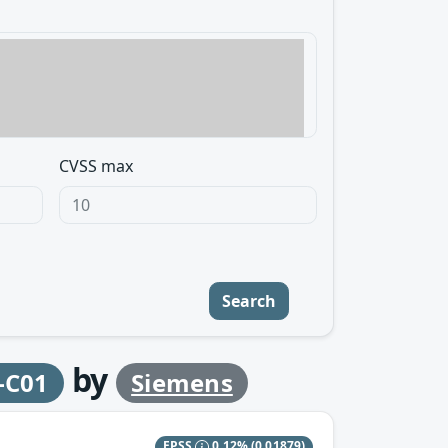
CVSS max
Search
by
-C01
Siemens
EPSS
0.12%
(0.01879)