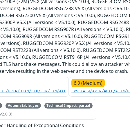
00P (32M) V5.X (All versions < V5.10.0), RUGGEDCOM RS
l versions), RUGGEDCOM RSG2288 V5.X (All versions < V5.1
DCOM RSG2300 V5.X (All versions < V5.10.0), RUGGEDCOM RS
00P V5.X (All versions < V5.10.0), RUGGEDCOM RSG2488 
ns < V5.10.0), RUGGEDCOM RSG907R (All versions < V5.10.0)
COM RSG909R (All versions < V5.10.0), RUGGEDCOM RSG910
l versions), RUGGEDCOM RSG920P V5.X (All versions < V5.1
COM RST2228 (All versions < V5.10.0), RUGGEDCOM RST222
ions < V5.10.0), RUGGEDCOM RST916P (All versions < V5.10.0
 TLS handshake messages. This could allow an attacker wi
 service resulting in the web server and the device to crash.
6.9 (Medium)
C:L/PR:N/UI:N/S:U/C:N/I:N/A:L
CVSS:4.0/AV:N/AC:L/AT:N/P
Automatable: yes
Technical Impact: partial
v2.0.3)
er Handling of Exceptional Conditions