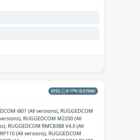
EPSS
0.17%
(0.07046)
GGEDCOM i801 (All versions), RUGGEDCOM
l versions), RUGGEDCOM M2200 (All
ns), RUGGEDCOM RMC8388 V4.X (All
 RP110 (All versions), RUGGEDCOM