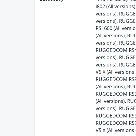
i802 (All versio
versions), RUGG
versions), RUGG
RS1600 (All ver
(All versions), 
versions), RUGGE
RUGGEDCOM RS416v
versions), RUGG
versions), RUGG
V5.X (All versio
RUGGEDCOM RS900
(All versions), 
RUGGEDCOM RS90
(All versions), 
versions), RUGGE
RUGGEDCOM RS930
RUGGEDCOM RSG21
V5.X (All versio