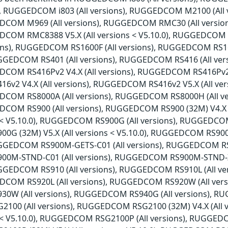
ns), RUGGEDCOM i803 (All versions), RUGGEDCOM M2100 (Al
EDCOM M969 (All versions), RUGGEDCOM RMC30 (All versio
EDCOM RMC8388 V5.X (All versions < V5.10.0), RUGGEDCOM
sions), RUGGEDCOM RS1600F (All versions), RUGGEDCOM RS1
RUGGEDCOM RS401 (All versions), RUGGEDCOM RS416 (All ve
DCOM RS416Pv2 V4.X (All versions), RUGGEDCOM RS416Pv2 V5
2 V4.X (All versions), RUGGEDCOM RS416v2 V5.X (All ver
EDCOM RS8000A (All versions), RUGGEDCOM RS8000H (All v
EDCOM RS900 (All versions), RUGGEDCOM RS900 (32M) V4.X
ns < V5.10.0), RUGGEDCOM RS900G (All versions), RUGGEDCOM
G (32M) V5.X (All versions < V5.10.0), RUGGEDCOM RS90
RUGGEDCOM RS900M-GETS-C01 (All versions), RUGGEDCOM RS9
0M-STND-C01 (All versions), RUGGEDCOM RS900M-STND-X
RUGGEDCOM RS910 (All versions), RUGGEDCOM RS910L (All 
DCOM RS920L (All versions), RUGGEDCOM RS920W (All vers
W (All versions), RUGGEDCOM RS940G (All versions), RUG
00 (All versions), RUGGEDCOM RSG2100 (32M) V4.X (All
ns < V5.10.0), RUGGEDCOM RSG2100P (All versions), RUGGEDC