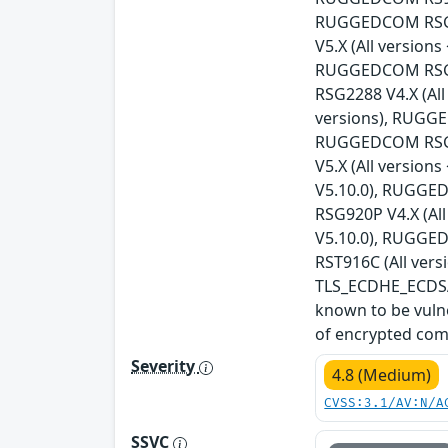
RUGGEDCOM RSG21
V5.X (All versio
RUGGEDCOM RSG21
RSG2288 V4.X (Al
versions), RUGGE
RUGGEDCOM RSG23
V5.X (All versio
V5.10.0), RUGGED
RSG920P V4.X (Al
V5.10.0), RUGGED
RST916C (All vers
TLS_ECDHE_ECDSA_
known to be vulne
of encrypted com
Severity
4.8 (Medium)
CVSS:3.1/AV:N/A
SSVC