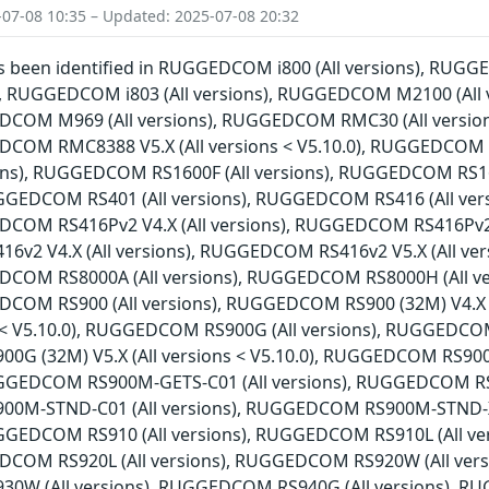
-07-08 10:35 – Updated: 2025-07-08 20:32
has been identified in RUGGEDCOM i800 (All versions), RU
ns), RUGGEDCOM i803 (All versions), RUGGEDCOM M2100 (Al
EDCOM M969 (All versions), RUGGEDCOM RMC30 (All versio
EDCOM RMC8388 V5.X (All versions < V5.10.0), RUGGEDCOM
sions), RUGGEDCOM RS1600F (All versions), RUGGEDCOM RS1
RUGGEDCOM RS401 (All versions), RUGGEDCOM RS416 (All ve
DCOM RS416Pv2 V4.X (All versions), RUGGEDCOM RS416Pv2 V5
2 V4.X (All versions), RUGGEDCOM RS416v2 V5.X (All ver
EDCOM RS8000A (All versions), RUGGEDCOM RS8000H (All v
EDCOM RS900 (All versions), RUGGEDCOM RS900 (32M) V4.X
ns < V5.10.0), RUGGEDCOM RS900G (All versions), RUGGEDCOM
G (32M) V5.X (All versions < V5.10.0), RUGGEDCOM RS90
RUGGEDCOM RS900M-GETS-C01 (All versions), RUGGEDCOM RS9
0M-STND-C01 (All versions), RUGGEDCOM RS900M-STND-X
RUGGEDCOM RS910 (All versions), RUGGEDCOM RS910L (All 
DCOM RS920L (All versions), RUGGEDCOM RS920W (All vers
W (All versions), RUGGEDCOM RS940G (All versions), RUG