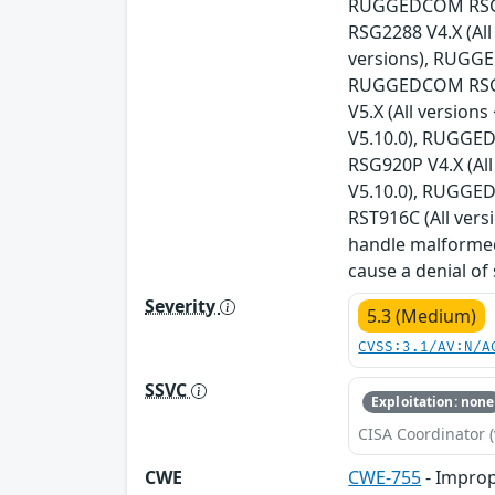
RUGGEDCOM RSG21
RSG2288 V4.X (Al
versions), RUGGE
RUGGEDCOM RSG23
V5.X (All versio
V5.10.0), RUGGED
RSG920P V4.X (Al
V5.10.0), RUGGED
RST916C (All vers
handle malformed
cause a denial of
Severity
5.3 (Medium)
CVSS:3.1/AV:N/A
SSVC
Exploitation: none
CISA Coordinator (
CWE
CWE-755
- Improp