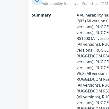
Vulnerability from
nvd
– Published: 2025
Summary
A vulnerability 
i802 (All versio
versions), RUGG
versions), RUGG
RS1600 (All ver
(All versions), 
versions), RUGGE
RUGGEDCOM RS416v
versions), RUGG
versions), RUGG
V5.X (All versio
RUGGEDCOM RS900
(All versions), 
RUGGEDCOM RS90
(All versions), 
versions), RUGGE
RUGGEDCOM RS930