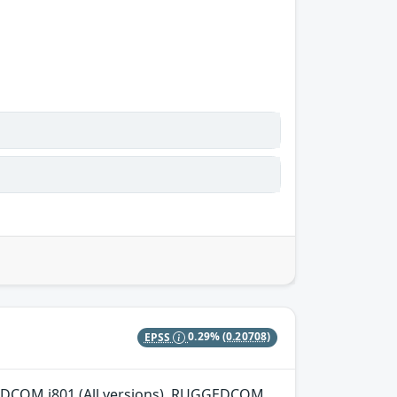
EPSS
0.29%
(0.20708)
GGEDCOM i801 (All versions), RUGGEDCOM