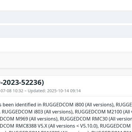
-2023-52236)
-07-08 10:32 – Updated: 2025-10-14 09:14
has been identified in RUGGEDCOM i800 (All versions), RU
ns), RUGGEDCOM i803 (All versions), RUGGEDCOM M2100 (Al
EDCOM M969 (All versions), RUGGEDCOM RMC30 (All versio
EDCOM RMC8388 V5.X (All versions < V5.10.0), RUGGEDCOM