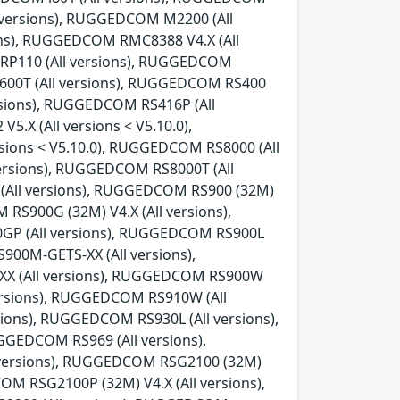
l versions), RUGGEDCOM M2200 (All
ns), RUGGEDCOM RMC8388 V4.X (All
 RP110 (All versions), RUGGEDCOM
600T (All versions), RUGGEDCOM RS400
rsions), RUGGEDCOM RS416P (All
.X (All versions < V5.10.0),
sions < V5.10.0), RUGGEDCOM RS8000 (All
ersions), RUGGEDCOM RS8000T (All
 (All versions), RUGGEDCOM RS900 (32M)
 RS900G (32M) V4.X (All versions),
0GP (All versions), RUGGEDCOM RS900L
00M-GETS-XX (All versions),
X (All versions), RUGGEDCOM RS900W
versions), RUGGEDCOM RS910W (All
ions), RUGGEDCOM RS930L (All versions),
GEDCOM RS969 (All versions),
 versions), RUGGEDCOM RSG2100 (32M)
OM RSG2100P (32M) V4.X (All versions),