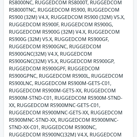
RS8000NC, RUGGEDCOM RS8000T, RUGGEDCOM
RS8000TNC, RUGGEDCOM RS900, RUGGEDCOM
RS900 (32M) V4.X, RUGGEDCOM RS900 (32M) V5.X,
RUGGEDCOM RS900F, RUGGEDCOM RS900G,
RUGGEDCOM RS900G (32M) V4.X, RUGGEDCOM
RS900G (32M) V5.X, RUGGEDCOM RS900GF,
RUGGEDCOM RS900GNC, RUGGEDCOM
RS900GNC(32M) V4.X, RUGGEDCOM
RS900GNC(32M) V5.X, RUGGEDCOM RS900GP,
RUGGEDCOM RS900GPF, RUGGEDCOM
RS900GPNC, RUGGEDCOM RS900L, RUGGEDCOM
RS900LNC, RUGGEDCOM RS900M-GETS-C01,
RUGGEDCOM RS900M-GETS-XX, RUGGEDCOM
RS900M-STND-C01, RUGGEDCOM RS900M-STND-
XX, RUGGEDCOM RS900MNC-GETS-C01,
RUGGEDCOM RS900MNC-GETS-XX, RUGGEDCOM
RS900MNC-STND-XX, RUGGEDCOM RS900MNC-
STND-XX-C01, RUGGEDCOM RS900NC,
RUGGEDCOM RS900NC(32M) V4.X, RUGGEDCOM