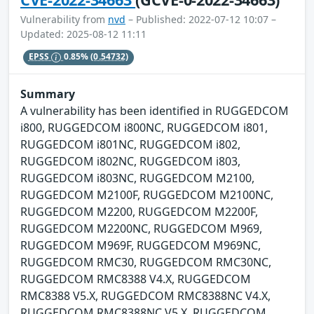
Vulnerability from
nvd
– Published: 2022-07-12 10:07 –
Updated: 2025-08-12 11:11
EPSS
0.85%
(0.54732)
Summary
A vulnerability has been identified in RUGGEDCOM
i800, RUGGEDCOM i800NC, RUGGEDCOM i801,
RUGGEDCOM i801NC, RUGGEDCOM i802,
RUGGEDCOM i802NC, RUGGEDCOM i803,
RUGGEDCOM i803NC, RUGGEDCOM M2100,
RUGGEDCOM M2100F, RUGGEDCOM M2100NC,
RUGGEDCOM M2200, RUGGEDCOM M2200F,
RUGGEDCOM M2200NC, RUGGEDCOM M969,
RUGGEDCOM M969F, RUGGEDCOM M969NC,
RUGGEDCOM RMC30, RUGGEDCOM RMC30NC,
RUGGEDCOM RMC8388 V4.X, RUGGEDCOM
RMC8388 V5.X, RUGGEDCOM RMC8388NC V4.X,
RUGGEDCOM RMC8388NC V5.X, RUGGEDCOM