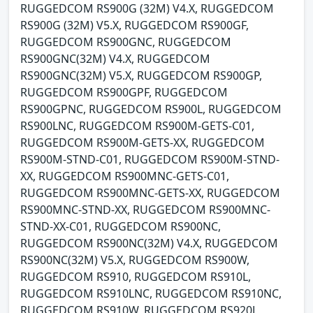
RUGGEDCOM RS900G (32M) V4.X, RUGGEDCOM
RS900G (32M) V5.X, RUGGEDCOM RS900GF,
RUGGEDCOM RS900GNC, RUGGEDCOM
RS900GNC(32M) V4.X, RUGGEDCOM
RS900GNC(32M) V5.X, RUGGEDCOM RS900GP,
RUGGEDCOM RS900GPF, RUGGEDCOM
RS900GPNC, RUGGEDCOM RS900L, RUGGEDCOM
RS900LNC, RUGGEDCOM RS900M-GETS-C01,
RUGGEDCOM RS900M-GETS-XX, RUGGEDCOM
RS900M-STND-C01, RUGGEDCOM RS900M-STND-
XX, RUGGEDCOM RS900MNC-GETS-C01,
RUGGEDCOM RS900MNC-GETS-XX, RUGGEDCOM
RS900MNC-STND-XX, RUGGEDCOM RS900MNC-
STND-XX-C01, RUGGEDCOM RS900NC,
RUGGEDCOM RS900NC(32M) V4.X, RUGGEDCOM
RS900NC(32M) V5.X, RUGGEDCOM RS900W,
RUGGEDCOM RS910, RUGGEDCOM RS910L,
RUGGEDCOM RS910LNC, RUGGEDCOM RS910NC,
RUGGEDCOM RS910W, RUGGEDCOM RS920L,