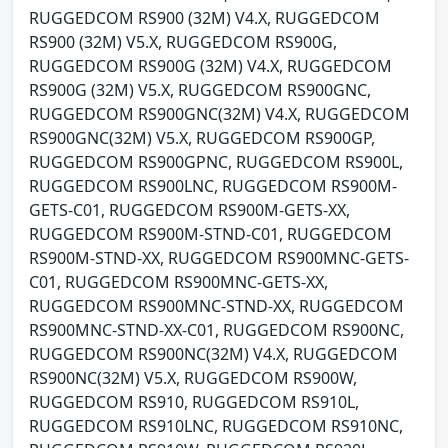
RUGGEDCOM RS900 (32M) V4.X, RUGGEDCOM
RS900 (32M) V5.X, RUGGEDCOM RS900G,
RUGGEDCOM RS900G (32M) V4.X, RUGGEDCOM
RS900G (32M) V5.X, RUGGEDCOM RS900GNC,
RUGGEDCOM RS900GNC(32M) V4.X, RUGGEDCOM
RS900GNC(32M) V5.X, RUGGEDCOM RS900GP,
RUGGEDCOM RS900GPNC, RUGGEDCOM RS900L,
RUGGEDCOM RS900LNC, RUGGEDCOM RS900M-
GETS-C01, RUGGEDCOM RS900M-GETS-XX,
RUGGEDCOM RS900M-STND-C01, RUGGEDCOM
RS900M-STND-XX, RUGGEDCOM RS900MNC-GETS-
C01, RUGGEDCOM RS900MNC-GETS-XX,
RUGGEDCOM RS900MNC-STND-XX, RUGGEDCOM
RS900MNC-STND-XX-C01, RUGGEDCOM RS900NC,
RUGGEDCOM RS900NC(32M) V4.X, RUGGEDCOM
RS900NC(32M) V5.X, RUGGEDCOM RS900W,
RUGGEDCOM RS910, RUGGEDCOM RS910L,
RUGGEDCOM RS910LNC, RUGGEDCOM RS910NC,