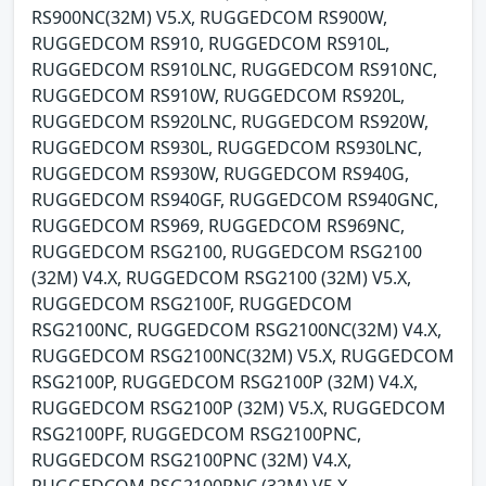
RS900NC(32M) V5.X, RUGGEDCOM RS900W,
RUGGEDCOM RS910, RUGGEDCOM RS910L,
RUGGEDCOM RS910LNC, RUGGEDCOM RS910NC,
RUGGEDCOM RS910W, RUGGEDCOM RS920L,
RUGGEDCOM RS920LNC, RUGGEDCOM RS920W,
RUGGEDCOM RS930L, RUGGEDCOM RS930LNC,
RUGGEDCOM RS930W, RUGGEDCOM RS940G,
RUGGEDCOM RS940GF, RUGGEDCOM RS940GNC,
RUGGEDCOM RS969, RUGGEDCOM RS969NC,
RUGGEDCOM RSG2100, RUGGEDCOM RSG2100
(32M) V4.X, RUGGEDCOM RSG2100 (32M) V5.X,
RUGGEDCOM RSG2100F, RUGGEDCOM
RSG2100NC, RUGGEDCOM RSG2100NC(32M) V4.X,
RUGGEDCOM RSG2100NC(32M) V5.X, RUGGEDCOM
RSG2100P, RUGGEDCOM RSG2100P (32M) V4.X,
RUGGEDCOM RSG2100P (32M) V5.X, RUGGEDCOM
RSG2100PF, RUGGEDCOM RSG2100PNC,
RUGGEDCOM RSG2100PNC (32M) V4.X,
RUGGEDCOM RSG2100PNC (32M) V5.X,