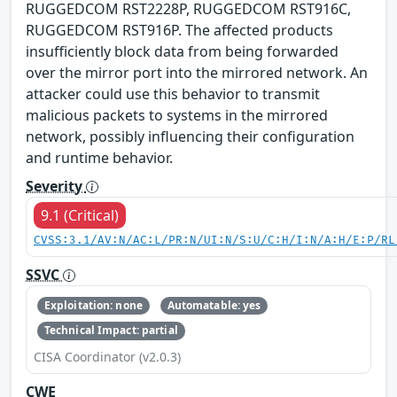
RUGGEDCOM RST2228P, RUGGEDCOM RST916C,
RUGGEDCOM RST916P. The affected products
insufficiently block data from being forwarded
over the mirror port into the mirrored network. An
attacker could use this behavior to transmit
malicious packets to systems in the mirrored
network, possibly influencing their configuration
and runtime behavior.
Severity
9.1 (Critical)
CVSS:3.1/AV:N/AC:L/PR:N/UI:N/S:U/C:H/I:N/A:H/E:P/RL
SSVC
Exploitation: none
Automatable: yes
Technical Impact: partial
CISA Coordinator (v2.0.3)
CWE