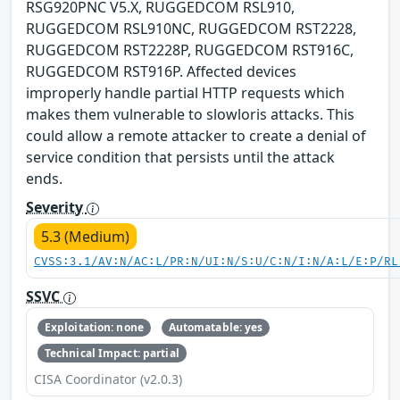
RSG920PNC V5.X, RUGGEDCOM RSL910,
RUGGEDCOM RSL910NC, RUGGEDCOM RST2228,
RUGGEDCOM RST2228P, RUGGEDCOM RST916C,
RUGGEDCOM RST916P. Affected devices
improperly handle partial HTTP requests which
makes them vulnerable to slowloris attacks. This
could allow a remote attacker to create a denial of
service condition that persists until the attack
ends.
Severity
5.3 (Medium)
CVSS:3.1/AV:N/AC:L/PR:N/UI:N/S:U/C:N/I:N/A:L/E:P/RL
SSVC
Exploitation: none
Automatable: yes
Technical Impact: partial
CISA Coordinator (v2.0.3)