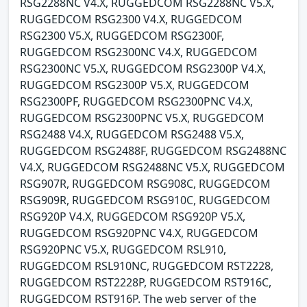
RSG2288NC V4.X, RUGGEDCOM RSG2288NC V5.X,
RUGGEDCOM RSG2300 V4.X, RUGGEDCOM
RSG2300 V5.X, RUGGEDCOM RSG2300F,
RUGGEDCOM RSG2300NC V4.X, RUGGEDCOM
RSG2300NC V5.X, RUGGEDCOM RSG2300P V4.X,
RUGGEDCOM RSG2300P V5.X, RUGGEDCOM
RSG2300PF, RUGGEDCOM RSG2300PNC V4.X,
RUGGEDCOM RSG2300PNC V5.X, RUGGEDCOM
RSG2488 V4.X, RUGGEDCOM RSG2488 V5.X,
RUGGEDCOM RSG2488F, RUGGEDCOM RSG2488NC
V4.X, RUGGEDCOM RSG2488NC V5.X, RUGGEDCOM
RSG907R, RUGGEDCOM RSG908C, RUGGEDCOM
RSG909R, RUGGEDCOM RSG910C, RUGGEDCOM
RSG920P V4.X, RUGGEDCOM RSG920P V5.X,
RUGGEDCOM RSG920PNC V4.X, RUGGEDCOM
RSG920PNC V5.X, RUGGEDCOM RSL910,
RUGGEDCOM RSL910NC, RUGGEDCOM RST2228,
RUGGEDCOM RST2228P, RUGGEDCOM RST916C,
RUGGEDCOM RST916P. The web server of the