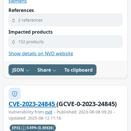
siemens
References
2 references
Impacted products
152 products
Show details on NVD website
JSON
Share
To clipboard
CVE-2023-24845
(GCVE-0-2023-24845)
Vulnerability from
nvd
– Published: 2023-08-08 09:20 –
Updated: 2025-08-12 11:16
EPSS
0.69%
(0.49436)