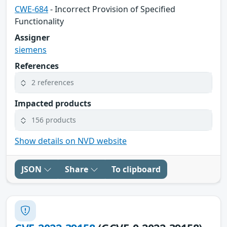
CWE-684
- Incorrect Provision of Specified
Functionality
Assigner
siemens
References
2 references
Impacted products
156 products
Show details on NVD website
JSON
Share
To clipboard