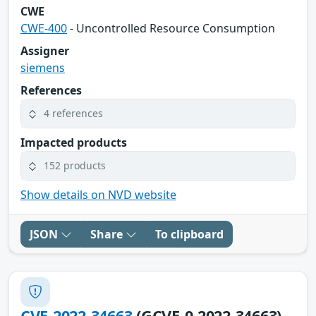
CWE
CWE-400
- Uncontrolled Resource Consumption
Assigner
siemens
References
4 references
Impacted products
152 products
Show details on NVD website
JSON
Share
To clipboard
CVE-2022-34663
(GCVE-0-2022-34663)