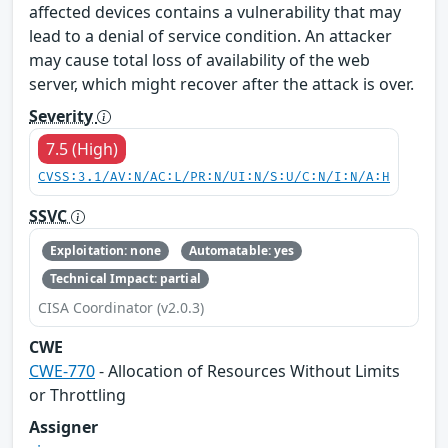
affected devices contains a vulnerability that may
lead to a denial of service condition. An attacker
may cause total loss of availability of the web
server, which might recover after the attack is over.
Severity
7.5 (High)
CVSS:3.1/AV:N/AC:L/PR:N/UI:N/S:U/C:N/I:N/A:H
SSVC
Exploitation: none
Automatable: yes
Technical Impact: partial
CISA Coordinator (v2.0.3)
CWE
CWE-770
- Allocation of Resources Without Limits
or Throttling
Assigner