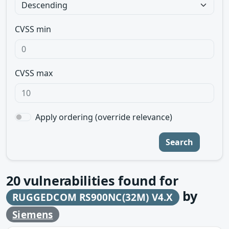
CVSS min
CVSS max
Apply ordering (override relevance)
Search
20
vulnerabilities found for
by
RUGGEDCOM RS900NC(32M) V4.X
Siemens