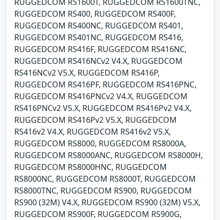
RUGGEDCOM RS1600T, RUGGEDCOM RS1600TNC,
RUGGEDCOM RS400, RUGGEDCOM RS400F,
RUGGEDCOM RS400NC, RUGGEDCOM RS401,
RUGGEDCOM RS401NC, RUGGEDCOM RS416,
RUGGEDCOM RS416F, RUGGEDCOM RS416NC,
RUGGEDCOM RS416NCv2 V4.X, RUGGEDCOM
RS416NCv2 V5.X, RUGGEDCOM RS416P,
RUGGEDCOM RS416PF, RUGGEDCOM RS416PNC,
RUGGEDCOM RS416PNCv2 V4.X, RUGGEDCOM
RS416PNCv2 V5.X, RUGGEDCOM RS416Pv2 V4.X,
RUGGEDCOM RS416Pv2 V5.X, RUGGEDCOM
RS416v2 V4.X, RUGGEDCOM RS416v2 V5.X,
RUGGEDCOM RS8000, RUGGEDCOM RS8000A,
RUGGEDCOM RS8000ANC, RUGGEDCOM RS8000H,
RUGGEDCOM RS8000HNC, RUGGEDCOM
RS8000NC, RUGGEDCOM RS8000T, RUGGEDCOM
RS8000TNC, RUGGEDCOM RS900, RUGGEDCOM
RS900 (32M) V4.X, RUGGEDCOM RS900 (32M) V5.X,
RUGGEDCOM RS900F, RUGGEDCOM RS900G,