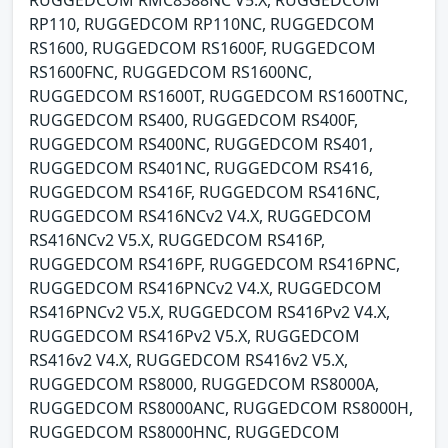
RP110, RUGGEDCOM RP110NC, RUGGEDCOM
RS1600, RUGGEDCOM RS1600F, RUGGEDCOM
RS1600FNC, RUGGEDCOM RS1600NC,
RUGGEDCOM RS1600T, RUGGEDCOM RS1600TNC,
RUGGEDCOM RS400, RUGGEDCOM RS400F,
RUGGEDCOM RS400NC, RUGGEDCOM RS401,
RUGGEDCOM RS401NC, RUGGEDCOM RS416,
RUGGEDCOM RS416F, RUGGEDCOM RS416NC,
RUGGEDCOM RS416NCv2 V4.X, RUGGEDCOM
RS416NCv2 V5.X, RUGGEDCOM RS416P,
RUGGEDCOM RS416PF, RUGGEDCOM RS416PNC,
RUGGEDCOM RS416PNCv2 V4.X, RUGGEDCOM
RS416PNCv2 V5.X, RUGGEDCOM RS416Pv2 V4.X,
RUGGEDCOM RS416Pv2 V5.X, RUGGEDCOM
RS416v2 V4.X, RUGGEDCOM RS416v2 V5.X,
RUGGEDCOM RS8000, RUGGEDCOM RS8000A,
RUGGEDCOM RS8000ANC, RUGGEDCOM RS8000H,
RUGGEDCOM RS8000HNC, RUGGEDCOM