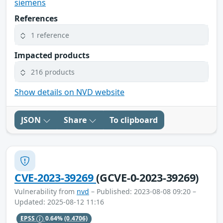
siemens
References
1 reference
Impacted products
216 products
Show details on NVD website
JSON
Share
To clipboard
CVE-2023-39269
(GCVE-0-2023-39269)
Vulnerability from
nvd
– Published: 2023-08-08 09:20 –
Updated: 2025-08-12 11:16
EPSS
0.64%
(0.4706)