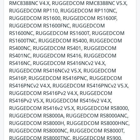
RMC8388NC V4.X, RUGGEDCOM RMC8388NC V5.X,
RUGGEDCOM RP110, RUGGEDCOM RP110NC,
RUGGEDCOM RS1600, RUGGEDCOM RS1600F,
RUGGEDCOM RS1600FNC, RUGGEDCOM
RS1600NC, RUGGEDCOM RS1600T, RUGGEDCOM
RS1600TNC, RUGGEDCOM RS400, RUGGEDCOM
RS400NC, RUGGEDCOM RS401, RUGGEDCOM
RS401NC, RUGGEDCOM RS416, RUGGEDCOM
RS416NC, RUGGEDCOM RS416NCv2 V4.X,
RUGGEDCOM RS416NCv2 V5.X, RUGGEDCOM
RS416P, RUGGEDCOM RS416PNC, RUGGEDCOM
RS416PNCv2 V4.X, RUGGEDCOM RS416PNCv2 V5.X,
RUGGEDCOM RS416Pv2 V4.X, RUGGEDCOM
RS416Pv2 V5.X, RUGGEDCOM RS416v2 V4.X,
RUGGEDCOM RS416v2 V5.X, RUGGEDCOM RS8000,
RUGGEDCOM RS8000A, RUGGEDCOM RS8000ANC,
RUGGEDCOM RS8000H, RUGGEDCOM RS8000HNC,
RUGGEDCOM RS8000NC, RUGGEDCOM RS8000T,
RUGGEDCOM RS8000TNC, RUGGEDCOM RS900,