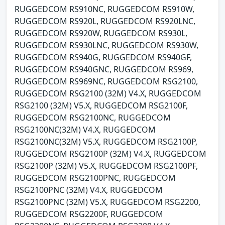
RUGGEDCOM RS910NC, RUGGEDCOM RS910W,
RUGGEDCOM RS920L, RUGGEDCOM RS920LNC,
RUGGEDCOM RS920W, RUGGEDCOM RS930L,
RUGGEDCOM RS930LNC, RUGGEDCOM RS930W,
RUGGEDCOM RS940G, RUGGEDCOM RS940GF,
RUGGEDCOM RS940GNC, RUGGEDCOM RS969,
RUGGEDCOM RS969NC, RUGGEDCOM RSG2100,
RUGGEDCOM RSG2100 (32M) V4.X, RUGGEDCOM
RSG2100 (32M) V5.X, RUGGEDCOM RSG2100F,
RUGGEDCOM RSG2100NC, RUGGEDCOM
RSG2100NC(32M) V4.X, RUGGEDCOM
RSG2100NC(32M) V5.X, RUGGEDCOM RSG2100P,
RUGGEDCOM RSG2100P (32M) V4.X, RUGGEDCOM
RSG2100P (32M) V5.X, RUGGEDCOM RSG2100PF,
RUGGEDCOM RSG2100PNC, RUGGEDCOM
RSG2100PNC (32M) V4.X, RUGGEDCOM
RSG2100PNC (32M) V5.X, RUGGEDCOM RSG2200,
RUGGEDCOM RSG2200F, RUGGEDCOM