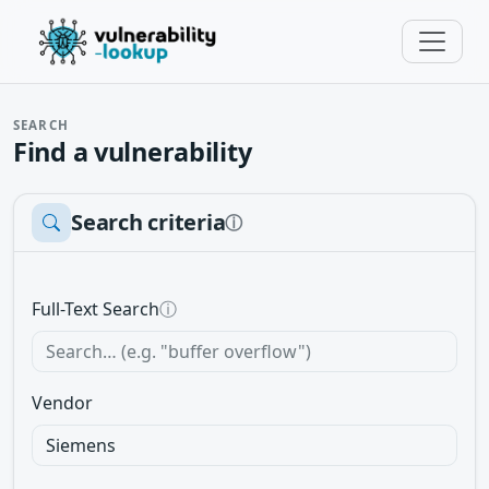
SEARCH
Find a vulnerability
Search criteria
ⓘ
Full-Text Search
ⓘ
Vendor