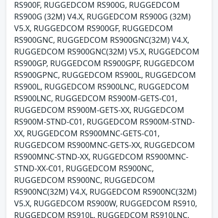
RS900F, RUGGEDCOM RS900G, RUGGEDCOM
RS900G (32M) V4.X, RUGGEDCOM RS900G (32M)
V5.X, RUGGEDCOM RS900GF, RUGGEDCOM
RS900GNC, RUGGEDCOM RS900GNC(32M) V4.X,
RUGGEDCOM RS900GNC(32M) V5.X, RUGGEDCOM
RS900GP, RUGGEDCOM RS900GPF, RUGGEDCOM
RS900GPNC, RUGGEDCOM RS900L, RUGGEDCOM
RS900L, RUGGEDCOM RS900LNC, RUGGEDCOM
RS900LNC, RUGGEDCOM RS900M-GETS-C01,
RUGGEDCOM RS900M-GETS-XX, RUGGEDCOM
RS900M-STND-C01, RUGGEDCOM RS900M-STND-
XX, RUGGEDCOM RS900MNC-GETS-C01,
RUGGEDCOM RS900MNC-GETS-XX, RUGGEDCOM
RS900MNC-STND-XX, RUGGEDCOM RS900MNC-
STND-XX-C01, RUGGEDCOM RS900NC,
RUGGEDCOM RS900NC, RUGGEDCOM
RS900NC(32M) V4.X, RUGGEDCOM RS900NC(32M)
V5.X, RUGGEDCOM RS900W, RUGGEDCOM RS910,
RUGGEDCOM RS910L, RUGGEDCOM RS910LNC,