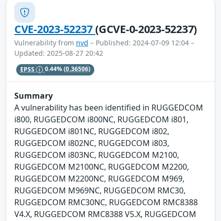
CVE-2023-52237
(GCVE-0-2023-52237)
Vulnerability from
nvd
– Published: 2024-07-09 12:04 –
Updated: 2025-08-27 20:42
EPSS
0.44%
(0.36506)
Summary
A vulnerability has been identified in RUGGEDCOM
i800, RUGGEDCOM i800NC, RUGGEDCOM i801,
RUGGEDCOM i801NC, RUGGEDCOM i802,
RUGGEDCOM i802NC, RUGGEDCOM i803,
RUGGEDCOM i803NC, RUGGEDCOM M2100,
RUGGEDCOM M2100NC, RUGGEDCOM M2200,
RUGGEDCOM M2200NC, RUGGEDCOM M969,
RUGGEDCOM M969NC, RUGGEDCOM RMC30,
RUGGEDCOM RMC30NC, RUGGEDCOM RMC8388
V4.X, RUGGEDCOM RMC8388 V5.X, RUGGEDCOM