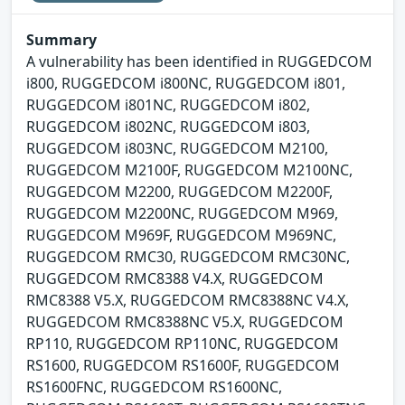
Summary
A vulnerability has been identified in RUGGEDCOM
i800, RUGGEDCOM i800NC, RUGGEDCOM i801,
RUGGEDCOM i801NC, RUGGEDCOM i802,
RUGGEDCOM i802NC, RUGGEDCOM i803,
RUGGEDCOM i803NC, RUGGEDCOM M2100,
RUGGEDCOM M2100F, RUGGEDCOM M2100NC,
RUGGEDCOM M2200, RUGGEDCOM M2200F,
RUGGEDCOM M2200NC, RUGGEDCOM M969,
RUGGEDCOM M969F, RUGGEDCOM M969NC,
RUGGEDCOM RMC30, RUGGEDCOM RMC30NC,
RUGGEDCOM RMC8388 V4.X, RUGGEDCOM
RMC8388 V5.X, RUGGEDCOM RMC8388NC V4.X,
RUGGEDCOM RMC8388NC V5.X, RUGGEDCOM
RP110, RUGGEDCOM RP110NC, RUGGEDCOM
RS1600, RUGGEDCOM RS1600F, RUGGEDCOM
RS1600FNC, RUGGEDCOM RS1600NC,