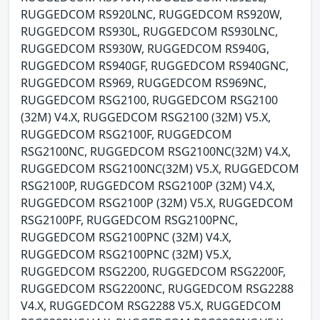
RUGGEDCOM RS920LNC, RUGGEDCOM RS920W,
RUGGEDCOM RS930L, RUGGEDCOM RS930LNC,
RUGGEDCOM RS930W, RUGGEDCOM RS940G,
RUGGEDCOM RS940GF, RUGGEDCOM RS940GNC,
RUGGEDCOM RS969, RUGGEDCOM RS969NC,
RUGGEDCOM RSG2100, RUGGEDCOM RSG2100
(32M) V4.X, RUGGEDCOM RSG2100 (32M) V5.X,
RUGGEDCOM RSG2100F, RUGGEDCOM
RSG2100NC, RUGGEDCOM RSG2100NC(32M) V4.X,
RUGGEDCOM RSG2100NC(32M) V5.X, RUGGEDCOM
RSG2100P, RUGGEDCOM RSG2100P (32M) V4.X,
RUGGEDCOM RSG2100P (32M) V5.X, RUGGEDCOM
RSG2100PF, RUGGEDCOM RSG2100PNC,
RUGGEDCOM RSG2100PNC (32M) V4.X,
RUGGEDCOM RSG2100PNC (32M) V5.X,
RUGGEDCOM RSG2200, RUGGEDCOM RSG2200F,
RUGGEDCOM RSG2200NC, RUGGEDCOM RSG2288
V4.X, RUGGEDCOM RSG2288 V5.X, RUGGEDCOM