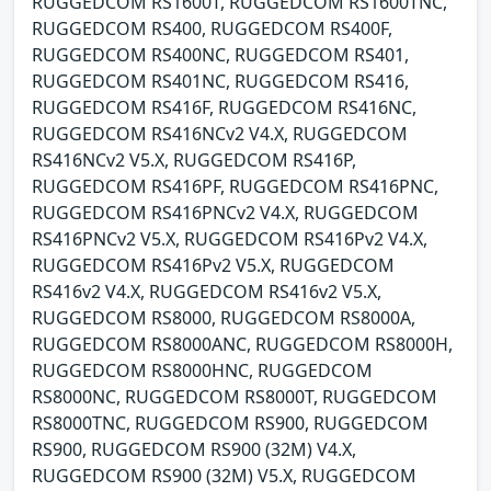
RUGGEDCOM RS1600T, RUGGEDCOM RS1600TNC,
RUGGEDCOM RS400, RUGGEDCOM RS400F,
RUGGEDCOM RS400NC, RUGGEDCOM RS401,
RUGGEDCOM RS401NC, RUGGEDCOM RS416,
RUGGEDCOM RS416F, RUGGEDCOM RS416NC,
RUGGEDCOM RS416NCv2 V4.X, RUGGEDCOM
RS416NCv2 V5.X, RUGGEDCOM RS416P,
RUGGEDCOM RS416PF, RUGGEDCOM RS416PNC,
RUGGEDCOM RS416PNCv2 V4.X, RUGGEDCOM
RS416PNCv2 V5.X, RUGGEDCOM RS416Pv2 V4.X,
RUGGEDCOM RS416Pv2 V5.X, RUGGEDCOM
RS416v2 V4.X, RUGGEDCOM RS416v2 V5.X,
RUGGEDCOM RS8000, RUGGEDCOM RS8000A,
RUGGEDCOM RS8000ANC, RUGGEDCOM RS8000H,
RUGGEDCOM RS8000HNC, RUGGEDCOM
RS8000NC, RUGGEDCOM RS8000T, RUGGEDCOM
RS8000TNC, RUGGEDCOM RS900, RUGGEDCOM
RS900, RUGGEDCOM RS900 (32M) V4.X,
RUGGEDCOM RS900 (32M) V5.X, RUGGEDCOM