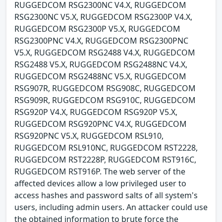
RUGGEDCOM RSG2300NC V4.X, RUGGEDCOM
RSG2300NC V5.X, RUGGEDCOM RSG2300P V4.X,
RUGGEDCOM RSG2300P V5.X, RUGGEDCOM
RSG2300PNC V4.X, RUGGEDCOM RSG2300PNC
V5.X, RUGGEDCOM RSG2488 V4.X, RUGGEDCOM
RSG2488 V5.X, RUGGEDCOM RSG2488NC V4.X,
RUGGEDCOM RSG2488NC V5.X, RUGGEDCOM
RSG907R, RUGGEDCOM RSG908C, RUGGEDCOM
RSG909R, RUGGEDCOM RSG910C, RUGGEDCOM
RSG920P V4.X, RUGGEDCOM RSG920P V5.X,
RUGGEDCOM RSG920PNC V4.X, RUGGEDCOM
RSG920PNC V5.X, RUGGEDCOM RSL910,
RUGGEDCOM RSL910NC, RUGGEDCOM RST2228,
RUGGEDCOM RST2228P, RUGGEDCOM RST916C,
RUGGEDCOM RST916P. The web server of the
affected devices allow a low privileged user to
access hashes and password salts of all system's
users, including admin users. An attacker could use
the obtained information to brute force the