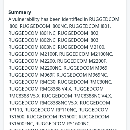
Summary
A vulnerability has been identified in RUGGEDCOM
i800, RUGGEDCOM i800NC, RUGGEDCOM i801,
RUGGEDCOM i801NC, RUGGEDCOM i802,
RUGGEDCOM i802NC, RUGGEDCOM i803,
RUGGEDCOM i803NC, RUGGEDCOM M2100,
RUGGEDCOM M2100F, RUGGEDCOM M2100NC,
RUGGEDCOM M2200, RUGGEDCOM M2200F,
RUGGEDCOM M2200NC, RUGGEDCOM M969,
RUGGEDCOM M969F, RUGGEDCOM M969NC,
RUGGEDCOM RMC30, RUGGEDCOM RMC30NC,
RUGGEDCOM RMC8388 V4.X, RUGGEDCOM
RMC8388 V5.X, RUGGEDCOM RMC8388NC V4.X,
RUGGEDCOM RMC8388NC V5.X, RUGGEDCOM
RP110, RUGGEDCOM RP110NC, RUGGEDCOM
RS1600, RUGGEDCOM RS1600F, RUGGEDCOM
RS1600FNC, RUGGEDCOM RS1600NC,