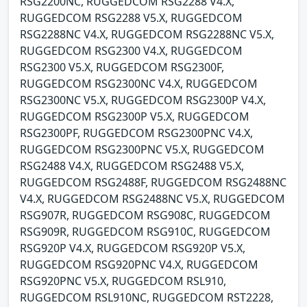
RSG2200NC, RUGGEDCOM RSG2288 V4.X,
RUGGEDCOM RSG2288 V5.X, RUGGEDCOM
RSG2288NC V4.X, RUGGEDCOM RSG2288NC V5.X,
RUGGEDCOM RSG2300 V4.X, RUGGEDCOM
RSG2300 V5.X, RUGGEDCOM RSG2300F,
RUGGEDCOM RSG2300NC V4.X, RUGGEDCOM
RSG2300NC V5.X, RUGGEDCOM RSG2300P V4.X,
RUGGEDCOM RSG2300P V5.X, RUGGEDCOM
RSG2300PF, RUGGEDCOM RSG2300PNC V4.X,
RUGGEDCOM RSG2300PNC V5.X, RUGGEDCOM
RSG2488 V4.X, RUGGEDCOM RSG2488 V5.X,
RUGGEDCOM RSG2488F, RUGGEDCOM RSG2488NC
V4.X, RUGGEDCOM RSG2488NC V5.X, RUGGEDCOM
RSG907R, RUGGEDCOM RSG908C, RUGGEDCOM
RSG909R, RUGGEDCOM RSG910C, RUGGEDCOM
RSG920P V4.X, RUGGEDCOM RSG920P V5.X,
RUGGEDCOM RSG920PNC V4.X, RUGGEDCOM
RSG920PNC V5.X, RUGGEDCOM RSL910,
RUGGEDCOM RSL910NC, RUGGEDCOM RST2228,