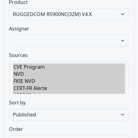
Product
Assigner
Sources
Sort by
Order