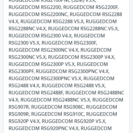
RUGGEDCOM RSG2200, RUGGEDCOM RSG2200F,
RUGGEDCOM RSG2200NC, RUGGEDCOM RSG2288
V4.X, RUGGEDCOM RSG2288 V5.X, RUGGEDCOM
RSG2288NC V4.X, RUGGEDCOM RSG2288NC V5.X,
RUGGEDCOM RSG2300 V4.X, RUGGEDCOM
RSG2300 V5.X, RUGGEDCOM RSG2300F,
RUGGEDCOM RSG2300NC V4.X, RUGGEDCOM
RSG2300NC V5.X, RUGGEDCOM RSG2300P V4.X,
RUGGEDCOM RSG2300P V5.X, RUGGEDCOM
RSG2300PF, RUGGEDCOM RSG2300PNC V4.X,
RUGGEDCOM RSG2300PNC V5.X, RUGGEDCOM
RSG2488 V4.X, RUGGEDCOM RSG2488 V5.X,
RUGGEDCOM RSG2488F, RUGGEDCOM RSG2488NC
V4.X, RUGGEDCOM RSG2488NC V5.X, RUGGEDCOM
RSG907R, RUGGEDCOM RSG908C, RUGGEDCOM
RSG909R, RUGGEDCOM RSG910C, RUGGEDCOM
RSG920P V4.X, RUGGEDCOM RSG920P V5.X,
RUGGEDCOM RSG920PNC V4.X, RUGGEDCOM