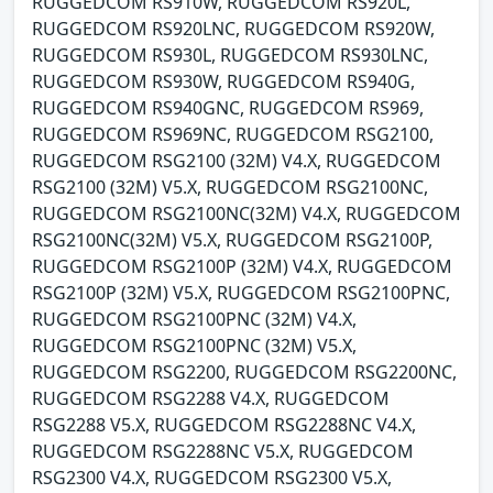
RUGGEDCOM RS910W, RUGGEDCOM RS920L,
RUGGEDCOM RS920LNC, RUGGEDCOM RS920W,
RUGGEDCOM RS930L, RUGGEDCOM RS930LNC,
RUGGEDCOM RS930W, RUGGEDCOM RS940G,
RUGGEDCOM RS940GNC, RUGGEDCOM RS969,
RUGGEDCOM RS969NC, RUGGEDCOM RSG2100,
RUGGEDCOM RSG2100 (32M) V4.X, RUGGEDCOM
RSG2100 (32M) V5.X, RUGGEDCOM RSG2100NC,
RUGGEDCOM RSG2100NC(32M) V4.X, RUGGEDCOM
RSG2100NC(32M) V5.X, RUGGEDCOM RSG2100P,
RUGGEDCOM RSG2100P (32M) V4.X, RUGGEDCOM
RSG2100P (32M) V5.X, RUGGEDCOM RSG2100PNC,
RUGGEDCOM RSG2100PNC (32M) V4.X,
RUGGEDCOM RSG2100PNC (32M) V5.X,
RUGGEDCOM RSG2200, RUGGEDCOM RSG2200NC,
RUGGEDCOM RSG2288 V4.X, RUGGEDCOM
RSG2288 V5.X, RUGGEDCOM RSG2288NC V4.X,
RUGGEDCOM RSG2288NC V5.X, RUGGEDCOM
RSG2300 V4.X, RUGGEDCOM RSG2300 V5.X,