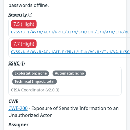
passwords offline.
Severity
7.5 (High)
CVSS:3.1/AV:N/AC:H/PR:L/UI:N/S:U/C:H/I:H/A:H/E:P/RL
7.7 (High)
CVSS:4.0/AV:N/AC:H/AT:P/PR:L/UI:N/VC:H/VI:H/VA:H/SC
SSVC
Exploitation: none
Automatable: no
Technical Impact: total
CISA Coordinator (v2.0.3)
CWE
CWE-200
- Exposure of Sensitive Information to an
Unauthorized Actor
Assigner