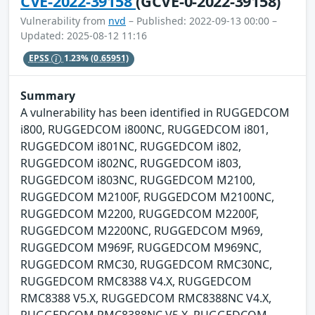
CVE-2022-39158
(GCVE-0-2022-39158)
Vulnerability from
nvd
– Published: 2022-09-13 00:00 –
Updated: 2025-08-12 11:16
EPSS
1.23%
(0.65951)
Summary
A vulnerability has been identified in RUGGEDCOM
i800, RUGGEDCOM i800NC, RUGGEDCOM i801,
RUGGEDCOM i801NC, RUGGEDCOM i802,
RUGGEDCOM i802NC, RUGGEDCOM i803,
RUGGEDCOM i803NC, RUGGEDCOM M2100,
RUGGEDCOM M2100F, RUGGEDCOM M2100NC,
RUGGEDCOM M2200, RUGGEDCOM M2200F,
RUGGEDCOM M2200NC, RUGGEDCOM M969,
RUGGEDCOM M969F, RUGGEDCOM M969NC,
RUGGEDCOM RMC30, RUGGEDCOM RMC30NC,
RUGGEDCOM RMC8388 V4.X, RUGGEDCOM
RMC8388 V5.X, RUGGEDCOM RMC8388NC V4.X,
RUGGEDCOM RMC8388NC V5.X, RUGGEDCOM