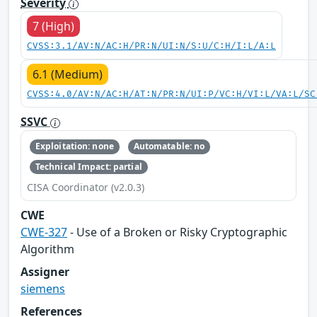
Severity
7 (High)
CVSS:3.1/AV:N/AC:H/PR:N/UI:N/S:U/C:H/I:L/A:L
6.1 (Medium)
CVSS:4.0/AV:N/AC:H/AT:N/PR:N/UI:P/VC:H/VI:L/VA:L/SC
SSVC
Exploitation: none
Automatable: no
Technical Impact: partial
CISA Coordinator (v2.0.3)
CWE
CWE-327
- Use of a Broken or Risky Cryptographic
Algorithm
Assigner
siemens
References