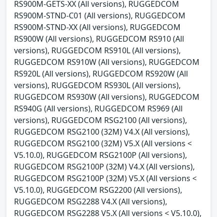
RS900M-GETS-XX (All versions), RUGGEDCOM
RS900M-STND-C01 (All versions), RUGGEDCOM
RS900M-STND-XX (All versions), RUGGEDCOM
RS900W (All versions), RUGGEDCOM RS910 (All
versions), RUGGEDCOM RS910L (All versions),
RUGGEDCOM RS910W (All versions), RUGGEDCOM
RS920L (All versions), RUGGEDCOM RS920W (All
versions), RUGGEDCOM RS930L (All versions),
RUGGEDCOM RS930W (All versions), RUGGEDCOM
RS940G (All versions), RUGGEDCOM RS969 (All
versions), RUGGEDCOM RSG2100 (All versions),
RUGGEDCOM RSG2100 (32M) V4.X (All versions),
RUGGEDCOM RSG2100 (32M) V5.X (All versions <
V5.10.0), RUGGEDCOM RSG2100P (All versions),
RUGGEDCOM RSG2100P (32M) V4.X (All versions),
RUGGEDCOM RSG2100P (32M) V5.X (All versions <
V5.10.0), RUGGEDCOM RSG2200 (All versions),
RUGGEDCOM RSG2288 V4.X (All versions),
RUGGEDCOM RSG2288 V5.X (All versions < V5.10.0),