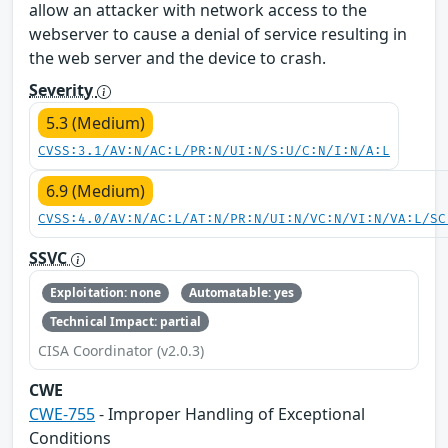
allow an attacker with network access to the
webserver to cause a denial of service resulting in
the web server and the device to crash.
Severity
5.3 (Medium)
CVSS:3.1/AV:N/AC:L/PR:N/UI:N/S:U/C:N/I:N/A:L
6.9 (Medium)
CVSS:4.0/AV:N/AC:L/AT:N/PR:N/UI:N/VC:N/VI:N/VA:L/SC
SSVC
Exploitation: none
Automatable: yes
Technical Impact: partial
CISA Coordinator (v2.0.3)
CWE
CWE-755
- Improper Handling of Exceptional
Conditions