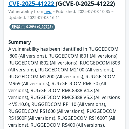
CVE-2025-41222
(GCVE-0-2025-41222)
Vulnerability from
nvd
– Published: 2025-07-08 10:35 –
Updated: 2025-07-08 16:11
EPSS
0.29%
(0.20725)
Summary
A vulnerability has been identified in RUGGEDCOM
i800 (All versions), RUGGEDCOM i801 (All versions),
RUGGEDCOM i802 (All versions), RUGGEDCOM i803
(All versions), RUGGEDCOM M2100 (All versions),
RUGGEDCOM M2200 (All versions), RUGGEDCOM
M969 (All versions), RUGGEDCOM RMC30 (All
versions), RUGGEDCOM RMC8388 V4.X (All
versions), RUGGEDCOM RMC8388 V5.X (All versions
< V5.10.0), RUGGEDCOM RP110 (All versions),
RUGGEDCOM RS1600 (All versions), RUGGEDCOM
RS1600F (All versions), RUGGEDCOM RS1600T (All
versions), RUGGEDCOM RS400 (All versions),