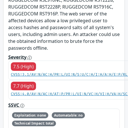
RUGGEDCOM RSL910NC, RUGGEDCOM RST2228,
RUGGEDCOM RST2228P, RUGGEDCOM RST916C,
RUGGEDCOM RST916P. The web server of the
affected devices allow a low privileged user to
access hashes and password salts of all system's
users, including admin users. An attacker could use
the obtained information to brute force the
passwords offline.
Severity
7.5 (High)
CVSS:3.1/AV:N/AC:H/PR:L/UI:N/S:U/C:H/I:H/A:H/E:P/RL
7.7 (High)
CVSS:4.0/AV:N/AC:H/AT:P/PR:L/UI:N/VC:H/VI:H/VA:H/SC
SSVC
Exploitation: none
Automatable: no
Technical Impact: total