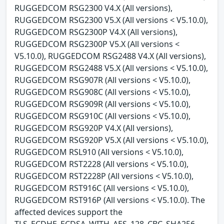
RUGGEDCOM RSG2300 V4.X (All versions),
RUGGEDCOM RSG2300 V5.X (All versions < V5.10.0),
RUGGEDCOM RSG2300P V4.X (All versions),
RUGGEDCOM RSG2300P V5.X (All versions <
V5.10.0), RUGGEDCOM RSG2488 V4.X (All versions),
RUGGEDCOM RSG2488 V5.X (All versions < V5.10.0),
RUGGEDCOM RSG907R (All versions < V5.10.0),
RUGGEDCOM RSG908C (All versions < V5.10.0),
RUGGEDCOM RSG909R (All versions < V5.10.0),
RUGGEDCOM RSG910C (All versions < V5.10.0),
RUGGEDCOM RSG920P V4.X (All versions),
RUGGEDCOM RSG920P V5.X (All versions < V5.10.0),
RUGGEDCOM RSL910 (All versions < V5.10.0),
RUGGEDCOM RST2228 (All versions < V5.10.0),
RUGGEDCOM RST2228P (All versions < V5.10.0),
RUGGEDCOM RST916C (All versions < V5.10.0),
RUGGEDCOM RST916P (All versions < V5.10.0). The
affected devices support the
TLS_ECDHE_ECDSA_WITH_AES_128_CBC_SHA256