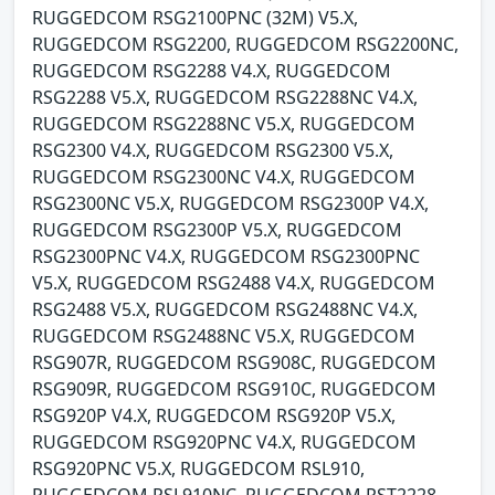
RUGGEDCOM RSG2100PNC (32M) V5.X,
RUGGEDCOM RSG2200, RUGGEDCOM RSG2200NC,
RUGGEDCOM RSG2288 V4.X, RUGGEDCOM
RSG2288 V5.X, RUGGEDCOM RSG2288NC V4.X,
RUGGEDCOM RSG2288NC V5.X, RUGGEDCOM
RSG2300 V4.X, RUGGEDCOM RSG2300 V5.X,
RUGGEDCOM RSG2300NC V4.X, RUGGEDCOM
RSG2300NC V5.X, RUGGEDCOM RSG2300P V4.X,
RUGGEDCOM RSG2300P V5.X, RUGGEDCOM
RSG2300PNC V4.X, RUGGEDCOM RSG2300PNC
V5.X, RUGGEDCOM RSG2488 V4.X, RUGGEDCOM
RSG2488 V5.X, RUGGEDCOM RSG2488NC V4.X,
RUGGEDCOM RSG2488NC V5.X, RUGGEDCOM
RSG907R, RUGGEDCOM RSG908C, RUGGEDCOM
RSG909R, RUGGEDCOM RSG910C, RUGGEDCOM
RSG920P V4.X, RUGGEDCOM RSG920P V5.X,
RUGGEDCOM RSG920PNC V4.X, RUGGEDCOM
RSG920PNC V5.X, RUGGEDCOM RSL910,