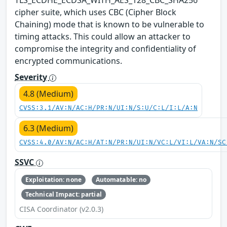
cipher suite, which uses CBC (Cipher Block
Chaining) mode that is known to be vulnerable to
timing attacks. This could allow an attacker to
compromise the integrity and confidentiality of
encrypted communications.
Severity
4.8 (Medium)
CVSS:3.1/AV:N/AC:H/PR:N/UI:N/S:U/C:L/I:L/A:N
6.3 (Medium)
CVSS:4.0/AV:N/AC:H/AT:N/PR:N/UI:N/VC:L/VI:L/VA:N/SC
SSVC
Exploitation: none
Automatable: no
Technical Impact: partial
CISA Coordinator (v2.0.3)