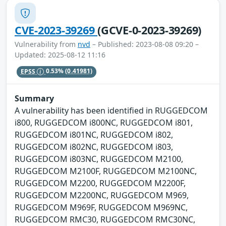
CVE-2023-39269
(GCVE-0-2023-39269)
Vulnerability from
nvd
– Published: 2023-08-08 09:20 –
Updated: 2025-08-12 11:16
EPSS
0.53%
(0.41981)
Summary
A vulnerability has been identified in RUGGEDCOM
i800, RUGGEDCOM i800NC, RUGGEDCOM i801,
RUGGEDCOM i801NC, RUGGEDCOM i802,
RUGGEDCOM i802NC, RUGGEDCOM i803,
RUGGEDCOM i803NC, RUGGEDCOM M2100,
RUGGEDCOM M2100F, RUGGEDCOM M2100NC,
RUGGEDCOM M2200, RUGGEDCOM M2200F,
RUGGEDCOM M2200NC, RUGGEDCOM M969,
RUGGEDCOM M969F, RUGGEDCOM M969NC,
RUGGEDCOM RMC30, RUGGEDCOM RMC30NC,