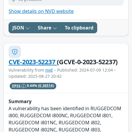
Show details on NVD website
JSON
Share
To clipboard
CVE-2023-52237
(GCVE-0-2023-52237)
Vulnerability from
nvd
– Published: 2024-07-09 12:04 –
Updated: 2025-08-27 20:42
EPSS
0.44%
(0.36514)
Summary
A vulnerability has been identified in RUGGEDCOM
i800, RUGGEDCOM i800NC, RUGGEDCOM i801,
RUGGEDCOM i801NC, RUGGEDCOM i802,
RUGGEDCOM i802NC, RUGGEDCOM i803,