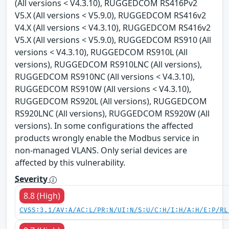
(All versions < V4.3.10), RUGGEDCOM RS416Pv2
V5.X (All versions < V5.9.0), RUGGEDCOM RS416v2
V4.X (All versions < V4.3.10), RUGGEDCOM RS416v2
V5.X (All versions < V5.9.0), RUGGEDCOM RS910 (All
versions < V4.3.10), RUGGEDCOM RS910L (All
versions), RUGGEDCOM RS910LNC (All versions),
RUGGEDCOM RS910NC (All versions < V4.3.10),
RUGGEDCOM RS910W (All versions < V4.3.10),
RUGGEDCOM RS920L (All versions), RUGGEDCOM
RS920LNC (All versions), RUGGEDCOM RS920W (All
versions). In some configurations the affected
products wrongly enable the Modbus service in
non-managed VLANS. Only serial devices are
affected by this vulnerability.
Severity
8.8 (High)
CVSS:3.1/AV:A/AC:L/PR:N/UI:N/S:U/C:H/I:H/A:H/E:P/RL