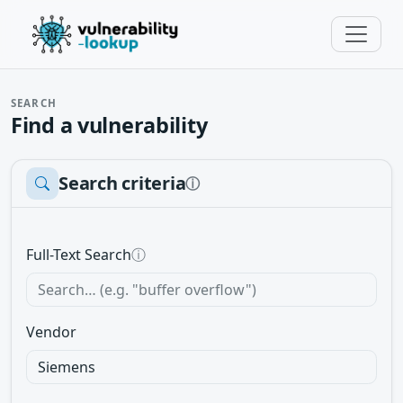
SEARCH
Find a vulnerability
Search criteria
ⓘ
Full-Text Search
ⓘ
Vendor