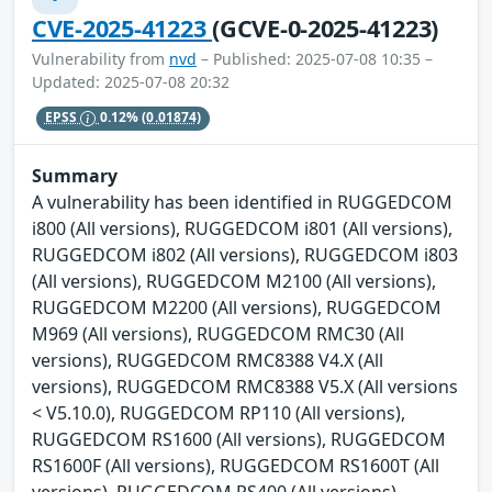
CVE-2025-41223
(GCVE-0-2025-41223)
Vulnerability from
nvd
– Published: 2025-07-08 10:35 –
Updated: 2025-07-08 20:32
EPSS
0.12%
(0.01874)
Summary
A vulnerability has been identified in RUGGEDCOM
i800 (All versions), RUGGEDCOM i801 (All versions),
RUGGEDCOM i802 (All versions), RUGGEDCOM i803
(All versions), RUGGEDCOM M2100 (All versions),
RUGGEDCOM M2200 (All versions), RUGGEDCOM
M969 (All versions), RUGGEDCOM RMC30 (All
versions), RUGGEDCOM RMC8388 V4.X (All
versions), RUGGEDCOM RMC8388 V5.X (All versions
< V5.10.0), RUGGEDCOM RP110 (All versions),
RUGGEDCOM RS1600 (All versions), RUGGEDCOM
RS1600F (All versions), RUGGEDCOM RS1600T (All
versions), RUGGEDCOM RS400 (All versions),