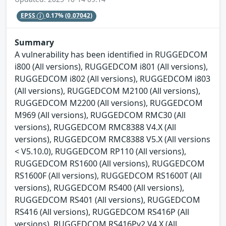
EPSS
0.17%
(0.07042)
Summary
A vulnerability has been identified in RUGGEDCOM
i800 (All versions), RUGGEDCOM i801 (All versions),
RUGGEDCOM i802 (All versions), RUGGEDCOM i803
(All versions), RUGGEDCOM M2100 (All versions),
RUGGEDCOM M2200 (All versions), RUGGEDCOM
M969 (All versions), RUGGEDCOM RMC30 (All
versions), RUGGEDCOM RMC8388 V4.X (All
versions), RUGGEDCOM RMC8388 V5.X (All versions
< V5.10.0), RUGGEDCOM RP110 (All versions),
RUGGEDCOM RS1600 (All versions), RUGGEDCOM
RS1600F (All versions), RUGGEDCOM RS1600T (All
versions), RUGGEDCOM RS400 (All versions),
RUGGEDCOM RS401 (All versions), RUGGEDCOM
RS416 (All versions), RUGGEDCOM RS416P (All
versions), RUGGEDCOM RS416Pv2 V4.X (All