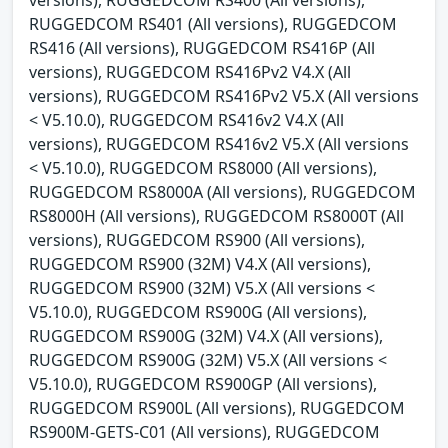
RUGGEDCOM RS401 (All versions), RUGGEDCOM
RS416 (All versions), RUGGEDCOM RS416P (All
versions), RUGGEDCOM RS416Pv2 V4.X (All
versions), RUGGEDCOM RS416Pv2 V5.X (All versions
< V5.10.0), RUGGEDCOM RS416v2 V4.X (All
versions), RUGGEDCOM RS416v2 V5.X (All versions
< V5.10.0), RUGGEDCOM RS8000 (All versions),
RUGGEDCOM RS8000A (All versions), RUGGEDCOM
RS8000H (All versions), RUGGEDCOM RS8000T (All
versions), RUGGEDCOM RS900 (All versions),
RUGGEDCOM RS900 (32M) V4.X (All versions),
RUGGEDCOM RS900 (32M) V5.X (All versions <
V5.10.0), RUGGEDCOM RS900G (All versions),
RUGGEDCOM RS900G (32M) V4.X (All versions),
RUGGEDCOM RS900G (32M) V5.X (All versions <
V5.10.0), RUGGEDCOM RS900GP (All versions),
RUGGEDCOM RS900L (All versions), RUGGEDCOM
RS900M-GETS-C01 (All versions), RUGGEDCOM