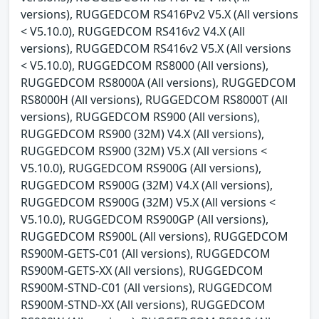
versions), RUGGEDCOM RS416Pv2 V5.X (All versions
< V5.10.0), RUGGEDCOM RS416v2 V4.X (All
versions), RUGGEDCOM RS416v2 V5.X (All versions
< V5.10.0), RUGGEDCOM RS8000 (All versions),
RUGGEDCOM RS8000A (All versions), RUGGEDCOM
RS8000H (All versions), RUGGEDCOM RS8000T (All
versions), RUGGEDCOM RS900 (All versions),
RUGGEDCOM RS900 (32M) V4.X (All versions),
RUGGEDCOM RS900 (32M) V5.X (All versions <
V5.10.0), RUGGEDCOM RS900G (All versions),
RUGGEDCOM RS900G (32M) V4.X (All versions),
RUGGEDCOM RS900G (32M) V5.X (All versions <
V5.10.0), RUGGEDCOM RS900GP (All versions),
RUGGEDCOM RS900L (All versions), RUGGEDCOM
RS900M-GETS-C01 (All versions), RUGGEDCOM
RS900M-GETS-XX (All versions), RUGGEDCOM
RS900M-STND-C01 (All versions), RUGGEDCOM
RS900M-STND-XX (All versions), RUGGEDCOM