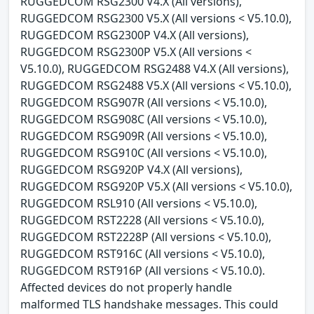
RUGGEDCOM RSG2300 V4.X (All versions),
RUGGEDCOM RSG2300 V5.X (All versions < V5.10.0),
RUGGEDCOM RSG2300P V4.X (All versions),
RUGGEDCOM RSG2300P V5.X (All versions <
V5.10.0), RUGGEDCOM RSG2488 V4.X (All versions),
RUGGEDCOM RSG2488 V5.X (All versions < V5.10.0),
RUGGEDCOM RSG907R (All versions < V5.10.0),
RUGGEDCOM RSG908C (All versions < V5.10.0),
RUGGEDCOM RSG909R (All versions < V5.10.0),
RUGGEDCOM RSG910C (All versions < V5.10.0),
RUGGEDCOM RSG920P V4.X (All versions),
RUGGEDCOM RSG920P V5.X (All versions < V5.10.0),
RUGGEDCOM RSL910 (All versions < V5.10.0),
RUGGEDCOM RST2228 (All versions < V5.10.0),
RUGGEDCOM RST2228P (All versions < V5.10.0),
RUGGEDCOM RST916C (All versions < V5.10.0),
RUGGEDCOM RST916P (All versions < V5.10.0).
Affected devices do not properly handle
malformed TLS handshake messages. This could