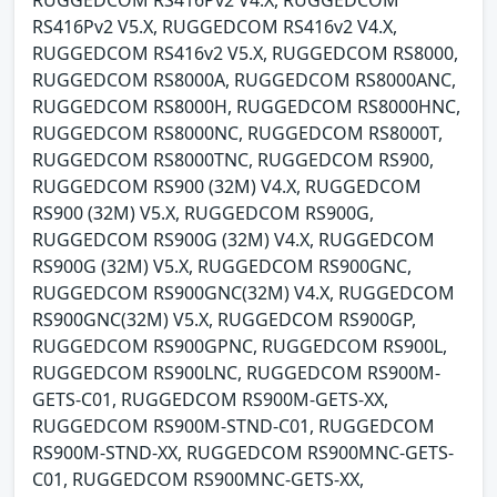
RUGGEDCOM RS416Pv2 V4.X, RUGGEDCOM
RS416Pv2 V5.X, RUGGEDCOM RS416v2 V4.X,
RUGGEDCOM RS416v2 V5.X, RUGGEDCOM RS8000,
RUGGEDCOM RS8000A, RUGGEDCOM RS8000ANC,
RUGGEDCOM RS8000H, RUGGEDCOM RS8000HNC,
RUGGEDCOM RS8000NC, RUGGEDCOM RS8000T,
RUGGEDCOM RS8000TNC, RUGGEDCOM RS900,
RUGGEDCOM RS900 (32M) V4.X, RUGGEDCOM
RS900 (32M) V5.X, RUGGEDCOM RS900G,
RUGGEDCOM RS900G (32M) V4.X, RUGGEDCOM
RS900G (32M) V5.X, RUGGEDCOM RS900GNC,
RUGGEDCOM RS900GNC(32M) V4.X, RUGGEDCOM
RS900GNC(32M) V5.X, RUGGEDCOM RS900GP,
RUGGEDCOM RS900GPNC, RUGGEDCOM RS900L,
RUGGEDCOM RS900LNC, RUGGEDCOM RS900M-
GETS-C01, RUGGEDCOM RS900M-GETS-XX,
RUGGEDCOM RS900M-STND-C01, RUGGEDCOM
RS900M-STND-XX, RUGGEDCOM RS900MNC-GETS-
C01, RUGGEDCOM RS900MNC-GETS-XX,