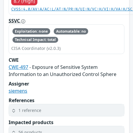
8.7 (High)
CVSS:4.0/AV:A/AC:L/AT:N/PR:N/UI:N/VC:H/VI:H/VA:H/SC
SSVC
Exploitation: none
Automatable: no
Technical Impact: total
CISA Coordinator (v2.0.3)
CWE
CWE-497
- Exposure of Sensitive System
Information to an Unauthorized Control Sphere
Assigner
siemens
References
1 reference
Impacted products
56 products