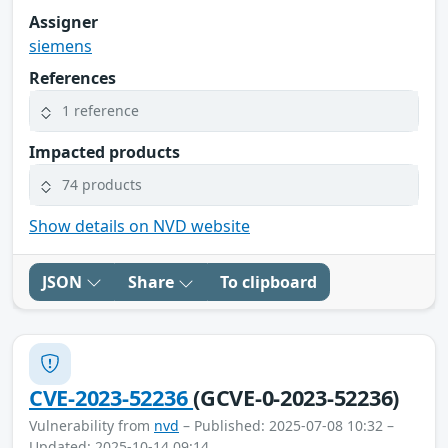
Assigner
siemens
References
1 reference
Impacted products
74 products
Show details on NVD website
JSON
Share
To clipboard
CVE-2023-52236
(GCVE-0-2023-52236)
Vulnerability from
nvd
– Published: 2025-07-08 10:32 –
Updated: 2025-10-14 09:14