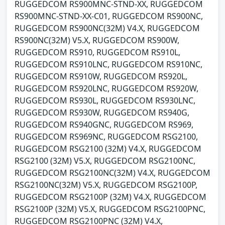
RUGGEDCOM RS900MNC-STND-XX, RUGGEDCOM
RS900MNC-STND-XX-C01, RUGGEDCOM RS900NC,
RUGGEDCOM RS900NC(32M) V4.X, RUGGEDCOM
RS900NC(32M) V5.X, RUGGEDCOM RS900W,
RUGGEDCOM RS910, RUGGEDCOM RS910L,
RUGGEDCOM RS910LNC, RUGGEDCOM RS910NC,
RUGGEDCOM RS910W, RUGGEDCOM RS920L,
RUGGEDCOM RS920LNC, RUGGEDCOM RS920W,
RUGGEDCOM RS930L, RUGGEDCOM RS930LNC,
RUGGEDCOM RS930W, RUGGEDCOM RS940G,
RUGGEDCOM RS940GNC, RUGGEDCOM RS969,
RUGGEDCOM RS969NC, RUGGEDCOM RSG2100,
RUGGEDCOM RSG2100 (32M) V4.X, RUGGEDCOM
RSG2100 (32M) V5.X, RUGGEDCOM RSG2100NC,
RUGGEDCOM RSG2100NC(32M) V4.X, RUGGEDCOM
RSG2100NC(32M) V5.X, RUGGEDCOM RSG2100P,
RUGGEDCOM RSG2100P (32M) V4.X, RUGGEDCOM
RSG2100P (32M) V5.X, RUGGEDCOM RSG2100PNC,
RUGGEDCOM RSG2100PNC (32M) V4.X,