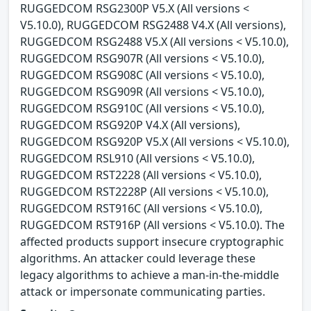
RUGGEDCOM RSG2300P V5.X (All versions <
V5.10.0), RUGGEDCOM RSG2488 V4.X (All versions),
RUGGEDCOM RSG2488 V5.X (All versions < V5.10.0),
RUGGEDCOM RSG907R (All versions < V5.10.0),
RUGGEDCOM RSG908C (All versions < V5.10.0),
RUGGEDCOM RSG909R (All versions < V5.10.0),
RUGGEDCOM RSG910C (All versions < V5.10.0),
RUGGEDCOM RSG920P V4.X (All versions),
RUGGEDCOM RSG920P V5.X (All versions < V5.10.0),
RUGGEDCOM RSL910 (All versions < V5.10.0),
RUGGEDCOM RST2228 (All versions < V5.10.0),
RUGGEDCOM RST2228P (All versions < V5.10.0),
RUGGEDCOM RST916C (All versions < V5.10.0),
RUGGEDCOM RST916P (All versions < V5.10.0). The
affected products support insecure cryptographic
algorithms. An attacker could leverage these
legacy algorithms to achieve a man-in-the-middle
attack or impersonate communicating parties.