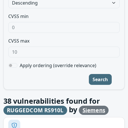
CVSS min
CVSS max
Apply ordering (override relevance)
Search
38
vulnerabilities found for
by
RUGGEDCOM RS910L
Siemens