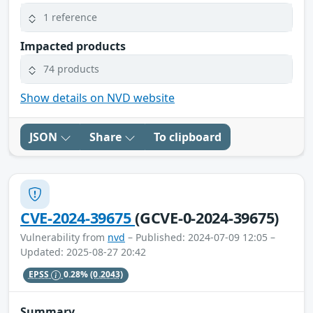
1 reference
Impacted products
74 products
Show details on NVD website
JSON
Share
To clipboard
CVE-2024-39675
(GCVE-0-2024-39675)
Vulnerability from
nvd
– Published: 2024-07-09 12:05 –
Updated: 2025-08-27 20:42
EPSS
0.28%
(0.2043)
Summary