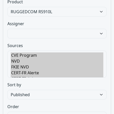
Product
Assigner
Sources
Sort by
Order