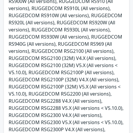
RS900W (All versions), RUGGEDCOM RS910 (All
versions), RUGGEDCOM RS910L (All versions),
RUGGEDCOM RS910W (All versions), RUGGEDCOM
RS920L (All versions), RUGGEDCOM RS920W (All
versions), RUGGEDCOM RS930L (All versions),
RUGGEDCOM RS930W (All versions), RUGGEDCOM
RS940G (All versions), RUGGEDCOM RS969 (All
versions), RUGGEDCOM RSG2100 (All versions),
RUGGEDCOM RSG2100 (32M) V4.X (All versions),
RUGGEDCOM RSG2100 (32M) V5.X (All versions <
V5.10.0), RUGGEDCOM RSG2100P (All versions),
RUGGEDCOM RSG2100P (32M) V4.X (All versions),
RUGGEDCOM RSG2100P (32M) V5.X (All versions <
V5.10.0), RUGGEDCOM RSG2200 (All versions),
RUGGEDCOM RSG2288 V4.X (All versions),
RUGGEDCOM RSG2288 V5.X (All versions < V5.10.0),
RUGGEDCOM RSG2300 V4.X (All versions),
RUGGEDCOM RSG2300 V5.X (All versions < V5.10.0),
RUGGEDCOM RSG2300P V4.X (All versions),