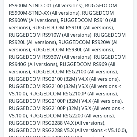
RS900M-STND-C01 (All versions), RUGGEDCOM
RS900M-STND-XX (All versions), RUGGEDCOM
RS900W (All versions), RUGGEDCOM RS910 (All
versions), RUGGEDCOM RS910L (All versions),
RUGGEDCOM RS910W (All versions), RUGGEDCOM
RS920L (All versions), RUGGEDCOM RS920W (All
versions), RUGGEDCOM RS930L (All versions),
RUGGEDCOM RS930W (All versions), RUGGEDCOM
RS940G (All versions), RUGGEDCOM RS969 (All
versions), RUGGEDCOM RSG2100 (All versions),
RUGGEDCOM RSG2100 (32M) V4.X (All versions),
RUGGEDCOM RSG2100 (32M) V5.X (All versions <
V5.10.0), RUGGEDCOM RSG2100P (All versions),
RUGGEDCOM RSG2100P (32M) V4.X (All versions),
RUGGEDCOM RSG2100P (32M) V5.X (All versions <
V5.10.0), RUGGEDCOM RSG2200 (All versions),
RUGGEDCOM RSG2288 V4.X (All versions),
RUGGEDCOM RSG2288 V5.X (All versions < V5.10.0),