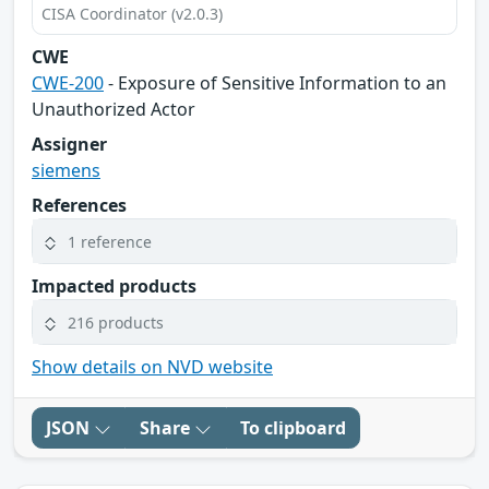
CISA Coordinator (v2.0.3)
CWE
CWE-200
- Exposure of Sensitive Information to an
Unauthorized Actor
Assigner
siemens
References
1 reference
Impacted products
216 products
Show details on NVD website
JSON
Share
To clipboard