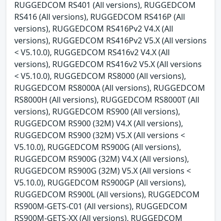
RUGGEDCOM RS401 (All versions), RUGGEDCOM
RS416 (All versions), RUGGEDCOM RS416P (All
versions), RUGGEDCOM RS416Pv2 V4.X (All
versions), RUGGEDCOM RS416Pv2 V5.X (All versions
< V5.10.0), RUGGEDCOM RS416v2 V4.X (All
versions), RUGGEDCOM RS416v2 V5.X (All versions
< V5.10.0), RUGGEDCOM RS8000 (All versions),
RUGGEDCOM RS8000A (All versions), RUGGEDCOM
RS8000H (All versions), RUGGEDCOM RS8000T (All
versions), RUGGEDCOM RS900 (All versions),
RUGGEDCOM RS900 (32M) V4.X (All versions),
RUGGEDCOM RS900 (32M) V5.X (All versions <
V5.10.0), RUGGEDCOM RS900G (All versions),
RUGGEDCOM RS900G (32M) V4.X (All versions),
RUGGEDCOM RS900G (32M) V5.X (All versions <
V5.10.0), RUGGEDCOM RS900GP (All versions),
RUGGEDCOM RS900L (All versions), RUGGEDCOM
RS900M-GETS-C01 (All versions), RUGGEDCOM
RS900M-GETS-XX (All versions), RUGGEDCOM