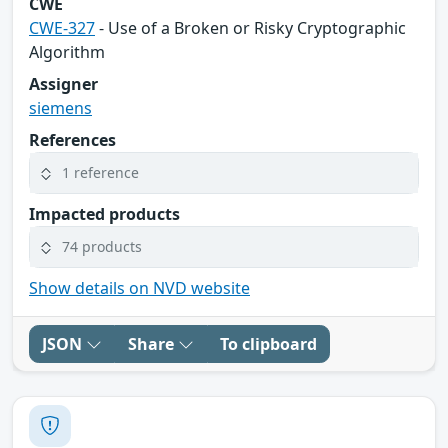
CWE
CWE-327
- Use of a Broken or Risky Cryptographic
Algorithm
Assigner
siemens
References
1 reference
Impacted products
74 products
Show details on NVD website
JSON
Share
To clipboard