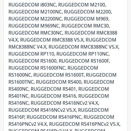
RUGGEDCOM i803NC, RUGGEDCOM M2100,
RUGGEDCOM M2100NC, RUGGEDCOM M2200,
RUGGEDCOM M2200NC, RUGGEDCOM M969,
RUGGEDCOM M969NC, RUGGEDCOM RMC30,
RUGGEDCOM RMC30NC, RUGGEDCOM RMC8388
V4.X, RUGGEDCOM RMC8388 V5.X, RUGGEDCOM
RMC8388NC V4.X, RUGGEDCOM RMC8388NC V5.X,
RUGGEDCOM RP110, RUGGEDCOM RP110NC,
RUGGEDCOM RS1600, RUGGEDCOM RS1600F,
RUGGEDCOM RS1600FNC, RUGGEDCOM
RS1600NC, RUGGEDCOM RS1600T, RUGGEDCOM
RS1600TNC, RUGGEDCOM RS400, RUGGEDCOM
RS400NC, RUGGEDCOM RS401, RUGGEDCOM
RS401NC, RUGGEDCOM RS416, RUGGEDCOM
RS416NC, RUGGEDCOM RS416NCv2 V4.X,
RUGGEDCOM RS416NCv2 V5.X, RUGGEDCOM
RS416P, RUGGEDCOM RS416PNC, RUGGEDCOM
RS416PNCv2 V4.X, RUGGEDCOM RS416PNCv2 V5.X,