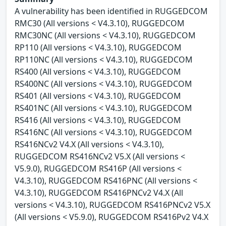
A vulnerability has been identified in RUGGEDCOM
RMC30 (All versions < V4.3.10), RUGGEDCOM
RMC30NC (All versions < V4.3.10), RUGGEDCOM
RP110 (All versions < V4.3.10), RUGGEDCOM
RP110NC (All versions < V4.3.10), RUGGEDCOM
RS400 (All versions < V4.3.10), RUGGEDCOM
RS400NC (All versions < V4.3.10), RUGGEDCOM
RS401 (All versions < V4.3.10), RUGGEDCOM
RS401NC (All versions < V4.3.10), RUGGEDCOM
RS416 (All versions < V4.3.10), RUGGEDCOM
RS416NC (All versions < V4.3.10), RUGGEDCOM
RS416NCv2 V4.X (All versions < V4.3.10),
RUGGEDCOM RS416NCv2 V5.X (All versions <
V5.9.0), RUGGEDCOM RS416P (All versions <
V4.3.10), RUGGEDCOM RS416PNC (All versions <
V4.3.10), RUGGEDCOM RS416PNCv2 V4.X (All
versions < V4.3.10), RUGGEDCOM RS416PNCv2 V5.X
(All versions < V5.9.0), RUGGEDCOM RS416Pv2 V4.X