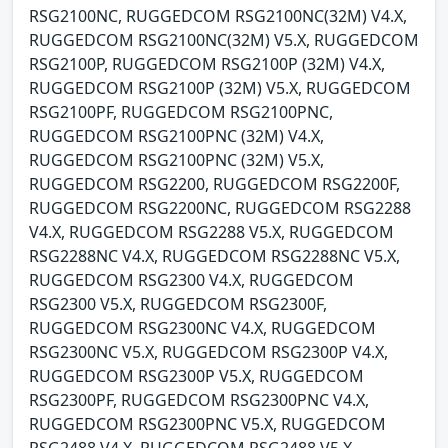
RSG2100NC, RUGGEDCOM RSG2100NC(32M) V4.X,
RUGGEDCOM RSG2100NC(32M) V5.X, RUGGEDCOM
RSG2100P, RUGGEDCOM RSG2100P (32M) V4.X,
RUGGEDCOM RSG2100P (32M) V5.X, RUGGEDCOM
RSG2100PF, RUGGEDCOM RSG2100PNC,
RUGGEDCOM RSG2100PNC (32M) V4.X,
RUGGEDCOM RSG2100PNC (32M) V5.X,
RUGGEDCOM RSG2200, RUGGEDCOM RSG2200F,
RUGGEDCOM RSG2200NC, RUGGEDCOM RSG2288
V4.X, RUGGEDCOM RSG2288 V5.X, RUGGEDCOM
RSG2288NC V4.X, RUGGEDCOM RSG2288NC V5.X,
RUGGEDCOM RSG2300 V4.X, RUGGEDCOM
RSG2300 V5.X, RUGGEDCOM RSG2300F,
RUGGEDCOM RSG2300NC V4.X, RUGGEDCOM
RSG2300NC V5.X, RUGGEDCOM RSG2300P V4.X,
RUGGEDCOM RSG2300P V5.X, RUGGEDCOM
RSG2300PF, RUGGEDCOM RSG2300PNC V4.X,
RUGGEDCOM RSG2300PNC V5.X, RUGGEDCOM