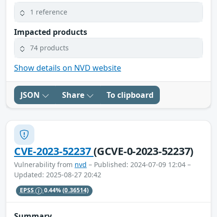
1 reference
Impacted products
74 products
Show details on NVD website
JSON
Share
To clipboard
CVE-2023-52237
(GCVE-0-2023-52237)
Vulnerability from
nvd
– Published: 2024-07-09 12:04 –
Updated: 2025-08-27 20:42
EPSS
0.44%
(0.36514)
Summary