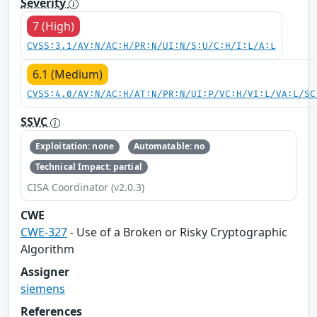
Severity
7 (High)
CVSS:3.1/AV:N/AC:H/PR:N/UI:N/S:U/C:H/I:L/A:L
6.1 (Medium)
CVSS:4.0/AV:N/AC:H/AT:N/PR:N/UI:P/VC:H/VI:L/VA:L/SC
SSVC
Exploitation: none
Automatable: no
Technical Impact: partial
CISA Coordinator (v2.0.3)
CWE
CWE-327
- Use of a Broken or Risky Cryptographic
Algorithm
Assigner
siemens
References