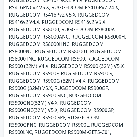
RUGGEDCOM RS416PNCv2 V4.X, RUGGEDCOM
RS416PNCv2 V5.X, RUGGEDCOM RS416Pv2 V4.X,
RUGGEDCOM RS416Pv2 V5.X, RUGGEDCOM
RS416v2 V4.X, RUGGEDCOM RS416v2 V5.X,
RUGGEDCOM RS8000, RUGGEDCOM RS8000A,
RUGGEDCOM RS8000ANC, RUGGEDCOM RS8000H,
RUGGEDCOM RS8000HNC, RUGGEDCOM
RS8000NC, RUGGEDCOM RS8000T, RUGGEDCOM
RS8000TNC, RUGGEDCOM RS900, RUGGEDCOM
RS900 (32M) V4.X, RUGGEDCOM RS900 (32M) V5.X,
RUGGEDCOM RS900F, RUGGEDCOM RS900G,
RUGGEDCOM RS900G (32M) V4.X, RUGGEDCOM
RS900G (32M) V5.X, RUGGEDCOM RS900GF,
RUGGEDCOM RS900GNC, RUGGEDCOM
RS900GNC(32M) V4.X, RUGGEDCOM
RS900GNC(32M) V5.X, RUGGEDCOM RS900GP,
RUGGEDCOM RS900GPF, RUGGEDCOM
RS900GPNC, RUGGEDCOM RS900L, RUGGEDCOM
RS900LNC, RUGGEDCOM RS900M-GETS-C01,