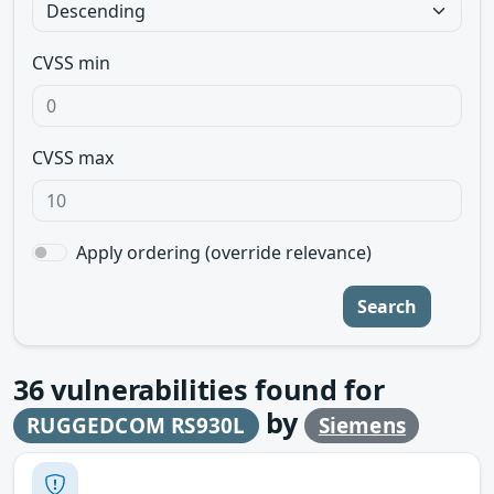
CVSS min
CVSS max
Apply ordering (override relevance)
Search
36
vulnerabilities found for
by
RUGGEDCOM RS930L
Siemens