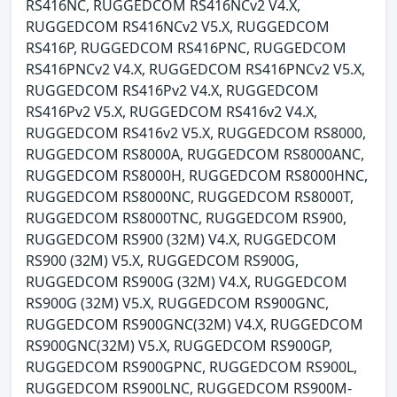
RS416NC, RUGGEDCOM RS416NCv2 V4.X,
RUGGEDCOM RS416NCv2 V5.X, RUGGEDCOM
RS416P, RUGGEDCOM RS416PNC, RUGGEDCOM
RS416PNCv2 V4.X, RUGGEDCOM RS416PNCv2 V5.X,
RUGGEDCOM RS416Pv2 V4.X, RUGGEDCOM
RS416Pv2 V5.X, RUGGEDCOM RS416v2 V4.X,
RUGGEDCOM RS416v2 V5.X, RUGGEDCOM RS8000,
RUGGEDCOM RS8000A, RUGGEDCOM RS8000ANC,
RUGGEDCOM RS8000H, RUGGEDCOM RS8000HNC,
RUGGEDCOM RS8000NC, RUGGEDCOM RS8000T,
RUGGEDCOM RS8000TNC, RUGGEDCOM RS900,
RUGGEDCOM RS900 (32M) V4.X, RUGGEDCOM
RS900 (32M) V5.X, RUGGEDCOM RS900G,
RUGGEDCOM RS900G (32M) V4.X, RUGGEDCOM
RS900G (32M) V5.X, RUGGEDCOM RS900GNC,
RUGGEDCOM RS900GNC(32M) V4.X, RUGGEDCOM
RS900GNC(32M) V5.X, RUGGEDCOM RS900GP,
RUGGEDCOM RS900GPNC, RUGGEDCOM RS900L,
RUGGEDCOM RS900LNC, RUGGEDCOM RS900M-