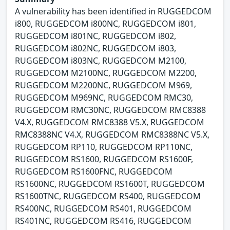
A vulnerability has been identified in RUGGEDCOM
i800, RUGGEDCOM i800NC, RUGGEDCOM i801,
RUGGEDCOM i801NC, RUGGEDCOM i802,
RUGGEDCOM i802NC, RUGGEDCOM i803,
RUGGEDCOM i803NC, RUGGEDCOM M2100,
RUGGEDCOM M2100NC, RUGGEDCOM M2200,
RUGGEDCOM M2200NC, RUGGEDCOM M969,
RUGGEDCOM M969NC, RUGGEDCOM RMC30,
RUGGEDCOM RMC30NC, RUGGEDCOM RMC8388
V4.X, RUGGEDCOM RMC8388 V5.X, RUGGEDCOM
RMC8388NC V4.X, RUGGEDCOM RMC8388NC V5.X,
RUGGEDCOM RP110, RUGGEDCOM RP110NC,
RUGGEDCOM RS1600, RUGGEDCOM RS1600F,
RUGGEDCOM RS1600FNC, RUGGEDCOM
RS1600NC, RUGGEDCOM RS1600T, RUGGEDCOM
RS1600TNC, RUGGEDCOM RS400, RUGGEDCOM
RS400NC, RUGGEDCOM RS401, RUGGEDCOM
RS401NC, RUGGEDCOM RS416, RUGGEDCOM