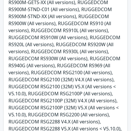
RS900M-GETS-XX (All versions), RUGGEDCOM
RS900M-STND-C01 (All versions), RUGGEDCOM
RS900M-STND-XX (All versions), RUGGEDCOM
RS900W (All versions), RUGGEDCOM RS910 (All
versions), RUGGEDCOM RS910L (All versions),
RUGGEDCOM RS910W (All versions), RUGGEDCOM
RS920L (All versions), RUGGEDCOM RS920W (All
versions), RUGGEDCOM RS930L (All versions),
RUGGEDCOM RS930W (All versions), RUGGEDCOM
RS940G (All versions), RUGGEDCOM RS969 (All
versions), RUGGEDCOM RSG2100 (All versions),
RUGGEDCOM RSG2100 (32M) V4.X (All versions),
RUGGEDCOM RSG2100 (32M) V5.X (All versions <
V5.10.0), RUGGEDCOM RSG2100P (All versions),
RUGGEDCOM RSG2100P (32M) V4.X (All versions),
RUGGEDCOM RSG2100P (32M) V5.X (All versions <
V5.10.0), RUGGEDCOM RSG2200 (All versions),
RUGGEDCOM RSG2288 V4.X (All versions),
RUGGEDCOM RSG2288 V5.X (All versions < V5.10.0),