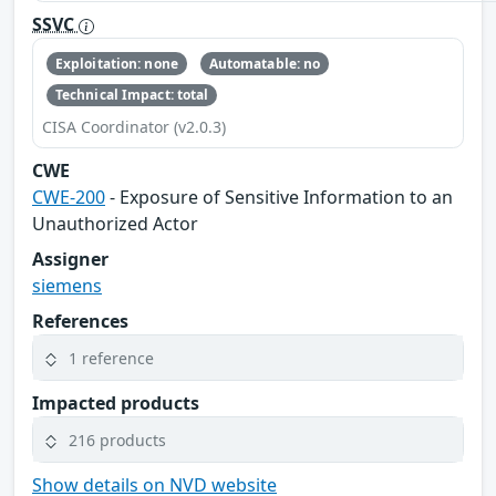
SSVC
Exploitation: none
Automatable: no
Technical Impact: total
CISA Coordinator (v2.0.3)
CWE
CWE-200
- Exposure of Sensitive Information to an
Unauthorized Actor
Assigner
siemens
References
1 reference
Impacted products
216 products
Show details on NVD website