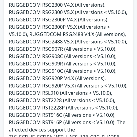
RUGGEDCOM RSG2300 V4.X (All versions),
RUGGEDCOM RSG2300 V5.X (All versions < V5.10.0),
RUGGEDCOM RSG2300P V4.X (All versions),
RUGGEDCOM RSG2300P V5.X (All versions <
V5.10.0), RUGGEDCOM RSG2488 V4.X (All versions),
RUGGEDCOM RSG2488 V5.X (All versions < V5.10.0),
RUGGEDCOM RSG907R (All versions < V5.10.0),
RUGGEDCOM RSG908C (All versions < V5.10.0),
RUGGEDCOM RSG909R (All versions < V5.10.0),
RUGGEDCOM RSG910C (All versions < V5.10.0),
RUGGEDCOM RSG920P V4.X (All versions),
RUGGEDCOM RSG920P V5.X (All versions < V5.10.0),
RUGGEDCOM RSL910 (All versions < V5.10.0),
RUGGEDCOM RST2228 (All versions < V5.10.0),
RUGGEDCOM RST2228P (All versions < V5.10.0),
RUGGEDCOM RST916C (All versions < V5.10.0),
RUGGEDCOM RST916P (All versions < V5.10.0). The
affected devices support the
TLS_ECDHE_ECDSA_WITH_AES_128_CBC_SHA256