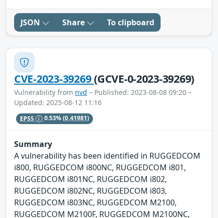
JSON
Share
To clipboard
CVE-2023-39269
(GCVE-0-2023-39269)
Vulnerability from
nvd
– Published: 2023-08-08 09:20 –
Updated: 2025-08-12 11:16
EPSS
0.53%
(0.41981)
Summary
A vulnerability has been identified in RUGGEDCOM
i800, RUGGEDCOM i800NC, RUGGEDCOM i801,
RUGGEDCOM i801NC, RUGGEDCOM i802,
RUGGEDCOM i802NC, RUGGEDCOM i803,
RUGGEDCOM i803NC, RUGGEDCOM M2100,
RUGGEDCOM M2100F, RUGGEDCOM M2100NC,