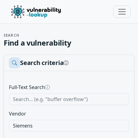
SEARCH
Find a vulnerability
Search criteria
ⓘ
Full-Text Search
ⓘ
Vendor