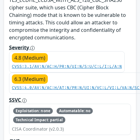
cipher suite, which uses CBC (Cipher Block
Chaining) mode that is known to be vulnerable to
timing attacks. This could allow an attacker to
compromise the integrity and confidentiality of
encrypted communications.
Severity
4.8 (Medium)
CVSS:3.1/AV:N/AC:H/PR:N/UI:N/S:U/C:L/I:L/A:N
6.3 (Medium)
CVSS:4.0/AV:N/AC:H/AT:N/PR:N/UI:N/VC:L/VI:L/VA:N/SC
SSVC
Exploitation: none
Automatable: no
Technical Impact: partial
CISA Coordinator (v2.0.3)