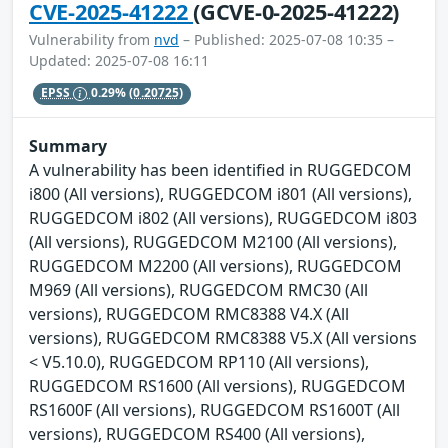
CVE-2025-41222
(GCVE-0-2025-41222)
Vulnerability from
nvd
– Published: 2025-07-08 10:35 –
Updated: 2025-07-08 16:11
EPSS
0.29%
(0.20725)
Summary
A vulnerability has been identified in RUGGEDCOM
i800 (All versions), RUGGEDCOM i801 (All versions),
RUGGEDCOM i802 (All versions), RUGGEDCOM i803
(All versions), RUGGEDCOM M2100 (All versions),
RUGGEDCOM M2200 (All versions), RUGGEDCOM
M969 (All versions), RUGGEDCOM RMC30 (All
versions), RUGGEDCOM RMC8388 V4.X (All
versions), RUGGEDCOM RMC8388 V5.X (All versions
< V5.10.0), RUGGEDCOM RP110 (All versions),
RUGGEDCOM RS1600 (All versions), RUGGEDCOM
RS1600F (All versions), RUGGEDCOM RS1600T (All
versions), RUGGEDCOM RS400 (All versions),