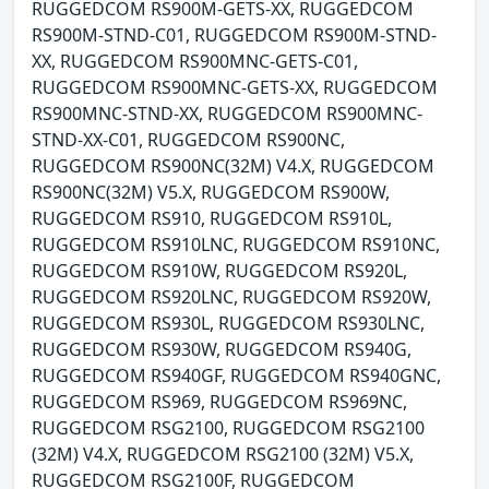
RUGGEDCOM RS900M-GETS-XX, RUGGEDCOM
RS900M-STND-C01, RUGGEDCOM RS900M-STND-
XX, RUGGEDCOM RS900MNC-GETS-C01,
RUGGEDCOM RS900MNC-GETS-XX, RUGGEDCOM
RS900MNC-STND-XX, RUGGEDCOM RS900MNC-
STND-XX-C01, RUGGEDCOM RS900NC,
RUGGEDCOM RS900NC(32M) V4.X, RUGGEDCOM
RS900NC(32M) V5.X, RUGGEDCOM RS900W,
RUGGEDCOM RS910, RUGGEDCOM RS910L,
RUGGEDCOM RS910LNC, RUGGEDCOM RS910NC,
RUGGEDCOM RS910W, RUGGEDCOM RS920L,
RUGGEDCOM RS920LNC, RUGGEDCOM RS920W,
RUGGEDCOM RS930L, RUGGEDCOM RS930LNC,
RUGGEDCOM RS930W, RUGGEDCOM RS940G,
RUGGEDCOM RS940GF, RUGGEDCOM RS940GNC,
RUGGEDCOM RS969, RUGGEDCOM RS969NC,
RUGGEDCOM RSG2100, RUGGEDCOM RSG2100
(32M) V4.X, RUGGEDCOM RSG2100 (32M) V5.X,
RUGGEDCOM RSG2100F, RUGGEDCOM