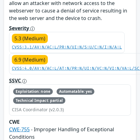
allow an attacker with network access to the
webserver to cause a denial of service resulting in
the web server and the device to crash.
Severity
5.3 (Medium)
CVSS:3.1/AV:N/AC:L/PR:N/UI:N/S:U/C:N/I:N/A:L
6.9 (Medium)
CVSS:4.0/AV:N/AC:L/AT:N/PR:N/UI:N/VC:N/VI:N/VA:L/SC
SSVC
Exploitation: none
Automatable: yes
Technical Impact: partial
CISA Coordinator (v2.0.3)
CWE
CWE-755
- Improper Handling of Exceptional
Conditions