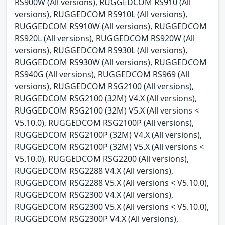
RS900W (All versions), RUGGEDCOM RS910 (All
versions), RUGGEDCOM RS910L (All versions),
RUGGEDCOM RS910W (All versions), RUGGEDCOM
RS920L (All versions), RUGGEDCOM RS920W (All
versions), RUGGEDCOM RS930L (All versions),
RUGGEDCOM RS930W (All versions), RUGGEDCOM
RS940G (All versions), RUGGEDCOM RS969 (All
versions), RUGGEDCOM RSG2100 (All versions),
RUGGEDCOM RSG2100 (32M) V4.X (All versions),
RUGGEDCOM RSG2100 (32M) V5.X (All versions <
V5.10.0), RUGGEDCOM RSG2100P (All versions),
RUGGEDCOM RSG2100P (32M) V4.X (All versions),
RUGGEDCOM RSG2100P (32M) V5.X (All versions <
V5.10.0), RUGGEDCOM RSG2200 (All versions),
RUGGEDCOM RSG2288 V4.X (All versions),
RUGGEDCOM RSG2288 V5.X (All versions < V5.10.0),
RUGGEDCOM RSG2300 V4.X (All versions),
RUGGEDCOM RSG2300 V5.X (All versions < V5.10.0),
RUGGEDCOM RSG2300P V4.X (All versions),