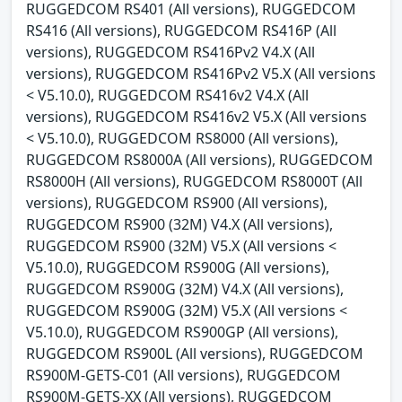
RUGGEDCOM RS401 (All versions), RUGGEDCOM
RS416 (All versions), RUGGEDCOM RS416P (All
versions), RUGGEDCOM RS416Pv2 V4.X (All
versions), RUGGEDCOM RS416Pv2 V5.X (All versions
< V5.10.0), RUGGEDCOM RS416v2 V4.X (All
versions), RUGGEDCOM RS416v2 V5.X (All versions
< V5.10.0), RUGGEDCOM RS8000 (All versions),
RUGGEDCOM RS8000A (All versions), RUGGEDCOM
RS8000H (All versions), RUGGEDCOM RS8000T (All
versions), RUGGEDCOM RS900 (All versions),
RUGGEDCOM RS900 (32M) V4.X (All versions),
RUGGEDCOM RS900 (32M) V5.X (All versions <
V5.10.0), RUGGEDCOM RS900G (All versions),
RUGGEDCOM RS900G (32M) V4.X (All versions),
RUGGEDCOM RS900G (32M) V5.X (All versions <
V5.10.0), RUGGEDCOM RS900GP (All versions),
RUGGEDCOM RS900L (All versions), RUGGEDCOM
RS900M-GETS-C01 (All versions), RUGGEDCOM
RS900M-GETS-XX (All versions), RUGGEDCOM