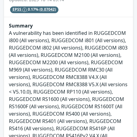
EPSS
0.17%
(0.07042)
Summary
A vulnerability has been identified in RUGGEDCOM
i800 (All versions), RUGGEDCOM i801 (All versions),
RUGGEDCOM i802 (All versions), RUGGEDCOM i803
(All versions), RUGGEDCOM M2100 (All versions),
RUGGEDCOM M2200 (All versions), RUGGEDCOM
M969 (All versions), RUGGEDCOM RMC30 (All
versions), RUGGEDCOM RMC8388 V4.X (All
versions), RUGGEDCOM RMC8388 V5.X (All versions
< V5.10.0), RUGGEDCOM RP110 (All versions),
RUGGEDCOM RS1600 (All versions), RUGGEDCOM
RS1600F (All versions), RUGGEDCOM RS1600T (All
versions), RUGGEDCOM RS400 (All versions),
RUGGEDCOM RS401 (All versions), RUGGEDCOM
RS416 (All versions), RUGGEDCOM RS416P (All
versions), RUGGEDCOM RS416Pv2 V4.X (All