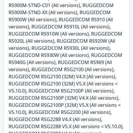
RS900M-STND-C01 (All versions), RUGGEDCOM
RS900M-STND-XX (All versions), RUGGEDCOM
RS900W (All versions), RUGGEDCOM RS910 (All
versions), RUGGEDCOM RS910L (All versions),
RUGGEDCOM RS910W (All versions), RUGGEDCOM
RS920L (All versions), RUGGEDCOM RS920W (All
versions), RUGGEDCOM RS930L (All versions),
RUGGEDCOM RS930W (All versions), RUGGEDCOM
RS940G (All versions), RUGGEDCOM RS969 (All
versions), RUGGEDCOM RSG2100 (All versions),
RUGGEDCOM RSG2100 (32M) V4.X (All versions),
RUGGEDCOM RSG2100 (32M) V5.X (All versions <
V5.10.0), RUGGEDCOM RSG2100P (All versions),
RUGGEDCOM RSG2100P (32M) V4.X (All versions),
RUGGEDCOM RSG2100P (32M) V5.X (All versions <
V5.10.0), RUGGEDCOM RSG2200 (All versions),
RUGGEDCOM RSG2288 V4.X (All versions),
RUGGEDCOM RSG2288 V5.X (All versions < V5.10.0),