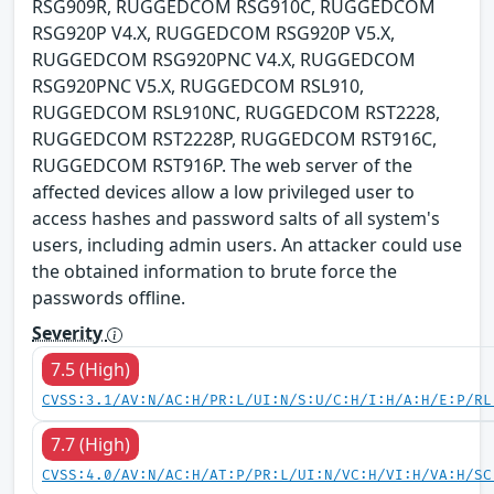
RSG909R, RUGGEDCOM RSG910C, RUGGEDCOM
RSG920P V4.X, RUGGEDCOM RSG920P V5.X,
RUGGEDCOM RSG920PNC V4.X, RUGGEDCOM
RSG920PNC V5.X, RUGGEDCOM RSL910,
RUGGEDCOM RSL910NC, RUGGEDCOM RST2228,
RUGGEDCOM RST2228P, RUGGEDCOM RST916C,
RUGGEDCOM RST916P. The web server of the
affected devices allow a low privileged user to
access hashes and password salts of all system's
users, including admin users. An attacker could use
the obtained information to brute force the
passwords offline.
Severity
7.5 (High)
CVSS:3.1/AV:N/AC:H/PR:L/UI:N/S:U/C:H/I:H/A:H/E:P/RL
7.7 (High)
CVSS:4.0/AV:N/AC:H/AT:P/PR:L/UI:N/VC:H/VI:H/VA:H/SC