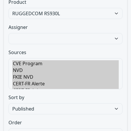
Product
Assigner
Sources
Sort by
Order