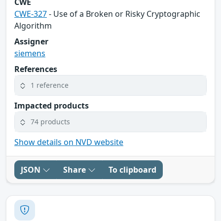
CWE
CWE-327
- Use of a Broken or Risky Cryptographic
Algorithm
Assigner
siemens
References
1 reference
Impacted products
74 products
Show details on NVD website
JSON
Share
To clipboard