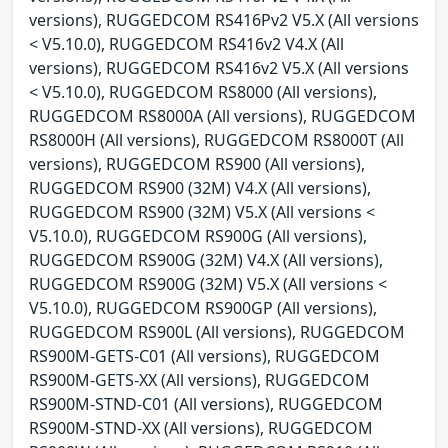
versions), RUGGEDCOM RS416Pv2 V5.X (All versions
< V5.10.0), RUGGEDCOM RS416v2 V4.X (All
versions), RUGGEDCOM RS416v2 V5.X (All versions
< V5.10.0), RUGGEDCOM RS8000 (All versions),
RUGGEDCOM RS8000A (All versions), RUGGEDCOM
RS8000H (All versions), RUGGEDCOM RS8000T (All
versions), RUGGEDCOM RS900 (All versions),
RUGGEDCOM RS900 (32M) V4.X (All versions),
RUGGEDCOM RS900 (32M) V5.X (All versions <
V5.10.0), RUGGEDCOM RS900G (All versions),
RUGGEDCOM RS900G (32M) V4.X (All versions),
RUGGEDCOM RS900G (32M) V5.X (All versions <
V5.10.0), RUGGEDCOM RS900GP (All versions),
RUGGEDCOM RS900L (All versions), RUGGEDCOM
RS900M-GETS-C01 (All versions), RUGGEDCOM
RS900M-GETS-XX (All versions), RUGGEDCOM
RS900M-STND-C01 (All versions), RUGGEDCOM
RS900M-STND-XX (All versions), RUGGEDCOM