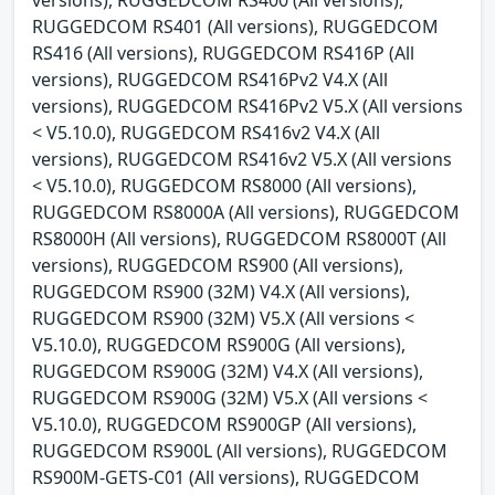
RUGGEDCOM RS401 (All versions), RUGGEDCOM
RS416 (All versions), RUGGEDCOM RS416P (All
versions), RUGGEDCOM RS416Pv2 V4.X (All
versions), RUGGEDCOM RS416Pv2 V5.X (All versions
< V5.10.0), RUGGEDCOM RS416v2 V4.X (All
versions), RUGGEDCOM RS416v2 V5.X (All versions
< V5.10.0), RUGGEDCOM RS8000 (All versions),
RUGGEDCOM RS8000A (All versions), RUGGEDCOM
RS8000H (All versions), RUGGEDCOM RS8000T (All
versions), RUGGEDCOM RS900 (All versions),
RUGGEDCOM RS900 (32M) V4.X (All versions),
RUGGEDCOM RS900 (32M) V5.X (All versions <
V5.10.0), RUGGEDCOM RS900G (All versions),
RUGGEDCOM RS900G (32M) V4.X (All versions),
RUGGEDCOM RS900G (32M) V5.X (All versions <
V5.10.0), RUGGEDCOM RS900GP (All versions),
RUGGEDCOM RS900L (All versions), RUGGEDCOM
RS900M-GETS-C01 (All versions), RUGGEDCOM