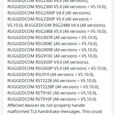
RUGGEDCOM RSG2300 V4.X (All versions),
RUGGEDCOM RSG2300 V5.X (All versions < V5.10.0),
RUGGEDCOM RSG2300P V4.X (All versions),
RUGGEDCOM RSG2300P V5.X (All versions <
V5.10.0), RUGGEDCOM RSG2488 V4.X (All versions),
RUGGEDCOM RSG2488 V5.X (All versions < V5.10.0),
RUGGEDCOM RSG907R (All versions < V5.10.0),
RUGGEDCOM RSG908C (All versions < V5.10.0),
RUGGEDCOM RSG909R (All versions < V5.10.0),
RUGGEDCOM RSG910C (All versions < V5.10.0),
RUGGEDCOM RSG920P V4.X (All versions),
RUGGEDCOM RSG920P V5.X (All versions < V5.10.0),
RUGGEDCOM RSL910 (All versions < V5.10.0),
RUGGEDCOM RST2228 (All versions < V5.10.0),
RUGGEDCOM RST2228P (All versions < V5.10.0),
RUGGEDCOM RST916C (All versions < V5.10.0),
RUGGEDCOM RST916P (All versions < V5.10.0).
Affected devices do not properly handle
malformed TLS handshake messages. This could