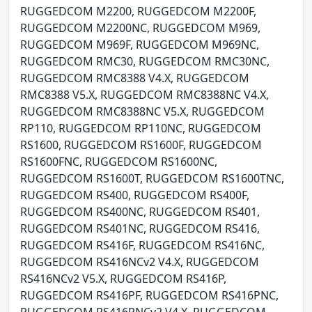
RUGGEDCOM M2200, RUGGEDCOM M2200F,
RUGGEDCOM M2200NC, RUGGEDCOM M969,
RUGGEDCOM M969F, RUGGEDCOM M969NC,
RUGGEDCOM RMC30, RUGGEDCOM RMC30NC,
RUGGEDCOM RMC8388 V4.X, RUGGEDCOM
RMC8388 V5.X, RUGGEDCOM RMC8388NC V4.X,
RUGGEDCOM RMC8388NC V5.X, RUGGEDCOM
RP110, RUGGEDCOM RP110NC, RUGGEDCOM
RS1600, RUGGEDCOM RS1600F, RUGGEDCOM
RS1600FNC, RUGGEDCOM RS1600NC,
RUGGEDCOM RS1600T, RUGGEDCOM RS1600TNC,
RUGGEDCOM RS400, RUGGEDCOM RS400F,
RUGGEDCOM RS400NC, RUGGEDCOM RS401,
RUGGEDCOM RS401NC, RUGGEDCOM RS416,
RUGGEDCOM RS416F, RUGGEDCOM RS416NC,
RUGGEDCOM RS416NCv2 V4.X, RUGGEDCOM
RS416NCv2 V5.X, RUGGEDCOM RS416P,
RUGGEDCOM RS416PF, RUGGEDCOM RS416PNC,