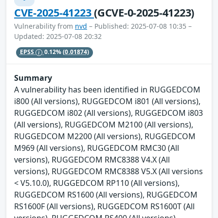
CVE-2025-41223
(GCVE-0-2025-41223)
Vulnerability from
nvd
– Published: 2025-07-08 10:35 –
Updated: 2025-07-08 20:32
EPSS
0.12%
(0.01874)
Summary
A vulnerability has been identified in RUGGEDCOM
i800 (All versions), RUGGEDCOM i801 (All versions),
RUGGEDCOM i802 (All versions), RUGGEDCOM i803
(All versions), RUGGEDCOM M2100 (All versions),
RUGGEDCOM M2200 (All versions), RUGGEDCOM
M969 (All versions), RUGGEDCOM RMC30 (All
versions), RUGGEDCOM RMC8388 V4.X (All
versions), RUGGEDCOM RMC8388 V5.X (All versions
< V5.10.0), RUGGEDCOM RP110 (All versions),
RUGGEDCOM RS1600 (All versions), RUGGEDCOM
RS1600F (All versions), RUGGEDCOM RS1600T (All
versions), RUGGEDCOM RS400 (All versions),