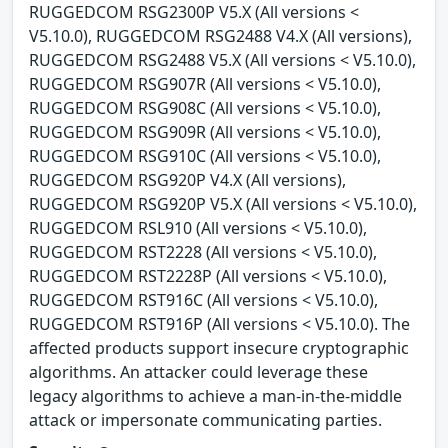
RUGGEDCOM RSG2300P V5.X (All versions <
V5.10.0), RUGGEDCOM RSG2488 V4.X (All versions),
RUGGEDCOM RSG2488 V5.X (All versions < V5.10.0),
RUGGEDCOM RSG907R (All versions < V5.10.0),
RUGGEDCOM RSG908C (All versions < V5.10.0),
RUGGEDCOM RSG909R (All versions < V5.10.0),
RUGGEDCOM RSG910C (All versions < V5.10.0),
RUGGEDCOM RSG920P V4.X (All versions),
RUGGEDCOM RSG920P V5.X (All versions < V5.10.0),
RUGGEDCOM RSL910 (All versions < V5.10.0),
RUGGEDCOM RST2228 (All versions < V5.10.0),
RUGGEDCOM RST2228P (All versions < V5.10.0),
RUGGEDCOM RST916C (All versions < V5.10.0),
RUGGEDCOM RST916P (All versions < V5.10.0). The
affected products support insecure cryptographic
algorithms. An attacker could leverage these
legacy algorithms to achieve a man-in-the-middle
attack or impersonate communicating parties.