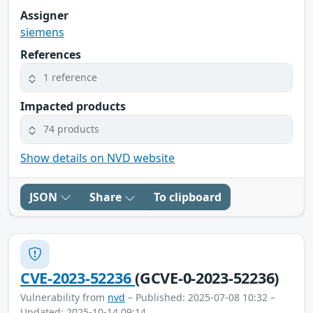
Assigner
siemens
References
1 reference
Impacted products
74 products
Show details on NVD website
JSON
Share
To clipboard
CVE-2023-52236
(GCVE-0-2023-52236)
Vulnerability from
nvd
– Published: 2025-07-08 10:32 –
Updated: 2025-10-14 09:14