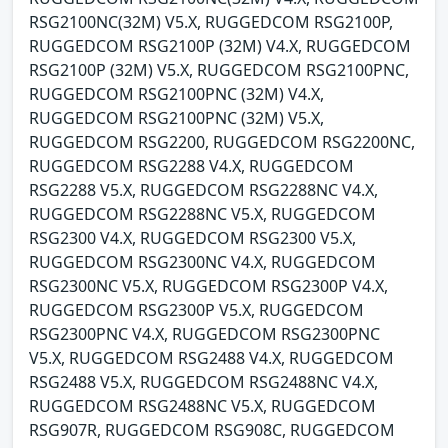
RSG2100NC(32M) V5.X, RUGGEDCOM RSG2100P,
RUGGEDCOM RSG2100P (32M) V4.X, RUGGEDCOM
RSG2100P (32M) V5.X, RUGGEDCOM RSG2100PNC,
RUGGEDCOM RSG2100PNC (32M) V4.X,
RUGGEDCOM RSG2100PNC (32M) V5.X,
RUGGEDCOM RSG2200, RUGGEDCOM RSG2200NC,
RUGGEDCOM RSG2288 V4.X, RUGGEDCOM
RSG2288 V5.X, RUGGEDCOM RSG2288NC V4.X,
RUGGEDCOM RSG2288NC V5.X, RUGGEDCOM
RSG2300 V4.X, RUGGEDCOM RSG2300 V5.X,
RUGGEDCOM RSG2300NC V4.X, RUGGEDCOM
RSG2300NC V5.X, RUGGEDCOM RSG2300P V4.X,
RUGGEDCOM RSG2300P V5.X, RUGGEDCOM
RSG2300PNC V4.X, RUGGEDCOM RSG2300PNC
V5.X, RUGGEDCOM RSG2488 V4.X, RUGGEDCOM
RSG2488 V5.X, RUGGEDCOM RSG2488NC V4.X,
RUGGEDCOM RSG2488NC V5.X, RUGGEDCOM
RSG907R, RUGGEDCOM RSG908C, RUGGEDCOM