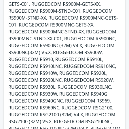
GETS-C01, RUGGEDCOM RS900M-GETS-XX,
RUGGEDCOM RS900M-STND-C01, RUGGEDCOM
RS900M-STND-XX, RUGGEDCOM RS900MNC-GETS-
C01, RUGGEDCOM RS900MNC-GETS-XX,
RUGGEDCOM RS900MNC-STND-XX, RUGGEDCOM
RS900MNC-STND-XX-C01, RUGGEDCOM RS900NC,
RUGGEDCOM RS900NC(32M) V4.X, RUGGEDCOM
RS900NC(32M) V5.X, RUGGEDCOM RS900W,
RUGGEDCOM RS910, RUGGEDCOM RS910L,
RUGGEDCOM RS910LNC, RUGGEDCOM RS910NC,
RUGGEDCOM RS910W, RUGGEDCOM RS920L,
RUGGEDCOM RS920LNC, RUGGEDCOM RS920W,
RUGGEDCOM RS930L, RUGGEDCOM RS930LNC,
RUGGEDCOM RS930W, RUGGEDCOM RS940G,
RUGGEDCOM RS940GNC, RUGGEDCOM RS969,
RUGGEDCOM RS969NC, RUGGEDCOM RSG2100,
RUGGEDCOM RSG2100 (32M) V4.X, RUGGEDCOM
RSG2100 (32M) V5.X, RUGGEDCOM RSG2100NC,
RUGGEDCOM RSG2100NC(32M) V4.X, RUGGEDCOM