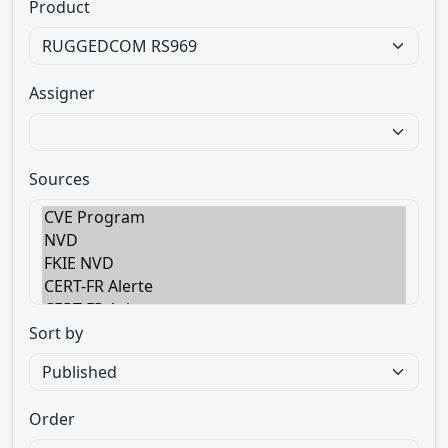
Product
Assigner
Sources
Sort by
Order