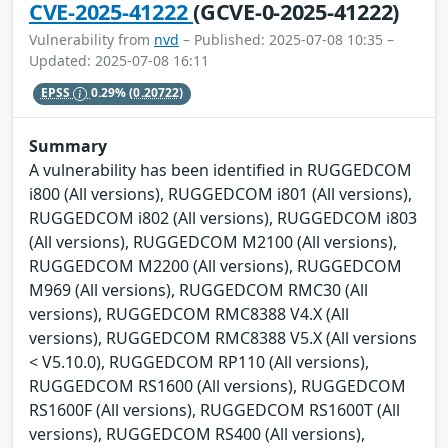
CVE-2025-41222
(GCVE-0-2025-41222)
Vulnerability from
nvd
– Published: 2025-07-08 10:35 –
Updated: 2025-07-08 16:11
EPSS
0.29%
(0.20722)
Summary
A vulnerability has been identified in RUGGEDCOM
i800 (All versions), RUGGEDCOM i801 (All versions),
RUGGEDCOM i802 (All versions), RUGGEDCOM i803
(All versions), RUGGEDCOM M2100 (All versions),
RUGGEDCOM M2200 (All versions), RUGGEDCOM
M969 (All versions), RUGGEDCOM RMC30 (All
versions), RUGGEDCOM RMC8388 V4.X (All
versions), RUGGEDCOM RMC8388 V5.X (All versions
< V5.10.0), RUGGEDCOM RP110 (All versions),
RUGGEDCOM RS1600 (All versions), RUGGEDCOM
RS1600F (All versions), RUGGEDCOM RS1600T (All
versions), RUGGEDCOM RS400 (All versions),