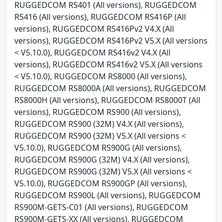
RUGGEDCOM RS401 (All versions), RUGGEDCOM
RS416 (All versions), RUGGEDCOM RS416P (All
versions), RUGGEDCOM RS416Pv2 V4.X (All
versions), RUGGEDCOM RS416Pv2 V5.X (All versions
< V5.10.0), RUGGEDCOM RS416v2 V4.X (All
versions), RUGGEDCOM RS416v2 V5.X (All versions
< V5.10.0), RUGGEDCOM RS8000 (All versions),
RUGGEDCOM RS8000A (All versions), RUGGEDCOM
RS8000H (All versions), RUGGEDCOM RS8000T (All
versions), RUGGEDCOM RS900 (All versions),
RUGGEDCOM RS900 (32M) V4.X (All versions),
RUGGEDCOM RS900 (32M) V5.X (All versions <
V5.10.0), RUGGEDCOM RS900G (All versions),
RUGGEDCOM RS900G (32M) V4.X (All versions),
RUGGEDCOM RS900G (32M) V5.X (All versions <
V5.10.0), RUGGEDCOM RS900GP (All versions),
RUGGEDCOM RS900L (All versions), RUGGEDCOM
RS900M-GETS-C01 (All versions), RUGGEDCOM
RS900M-GETS-XX (All versions), RUGGEDCOM