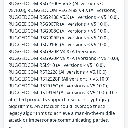
RUGGEDCOM RSG2300P V5.X (All versions <
V5.10.0), RUGGEDCOM RSG2488 V4.X (All versions),
RUGGEDCOM RSG2488 V5.X (All versions < V5.10.0),
RUGGEDCOM RSG907R (All versions < V5.10.0),
RUGGEDCOM RSG908C (All versions < V5.10.0),
RUGGEDCOM RSG909R (All versions < V5.10.0),
RUGGEDCOM RSG910C (All versions < V5.10.0),
RUGGEDCOM RSG920P V4.X (All versions),
RUGGEDCOM RSG920P V5.X (All versions < V5.10.0),
RUGGEDCOM RSL910 (All versions < V5.10.0),
RUGGEDCOM RST2228 (All versions < V5.10.0),
RUGGEDCOM RST2228P (All versions < V5.10.0),
RUGGEDCOM RST916C (All versions < V5.10.0),
RUGGEDCOM RST916P (All versions < V5.10.0). The
affected products support insecure cryptographic
algorithms. An attacker could leverage these
legacy algorithms to achieve a man-in-the-middle
attack or impersonate communicating parties.