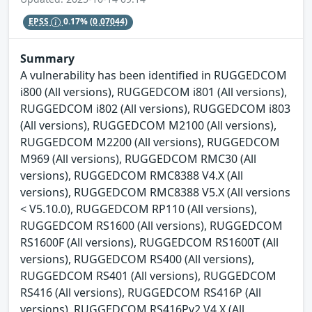
EPSS
0.17%
(0.07044)
Summary
A vulnerability has been identified in RUGGEDCOM
i800 (All versions), RUGGEDCOM i801 (All versions),
RUGGEDCOM i802 (All versions), RUGGEDCOM i803
(All versions), RUGGEDCOM M2100 (All versions),
RUGGEDCOM M2200 (All versions), RUGGEDCOM
M969 (All versions), RUGGEDCOM RMC30 (All
versions), RUGGEDCOM RMC8388 V4.X (All
versions), RUGGEDCOM RMC8388 V5.X (All versions
< V5.10.0), RUGGEDCOM RP110 (All versions),
RUGGEDCOM RS1600 (All versions), RUGGEDCOM
RS1600F (All versions), RUGGEDCOM RS1600T (All
versions), RUGGEDCOM RS400 (All versions),
RUGGEDCOM RS401 (All versions), RUGGEDCOM
RS416 (All versions), RUGGEDCOM RS416P (All
versions), RUGGEDCOM RS416Pv2 V4.X (All