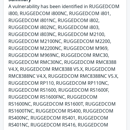
A vulnerability has been identified in RUGGEDCOM
i800, RUGGEDCOM i800NC, RUGGEDCOM i801,
RUGGEDCOM i801NC, RUGGEDCOM i802,
RUGGEDCOM i802NC, RUGGEDCOM i803,
RUGGEDCOM i803NC, RUGGEDCOM M2100,
RUGGEDCOM M2100NC, RUGGEDCOM M2200,
RUGGEDCOM M2200NC, RUGGEDCOM M969,
RUGGEDCOM M969NC, RUGGEDCOM RMC30,
RUGGEDCOM RMC30NC, RUGGEDCOM RMC8388
V4.X, RUGGEDCOM RMC8388 V5.X, RUGGEDCOM
RMC8388NC V4.X, RUGGEDCOM RMC8388NC V5.X,
RUGGEDCOM RP110, RUGGEDCOM RP110NC,
RUGGEDCOM RS1600, RUGGEDCOM RS1600F,
RUGGEDCOM RS1600FNC, RUGGEDCOM
RS1600NC, RUGGEDCOM RS1600T, RUGGEDCOM
RS1600TNC, RUGGEDCOM RS400, RUGGEDCOM
RS400NC, RUGGEDCOM RS401, RUGGEDCOM
RS401NC, RUGGEDCOM RS416, RUGGEDCOM