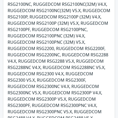
RSG2100NC, RUGGEDCOM RSG2100NC(32M) V4.X,
RUGGEDCOM RSG2100NC(32M) V5.X, RUGGEDCOM
RSG2100P, RUGGEDCOM RSG2100P (32M) V4.X,
RUGGEDCOM RSG2100P (32M) V5.X, RUGGEDCOM
RSG2100PF, RUGGEDCOM RSG2100PNC,
RUGGEDCOM RSG2100PNC (32M) V4.X,
RUGGEDCOM RSG2100PNC (32M) V5.X,
RUGGEDCOM RSG2200, RUGGEDCOM RSG2200F,
RUGGEDCOM RSG2200NC, RUGGEDCOM RSG2288
V4.X, RUGGEDCOM RSG2288 V5.X, RUGGEDCOM
RSG2288NC V4.X, RUGGEDCOM RSG2288NC V5.X,
RUGGEDCOM RSG2300 V4.X, RUGGEDCOM
RSG2300 V5.X, RUGGEDCOM RSG2300F,
RUGGEDCOM RSG2300NC V4.X, RUGGEDCOM
RSG2300NC V5.X, RUGGEDCOM RSG2300P V4.X,
RUGGEDCOM RSG2300P V5.X, RUGGEDCOM
RSG2300PF, RUGGEDCOM RSG2300PNC V4.X,
RUGGEDCOM RSG2300PNC V5.X, RUGGEDCOM