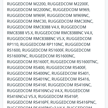
RUGGEDCOM M2200, RUGGEDCOM M2200F,
RUGGEDCOM M2200NC, RUGGEDCOM M969,
RUGGEDCOM M969F, RUGGEDCOM M969NC,
RUGGEDCOM RMC30, RUGGEDCOM RMC30NC,
RUGGEDCOM RMC8388 V4.X, RUGGEDCOM
RMC8388 V5.X, RUGGEDCOM RMC8388NC V4.X,
RUGGEDCOM RMC8388NC V5.X, RUGGEDCOM
RP110, RUGGEDCOM RP110NC, RUGGEDCOM
RS1600, RUGGEDCOM RS1600F, RUGGEDCOM
RS1600FNC, RUGGEDCOM RS1600NC,
RUGGEDCOM RS1600T, RUGGEDCOM RS1600TNC,
RUGGEDCOM RS400, RUGGEDCOM RS400F,
RUGGEDCOM RS400NC, RUGGEDCOM RS401,
RUGGEDCOM RS401NC, RUGGEDCOM RS416,
RUGGEDCOM RS416F, RUGGEDCOM RS416NC,
RUGGEDCOM RS416NCv2 V4.X, RUGGEDCOM
RS416NCv2 V5.X, RUGGEDCOM RS416P,
RUGGEDCOM RS416PF, RUGGEDCOM RS416PNC,