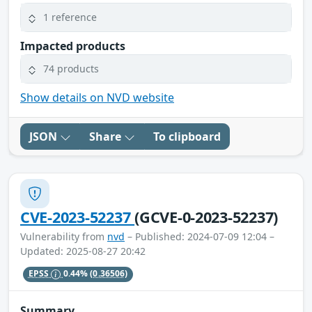
1 reference
Impacted products
74 products
Show details on NVD website
JSON
Share
To clipboard
CVE-2023-52237
(GCVE-0-2023-52237)
Vulnerability from
nvd
– Published: 2024-07-09 12:04 –
Updated: 2025-08-27 20:42
EPSS
0.44%
(0.36506)
Summary