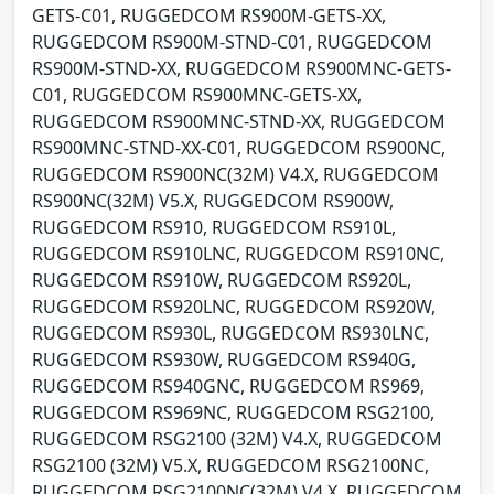
GETS-C01, RUGGEDCOM RS900M-GETS-XX,
RUGGEDCOM RS900M-STND-C01, RUGGEDCOM
RS900M-STND-XX, RUGGEDCOM RS900MNC-GETS-
C01, RUGGEDCOM RS900MNC-GETS-XX,
RUGGEDCOM RS900MNC-STND-XX, RUGGEDCOM
RS900MNC-STND-XX-C01, RUGGEDCOM RS900NC,
RUGGEDCOM RS900NC(32M) V4.X, RUGGEDCOM
RS900NC(32M) V5.X, RUGGEDCOM RS900W,
RUGGEDCOM RS910, RUGGEDCOM RS910L,
RUGGEDCOM RS910LNC, RUGGEDCOM RS910NC,
RUGGEDCOM RS910W, RUGGEDCOM RS920L,
RUGGEDCOM RS920LNC, RUGGEDCOM RS920W,
RUGGEDCOM RS930L, RUGGEDCOM RS930LNC,
RUGGEDCOM RS930W, RUGGEDCOM RS940G,
RUGGEDCOM RS940GNC, RUGGEDCOM RS969,
RUGGEDCOM RS969NC, RUGGEDCOM RSG2100,
RUGGEDCOM RSG2100 (32M) V4.X, RUGGEDCOM
RSG2100 (32M) V5.X, RUGGEDCOM RSG2100NC,
RUGGEDCOM RSG2100NC(32M) V4.X, RUGGEDCOM