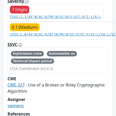
Severity
7 (High)
CVSS:3.1/AV:N/AC:H/PR:N/UI:N/S:U/C:H/I:L/A:L
6.1 (Medium)
CVSS:4.0/AV:N/AC:H/AT:N/PR:N/UI:P/VC:H/VI:L/VA:L/SC
SSVC
Exploitation: none
Automatable: no
Technical Impact: partial
CISA Coordinator (v2.0.3)
CWE
CWE-327
- Use of a Broken or Risky Cryptographic
Algorithm
Assigner
siemens
References