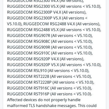
RUGGEDCOM RSG2300 V4.X (All versions),
RUGGEDCOM RSG2300 V5.X (All versions < V5.10.0),
RUGGEDCOM RSG2300P V4.X (All versions),
RUGGEDCOM RSG2300P V5.X (All versions <
V5.10.0), RUGGEDCOM RSG2488 V4.X (All versions),
RUGGEDCOM RSG2488 V5.X (All versions < V5.10.0),
RUGGEDCOM RSG907R (All versions < V5.10.0),
RUGGEDCOM RSG908C (All versions < V5.10.0),
RUGGEDCOM RSG909R (All versions < V5.10.0),
RUGGEDCOM RSG910C (All versions < V5.10.0),
RUGGEDCOM RSG920P V4.X (All versions),
RUGGEDCOM RSG920P V5.X (All versions < V5.10.0),
RUGGEDCOM RSL910 (All versions < V5.10.0),
RUGGEDCOM RST2228 (All versions < V5.10.0),
RUGGEDCOM RST2228P (All versions < V5.10.0),
RUGGEDCOM RST916C (All versions < V5.10.0),
RUGGEDCOM RST916P (All versions < V5.10.0).
Affected devices do not properly handle
malformed TLS handshake messages. This could