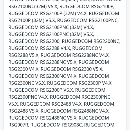
RSG2100NC(32M) V5.X, RUGGEDCOM RSG2100P,
RUGGEDCOM RSG2100P (32M) V4.X, RUGGEDCOM
RSG2100P (32M) V5.X, RUGGEDCOM RSG2100PNC,
RUGGEDCOM RSG2100PNC (32M) V4.X,
RUGGEDCOM RSG2100PNC (32M) V5.X,
RUGGEDCOM RSG2200, RUGGEDCOM RSG2200NC,
RUGGEDCOM RSG2288 V4.X, RUGGEDCOM
RSG2288 V5.X, RUGGEDCOM RSG2288NC V4.X,
RUGGEDCOM RSG2288NC V5.X, RUGGEDCOM
RSG2300 V4.X, RUGGEDCOM RSG2300 V5.X,
RUGGEDCOM RSG2300NC V4.X, RUGGEDCOM
RSG2300NC V5.X, RUGGEDCOM RSG2300P V4.X,
RUGGEDCOM RSG2300P V5.X, RUGGEDCOM
RSG2300PNC V4.X, RUGGEDCOM RSG2300PNC
V5.X, RUGGEDCOM RSG2488 V4.X, RUGGEDCOM
RSG2488 V5.X, RUGGEDCOM RSG2488NC V4.X,
RUGGEDCOM RSG2488NC V5.X, RUGGEDCOM
RSG907R, RUGGEDCOM RSG908C, RUGGEDCOM