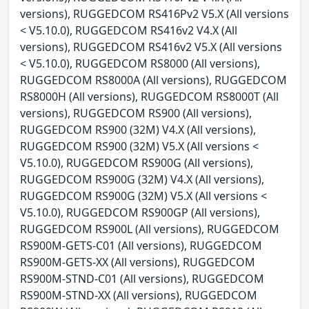
versions), RUGGEDCOM RS416Pv2 V5.X (All versions
< V5.10.0), RUGGEDCOM RS416v2 V4.X (All
versions), RUGGEDCOM RS416v2 V5.X (All versions
< V5.10.0), RUGGEDCOM RS8000 (All versions),
RUGGEDCOM RS8000A (All versions), RUGGEDCOM
RS8000H (All versions), RUGGEDCOM RS8000T (All
versions), RUGGEDCOM RS900 (All versions),
RUGGEDCOM RS900 (32M) V4.X (All versions),
RUGGEDCOM RS900 (32M) V5.X (All versions <
V5.10.0), RUGGEDCOM RS900G (All versions),
RUGGEDCOM RS900G (32M) V4.X (All versions),
RUGGEDCOM RS900G (32M) V5.X (All versions <
V5.10.0), RUGGEDCOM RS900GP (All versions),
RUGGEDCOM RS900L (All versions), RUGGEDCOM
RS900M-GETS-C01 (All versions), RUGGEDCOM
RS900M-GETS-XX (All versions), RUGGEDCOM
RS900M-STND-C01 (All versions), RUGGEDCOM
RS900M-STND-XX (All versions), RUGGEDCOM