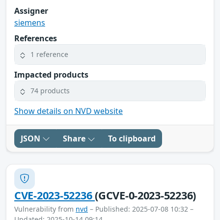
Assigner
siemens
References
1 reference
Impacted products
74 products
Show details on NVD website
JSON
Share
To clipboard
CVE-2023-52236
(GCVE-0-2023-52236)
Vulnerability from
nvd
– Published: 2025-07-08 10:32 –
Updated: 2025-10-14 09:14