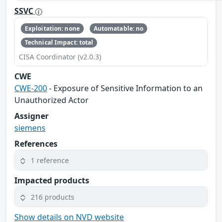
SSVC
Exploitation: none
Automatable: no
Technical Impact: total
CISA Coordinator (v2.0.3)
CWE
CWE-200
- Exposure of Sensitive Information to an
Unauthorized Actor
Assigner
siemens
References
1 reference
Impacted products
216 products
Show details on NVD website