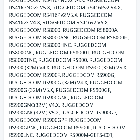
RUGGEDCOM RS416PNCv2 V4.X, RUGGEDCOM
RS416PNCv2 V5.X, RUGGEDCOM RS416Pv2 V4.X,
RUGGEDCOM RS416Pv2 V5.X, RUGGEDCOM
RS416v2 V4.X, RUGGEDCOM RS416v2 V5.X,
RUGGEDCOM RS8000, RUGGEDCOM RS8000A,
RUGGEDCOM RS8000ANC, RUGGEDCOM RS8000H,
RUGGEDCOM RS8000HNC, RUGGEDCOM
RS8000NC, RUGGEDCOM RS8000T, RUGGEDCOM
RS8000TNC, RUGGEDCOM RS900, RUGGEDCOM
RS900 (32M) V4.X, RUGGEDCOM RS900 (32M) V5.X,
RUGGEDCOM RS900F, RUGGEDCOM RS900G,
RUGGEDCOM RS900G (32M) V4.X, RUGGEDCOM
RS900G (32M) V5.X, RUGGEDCOM RS900GF,
RUGGEDCOM RS900GNC, RUGGEDCOM
RS900GNC(32M) V4.X, RUGGEDCOM
RS900GNC(32M) V5.X, RUGGEDCOM RS900GP,
RUGGEDCOM RS900GPF, RUGGEDCOM
RS900GPNC, RUGGEDCOM RS900L, RUGGEDCOM
RS900LNC, RUGGEDCOM RS900M-GETS-C01,