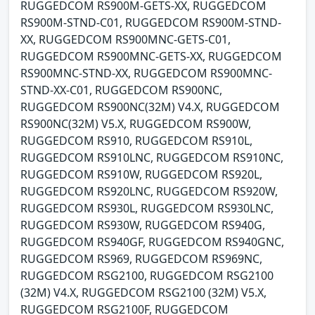
RUGGEDCOM RS900M-GETS-XX, RUGGEDCOM
RS900M-STND-C01, RUGGEDCOM RS900M-STND-
XX, RUGGEDCOM RS900MNC-GETS-C01,
RUGGEDCOM RS900MNC-GETS-XX, RUGGEDCOM
RS900MNC-STND-XX, RUGGEDCOM RS900MNC-
STND-XX-C01, RUGGEDCOM RS900NC,
RUGGEDCOM RS900NC(32M) V4.X, RUGGEDCOM
RS900NC(32M) V5.X, RUGGEDCOM RS900W,
RUGGEDCOM RS910, RUGGEDCOM RS910L,
RUGGEDCOM RS910LNC, RUGGEDCOM RS910NC,
RUGGEDCOM RS910W, RUGGEDCOM RS920L,
RUGGEDCOM RS920LNC, RUGGEDCOM RS920W,
RUGGEDCOM RS930L, RUGGEDCOM RS930LNC,
RUGGEDCOM RS930W, RUGGEDCOM RS940G,
RUGGEDCOM RS940GF, RUGGEDCOM RS940GNC,
RUGGEDCOM RS969, RUGGEDCOM RS969NC,
RUGGEDCOM RSG2100, RUGGEDCOM RSG2100
(32M) V4.X, RUGGEDCOM RSG2100 (32M) V5.X,
RUGGEDCOM RSG2100F, RUGGEDCOM