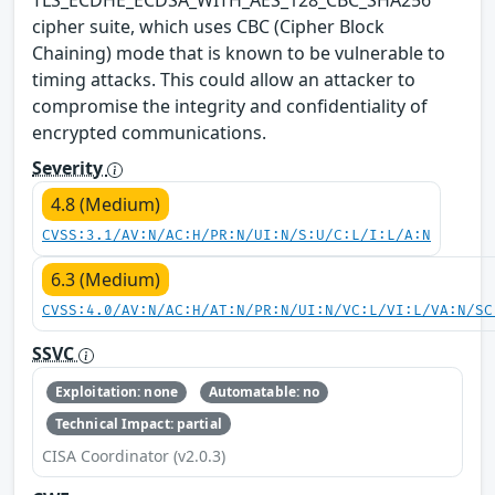
cipher suite, which uses CBC (Cipher Block
Chaining) mode that is known to be vulnerable to
timing attacks. This could allow an attacker to
compromise the integrity and confidentiality of
encrypted communications.
Severity
4.8 (Medium)
CVSS:3.1/AV:N/AC:H/PR:N/UI:N/S:U/C:L/I:L/A:N
6.3 (Medium)
CVSS:4.0/AV:N/AC:H/AT:N/PR:N/UI:N/VC:L/VI:L/VA:N/SC
SSVC
Exploitation: none
Automatable: no
Technical Impact: partial
CISA Coordinator (v2.0.3)