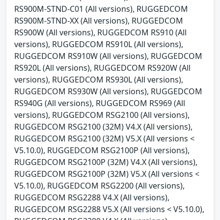
RS900M-STND-C01 (All versions), RUGGEDCOM
RS900M-STND-XX (All versions), RUGGEDCOM
RS900W (All versions), RUGGEDCOM RS910 (All
versions), RUGGEDCOM RS910L (All versions),
RUGGEDCOM RS910W (All versions), RUGGEDCOM
RS920L (All versions), RUGGEDCOM RS920W (All
versions), RUGGEDCOM RS930L (All versions),
RUGGEDCOM RS930W (All versions), RUGGEDCOM
RS940G (All versions), RUGGEDCOM RS969 (All
versions), RUGGEDCOM RSG2100 (All versions),
RUGGEDCOM RSG2100 (32M) V4.X (All versions),
RUGGEDCOM RSG2100 (32M) V5.X (All versions <
V5.10.0), RUGGEDCOM RSG2100P (All versions),
RUGGEDCOM RSG2100P (32M) V4.X (All versions),
RUGGEDCOM RSG2100P (32M) V5.X (All versions <
V5.10.0), RUGGEDCOM RSG2200 (All versions),
RUGGEDCOM RSG2288 V4.X (All versions),
RUGGEDCOM RSG2288 V5.X (All versions < V5.10.0),