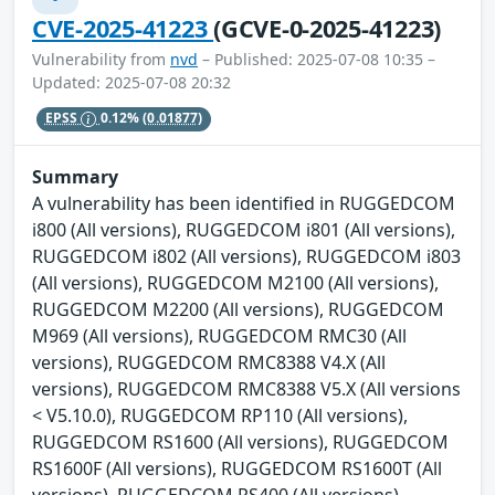
CVE-2025-41223
(GCVE-0-2025-41223)
Vulnerability from
nvd
– Published: 2025-07-08 10:35 –
Updated: 2025-07-08 20:32
EPSS
0.12%
(0.01877)
Summary
A vulnerability has been identified in RUGGEDCOM
i800 (All versions), RUGGEDCOM i801 (All versions),
RUGGEDCOM i802 (All versions), RUGGEDCOM i803
(All versions), RUGGEDCOM M2100 (All versions),
RUGGEDCOM M2200 (All versions), RUGGEDCOM
M969 (All versions), RUGGEDCOM RMC30 (All
versions), RUGGEDCOM RMC8388 V4.X (All
versions), RUGGEDCOM RMC8388 V5.X (All versions
< V5.10.0), RUGGEDCOM RP110 (All versions),
RUGGEDCOM RS1600 (All versions), RUGGEDCOM
RS1600F (All versions), RUGGEDCOM RS1600T (All
versions), RUGGEDCOM RS400 (All versions),