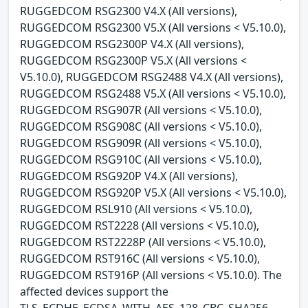
RUGGEDCOM RSG2300 V4.X (All versions),
RUGGEDCOM RSG2300 V5.X (All versions < V5.10.0),
RUGGEDCOM RSG2300P V4.X (All versions),
RUGGEDCOM RSG2300P V5.X (All versions <
V5.10.0), RUGGEDCOM RSG2488 V4.X (All versions),
RUGGEDCOM RSG2488 V5.X (All versions < V5.10.0),
RUGGEDCOM RSG907R (All versions < V5.10.0),
RUGGEDCOM RSG908C (All versions < V5.10.0),
RUGGEDCOM RSG909R (All versions < V5.10.0),
RUGGEDCOM RSG910C (All versions < V5.10.0),
RUGGEDCOM RSG920P V4.X (All versions),
RUGGEDCOM RSG920P V5.X (All versions < V5.10.0),
RUGGEDCOM RSL910 (All versions < V5.10.0),
RUGGEDCOM RST2228 (All versions < V5.10.0),
RUGGEDCOM RST2228P (All versions < V5.10.0),
RUGGEDCOM RST916C (All versions < V5.10.0),
RUGGEDCOM RST916P (All versions < V5.10.0). The
affected devices support the
TLS_ECDHE_ECDSA_WITH_AES_128_CBC_SHA256