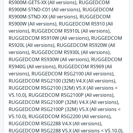
RS900M-GETS-XX (All versions), RUGGEDCOM
RS900M-STND-C01 (All versions), RUGGEDCOM
RS900M-STND-XX (All versions), RUGGEDCOM
RS900W (All versions), RUGGEDCOM RS910 (All
versions), RUGGEDCOM RS910L (All versions),
RUGGEDCOM RS910W (All versions), RUGGEDCOM
RS920L (All versions), RUGGEDCOM RS920W (All
versions), RUGGEDCOM RS930L (All versions),
RUGGEDCOM RS930W (All versions), RUGGEDCOM
RS940G (All versions), RUGGEDCOM RS969 (All
versions), RUGGEDCOM RSG2100 (All versions),
RUGGEDCOM RSG2100 (32M) V4.X (All versions),
RUGGEDCOM RSG2100 (32M) V5.X (All versions <
V5.10.0), RUGGEDCOM RSG2100P (All versions),
RUGGEDCOM RSG2100P (32M) V4.X (All versions),
RUGGEDCOM RSG2100P (32M) V5.X (All versions <
V5.10.0), RUGGEDCOM RSG2200 (All versions),
RUGGEDCOM RSG2288 V4.X (All versions),
RUGGEDCOM RSG2288 V5.X (All versions < V5.10.0),