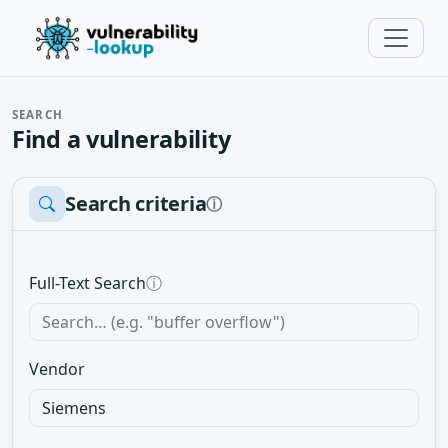
SEARCH
Find a vulnerability
Search criteria
ⓘ
Full-Text Search
ⓘ
Vendor