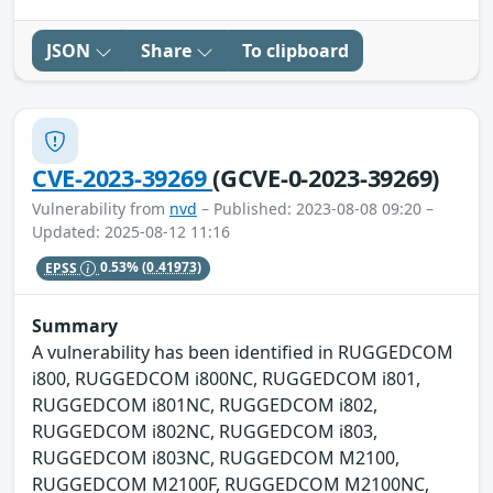
JSON
Share
To clipboard
CVE-2023-39269
(GCVE-0-2023-39269)
Vulnerability from
nvd
– Published: 2023-08-08 09:20 –
Updated: 2025-08-12 11:16
EPSS
0.53%
(0.41973)
Summary
A vulnerability has been identified in RUGGEDCOM
i800, RUGGEDCOM i800NC, RUGGEDCOM i801,
RUGGEDCOM i801NC, RUGGEDCOM i802,
RUGGEDCOM i802NC, RUGGEDCOM i803,
RUGGEDCOM i803NC, RUGGEDCOM M2100,
RUGGEDCOM M2100F, RUGGEDCOM M2100NC,