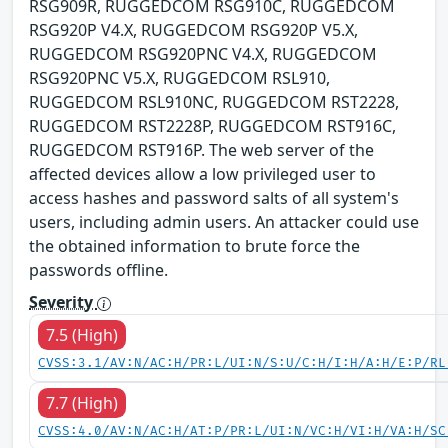
RSG909R, RUGGEDCOM RSG910C, RUGGEDCOM
RSG920P V4.X, RUGGEDCOM RSG920P V5.X,
RUGGEDCOM RSG920PNC V4.X, RUGGEDCOM
RSG920PNC V5.X, RUGGEDCOM RSL910,
RUGGEDCOM RSL910NC, RUGGEDCOM RST2228,
RUGGEDCOM RST2228P, RUGGEDCOM RST916C,
RUGGEDCOM RST916P. The web server of the
affected devices allow a low privileged user to
access hashes and password salts of all system's
users, including admin users. An attacker could use
the obtained information to brute force the
passwords offline.
Severity
7.5 (High)
CVSS:3.1/AV:N/AC:H/PR:L/UI:N/S:U/C:H/I:H/A:H/E:P/RL
7.7 (High)
CVSS:4.0/AV:N/AC:H/AT:P/PR:L/UI:N/VC:H/VI:H/VA:H/SC