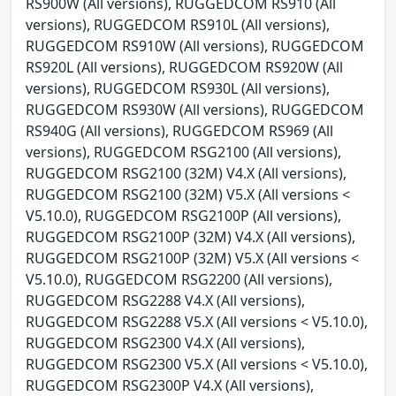
RS900W (All versions), RUGGEDCOM RS910 (All
versions), RUGGEDCOM RS910L (All versions),
RUGGEDCOM RS910W (All versions), RUGGEDCOM
RS920L (All versions), RUGGEDCOM RS920W (All
versions), RUGGEDCOM RS930L (All versions),
RUGGEDCOM RS930W (All versions), RUGGEDCOM
RS940G (All versions), RUGGEDCOM RS969 (All
versions), RUGGEDCOM RSG2100 (All versions),
RUGGEDCOM RSG2100 (32M) V4.X (All versions),
RUGGEDCOM RSG2100 (32M) V5.X (All versions <
V5.10.0), RUGGEDCOM RSG2100P (All versions),
RUGGEDCOM RSG2100P (32M) V4.X (All versions),
RUGGEDCOM RSG2100P (32M) V5.X (All versions <
V5.10.0), RUGGEDCOM RSG2200 (All versions),
RUGGEDCOM RSG2288 V4.X (All versions),
RUGGEDCOM RSG2288 V5.X (All versions < V5.10.0),
RUGGEDCOM RSG2300 V4.X (All versions),
RUGGEDCOM RSG2300 V5.X (All versions < V5.10.0),
RUGGEDCOM RSG2300P V4.X (All versions),