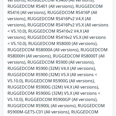
RUGGEDCOM RS401 (All versions), RUGGEDCOM
RS416 (All versions), RUGGEDCOM RS416P (All
versions), RUGGEDCOM RS416Pv2 V4.X (All
versions), RUGGEDCOM RS416Pv2 V5.X (All versions
< V5.10.0), RUGGEDCOM RS416v2 V4.X (All
versions), RUGGEDCOM RS416v2 V5.X (All versions
< V5.10.0), RUGGEDCOM RS8000 (All versions),
RUGGEDCOM RS8000A (All versions), RUGGEDCOM
RS8000H (All versions), RUGGEDCOM RS8000T (All
versions), RUGGEDCOM RS900 (All versions),
RUGGEDCOM RS900 (32M) V4.X (All versions),
RUGGEDCOM RS900 (32M) V5.X (All versions <
V5.10.0), RUGGEDCOM RS900G (All versions),
RUGGEDCOM RS900G (32M) V4.X (All versions),
RUGGEDCOM RS900G (32M) V5.X (All versions <
V5.10.0), RUGGEDCOM RS900GP (All versions),
RUGGEDCOM RS900L (All versions), RUGGEDCOM
RS900M-GETS-C01 (All versions), RUGGEDCOM