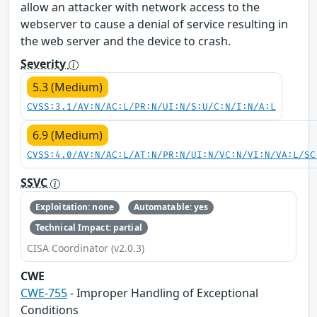
allow an attacker with network access to the
webserver to cause a denial of service resulting in
the web server and the device to crash.
Severity
5.3 (Medium)
CVSS:3.1/AV:N/AC:L/PR:N/UI:N/S:U/C:N/I:N/A:L
6.9 (Medium)
CVSS:4.0/AV:N/AC:L/AT:N/PR:N/UI:N/VC:N/VI:N/VA:L/SC
SSVC
Exploitation: none
Automatable: yes
Technical Impact: partial
CISA Coordinator (v2.0.3)
CWE
CWE-755
- Improper Handling of Exceptional
Conditions