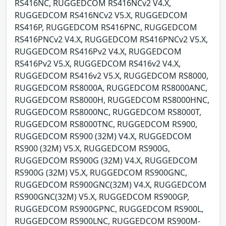
RS416NC, RUGGEDCOM RS416NCv2 V4.X,
RUGGEDCOM RS416NCv2 V5.X, RUGGEDCOM
RS416P, RUGGEDCOM RS416PNC, RUGGEDCOM
RS416PNCv2 V4.X, RUGGEDCOM RS416PNCv2 V5.X,
RUGGEDCOM RS416Pv2 V4.X, RUGGEDCOM
RS416Pv2 V5.X, RUGGEDCOM RS416v2 V4.X,
RUGGEDCOM RS416v2 V5.X, RUGGEDCOM RS8000,
RUGGEDCOM RS8000A, RUGGEDCOM RS8000ANC,
RUGGEDCOM RS8000H, RUGGEDCOM RS8000HNC,
RUGGEDCOM RS8000NC, RUGGEDCOM RS8000T,
RUGGEDCOM RS8000TNC, RUGGEDCOM RS900,
RUGGEDCOM RS900 (32M) V4.X, RUGGEDCOM
RS900 (32M) V5.X, RUGGEDCOM RS900G,
RUGGEDCOM RS900G (32M) V4.X, RUGGEDCOM
RS900G (32M) V5.X, RUGGEDCOM RS900GNC,
RUGGEDCOM RS900GNC(32M) V4.X, RUGGEDCOM
RS900GNC(32M) V5.X, RUGGEDCOM RS900GP,
RUGGEDCOM RS900GPNC, RUGGEDCOM RS900L,
RUGGEDCOM RS900LNC, RUGGEDCOM RS900M-