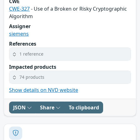
CWE
CWE-327
- Use of a Broken or Risky Cryptographic
Algorithm
Assigner
siemens
References
1 reference
Impacted products
74 products
Show details on NVD website
JSON
Share
To clipboard