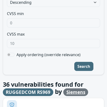
CVSS min
CVSS max
Apply ordering (override relevance)
Search
36
vulnerabilities found for
by
RUGGEDCOM RS969
Siemens