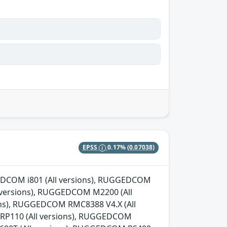
EPSS
0.17%
(0.07038)
GGEDCOM i801 (All versions), RUGGEDCOM
l versions), RUGGEDCOM M2200 (All
ns), RUGGEDCOM RMC8388 V4.X (All
 RP110 (All versions), RUGGEDCOM