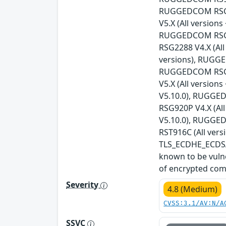
RUGGEDCOM RSG21
V5.X (All versio
RUGGEDCOM RSG21
RSG2288 V4.X (Al
versions), RUGGE
RUGGEDCOM RSG23
V5.X (All versio
V5.10.0), RUGGED
RSG920P V4.X (Al
V5.10.0), RUGGED
RST916C (All vers
TLS_ECDHE_ECDSA_
known to be vulne
of encrypted com
Severity
4.8 (Medium)
CVSS:3.1/AV:N/A
SSVC