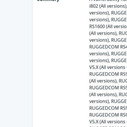
i802 (All versio
versions), RUGG
versions), RUGG
RS1600 (All ver
(All versions), 
versions), RUGGE
RUGGEDCOM RS416v
versions), RUGG
versions), RUGG
V5.X (All versio
RUGGEDCOM RS900
(All versions), 
RUGGEDCOM RS90
(All versions), 
versions), RUGGE
RUGGEDCOM RS930
RUGGEDCOM RSG21
V5.X (All versio