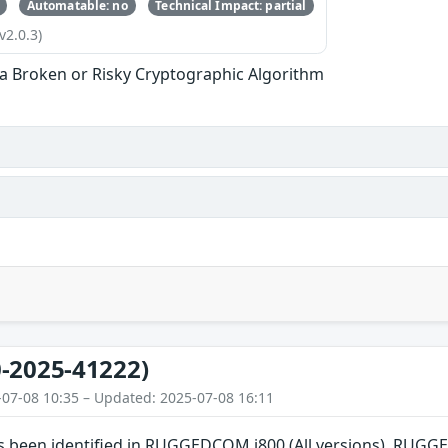
Automatable: no
Technical Impact: partial
v2.0.3)
 a Broken or Risky Cryptographic Algorithm
-2025-41222)
-07-08 10:35 – Updated: 2025-07-08 16:11
has been identified in RUGGEDCOM i800 (All versions), RU