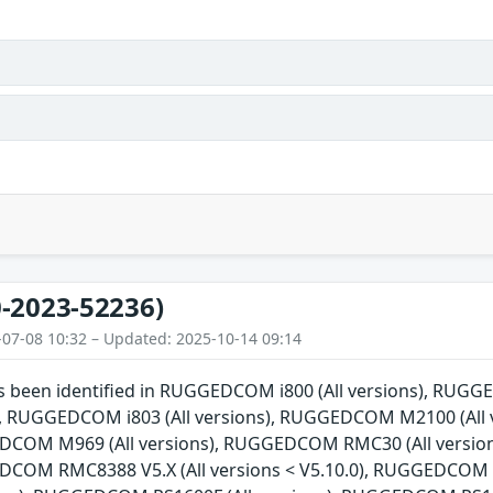
-2023-52236)
-07-08 10:32 – Updated: 2025-10-14 09:14
has been identified in RUGGEDCOM i800 (All versions), RU
ns), RUGGEDCOM i803 (All versions), RUGGEDCOM M2100 (Al
EDCOM M969 (All versions), RUGGEDCOM RMC30 (All versio
EDCOM RMC8388 V5.X (All versions < V5.10.0), RUGGEDCOM