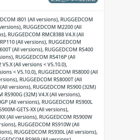
GGEDCOM i801 (All versions), RUGGEDCOM
l versions), RUGGEDCOM M2200 (All
ns), RUGGEDCOM RMC8388 V4.X (All
 RP110 (All versions), RUGGEDCOM
600T (All versions), RUGGEDCOM RS400
rsions), RUGGEDCOM RS416P (All
.X (All versions < V5.10.0),
sions < V5.10.0), RUGGEDCOM RS8000 (All
ersions), RUGGEDCOM RS8000T (All
 (All versions), RUGGEDCOM RS900 (32M)
 RS900G (32M) V4.X (All versions),
0GP (All versions), RUGGEDCOM RS900L
00M-GETS-XX (All versions),
X (All versions), RUGGEDCOM RS900W
versions), RUGGEDCOM RS910W (All
ions), RUGGEDCOM RS930L (All versions),
GEDCOM RS969 (All versions),