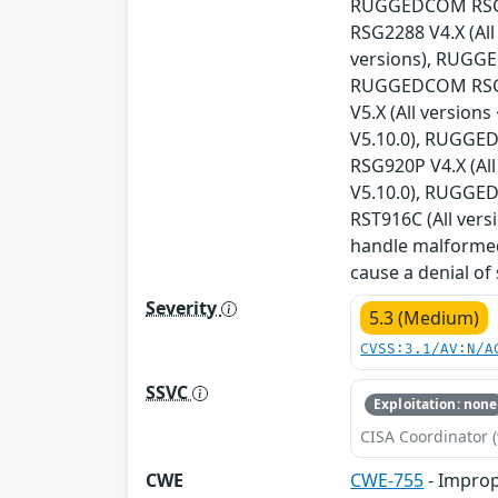
RUGGEDCOM RSG21
RSG2288 V4.X (Al
versions), RUGGE
RUGGEDCOM RSG23
V5.X (All versio
V5.10.0), RUGGED
RSG920P V4.X (Al
V5.10.0), RUGGED
RST916C (All vers
handle malformed
cause a denial of
Severity
5.3 (Medium)
CVSS:3.1/AV:N/A
SSVC
Exploitation: none
CISA Coordinator (
CWE
CWE-755
- Improp