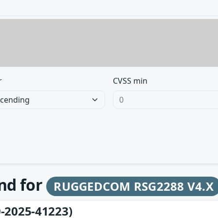
r
CVSS min
und for
RUGGEDCOM RSG2288 V4.X
-2025-41223)