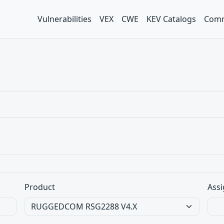
Vulnerabilities
VEX
CWE
KEV Catalogs
Comm
Product
Assi