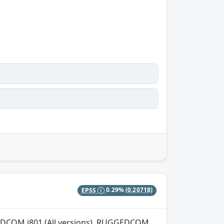
EPSS
0.29%
(0.20718)
GGEDCOM i801 (All versions), RUGGEDCOM