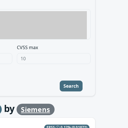
CVSS max
Search
by
Siemens
EPSS
0.12%
(0.01872)