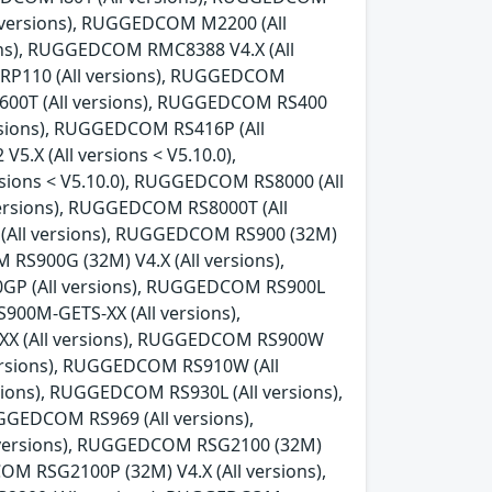
l versions), RUGGEDCOM M2200 (All
ns), RUGGEDCOM RMC8388 V4.X (All
 RP110 (All versions), RUGGEDCOM
600T (All versions), RUGGEDCOM RS400
rsions), RUGGEDCOM RS416P (All
.X (All versions < V5.10.0),
sions < V5.10.0), RUGGEDCOM RS8000 (All
ersions), RUGGEDCOM RS8000T (All
 (All versions), RUGGEDCOM RS900 (32M)
 RS900G (32M) V4.X (All versions),
0GP (All versions), RUGGEDCOM RS900L
00M-GETS-XX (All versions),
X (All versions), RUGGEDCOM RS900W
versions), RUGGEDCOM RS910W (All
ions), RUGGEDCOM RS930L (All versions),
GEDCOM RS969 (All versions),
 versions), RUGGEDCOM RSG2100 (32M)
OM RSG2100P (32M) V4.X (All versions),