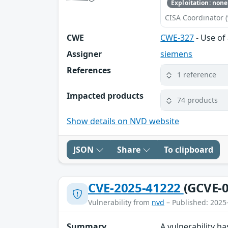
Exploitation: none
CISA Coordinator (
CWE
CWE-327
- Use of
Assigner
siemens
References
1 reference
Impacted products
74 products
Show details on NVD website
JSON
Share
To clipboard
CVE-2025-41222
(GCVE-0
Vulnerability from
nvd
– Published: 2025
Summary
A vulnerability 