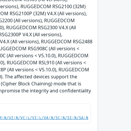
 versions), RUGGEDCOM RSG2100 (32M)
OM RSG2100P (32M) V4.X (All versions),
G2200 (All versions), RUGGEDCOM
0.0), RUGGEDCOM RSG2300 V4.X (All
G2300P V4.X (All versions),
V4.X (All versions), RUGGEDCOM RSG2488
, RUGGEDCOM RSG908C (All versions <
C (All versions < V5.10.0), RUGGEDCOM
0.0), RUGGEDCOM RSL910 (All versions <
8P (All versions < V5.10.0), RUGGEDCOM
). The affected devices support the
Cipher Block Chaining) mode that is
mpromise the integrity and confidentiality
R:N/UI:N/VC:L/VI:L/VA:N/SC:N/SI:N/SA:N