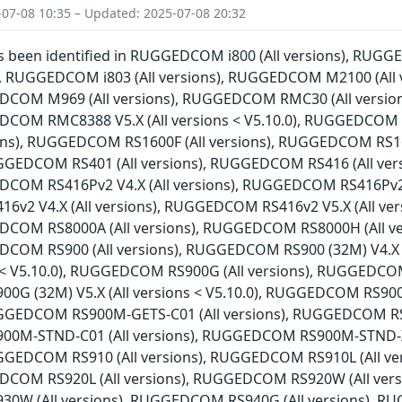
-07-08 10:35 – Updated: 2025-07-08 20:32
has been identified in RUGGEDCOM i800 (All versions), RU
ns), RUGGEDCOM i803 (All versions), RUGGEDCOM M2100 (Al
EDCOM M969 (All versions), RUGGEDCOM RMC30 (All versio
EDCOM RMC8388 V5.X (All versions < V5.10.0), RUGGEDCOM
sions), RUGGEDCOM RS1600F (All versions), RUGGEDCOM RS1
RUGGEDCOM RS401 (All versions), RUGGEDCOM RS416 (All ve
DCOM RS416Pv2 V4.X (All versions), RUGGEDCOM RS416Pv2 V5
2 V4.X (All versions), RUGGEDCOM RS416v2 V5.X (All ver
EDCOM RS8000A (All versions), RUGGEDCOM RS8000H (All v
EDCOM RS900 (All versions), RUGGEDCOM RS900 (32M) V4.X
ns < V5.10.0), RUGGEDCOM RS900G (All versions), RUGGEDCOM
G (32M) V5.X (All versions < V5.10.0), RUGGEDCOM RS90
RUGGEDCOM RS900M-GETS-C01 (All versions), RUGGEDCOM RS9
0M-STND-C01 (All versions), RUGGEDCOM RS900M-STND-X
RUGGEDCOM RS910 (All versions), RUGGEDCOM RS910L (All 
DCOM RS920L (All versions), RUGGEDCOM RS920W (All vers
W (All versions), RUGGEDCOM RS940G (All versions), RUG