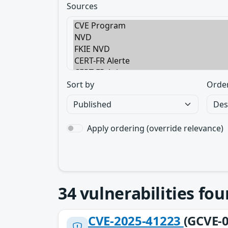
Sources
Sort by
Orde
Apply ordering (override relevance)
34
vulnerabilities fo
CVE-2025-41223
(GCVE-0