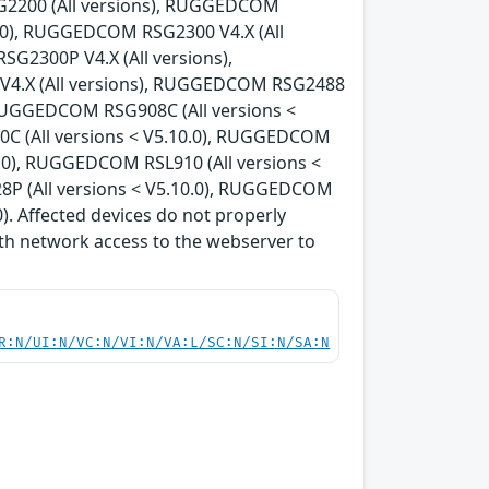
G2200 (All versions), RUGGEDCOM
0.0), RUGGEDCOM RSG2300 V4.X (All
G2300P V4.X (All versions),
V4.X (All versions), RUGGEDCOM RSG2488
, RUGGEDCOM RSG908C (All versions <
C (All versions < V5.10.0), RUGGEDCOM
0.0), RUGGEDCOM RSL910 (All versions <
8P (All versions < V5.10.0), RUGGEDCOM
). Affected devices do not properly
th network access to the webserver to
R:N/UI:N/VC:N/VI:N/VA:L/SC:N/SI:N/SA:N