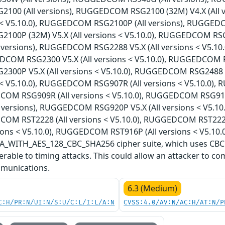
00 (All versions), RUGGEDCOM RSG2100 (32M) V4.X (All
ns < V5.10.0), RUGGEDCOM RSG2100P (All versions), RUGGEDC
00P (32M) V5.X (All versions < V5.10.0), RUGGEDCOM RS
l versions), RUGGEDCOM RSG2288 V5.X (All versions < V5.1
DCOM RSG2300 V5.X (All versions < V5.10.0), RUGGEDCOM RS
00P V5.X (All versions < V5.10.0), RUGGEDCOM RSG2488 
ns < V5.10.0), RUGGEDCOM RSG907R (All versions < V5.10.0)
COM RSG909R (All versions < V5.10.0), RUGGEDCOM RSG910
l versions), RUGGEDCOM RSG920P V5.X (All versions < V5.1
COM RST2228 (All versions < V5.10.0), RUGGEDCOM RST222
ions < V5.10.0), RUGGEDCOM RST916P (All versions < V5.10.0
WITH_AES_128_CBC_SHA256 cipher suite, which uses CBC (
rable to timing attacks. This could allow an attacker to co
munications.
6.3 (Medium)
C:H/PR:N/UI:N/S:U/C:L/I:L/A:N
CVSS:4.0/AV:N/AC:H/AT:N/P