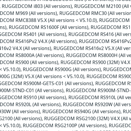
ns), RUGGEDCOM i803 (All versions), RUGGEDCOM M2100 (Al
EDCOM M969 (All versions), RUGGEDCOM RMC30 (All versio
EDCOM RMC8388 V5.X (All versions < V5.10.0), RUGGEDCOM
sions), RUGGEDCOM RS1600F (All versions), RUGGEDCOM RS1
RUGGEDCOM RS401 (All versions), RUGGEDCOM RS416 (All ve
DCOM RS416Pv2 V4.X (All versions), RUGGEDCOM RS416Pv2 V5
2 V4.X (All versions), RUGGEDCOM RS416v2 V5.X (All ver
EDCOM RS8000A (All versions), RUGGEDCOM RS8000H (All v
EDCOM RS900 (All versions), RUGGEDCOM RS900 (32M) V4.X
ns < V5.10.0), RUGGEDCOM RS900G (All versions), RUGGEDCOM
G (32M) V5.X (All versions < V5.10.0), RUGGEDCOM RS90
RUGGEDCOM RS900M-GETS-C01 (All versions), RUGGEDCOM RS9
0M-STND-C01 (All versions), RUGGEDCOM RS900M-STND-X
RUGGEDCOM RS910 (All versions), RUGGEDCOM RS910L (All 
DCOM RS920L (All versions), RUGGEDCOM RS920W (All vers
W (All versions), RUGGEDCOM RS940G (All versions), RUG
00 (All versions), RUGGEDCOM RSG2100 (32M) V4.X (All
ns < V5.10.0), RUGGEDCOM RSG2100P (All versions), RUGGEDC