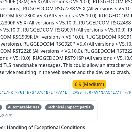
00P (32M) V5.X (All versions < V5.10.0), RUGGEDCOM RS
l versions), RUGGEDCOM RSG2288 V5.X (All versions < V5.1
DCOM RSG2300 V5.X (All versions < V5.10.0), RUGGEDCOM RS
00P V5.X (All versions < V5.10.0), RUGGEDCOM RSG2488 
ns < V5.10.0), RUGGEDCOM RSG907R (All versions < V5.10.0)
COM RSG909R (All versions < V5.10.0), RUGGEDCOM RSG910
l versions), RUGGEDCOM RSG920P V5.X (All versions < V5.1
COM RST2228 (All versions < V5.10.0), RUGGEDCOM RST222
ions < V5.10.0), RUGGEDCOM RST916P (All versions < V5.10.0
 TLS handshake messages. This could allow an attacker wi
 service resulting in the web server and the device to crash.
6.9 (Medium)
C:L/PR:N/UI:N/S:U/C:N/I:N/A:L
CVSS:4.0/AV:N/AC:L/AT:N/P
Automatable: yes
Technical Impact: partial
v2.0.3)
er Handling of Exceptional Conditions