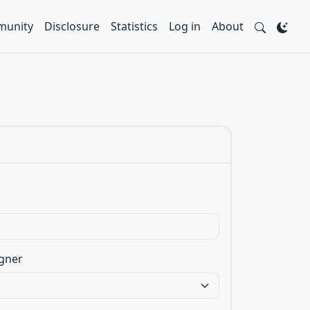
unity
Disclosure
Statistics
Log in
About
gner