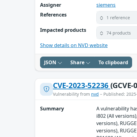
Assigner
siemens
References
1 reference
Impacted products
74 products
Show details on NVD website
JSON
Share
To clipboard
CVE-2023-52236
(GCVE-0
Vulnerability from
nvd
– Published: 2025
Summary
A vulnerability 
i802 (All versio
versions), RUGG
versions), RUGG