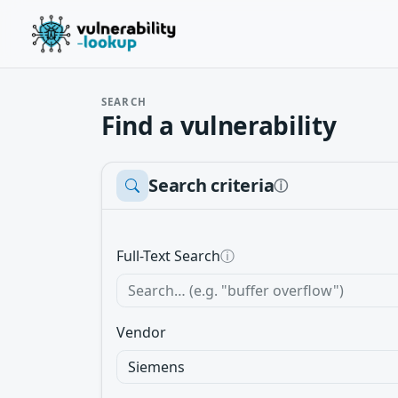
SEARCH
Find a vulnerability
Search criteria
ⓘ
Full-Text Search
ⓘ
Vendor