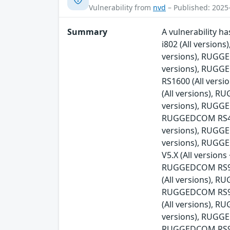
Vulnerability from
nvd
– Published: 2025
Summary
A vulnerability 
i802 (All versio
versions), RUGG
versions), RUGG
RS1600 (All ver
(All versions), 
versions), RUGGE
RUGGEDCOM RS416v
versions), RUGG
versions), RUGG
V5.X (All versio
RUGGEDCOM RS900
(All versions), 
RUGGEDCOM RS90
(All versions), 
versions), RUGGE
RUGGEDCOM RS930