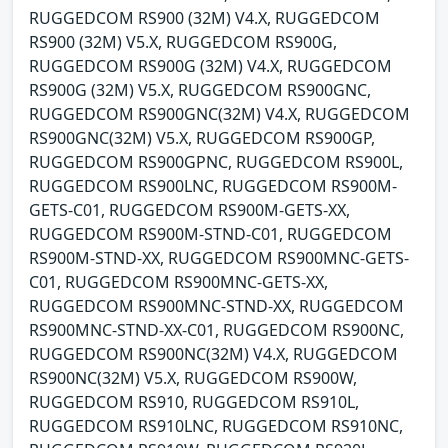
RUGGEDCOM RS900 (32M) V4.X, RUGGEDCOM
RS900 (32M) V5.X, RUGGEDCOM RS900G,
RUGGEDCOM RS900G (32M) V4.X, RUGGEDCOM
RS900G (32M) V5.X, RUGGEDCOM RS900GNC,
RUGGEDCOM RS900GNC(32M) V4.X, RUGGEDCOM
RS900GNC(32M) V5.X, RUGGEDCOM RS900GP,
RUGGEDCOM RS900GPNC, RUGGEDCOM RS900L,
RUGGEDCOM RS900LNC, RUGGEDCOM RS900M-
GETS-C01, RUGGEDCOM RS900M-GETS-XX,
RUGGEDCOM RS900M-STND-C01, RUGGEDCOM
RS900M-STND-XX, RUGGEDCOM RS900MNC-GETS-
C01, RUGGEDCOM RS900MNC-GETS-XX,
RUGGEDCOM RS900MNC-STND-XX, RUGGEDCOM
RS900MNC-STND-XX-C01, RUGGEDCOM RS900NC,
RUGGEDCOM RS900NC(32M) V4.X, RUGGEDCOM
RS900NC(32M) V5.X, RUGGEDCOM RS900W,
RUGGEDCOM RS910, RUGGEDCOM RS910L,
RUGGEDCOM RS910LNC, RUGGEDCOM RS910NC,