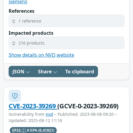
siemens
References
1 reference
Impacted products
216 products
Show details on NVD website
JSON
Share
To clipboard
CVE-2023-39269
(GCVE-0-2023-39269)
Vulnerability from
nvd
– Published: 2023-08-08 09:20 –
Updated: 2025-08-12 11:16
EPSS
0.53%
(0.41921)