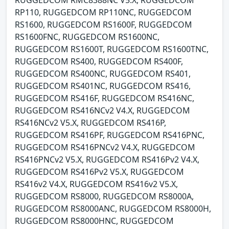
RP110, RUGGEDCOM RP110NC, RUGGEDCOM
RS1600, RUGGEDCOM RS1600F, RUGGEDCOM
RS1600FNC, RUGGEDCOM RS1600NC,
RUGGEDCOM RS1600T, RUGGEDCOM RS1600TNC,
RUGGEDCOM RS400, RUGGEDCOM RS400F,
RUGGEDCOM RS400NC, RUGGEDCOM RS401,
RUGGEDCOM RS401NC, RUGGEDCOM RS416,
RUGGEDCOM RS416F, RUGGEDCOM RS416NC,
RUGGEDCOM RS416NCv2 V4.X, RUGGEDCOM
RS416NCv2 V5.X, RUGGEDCOM RS416P,
RUGGEDCOM RS416PF, RUGGEDCOM RS416PNC,
RUGGEDCOM RS416PNCv2 V4.X, RUGGEDCOM
RS416PNCv2 V5.X, RUGGEDCOM RS416Pv2 V4.X,
RUGGEDCOM RS416Pv2 V5.X, RUGGEDCOM
RS416v2 V4.X, RUGGEDCOM RS416v2 V5.X,
RUGGEDCOM RS8000, RUGGEDCOM RS8000A,
RUGGEDCOM RS8000ANC, RUGGEDCOM RS8000H,
RUGGEDCOM RS8000HNC, RUGGEDCOM