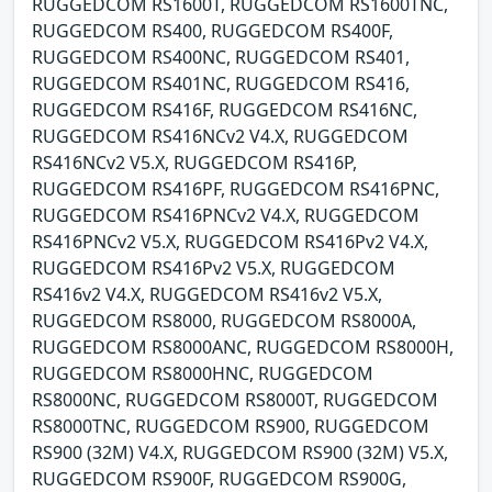
RUGGEDCOM RS1600T, RUGGEDCOM RS1600TNC,
RUGGEDCOM RS400, RUGGEDCOM RS400F,
RUGGEDCOM RS400NC, RUGGEDCOM RS401,
RUGGEDCOM RS401NC, RUGGEDCOM RS416,
RUGGEDCOM RS416F, RUGGEDCOM RS416NC,
RUGGEDCOM RS416NCv2 V4.X, RUGGEDCOM
RS416NCv2 V5.X, RUGGEDCOM RS416P,
RUGGEDCOM RS416PF, RUGGEDCOM RS416PNC,
RUGGEDCOM RS416PNCv2 V4.X, RUGGEDCOM
RS416PNCv2 V5.X, RUGGEDCOM RS416Pv2 V4.X,
RUGGEDCOM RS416Pv2 V5.X, RUGGEDCOM
RS416v2 V4.X, RUGGEDCOM RS416v2 V5.X,
RUGGEDCOM RS8000, RUGGEDCOM RS8000A,
RUGGEDCOM RS8000ANC, RUGGEDCOM RS8000H,
RUGGEDCOM RS8000HNC, RUGGEDCOM
RS8000NC, RUGGEDCOM RS8000T, RUGGEDCOM
RS8000TNC, RUGGEDCOM RS900, RUGGEDCOM
RS900 (32M) V4.X, RUGGEDCOM RS900 (32M) V5.X,
RUGGEDCOM RS900F, RUGGEDCOM RS900G,