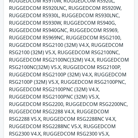
RUGGEDCOM RS910W, RUGGEDCOM RS920L,
RUGGEDCOM RS920LNC, RUGGEDCOM RS920W,
RUGGEDCOM RS930L, RUGGEDCOM RS930LNC,
RUGGEDCOM RS930W, RUGGEDCOM RS940G,
RUGGEDCOM RS940GNC, RUGGEDCOM RS969,
RUGGEDCOM RS969NC, RUGGEDCOM RSG2100,
RUGGEDCOM RSG2100 (32M) V4.X, RUGGEDCOM
RSG2100 (32M) V5.X, RUGGEDCOM RSG2100NC,
RUGGEDCOM RSG2100NC(32M) V4.X, RUGGEDCOM
RSG2100NC(32M) V5.X, RUGGEDCOM RSG2100P,
RUGGEDCOM RSG2100P (32M) V4.X, RUGGEDCOM
RSG2100P (32M) V5.X, RUGGEDCOM RSG2100PNC,
RUGGEDCOM RSG2100PNC (32M) V4.X,
RUGGEDCOM RSG2100PNC (32M) V5.X,
RUGGEDCOM RSG2200, RUGGEDCOM RSG2200NC,
RUGGEDCOM RSG2288 V4.X, RUGGEDCOM
RSG2288 V5.X, RUGGEDCOM RSG2288NC V4.X,
RUGGEDCOM RSG2288NC V5.X, RUGGEDCOM
RSG2300 V4.X, RUGGEDCOM RSG2300 V5.X,