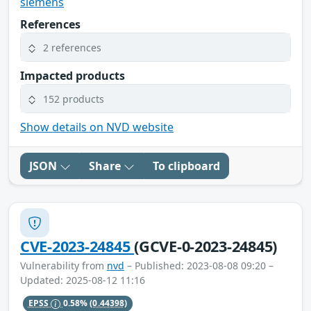
siemens
References
2 references
Impacted products
152 products
Show details on NVD website
JSON
Share
To clipboard
CVE-2023-24845
(GCVE-0-2023-24845)
Vulnerability from
nvd
– Published: 2023-08-08 09:20 –
Updated: 2025-08-12 11:16
EPSS
0.58%
(0.44398)