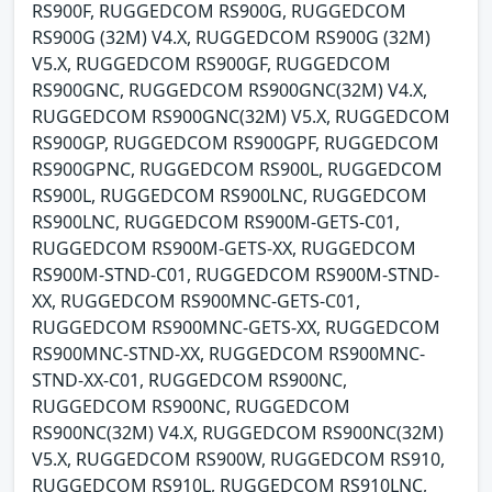
RS900F, RUGGEDCOM RS900G, RUGGEDCOM
RS900G (32M) V4.X, RUGGEDCOM RS900G (32M)
V5.X, RUGGEDCOM RS900GF, RUGGEDCOM
RS900GNC, RUGGEDCOM RS900GNC(32M) V4.X,
RUGGEDCOM RS900GNC(32M) V5.X, RUGGEDCOM
RS900GP, RUGGEDCOM RS900GPF, RUGGEDCOM
RS900GPNC, RUGGEDCOM RS900L, RUGGEDCOM
RS900L, RUGGEDCOM RS900LNC, RUGGEDCOM
RS900LNC, RUGGEDCOM RS900M-GETS-C01,
RUGGEDCOM RS900M-GETS-XX, RUGGEDCOM
RS900M-STND-C01, RUGGEDCOM RS900M-STND-
XX, RUGGEDCOM RS900MNC-GETS-C01,
RUGGEDCOM RS900MNC-GETS-XX, RUGGEDCOM
RS900MNC-STND-XX, RUGGEDCOM RS900MNC-
STND-XX-C01, RUGGEDCOM RS900NC,
RUGGEDCOM RS900NC, RUGGEDCOM
RS900NC(32M) V4.X, RUGGEDCOM RS900NC(32M)
V5.X, RUGGEDCOM RS900W, RUGGEDCOM RS910,
RUGGEDCOM RS910L, RUGGEDCOM RS910LNC,