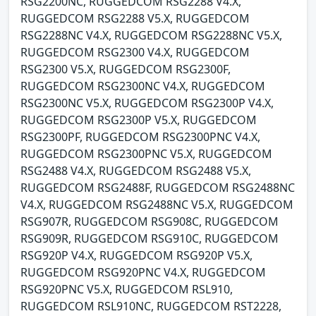
RSG2200NC, RUGGEDCOM RSG2288 V4.X,
RUGGEDCOM RSG2288 V5.X, RUGGEDCOM
RSG2288NC V4.X, RUGGEDCOM RSG2288NC V5.X,
RUGGEDCOM RSG2300 V4.X, RUGGEDCOM
RSG2300 V5.X, RUGGEDCOM RSG2300F,
RUGGEDCOM RSG2300NC V4.X, RUGGEDCOM
RSG2300NC V5.X, RUGGEDCOM RSG2300P V4.X,
RUGGEDCOM RSG2300P V5.X, RUGGEDCOM
RSG2300PF, RUGGEDCOM RSG2300PNC V4.X,
RUGGEDCOM RSG2300PNC V5.X, RUGGEDCOM
RSG2488 V4.X, RUGGEDCOM RSG2488 V5.X,
RUGGEDCOM RSG2488F, RUGGEDCOM RSG2488NC
V4.X, RUGGEDCOM RSG2488NC V5.X, RUGGEDCOM
RSG907R, RUGGEDCOM RSG908C, RUGGEDCOM
RSG909R, RUGGEDCOM RSG910C, RUGGEDCOM
RSG920P V4.X, RUGGEDCOM RSG920P V5.X,
RUGGEDCOM RSG920PNC V4.X, RUGGEDCOM
RSG920PNC V5.X, RUGGEDCOM RSL910,
RUGGEDCOM RSL910NC, RUGGEDCOM RST2228,