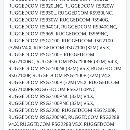
RUGGEDCOM RS920LNC, RUGGEDCOM RS920W,
RUGGEDCOM RS930L, RUGGEDCOM RS930LNC,
RUGGEDCOM RS930W, RUGGEDCOM RS940G,
RUGGEDCOM RS940GF, RUGGEDCOM RS940GNC,
RUGGEDCOM RS969, RUGGEDCOM RS969NC,
RUGGEDCOM RSG2100, RUGGEDCOM RSG2100
(32M) V4.X, RUGGEDCOM RSG2100 (32M) V5.X,
RUGGEDCOM RSG2100F, RUGGEDCOM
RSG2100NC, RUGGEDCOM RSG2100NC(32M) V4.X,
RUGGEDCOM RSG2100NC(32M) V5.X, RUGGEDCOM
RSG2100P, RUGGEDCOM RSG2100P (32M) V4.X,
RUGGEDCOM RSG2100P (32M) V5.X, RUGGEDCOM
RSG2100PF, RUGGEDCOM RSG2100PNC,
RUGGEDCOM RSG2100PNC (32M) V4.X,
RUGGEDCOM RSG2100PNC (32M) V5.X,
RUGGEDCOM RSG2200, RUGGEDCOM RSG2200F,
RUGGEDCOM RSG2200NC, RUGGEDCOM RSG2288
V4.X, RUGGEDCOM RSG2288 V5.X, RUGGEDCOM