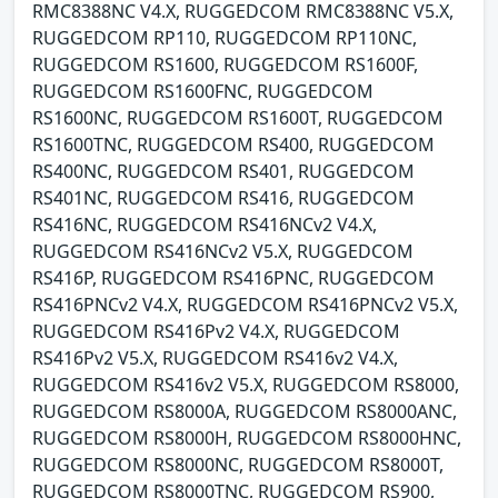
RMC8388NC V4.X, RUGGEDCOM RMC8388NC V5.X,
RUGGEDCOM RP110, RUGGEDCOM RP110NC,
RUGGEDCOM RS1600, RUGGEDCOM RS1600F,
RUGGEDCOM RS1600FNC, RUGGEDCOM
RS1600NC, RUGGEDCOM RS1600T, RUGGEDCOM
RS1600TNC, RUGGEDCOM RS400, RUGGEDCOM
RS400NC, RUGGEDCOM RS401, RUGGEDCOM
RS401NC, RUGGEDCOM RS416, RUGGEDCOM
RS416NC, RUGGEDCOM RS416NCv2 V4.X,
RUGGEDCOM RS416NCv2 V5.X, RUGGEDCOM
RS416P, RUGGEDCOM RS416PNC, RUGGEDCOM
RS416PNCv2 V4.X, RUGGEDCOM RS416PNCv2 V5.X,
RUGGEDCOM RS416Pv2 V4.X, RUGGEDCOM
RS416Pv2 V5.X, RUGGEDCOM RS416v2 V4.X,
RUGGEDCOM RS416v2 V5.X, RUGGEDCOM RS8000,
RUGGEDCOM RS8000A, RUGGEDCOM RS8000ANC,
RUGGEDCOM RS8000H, RUGGEDCOM RS8000HNC,
RUGGEDCOM RS8000NC, RUGGEDCOM RS8000T,
RUGGEDCOM RS8000TNC, RUGGEDCOM RS900,