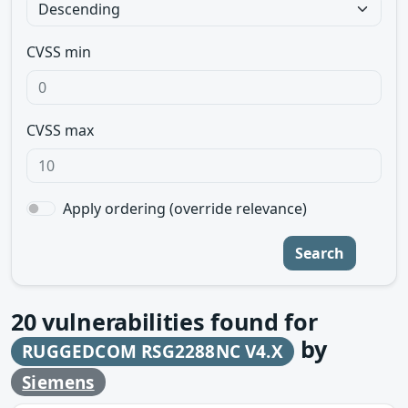
CVSS min
CVSS max
Apply ordering (override relevance)
Search
20
vulnerabilities found for
by
RUGGEDCOM RSG2288NC V4.X
Siemens