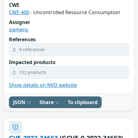
CWE
CWE-400
- Uncontrolled Resource Consumption
Assigner
siemens
References
4 references
Impacted products
152 products
Show details on NVD website
JSON
Share
To clipboard
CVE-2022-34663
(GCVE-0-2022-34663)