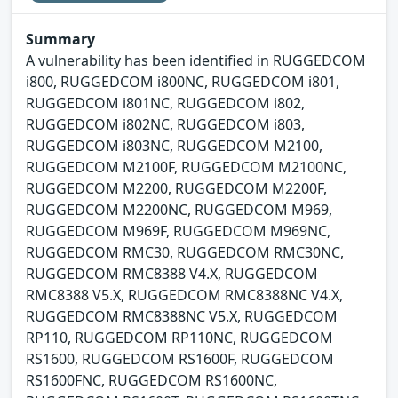
Summary
A vulnerability has been identified in RUGGEDCOM
i800, RUGGEDCOM i800NC, RUGGEDCOM i801,
RUGGEDCOM i801NC, RUGGEDCOM i802,
RUGGEDCOM i802NC, RUGGEDCOM i803,
RUGGEDCOM i803NC, RUGGEDCOM M2100,
RUGGEDCOM M2100F, RUGGEDCOM M2100NC,
RUGGEDCOM M2200, RUGGEDCOM M2200F,
RUGGEDCOM M2200NC, RUGGEDCOM M969,
RUGGEDCOM M969F, RUGGEDCOM M969NC,
RUGGEDCOM RMC30, RUGGEDCOM RMC30NC,
RUGGEDCOM RMC8388 V4.X, RUGGEDCOM
RMC8388 V5.X, RUGGEDCOM RMC8388NC V4.X,
RUGGEDCOM RMC8388NC V5.X, RUGGEDCOM
RP110, RUGGEDCOM RP110NC, RUGGEDCOM
RS1600, RUGGEDCOM RS1600F, RUGGEDCOM
RS1600FNC, RUGGEDCOM RS1600NC,