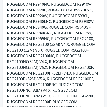
RUGGEDCOM RS910NC, RUGGEDCOM RS910W,
RUGGEDCOM RS920L, RUGGEDCOM RS920LNC,
RUGGEDCOM RS920W, RUGGEDCOM RS930L,
RUGGEDCOM RS930LNC, RUGGEDCOM RS930W,
RUGGEDCOM RS940G, RUGGEDCOM RS940GF,
RUGGEDCOM RS940GNC, RUGGEDCOM RS969,
RUGGEDCOM RS969NC, RUGGEDCOM RSG2100,
RUGGEDCOM RSG2100 (32M) V4.X, RUGGEDCOM
RSG2100 (32M) V5.X, RUGGEDCOM RSG2100F,
RUGGEDCOM RSG2100NC, RUGGEDCOM
RSG2100NC(32M) V4.X, RUGGEDCOM
RSG2100NC(32M) V5.X, RUGGEDCOM RSG2100P,
RUGGEDCOM RSG2100P (32M) V4.X, RUGGEDCOM
RSG2100P (32M) V5.X, RUGGEDCOM RSG2100PF,
RUGGEDCOM RSG2100PNC, RUGGEDCOM
RSG2100PNC (32M) V4.X, RUGGEDCOM
RSG2100PNC (32M) V5.X, RUGGEDCOM RSG2200,
RUGGEDCOM RSG2200F, RUGGEDCOM