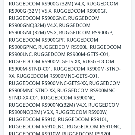
RUGGEDCOM RS900G (32M) V4.X, RUGGEDCOM
RS900G (32M) V5.X, RUGGEDCOM RS900GF,
RUGGEDCOM RS900GNC, RUGGEDCOM
RS900GNC(32M) V4.X, RUGGEDCOM
RS900GNC(32M) V5.X, RUGGEDCOM RS900GP,
RUGGEDCOM RS900GPF, RUGGEDCOM
RS900GPNC, RUGGEDCOM RS900L, RUGGEDCOM
RS900LNC, RUGGEDCOM RS900M-GETS-C01,
RUGGEDCOM RS900M-GETS-XX, RUGGEDCOM
RS900M-STND-C01, RUGGEDCOM RS900M-STND-
XX, RUGGEDCOM RS900MNC-GETS-C01,
RUGGEDCOM RS900MNC-GETS-XX, RUGGEDCOM
RS900MNC-STND-XX, RUGGEDCOM RS900MNC-
STND-XX-C01, RUGGEDCOM RS900NC,
RUGGEDCOM RS900NC(32M) V4.X, RUGGEDCOM
RS900NC(32M) V5.X, RUGGEDCOM RS900W,
RUGGEDCOM RS910, RUGGEDCOM RS910L,
RUGGEDCOM RS910LNC, RUGGEDCOM RS910NC,
RUGGEDCOM RS910W, RUGGEDCOM RS920L,