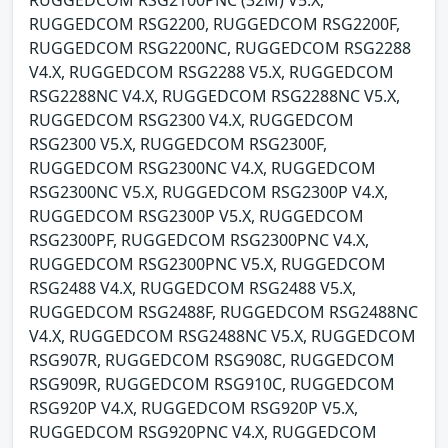
RUGGEDCOM RSG2200, RUGGEDCOM RSG2200F,
RUGGEDCOM RSG2200NC, RUGGEDCOM RSG2288
V4.X, RUGGEDCOM RSG2288 V5.X, RUGGEDCOM
RSG2288NC V4.X, RUGGEDCOM RSG2288NC V5.X,
RUGGEDCOM RSG2300 V4.X, RUGGEDCOM
RSG2300 V5.X, RUGGEDCOM RSG2300F,
RUGGEDCOM RSG2300NC V4.X, RUGGEDCOM
RSG2300NC V5.X, RUGGEDCOM RSG2300P V4.X,
RUGGEDCOM RSG2300P V5.X, RUGGEDCOM
RSG2300PF, RUGGEDCOM RSG2300PNC V4.X,
RUGGEDCOM RSG2300PNC V5.X, RUGGEDCOM
RSG2488 V4.X, RUGGEDCOM RSG2488 V5.X,
RUGGEDCOM RSG2488F, RUGGEDCOM RSG2488NC
V4.X, RUGGEDCOM RSG2488NC V5.X, RUGGEDCOM
RSG907R, RUGGEDCOM RSG908C, RUGGEDCOM
RSG909R, RUGGEDCOM RSG910C, RUGGEDCOM
RSG920P V4.X, RUGGEDCOM RSG920P V5.X,
RUGGEDCOM RSG920PNC V4.X, RUGGEDCOM