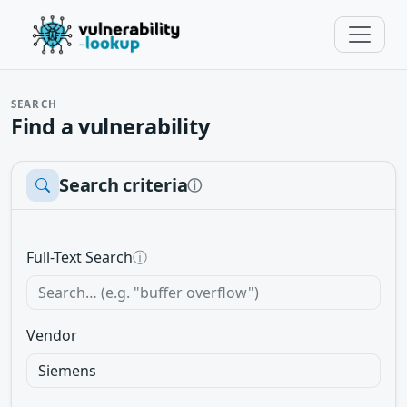
SEARCH
Find a vulnerability
Search criteria
ⓘ
Full-Text Search
ⓘ
Vendor