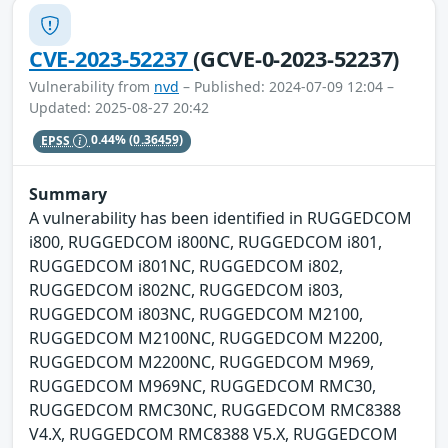
CVE-2023-52237
(GCVE-0-2023-52237)
Vulnerability from
nvd
– Published: 2024-07-09 12:04 –
Updated: 2025-08-27 20:42
EPSS
0.44%
(0.36459)
Summary
A vulnerability has been identified in RUGGEDCOM
i800, RUGGEDCOM i800NC, RUGGEDCOM i801,
RUGGEDCOM i801NC, RUGGEDCOM i802,
RUGGEDCOM i802NC, RUGGEDCOM i803,
RUGGEDCOM i803NC, RUGGEDCOM M2100,
RUGGEDCOM M2100NC, RUGGEDCOM M2200,
RUGGEDCOM M2200NC, RUGGEDCOM M969,
RUGGEDCOM M969NC, RUGGEDCOM RMC30,
RUGGEDCOM RMC30NC, RUGGEDCOM RMC8388
V4.X, RUGGEDCOM RMC8388 V5.X, RUGGEDCOM