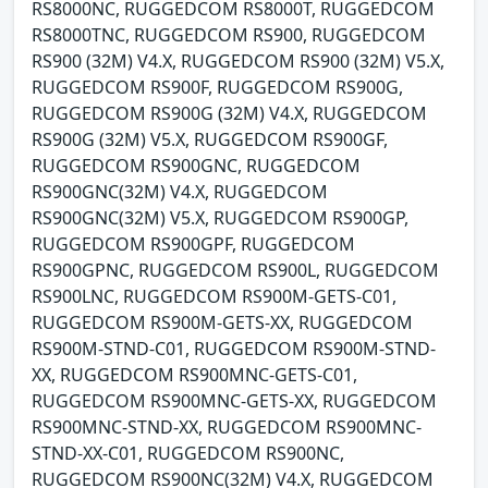
RS8000NC, RUGGEDCOM RS8000T, RUGGEDCOM
RS8000TNC, RUGGEDCOM RS900, RUGGEDCOM
RS900 (32M) V4.X, RUGGEDCOM RS900 (32M) V5.X,
RUGGEDCOM RS900F, RUGGEDCOM RS900G,
RUGGEDCOM RS900G (32M) V4.X, RUGGEDCOM
RS900G (32M) V5.X, RUGGEDCOM RS900GF,
RUGGEDCOM RS900GNC, RUGGEDCOM
RS900GNC(32M) V4.X, RUGGEDCOM
RS900GNC(32M) V5.X, RUGGEDCOM RS900GP,
RUGGEDCOM RS900GPF, RUGGEDCOM
RS900GPNC, RUGGEDCOM RS900L, RUGGEDCOM
RS900LNC, RUGGEDCOM RS900M-GETS-C01,
RUGGEDCOM RS900M-GETS-XX, RUGGEDCOM
RS900M-STND-C01, RUGGEDCOM RS900M-STND-
XX, RUGGEDCOM RS900MNC-GETS-C01,
RUGGEDCOM RS900MNC-GETS-XX, RUGGEDCOM
RS900MNC-STND-XX, RUGGEDCOM RS900MNC-
STND-XX-C01, RUGGEDCOM RS900NC,
RUGGEDCOM RS900NC(32M) V4.X, RUGGEDCOM