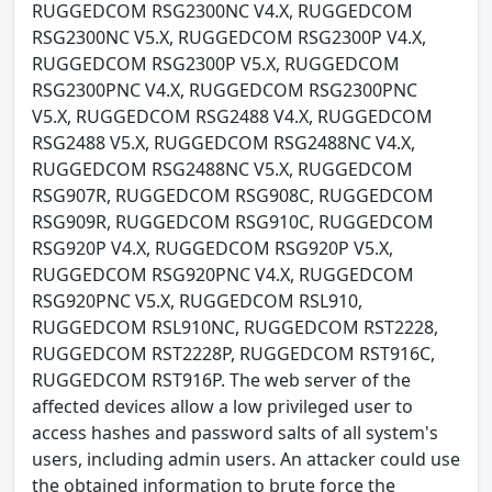
RUGGEDCOM RSG2300NC V4.X, RUGGEDCOM
RSG2300NC V5.X, RUGGEDCOM RSG2300P V4.X,
RUGGEDCOM RSG2300P V5.X, RUGGEDCOM
RSG2300PNC V4.X, RUGGEDCOM RSG2300PNC
V5.X, RUGGEDCOM RSG2488 V4.X, RUGGEDCOM
RSG2488 V5.X, RUGGEDCOM RSG2488NC V4.X,
RUGGEDCOM RSG2488NC V5.X, RUGGEDCOM
RSG907R, RUGGEDCOM RSG908C, RUGGEDCOM
RSG909R, RUGGEDCOM RSG910C, RUGGEDCOM
RSG920P V4.X, RUGGEDCOM RSG920P V5.X,
RUGGEDCOM RSG920PNC V4.X, RUGGEDCOM
RSG920PNC V5.X, RUGGEDCOM RSL910,
RUGGEDCOM RSL910NC, RUGGEDCOM RST2228,
RUGGEDCOM RST2228P, RUGGEDCOM RST916C,
RUGGEDCOM RST916P. The web server of the
affected devices allow a low privileged user to
access hashes and password salts of all system's
users, including admin users. An attacker could use
the obtained information to brute force the