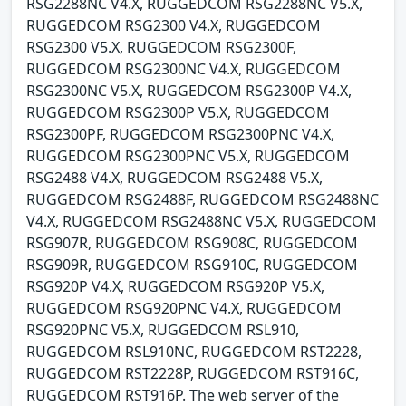
RSG2288NC V4.X, RUGGEDCOM RSG2288NC V5.X,
RUGGEDCOM RSG2300 V4.X, RUGGEDCOM
RSG2300 V5.X, RUGGEDCOM RSG2300F,
RUGGEDCOM RSG2300NC V4.X, RUGGEDCOM
RSG2300NC V5.X, RUGGEDCOM RSG2300P V4.X,
RUGGEDCOM RSG2300P V5.X, RUGGEDCOM
RSG2300PF, RUGGEDCOM RSG2300PNC V4.X,
RUGGEDCOM RSG2300PNC V5.X, RUGGEDCOM
RSG2488 V4.X, RUGGEDCOM RSG2488 V5.X,
RUGGEDCOM RSG2488F, RUGGEDCOM RSG2488NC
V4.X, RUGGEDCOM RSG2488NC V5.X, RUGGEDCOM
RSG907R, RUGGEDCOM RSG908C, RUGGEDCOM
RSG909R, RUGGEDCOM RSG910C, RUGGEDCOM
RSG920P V4.X, RUGGEDCOM RSG920P V5.X,
RUGGEDCOM RSG920PNC V4.X, RUGGEDCOM
RSG920PNC V5.X, RUGGEDCOM RSL910,
RUGGEDCOM RSL910NC, RUGGEDCOM RST2228,
RUGGEDCOM RST2228P, RUGGEDCOM RST916C,
RUGGEDCOM RST916P. The web server of the