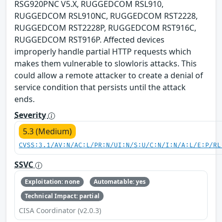
RSG920PNC V5.X, RUGGEDCOM RSL910,
RUGGEDCOM RSL910NC, RUGGEDCOM RST2228,
RUGGEDCOM RST2228P, RUGGEDCOM RST916C,
RUGGEDCOM RST916P. Affected devices
improperly handle partial HTTP requests which
makes them vulnerable to slowloris attacks. This
could allow a remote attacker to create a denial of
service condition that persists until the attack
ends.
Severity
5.3 (Medium)
CVSS:3.1/AV:N/AC:L/PR:N/UI:N/S:U/C:N/I:N/A:L/E:P/RL
SSVC
Exploitation: none
Automatable: yes
Technical Impact: partial
CISA Coordinator (v2.0.3)