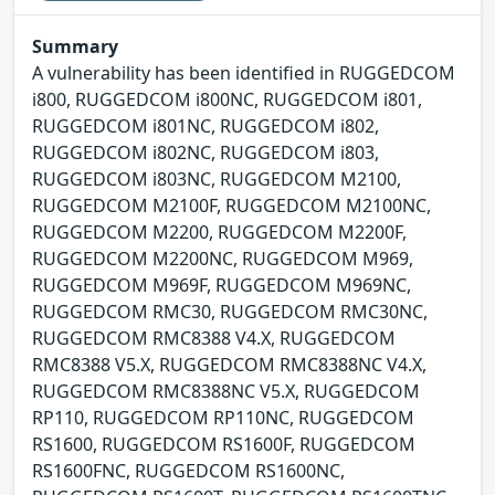
Summary
A vulnerability has been identified in RUGGEDCOM
i800, RUGGEDCOM i800NC, RUGGEDCOM i801,
RUGGEDCOM i801NC, RUGGEDCOM i802,
RUGGEDCOM i802NC, RUGGEDCOM i803,
RUGGEDCOM i803NC, RUGGEDCOM M2100,
RUGGEDCOM M2100F, RUGGEDCOM M2100NC,
RUGGEDCOM M2200, RUGGEDCOM M2200F,
RUGGEDCOM M2200NC, RUGGEDCOM M969,
RUGGEDCOM M969F, RUGGEDCOM M969NC,
RUGGEDCOM RMC30, RUGGEDCOM RMC30NC,
RUGGEDCOM RMC8388 V4.X, RUGGEDCOM
RMC8388 V5.X, RUGGEDCOM RMC8388NC V4.X,
RUGGEDCOM RMC8388NC V5.X, RUGGEDCOM
RP110, RUGGEDCOM RP110NC, RUGGEDCOM
RS1600, RUGGEDCOM RS1600F, RUGGEDCOM
RS1600FNC, RUGGEDCOM RS1600NC,