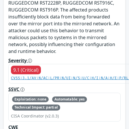
RUGGEDCOM RST2228P, RUGGEDCOM RST916C,
RUGGEDCOM RST916P. The affected products
insufficiently block data from being forwarded
over the mirror port into the mirrored network. An
attacker could use this behavior to transmit
malicious packets to systems in the mirrored
network, possibly influencing their configuration
and runtime behavior.
Severity
9.1 (Critical)
CVSS:3.1/AV:N/AC:L/PR:N/UI:N/S:U/C:H/I:N/A:H/E:P/RL
SSVC
Exploitation: none
Automatable: yes
Technical Impact: partial
CISA Coordinator (v2.0.3)
CWE