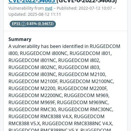
Vulnerability from
nvd
– Published: 2022-07-12 10:07 –
Updated: 2025-08-12 11:11
EPSS
0.85%
(0.54672)
Summary
A vulnerability has been identified in RUGGEDCOM
i800, RUGGEDCOM i800NC, RUGGEDCOM i801,
RUGGEDCOM i801NC, RUGGEDCOM i802,
RUGGEDCOM i802NC, RUGGEDCOM i803,
RUGGEDCOM i803NC, RUGGEDCOM M2100,
RUGGEDCOM M2100F, RUGGEDCOM M2100NC,
RUGGEDCOM M2200, RUGGEDCOM M2200F,
RUGGEDCOM M2200NC, RUGGEDCOM M969,
RUGGEDCOM M969F, RUGGEDCOM M969NC,
RUGGEDCOM RMC30, RUGGEDCOM RMC30NC,
RUGGEDCOM RMC8388 V4.X, RUGGEDCOM
RMC8388 V5.X, RUGGEDCOM RMC8388NC V4.X,
RUGGEDCOM RMC8388NC V5.X, RUGGEDCOM