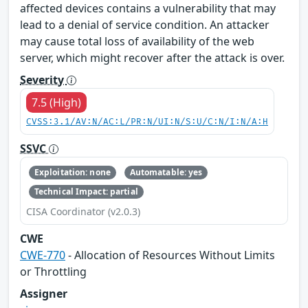
affected devices contains a vulnerability that may
lead to a denial of service condition. An attacker
may cause total loss of availability of the web
server, which might recover after the attack is over.
Severity
7.5 (High)
CVSS:3.1/AV:N/AC:L/PR:N/UI:N/S:U/C:N/I:N/A:H
SSVC
Exploitation: none
Automatable: yes
Technical Impact: partial
CISA Coordinator (v2.0.3)
CWE
CWE-770
- Allocation of Resources Without Limits
or Throttling
Assigner