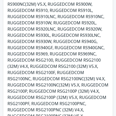
RS900NC(32M) V5.X, RUGGEDCOM RS900W,
RUGGEDCOM RS910, RUGGEDCOM RS910L,
RUGGEDCOM RS910LNC, RUGGEDCOM RS910NC,
RUGGEDCOM RS910W, RUGGEDCOM RS920L,
RUGGEDCOM RS920LNC, RUGGEDCOM RS920W,
RUGGEDCOM RS930L, RUGGEDCOM RS930LNC,
RUGGEDCOM RS930W, RUGGEDCOM RS940G,
RUGGEDCOM RS940GF, RUGGEDCOM RS940GNC,
RUGGEDCOM RS969, RUGGEDCOM RS969NC,
RUGGEDCOM RSG2100, RUGGEDCOM RSG2100
(32M) V4.X, RUGGEDCOM RSG2100 (32M) V5.X,
RUGGEDCOM RSG2100F, RUGGEDCOM
RSG2100NC, RUGGEDCOM RSG2100NC(32M) V4.X,
RUGGEDCOM RSG2100NC(32M) V5.X, RUGGEDCOM
RSG2100P, RUGGEDCOM RSG2100P (32M) V4.X,
RUGGEDCOM RSG2100P (32M) V5.X, RUGGEDCOM
RSG2100PF, RUGGEDCOM RSG2100PNC,
RUGGEDCOM RSG2100PNC (32M) V4.X,
RUGGEDCOM RSG2100PNC (32M) V5.X,