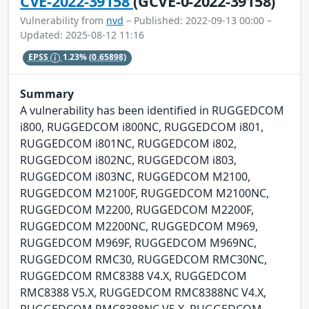
CVE-2022-39158
(GCVE-0-2022-39158)
Vulnerability from
nvd
– Published: 2022-09-13 00:00 –
Updated: 2025-08-12 11:16
EPSS
1.23%
(0.65898)
Summary
A vulnerability has been identified in RUGGEDCOM
i800, RUGGEDCOM i800NC, RUGGEDCOM i801,
RUGGEDCOM i801NC, RUGGEDCOM i802,
RUGGEDCOM i802NC, RUGGEDCOM i803,
RUGGEDCOM i803NC, RUGGEDCOM M2100,
RUGGEDCOM M2100F, RUGGEDCOM M2100NC,
RUGGEDCOM M2200, RUGGEDCOM M2200F,
RUGGEDCOM M2200NC, RUGGEDCOM M969,
RUGGEDCOM M969F, RUGGEDCOM M969NC,
RUGGEDCOM RMC30, RUGGEDCOM RMC30NC,
RUGGEDCOM RMC8388 V4.X, RUGGEDCOM
RMC8388 V5.X, RUGGEDCOM RMC8388NC V4.X,
RUGGEDCOM RMC8388NC V5.X, RUGGEDCOM