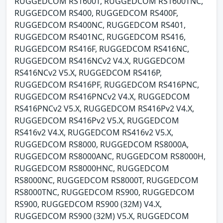
RUGGEDCOM RS1600T, RUGGEDCOM RS1600TNC,
RUGGEDCOM RS400, RUGGEDCOM RS400F,
RUGGEDCOM RS400NC, RUGGEDCOM RS401,
RUGGEDCOM RS401NC, RUGGEDCOM RS416,
RUGGEDCOM RS416F, RUGGEDCOM RS416NC,
RUGGEDCOM RS416NCv2 V4.X, RUGGEDCOM
RS416NCv2 V5.X, RUGGEDCOM RS416P,
RUGGEDCOM RS416PF, RUGGEDCOM RS416PNC,
RUGGEDCOM RS416PNCv2 V4.X, RUGGEDCOM
RS416PNCv2 V5.X, RUGGEDCOM RS416Pv2 V4.X,
RUGGEDCOM RS416Pv2 V5.X, RUGGEDCOM
RS416v2 V4.X, RUGGEDCOM RS416v2 V5.X,
RUGGEDCOM RS8000, RUGGEDCOM RS8000A,
RUGGEDCOM RS8000ANC, RUGGEDCOM RS8000H,
RUGGEDCOM RS8000HNC, RUGGEDCOM
RS8000NC, RUGGEDCOM RS8000T, RUGGEDCOM
RS8000TNC, RUGGEDCOM RS900, RUGGEDCOM
RS900, RUGGEDCOM RS900 (32M) V4.X,
RUGGEDCOM RS900 (32M) V5.X, RUGGEDCOM