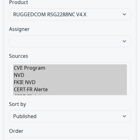
Product
Assigner
Sources
Sort by
Order