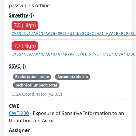
passwords offline.
Severity
7.5 (High)
CVSS:3.1/AV:N/AC:H/PR:L/UI:N/S:U/C:H/I:H/A:H/E:P/RL
7.7 (High)
CVSS:4.0/AV:N/AC:H/AT:P/PR:L/UI:N/VC:H/VI:H/VA:H/SC
SSVC
Exploitation: none
Automatable: no
Technical Impact: total
CISA Coordinator (v2.0.3)
CWE
CWE-200
- Exposure of Sensitive Information to an
Unauthorized Actor
Assigner