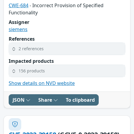
CWE-684
- Incorrect Provision of Specified
Functionality
Assigner
siemens
References
2 references
Impacted products
156 products
Show details on NVD website
JSON
Share
To clipboard