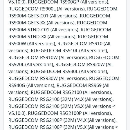
V5.10.0), RUGGEDCOM RS900GP (All versions),
RUGGEDCOM RS900L (All versions), RUGGEDCOM
RS900M-GETS-C01 (All versions), RUGGEDCOM
RS900M-GETS-XX (All versions), RUGGEDCOM
RS900M-STND-C01 (All versions), RUGGEDCOM
RS900M-STND-XX (All versions), RUGGEDCOM
RS900W (All versions), RUGGEDCOM RS910 (All
versions), RUGGEDCOM RS910L (All versions),
RUGGEDCOM RS910W (All versions), RUGGEDCOM
RS920L (All versions), RUGGEDCOM RS920W (All
versions), RUGGEDCOM RS930L (All versions),
RUGGEDCOM RS930W (All versions), RUGGEDCOM
RS940G (All versions), RUGGEDCOM RS969 (All
versions), RUGGEDCOM RSG2100 (All versions),
RUGGEDCOM RSG2100 (32M) V4.X (All versions),
RUGGEDCOM RSG2100 (32M) V5.X (All versions <
V5.10.0), RUGGEDCOM RSG2100P (All versions),
RUGGEDCOM RSG2100P (32M) V4.X (All versions),
RUGGEDCOM RSG2100P (32M) V5.X (All versions <