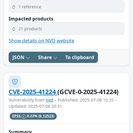
1 reference
Impacted products
21 products
Show details on NVD website
JSON
Share
To clipboard
CVE-2025-41224
(GCVE-0-2025-41224)
Vulnerability from
nvd
– Published: 2025-07-08 10:35 –
Updated: 2025-07-08 20:31
EPSS
0.22%
(0.12523)
Summary