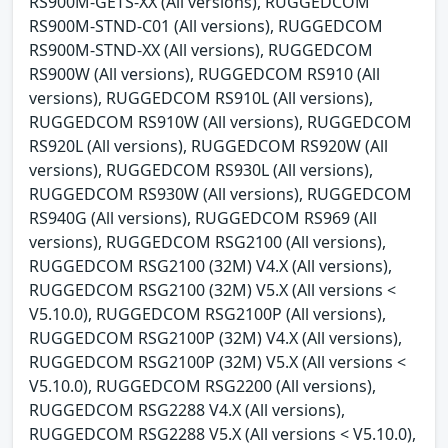
RS900M-GETS-XX (All versions), RUGGEDCOM
RS900M-STND-C01 (All versions), RUGGEDCOM
RS900M-STND-XX (All versions), RUGGEDCOM
RS900W (All versions), RUGGEDCOM RS910 (All
versions), RUGGEDCOM RS910L (All versions),
RUGGEDCOM RS910W (All versions), RUGGEDCOM
RS920L (All versions), RUGGEDCOM RS920W (All
versions), RUGGEDCOM RS930L (All versions),
RUGGEDCOM RS930W (All versions), RUGGEDCOM
RS940G (All versions), RUGGEDCOM RS969 (All
versions), RUGGEDCOM RSG2100 (All versions),
RUGGEDCOM RSG2100 (32M) V4.X (All versions),
RUGGEDCOM RSG2100 (32M) V5.X (All versions <
V5.10.0), RUGGEDCOM RSG2100P (All versions),
RUGGEDCOM RSG2100P (32M) V4.X (All versions),
RUGGEDCOM RSG2100P (32M) V5.X (All versions <
V5.10.0), RUGGEDCOM RSG2200 (All versions),
RUGGEDCOM RSG2288 V4.X (All versions),
RUGGEDCOM RSG2288 V5.X (All versions < V5.10.0),