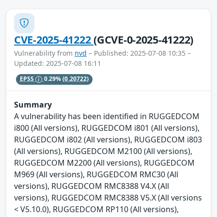
CVE-2025-41222
(GCVE-0-2025-41222)
Vulnerability from
nvd
– Published: 2025-07-08 10:35 –
Updated: 2025-07-08 16:11
EPSS
0.29%
(0.20722)
Summary
A vulnerability has been identified in RUGGEDCOM
i800 (All versions), RUGGEDCOM i801 (All versions),
RUGGEDCOM i802 (All versions), RUGGEDCOM i803
(All versions), RUGGEDCOM M2100 (All versions),
RUGGEDCOM M2200 (All versions), RUGGEDCOM
M969 (All versions), RUGGEDCOM RMC30 (All
versions), RUGGEDCOM RMC8388 V4.X (All
versions), RUGGEDCOM RMC8388 V5.X (All versions
< V5.10.0), RUGGEDCOM RP110 (All versions),