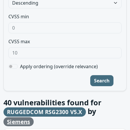
CVSS min
CVSS max
Apply ordering (override relevance)
Search
40
vulnerabilities found for
by
RUGGEDCOM RSG2300 V5.X
Siemens