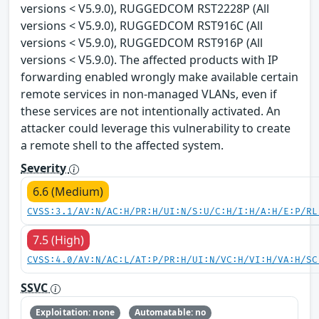
versions < V5.9.0), RUGGEDCOM RST2228P (All
versions < V5.9.0), RUGGEDCOM RST916C (All
versions < V5.9.0), RUGGEDCOM RST916P (All
versions < V5.9.0). The affected products with IP
forwarding enabled wrongly make available certain
remote services in non-managed VLANs, even if
these services are not intentionally activated. An
attacker could leverage this vulnerability to create
a remote shell to the affected system.
Severity
6.6 (Medium)
CVSS:3.1/AV:N/AC:H/PR:H/UI:N/S:U/C:H/I:H/A:H/E:P/RL
7.5 (High)
CVSS:4.0/AV:N/AC:L/AT:P/PR:H/UI:N/VC:H/VI:H/VA:H/SC
SSVC
Exploitation: none
Automatable: no