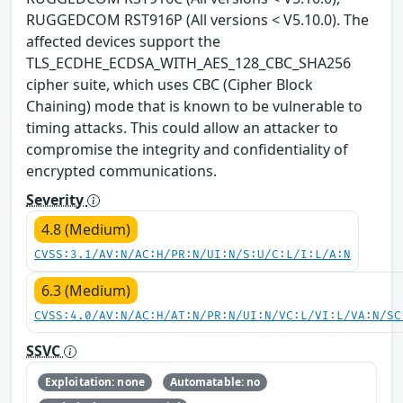
RUGGEDCOM RST916P (All versions < V5.10.0). The
affected devices support the
TLS_ECDHE_ECDSA_WITH_AES_128_CBC_SHA256
cipher suite, which uses CBC (Cipher Block
Chaining) mode that is known to be vulnerable to
timing attacks. This could allow an attacker to
compromise the integrity and confidentiality of
encrypted communications.
Severity
4.8 (Medium)
CVSS:3.1/AV:N/AC:H/PR:N/UI:N/S:U/C:L/I:L/A:N
6.3 (Medium)
CVSS:4.0/AV:N/AC:H/AT:N/PR:N/UI:N/VC:L/VI:L/VA:N/SC
SSVC
Exploitation: none
Automatable: no