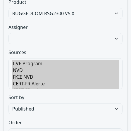
Product
Assigner
Sources
Sort by
Order