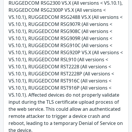
RUGGEDCOM RSG2300 V5.X (All versions < V5.10.1),
RUGGEDCOM RSG2300P V5.X (All versions <
V5.10.1), RUGGEDCOM RSG2488 V5.X (All versions <
V5.10.1), RUGGEDCOM RSG907R (All versions <
V5.10.1), RUGGEDCOM RSG908C (All versions <
V5.10.1), RUGGEDCOM RSG909R (All versions <
V5.10.1), RUGGEDCOM RSG910C (All versions <
V5.10.1), RUGGEDCOM RSG920P V5.X (All versions <
V5.10.1), RUGGEDCOM RSL910 (All versions <
V5.10.1), RUGGEDCOM RST2228 (All versions <
V5.10.1), RUGGEDCOM RST2228P (All versions <
V5.10.1), RUGGEDCOM RST916C (All versions <
V5.10.1), RUGGEDCOM RST916P (All versions <
V5.10.1). Affected devices do not properly validate
input during the TLS certificate upload process of
the web service. This could allow an authenticated
remote attacker to trigger a device crash and
reboot, leading to a temporary Denial of Service on
the device.