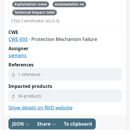
Exploitation: none
Automatable: no
Technical Impact: total
CISA Coordinator (v2.0.3)
CWE
CWE-693
- Protection Mechanism Failure
Assigner
siemens
References
1 reference
Impacted products
34 products
Show details on NVD website
JSON
Share
To clipboard