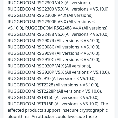
RUGGEDCOM RSG2300 V4.X (All versions),
RUGGEDCOM RSG2300 V5.X (All versions < V5.10.0),
RUGGEDCOM RSG2300P V4.X (All versions),
RUGGEDCOM RSG2300P V5.X (All versions <
V5.10.0), RUGGEDCOM RSG2488 V4.X (All versions),
RUGGEDCOM RSG2488 V5.X (All versions < V5.10.0),
RUGGEDCOM RSG907R (All versions < V5.10.0),
RUGGEDCOM RSG908C (All versions < V5.10.0),
RUGGEDCOM RSG909R (All versions < V5.10.0),
RUGGEDCOM RSG910C (All versions < V5.10.0),
RUGGEDCOM RSG920P V4.X (All versions),
RUGGEDCOM RSG920P V5.X (All versions < V5.10.0),
RUGGEDCOM RSL910 (All versions < V5.10.0),
RUGGEDCOM RST2228 (All versions < V5.10.0),
RUGGEDCOM RST2228P (All versions < V5.10.0),
RUGGEDCOM RST916C (All versions < V5.10.0),
RUGGEDCOM RST916P (All versions < V5.10.0). The
affected products support insecure cryptographic
algorithms. An attacker could leverage these