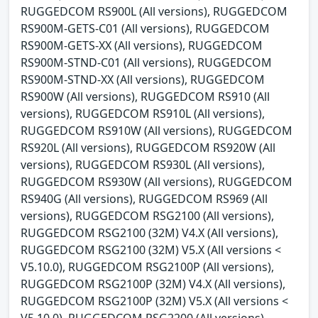
RUGGEDCOM RS900L (All versions), RUGGEDCOM
RS900M-GETS-C01 (All versions), RUGGEDCOM
RS900M-GETS-XX (All versions), RUGGEDCOM
RS900M-STND-C01 (All versions), RUGGEDCOM
RS900M-STND-XX (All versions), RUGGEDCOM
RS900W (All versions), RUGGEDCOM RS910 (All
versions), RUGGEDCOM RS910L (All versions),
RUGGEDCOM RS910W (All versions), RUGGEDCOM
RS920L (All versions), RUGGEDCOM RS920W (All
versions), RUGGEDCOM RS930L (All versions),
RUGGEDCOM RS930W (All versions), RUGGEDCOM
RS940G (All versions), RUGGEDCOM RS969 (All
versions), RUGGEDCOM RSG2100 (All versions),
RUGGEDCOM RSG2100 (32M) V4.X (All versions),
RUGGEDCOM RSG2100 (32M) V5.X (All versions <
V5.10.0), RUGGEDCOM RSG2100P (All versions),
RUGGEDCOM RSG2100P (32M) V4.X (All versions),
RUGGEDCOM RSG2100P (32M) V5.X (All versions <
V5.10.0), RUGGEDCOM RSG2200 (All versions),