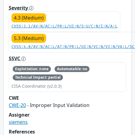
Severity
4.3 (Medium)
CVSS:3.1/AV:N/AC:L/PR:L/UI:N/S:U/C:N/I:N/A:L
5.3 (Medium)
CVSS:4.0/AV:N/AC:L/AT:N/PR:L/UI:N/VC:N/VI:N/VA:L/SC
SSVC
Exploitation: none
Automatable: no
Technical Impact: partial
CISA Coordinator (v2.0.3)
CWE
CWE-20
- Improper Input Validation
Assigner
siemens
References