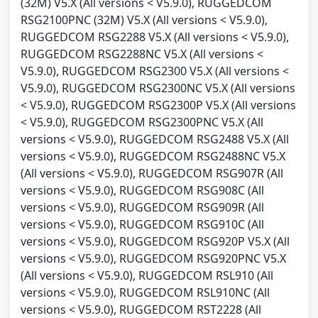
(32M) V5.X (All versions < V5.9.0), RUGGEDCOM
RSG2100PNC (32M) V5.X (All versions < V5.9.0),
RUGGEDCOM RSG2288 V5.X (All versions < V5.9.0),
RUGGEDCOM RSG2288NC V5.X (All versions <
V5.9.0), RUGGEDCOM RSG2300 V5.X (All versions <
V5.9.0), RUGGEDCOM RSG2300NC V5.X (All versions
< V5.9.0), RUGGEDCOM RSG2300P V5.X (All versions
< V5.9.0), RUGGEDCOM RSG2300PNC V5.X (All
versions < V5.9.0), RUGGEDCOM RSG2488 V5.X (All
versions < V5.9.0), RUGGEDCOM RSG2488NC V5.X
(All versions < V5.9.0), RUGGEDCOM RSG907R (All
versions < V5.9.0), RUGGEDCOM RSG908C (All
versions < V5.9.0), RUGGEDCOM RSG909R (All
versions < V5.9.0), RUGGEDCOM RSG910C (All
versions < V5.9.0), RUGGEDCOM RSG920P V5.X (All
versions < V5.9.0), RUGGEDCOM RSG920PNC V5.X
(All versions < V5.9.0), RUGGEDCOM RSL910 (All
versions < V5.9.0), RUGGEDCOM RSL910NC (All
versions < V5.9.0), RUGGEDCOM RST2228 (All