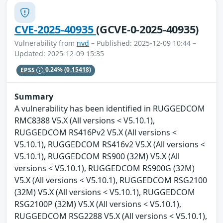
CVE-2025-40935
(GCVE-0-2025-40935)
Vulnerability from
nvd
– Published: 2025-12-09 10:44 –
Updated: 2025-12-09 15:35
EPSS
0.24%
(0.15418)
Summary
A vulnerability has been identified in RUGGEDCOM
RMC8388 V5.X (All versions < V5.10.1),
RUGGEDCOM RS416Pv2 V5.X (All versions <
V5.10.1), RUGGEDCOM RS416v2 V5.X (All versions <
V5.10.1), RUGGEDCOM RS900 (32M) V5.X (All
versions < V5.10.1), RUGGEDCOM RS900G (32M)
V5.X (All versions < V5.10.1), RUGGEDCOM RSG2100
(32M) V5.X (All versions < V5.10.1), RUGGEDCOM
RSG2100P (32M) V5.X (All versions < V5.10.1),
RUGGEDCOM RSG2288 V5.X (All versions < V5.10.1),