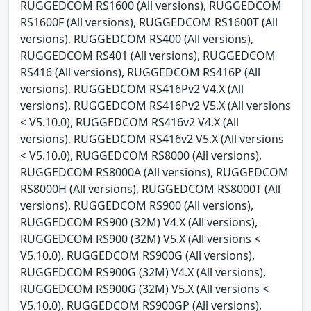
RUGGEDCOM RS1600 (All versions), RUGGEDCOM
RS1600F (All versions), RUGGEDCOM RS1600T (All
versions), RUGGEDCOM RS400 (All versions),
RUGGEDCOM RS401 (All versions), RUGGEDCOM
RS416 (All versions), RUGGEDCOM RS416P (All
versions), RUGGEDCOM RS416Pv2 V4.X (All
versions), RUGGEDCOM RS416Pv2 V5.X (All versions
< V5.10.0), RUGGEDCOM RS416v2 V4.X (All
versions), RUGGEDCOM RS416v2 V5.X (All versions
< V5.10.0), RUGGEDCOM RS8000 (All versions),
RUGGEDCOM RS8000A (All versions), RUGGEDCOM
RS8000H (All versions), RUGGEDCOM RS8000T (All
versions), RUGGEDCOM RS900 (All versions),
RUGGEDCOM RS900 (32M) V4.X (All versions),
RUGGEDCOM RS900 (32M) V5.X (All versions <
V5.10.0), RUGGEDCOM RS900G (All versions),
RUGGEDCOM RS900G (32M) V4.X (All versions),
RUGGEDCOM RS900G (32M) V5.X (All versions <
V5.10.0), RUGGEDCOM RS900GP (All versions),