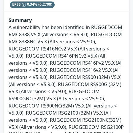
EPSS
0.34%
(0.2708)
Summary
A vulnerability has been identified in RUGGEDCOM
RMC8388 V5.X (All versions < V5.9.0), RUGGEDCOM
RMC8388NC V5.X (All versions < V5.9.0),
RUGGEDCOM RS416NCv2 V5.X (All versions <
V5.9.0), RUGGEDCOM RS416PNCv2 V5.X (All
versions < V5.9.0), RUGGEDCOM RS416Pv2 V5.X (All
versions < V5.9.0), RUGGEDCOM RS416v2 V5.X (All
versions < V5.9.0), RUGGEDCOM RS900 (32M) V5.X
(All versions < V5.9.0), RUGGEDCOM RS900G (32M)
V5.X (All versions < V5.9.0), RUGGEDCOM
RS900GNC(32M) V5.X (All versions < V5.9.0),
RUGGEDCOM RS900NC(32M) V5.X (All versions <
V5.9.0), RUGGEDCOM RSG2100 (32M) V5.X (All
versions < V5.9.0), RUGGEDCOM RSG2100NC(32M)
V5.X (All versions < V5.9.0), RUGGEDCOM RSG2100P