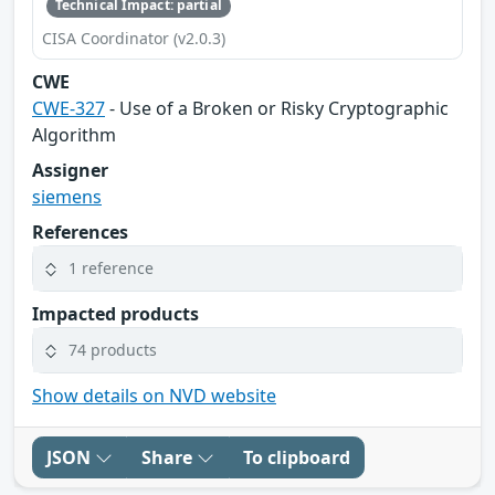
Technical Impact: partial
CISA Coordinator (v2.0.3)
CWE
CWE-327
- Use of a Broken or Risky Cryptographic
Algorithm
Assigner
siemens
References
1 reference
Impacted products
74 products
Show details on NVD website
JSON
Share
To clipboard