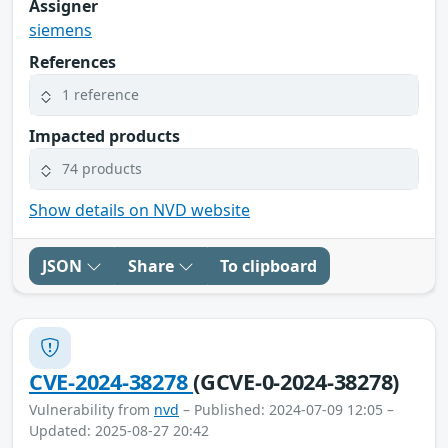
Assigner
siemens
References
1 reference
Impacted products
74 products
Show details on NVD website
JSON
Share
To clipboard
CVE-2024-38278
(GCVE-0-2024-38278)
Vulnerability from
nvd
– Published: 2024-07-09 12:05 –
Updated: 2025-08-27 20:42