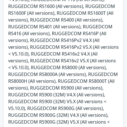
RUGGEDCOM RS1600 (All versions), RUGGEDCOM
RS1600F (All versions), RUGGEDCOM RS1600T (All
versions), RUGGEDCOM RS400 (All versions),
RUGGEDCOM RS401 (All versions), RUGGEDCOM
RS416 (All versions), RUGGEDCOM RS416P (All
versions), RUGGEDCOM RS416Pv2 V4.X (All
versions), RUGGEDCOM RS416Pv2 V5.X (All versions
< V5.10.0), RUGGEDCOM RS416v2 V4.X (All
versions), RUGGEDCOM RS416v2 V5.X (All versions
< V5.10.0), RUGGEDCOM RS8000 (All versions),
RUGGEDCOM RS8000A (All versions), RUGGEDCOM
RS8000H (All versions), RUGGEDCOM RS8000T (All
versions), RUGGEDCOM RS900 (All versions),
RUGGEDCOM RS900 (32M) V4.X (All versions),
RUGGEDCOM RS900 (32M) V5.X (All versions <
V5.10.0), RUGGEDCOM RS900G (All versions),
RUGGEDCOM RS900G (32M) V4.X (All versions),
RUGGEDCOM RS900G (32M) V5.X (All versions <