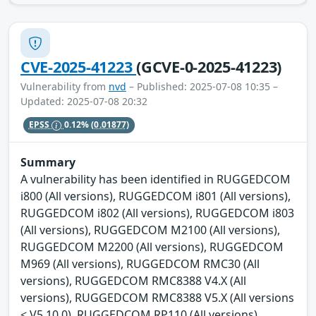
CVE-2025-41223
(GCVE-0-2025-41223)
Vulnerability from
nvd
– Published: 2025-07-08 10:35 –
Updated: 2025-07-08 20:32
EPSS
0.12%
(0.01877)
Summary
A vulnerability has been identified in RUGGEDCOM
i800 (All versions), RUGGEDCOM i801 (All versions),
RUGGEDCOM i802 (All versions), RUGGEDCOM i803
(All versions), RUGGEDCOM M2100 (All versions),
RUGGEDCOM M2200 (All versions), RUGGEDCOM
M969 (All versions), RUGGEDCOM RMC30 (All
versions), RUGGEDCOM RMC8388 V4.X (All
versions), RUGGEDCOM RMC8388 V5.X (All versions
< V5.10.0), RUGGEDCOM RP110 (All versions),