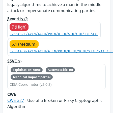
legacy algorithms to achieve a man-in-the-middle
attack or impersonate communicating parties.
Severity
7 (High)
CVSS:3.1/AV:N/AC:H/PR:N/UI:N/S:U/C:H/I:L/A:L
6.1 (Medium)
CVSS:4.0/AV:N/AC:H/AT:N/PR:N/UI:P/VC:H/VI:L/VA:L/SC
SSVC
Exploitation: none
Automatable: no
Technical Impact: partial
CISA Coordinator (v2.0.3)
CWE
CWE-327
- Use of a Broken or Risky Cryptographic
Algorithm