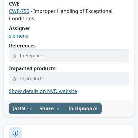
CWE
CWE-755
- Improper Handling of Exceptional
Conditions
Assigner
siemens
References
1 reference
Impacted products
74 products
Show details on NVD website
JSON
Share
To clipboard