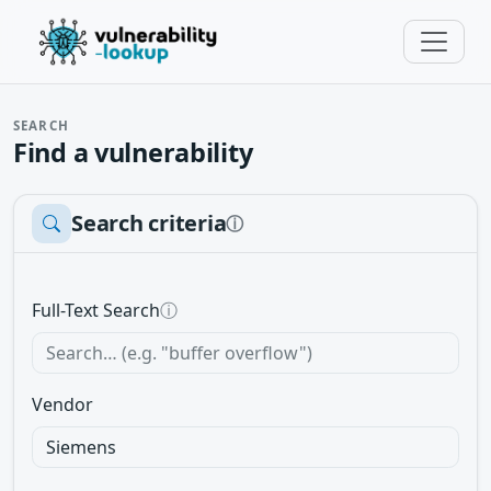
SEARCH
Find a vulnerability
Search criteria
ⓘ
Full-Text Search
ⓘ
Vendor