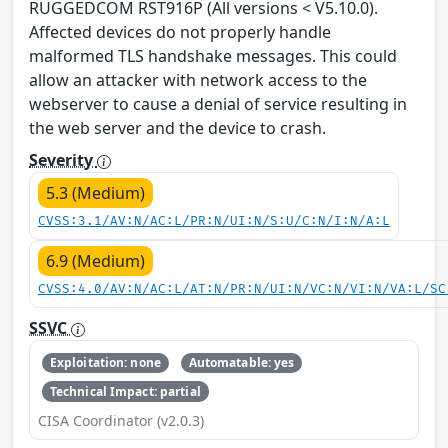
RUGGEDCOM RST916P (All versions < V5.10.0).
Affected devices do not properly handle
malformed TLS handshake messages. This could
allow an attacker with network access to the
webserver to cause a denial of service resulting in
the web server and the device to crash.
Severity
5.3 (Medium)
CVSS:3.1/AV:N/AC:L/PR:N/UI:N/S:U/C:N/I:N/A:L
6.9 (Medium)
CVSS:4.0/AV:N/AC:L/AT:N/PR:N/UI:N/VC:N/VI:N/VA:L/SC
SSVC
Exploitation: none
Automatable: yes
Technical Impact: partial
CISA Coordinator (v2.0.3)