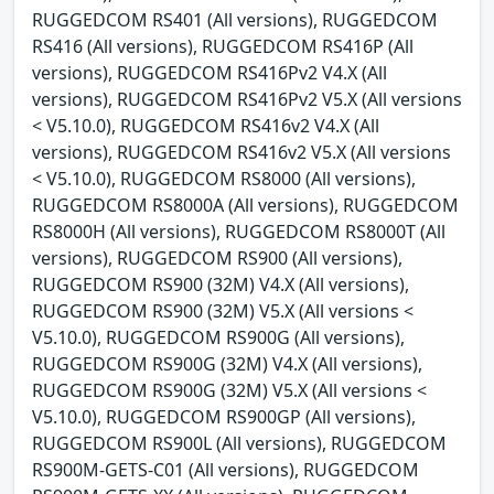
RUGGEDCOM RS401 (All versions), RUGGEDCOM
RS416 (All versions), RUGGEDCOM RS416P (All
versions), RUGGEDCOM RS416Pv2 V4.X (All
versions), RUGGEDCOM RS416Pv2 V5.X (All versions
< V5.10.0), RUGGEDCOM RS416v2 V4.X (All
versions), RUGGEDCOM RS416v2 V5.X (All versions
< V5.10.0), RUGGEDCOM RS8000 (All versions),
RUGGEDCOM RS8000A (All versions), RUGGEDCOM
RS8000H (All versions), RUGGEDCOM RS8000T (All
versions), RUGGEDCOM RS900 (All versions),
RUGGEDCOM RS900 (32M) V4.X (All versions),
RUGGEDCOM RS900 (32M) V5.X (All versions <
V5.10.0), RUGGEDCOM RS900G (All versions),
RUGGEDCOM RS900G (32M) V4.X (All versions),
RUGGEDCOM RS900G (32M) V5.X (All versions <
V5.10.0), RUGGEDCOM RS900GP (All versions),
RUGGEDCOM RS900L (All versions), RUGGEDCOM
RS900M-GETS-C01 (All versions), RUGGEDCOM