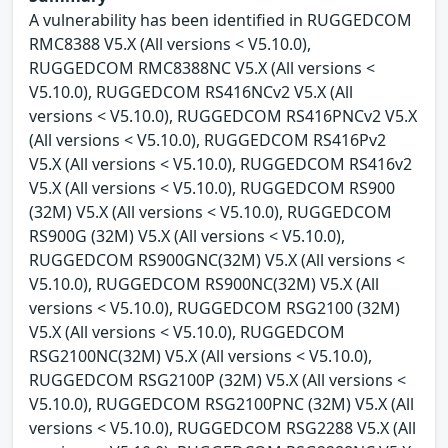
A vulnerability has been identified in RUGGEDCOM
RMC8388 V5.X (All versions < V5.10.0),
RUGGEDCOM RMC8388NC V5.X (All versions <
V5.10.0), RUGGEDCOM RS416NCv2 V5.X (All
versions < V5.10.0), RUGGEDCOM RS416PNCv2 V5.X
(All versions < V5.10.0), RUGGEDCOM RS416Pv2
V5.X (All versions < V5.10.0), RUGGEDCOM RS416v2
V5.X (All versions < V5.10.0), RUGGEDCOM RS900
(32M) V5.X (All versions < V5.10.0), RUGGEDCOM
RS900G (32M) V5.X (All versions < V5.10.0),
RUGGEDCOM RS900GNC(32M) V5.X (All versions <
V5.10.0), RUGGEDCOM RS900NC(32M) V5.X (All
versions < V5.10.0), RUGGEDCOM RSG2100 (32M)
V5.X (All versions < V5.10.0), RUGGEDCOM
RSG2100NC(32M) V5.X (All versions < V5.10.0),
RUGGEDCOM RSG2100P (32M) V5.X (All versions <
V5.10.0), RUGGEDCOM RSG2100PNC (32M) V5.X (All
versions < V5.10.0), RUGGEDCOM RSG2288 V5.X (All