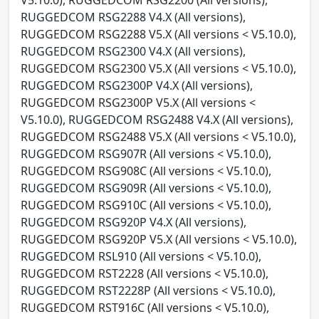
RUGGEDCOM RSG2288 V4.X (All versions),
RUGGEDCOM RSG2288 V5.X (All versions < V5.10.0),
RUGGEDCOM RSG2300 V4.X (All versions),
RUGGEDCOM RSG2300 V5.X (All versions < V5.10.0),
RUGGEDCOM RSG2300P V4.X (All versions),
RUGGEDCOM RSG2300P V5.X (All versions <
V5.10.0), RUGGEDCOM RSG2488 V4.X (All versions),
RUGGEDCOM RSG2488 V5.X (All versions < V5.10.0),
RUGGEDCOM RSG907R (All versions < V5.10.0),
RUGGEDCOM RSG908C (All versions < V5.10.0),
RUGGEDCOM RSG909R (All versions < V5.10.0),
RUGGEDCOM RSG910C (All versions < V5.10.0),
RUGGEDCOM RSG920P V4.X (All versions),
RUGGEDCOM RSG920P V5.X (All versions < V5.10.0),
RUGGEDCOM RSL910 (All versions < V5.10.0),
RUGGEDCOM RST2228 (All versions < V5.10.0),
RUGGEDCOM RST2228P (All versions < V5.10.0),
RUGGEDCOM RST916C (All versions < V5.10.0),