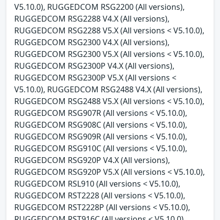
V5.10.0), RUGGEDCOM RSG2200 (All versions),
RUGGEDCOM RSG2288 V4.X (All versions),
RUGGEDCOM RSG2288 V5.X (All versions < V5.10.0),
RUGGEDCOM RSG2300 V4.X (All versions),
RUGGEDCOM RSG2300 V5.X (All versions < V5.10.0),
RUGGEDCOM RSG2300P V4.X (All versions),
RUGGEDCOM RSG2300P V5.X (All versions <
V5.10.0), RUGGEDCOM RSG2488 V4.X (All versions),
RUGGEDCOM RSG2488 V5.X (All versions < V5.10.0),
RUGGEDCOM RSG907R (All versions < V5.10.0),
RUGGEDCOM RSG908C (All versions < V5.10.0),
RUGGEDCOM RSG909R (All versions < V5.10.0),
RUGGEDCOM RSG910C (All versions < V5.10.0),
RUGGEDCOM RSG920P V4.X (All versions),
RUGGEDCOM RSG920P V5.X (All versions < V5.10.0),
RUGGEDCOM RSL910 (All versions < V5.10.0),
RUGGEDCOM RST2228 (All versions < V5.10.0),
RUGGEDCOM RST2228P (All versions < V5.10.0),
RUGGEDCOM RST916C (All versions < V5.10.0),