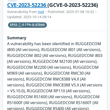
CVE-2023-52236
(GCVE-0-2023-52236)
Vulnerability from
nvd
– Published: 2025-07-08 10:32 –
Updated: 2025-10-14 09:14
EPSS
0.17%
(0.07044)
Summary
A vulnerability has been identified in RUGGEDCOM
i800 (All versions), RUGGEDCOM i801 (All versions),
RUGGEDCOM i802 (All versions), RUGGEDCOM i803
(All versions), RUGGEDCOM M2100 (All versions),
RUGGEDCOM M2200 (All versions), RUGGEDCOM
M969 (All versions), RUGGEDCOM RMC30 (All
versions), RUGGEDCOM RMC8388 V4.X (All
versions), RUGGEDCOM RMC8388 V5.X (All versions
< V5.10.0), RUGGEDCOM RP110 (All versions),
RUGGEDCOM RS1600 (All versions), RUGGEDCOM
RS1600F (All versions), RUGGEDCOM RS1600T (All
versions), RUGGEDCOM RS400 (All versions),