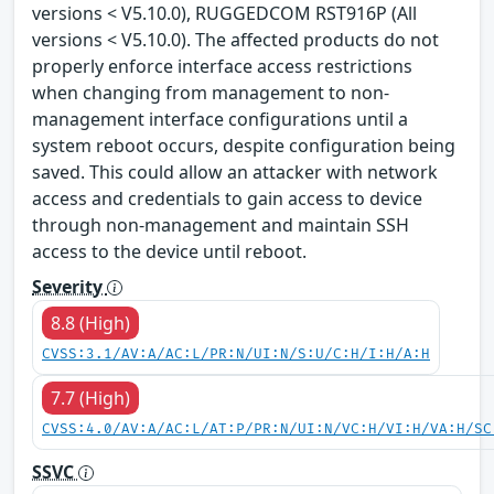
versions < V5.10.0), RUGGEDCOM RST916P (All
versions < V5.10.0). The affected products do not
properly enforce interface access restrictions
when changing from management to non-
management interface configurations until a
system reboot occurs, despite configuration being
saved. This could allow an attacker with network
access and credentials to gain access to device
through non-management and maintain SSH
access to the device until reboot.
Severity
8.8 (High)
CVSS:3.1/AV:A/AC:L/PR:N/UI:N/S:U/C:H/I:H/A:H
7.7 (High)
CVSS:4.0/AV:A/AC:L/AT:P/PR:N/UI:N/VC:H/VI:H/VA:H/SC
SSVC