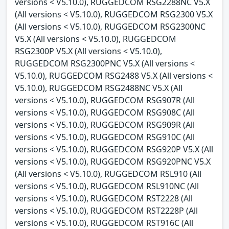
versions < V5.10.0), RUGGEDCOM RSG2288NC V5.X
(All versions < V5.10.0), RUGGEDCOM RSG2300 V5.X
(All versions < V5.10.0), RUGGEDCOM RSG2300NC
V5.X (All versions < V5.10.0), RUGGEDCOM
RSG2300P V5.X (All versions < V5.10.0),
RUGGEDCOM RSG2300PNC V5.X (All versions <
V5.10.0), RUGGEDCOM RSG2488 V5.X (All versions <
V5.10.0), RUGGEDCOM RSG2488NC V5.X (All
versions < V5.10.0), RUGGEDCOM RSG907R (All
versions < V5.10.0), RUGGEDCOM RSG908C (All
versions < V5.10.0), RUGGEDCOM RSG909R (All
versions < V5.10.0), RUGGEDCOM RSG910C (All
versions < V5.10.0), RUGGEDCOM RSG920P V5.X (All
versions < V5.10.0), RUGGEDCOM RSG920PNC V5.X
(All versions < V5.10.0), RUGGEDCOM RSL910 (All
versions < V5.10.0), RUGGEDCOM RSL910NC (All
versions < V5.10.0), RUGGEDCOM RST2228 (All
versions < V5.10.0), RUGGEDCOM RST2228P (All
versions < V5.10.0), RUGGEDCOM RST916C (All