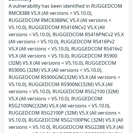
A vulnerability has been identified in RUGGEDCOM
RMC8388 V5.X (All versions < V5.10.0),
RUGGEDCOM RMC8388NC V5.X (All versions <
V5.10.0), RUGGEDCOM RS416NCv2 V5.X (All
versions < V5.10.0), RUGGEDCOM RS416PNCv2 V5.X
(All versions < V5.10.0), RUGGEDCOM RS416Pv2
V5.X (All versions < V5.10.0), RUGGEDCOM RS416v2
V5.X (All versions < V5.10.0), RUGGEDCOM RS900
(32M) V5.X (All versions < V5.10.0), RUGGEDCOM
RS900G (32M) V5.X (All versions < V5.10.0),
RUGGEDCOM RS900GNC(32M) V5.X (All versions <
V5.10.0), RUGGEDCOM RS900NC(32M) V5.X (All
versions < V5.10.0), RUGGEDCOM RSG2100 (32M)
V5.X (All versions < V5.10.0), RUGGEDCOM
RSG2100NC(32M) V5.X (All versions < V5.10.0),
RUGGEDCOM RSG2100P (32M) V5.X (All versions <
V5.10.0), RUGGEDCOM RSG2100PNC (32M) V5.X (All
versions < V5.10.0), RUGGEDCOM RSG2288 V5.X (All