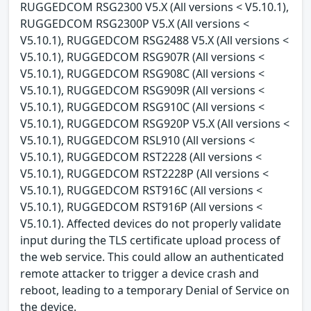
RUGGEDCOM RSG2300 V5.X (All versions < V5.10.1),
RUGGEDCOM RSG2300P V5.X (All versions <
V5.10.1), RUGGEDCOM RSG2488 V5.X (All versions <
V5.10.1), RUGGEDCOM RSG907R (All versions <
V5.10.1), RUGGEDCOM RSG908C (All versions <
V5.10.1), RUGGEDCOM RSG909R (All versions <
V5.10.1), RUGGEDCOM RSG910C (All versions <
V5.10.1), RUGGEDCOM RSG920P V5.X (All versions <
V5.10.1), RUGGEDCOM RSL910 (All versions <
V5.10.1), RUGGEDCOM RST2228 (All versions <
V5.10.1), RUGGEDCOM RST2228P (All versions <
V5.10.1), RUGGEDCOM RST916C (All versions <
V5.10.1), RUGGEDCOM RST916P (All versions <
V5.10.1). Affected devices do not properly validate
input during the TLS certificate upload process of
the web service. This could allow an authenticated
remote attacker to trigger a device crash and
reboot, leading to a temporary Denial of Service on
the device.