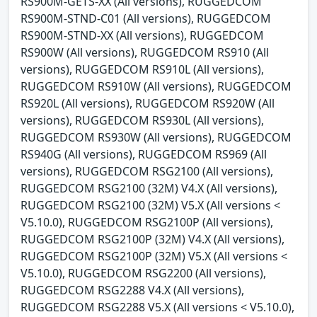
RS900M-GETS-XX (All versions), RUGGEDCOM
RS900M-STND-C01 (All versions), RUGGEDCOM
RS900M-STND-XX (All versions), RUGGEDCOM
RS900W (All versions), RUGGEDCOM RS910 (All
versions), RUGGEDCOM RS910L (All versions),
RUGGEDCOM RS910W (All versions), RUGGEDCOM
RS920L (All versions), RUGGEDCOM RS920W (All
versions), RUGGEDCOM RS930L (All versions),
RUGGEDCOM RS930W (All versions), RUGGEDCOM
RS940G (All versions), RUGGEDCOM RS969 (All
versions), RUGGEDCOM RSG2100 (All versions),
RUGGEDCOM RSG2100 (32M) V4.X (All versions),
RUGGEDCOM RSG2100 (32M) V5.X (All versions <
V5.10.0), RUGGEDCOM RSG2100P (All versions),
RUGGEDCOM RSG2100P (32M) V4.X (All versions),
RUGGEDCOM RSG2100P (32M) V5.X (All versions <
V5.10.0), RUGGEDCOM RSG2200 (All versions),
RUGGEDCOM RSG2288 V4.X (All versions),
RUGGEDCOM RSG2288 V5.X (All versions < V5.10.0),