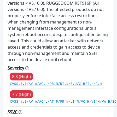
versions < V5.10.0), RUGGEDCOM RST916P (All
versions < V5.10.0). The affected products do not
properly enforce interface access restrictions
when changing from management to non-
management interface configurations until a
system reboot occurs, despite configuration being
saved. This could allow an attacker with network
access and credentials to gain access to device
through non-management and maintain SSH
access to the device until reboot.
Severity
8.8 (High)
CVSS:3.1/AV:A/AC:L/PR:N/UI:N/S:U/C:H/I:H/A:H
7.7 (High)
CVSS:4.0/AV:A/AC:L/AT:P/PR:N/UI:N/VC:H/VI:H/VA:H/SC
SSVC