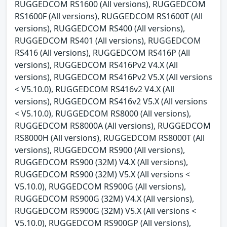
RUGGEDCOM RS1600 (All versions), RUGGEDCOM
RS1600F (All versions), RUGGEDCOM RS1600T (All
versions), RUGGEDCOM RS400 (All versions),
RUGGEDCOM RS401 (All versions), RUGGEDCOM
RS416 (All versions), RUGGEDCOM RS416P (All
versions), RUGGEDCOM RS416Pv2 V4.X (All
versions), RUGGEDCOM RS416Pv2 V5.X (All versions
< V5.10.0), RUGGEDCOM RS416v2 V4.X (All
versions), RUGGEDCOM RS416v2 V5.X (All versions
< V5.10.0), RUGGEDCOM RS8000 (All versions),
RUGGEDCOM RS8000A (All versions), RUGGEDCOM
RS8000H (All versions), RUGGEDCOM RS8000T (All
versions), RUGGEDCOM RS900 (All versions),
RUGGEDCOM RS900 (32M) V4.X (All versions),
RUGGEDCOM RS900 (32M) V5.X (All versions <
V5.10.0), RUGGEDCOM RS900G (All versions),
RUGGEDCOM RS900G (32M) V4.X (All versions),
RUGGEDCOM RS900G (32M) V5.X (All versions <
V5.10.0), RUGGEDCOM RS900GP (All versions),