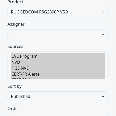
Product
Assigner
Sources
Sort by
Order