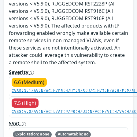
versions < V5.9.0), RUGGEDCOM RST2228P (All
versions < V5.9.0), RUGGEDCOM RST916C (All
versions < V5.9.0), RUGGEDCOM RST916P (All
versions < V5.9.0). The affected products with IP
forwarding enabled wrongly make available certain
remote services in non-managed VLANs, even if
these services are not intentionally activated. An
attacker could leverage this vulnerability to create
a remote shell to the affected system.
Severity
6.6 (Medium)
CVSS:3.1/AV:N/AC:H/PR:H/UI:N/S:U/C:H/I:H/A:H/E:P/RL
7.5 (High)
CVSS:4.0/AV:N/AC:L/AT:P/PR:H/UI:N/VC:H/VI:H/VA:H/SC
SSVC
Exploitation: none
Automatable: no