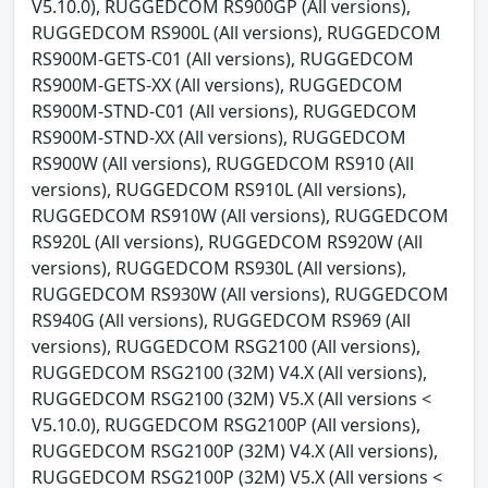
V5.10.0), RUGGEDCOM RS900GP (All versions),
RUGGEDCOM RS900L (All versions), RUGGEDCOM
RS900M-GETS-C01 (All versions), RUGGEDCOM
RS900M-GETS-XX (All versions), RUGGEDCOM
RS900M-STND-C01 (All versions), RUGGEDCOM
RS900M-STND-XX (All versions), RUGGEDCOM
RS900W (All versions), RUGGEDCOM RS910 (All
versions), RUGGEDCOM RS910L (All versions),
RUGGEDCOM RS910W (All versions), RUGGEDCOM
RS920L (All versions), RUGGEDCOM RS920W (All
versions), RUGGEDCOM RS930L (All versions),
RUGGEDCOM RS930W (All versions), RUGGEDCOM
RS940G (All versions), RUGGEDCOM RS969 (All
versions), RUGGEDCOM RSG2100 (All versions),
RUGGEDCOM RSG2100 (32M) V4.X (All versions),
RUGGEDCOM RSG2100 (32M) V5.X (All versions <
V5.10.0), RUGGEDCOM RSG2100P (All versions),
RUGGEDCOM RSG2100P (32M) V4.X (All versions),
RUGGEDCOM RSG2100P (32M) V5.X (All versions <