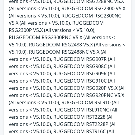
versions < V5.10.0), RUGGEDCOM RSG2288NC V5.X
(All versions < V5.10.0), RUGGEDCOM RSG2300 V5.X
(All versions < V5.10.0), RUGGEDCOM RSG2300NC
V5.X (All versions < V5.10.0), RUGGEDCOM
RSG2300P V5.X (All versions < V5.10.0),
RUGGEDCOM RSG2300PNC V5.X (All versions <
V5.10.0), RUGGEDCOM RSG2488 V5.X (All versions <
V5.10.0), RUGGEDCOM RSG2488NC V5.X (All
versions < V5.10.0), RUGGEDCOM RSG907R (All
versions < V5.10.0), RUGGEDCOM RSG908C (All
versions < V5.10.0), RUGGEDCOM RSG909R (All
versions < V5.10.0), RUGGEDCOM RSG910C (All
versions < V5.10.0), RUGGEDCOM RSG920P V5.X (All
versions < V5.10.0), RUGGEDCOM RSG920PNC V5.X
(All versions < V5.10.0), RUGGEDCOM RSL910 (All
versions < V5.10.0), RUGGEDCOM RSL910NC (All
versions < V5.10.0), RUGGEDCOM RST2228 (All
versions < V5.10.0), RUGGEDCOM RST2228P (All
versions < V5.10.0), RUGGEDCOM RST916C (All