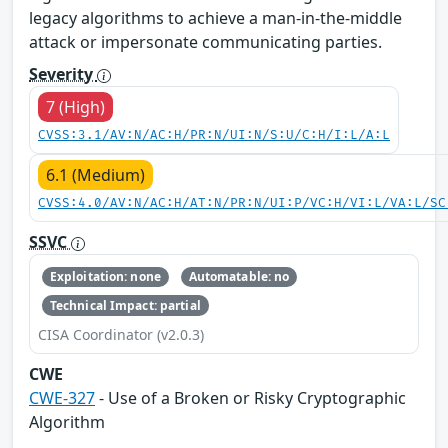
legacy algorithms to achieve a man-in-the-middle
attack or impersonate communicating parties.
Severity
7 (High)
CVSS:3.1/AV:N/AC:H/PR:N/UI:N/S:U/C:H/I:L/A:L
6.1 (Medium)
CVSS:4.0/AV:N/AC:H/AT:N/PR:N/UI:P/VC:H/VI:L/VA:L/SC
SSVC
Exploitation: none
Automatable: no
Technical Impact: partial
CISA Coordinator (v2.0.3)
CWE
CWE-327
- Use of a Broken or Risky Cryptographic
Algorithm