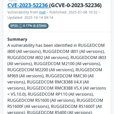
CVE-2023-52236
(GCVE-0-2023-52236)
Vulnerability from
nvd
– Published: 2025-07-08 10:32 –
Updated: 2025-10-14 09:14
EPSS
0.17%
(0.07044)
Summary
A vulnerability has been identified in RUGGEDCOM
i800 (All versions), RUGGEDCOM i801 (All versions),
RUGGEDCOM i802 (All versions), RUGGEDCOM i803
(All versions), RUGGEDCOM M2100 (All versions),
RUGGEDCOM M2200 (All versions), RUGGEDCOM
M969 (All versions), RUGGEDCOM RMC30 (All
versions), RUGGEDCOM RMC8388 V4.X (All
versions), RUGGEDCOM RMC8388 V5.X (All versions
< V5.10.0), RUGGEDCOM RP110 (All versions),
RUGGEDCOM RS1600 (All versions), RUGGEDCOM
RS1600F (All versions), RUGGEDCOM RS1600T (All
versions), RUGGEDCOM RS400 (All versions),