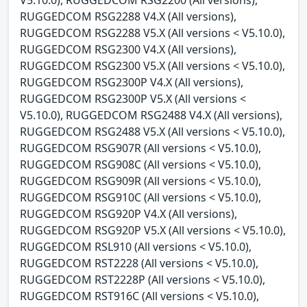
RUGGEDCOM RSG2288 V4.X (All versions),
RUGGEDCOM RSG2288 V5.X (All versions < V5.10.0),
RUGGEDCOM RSG2300 V4.X (All versions),
RUGGEDCOM RSG2300 V5.X (All versions < V5.10.0),
RUGGEDCOM RSG2300P V4.X (All versions),
RUGGEDCOM RSG2300P V5.X (All versions <
V5.10.0), RUGGEDCOM RSG2488 V4.X (All versions),
RUGGEDCOM RSG2488 V5.X (All versions < V5.10.0),
RUGGEDCOM RSG907R (All versions < V5.10.0),
RUGGEDCOM RSG908C (All versions < V5.10.0),
RUGGEDCOM RSG909R (All versions < V5.10.0),
RUGGEDCOM RSG910C (All versions < V5.10.0),
RUGGEDCOM RSG920P V4.X (All versions),
RUGGEDCOM RSG920P V5.X (All versions < V5.10.0),
RUGGEDCOM RSL910 (All versions < V5.10.0),
RUGGEDCOM RST2228 (All versions < V5.10.0),
RUGGEDCOM RST2228P (All versions < V5.10.0),
RUGGEDCOM RST916C (All versions < V5.10.0),