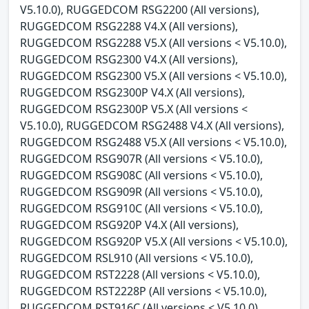
V5.10.0), RUGGEDCOM RSG2200 (All versions),
RUGGEDCOM RSG2288 V4.X (All versions),
RUGGEDCOM RSG2288 V5.X (All versions < V5.10.0),
RUGGEDCOM RSG2300 V4.X (All versions),
RUGGEDCOM RSG2300 V5.X (All versions < V5.10.0),
RUGGEDCOM RSG2300P V4.X (All versions),
RUGGEDCOM RSG2300P V5.X (All versions <
V5.10.0), RUGGEDCOM RSG2488 V4.X (All versions),
RUGGEDCOM RSG2488 V5.X (All versions < V5.10.0),
RUGGEDCOM RSG907R (All versions < V5.10.0),
RUGGEDCOM RSG908C (All versions < V5.10.0),
RUGGEDCOM RSG909R (All versions < V5.10.0),
RUGGEDCOM RSG910C (All versions < V5.10.0),
RUGGEDCOM RSG920P V4.X (All versions),
RUGGEDCOM RSG920P V5.X (All versions < V5.10.0),
RUGGEDCOM RSL910 (All versions < V5.10.0),
RUGGEDCOM RST2228 (All versions < V5.10.0),
RUGGEDCOM RST2228P (All versions < V5.10.0),
RUGGEDCOM RST916C (All versions < V5.10.0),