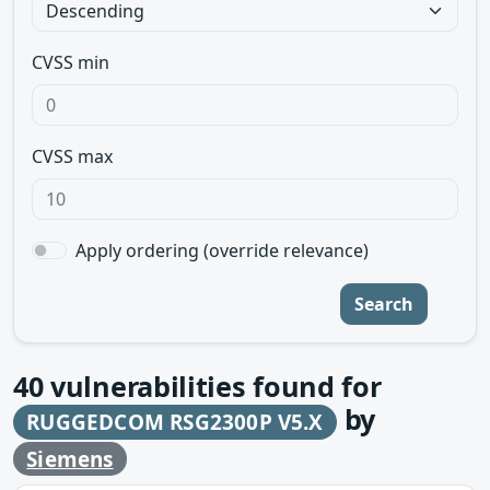
CVSS min
CVSS max
Apply ordering (override relevance)
Search
40
vulnerabilities found for
by
RUGGEDCOM RSG2300P V5.X
Siemens