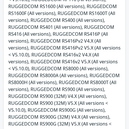
RUGGEDCOM RS1600 (All versions), RUGGEDCOM
RS1600F (All versions), RUGGEDCOM RS1600T (All
versions), RUGGEDCOM RS400 (All versions),
RUGGEDCOM RS401 (All versions), RUGGEDCOM
RS416 (All versions), RUGGEDCOM RS416P (All
versions), RUGGEDCOM RS416Pv2 V4.X (All
versions), RUGGEDCOM RS416Pv2 V5.X (All versions
< V5.10.0), RUGGEDCOM RS416v2 V4.X (All
versions), RUGGEDCOM RS416v2 V5.X (All versions
< V5.10.0), RUGGEDCOM RS8000 (All versions),
RUGGEDCOM RS8000A (All versions), RUGGEDCOM
RS8000H (All versions), RUGGEDCOM RS8000T (All
versions), RUGGEDCOM RS900 (All versions),
RUGGEDCOM RS900 (32M) V4.X (All versions),
RUGGEDCOM RS900 (32M) V5.X (All versions <
V5.10.0), RUGGEDCOM RS900G (All versions),
RUGGEDCOM RS900G (32M) V4.X (All versions),
RUGGEDCOM RS900G (32M) V5.X (All versions <