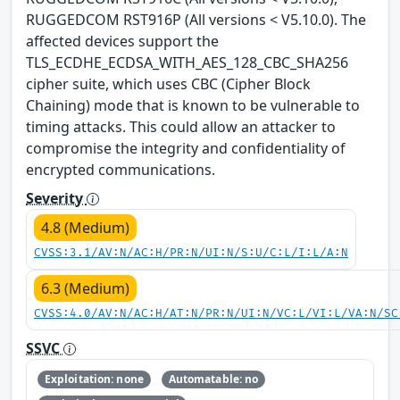
RUGGEDCOM RST916P (All versions < V5.10.0). The
affected devices support the
TLS_ECDHE_ECDSA_WITH_AES_128_CBC_SHA256
cipher suite, which uses CBC (Cipher Block
Chaining) mode that is known to be vulnerable to
timing attacks. This could allow an attacker to
compromise the integrity and confidentiality of
encrypted communications.
Severity
4.8 (Medium)
CVSS:3.1/AV:N/AC:H/PR:N/UI:N/S:U/C:L/I:L/A:N
6.3 (Medium)
CVSS:4.0/AV:N/AC:H/AT:N/PR:N/UI:N/VC:L/VI:L/VA:N/SC
SSVC
Exploitation: none
Automatable: no