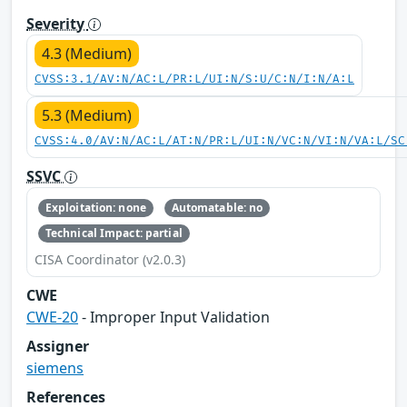
Severity
4.3 (Medium)
CVSS:3.1/AV:N/AC:L/PR:L/UI:N/S:U/C:N/I:N/A:L
5.3 (Medium)
CVSS:4.0/AV:N/AC:L/AT:N/PR:L/UI:N/VC:N/VI:N/VA:L/SC
SSVC
Exploitation: none
Automatable: no
Technical Impact: partial
CISA Coordinator (v2.0.3)
CWE
CWE-20
- Improper Input Validation
Assigner
siemens
References