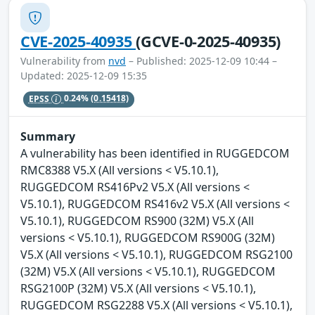
CVE-2025-40935
(GCVE-0-2025-40935)
Vulnerability from
nvd
– Published: 2025-12-09 10:44 –
Updated: 2025-12-09 15:35
EPSS
0.24%
(0.15418)
Summary
A vulnerability has been identified in RUGGEDCOM
RMC8388 V5.X (All versions < V5.10.1),
RUGGEDCOM RS416Pv2 V5.X (All versions <
V5.10.1), RUGGEDCOM RS416v2 V5.X (All versions <
V5.10.1), RUGGEDCOM RS900 (32M) V5.X (All
versions < V5.10.1), RUGGEDCOM RS900G (32M)
V5.X (All versions < V5.10.1), RUGGEDCOM RSG2100
(32M) V5.X (All versions < V5.10.1), RUGGEDCOM
RSG2100P (32M) V5.X (All versions < V5.10.1),
RUGGEDCOM RSG2288 V5.X (All versions < V5.10.1),