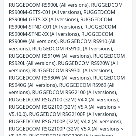
RUGGEDCOM RS900L (All versions), RUGGEDCOM
RS900M-GETS-C01 (All versions), RUGGEDCOM
RS900M-GETS-XX (All versions), RUGGEDCOM
RS900M-STND-C01 (All versions), RUGGEDCOM
RS900M-STND-XX (All versions), RUGGEDCOM
RS900W (All versions), RUGGEDCOM RS910 (All
versions), RUGGEDCOM RS910L (All versions),
RUGGEDCOM RS910W (All versions), RUGGEDCOM
RS920L (All versions), RUGGEDCOM RS920W (All
versions), RUGGEDCOM RS930L (All versions),
RUGGEDCOM RS930W (All versions), RUGGEDCOM
RS940G (All versions), RUGGEDCOM RS969 (All
versions), RUGGEDCOM RSG2100 (All versions),
RUGGEDCOM RSG2100 (32M) V4.X (All versions),
RUGGEDCOM RSG2100 (32M) V5.X (All versions <
V5.10.0), RUGGEDCOM RSG2100P (All versions),
RUGGEDCOM RSG2100P (32M) V4.X (All versions),
RUGGEDCOM RSG2100P (32M) V5.X (All versions <
V5.10.0), RUGGEDCOM RSG2200 (All versions),