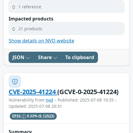
1 reference
Impacted products
21 products
Show details on NVD website
JSON
Share
To clipboard
CVE-2025-41224
(GCVE-0-2025-41224)
Vulnerability from
nvd
– Published: 2025-07-08 10:35 –
Updated: 2025-07-08 20:31
EPSS
0.22%
(0.12523)
Summary