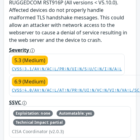
RUGGEDCOM RST916P (All versions < V5.10.0).
Affected devices do not properly handle
malformed TLS handshake messages. This could
allow an attacker with network access to the
webserver to cause a denial of service resulting in
the web server and the device to crash.
Severity
5.3 (Medium)
CVSS:3.1/AV:N/AC:L/PR:N/UI:N/S:U/C:N/I:N/A:L
6.9 (Medium)
CVSS:4.0/AV:N/AC:L/AT:N/PR:N/UI:N/VC:N/VI:N/VA:L/SC
SSVC
Exploitation: none
Automatable: yes
Technical Impact: partial
CISA Coordinator (v2.0.3)