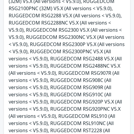
(32M) V5.X (All versions < V5.9.0), RUGGEDCOM
RSG2100PNC (32M) V5.X (All versions < V5.9.0),
RUGGEDCOM RSG2288 V5.X (All versions < V5.9.0),
RUGGEDCOM RSG2288NC V5.X (All versions <
V5.9.0), RUGGEDCOM RSG2300 V5.X (All versions <
V5.9.0), RUGGEDCOM RSG2300NC V5.X (All versions
< V5.9.0), RUGGEDCOM RSG2300P V5.X (All versions
< V5.9.0), RUGGEDCOM RSG2300PNC V5.X (All
versions < V5.9.0), RUGGEDCOM RSG2488 V5.X (All
versions < V5.9.0), RUGGEDCOM RSG2488NC V5.X
(All versions < V5.9.0), RUGGEDCOM RSG907R (All
versions < V5.9.0), RUGGEDCOM RSG908C (All
versions < V5.9.0), RUGGEDCOM RSG909R (All
versions < V5.9.0), RUGGEDCOM RSG910C (All
versions < V5.9.0), RUGGEDCOM RSG920P V5.X (All
versions < V5.9.0), RUGGEDCOM RSG920PNC V5.X
(All versions < V5.9.0), RUGGEDCOM RSL910 (All
versions < V5.9.0), RUGGEDCOM RSL910NC (All
versions < V5.9.0), RUGGEDCOM RST2228 (All