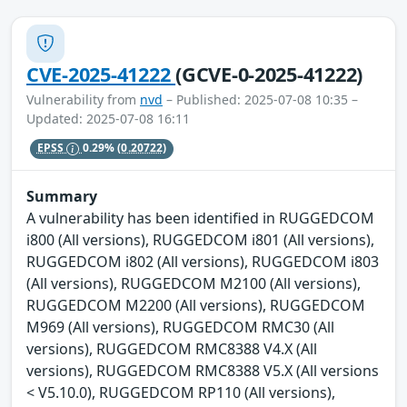
CVE-2025-41222
(GCVE-0-2025-41222)
Vulnerability from
nvd
– Published: 2025-07-08 10:35 –
Updated: 2025-07-08 16:11
EPSS
0.29%
(0.20722)
Summary
A vulnerability has been identified in RUGGEDCOM
i800 (All versions), RUGGEDCOM i801 (All versions),
RUGGEDCOM i802 (All versions), RUGGEDCOM i803
(All versions), RUGGEDCOM M2100 (All versions),
RUGGEDCOM M2200 (All versions), RUGGEDCOM
M969 (All versions), RUGGEDCOM RMC30 (All
versions), RUGGEDCOM RMC8388 V4.X (All
versions), RUGGEDCOM RMC8388 V5.X (All versions
< V5.10.0), RUGGEDCOM RP110 (All versions),