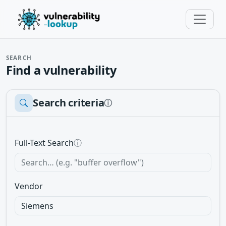
SEARCH
Find a vulnerability
Search criteria
ⓘ
Full-Text Search
ⓘ
Vendor