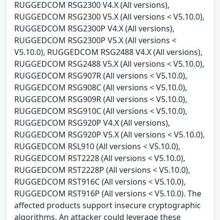
RUGGEDCOM RSG2300 V4.X (All versions),
RUGGEDCOM RSG2300 V5.X (All versions < V5.10.0),
RUGGEDCOM RSG2300P V4.X (All versions),
RUGGEDCOM RSG2300P V5.X (All versions <
V5.10.0), RUGGEDCOM RSG2488 V4.X (All versions),
RUGGEDCOM RSG2488 V5.X (All versions < V5.10.0),
RUGGEDCOM RSG907R (All versions < V5.10.0),
RUGGEDCOM RSG908C (All versions < V5.10.0),
RUGGEDCOM RSG909R (All versions < V5.10.0),
RUGGEDCOM RSG910C (All versions < V5.10.0),
RUGGEDCOM RSG920P V4.X (All versions),
RUGGEDCOM RSG920P V5.X (All versions < V5.10.0),
RUGGEDCOM RSL910 (All versions < V5.10.0),
RUGGEDCOM RST2228 (All versions < V5.10.0),
RUGGEDCOM RST2228P (All versions < V5.10.0),
RUGGEDCOM RST916C (All versions < V5.10.0),
RUGGEDCOM RST916P (All versions < V5.10.0). The
affected products support insecure cryptographic
algorithms. An attacker could leverage these