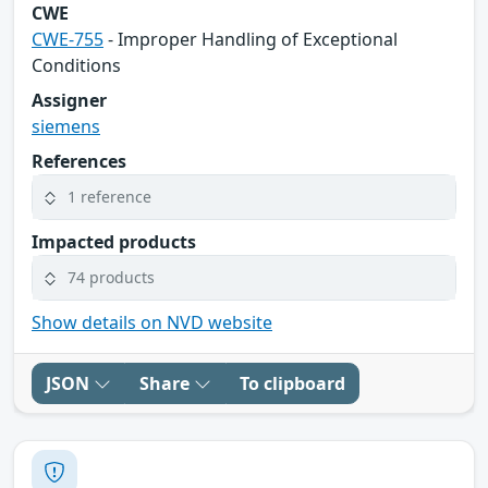
CWE
CWE-755
- Improper Handling of Exceptional
Conditions
Assigner
siemens
References
1 reference
Impacted products
74 products
Show details on NVD website
JSON
Share
To clipboard