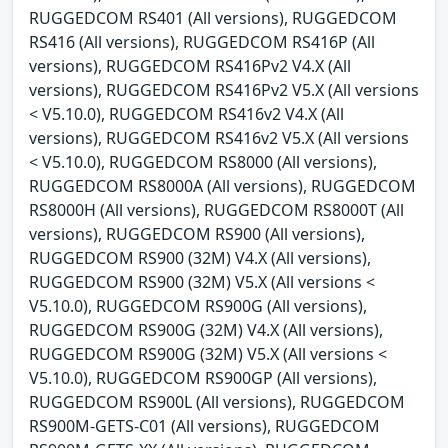
RUGGEDCOM RS401 (All versions), RUGGEDCOM
RS416 (All versions), RUGGEDCOM RS416P (All
versions), RUGGEDCOM RS416Pv2 V4.X (All
versions), RUGGEDCOM RS416Pv2 V5.X (All versions
< V5.10.0), RUGGEDCOM RS416v2 V4.X (All
versions), RUGGEDCOM RS416v2 V5.X (All versions
< V5.10.0), RUGGEDCOM RS8000 (All versions),
RUGGEDCOM RS8000A (All versions), RUGGEDCOM
RS8000H (All versions), RUGGEDCOM RS8000T (All
versions), RUGGEDCOM RS900 (All versions),
RUGGEDCOM RS900 (32M) V4.X (All versions),
RUGGEDCOM RS900 (32M) V5.X (All versions <
V5.10.0), RUGGEDCOM RS900G (All versions),
RUGGEDCOM RS900G (32M) V4.X (All versions),
RUGGEDCOM RS900G (32M) V5.X (All versions <
V5.10.0), RUGGEDCOM RS900GP (All versions),
RUGGEDCOM RS900L (All versions), RUGGEDCOM
RS900M-GETS-C01 (All versions), RUGGEDCOM