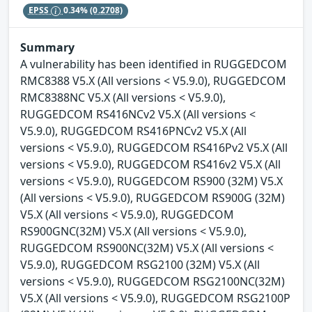
EPSS
0.34%
(0.2708)
Summary
A vulnerability has been identified in RUGGEDCOM
RMC8388 V5.X (All versions < V5.9.0), RUGGEDCOM
RMC8388NC V5.X (All versions < V5.9.0),
RUGGEDCOM RS416NCv2 V5.X (All versions <
V5.9.0), RUGGEDCOM RS416PNCv2 V5.X (All
versions < V5.9.0), RUGGEDCOM RS416Pv2 V5.X (All
versions < V5.9.0), RUGGEDCOM RS416v2 V5.X (All
versions < V5.9.0), RUGGEDCOM RS900 (32M) V5.X
(All versions < V5.9.0), RUGGEDCOM RS900G (32M)
V5.X (All versions < V5.9.0), RUGGEDCOM
RS900GNC(32M) V5.X (All versions < V5.9.0),
RUGGEDCOM RS900NC(32M) V5.X (All versions <
V5.9.0), RUGGEDCOM RSG2100 (32M) V5.X (All
versions < V5.9.0), RUGGEDCOM RSG2100NC(32M)
V5.X (All versions < V5.9.0), RUGGEDCOM RSG2100P