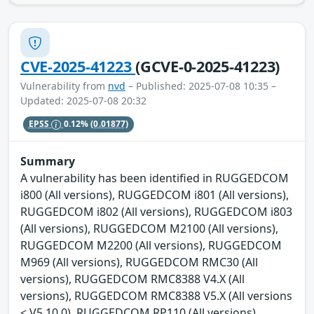
CVE-2025-41223
(GCVE-0-2025-41223)
Vulnerability from
nvd
– Published: 2025-07-08 10:35 –
Updated: 2025-07-08 20:32
EPSS
0.12%
(0.01877)
Summary
A vulnerability has been identified in RUGGEDCOM
i800 (All versions), RUGGEDCOM i801 (All versions),
RUGGEDCOM i802 (All versions), RUGGEDCOM i803
(All versions), RUGGEDCOM M2100 (All versions),
RUGGEDCOM M2200 (All versions), RUGGEDCOM
M969 (All versions), RUGGEDCOM RMC30 (All
versions), RUGGEDCOM RMC8388 V4.X (All
versions), RUGGEDCOM RMC8388 V5.X (All versions
< V5.10.0), RUGGEDCOM RP110 (All versions),