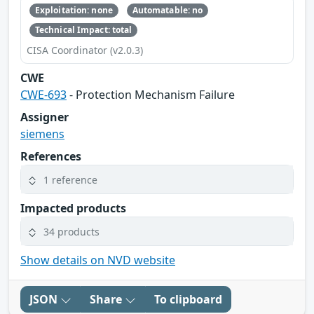
Exploitation: none
Automatable: no
Technical Impact: total
CISA Coordinator (v2.0.3)
CWE
CWE-693
- Protection Mechanism Failure
Assigner
siemens
References
1 reference
Impacted products
34 products
Show details on NVD website
JSON
Share
To clipboard