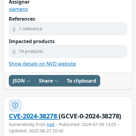
Assigner
siemens
References
1 reference
Impacted products
74 products
Show details on NVD website
JSON
Share
To clipboard
CVE-2024-38278
(GCVE-0-2024-38278)
Vulnerability from
nvd
– Published: 2024-07-09 12:05 –
Updated: 2025-08-27 20:42