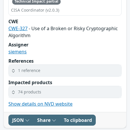
Technical Impact: partial
CISA Coordinator (v2.0.3)
CWE
CWE-327
- Use of a Broken or Risky Cryptographic
Algorithm
Assigner
siemens
References
1 reference
Impacted products
74 products
Show details on NVD website
JSON
Share
To clipboard