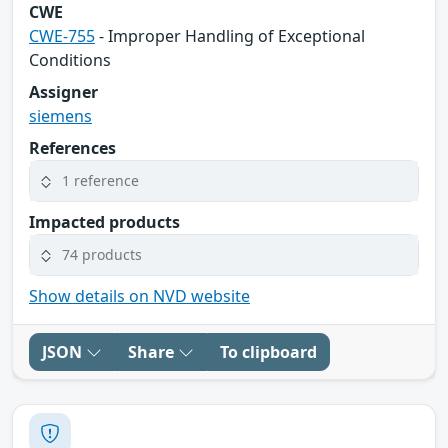
CWE
CWE-755
- Improper Handling of Exceptional
Conditions
Assigner
siemens
References
1 reference
Impacted products
74 products
Show details on NVD website
JSON
Share
To clipboard