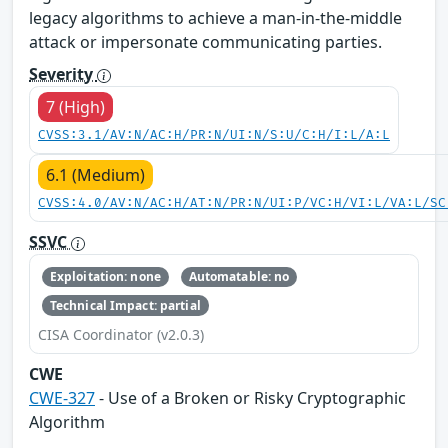
legacy algorithms to achieve a man-in-the-middle
attack or impersonate communicating parties.
Severity
7 (High)
CVSS:3.1/AV:N/AC:H/PR:N/UI:N/S:U/C:H/I:L/A:L
6.1 (Medium)
CVSS:4.0/AV:N/AC:H/AT:N/PR:N/UI:P/VC:H/VI:L/VA:L/SC
SSVC
Exploitation: none
Automatable: no
Technical Impact: partial
CISA Coordinator (v2.0.3)
CWE
CWE-327
- Use of a Broken or Risky Cryptographic
Algorithm