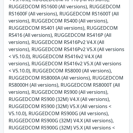
RUGGEDCOM RS1600 (All versions), RUGGEDCOM
RS1600F (All versions), RUGGEDCOM RS1600T (All
versions), RUGGEDCOM RS400 (All versions),
RUGGEDCOM RS401 (All versions), RUGGEDCOM
RS416 (All versions), RUGGEDCOM RS416P (All
versions), RUGGEDCOM RS416Pv2 V4.X (All
versions), RUGGEDCOM RS416Pv2 V5.X (All versions
< V5.10.0), RUGGEDCOM RS416v2 V4.X (All
versions), RUGGEDCOM RS416v2 V5.X (All versions
< V5.10.0), RUGGEDCOM RS8000 (All versions),
RUGGEDCOM RS8000A (All versions), RUGGEDCOM
RS8000H (All versions), RUGGEDCOM RS8000T (All
versions), RUGGEDCOM RS900 (All versions),
RUGGEDCOM RS900 (32M) V4.X (All versions),
RUGGEDCOM RS900 (32M) V5.X (All versions <
V5.10.0), RUGGEDCOM RS900G (All versions),
RUGGEDCOM RS900G (32M) V4.X (All versions),
RUGGEDCOM RS900G (32M) V5.X (All versions <