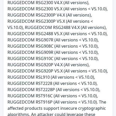
RUGGEDCOM RSG2300 V4.X (All versions),
RUGGEDCOM RSG2300 V5.X (All versions < V5.10.0),
RUGGEDCOM RSG2300P V4.X (All versions),
RUGGEDCOM RSG2300P V5.X (All versions <
V5.10.0), RUGGEDCOM RSG2488 V4.X (All versions),
RUGGEDCOM RSG2488 V5.X (All versions < V5.10.0),
RUGGEDCOM RSG907R (All versions < V5.10.0),
RUGGEDCOM RSG908C (All versions < V5.10.0),
RUGGEDCOM RSG909R (All versions < V5.10.0),
RUGGEDCOM RSG910C (All versions < V5.10.0),
RUGGEDCOM RSG920P V4.X (All versions),
RUGGEDCOM RSG920P V5.X (All versions < V5.10.0),
RUGGEDCOM RSL910 (All versions < V5.10.0),
RUGGEDCOM RST2228 (All versions < V5.10.0),
RUGGEDCOM RST2228P (All versions < V5.10.0),
RUGGEDCOM RST916C (All versions < V5.10.0),
RUGGEDCOM RST916P (All versions < V5.10.0). The
affected products support insecure cryptographic
algorithms. An attacker could leverage these