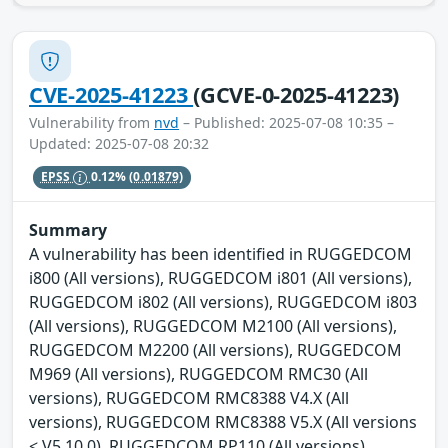
CVE-2025-41223
(GCVE-0-2025-41223)
Vulnerability from
nvd
– Published: 2025-07-08 10:35 –
Updated: 2025-07-08 20:32
EPSS
0.12%
(0.01879)
Summary
A vulnerability has been identified in RUGGEDCOM
i800 (All versions), RUGGEDCOM i801 (All versions),
RUGGEDCOM i802 (All versions), RUGGEDCOM i803
(All versions), RUGGEDCOM M2100 (All versions),
RUGGEDCOM M2200 (All versions), RUGGEDCOM
M969 (All versions), RUGGEDCOM RMC30 (All
versions), RUGGEDCOM RMC8388 V4.X (All
versions), RUGGEDCOM RMC8388 V5.X (All versions
< V5.10.0), RUGGEDCOM RP110 (All versions),