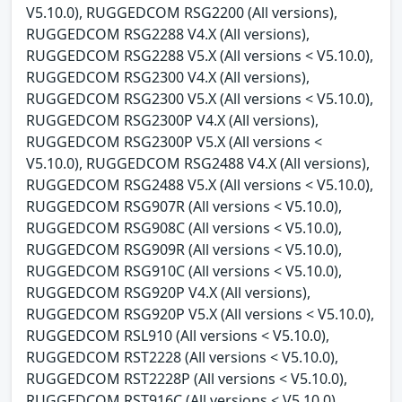
V5.10.0), RUGGEDCOM RSG2200 (All versions),
RUGGEDCOM RSG2288 V4.X (All versions),
RUGGEDCOM RSG2288 V5.X (All versions < V5.10.0),
RUGGEDCOM RSG2300 V4.X (All versions),
RUGGEDCOM RSG2300 V5.X (All versions < V5.10.0),
RUGGEDCOM RSG2300P V4.X (All versions),
RUGGEDCOM RSG2300P V5.X (All versions <
V5.10.0), RUGGEDCOM RSG2488 V4.X (All versions),
RUGGEDCOM RSG2488 V5.X (All versions < V5.10.0),
RUGGEDCOM RSG907R (All versions < V5.10.0),
RUGGEDCOM RSG908C (All versions < V5.10.0),
RUGGEDCOM RSG909R (All versions < V5.10.0),
RUGGEDCOM RSG910C (All versions < V5.10.0),
RUGGEDCOM RSG920P V4.X (All versions),
RUGGEDCOM RSG920P V5.X (All versions < V5.10.0),
RUGGEDCOM RSL910 (All versions < V5.10.0),
RUGGEDCOM RST2228 (All versions < V5.10.0),
RUGGEDCOM RST2228P (All versions < V5.10.0),
RUGGEDCOM RST916C (All versions < V5.10.0),