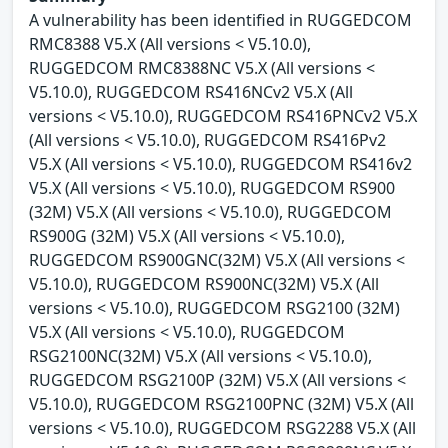
A vulnerability has been identified in RUGGEDCOM
RMC8388 V5.X (All versions < V5.10.0),
RUGGEDCOM RMC8388NC V5.X (All versions <
V5.10.0), RUGGEDCOM RS416NCv2 V5.X (All
versions < V5.10.0), RUGGEDCOM RS416PNCv2 V5.X
(All versions < V5.10.0), RUGGEDCOM RS416Pv2
V5.X (All versions < V5.10.0), RUGGEDCOM RS416v2
V5.X (All versions < V5.10.0), RUGGEDCOM RS900
(32M) V5.X (All versions < V5.10.0), RUGGEDCOM
RS900G (32M) V5.X (All versions < V5.10.0),
RUGGEDCOM RS900GNC(32M) V5.X (All versions <
V5.10.0), RUGGEDCOM RS900NC(32M) V5.X (All
versions < V5.10.0), RUGGEDCOM RSG2100 (32M)
V5.X (All versions < V5.10.0), RUGGEDCOM
RSG2100NC(32M) V5.X (All versions < V5.10.0),
RUGGEDCOM RSG2100P (32M) V5.X (All versions <
V5.10.0), RUGGEDCOM RSG2100PNC (32M) V5.X (All
versions < V5.10.0), RUGGEDCOM RSG2288 V5.X (All