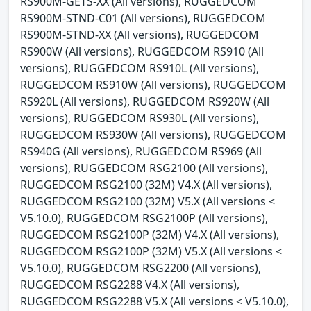
RS900M-GETS-XX (All versions), RUGGEDCOM
RS900M-STND-C01 (All versions), RUGGEDCOM
RS900M-STND-XX (All versions), RUGGEDCOM
RS900W (All versions), RUGGEDCOM RS910 (All
versions), RUGGEDCOM RS910L (All versions),
RUGGEDCOM RS910W (All versions), RUGGEDCOM
RS920L (All versions), RUGGEDCOM RS920W (All
versions), RUGGEDCOM RS930L (All versions),
RUGGEDCOM RS930W (All versions), RUGGEDCOM
RS940G (All versions), RUGGEDCOM RS969 (All
versions), RUGGEDCOM RSG2100 (All versions),
RUGGEDCOM RSG2100 (32M) V4.X (All versions),
RUGGEDCOM RSG2100 (32M) V5.X (All versions <
V5.10.0), RUGGEDCOM RSG2100P (All versions),
RUGGEDCOM RSG2100P (32M) V4.X (All versions),
RUGGEDCOM RSG2100P (32M) V5.X (All versions <
V5.10.0), RUGGEDCOM RSG2200 (All versions),
RUGGEDCOM RSG2288 V4.X (All versions),
RUGGEDCOM RSG2288 V5.X (All versions < V5.10.0),