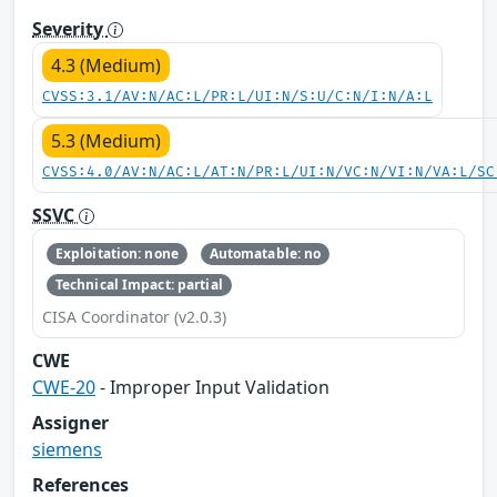
Severity
4.3 (Medium)
CVSS:3.1/AV:N/AC:L/PR:L/UI:N/S:U/C:N/I:N/A:L
5.3 (Medium)
CVSS:4.0/AV:N/AC:L/AT:N/PR:L/UI:N/VC:N/VI:N/VA:L/SC
SSVC
Exploitation: none
Automatable: no
Technical Impact: partial
CISA Coordinator (v2.0.3)
CWE
CWE-20
- Improper Input Validation
Assigner
siemens
References