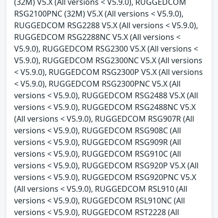
(32M) V5.X (All versions < V5.9.0), RUGGEDCOM
RSG2100PNC (32M) V5.X (All versions < V5.9.0),
RUGGEDCOM RSG2288 V5.X (All versions < V5.9.0),
RUGGEDCOM RSG2288NC V5.X (All versions <
V5.9.0), RUGGEDCOM RSG2300 V5.X (All versions <
V5.9.0), RUGGEDCOM RSG2300NC V5.X (All versions
< V5.9.0), RUGGEDCOM RSG2300P V5.X (All versions
< V5.9.0), RUGGEDCOM RSG2300PNC V5.X (All
versions < V5.9.0), RUGGEDCOM RSG2488 V5.X (All
versions < V5.9.0), RUGGEDCOM RSG2488NC V5.X
(All versions < V5.9.0), RUGGEDCOM RSG907R (All
versions < V5.9.0), RUGGEDCOM RSG908C (All
versions < V5.9.0), RUGGEDCOM RSG909R (All
versions < V5.9.0), RUGGEDCOM RSG910C (All
versions < V5.9.0), RUGGEDCOM RSG920P V5.X (All
versions < V5.9.0), RUGGEDCOM RSG920PNC V5.X
(All versions < V5.9.0), RUGGEDCOM RSL910 (All
versions < V5.9.0), RUGGEDCOM RSL910NC (All
versions < V5.9.0), RUGGEDCOM RST2228 (All