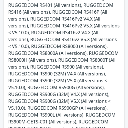
RUGGEDCOM RS401 (All versions), RUGGEDCOM
RS416 (All versions), RUGGEDCOM RS416P (All
versions), RUGGEDCOM RS416Pv2 V4.X (All
versions), RUGGEDCOM RS416Pv2 V5.X (All versions
< V5.10.0), RUGGEDCOM RS416v2 V4.X (All
versions), RUGGEDCOM RS416v2 V5.X (All versions
< V5.10.0), RUGGEDCOM RS8000 (All versions),
RUGGEDCOM RS8000A (All versions), RUGGEDCOM
RS8000H (All versions), RUGGEDCOM RS8000T (All
versions), RUGGEDCOM RS900 (All versions),
RUGGEDCOM RS900 (32M) V4.X (All versions),
RUGGEDCOM RS900 (32M) V5.X (All versions <
V5.10.0), RUGGEDCOM RS900G (All versions),
RUGGEDCOM RS900G (32M) V4.X (All versions),
RUGGEDCOM RS900G (32M) V5.X (All versions <
V5.10.0), RUGGEDCOM RS900GP (All versions),
RUGGEDCOM RS900L (All versions), RUGGEDCOM
RS900M-GETS-C01 (All versions), RUGGEDCOM