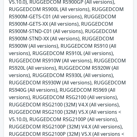
V5.10.0), RUGGEDCOM RS900GP (All versions),
RUGGEDCOM RS900L (All versions), RUGGEDCOM
RS900M-GETS-C01 (All versions), RUGGEDCOM
RS900M-GETS-XX (All versions), RUGGEDCOM
RS900M-STND-C01 (All versions), RUGGEDCOM
RS900M-STND-XX (All versions), RUGGEDCOM
RS900W (All versions), RUGGEDCOM RS910 (All
versions), RUGGEDCOM RS910L (All versions),
RUGGEDCOM RS910W (All versions), RUGGEDCOM
RS920L (All versions), RUGGEDCOM RS920W (All
versions), RUGGEDCOM RS930L (All versions),
RUGGEDCOM RS930W (All versions), RUGGEDCOM
RS940G (All versions), RUGGEDCOM RS969 (All
versions), RUGGEDCOM RSG2100 (All versions),
RUGGEDCOM RSG2100 (32M) V4.X (All versions),
RUGGEDCOM RSG2100 (32M) V5.X (All versions <
V5.10.0), RUGGEDCOM RSG2100P (All versions),
RUGGEDCOM RSG2100P (32M) V4.X (All versions),
RUGGEDCOM RSG2100P (32M) V5.X (All versions <