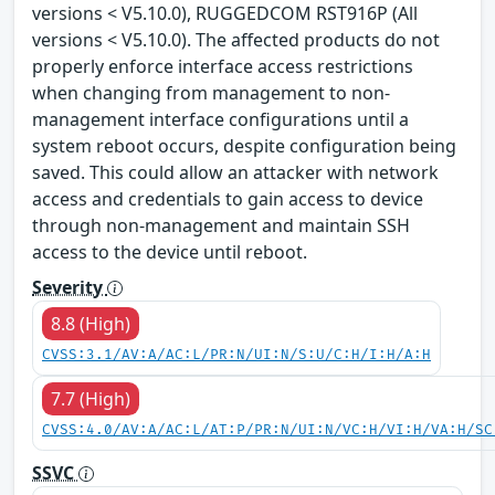
versions < V5.10.0), RUGGEDCOM RST916P (All
versions < V5.10.0). The affected products do not
properly enforce interface access restrictions
when changing from management to non-
management interface configurations until a
system reboot occurs, despite configuration being
saved. This could allow an attacker with network
access and credentials to gain access to device
through non-management and maintain SSH
access to the device until reboot.
Severity
8.8 (High)
CVSS:3.1/AV:A/AC:L/PR:N/UI:N/S:U/C:H/I:H/A:H
7.7 (High)
CVSS:4.0/AV:A/AC:L/AT:P/PR:N/UI:N/VC:H/VI:H/VA:H/SC
SSVC