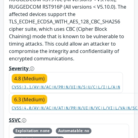
RUGGEDCOM RST916P (All versions < V5.10.0). The
affected devices support the
TLS_ECDHE_ECDSA_WITH_AES_128_CBC_SHA256
cipher suite, which uses CBC (Cipher Block
Chaining) mode that is known to be vulnerable to
timing attacks. This could allow an attacker to
compromise the integrity and confidentiality of
encrypted communications.
Severity
4.8 (Medium)
CVSS:3.1/AV:N/AC:H/PR:N/UI:N/S:U/C:L/I:L/A:N
6.3 (Medium)
CVSS:4.0/AV:N/AC:H/AT:N/PR:N/UI:N/VC:L/VI:L/VA:N/SC
SSVC
Exploitation: none
Automatable: no