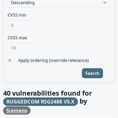
CVSS min
CVSS max
Apply ordering (override relevance)
Search
40
vulnerabilities found for
by
RUGGEDCOM RSG2488 V5.X
Siemens