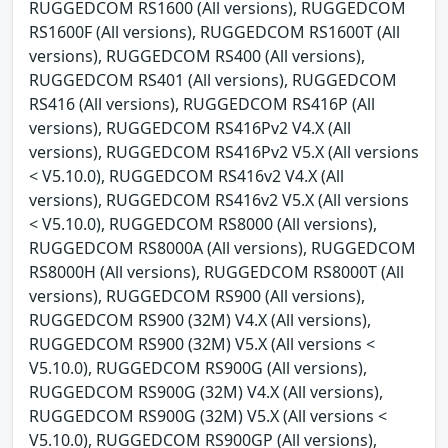
RUGGEDCOM RS1600 (All versions), RUGGEDCOM
RS1600F (All versions), RUGGEDCOM RS1600T (All
versions), RUGGEDCOM RS400 (All versions),
RUGGEDCOM RS401 (All versions), RUGGEDCOM
RS416 (All versions), RUGGEDCOM RS416P (All
versions), RUGGEDCOM RS416Pv2 V4.X (All
versions), RUGGEDCOM RS416Pv2 V5.X (All versions
< V5.10.0), RUGGEDCOM RS416v2 V4.X (All
versions), RUGGEDCOM RS416v2 V5.X (All versions
< V5.10.0), RUGGEDCOM RS8000 (All versions),
RUGGEDCOM RS8000A (All versions), RUGGEDCOM
RS8000H (All versions), RUGGEDCOM RS8000T (All
versions), RUGGEDCOM RS900 (All versions),
RUGGEDCOM RS900 (32M) V4.X (All versions),
RUGGEDCOM RS900 (32M) V5.X (All versions <
V5.10.0), RUGGEDCOM RS900G (All versions),
RUGGEDCOM RS900G (32M) V4.X (All versions),
RUGGEDCOM RS900G (32M) V5.X (All versions <
V5.10.0), RUGGEDCOM RS900GP (All versions),