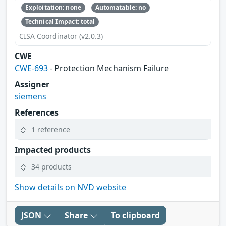
Exploitation: none
Automatable: no
Technical Impact: total
CISA Coordinator (v2.0.3)
CWE
CWE-693
- Protection Mechanism Failure
Assigner
siemens
References
1 reference
Impacted products
34 products
Show details on NVD website
JSON
Share
To clipboard