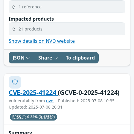
1 reference
Impacted products
21 products
Show details on NVD website
JSON
Share
To clipboard
CVE-2025-41224
(GCVE-0-2025-41224)
Vulnerability from
nvd
– Published: 2025-07-08 10:35 –
Updated: 2025-07-08 20:31
EPSS
0.22%
(0.12539)
Summary