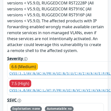
versions < V5.9.0), RUGGEDCOM RST2228P (All
versions < V5.9.0), RUGGEDCOM RST916C (All
versions < V5.9.0), RUGGEDCOM RST916P (All
versions < V5.9.0). The affected products with IP
forwarding enabled wrongly make available certain
remote services in non-managed VLANs, even if
these services are not intentionally activated. An
attacker could leverage this vulnerability to create
a remote shell to the affected system.
Severity
6.6 (Medium)
CVSS:3.1/AV:N/AC:H/PR:H/UI:N/S:U/C:H/I:H/A:H/E:P/RL
7.5 (High)
CVSS:4.0/AV:N/AC:L/AT:P/PR:H/UI:N/VC:H/VI:H/VA:H/SC
SSVC
Exploitation: none
Automatable: no