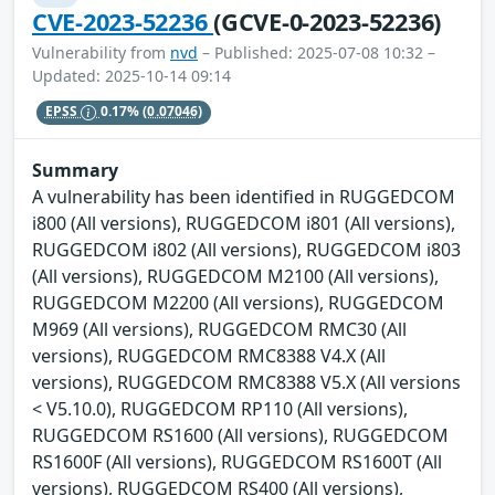
CVE-2023-52236
(GCVE-0-2023-52236)
Vulnerability from
nvd
– Published: 2025-07-08 10:32 –
Updated: 2025-10-14 09:14
EPSS
0.17%
(0.07046)
Summary
A vulnerability has been identified in RUGGEDCOM
i800 (All versions), RUGGEDCOM i801 (All versions),
RUGGEDCOM i802 (All versions), RUGGEDCOM i803
(All versions), RUGGEDCOM M2100 (All versions),
RUGGEDCOM M2200 (All versions), RUGGEDCOM
M969 (All versions), RUGGEDCOM RMC30 (All
versions), RUGGEDCOM RMC8388 V4.X (All
versions), RUGGEDCOM RMC8388 V5.X (All versions
< V5.10.0), RUGGEDCOM RP110 (All versions),
RUGGEDCOM RS1600 (All versions), RUGGEDCOM
RS1600F (All versions), RUGGEDCOM RS1600T (All
versions), RUGGEDCOM RS400 (All versions),