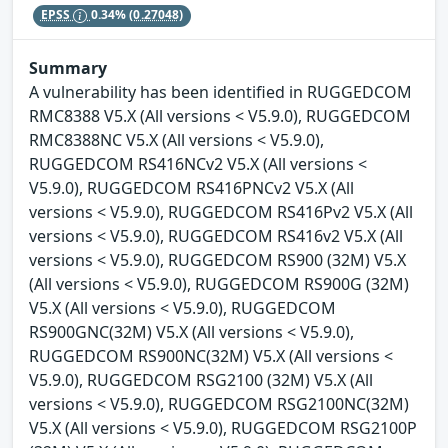
EPSS
0.34%
(0.27048)
Summary
A vulnerability has been identified in RUGGEDCOM
RMC8388 V5.X (All versions < V5.9.0), RUGGEDCOM
RMC8388NC V5.X (All versions < V5.9.0),
RUGGEDCOM RS416NCv2 V5.X (All versions <
V5.9.0), RUGGEDCOM RS416PNCv2 V5.X (All
versions < V5.9.0), RUGGEDCOM RS416Pv2 V5.X (All
versions < V5.9.0), RUGGEDCOM RS416v2 V5.X (All
versions < V5.9.0), RUGGEDCOM RS900 (32M) V5.X
(All versions < V5.9.0), RUGGEDCOM RS900G (32M)
V5.X (All versions < V5.9.0), RUGGEDCOM
RS900GNC(32M) V5.X (All versions < V5.9.0),
RUGGEDCOM RS900NC(32M) V5.X (All versions <
V5.9.0), RUGGEDCOM RSG2100 (32M) V5.X (All
versions < V5.9.0), RUGGEDCOM RSG2100NC(32M)
V5.X (All versions < V5.9.0), RUGGEDCOM RSG2100P