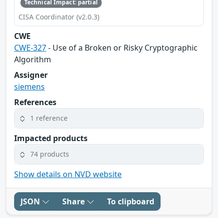
Technical Impact: partial
CISA Coordinator (v2.0.3)
CWE
CWE-327
- Use of a Broken or Risky Cryptographic
Algorithm
Assigner
siemens
References
1 reference
Impacted products
74 products
Show details on NVD website
JSON
Share
To clipboard