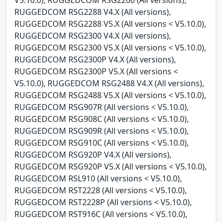
RUGGEDCOM RSG2288 V4.X (All versions),
RUGGEDCOM RSG2288 V5.X (All versions < V5.10.0),
RUGGEDCOM RSG2300 V4.X (All versions),
RUGGEDCOM RSG2300 V5.X (All versions < V5.10.0),
RUGGEDCOM RSG2300P V4.X (All versions),
RUGGEDCOM RSG2300P V5.X (All versions <
V5.10.0), RUGGEDCOM RSG2488 V4.X (All versions),
RUGGEDCOM RSG2488 V5.X (All versions < V5.10.0),
RUGGEDCOM RSG907R (All versions < V5.10.0),
RUGGEDCOM RSG908C (All versions < V5.10.0),
RUGGEDCOM RSG909R (All versions < V5.10.0),
RUGGEDCOM RSG910C (All versions < V5.10.0),
RUGGEDCOM RSG920P V4.X (All versions),
RUGGEDCOM RSG920P V5.X (All versions < V5.10.0),
RUGGEDCOM RSL910 (All versions < V5.10.0),
RUGGEDCOM RST2228 (All versions < V5.10.0),
RUGGEDCOM RST2228P (All versions < V5.10.0),
RUGGEDCOM RST916C (All versions < V5.10.0),