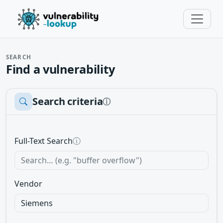
SEARCH
Find a vulnerability
Search criteria
ⓘ
Full-Text Search
ⓘ
Vendor