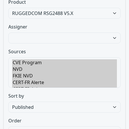
Product
Assigner
Sources
Sort by
Order