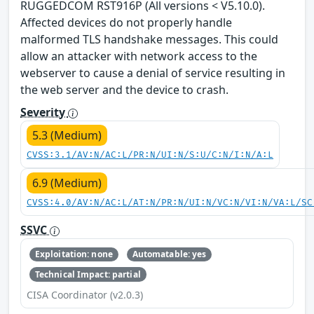
RUGGEDCOM RST916P (All versions < V5.10.0).
Affected devices do not properly handle
malformed TLS handshake messages. This could
allow an attacker with network access to the
webserver to cause a denial of service resulting in
the web server and the device to crash.
Severity
5.3 (Medium)
CVSS:3.1/AV:N/AC:L/PR:N/UI:N/S:U/C:N/I:N/A:L
6.9 (Medium)
CVSS:4.0/AV:N/AC:L/AT:N/PR:N/UI:N/VC:N/VI:N/VA:L/SC
SSVC
Exploitation: none
Automatable: yes
Technical Impact: partial
CISA Coordinator (v2.0.3)