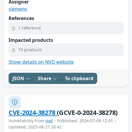
Assigner
siemens
References
1 reference
Impacted products
74 products
Show details on NVD website
JSON
Share
To clipboard
CVE-2024-38278
(GCVE-0-2024-38278)
Vulnerability from
nvd
– Published: 2024-07-09 12:05 –
Updated: 2025-08-27 20:42