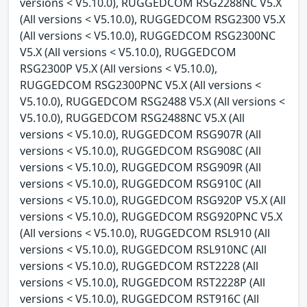
versions < V5.10.0), RUGGEDCOM RSG2288NC V5.X
(All versions < V5.10.0), RUGGEDCOM RSG2300 V5.X
(All versions < V5.10.0), RUGGEDCOM RSG2300NC
V5.X (All versions < V5.10.0), RUGGEDCOM
RSG2300P V5.X (All versions < V5.10.0),
RUGGEDCOM RSG2300PNC V5.X (All versions <
V5.10.0), RUGGEDCOM RSG2488 V5.X (All versions <
V5.10.0), RUGGEDCOM RSG2488NC V5.X (All
versions < V5.10.0), RUGGEDCOM RSG907R (All
versions < V5.10.0), RUGGEDCOM RSG908C (All
versions < V5.10.0), RUGGEDCOM RSG909R (All
versions < V5.10.0), RUGGEDCOM RSG910C (All
versions < V5.10.0), RUGGEDCOM RSG920P V5.X (All
versions < V5.10.0), RUGGEDCOM RSG920PNC V5.X
(All versions < V5.10.0), RUGGEDCOM RSL910 (All
versions < V5.10.0), RUGGEDCOM RSL910NC (All
versions < V5.10.0), RUGGEDCOM RST2228 (All
versions < V5.10.0), RUGGEDCOM RST2228P (All
versions < V5.10.0), RUGGEDCOM RST916C (All