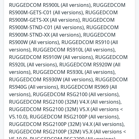
RUGGEDCOM RS900L (All versions), RUGGEDCOM
RS900M-GETS-C01 (All versions), RUGGEDCOM
RS900M-GETS-XX (All versions), RUGGEDCOM
RS900M-STND-C01 (All versions), RUGGEDCOM
RS900M-STND-XX (All versions), RUGGEDCOM
RS900W (All versions), RUGGEDCOM RS910 (All
versions), RUGGEDCOM RS910L (All versions),
RUGGEDCOM RS910W (All versions), RUGGEDCOM
RS920L (All versions), RUGGEDCOM RS920W (All
versions), RUGGEDCOM RS930L (All versions),
RUGGEDCOM RS930W (All versions), RUGGEDCOM
RS940G (All versions), RUGGEDCOM RS969 (All
versions), RUGGEDCOM RSG2100 (All versions),
RUGGEDCOM RSG2100 (32M) V4.X (All versions),
RUGGEDCOM RSG2100 (32M) V5.X (All versions <
V5.10.0), RUGGEDCOM RSG2100P (All versions),
RUGGEDCOM RSG2100P (32M) V4.X (All versions),
RUGGEDCOM RSG2100P (32M) V5.X (All versions <
V5.10.0), RUGGEDCOM RSG2200 (All versions),