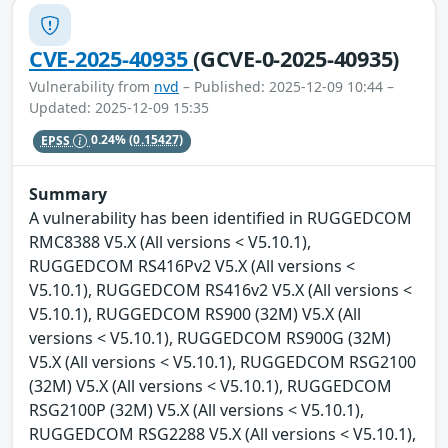
CVE-2025-40935
(GCVE-0-2025-40935)
Vulnerability from
nvd
– Published: 2025-12-09 10:44 –
Updated: 2025-12-09 15:35
EPSS
0.24%
(0.15427)
Summary
A vulnerability has been identified in RUGGEDCOM
RMC8388 V5.X (All versions < V5.10.1),
RUGGEDCOM RS416Pv2 V5.X (All versions <
V5.10.1), RUGGEDCOM RS416v2 V5.X (All versions <
V5.10.1), RUGGEDCOM RS900 (32M) V5.X (All
versions < V5.10.1), RUGGEDCOM RS900G (32M)
V5.X (All versions < V5.10.1), RUGGEDCOM RSG2100
(32M) V5.X (All versions < V5.10.1), RUGGEDCOM
RSG2100P (32M) V5.X (All versions < V5.10.1),
RUGGEDCOM RSG2288 V5.X (All versions < V5.10.1),