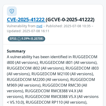
CVE-2025-41222
(GCVE-0-2025-41222)
Vulnerability from
nvd
– Published: 2025-07-08 10:35 –
Updated: 2025-07-08 16:11
EPSS
0.29%
(0.20708)
Summary
A vulnerability has been identified in RUGGEDCOM
i800 (All versions), RUGGEDCOM i801 (All versions),
RUGGEDCOM i802 (All versions), RUGGEDCOM i803
(All versions), RUGGEDCOM M2100 (All versions),
RUGGEDCOM M2200 (All versions), RUGGEDCOM
M969 (All versions), RUGGEDCOM RMC30 (All
versions), RUGGEDCOM RMC8388 V4.X (All
versions), RUGGEDCOM RMC8388 V5.X (All versions
< V5.10.0), RUGGEDCOM RP110 (All versions),