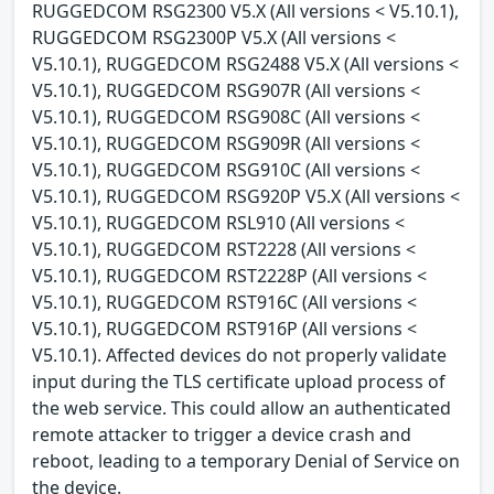
RUGGEDCOM RSG2300 V5.X (All versions < V5.10.1),
RUGGEDCOM RSG2300P V5.X (All versions <
V5.10.1), RUGGEDCOM RSG2488 V5.X (All versions <
V5.10.1), RUGGEDCOM RSG907R (All versions <
V5.10.1), RUGGEDCOM RSG908C (All versions <
V5.10.1), RUGGEDCOM RSG909R (All versions <
V5.10.1), RUGGEDCOM RSG910C (All versions <
V5.10.1), RUGGEDCOM RSG920P V5.X (All versions <
V5.10.1), RUGGEDCOM RSL910 (All versions <
V5.10.1), RUGGEDCOM RST2228 (All versions <
V5.10.1), RUGGEDCOM RST2228P (All versions <
V5.10.1), RUGGEDCOM RST916C (All versions <
V5.10.1), RUGGEDCOM RST916P (All versions <
V5.10.1). Affected devices do not properly validate
input during the TLS certificate upload process of
the web service. This could allow an authenticated
remote attacker to trigger a device crash and
reboot, leading to a temporary Denial of Service on
the device.