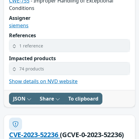
CWE-755
- Improper Handling of Exceptional
Conditions
Assigner
siemens
References
1 reference
Impacted products
74 products
Show details on NVD website
JSON
Share
To clipboard
CVE-2023-52236
(GCVE-0-2023-52236)