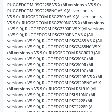
RUGGEDCOM RSG2288 V5.X (All versions < V5.9.0),
RUGGEDCOM RSG2288NC V5.X (All versions <
V5.9.0), RUGGEDCOM RSG2300 V5.X (All versions <
V5.9.0), RUGGEDCOM RSG2300NC V5.X (All versions
< V5.9.0), RUGGEDCOM RSG2300P V5.X (All versions
< V5.9.0), RUGGEDCOM RSG2300PNC V5.X (All
versions < V5.9.0), RUGGEDCOM RSG2488 V5.X (All
versions < V5.9.0), RUGGEDCOM RSG2488NC V5.X
(All versions < V5.9.0), RUGGEDCOM RSG907R (All
versions < V5.9.0), RUGGEDCOM RSG908C (All
versions < V5.9.0), RUGGEDCOM RSG909R (All
versions < V5.9.0), RUGGEDCOM RSG910C (All
versions < V5.9.0), RUGGEDCOM RSG920P V5.X (All
versions < V5.9.0), RUGGEDCOM RSG920PNC V5.X
(All versions < V5.9.0), RUGGEDCOM RSL910 (All
versions < V5.9.0), RUGGEDCOM RSL910NC (All
versions < V5.9.0), RUGGEDCOM RST2228 (All
versions < V5.9.0), RUGGEDCOM RST2228P (All