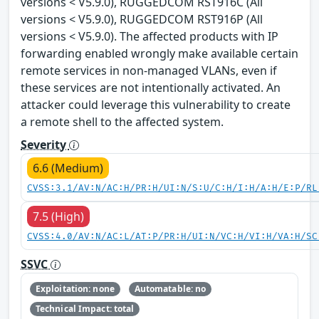
versions < V5.9.0), RUGGEDCOM RST916C (All
versions < V5.9.0), RUGGEDCOM RST916P (All
versions < V5.9.0). The affected products with IP
forwarding enabled wrongly make available certain
remote services in non-managed VLANs, even if
these services are not intentionally activated. An
attacker could leverage this vulnerability to create
a remote shell to the affected system.
Severity
6.6 (Medium)
CVSS:3.1/AV:N/AC:H/PR:H/UI:N/S:U/C:H/I:H/A:H/E:P/RL
7.5 (High)
CVSS:4.0/AV:N/AC:L/AT:P/PR:H/UI:N/VC:H/VI:H/VA:H/SC
SSVC
Exploitation: none
Automatable: no
Technical Impact: total