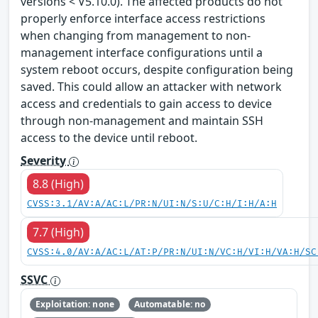
versions < V5.10.0). The affected products do not
properly enforce interface access restrictions
when changing from management to non-
management interface configurations until a
system reboot occurs, despite configuration being
saved. This could allow an attacker with network
access and credentials to gain access to device
through non-management and maintain SSH
access to the device until reboot.
Severity
8.8 (High)
CVSS:3.1/AV:A/AC:L/PR:N/UI:N/S:U/C:H/I:H/A:H
7.7 (High)
CVSS:4.0/AV:A/AC:L/AT:P/PR:N/UI:N/VC:H/VI:H/VA:H/SC
SSVC
Exploitation: none
Automatable: no