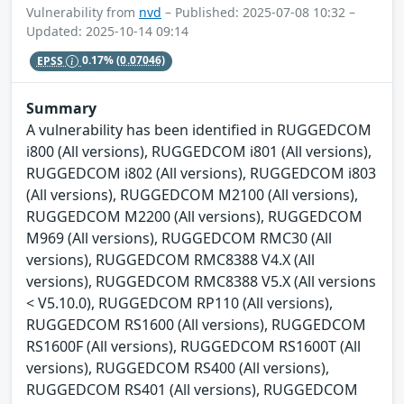
Vulnerability from
nvd
– Published: 2025-07-08 10:32 –
Updated: 2025-10-14 09:14
EPSS
0.17%
(0.07046)
Summary
A vulnerability has been identified in RUGGEDCOM
i800 (All versions), RUGGEDCOM i801 (All versions),
RUGGEDCOM i802 (All versions), RUGGEDCOM i803
(All versions), RUGGEDCOM M2100 (All versions),
RUGGEDCOM M2200 (All versions), RUGGEDCOM
M969 (All versions), RUGGEDCOM RMC30 (All
versions), RUGGEDCOM RMC8388 V4.X (All
versions), RUGGEDCOM RMC8388 V5.X (All versions
< V5.10.0), RUGGEDCOM RP110 (All versions),
RUGGEDCOM RS1600 (All versions), RUGGEDCOM
RS1600F (All versions), RUGGEDCOM RS1600T (All
versions), RUGGEDCOM RS400 (All versions),
RUGGEDCOM RS401 (All versions), RUGGEDCOM