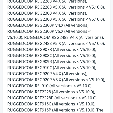
RUGGEDCOM RSG2288 V4.X (All versions),
RUGGEDCOM RSG2288 V5.X (All versions < V5.10.0),
RUGGEDCOM RSG2300 V4.X (All versions),
RUGGEDCOM RSG2300 V5.X (All versions < V5.10.0),
RUGGEDCOM RSG2300P V4.X (All versions),
RUGGEDCOM RSG2300P V5.X (All versions <
V5.10.0), RUGGEDCOM RSG2488 V4.X (All versions),
RUGGEDCOM RSG2488 V5.X (All versions < V5.10.0),
RUGGEDCOM RSG907R (All versions < V5.10.0),
RUGGEDCOM RSG908C (All versions < V5.10.0),
RUGGEDCOM RSG909R (All versions < V5.10.0),
RUGGEDCOM RSG910C (All versions < V5.10.0),
RUGGEDCOM RSG920P V4.X (All versions),
RUGGEDCOM RSG920P V5.X (All versions < V5.10.0),
RUGGEDCOM RSL910 (All versions < V5.10.0),
RUGGEDCOM RST2228 (All versions < V5.10.0),
RUGGEDCOM RST2228P (All versions < V5.10.0),
RUGGEDCOM RST916C (All versions < V5.10.0),
RUGGEDCOM RST916P (All versions < V5.10.0). The