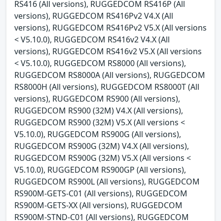
RS416 (All versions), RUGGEDCOM RS416P (All
versions), RUGGEDCOM RS416Pv2 V4.X (All
versions), RUGGEDCOM RS416Pv2 V5.X (All versions
< V5.10.0), RUGGEDCOM RS416v2 V4.X (All
versions), RUGGEDCOM RS416v2 V5.X (All versions
< V5.10.0), RUGGEDCOM RS8000 (All versions),
RUGGEDCOM RS8000A (All versions), RUGGEDCOM
RS8000H (All versions), RUGGEDCOM RS8000T (All
versions), RUGGEDCOM RS900 (All versions),
RUGGEDCOM RS900 (32M) V4.X (All versions),
RUGGEDCOM RS900 (32M) V5.X (All versions <
V5.10.0), RUGGEDCOM RS900G (All versions),
RUGGEDCOM RS900G (32M) V4.X (All versions),
RUGGEDCOM RS900G (32M) V5.X (All versions <
V5.10.0), RUGGEDCOM RS900GP (All versions),
RUGGEDCOM RS900L (All versions), RUGGEDCOM
RS900M-GETS-C01 (All versions), RUGGEDCOM
RS900M-GETS-XX (All versions), RUGGEDCOM
RS900M-STND-C01 (All versions), RUGGEDCOM