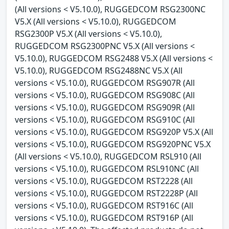
(All versions < V5.10.0), RUGGEDCOM RSG2300NC
V5.X (All versions < V5.10.0), RUGGEDCOM
RSG2300P V5.X (All versions < V5.10.0),
RUGGEDCOM RSG2300PNC V5.X (All versions <
V5.10.0), RUGGEDCOM RSG2488 V5.X (All versions <
V5.10.0), RUGGEDCOM RSG2488NC V5.X (All
versions < V5.10.0), RUGGEDCOM RSG907R (All
versions < V5.10.0), RUGGEDCOM RSG908C (All
versions < V5.10.0), RUGGEDCOM RSG909R (All
versions < V5.10.0), RUGGEDCOM RSG910C (All
versions < V5.10.0), RUGGEDCOM RSG920P V5.X (All
versions < V5.10.0), RUGGEDCOM RSG920PNC V5.X
(All versions < V5.10.0), RUGGEDCOM RSL910 (All
versions < V5.10.0), RUGGEDCOM RSL910NC (All
versions < V5.10.0), RUGGEDCOM RST2228 (All
versions < V5.10.0), RUGGEDCOM RST2228P (All
versions < V5.10.0), RUGGEDCOM RST916C (All
versions < V5.10.0), RUGGEDCOM RST916P (All