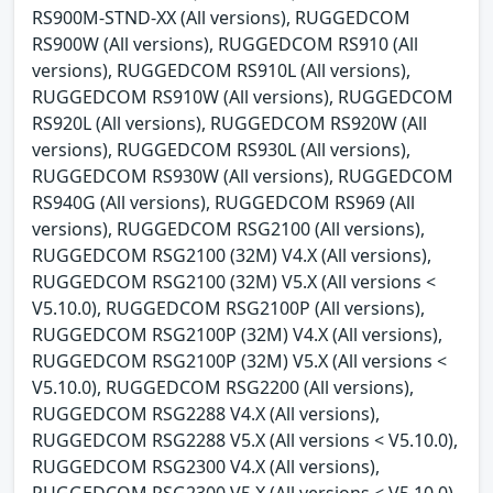
RS900M-STND-XX (All versions), RUGGEDCOM
RS900W (All versions), RUGGEDCOM RS910 (All
versions), RUGGEDCOM RS910L (All versions),
RUGGEDCOM RS910W (All versions), RUGGEDCOM
RS920L (All versions), RUGGEDCOM RS920W (All
versions), RUGGEDCOM RS930L (All versions),
RUGGEDCOM RS930W (All versions), RUGGEDCOM
RS940G (All versions), RUGGEDCOM RS969 (All
versions), RUGGEDCOM RSG2100 (All versions),
RUGGEDCOM RSG2100 (32M) V4.X (All versions),
RUGGEDCOM RSG2100 (32M) V5.X (All versions <
V5.10.0), RUGGEDCOM RSG2100P (All versions),
RUGGEDCOM RSG2100P (32M) V4.X (All versions),
RUGGEDCOM RSG2100P (32M) V5.X (All versions <
V5.10.0), RUGGEDCOM RSG2200 (All versions),
RUGGEDCOM RSG2288 V4.X (All versions),
RUGGEDCOM RSG2288 V5.X (All versions < V5.10.0),
RUGGEDCOM RSG2300 V4.X (All versions),