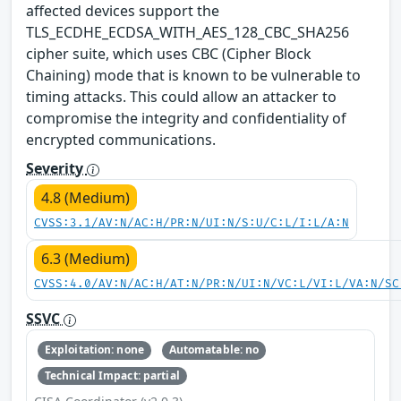
affected devices support the
TLS_ECDHE_ECDSA_WITH_AES_128_CBC_SHA256
cipher suite, which uses CBC (Cipher Block
Chaining) mode that is known to be vulnerable to
timing attacks. This could allow an attacker to
compromise the integrity and confidentiality of
encrypted communications.
Severity
4.8 (Medium)
CVSS:3.1/AV:N/AC:H/PR:N/UI:N/S:U/C:L/I:L/A:N
6.3 (Medium)
CVSS:4.0/AV:N/AC:H/AT:N/PR:N/UI:N/VC:L/VI:L/VA:N/SC
SSVC
Exploitation: none
Automatable: no
Technical Impact: partial