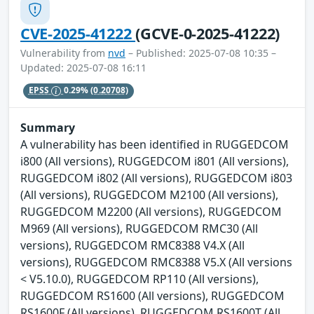
CVE-2025-41222
(GCVE-0-2025-41222)
Vulnerability from
nvd
– Published: 2025-07-08 10:35 –
Updated: 2025-07-08 16:11
EPSS
0.29%
(0.20708)
Summary
A vulnerability has been identified in RUGGEDCOM
i800 (All versions), RUGGEDCOM i801 (All versions),
RUGGEDCOM i802 (All versions), RUGGEDCOM i803
(All versions), RUGGEDCOM M2100 (All versions),
RUGGEDCOM M2200 (All versions), RUGGEDCOM
M969 (All versions), RUGGEDCOM RMC30 (All
versions), RUGGEDCOM RMC8388 V4.X (All
versions), RUGGEDCOM RMC8388 V5.X (All versions
< V5.10.0), RUGGEDCOM RP110 (All versions),
RUGGEDCOM RS1600 (All versions), RUGGEDCOM
RS1600F (All versions), RUGGEDCOM RS1600T (All