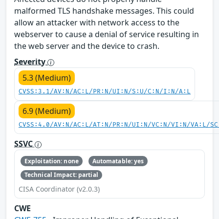
malformed TLS handshake messages. This could
allow an attacker with network access to the
webserver to cause a denial of service resulting in
the web server and the device to crash.
Severity
5.3 (Medium)
CVSS:3.1/AV:N/AC:L/PR:N/UI:N/S:U/C:N/I:N/A:L
6.9 (Medium)
CVSS:4.0/AV:N/AC:L/AT:N/PR:N/UI:N/VC:N/VI:N/VA:L/SC
SSVC
Exploitation: none
Automatable: yes
Technical Impact: partial
CISA Coordinator (v2.0.3)
CWE