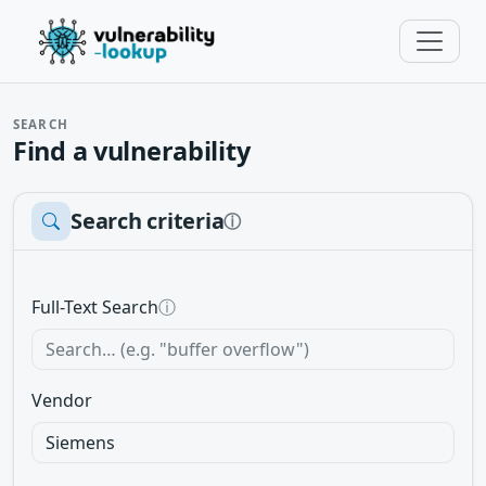
SEARCH
Find a vulnerability
Search criteria
ⓘ
Full-Text Search
ⓘ
Vendor