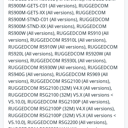
RS900M-GETS-C01 (All versions), RUGGEDCOM
RS900M-GETS-XX (All versions), RUGGEDCOM
RS900M-STND-C01 (All versions), RUGGEDCOM
RS900M-STND-XX (All versions), RUGGEDCOM
RS900W (All versions), RUGGEDCOM RS910 (All
versions), RUGGEDCOM RS910L (All versions),
RUGGEDCOM RS910W (All versions), RUGGEDCOM
RS920L (All versions), RUGGEDCOM RS920W (All
versions), RUGGEDCOM RS930L (All versions),
RUGGEDCOM RS930W (All versions), RUGGEDCOM
RS940G (All versions), RUGGEDCOM RS969 (All
versions), RUGGEDCOM RSG2100 (All versions),
RUGGEDCOM RSG2100 (32M) V4.X (All versions),
RUGGEDCOM RSG2100 (32M) V5.X (All versions <
V5.10.0), RUGGEDCOM RSG2100P (All versions),
RUGGEDCOM RSG2100P (32M) V4.X (All versions),
RUGGEDCOM RSG2100P (32M) V5.X (All versions <
V5.10.0), RUGGEDCOM RSG2200 (All versions),