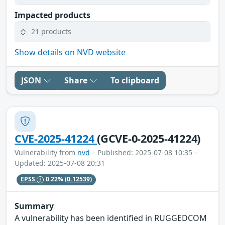
Impacted products
21 products
Show details on NVD website
JSON
Share
To clipboard
CVE-2025-41224
(GCVE-0-2025-41224)
Vulnerability from
nvd
– Published: 2025-07-08 10:35 –
Updated: 2025-07-08 20:31
EPSS
0.22%
(0.12539)
Summary
A vulnerability has been identified in RUGGEDCOM