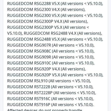
RUGGEDCOM RSG2288 V5.X (All versions < V5.10.0),
RUGGEDCOM RSG2300 V4.X (All versions),
RUGGEDCOM RSG2300 V5.X (All versions < V5.10.0),
RUGGEDCOM RSG2300P V4.X (All versions),
RUGGEDCOM RSG2300P V5.X (All versions <
V5.10.0), RUGGEDCOM RSG2488 V4.X (All versions),
RUGGEDCOM RSG2488 V5.X (All versions < V5.10.0),
RUGGEDCOM RSG907R (All versions < V5.10.0),
RUGGEDCOM RSG908C (All versions < V5.10.0),
RUGGEDCOM RSG909R (All versions < V5.10.0),
RUGGEDCOM RSG910C (All versions < V5.10.0),
RUGGEDCOM RSG920P V4.X (All versions),
RUGGEDCOM RSG920P V5.X (All versions < V5.10.0),
RUGGEDCOM RSL910 (All versions < V5.10.0),
RUGGEDCOM RST2228 (All versions < V5.10.0),
RUGGEDCOM RST2228P (All versions < V5.10.0),
RUGGEDCOM RST916C (All versions < V5.10.0),
RUGGEDCOM RST916P (All versions < V5.10.0).
Affected devices do not properly handle