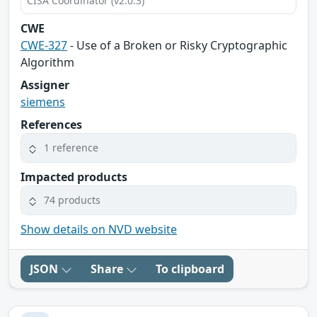
CISA Coordinator (v2.0.3)
CWE
CWE-327
- Use of a Broken or Risky Cryptographic
Algorithm
Assigner
siemens
References
1 reference
Impacted products
74 products
Show details on NVD website
JSON
Share
To clipboard