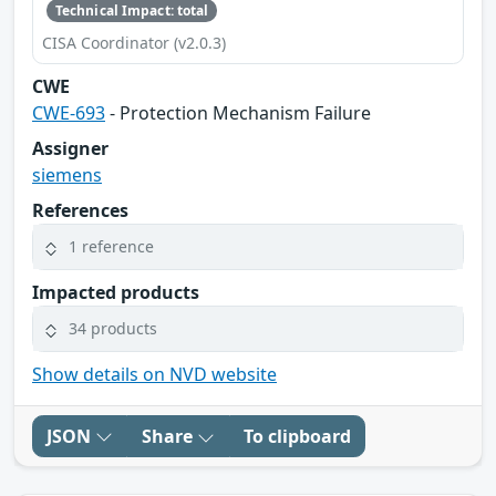
Technical Impact: total
CISA Coordinator (v2.0.3)
CWE
CWE-693
- Protection Mechanism Failure
Assigner
siemens
References
1 reference
Impacted products
34 products
Show details on NVD website
JSON
Share
To clipboard