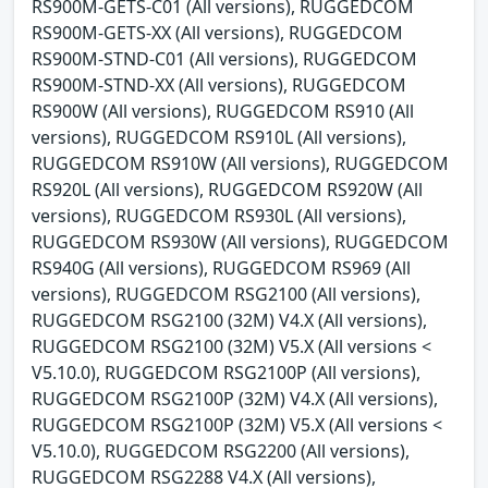
RS900M-GETS-C01 (All versions), RUGGEDCOM
RS900M-GETS-XX (All versions), RUGGEDCOM
RS900M-STND-C01 (All versions), RUGGEDCOM
RS900M-STND-XX (All versions), RUGGEDCOM
RS900W (All versions), RUGGEDCOM RS910 (All
versions), RUGGEDCOM RS910L (All versions),
RUGGEDCOM RS910W (All versions), RUGGEDCOM
RS920L (All versions), RUGGEDCOM RS920W (All
versions), RUGGEDCOM RS930L (All versions),
RUGGEDCOM RS930W (All versions), RUGGEDCOM
RS940G (All versions), RUGGEDCOM RS969 (All
versions), RUGGEDCOM RSG2100 (All versions),
RUGGEDCOM RSG2100 (32M) V4.X (All versions),
RUGGEDCOM RSG2100 (32M) V5.X (All versions <
V5.10.0), RUGGEDCOM RSG2100P (All versions),
RUGGEDCOM RSG2100P (32M) V4.X (All versions),
RUGGEDCOM RSG2100P (32M) V5.X (All versions <
V5.10.0), RUGGEDCOM RSG2200 (All versions),
RUGGEDCOM RSG2288 V4.X (All versions),