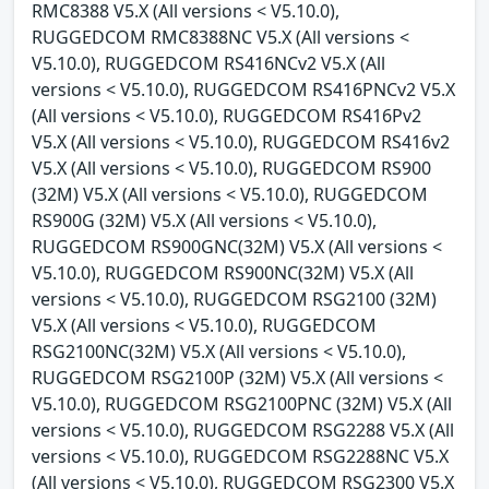
RMC8388 V5.X (All versions < V5.10.0),
RUGGEDCOM RMC8388NC V5.X (All versions <
V5.10.0), RUGGEDCOM RS416NCv2 V5.X (All
versions < V5.10.0), RUGGEDCOM RS416PNCv2 V5.X
(All versions < V5.10.0), RUGGEDCOM RS416Pv2
V5.X (All versions < V5.10.0), RUGGEDCOM RS416v2
V5.X (All versions < V5.10.0), RUGGEDCOM RS900
(32M) V5.X (All versions < V5.10.0), RUGGEDCOM
RS900G (32M) V5.X (All versions < V5.10.0),
RUGGEDCOM RS900GNC(32M) V5.X (All versions <
V5.10.0), RUGGEDCOM RS900NC(32M) V5.X (All
versions < V5.10.0), RUGGEDCOM RSG2100 (32M)
V5.X (All versions < V5.10.0), RUGGEDCOM
RSG2100NC(32M) V5.X (All versions < V5.10.0),
RUGGEDCOM RSG2100P (32M) V5.X (All versions <
V5.10.0), RUGGEDCOM RSG2100PNC (32M) V5.X (All
versions < V5.10.0), RUGGEDCOM RSG2288 V5.X (All
versions < V5.10.0), RUGGEDCOM RSG2288NC V5.X
(All versions < V5.10.0), RUGGEDCOM RSG2300 V5.X