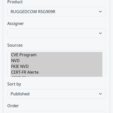
Product
Assigner
Sources
Sort by
Order