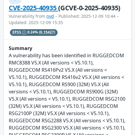
CVE-2025-40935
(GCVE-0-2025-40935)
Vulnerability from
nvd
– Published: 2025-12-09 10:44 –
Updated: 2025-12-09 15:35
EPSS
0.24%
(0.15427)
Summary
A vulnerability has been identified in RUGGEDCOM
RMC8388 V5.X (All versions < V5.10.1),
RUGGEDCOM RS416Pv2 V5.X (All versions <
V5.10.1), RUGGEDCOM RS416v2 V5.X (All versions <
V5.10.1), RUGGEDCOM RS900 (32M) V5.X (All
versions < V5.10.1), RUGGEDCOM RS900G (32M)
V5.X (All versions < V5.10.1), RUGGEDCOM RSG2100
(32M) V5.X (All versions < V5.10.1), RUGGEDCOM
RSG2100P (32M) V5.X (All versions < V5.10.1),
RUGGEDCOM RSG2288 V5.X (All versions < V5.10.1),
RUGGEDCOM RSG2300 V5.X (All versions < V5.10.1),
RUGGEDCOM RSG2300P V5.X (All versions <