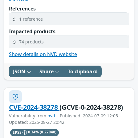
References
1 reference
Impacted products
74 products
Show details on NVD website
JSON
Share
To clipboard
CVE-2024-38278
(GCVE-0-2024-38278)
Vulnerability from
nvd
– Published: 2024-07-09 12:05 –
Updated: 2025-08-27 20:42
EPSS
0.34%
(0.27048)