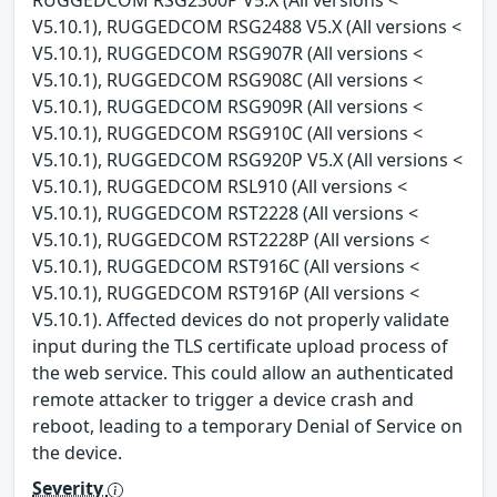
V5.10.1), RUGGEDCOM RSG2488 V5.X (All versions <
V5.10.1), RUGGEDCOM RSG907R (All versions <
V5.10.1), RUGGEDCOM RSG908C (All versions <
V5.10.1), RUGGEDCOM RSG909R (All versions <
V5.10.1), RUGGEDCOM RSG910C (All versions <
V5.10.1), RUGGEDCOM RSG920P V5.X (All versions <
V5.10.1), RUGGEDCOM RSL910 (All versions <
V5.10.1), RUGGEDCOM RST2228 (All versions <
V5.10.1), RUGGEDCOM RST2228P (All versions <
V5.10.1), RUGGEDCOM RST916C (All versions <
V5.10.1), RUGGEDCOM RST916P (All versions <
V5.10.1). Affected devices do not properly validate
input during the TLS certificate upload process of
the web service. This could allow an authenticated
remote attacker to trigger a device crash and
reboot, leading to a temporary Denial of Service on
the device.
Severity