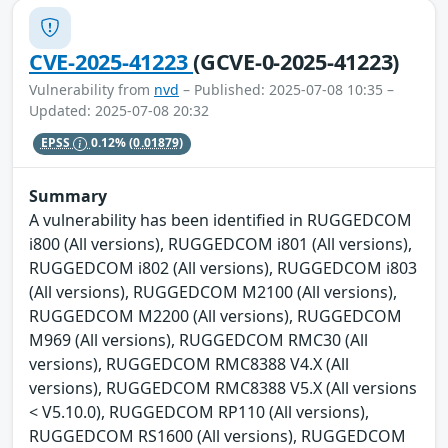
CVE-2025-41223
(GCVE-0-2025-41223)
Vulnerability from
nvd
– Published: 2025-07-08 10:35 –
Updated: 2025-07-08 20:32
EPSS
0.12%
(0.01879)
Summary
A vulnerability has been identified in RUGGEDCOM
i800 (All versions), RUGGEDCOM i801 (All versions),
RUGGEDCOM i802 (All versions), RUGGEDCOM i803
(All versions), RUGGEDCOM M2100 (All versions),
RUGGEDCOM M2200 (All versions), RUGGEDCOM
M969 (All versions), RUGGEDCOM RMC30 (All
versions), RUGGEDCOM RMC8388 V4.X (All
versions), RUGGEDCOM RMC8388 V5.X (All versions
< V5.10.0), RUGGEDCOM RP110 (All versions),
RUGGEDCOM RS1600 (All versions), RUGGEDCOM