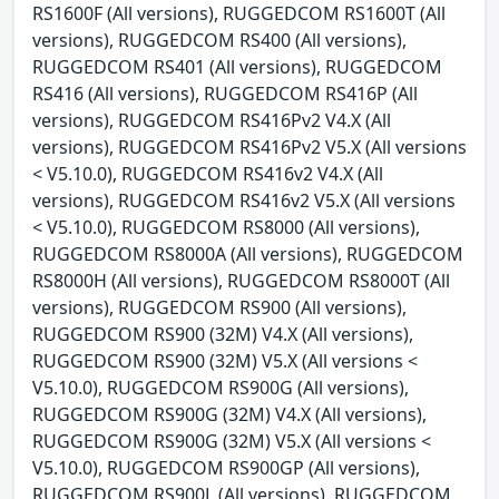
RS1600F (All versions), RUGGEDCOM RS1600T (All
versions), RUGGEDCOM RS400 (All versions),
RUGGEDCOM RS401 (All versions), RUGGEDCOM
RS416 (All versions), RUGGEDCOM RS416P (All
versions), RUGGEDCOM RS416Pv2 V4.X (All
versions), RUGGEDCOM RS416Pv2 V5.X (All versions
< V5.10.0), RUGGEDCOM RS416v2 V4.X (All
versions), RUGGEDCOM RS416v2 V5.X (All versions
< V5.10.0), RUGGEDCOM RS8000 (All versions),
RUGGEDCOM RS8000A (All versions), RUGGEDCOM
RS8000H (All versions), RUGGEDCOM RS8000T (All
versions), RUGGEDCOM RS900 (All versions),
RUGGEDCOM RS900 (32M) V4.X (All versions),
RUGGEDCOM RS900 (32M) V5.X (All versions <
V5.10.0), RUGGEDCOM RS900G (All versions),
RUGGEDCOM RS900G (32M) V4.X (All versions),
RUGGEDCOM RS900G (32M) V5.X (All versions <
V5.10.0), RUGGEDCOM RS900GP (All versions),
RUGGEDCOM RS900L (All versions), RUGGEDCOM