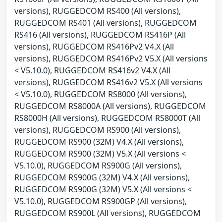
versions), RUGGEDCOM RS400 (All versions),
RUGGEDCOM RS401 (All versions), RUGGEDCOM
RS416 (All versions), RUGGEDCOM RS416P (All
versions), RUGGEDCOM RS416Pv2 V4.X (All
versions), RUGGEDCOM RS416Pv2 V5.X (All versions
< V5.10.0), RUGGEDCOM RS416v2 V4.X (All
versions), RUGGEDCOM RS416v2 V5.X (All versions
< V5.10.0), RUGGEDCOM RS8000 (All versions),
RUGGEDCOM RS8000A (All versions), RUGGEDCOM
RS8000H (All versions), RUGGEDCOM RS8000T (All
versions), RUGGEDCOM RS900 (All versions),
RUGGEDCOM RS900 (32M) V4.X (All versions),
RUGGEDCOM RS900 (32M) V5.X (All versions <
V5.10.0), RUGGEDCOM RS900G (All versions),
RUGGEDCOM RS900G (32M) V4.X (All versions),
RUGGEDCOM RS900G (32M) V5.X (All versions <
V5.10.0), RUGGEDCOM RS900GP (All versions),
RUGGEDCOM RS900L (All versions), RUGGEDCOM