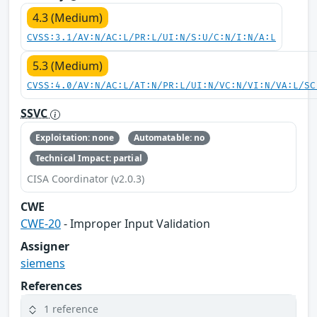
4.3 (Medium)
CVSS:3.1/AV:N/AC:L/PR:L/UI:N/S:U/C:N/I:N/A:L
5.3 (Medium)
CVSS:4.0/AV:N/AC:L/AT:N/PR:L/UI:N/VC:N/VI:N/VA:L/SC
SSVC
Exploitation: none
Automatable: no
Technical Impact: partial
CISA Coordinator (v2.0.3)
CWE
CWE-20
- Improper Input Validation
Assigner
siemens
References
1 reference