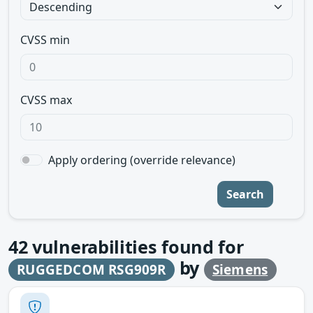
CVSS min
CVSS max
Apply ordering (override relevance)
Search
42
vulnerabilities found for
by
RUGGEDCOM RSG909R
Siemens