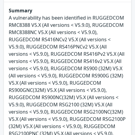
Summary
A vulnerability has been identified in RUGGEDCOM
RMC8388 V5.X (All versions < V5.9.0), RUGGEDCOM
RMC8388NC V5.X (All versions < V5.9.0),
RUGGEDCOM RS416NCv2 V5.X (All versions <
V5.9.0), RUGGEDCOM RS416PNCv2 V5.X (All
versions < V5.9.0), RUGGEDCOM RS416Pv2 V5.X (All
versions < V5.9.0), RUGGEDCOM RS416v2 V5.X (All
versions < V5.9.0), RUGGEDCOM RS900 (32M) V5.X
(All versions < V5.9.0), RUGGEDCOM RS900G (32M)
V5.X (All versions < V5.9.0), RUGGEDCOM
RS900GNC(32M) V5.X (All versions < V5.9.0),
RUGGEDCOM RS900NC(32M) V5.X (All versions <
V5.9.0), RUGGEDCOM RSG2100 (32M) V5.X (All
versions < V5.9.0), RUGGEDCOM RSG2100NC(32M)
V5.X (All versions < V5.9.0), RUGGEDCOM RSG2100P
(32M) V5.X (All versions < V5.9.0), RUGGEDCOM
RSG2100PNC (32M) V5.X (All versions < V5.9.0),