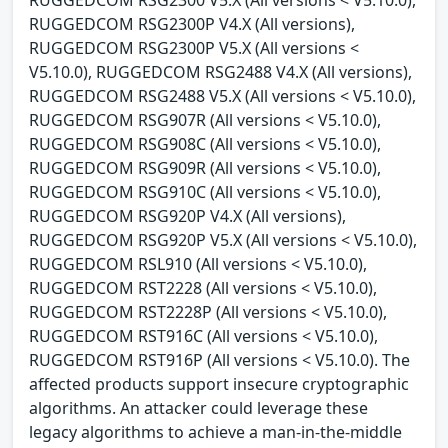
RUGGEDCOM RSG2300 V5.X (All versions < V5.10.0),
RUGGEDCOM RSG2300P V4.X (All versions),
RUGGEDCOM RSG2300P V5.X (All versions <
V5.10.0), RUGGEDCOM RSG2488 V4.X (All versions),
RUGGEDCOM RSG2488 V5.X (All versions < V5.10.0),
RUGGEDCOM RSG907R (All versions < V5.10.0),
RUGGEDCOM RSG908C (All versions < V5.10.0),
RUGGEDCOM RSG909R (All versions < V5.10.0),
RUGGEDCOM RSG910C (All versions < V5.10.0),
RUGGEDCOM RSG920P V4.X (All versions),
RUGGEDCOM RSG920P V5.X (All versions < V5.10.0),
RUGGEDCOM RSL910 (All versions < V5.10.0),
RUGGEDCOM RST2228 (All versions < V5.10.0),
RUGGEDCOM RST2228P (All versions < V5.10.0),
RUGGEDCOM RST916C (All versions < V5.10.0),
RUGGEDCOM RST916P (All versions < V5.10.0). The
affected products support insecure cryptographic
algorithms. An attacker could leverage these
legacy algorithms to achieve a man-in-the-middle