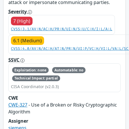
attack or impersonate communicating parties.
Severity
7 (High)
CVSS:3.1/AV:N/AC:H/PR:N/UI:N/S:U/C:H/I:L/A:L
6.1 (Medium)
CVSS:4.0/AV:N/AC:H/AT:N/PR:N/UI:P/VC:H/VI:L/VA:L/SC
SSVC
Exploitation: none
Automatable: no
Technical Impact: partial
CISA Coordinator (v2.0.3)
CWE
CWE-327
- Use of a Broken or Risky Cryptographic
Algorithm
Assigner
siemens