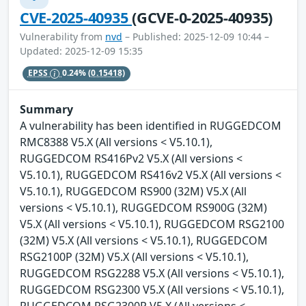
CVE-2025-40935
(GCVE-0-2025-40935)
Vulnerability from
nvd
– Published: 2025-12-09 10:44 –
Updated: 2025-12-09 15:35
EPSS
0.24%
(0.15418)
Summary
A vulnerability has been identified in RUGGEDCOM
RMC8388 V5.X (All versions < V5.10.1),
RUGGEDCOM RS416Pv2 V5.X (All versions <
V5.10.1), RUGGEDCOM RS416v2 V5.X (All versions <
V5.10.1), RUGGEDCOM RS900 (32M) V5.X (All
versions < V5.10.1), RUGGEDCOM RS900G (32M)
V5.X (All versions < V5.10.1), RUGGEDCOM RSG2100
(32M) V5.X (All versions < V5.10.1), RUGGEDCOM
RSG2100P (32M) V5.X (All versions < V5.10.1),
RUGGEDCOM RSG2288 V5.X (All versions < V5.10.1),
RUGGEDCOM RSG2300 V5.X (All versions < V5.10.1),
RUGGEDCOM RSG2300P V5.X (All versions <