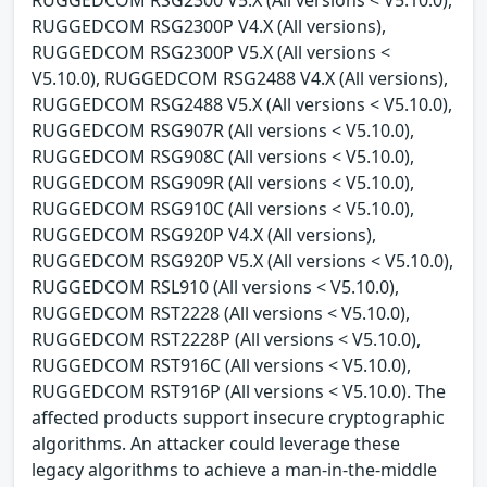
RUGGEDCOM RSG2300 V5.X (All versions < V5.10.0),
RUGGEDCOM RSG2300P V4.X (All versions),
RUGGEDCOM RSG2300P V5.X (All versions <
V5.10.0), RUGGEDCOM RSG2488 V4.X (All versions),
RUGGEDCOM RSG2488 V5.X (All versions < V5.10.0),
RUGGEDCOM RSG907R (All versions < V5.10.0),
RUGGEDCOM RSG908C (All versions < V5.10.0),
RUGGEDCOM RSG909R (All versions < V5.10.0),
RUGGEDCOM RSG910C (All versions < V5.10.0),
RUGGEDCOM RSG920P V4.X (All versions),
RUGGEDCOM RSG920P V5.X (All versions < V5.10.0),
RUGGEDCOM RSL910 (All versions < V5.10.0),
RUGGEDCOM RST2228 (All versions < V5.10.0),
RUGGEDCOM RST2228P (All versions < V5.10.0),
RUGGEDCOM RST916C (All versions < V5.10.0),
RUGGEDCOM RST916P (All versions < V5.10.0). The
affected products support insecure cryptographic
algorithms. An attacker could leverage these
legacy algorithms to achieve a man-in-the-middle