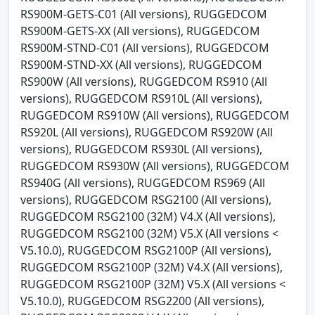
RS900M-GETS-C01 (All versions), RUGGEDCOM
RS900M-GETS-XX (All versions), RUGGEDCOM
RS900M-STND-C01 (All versions), RUGGEDCOM
RS900M-STND-XX (All versions), RUGGEDCOM
RS900W (All versions), RUGGEDCOM RS910 (All
versions), RUGGEDCOM RS910L (All versions),
RUGGEDCOM RS910W (All versions), RUGGEDCOM
RS920L (All versions), RUGGEDCOM RS920W (All
versions), RUGGEDCOM RS930L (All versions),
RUGGEDCOM RS930W (All versions), RUGGEDCOM
RS940G (All versions), RUGGEDCOM RS969 (All
versions), RUGGEDCOM RSG2100 (All versions),
RUGGEDCOM RSG2100 (32M) V4.X (All versions),
RUGGEDCOM RSG2100 (32M) V5.X (All versions <
V5.10.0), RUGGEDCOM RSG2100P (All versions),
RUGGEDCOM RSG2100P (32M) V4.X (All versions),
RUGGEDCOM RSG2100P (32M) V5.X (All versions <
V5.10.0), RUGGEDCOM RSG2200 (All versions),