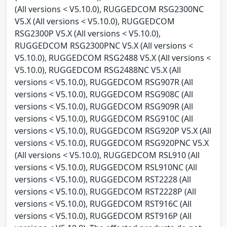
(All versions < V5.10.0), RUGGEDCOM RSG2300NC
V5.X (All versions < V5.10.0), RUGGEDCOM
RSG2300P V5.X (All versions < V5.10.0),
RUGGEDCOM RSG2300PNC V5.X (All versions <
V5.10.0), RUGGEDCOM RSG2488 V5.X (All versions <
V5.10.0), RUGGEDCOM RSG2488NC V5.X (All
versions < V5.10.0), RUGGEDCOM RSG907R (All
versions < V5.10.0), RUGGEDCOM RSG908C (All
versions < V5.10.0), RUGGEDCOM RSG909R (All
versions < V5.10.0), RUGGEDCOM RSG910C (All
versions < V5.10.0), RUGGEDCOM RSG920P V5.X (All
versions < V5.10.0), RUGGEDCOM RSG920PNC V5.X
(All versions < V5.10.0), RUGGEDCOM RSL910 (All
versions < V5.10.0), RUGGEDCOM RSL910NC (All
versions < V5.10.0), RUGGEDCOM RST2228 (All
versions < V5.10.0), RUGGEDCOM RST2228P (All
versions < V5.10.0), RUGGEDCOM RST916C (All
versions < V5.10.0), RUGGEDCOM RST916P (All