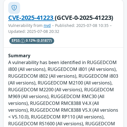
CVE-2025-41223
(GCVE-0-2025-41223)
Vulnerability from
nvd
– Published: 2025-07-08 10:35 –
Updated: 2025-07-08 20:32
EPSS
0.12%
(0.01877)
Summary
A vulnerability has been identified in RUGGEDCOM
i800 (All versions), RUGGEDCOM i801 (All versions),
RUGGEDCOM i802 (All versions), RUGGEDCOM i803
(All versions), RUGGEDCOM M2100 (All versions),
RUGGEDCOM M2200 (All versions), RUGGEDCOM
M969 (All versions), RUGGEDCOM RMC30 (All
versions), RUGGEDCOM RMC8388 V4.X (All
versions), RUGGEDCOM RMC8388 V5.X (All versions
< V5.10.0), RUGGEDCOM RP110 (All versions),
RUGGEDCOM RS1600 (All versions), RUGGEDCOM