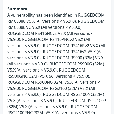
Summary
A vulnerability has been identified in RUGGEDCOM
RMC8388 V5.X (All versions < V5.9.0), RUGGEDCOM
RMC8388NC V5.X (All versions < V5.9.0),
RUGGEDCOM RS416NCv2 V5.X (All versions <
V5.9.0), RUGGEDCOM RS416PNCv2 V5.X (All
versions < V5.9.0), RUGGEDCOM RS416Pv2 V5.X (All
versions < V5.9.0), RUGGEDCOM RS416v2 V5.X (All
versions < V5.9.0), RUGGEDCOM RS900 (32M) V5.X
(All versions < V5.9.0), RUGGEDCOM RS900G (32M)
V5.X (All versions < V5.9.0), RUGGEDCOM
RS900GNC(32M) V5.X (All versions < V5.9.0),
RUGGEDCOM RS900NC(32M) V5.X (All versions <
V5.9.0), RUGGEDCOM RSG2100 (32M) V5.X (All
versions < V5.9.0), RUGGEDCOM RSG2100NC(32M)
V5.X (All versions < V5.9.0), RUGGEDCOM RSG2100P
(32M) V5.X (All versions < V5.9.0), RUGGEDCOM
RSG2100PNC (32M) V5.X (All versions < V5.9.0),