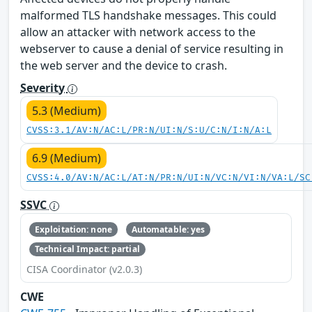
malformed TLS handshake messages. This could
allow an attacker with network access to the
webserver to cause a denial of service resulting in
the web server and the device to crash.
Severity
5.3 (Medium)
CVSS:3.1/AV:N/AC:L/PR:N/UI:N/S:U/C:N/I:N/A:L
6.9 (Medium)
CVSS:4.0/AV:N/AC:L/AT:N/PR:N/UI:N/VC:N/VI:N/VA:L/SC
SSVC
Exploitation: none
Automatable: yes
Technical Impact: partial
CISA Coordinator (v2.0.3)
CWE