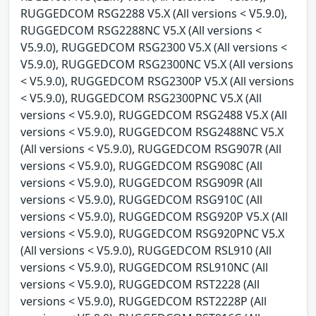
RUGGEDCOM RSG2288 V5.X (All versions < V5.9.0),
RUGGEDCOM RSG2288NC V5.X (All versions <
V5.9.0), RUGGEDCOM RSG2300 V5.X (All versions <
V5.9.0), RUGGEDCOM RSG2300NC V5.X (All versions
< V5.9.0), RUGGEDCOM RSG2300P V5.X (All versions
< V5.9.0), RUGGEDCOM RSG2300PNC V5.X (All
versions < V5.9.0), RUGGEDCOM RSG2488 V5.X (All
versions < V5.9.0), RUGGEDCOM RSG2488NC V5.X
(All versions < V5.9.0), RUGGEDCOM RSG907R (All
versions < V5.9.0), RUGGEDCOM RSG908C (All
versions < V5.9.0), RUGGEDCOM RSG909R (All
versions < V5.9.0), RUGGEDCOM RSG910C (All
versions < V5.9.0), RUGGEDCOM RSG920P V5.X (All
versions < V5.9.0), RUGGEDCOM RSG920PNC V5.X
(All versions < V5.9.0), RUGGEDCOM RSL910 (All
versions < V5.9.0), RUGGEDCOM RSL910NC (All
versions < V5.9.0), RUGGEDCOM RST2228 (All
versions < V5.9.0), RUGGEDCOM RST2228P (All