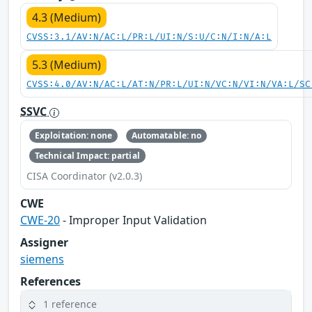
4.3 (Medium)
CVSS:3.1/AV:N/AC:L/PR:L/UI:N/S:U/C:N/I:N/A:L
5.3 (Medium)
CVSS:4.0/AV:N/AC:L/AT:N/PR:L/UI:N/VC:N/VI:N/VA:L/SC
SSVC
Exploitation: none
Automatable: no
Technical Impact: partial
CISA Coordinator (v2.0.3)
CWE
CWE-20
- Improper Input Validation
Assigner
siemens
References
1 reference