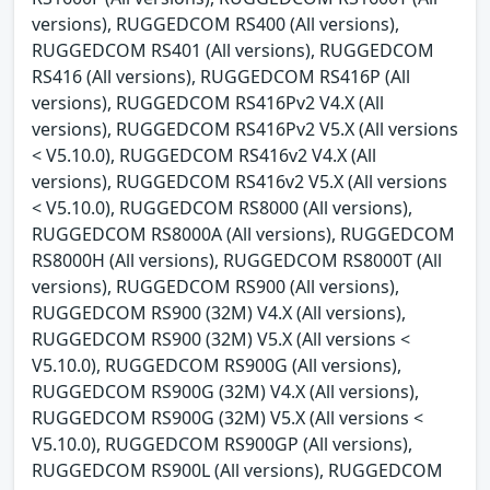
versions), RUGGEDCOM RS400 (All versions),
RUGGEDCOM RS401 (All versions), RUGGEDCOM
RS416 (All versions), RUGGEDCOM RS416P (All
versions), RUGGEDCOM RS416Pv2 V4.X (All
versions), RUGGEDCOM RS416Pv2 V5.X (All versions
< V5.10.0), RUGGEDCOM RS416v2 V4.X (All
versions), RUGGEDCOM RS416v2 V5.X (All versions
< V5.10.0), RUGGEDCOM RS8000 (All versions),
RUGGEDCOM RS8000A (All versions), RUGGEDCOM
RS8000H (All versions), RUGGEDCOM RS8000T (All
versions), RUGGEDCOM RS900 (All versions),
RUGGEDCOM RS900 (32M) V4.X (All versions),
RUGGEDCOM RS900 (32M) V5.X (All versions <
V5.10.0), RUGGEDCOM RS900G (All versions),
RUGGEDCOM RS900G (32M) V4.X (All versions),
RUGGEDCOM RS900G (32M) V5.X (All versions <
V5.10.0), RUGGEDCOM RS900GP (All versions),
RUGGEDCOM RS900L (All versions), RUGGEDCOM