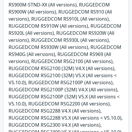
RS900M-STND-XX (All versions), RUGGEDCOM
RS900W (All versions), RUGGEDCOM RS910 (All
versions), RUGGEDCOM RS910L (All versions),
RUGGEDCOM RS910W (All versions), RUGGEDCOM
RS920L (All versions), RUGGEDCOM RS920W (All
versions), RUGGEDCOM RS930L (All versions),
RUGGEDCOM RS930W (All versions), RUGGEDCOM
RS940G (All versions), RUGGEDCOM RS969 (All
versions), RUGGEDCOM RSG2100 (All versions),
RUGGEDCOM RSG2100 (32M) V4.X (All versions),
RUGGEDCOM RSG2100 (32M) V5.X (All versions <
V5.10.0), RUGGEDCOM RSG2100P (All versions),
RUGGEDCOM RSG2100P (32M) V4.X (All versions),
RUGGEDCOM RSG2100P (32M) V5.X (All versions <
V5.10.0), RUGGEDCOM RSG2200 (All versions),
RUGGEDCOM RSG2288 V4.X (All versions),
RUGGEDCOM RSG2288 V5.X (All versions < V5.10.0),
RUGGEDCOM RSG2300 V4.X (All versions),