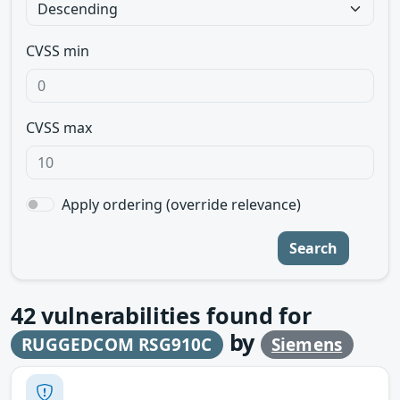
CVSS min
CVSS max
Apply ordering (override relevance)
Search
42
vulnerabilities found for
by
RUGGEDCOM RSG910C
Siemens