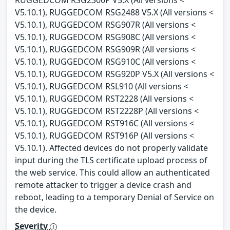
V5.10.1), RUGGEDCOM RSG2488 V5.X (All versions <
V5.10.1), RUGGEDCOM RSG907R (All versions <
V5.10.1), RUGGEDCOM RSG908C (All versions <
V5.10.1), RUGGEDCOM RSG909R (All versions <
V5.10.1), RUGGEDCOM RSG910C (All versions <
V5.10.1), RUGGEDCOM RSG920P V5.X (All versions <
V5.10.1), RUGGEDCOM RSL910 (All versions <
V5.10.1), RUGGEDCOM RST2228 (All versions <
V5.10.1), RUGGEDCOM RST2228P (All versions <
V5.10.1), RUGGEDCOM RST916C (All versions <
V5.10.1), RUGGEDCOM RST916P (All versions <
V5.10.1). Affected devices do not properly validate
input during the TLS certificate upload process of
the web service. This could allow an authenticated
remote attacker to trigger a device crash and
reboot, leading to a temporary Denial of Service on
the device.
Severity