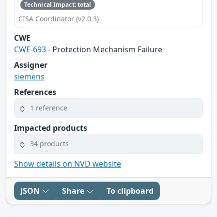
Technical Impact: total
CISA Coordinator (v2.0.3)
CWE
CWE-693
- Protection Mechanism Failure
Assigner
siemens
References
1 reference
Impacted products
34 products
Show details on NVD website
JSON
Share
To clipboard