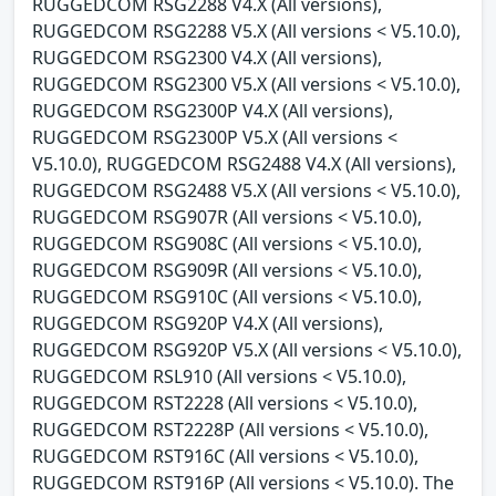
RUGGEDCOM RSG2288 V4.X (All versions),
RUGGEDCOM RSG2288 V5.X (All versions < V5.10.0),
RUGGEDCOM RSG2300 V4.X (All versions),
RUGGEDCOM RSG2300 V5.X (All versions < V5.10.0),
RUGGEDCOM RSG2300P V4.X (All versions),
RUGGEDCOM RSG2300P V5.X (All versions <
V5.10.0), RUGGEDCOM RSG2488 V4.X (All versions),
RUGGEDCOM RSG2488 V5.X (All versions < V5.10.0),
RUGGEDCOM RSG907R (All versions < V5.10.0),
RUGGEDCOM RSG908C (All versions < V5.10.0),
RUGGEDCOM RSG909R (All versions < V5.10.0),
RUGGEDCOM RSG910C (All versions < V5.10.0),
RUGGEDCOM RSG920P V4.X (All versions),
RUGGEDCOM RSG920P V5.X (All versions < V5.10.0),
RUGGEDCOM RSL910 (All versions < V5.10.0),
RUGGEDCOM RST2228 (All versions < V5.10.0),
RUGGEDCOM RST2228P (All versions < V5.10.0),
RUGGEDCOM RST916C (All versions < V5.10.0),
RUGGEDCOM RST916P (All versions < V5.10.0). The