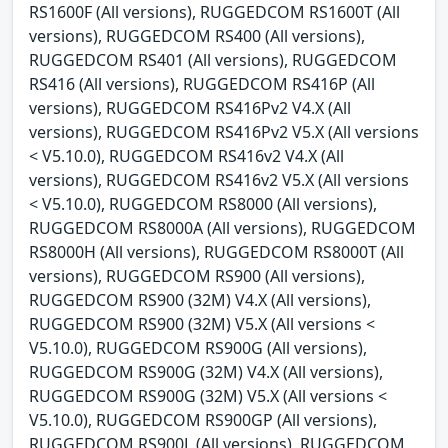
RS1600F (All versions), RUGGEDCOM RS1600T (All
versions), RUGGEDCOM RS400 (All versions),
RUGGEDCOM RS401 (All versions), RUGGEDCOM
RS416 (All versions), RUGGEDCOM RS416P (All
versions), RUGGEDCOM RS416Pv2 V4.X (All
versions), RUGGEDCOM RS416Pv2 V5.X (All versions
< V5.10.0), RUGGEDCOM RS416v2 V4.X (All
versions), RUGGEDCOM RS416v2 V5.X (All versions
< V5.10.0), RUGGEDCOM RS8000 (All versions),
RUGGEDCOM RS8000A (All versions), RUGGEDCOM
RS8000H (All versions), RUGGEDCOM RS8000T (All
versions), RUGGEDCOM RS900 (All versions),
RUGGEDCOM RS900 (32M) V4.X (All versions),
RUGGEDCOM RS900 (32M) V5.X (All versions <
V5.10.0), RUGGEDCOM RS900G (All versions),
RUGGEDCOM RS900G (32M) V4.X (All versions),
RUGGEDCOM RS900G (32M) V5.X (All versions <
V5.10.0), RUGGEDCOM RS900GP (All versions),
RUGGEDCOM RS900L (All versions), RUGGEDCOM