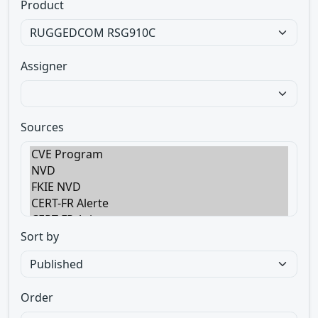
Product
Assigner
Sources
Sort by
Order