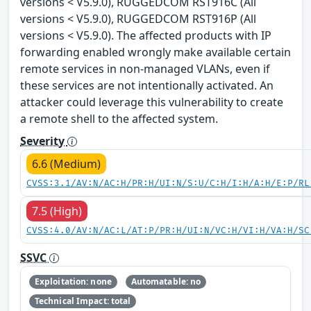
versions < V5.9.0), RUGGEDCOM RST916C (All
versions < V5.9.0), RUGGEDCOM RST916P (All
versions < V5.9.0). The affected products with IP
forwarding enabled wrongly make available certain
remote services in non-managed VLANs, even if
these services are not intentionally activated. An
attacker could leverage this vulnerability to create
a remote shell to the affected system.
Severity
6.6 (Medium)
CVSS:3.1/AV:N/AC:H/PR:H/UI:N/S:U/C:H/I:H/A:H/E:P/RL
7.5 (High)
CVSS:4.0/AV:N/AC:L/AT:P/PR:H/UI:N/VC:H/VI:H/VA:H/SC
SSVC
Exploitation: none
Automatable: no
Technical Impact: total