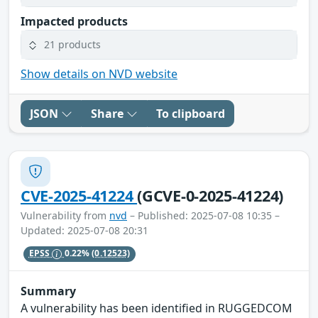
Impacted products
21 products
Show details on NVD website
JSON
Share
To clipboard
CVE-2025-41224
(GCVE-0-2025-41224)
Vulnerability from
nvd
– Published: 2025-07-08 10:35 –
Updated: 2025-07-08 20:31
EPSS
0.22%
(0.12523)
Summary
A vulnerability has been identified in RUGGEDCOM