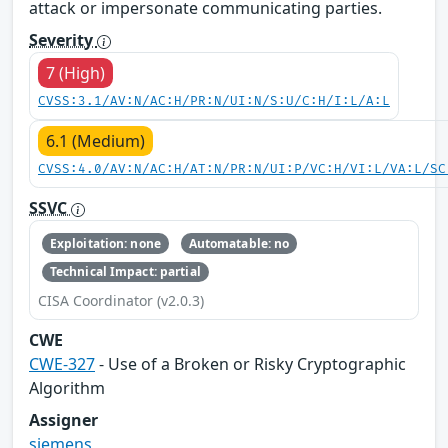
attack or impersonate communicating parties.
Severity
7 (High)
CVSS:3.1/AV:N/AC:H/PR:N/UI:N/S:U/C:H/I:L/A:L
6.1 (Medium)
CVSS:4.0/AV:N/AC:H/AT:N/PR:N/UI:P/VC:H/VI:L/VA:L/SC
SSVC
Exploitation: none
Automatable: no
Technical Impact: partial
CISA Coordinator (v2.0.3)
CWE
CWE-327
- Use of a Broken or Risky Cryptographic
Algorithm
Assigner
siemens