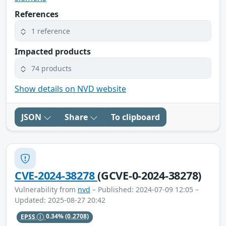
References
1 reference
Impacted products
74 products
Show details on NVD website
JSON
Share
To clipboard
CVE-2024-38278
(GCVE-0-2024-38278)
Vulnerability from
nvd
– Published: 2024-07-09 12:05 –
Updated: 2025-08-27 20:42
EPSS
0.34%
(0.2708)