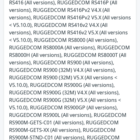
RS416 (All versions), RUGGEDCOM RS416P (All
versions), RUGGEDCOM RS416Pv2 V4.X (All
versions), RUGGEDCOM RS416Pv2 V5.X (All versions
< V5.10.0), RUGGEDCOM RS416v2 V4.X (All
versions), RUGGEDCOM RS416v2 V5.X (All versions
< V5.10.0), RUGGEDCOM RS8000 (All versions),
RUGGEDCOM RS8000A (All versions), RUGGEDCOM
RS8000H (All versions), RUGGEDCOM RS8000T (All
versions), RUGGEDCOM RS900 (All versions),
RUGGEDCOM RS900 (32M) V4.X (All versions),
RUGGEDCOM RS900 (32M) V5.X (All versions <
V5.10.0), RUGGEDCOM RS900G (All versions),
RUGGEDCOM RS900G (32M) V4.X (All versions),
RUGGEDCOM RS900G (32M) V5.X (All versions <
V5.10.0), RUGGEDCOM RS900GP (All versions),
RUGGEDCOM RS900L (All versions), RUGGEDCOM
RS900M-GETS-C01 (All versions), RUGGEDCOM
RS900M-GETS-XX (All versions), RUGGEDCOM
RS900M-STND-C01 (All versions), RUGGEDCOM