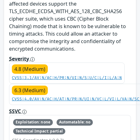
affected devices support the
TLS_ECDHE_ECDSA_WITH_AES_128_CBC_SHA256
cipher suite, which uses CBC (Cipher Block
Chaining) mode that is known to be vulnerable to
timing attacks. This could allow an attacker to
compromise the integrity and confidentiality of
encrypted communications.
Severity
4.8 (Medium)
CVSS:3.1/AV:N/AC:H/PR:N/UI:N/S:U/C:L/I:L/A:N
6.3 (Medium)
CVSS:4.0/AV:N/AC:H/AT:N/PR:N/UI:N/VC:L/VI:L/VA:N/SC
SSVC
Exploitation: none
Automatable: no
Technical Impact: partial