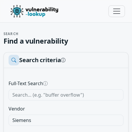
SEARCH
Find a vulnerability
Search criteria
ⓘ
Full-Text Search
ⓘ
Vendor