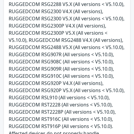
RUGGEDCOM RSG2288 V5.X (All versions < V5.10.0),
RUGGEDCOM RSG2300 V4.X (All versions),
RUGGEDCOM RSG2300 V5.X (All versions < V5.10.0),
RUGGEDCOM RSG2300P V4.X (All versions),
RUGGEDCOM RSG2300P V5.X (All versions <
V5.10.0), RUGGEDCOM RSG2488 V4.X (All versions),
RUGGEDCOM RSG2488 V5.X (All versions < V5.10.0),
RUGGEDCOM RSG907R (All versions < V5.10.0),
RUGGEDCOM RSG908C (All versions < V5.10.0),
RUGGEDCOM RSG909R (All versions < V5.10.0),
RUGGEDCOM RSG910C (All versions < V5.10.0),
RUGGEDCOM RSG920P V4.X (All versions),
RUGGEDCOM RSG920P V5.X (All versions < V5.10.0),
RUGGEDCOM RSL910 (All versions < V5.10.0),
RUGGEDCOM RST2228 (All versions < V5.10.0),
RUGGEDCOM RST2228P (All versions < V5.10.0),
RUGGEDCOM RST916C (All versions < V5.10.0),
RUGGEDCOM RST916P (All versions < V5.10.0).
Affected devices do not properly handle