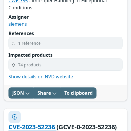
CWE-755
- Improper Handling of Exceptional
Conditions
Assigner
siemens
References
1 reference
Impacted products
74 products
Show details on NVD website
JSON
Share
To clipboard
CVE-2023-52236
(GCVE-0-2023-52236)