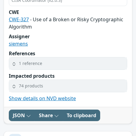
CISA Coordinator (v2.0.3)
CWE
CWE-327
- Use of a Broken or Risky Cryptographic
Algorithm
Assigner
siemens
References
1 reference
Impacted products
74 products
Show details on NVD website
JSON
Share
To clipboard