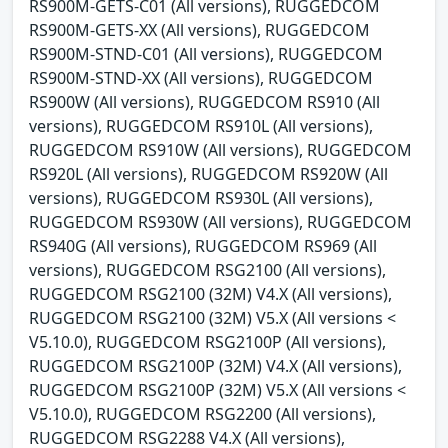
RS900M-GETS-C01 (All versions), RUGGEDCOM
RS900M-GETS-XX (All versions), RUGGEDCOM
RS900M-STND-C01 (All versions), RUGGEDCOM
RS900M-STND-XX (All versions), RUGGEDCOM
RS900W (All versions), RUGGEDCOM RS910 (All
versions), RUGGEDCOM RS910L (All versions),
RUGGEDCOM RS910W (All versions), RUGGEDCOM
RS920L (All versions), RUGGEDCOM RS920W (All
versions), RUGGEDCOM RS930L (All versions),
RUGGEDCOM RS930W (All versions), RUGGEDCOM
RS940G (All versions), RUGGEDCOM RS969 (All
versions), RUGGEDCOM RSG2100 (All versions),
RUGGEDCOM RSG2100 (32M) V4.X (All versions),
RUGGEDCOM RSG2100 (32M) V5.X (All versions <
V5.10.0), RUGGEDCOM RSG2100P (All versions),
RUGGEDCOM RSG2100P (32M) V4.X (All versions),
RUGGEDCOM RSG2100P (32M) V5.X (All versions <
V5.10.0), RUGGEDCOM RSG2200 (All versions),
RUGGEDCOM RSG2288 V4.X (All versions),