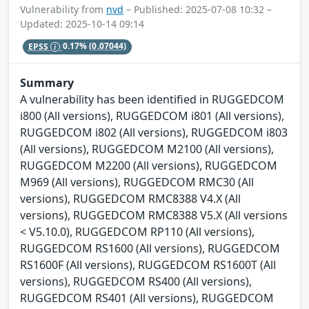
Vulnerability from
nvd
– Published: 2025-07-08 10:32 –
Updated: 2025-10-14 09:14
EPSS
0.17%
(0.07044)
Summary
A vulnerability has been identified in RUGGEDCOM
i800 (All versions), RUGGEDCOM i801 (All versions),
RUGGEDCOM i802 (All versions), RUGGEDCOM i803
(All versions), RUGGEDCOM M2100 (All versions),
RUGGEDCOM M2200 (All versions), RUGGEDCOM
M969 (All versions), RUGGEDCOM RMC30 (All
versions), RUGGEDCOM RMC8388 V4.X (All
versions), RUGGEDCOM RMC8388 V5.X (All versions
< V5.10.0), RUGGEDCOM RP110 (All versions),
RUGGEDCOM RS1600 (All versions), RUGGEDCOM
RS1600F (All versions), RUGGEDCOM RS1600T (All
versions), RUGGEDCOM RS400 (All versions),
RUGGEDCOM RS401 (All versions), RUGGEDCOM