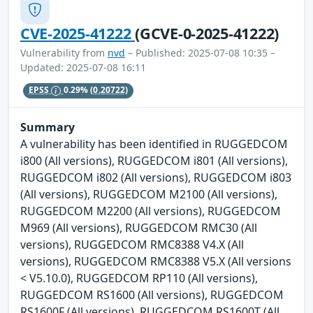
CVE-2025-41222
(GCVE-0-2025-41222)
Vulnerability from
nvd
– Published: 2025-07-08 10:35 –
Updated: 2025-07-08 16:11
EPSS
0.29%
(0.20722)
Summary
A vulnerability has been identified in RUGGEDCOM
i800 (All versions), RUGGEDCOM i801 (All versions),
RUGGEDCOM i802 (All versions), RUGGEDCOM i803
(All versions), RUGGEDCOM M2100 (All versions),
RUGGEDCOM M2200 (All versions), RUGGEDCOM
M969 (All versions), RUGGEDCOM RMC30 (All
versions), RUGGEDCOM RMC8388 V4.X (All
versions), RUGGEDCOM RMC8388 V5.X (All versions
< V5.10.0), RUGGEDCOM RP110 (All versions),
RUGGEDCOM RS1600 (All versions), RUGGEDCOM
RS1600F (All versions), RUGGEDCOM RS1600T (All