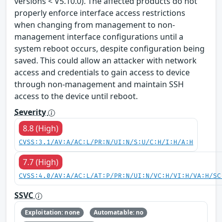
versions < V5.10.0). The affected products do not
properly enforce interface access restrictions
when changing from management to non-
management interface configurations until a
system reboot occurs, despite configuration being
saved. This could allow an attacker with network
access and credentials to gain access to device
through non-management and maintain SSH
access to the device until reboot.
Severity
8.8 (High)
CVSS:3.1/AV:A/AC:L/PR:N/UI:N/S:U/C:H/I:H/A:H
7.7 (High)
CVSS:4.0/AV:A/AC:L/AT:P/PR:N/UI:N/VC:H/VI:H/VA:H/SC
SSVC
Exploitation: none
Automatable: no