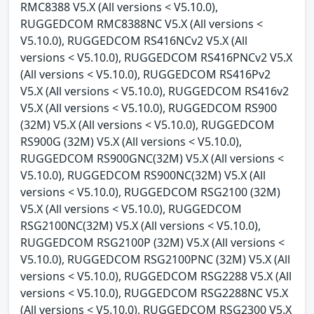
RMC8388 V5.X (All versions < V5.10.0),
RUGGEDCOM RMC8388NC V5.X (All versions <
V5.10.0), RUGGEDCOM RS416NCv2 V5.X (All
versions < V5.10.0), RUGGEDCOM RS416PNCv2 V5.X
(All versions < V5.10.0), RUGGEDCOM RS416Pv2
V5.X (All versions < V5.10.0), RUGGEDCOM RS416v2
V5.X (All versions < V5.10.0), RUGGEDCOM RS900
(32M) V5.X (All versions < V5.10.0), RUGGEDCOM
RS900G (32M) V5.X (All versions < V5.10.0),
RUGGEDCOM RS900GNC(32M) V5.X (All versions <
V5.10.0), RUGGEDCOM RS900NC(32M) V5.X (All
versions < V5.10.0), RUGGEDCOM RSG2100 (32M)
V5.X (All versions < V5.10.0), RUGGEDCOM
RSG2100NC(32M) V5.X (All versions < V5.10.0),
RUGGEDCOM RSG2100P (32M) V5.X (All versions <
V5.10.0), RUGGEDCOM RSG2100PNC (32M) V5.X (All
versions < V5.10.0), RUGGEDCOM RSG2288 V5.X (All
versions < V5.10.0), RUGGEDCOM RSG2288NC V5.X
(All versions < V5.10.0), RUGGEDCOM RSG2300 V5.X