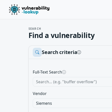
SEARCH
Find a vulnerability
Search criteria
ⓘ
Full-Text Search
ⓘ
Vendor