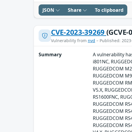
JSON
Share
To clipboard
CVE-2023-39269
(GCVE-0
Vulnerability from
nvd
– Published: 2023
Summary
A vulnerability
i801NC, RUGGED
RUGGEDCOM M21
RUGGEDCOM M96
RUGGEDCOM RMC
V5.X, RUGGEDC
RS1600FNC, RU
RUGGEDCOM RS4
RUGGEDCOM RS41
RUGGEDCOM RS4
RUGGEDCOM RS41