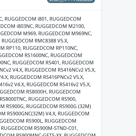
00NC, RUGGEDCOM i801, RUGGEDCOM
EDCOM i803NC, RUGGEDCOM M2100,
GGEDCOM M969, RUGGEDCOM M969NC,
 RUGGEDCOM RMC8388 V5.X,
M RP110, RUGGEDCOM RP110NC,
UGGEDCOM RS1600NC, RUGGEDCOM
00NC, RUGGEDCOM RS401, RUGGEDCOM
v2 V4.X, RUGGEDCOM RS416NCv2 V5.X,
.X, RUGGEDCOM RS416PNCv2 V5.X,
6v2 V4.X, RUGGEDCOM RS416v2 V5.X,
RUGGEDCOM RS8000H, RUGGEDCOM
RS8000TNC, RUGGEDCOM RS900,
OM RS900G, RUGGEDCOM RS900G (32M)
OM RS900GNC(32M) V4.X, RUGGEDCOM
RUGGEDCOM RS900L, RUGGEDCOM
, RUGGEDCOM RS900M-STND-C01,
EDCOM RS900MNC-GETS-XX, RUGGEDCOM