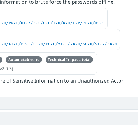
information to brute force the passwords offline.
C:H/PR:L/UI:N/S:U/C:H/I:H/A:H/E:P/RL:O/RC:C
C:H/AT:P/PR:L/UI:N/VC:H/VI:H/VA:H/SC:N/SI:N/SA:N
Automatable: no
Technical Impact: total
v2.0.3)
re of Sensitive Information to an Unauthorized Actor