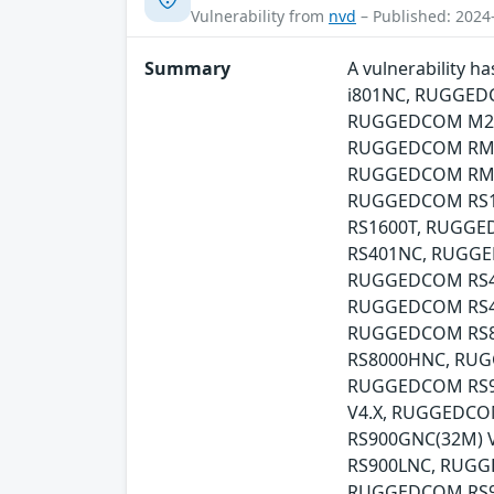
Vulnerability from
nvd
– Published: 2024
Summary
A vulnerability
i801NC, RUGGED
RUGGEDCOM M21
RUGGEDCOM RMC
RUGGEDCOM RMC
RUGGEDCOM RS1
RS1600T, RUGG
RS401NC, RUGGE
RUGGEDCOM RS41
RUGGEDCOM RS41
RUGGEDCOM RS8
RS8000HNC, RU
RUGGEDCOM RS90
V4.X, RUGGEDCO
RS900GNC(32M)
RS900LNC, RUGG
RUGGEDCOM RS9