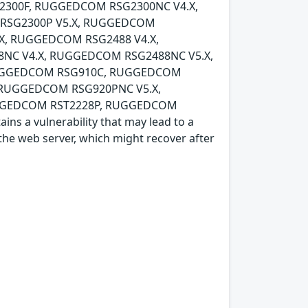
300F, RUGGEDCOM RSG2300NC V4.X,
RSG2300P V5.X, RUGGEDCOM
X, RUGGEDCOM RSG2488 V4.X,
NC V4.X, RUGGEDCOM RSG2488NC V5.X,
UGGEDCOM RSG910C, RUGGEDCOM
 RUGGEDCOM RSG920PNC V5.X,
GGEDCOM RST2228P, RUGGEDCOM
s a vulnerability that may lead to a
f the web server, which might recover after