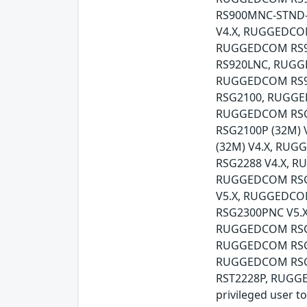
RS900MNC-STND
V4.X, RUGGEDCO
RUGGEDCOM RS9
RS920LNC, RUG
RUGGEDCOM RS9
RSG2100, RUGGE
RUGGEDCOM RSG
RSG2100P (32M)
(32M) V4.X, RU
RSG2288 V4.X, 
RUGGEDCOM RSG2
V5.X, RUGGEDCO
RSG2300PNC V5.
RUGGEDCOM RSG
RUGGEDCOM RSG9
RUGGEDCOM RSG
RST2228P, RUGGE
privileged user t