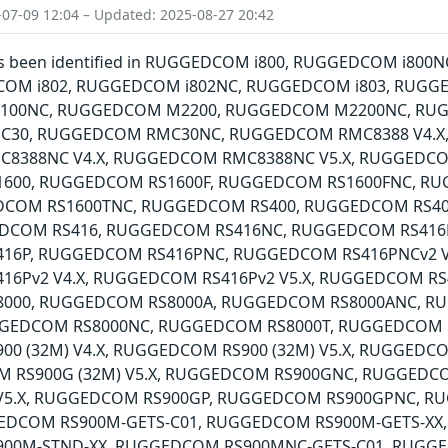
-07-09 12:04 – Updated: 2025-08-27 20:42
 has been identified in RUGGEDCOM i800, RUGGEDCOM i8
COM i802, RUGGEDCOM i802NC, RUGGEDCOM i803, RUGG
00NC, RUGGEDCOM M2200, RUGGEDCOM M2200NC, RU
30, RUGGEDCOM RMC30NC, RUGGEDCOM RMC8388 V4.X,
8388NC V4.X, RUGGEDCOM RMC8388NC V5.X, RUGGEDCO
600, RUGGEDCOM RS1600F, RUGGEDCOM RS1600FNC, R
EDCOM RS1600TNC, RUGGEDCOM RS400, RUGGEDCOM RS4
DCOM RS416, RUGGEDCOM RS416NC, RUGGEDCOM RS416NC
6P, RUGGEDCOM RS416PNC, RUGGEDCOM RS416PNCv2 V4
6Pv2 V4.X, RUGGEDCOM RS416Pv2 V5.X, RUGGEDCOM RS41
000, RUGGEDCOM RS8000A, RUGGEDCOM RS8000ANC, 
GGEDCOM RS8000NC, RUGGEDCOM RS8000T, RUGGEDCOM 
0 (32M) V4.X, RUGGEDCOM RS900 (32M) V5.X, RUGGEDC
M RS900G (32M) V5.X, RUGGEDCOM RS900GNC, RUGGEDC
 V5.X, RUGGEDCOM RS900GP, RUGGEDCOM RS900GPNC, 
EDCOM RS900M-GETS-C01, RUGGEDCOM RS900M-GETS-XX
00M-STND-XX, RUGGEDCOM RS900MNC-GETS-C01, RUGG