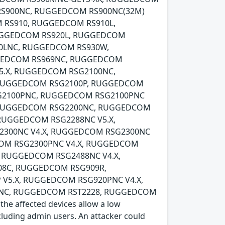
RS900NC, RUGGEDCOM RS900NC(32M)
 RS910, RUGGEDCOM RS910L,
UGGEDCOM RS920L, RUGGEDCOM
0LNC, RUGGEDCOM RS930W,
GEDCOM RS969NC, RUGGEDCOM
V5.X, RUGGEDCOM RSG2100NC,
, RUGGEDCOM RSG2100P, RUGGEDCOM
RSG2100PNC, RUGGEDCOM RSG2100PNC
0, RUGGEDCOM RSG2200NC, RUGGEDCOM
 RUGGEDCOM RSG2288NC V5.X,
2300NC V4.X, RUGGEDCOM RSG2300NC
COM RSG2300PNC V4.X, RUGGEDCOM
, RUGGEDCOM RSG2488NC V4.X,
8C, RUGGEDCOM RSG909R,
V5.X, RUGGEDCOM RSG920PNC V4.X,
0NC, RUGGEDCOM RST2228, RUGGEDCOM
 affected devices allow a low
ncluding admin users. An attacker could