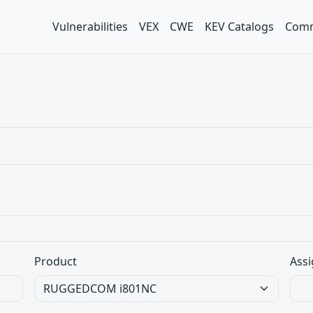
Vulnerabilities
VEX
CWE
KEV Catalogs
Comm
Product
Assi