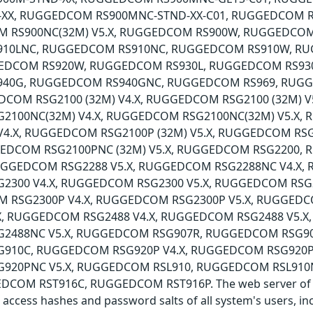
-XX, RUGGEDCOM RS900MNC-STND-XX-C01, RUGGEDCOM 
M RS900NC(32M) V5.X, RUGGEDCOM RS900W, RUGGEDCOM
10LNC, RUGGEDCOM RS910NC, RUGGEDCOM RS910W, R
GEDCOM RS920W, RUGGEDCOM RS930L, RUGGEDCOM RS93
40G, RUGGEDCOM RS940GNC, RUGGEDCOM RS969, RUG
DCOM RSG2100 (32M) V4.X, RUGGEDCOM RSG2100 (32M) 
2100NC(32M) V4.X, RUGGEDCOM RSG2100NC(32M) V5.X
 V4.X, RUGGEDCOM RSG2100P (32M) V5.X, RUGGEDCOM 
GGEDCOM RSG2100PNC (32M) V5.X, RUGGEDCOM RSG220
RUGGEDCOM RSG2288 V5.X, RUGGEDCOM RSG2288NC V4.X,
300 V4.X, RUGGEDCOM RSG2300 V5.X, RUGGEDCOM RSG
M RSG2300P V4.X, RUGGEDCOM RSG2300P V5.X, RUGGED
X, RUGGEDCOM RSG2488 V4.X, RUGGEDCOM RSG2488 V5.X
2488NC V5.X, RUGGEDCOM RSG907R, RUGGEDCOM RSG90
10C, RUGGEDCOM RSG920P V4.X, RUGGEDCOM RSG920P 
920PNC V5.X, RUGGEDCOM RSL910, RUGGEDCOM RSL91
DCOM RST916C, RUGGEDCOM RST916P. The web server of the
o access hashes and password salts of all system's users, i