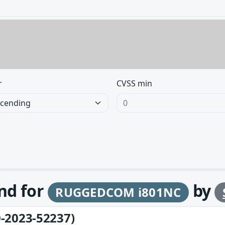
r
CVSS min
und for
by
RUGGEDCOM i801NC
-2023-52237)