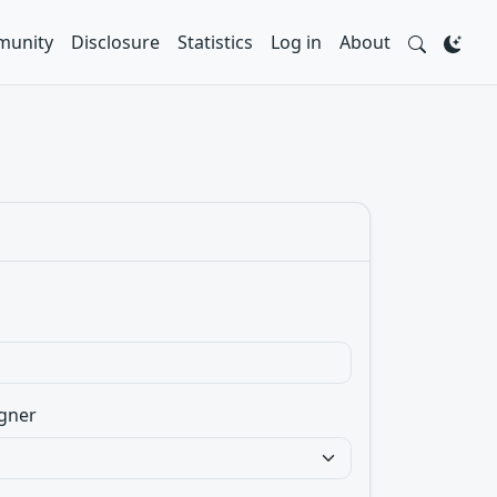
unity
Disclosure
Statistics
Log in
About
gner