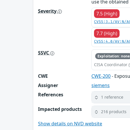
use the obtained 
Severity
7.5 (High)
CVSS:3.1/AV:N/A
7.7 (High)
CVSS:4.0/AV:N/A
SSVC
Exploitation: none
CISA Coordinator (
CWE
CWE-200
- Exposu
Assigner
siemens
References
1 reference
Impacted products
216 products
Show details on NVD website