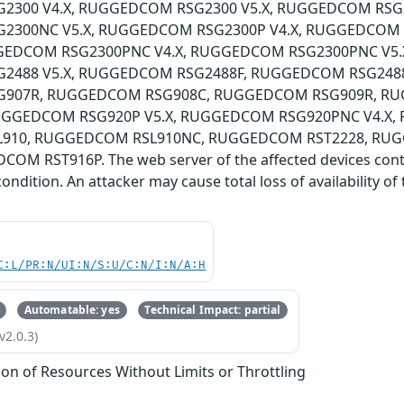
300 V4.X, RUGGEDCOM RSG2300 V5.X, RUGGEDCOM RSG2
2300NC V5.X, RUGGEDCOM RSG2300P V4.X, RUGGEDCOM 
GEDCOM RSG2300PNC V4.X, RUGGEDCOM RSG2300PNC V5.
488 V5.X, RUGGEDCOM RSG2488F, RUGGEDCOM RSG2488
907R, RUGGEDCOM RSG908C, RUGGEDCOM RSG909R, R
RUGGEDCOM RSG920P V5.X, RUGGEDCOM RSG920PNC V4.X,
910, RUGGEDCOM RSL910NC, RUGGEDCOM RST2228, RU
OM RST916P. The web server of the affected devices contain
condition. An attacker may cause total loss of availability o
C:L/PR:N/UI:N/S:U/C:N/I:N/A:H
Automatable: yes
Technical Impact: partial
v2.0.3)
tion of Resources Without Limits or Throttling