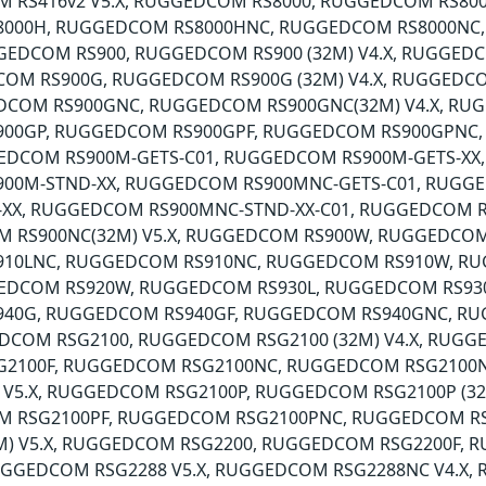
M RS416v2 V5.X, RUGGEDCOM RS8000, RUGGEDCOM RS80
000H, RUGGEDCOM RS8000HNC, RUGGEDCOM RS8000NC
GEDCOM RS900, RUGGEDCOM RS900 (32M) V4.X, RUGGEDC
COM RS900G, RUGGEDCOM RS900G (32M) V4.X, RUGGEDCO
DCOM RS900GNC, RUGGEDCOM RS900GNC(32M) V4.X, RUG
00GP, RUGGEDCOM RS900GPF, RUGGEDCOM RS900GPNC
EDCOM RS900M-GETS-C01, RUGGEDCOM RS900M-GETS-XX
00M-STND-XX, RUGGEDCOM RS900MNC-GETS-C01, RUGG
-XX, RUGGEDCOM RS900MNC-STND-XX-C01, RUGGEDCOM 
M RS900NC(32M) V5.X, RUGGEDCOM RS900W, RUGGEDCOM
10LNC, RUGGEDCOM RS910NC, RUGGEDCOM RS910W, R
GEDCOM RS920W, RUGGEDCOM RS930L, RUGGEDCOM RS93
40G, RUGGEDCOM RS940GF, RUGGEDCOM RS940GNC, R
DCOM RSG2100, RUGGEDCOM RSG2100 (32M) V4.X, RUGGE
2100F, RUGGEDCOM RSG2100NC, RUGGEDCOM RSG2100N
 V5.X, RUGGEDCOM RSG2100P, RUGGEDCOM RSG2100P (32
M RSG2100PF, RUGGEDCOM RSG2100PNC, RUGGEDCOM RS
2M) V5.X, RUGGEDCOM RSG2200, RUGGEDCOM RSG2200F
RUGGEDCOM RSG2288 V5.X, RUGGEDCOM RSG2288NC V4.X,