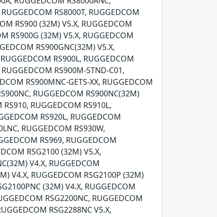
00A, RUGGEDCOM RS8000ANC,
, RUGGEDCOM RS8000T, RUGGEDCOM
OM RS900 (32M) V5.X, RUGGEDCOM
M RS900G (32M) V5.X, RUGGEDCOM
GEDCOM RS900GNC(32M) V5.X,
, RUGGEDCOM RS900L, RUGGEDCOM
, RUGGEDCOM RS900M-STND-C01,
EDCOM RS900MNC-GETS-XX, RUGGEDCOM
RS900NC, RUGGEDCOM RS900NC(32M)
 RS910, RUGGEDCOM RS910L,
UGGEDCOM RS920L, RUGGEDCOM
0LNC, RUGGEDCOM RS930W,
UGGEDCOM RS969, RUGGEDCOM
DCOM RSG2100 (32M) V5.X,
C(32M) V4.X, RUGGEDCOM
M) V4.X, RUGGEDCOM RSG2100P (32M)
G2100PNC (32M) V4.X, RUGGEDCOM
, RUGGEDCOM RSG2200NC, RUGGEDCOM
 RUGGEDCOM RSG2288NC V5.X,