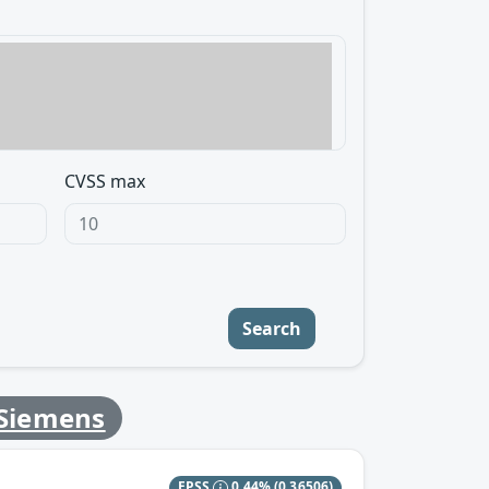
CVSS max
Search
Siemens
EPSS
0.44%
(0.36506)