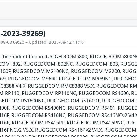
-2023-39269)
-08-08 09:20 – Updated: 2025-08-12 11:16
 has been identified in RUGGEDCOM i800, RUGGEDCOM i8
COM i802, RUGGEDCOM i802NC, RUGGEDCOM i803, RUGG
00F, RUGGEDCOM M2100NC, RUGGEDCOM M2200, RUGG
9, RUGGEDCOM M969F, RUGGEDCOM M969NC, RUGGED
8388 V4.X, RUGGEDCOM RMC8388 V5.X, RUGGEDCOM RM
OM RP110, RUGGEDCOM RP110NC, RUGGEDCOM RS1600, 
GGEDCOM RS1600NC, RUGGEDCOM RS1600T, RUGGEDCOM 
00F, RUGGEDCOM RS400NC, RUGGEDCOM RS401, RUGGE
6F, RUGGEDCOM RS416NC, RUGGEDCOM RS416NCv2 V4.X
16P, RUGGEDCOM RS416PF, RUGGEDCOM RS416PNC, RUGG
6PNCv2 V5.X, RUGGEDCOM RS416Pv2 V4.X, RUGGEDCOM 