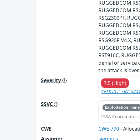
RUGGEDCOM RSG2
RUGGEDCOM RSG
RSG2300PF, RUG
RUGGEDCOM RSG2
RUGGEDCOM RSG
RSG920P V4.X, 
RUGGEDCOM RSL
RST916C, RUGGEDC
denial of service 
the attack is over.
Severity
7.5 (High)
CVSS:3.1/AV:N/A
SSVC
Exploitation: none
CISA Coordinator (
CWE
CWE-770
- Alloca
Assigner
siemens