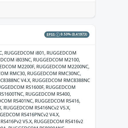
EPSS
0.53%
(0.41973)
00NC, RUGGEDCOM i801, RUGGEDCOM
EDCOM i803NC, RUGGEDCOM M2100,
EDCOM M2200F, RUGGEDCOM M2200NC,
COM RMC30, RUGGEDCOM RMC30NC,
C8388NC V4.X, RUGGEDCOM RMC8388NC
RUGGEDCOM RS1600F, RUGGEDCOM
RS1600TNC, RUGGEDCOM RS400,
DCOM RS401NC, RUGGEDCOM RS416,
, RUGGEDCOM RS416NCv2 V5.X,
EDCOM RS416PNCv2 V4.X,
RS416Pv2 V5.X, RUGGEDCOM RS416v2