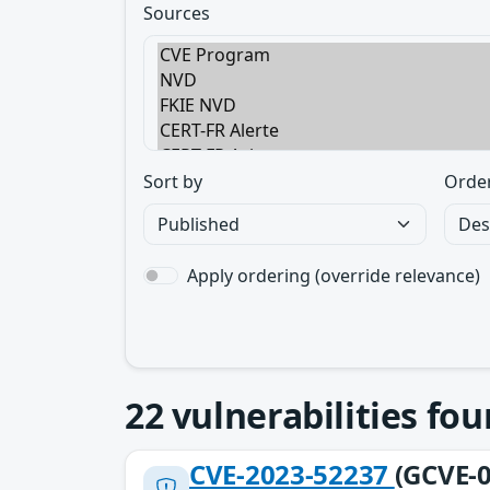
Sources
Sort by
Orde
Apply ordering (override relevance)
22
vulnerabilities fo
CVE-2023-52237
(GCVE-0