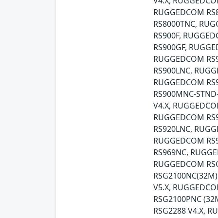
V4.X, RUGGEDCO
RUGGEDCOM RS8
RS8000TNC, RUG
RS900F, RUGGED
RS900GF, RUGGE
RUGGEDCOM RS9
RS900LNC, RUGG
RUGGEDCOM RS9
RS900MNC-STND
V4.X, RUGGEDCO
RUGGEDCOM RS9
RS920LNC, RUG
RUGGEDCOM RS9
RS969NC, RUGGE
RUGGEDCOM RSG
RSG2100NC(32M)
V5.X, RUGGEDCO
RSG2100PNC (3
RSG2288 V4.X, 