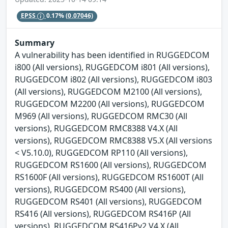
EPSS
0.17%
(0.07046)
Summary
A vulnerability has been identified in RUGGEDCOM
i800 (All versions), RUGGEDCOM i801 (All versions),
RUGGEDCOM i802 (All versions), RUGGEDCOM i803
(All versions), RUGGEDCOM M2100 (All versions),
RUGGEDCOM M2200 (All versions), RUGGEDCOM
M969 (All versions), RUGGEDCOM RMC30 (All
versions), RUGGEDCOM RMC8388 V4.X (All
versions), RUGGEDCOM RMC8388 V5.X (All versions
< V5.10.0), RUGGEDCOM RP110 (All versions),
RUGGEDCOM RS1600 (All versions), RUGGEDCOM
RS1600F (All versions), RUGGEDCOM RS1600T (All
versions), RUGGEDCOM RS400 (All versions),
RUGGEDCOM RS401 (All versions), RUGGEDCOM
RS416 (All versions), RUGGEDCOM RS416P (All
versions), RUGGEDCOM RS416Pv2 V4.X (All