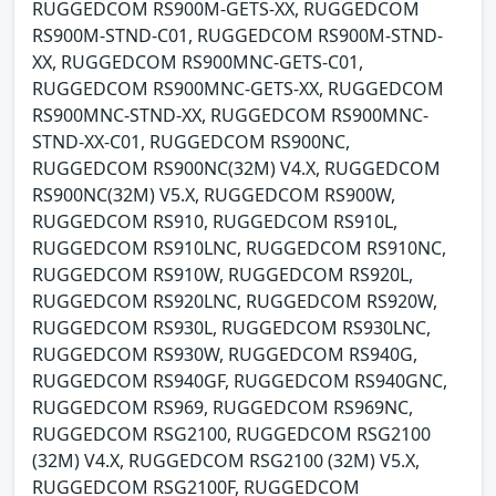
RUGGEDCOM RS900M-GETS-XX, RUGGEDCOM
RS900M-STND-C01, RUGGEDCOM RS900M-STND-
XX, RUGGEDCOM RS900MNC-GETS-C01,
RUGGEDCOM RS900MNC-GETS-XX, RUGGEDCOM
RS900MNC-STND-XX, RUGGEDCOM RS900MNC-
STND-XX-C01, RUGGEDCOM RS900NC,
RUGGEDCOM RS900NC(32M) V4.X, RUGGEDCOM
RS900NC(32M) V5.X, RUGGEDCOM RS900W,
RUGGEDCOM RS910, RUGGEDCOM RS910L,
RUGGEDCOM RS910LNC, RUGGEDCOM RS910NC,
RUGGEDCOM RS910W, RUGGEDCOM RS920L,
RUGGEDCOM RS920LNC, RUGGEDCOM RS920W,
RUGGEDCOM RS930L, RUGGEDCOM RS930LNC,
RUGGEDCOM RS930W, RUGGEDCOM RS940G,
RUGGEDCOM RS940GF, RUGGEDCOM RS940GNC,
RUGGEDCOM RS969, RUGGEDCOM RS969NC,
RUGGEDCOM RSG2100, RUGGEDCOM RSG2100
(32M) V4.X, RUGGEDCOM RSG2100 (32M) V5.X,
RUGGEDCOM RSG2100F, RUGGEDCOM