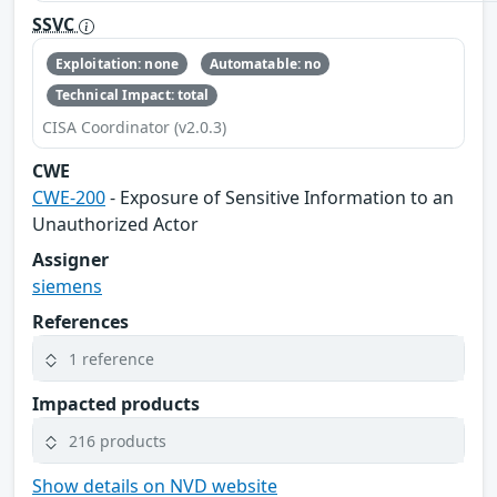
SSVC
Exploitation: none
Automatable: no
Technical Impact: total
CISA Coordinator (v2.0.3)
CWE
CWE-200
- Exposure of Sensitive Information to an
Unauthorized Actor
Assigner
siemens
References
1 reference
Impacted products
216 products
Show details on NVD website