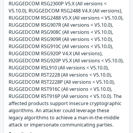
RUGGEDCOM RSG2300P V5.X (All versions <
V5.10.0), RUGGEDCOM RSG2488 V4.X (All versions),
RUGGEDCOM RSG2488 V5.X (All versions < V5.10.0),
RUGGEDCOM RSG907R (All versions < V5.10.0),
RUGGEDCOM RSG908C (All versions < V5.10.0),
RUGGEDCOM RSG909R (All versions < V5.10.0),
RUGGEDCOM RSG910C (All versions < V5.10.0),
RUGGEDCOM RSG920P V4.X (All versions),
RUGGEDCOM RSG920P V5.X (All versions < V5.10.0),
RUGGEDCOM RSL910 (All versions < V5.10.0),
RUGGEDCOM RST2228 (All versions < V5.10.0),
RUGGEDCOM RST2228P (All versions < V5.10.0),
RUGGEDCOM RST916C (All versions < V5.10.0),
RUGGEDCOM RST916P (All versions < V5.10.0). The
affected products support insecure cryptographic
algorithms. An attacker could leverage these
legacy algorithms to achieve a man-in-the-middle
attack or impersonate communicating parties.