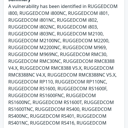
A vulnerability has been identified in RUGGEDCOM
i800, RUGGEDCOM i800NC, RUGGEDCOM i801,
RUGGEDCOM i801NC, RUGGEDCOM i802,
RUGGEDCOM i802NC, RUGGEDCOM i803,
RUGGEDCOM i803NC, RUGGEDCOM M2100,
RUGGEDCOM M2100NC, RUGGEDCOM M2200,
RUGGEDCOM M2200NC, RUGGEDCOM M969,
RUGGEDCOM M969NC, RUGGEDCOM RMC30,
RUGGEDCOM RMC30NC, RUGGEDCOM RMC8388
V4.X, RUGGEDCOM RMC8388 V5.X, RUGGEDCOM
RMC8388NC V4.X, RUGGEDCOM RMC8388NC V5.X,
RUGGEDCOM RP110, RUGGEDCOM RP110NC,
RUGGEDCOM RS1600, RUGGEDCOM RS1600F,
RUGGEDCOM RS1600FNC, RUGGEDCOM
RS1600NC, RUGGEDCOM RS1600T, RUGGEDCOM
RS1600TNC, RUGGEDCOM RS400, RUGGEDCOM
RS400NC, RUGGEDCOM RS401, RUGGEDCOM
RS401NC, RUGGEDCOM RS416, RUGGEDCOM