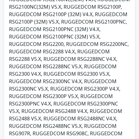
RSG2100NC(32M) V5.X, RUGGEDCOM RSG2100P,
RUGGEDCOM RSG2100P (32M) V4.X, RUGGEDCOM
RSG2100P (32M) V5.X, RUGGEDCOM RSG2100PNC,
RUGGEDCOM RSG2100PNC (32M) V4.X,
RUGGEDCOM RSG2100PNC (32M) V5.X,
RUGGEDCOM RSG2200, RUGGEDCOM RSG2200NC,
RUGGEDCOM RSG2288 V4.X, RUGGEDCOM
RSG2288 V5.X, RUGGEDCOM RSG2288NC V4.X,
RUGGEDCOM RSG2288NC V5.X, RUGGEDCOM
RSG2300 V4.X, RUGGEDCOM RSG2300 V5.X,
RUGGEDCOM RSG2300NC V4.X, RUGGEDCOM
RSG2300NC V5.X, RUGGEDCOM RSG2300P V4.X,
RUGGEDCOM RSG2300P V5.X, RUGGEDCOM
RSG2300PNC V4.X, RUGGEDCOM RSG2300PNC
V5.X, RUGGEDCOM RSG2488 V4.X, RUGGEDCOM
RSG2488 V5.X, RUGGEDCOM RSG2488NC V4.X,
RUGGEDCOM RSG2488NC V5.X, RUGGEDCOM
RSG907R, RUGGEDCOM RSG908C, RUGGEDCOM