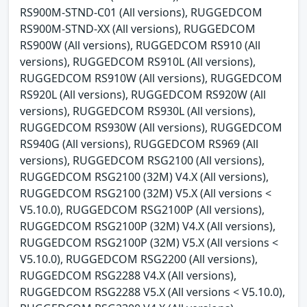
RS900M-STND-C01 (All versions), RUGGEDCOM
RS900M-STND-XX (All versions), RUGGEDCOM
RS900W (All versions), RUGGEDCOM RS910 (All
versions), RUGGEDCOM RS910L (All versions),
RUGGEDCOM RS910W (All versions), RUGGEDCOM
RS920L (All versions), RUGGEDCOM RS920W (All
versions), RUGGEDCOM RS930L (All versions),
RUGGEDCOM RS930W (All versions), RUGGEDCOM
RS940G (All versions), RUGGEDCOM RS969 (All
versions), RUGGEDCOM RSG2100 (All versions),
RUGGEDCOM RSG2100 (32M) V4.X (All versions),
RUGGEDCOM RSG2100 (32M) V5.X (All versions <
V5.10.0), RUGGEDCOM RSG2100P (All versions),
RUGGEDCOM RSG2100P (32M) V4.X (All versions),
RUGGEDCOM RSG2100P (32M) V5.X (All versions <
V5.10.0), RUGGEDCOM RSG2200 (All versions),
RUGGEDCOM RSG2288 V4.X (All versions),
RUGGEDCOM RSG2288 V5.X (All versions < V5.10.0),