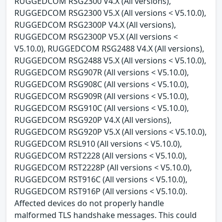
RUGGEDCOM RSG2300 V4.X (All versions),
RUGGEDCOM RSG2300 V5.X (All versions < V5.10.0),
RUGGEDCOM RSG2300P V4.X (All versions),
RUGGEDCOM RSG2300P V5.X (All versions <
V5.10.0), RUGGEDCOM RSG2488 V4.X (All versions),
RUGGEDCOM RSG2488 V5.X (All versions < V5.10.0),
RUGGEDCOM RSG907R (All versions < V5.10.0),
RUGGEDCOM RSG908C (All versions < V5.10.0),
RUGGEDCOM RSG909R (All versions < V5.10.0),
RUGGEDCOM RSG910C (All versions < V5.10.0),
RUGGEDCOM RSG920P V4.X (All versions),
RUGGEDCOM RSG920P V5.X (All versions < V5.10.0),
RUGGEDCOM RSL910 (All versions < V5.10.0),
RUGGEDCOM RST2228 (All versions < V5.10.0),
RUGGEDCOM RST2228P (All versions < V5.10.0),
RUGGEDCOM RST916C (All versions < V5.10.0),
RUGGEDCOM RST916P (All versions < V5.10.0).
Affected devices do not properly handle
malformed TLS handshake messages. This could