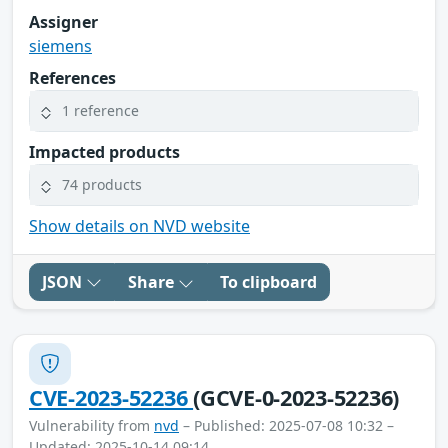
Assigner
siemens
References
1 reference
Impacted products
74 products
Show details on NVD website
JSON
Share
To clipboard
CVE-2023-52236
(GCVE-0-2023-52236)
Vulnerability from
nvd
– Published: 2025-07-08 10:32 –
Updated: 2025-10-14 09:14