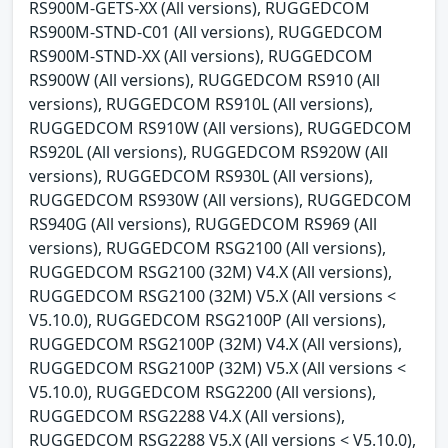
RS900M-GETS-XX (All versions), RUGGEDCOM
RS900M-STND-C01 (All versions), RUGGEDCOM
RS900M-STND-XX (All versions), RUGGEDCOM
RS900W (All versions), RUGGEDCOM RS910 (All
versions), RUGGEDCOM RS910L (All versions),
RUGGEDCOM RS910W (All versions), RUGGEDCOM
RS920L (All versions), RUGGEDCOM RS920W (All
versions), RUGGEDCOM RS930L (All versions),
RUGGEDCOM RS930W (All versions), RUGGEDCOM
RS940G (All versions), RUGGEDCOM RS969 (All
versions), RUGGEDCOM RSG2100 (All versions),
RUGGEDCOM RSG2100 (32M) V4.X (All versions),
RUGGEDCOM RSG2100 (32M) V5.X (All versions <
V5.10.0), RUGGEDCOM RSG2100P (All versions),
RUGGEDCOM RSG2100P (32M) V4.X (All versions),
RUGGEDCOM RSG2100P (32M) V5.X (All versions <
V5.10.0), RUGGEDCOM RSG2200 (All versions),
RUGGEDCOM RSG2288 V4.X (All versions),
RUGGEDCOM RSG2288 V5.X (All versions < V5.10.0),