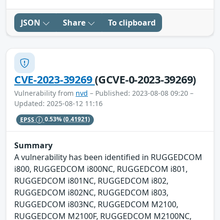
JSON
Share
To clipboard
CVE-2023-39269
(GCVE-0-2023-39269)
Vulnerability from
nvd
– Published: 2023-08-08 09:20 –
Updated: 2025-08-12 11:16
EPSS
0.53%
(0.41921)
Summary
A vulnerability has been identified in RUGGEDCOM
i800, RUGGEDCOM i800NC, RUGGEDCOM i801,
RUGGEDCOM i801NC, RUGGEDCOM i802,
RUGGEDCOM i802NC, RUGGEDCOM i803,
RUGGEDCOM i803NC, RUGGEDCOM M2100,
RUGGEDCOM M2100F, RUGGEDCOM M2100NC,