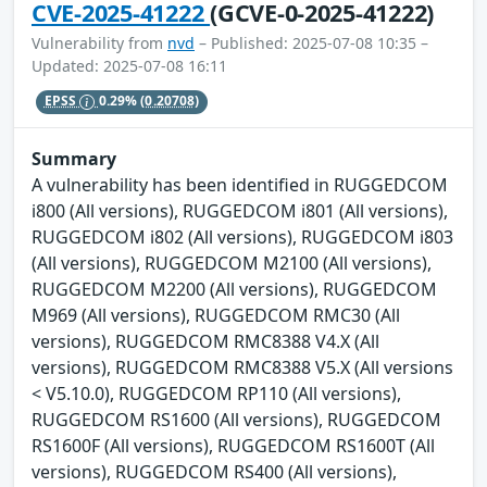
CVE-2025-41222
(GCVE-0-2025-41222)
Vulnerability from
nvd
– Published: 2025-07-08 10:35 –
Updated: 2025-07-08 16:11
EPSS
0.29%
(0.20708)
Summary
A vulnerability has been identified in RUGGEDCOM
i800 (All versions), RUGGEDCOM i801 (All versions),
RUGGEDCOM i802 (All versions), RUGGEDCOM i803
(All versions), RUGGEDCOM M2100 (All versions),
RUGGEDCOM M2200 (All versions), RUGGEDCOM
M969 (All versions), RUGGEDCOM RMC30 (All
versions), RUGGEDCOM RMC8388 V4.X (All
versions), RUGGEDCOM RMC8388 V5.X (All versions
< V5.10.0), RUGGEDCOM RP110 (All versions),
RUGGEDCOM RS1600 (All versions), RUGGEDCOM
RS1600F (All versions), RUGGEDCOM RS1600T (All
versions), RUGGEDCOM RS400 (All versions),