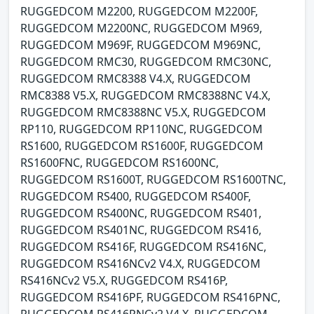
RUGGEDCOM M2200, RUGGEDCOM M2200F,
RUGGEDCOM M2200NC, RUGGEDCOM M969,
RUGGEDCOM M969F, RUGGEDCOM M969NC,
RUGGEDCOM RMC30, RUGGEDCOM RMC30NC,
RUGGEDCOM RMC8388 V4.X, RUGGEDCOM
RMC8388 V5.X, RUGGEDCOM RMC8388NC V4.X,
RUGGEDCOM RMC8388NC V5.X, RUGGEDCOM
RP110, RUGGEDCOM RP110NC, RUGGEDCOM
RS1600, RUGGEDCOM RS1600F, RUGGEDCOM
RS1600FNC, RUGGEDCOM RS1600NC,
RUGGEDCOM RS1600T, RUGGEDCOM RS1600TNC,
RUGGEDCOM RS400, RUGGEDCOM RS400F,
RUGGEDCOM RS400NC, RUGGEDCOM RS401,
RUGGEDCOM RS401NC, RUGGEDCOM RS416,
RUGGEDCOM RS416F, RUGGEDCOM RS416NC,
RUGGEDCOM RS416NCv2 V4.X, RUGGEDCOM
RS416NCv2 V5.X, RUGGEDCOM RS416P,
RUGGEDCOM RS416PF, RUGGEDCOM RS416PNC,