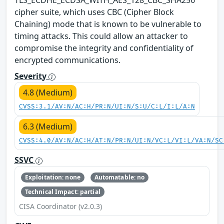
cipher suite, which uses CBC (Cipher Block
Chaining) mode that is known to be vulnerable to
timing attacks. This could allow an attacker to
compromise the integrity and confidentiality of
encrypted communications.
Severity
4.8 (Medium)
CVSS:3.1/AV:N/AC:H/PR:N/UI:N/S:U/C:L/I:L/A:N
6.3 (Medium)
CVSS:4.0/AV:N/AC:H/AT:N/PR:N/UI:N/VC:L/VI:L/VA:N/SC
SSVC
Exploitation: none
Automatable: no
Technical Impact: partial
CISA Coordinator (v2.0.3)