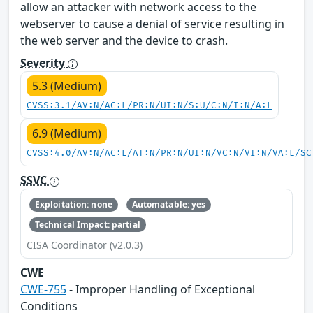
allow an attacker with network access to the
webserver to cause a denial of service resulting in
the web server and the device to crash.
Severity
5.3 (Medium)
CVSS:3.1/AV:N/AC:L/PR:N/UI:N/S:U/C:N/I:N/A:L
6.9 (Medium)
CVSS:4.0/AV:N/AC:L/AT:N/PR:N/UI:N/VC:N/VI:N/VA:L/SC
SSVC
Exploitation: none
Automatable: yes
Technical Impact: partial
CISA Coordinator (v2.0.3)
CWE
CWE-755
- Improper Handling of Exceptional
Conditions