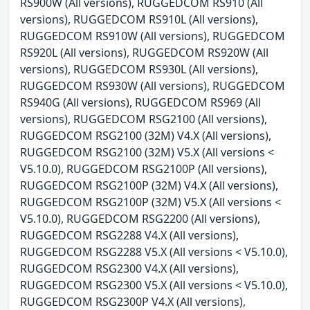
RS900W (All versions), RUGGEDCOM RS910 (All
versions), RUGGEDCOM RS910L (All versions),
RUGGEDCOM RS910W (All versions), RUGGEDCOM
RS920L (All versions), RUGGEDCOM RS920W (All
versions), RUGGEDCOM RS930L (All versions),
RUGGEDCOM RS930W (All versions), RUGGEDCOM
RS940G (All versions), RUGGEDCOM RS969 (All
versions), RUGGEDCOM RSG2100 (All versions),
RUGGEDCOM RSG2100 (32M) V4.X (All versions),
RUGGEDCOM RSG2100 (32M) V5.X (All versions <
V5.10.0), RUGGEDCOM RSG2100P (All versions),
RUGGEDCOM RSG2100P (32M) V4.X (All versions),
RUGGEDCOM RSG2100P (32M) V5.X (All versions <
V5.10.0), RUGGEDCOM RSG2200 (All versions),
RUGGEDCOM RSG2288 V4.X (All versions),
RUGGEDCOM RSG2288 V5.X (All versions < V5.10.0),
RUGGEDCOM RSG2300 V4.X (All versions),
RUGGEDCOM RSG2300 V5.X (All versions < V5.10.0),
RUGGEDCOM RSG2300P V4.X (All versions),