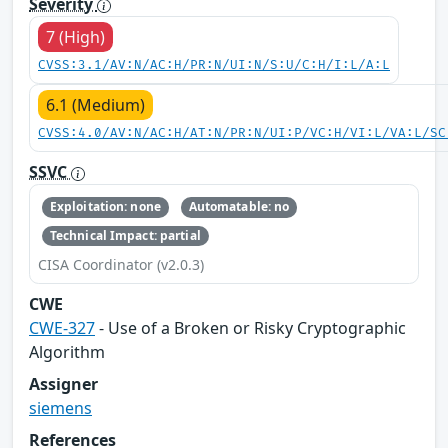
Severity
7 (High)
CVSS:3.1/AV:N/AC:H/PR:N/UI:N/S:U/C:H/I:L/A:L
6.1 (Medium)
CVSS:4.0/AV:N/AC:H/AT:N/PR:N/UI:P/VC:H/VI:L/VA:L/SC
SSVC
Exploitation: none
Automatable: no
Technical Impact: partial
CISA Coordinator (v2.0.3)
CWE
CWE-327
- Use of a Broken or Risky Cryptographic
Algorithm
Assigner
siemens
References