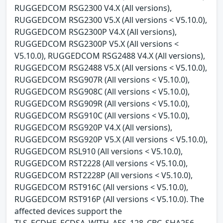
RUGGEDCOM RSG2300 V4.X (All versions),
RUGGEDCOM RSG2300 V5.X (All versions < V5.10.0),
RUGGEDCOM RSG2300P V4.X (All versions),
RUGGEDCOM RSG2300P V5.X (All versions <
V5.10.0), RUGGEDCOM RSG2488 V4.X (All versions),
RUGGEDCOM RSG2488 V5.X (All versions < V5.10.0),
RUGGEDCOM RSG907R (All versions < V5.10.0),
RUGGEDCOM RSG908C (All versions < V5.10.0),
RUGGEDCOM RSG909R (All versions < V5.10.0),
RUGGEDCOM RSG910C (All versions < V5.10.0),
RUGGEDCOM RSG920P V4.X (All versions),
RUGGEDCOM RSG920P V5.X (All versions < V5.10.0),
RUGGEDCOM RSL910 (All versions < V5.10.0),
RUGGEDCOM RST2228 (All versions < V5.10.0),
RUGGEDCOM RST2228P (All versions < V5.10.0),
RUGGEDCOM RST916C (All versions < V5.10.0),
RUGGEDCOM RST916P (All versions < V5.10.0). The
affected devices support the
TLS_ECDHE_ECDSA_WITH_AES_128_CBC_SHA256