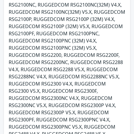
RSG2100NC, RUGGEDCOM RSG2100NC(32M) V4.X,
RUGGEDCOM RSG2100NC(32M) V5.X, RUGGEDCOM
RSG2100P, RUGGEDCOM RSG2100P (32M) V4.X,
RUGGEDCOM RSG2100P (32M) V5.X, RUGGEDCOM
RSG2100PF, RUGGEDCOM RSG2100PNC,
RUGGEDCOM RSG2100PNC (32M) V4.X,
RUGGEDCOM RSG2100PNC (32M) V5.X,
RUGGEDCOM RSG2200, RUGGEDCOM RSG2200F,
RUGGEDCOM RSG2200NC, RUGGEDCOM RSG2288
V4.X, RUGGEDCOM RSG2288 V5.X, RUGGEDCOM
RSG2288NC V4.X, RUGGEDCOM RSG2288NC V5.X,
RUGGEDCOM RSG2300 V4.X, RUGGEDCOM
RSG2300 V5.X, RUGGEDCOM RSG2300F,
RUGGEDCOM RSG2300NC V4.X, RUGGEDCOM
RSG2300NC V5.X, RUGGEDCOM RSG2300P V4.X,
RUGGEDCOM RSG2300P V5.X, RUGGEDCOM
RSG2300PF, RUGGEDCOM RSG2300PNC V4.X,
RUGGEDCOM RSG2300PNC V5.X, RUGGEDCOM