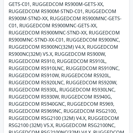
GETS-C01, RUGGEDCOM RS900M-GETS-XX,
RUGGEDCOM RS900M-STND-C01, RUGGEDCOM
RS900M-STND-XX, RUGGEDCOM RS900MNC-GETS-
C01, RUGGEDCOM RS900MNC-GETS-XX,
RUGGEDCOM RS900MNC-STND-XX, RUGGEDCOM
RS900MNC-STND-XX-C01, RUGGEDCOM RS900NC,
RUGGEDCOM RS900NC(32M) V4.X, RUGGEDCOM
RS900NC(32M) V5.X, RUGGEDCOM RS900W,
RUGGEDCOM RS910, RUGGEDCOM RS910L,
RUGGEDCOM RS910LNC, RUGGEDCOM RS910NC,
RUGGEDCOM RS910W, RUGGEDCOM RS920L,
RUGGEDCOM RS920LNC, RUGGEDCOM RS920W,
RUGGEDCOM RS930L, RUGGEDCOM RS930LNC,
RUGGEDCOM RS930W, RUGGEDCOM RS940G,
RUGGEDCOM RS940GNC, RUGGEDCOM RS969,
RUGGEDCOM RS969NC, RUGGEDCOM RSG2100,
RUGGEDCOM RSG2100 (32M) V4.X, RUGGEDCOM
RSG2100 (32M) V5.X, RUGGEDCOM RSG2100NC,
RUGGEDCOM RSG2100NC(32M) V4.X, RUGGEDCOM