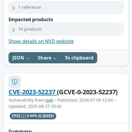
1 reference
Impacted products
74 products
Show details on NVD website
JSON
Share
To clipboard
CVE-2023-52237
(GCVE-0-2023-52237)
Vulnerability from
nvd
– Published: 2024-07-09 12:04 –
Updated: 2025-08-27 20:42
EPSS
0.44%
(0.36459)
Summary