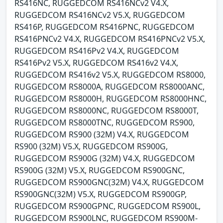
RS416NC, RUGGEDCOM RS416NCv2 V4.X,
RUGGEDCOM RS416NCv2 V5.X, RUGGEDCOM
RS416P, RUGGEDCOM RS416PNC, RUGGEDCOM
RS416PNCv2 V4.X, RUGGEDCOM RS416PNCv2 V5.X,
RUGGEDCOM RS416Pv2 V4.X, RUGGEDCOM
RS416Pv2 V5.X, RUGGEDCOM RS416v2 V4.X,
RUGGEDCOM RS416v2 V5.X, RUGGEDCOM RS8000,
RUGGEDCOM RS8000A, RUGGEDCOM RS8000ANC,
RUGGEDCOM RS8000H, RUGGEDCOM RS8000HNC,
RUGGEDCOM RS8000NC, RUGGEDCOM RS8000T,
RUGGEDCOM RS8000TNC, RUGGEDCOM RS900,
RUGGEDCOM RS900 (32M) V4.X, RUGGEDCOM
RS900 (32M) V5.X, RUGGEDCOM RS900G,
RUGGEDCOM RS900G (32M) V4.X, RUGGEDCOM
RS900G (32M) V5.X, RUGGEDCOM RS900GNC,
RUGGEDCOM RS900GNC(32M) V4.X, RUGGEDCOM
RS900GNC(32M) V5.X, RUGGEDCOM RS900GP,
RUGGEDCOM RS900GPNC, RUGGEDCOM RS900L,
RUGGEDCOM RS900LNC, RUGGEDCOM RS900M-