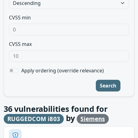
CVSS min
CVSS max
Apply ordering (override relevance)
Search
36
vulnerabilities found for
by
RUGGEDCOM i803
Siemens