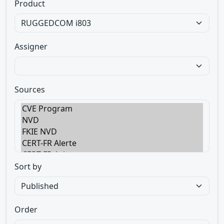
Product
Assigner
Sources
Sort by
Order