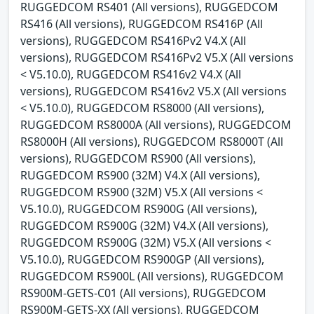
RUGGEDCOM RS401 (All versions), RUGGEDCOM
RS416 (All versions), RUGGEDCOM RS416P (All
versions), RUGGEDCOM RS416Pv2 V4.X (All
versions), RUGGEDCOM RS416Pv2 V5.X (All versions
< V5.10.0), RUGGEDCOM RS416v2 V4.X (All
versions), RUGGEDCOM RS416v2 V5.X (All versions
< V5.10.0), RUGGEDCOM RS8000 (All versions),
RUGGEDCOM RS8000A (All versions), RUGGEDCOM
RS8000H (All versions), RUGGEDCOM RS8000T (All
versions), RUGGEDCOM RS900 (All versions),
RUGGEDCOM RS900 (32M) V4.X (All versions),
RUGGEDCOM RS900 (32M) V5.X (All versions <
V5.10.0), RUGGEDCOM RS900G (All versions),
RUGGEDCOM RS900G (32M) V4.X (All versions),
RUGGEDCOM RS900G (32M) V5.X (All versions <
V5.10.0), RUGGEDCOM RS900GP (All versions),
RUGGEDCOM RS900L (All versions), RUGGEDCOM
RS900M-GETS-C01 (All versions), RUGGEDCOM
RS900M-GETS-XX (All versions), RUGGEDCOM