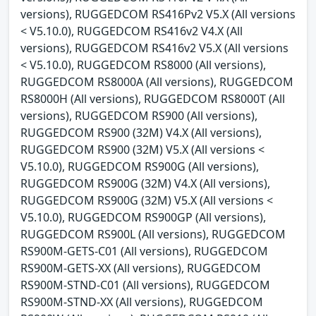
versions), RUGGEDCOM RS416Pv2 V5.X (All versions
< V5.10.0), RUGGEDCOM RS416v2 V4.X (All
versions), RUGGEDCOM RS416v2 V5.X (All versions
< V5.10.0), RUGGEDCOM RS8000 (All versions),
RUGGEDCOM RS8000A (All versions), RUGGEDCOM
RS8000H (All versions), RUGGEDCOM RS8000T (All
versions), RUGGEDCOM RS900 (All versions),
RUGGEDCOM RS900 (32M) V4.X (All versions),
RUGGEDCOM RS900 (32M) V5.X (All versions <
V5.10.0), RUGGEDCOM RS900G (All versions),
RUGGEDCOM RS900G (32M) V4.X (All versions),
RUGGEDCOM RS900G (32M) V5.X (All versions <
V5.10.0), RUGGEDCOM RS900GP (All versions),
RUGGEDCOM RS900L (All versions), RUGGEDCOM
RS900M-GETS-C01 (All versions), RUGGEDCOM
RS900M-GETS-XX (All versions), RUGGEDCOM
RS900M-STND-C01 (All versions), RUGGEDCOM
RS900M-STND-XX (All versions), RUGGEDCOM