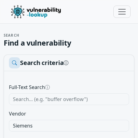
SEARCH
Find a vulnerability
Search criteria
ⓘ
Full-Text Search
ⓘ
Vendor