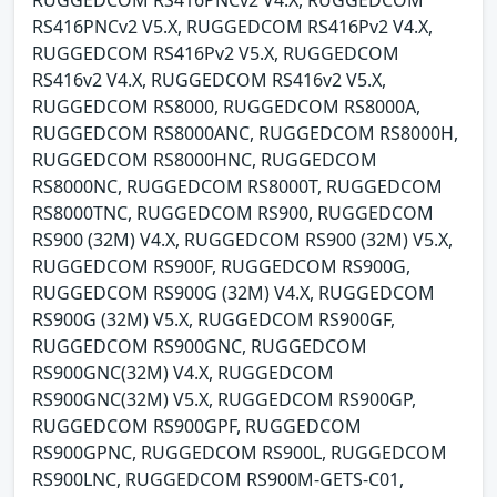
RUGGEDCOM RS416PNCv2 V4.X, RUGGEDCOM
RS416PNCv2 V5.X, RUGGEDCOM RS416Pv2 V4.X,
RUGGEDCOM RS416Pv2 V5.X, RUGGEDCOM
RS416v2 V4.X, RUGGEDCOM RS416v2 V5.X,
RUGGEDCOM RS8000, RUGGEDCOM RS8000A,
RUGGEDCOM RS8000ANC, RUGGEDCOM RS8000H,
RUGGEDCOM RS8000HNC, RUGGEDCOM
RS8000NC, RUGGEDCOM RS8000T, RUGGEDCOM
RS8000TNC, RUGGEDCOM RS900, RUGGEDCOM
RS900 (32M) V4.X, RUGGEDCOM RS900 (32M) V5.X,
RUGGEDCOM RS900F, RUGGEDCOM RS900G,
RUGGEDCOM RS900G (32M) V4.X, RUGGEDCOM
RS900G (32M) V5.X, RUGGEDCOM RS900GF,
RUGGEDCOM RS900GNC, RUGGEDCOM
RS900GNC(32M) V4.X, RUGGEDCOM
RS900GNC(32M) V5.X, RUGGEDCOM RS900GP,
RUGGEDCOM RS900GPF, RUGGEDCOM
RS900GPNC, RUGGEDCOM RS900L, RUGGEDCOM
RS900LNC, RUGGEDCOM RS900M-GETS-C01,