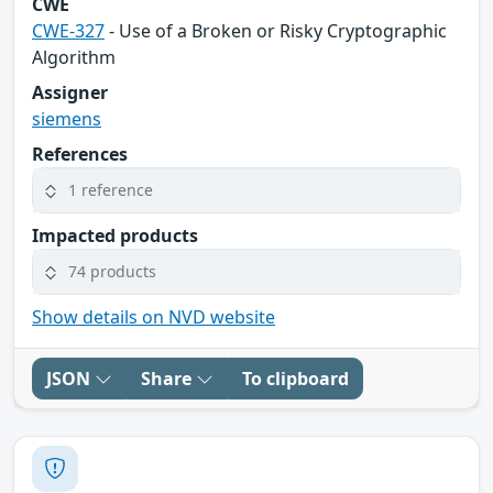
CWE
CWE-327
- Use of a Broken or Risky Cryptographic
Algorithm
Assigner
siemens
References
1 reference
Impacted products
74 products
Show details on NVD website
JSON
Share
To clipboard