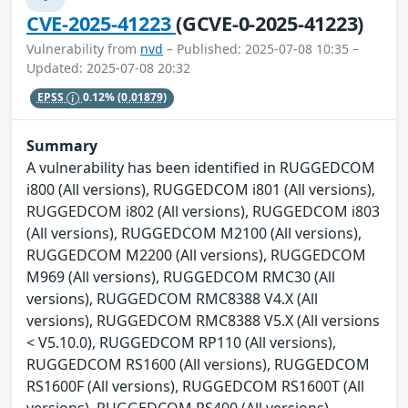
CVE-2025-41223
(GCVE-0-2025-41223)
Vulnerability from
nvd
– Published: 2025-07-08 10:35 –
Updated: 2025-07-08 20:32
EPSS
0.12%
(0.01879)
Summary
A vulnerability has been identified in RUGGEDCOM
i800 (All versions), RUGGEDCOM i801 (All versions),
RUGGEDCOM i802 (All versions), RUGGEDCOM i803
(All versions), RUGGEDCOM M2100 (All versions),
RUGGEDCOM M2200 (All versions), RUGGEDCOM
M969 (All versions), RUGGEDCOM RMC30 (All
versions), RUGGEDCOM RMC8388 V4.X (All
versions), RUGGEDCOM RMC8388 V5.X (All versions
< V5.10.0), RUGGEDCOM RP110 (All versions),
RUGGEDCOM RS1600 (All versions), RUGGEDCOM
RS1600F (All versions), RUGGEDCOM RS1600T (All
versions), RUGGEDCOM RS400 (All versions),