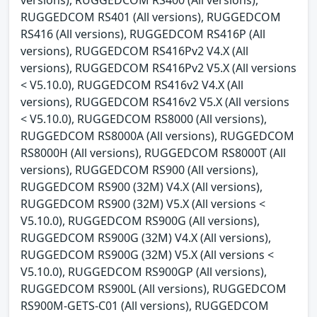
RUGGEDCOM RS401 (All versions), RUGGEDCOM
RS416 (All versions), RUGGEDCOM RS416P (All
versions), RUGGEDCOM RS416Pv2 V4.X (All
versions), RUGGEDCOM RS416Pv2 V5.X (All versions
< V5.10.0), RUGGEDCOM RS416v2 V4.X (All
versions), RUGGEDCOM RS416v2 V5.X (All versions
< V5.10.0), RUGGEDCOM RS8000 (All versions),
RUGGEDCOM RS8000A (All versions), RUGGEDCOM
RS8000H (All versions), RUGGEDCOM RS8000T (All
versions), RUGGEDCOM RS900 (All versions),
RUGGEDCOM RS900 (32M) V4.X (All versions),
RUGGEDCOM RS900 (32M) V5.X (All versions <
V5.10.0), RUGGEDCOM RS900G (All versions),
RUGGEDCOM RS900G (32M) V4.X (All versions),
RUGGEDCOM RS900G (32M) V5.X (All versions <
V5.10.0), RUGGEDCOM RS900GP (All versions),
RUGGEDCOM RS900L (All versions), RUGGEDCOM
RS900M-GETS-C01 (All versions), RUGGEDCOM