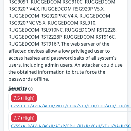
RSG909R, RUGGEDCOM RSG910C, RUGGEDCOM
RSG920P V4.X, RUGGEDCOM RSG920P V5.X,
RUGGEDCOM RSG920PNC V4.X, RUGGEDCOM
RSG920PNC V5.X, RUGGEDCOM RSL910,
RUGGEDCOM RSL910NC, RUGGEDCOM RST2228,
RUGGEDCOM RST2228P, RUGGEDCOM RST916C,
RUGGEDCOM RST916P. The web server of the
affected devices allow a low privileged user to
access hashes and password salts of all system's
users, including admin users. An attacker could use
the obtained information to brute force the
passwords offline.
Severity
7.5 (High)
CVSS:3.1/AV:N/AC:H/PR:L/UI:N/S:U/C:H/I:H/A:H/E:P/RL
7.7 (High)
CVSS:4.0/AV:N/AC:H/AT:P/PR:L/UI:N/VC:H/VI:H/VA:H/SC