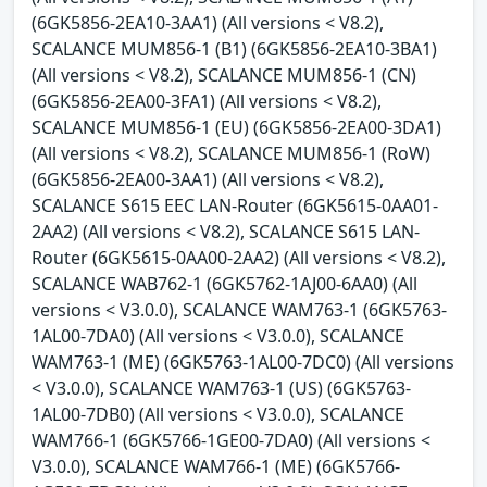
(6GK5856-2EA10-3AA1) (All versions < V8.2),
SCALANCE MUM856-1 (B1) (6GK5856-2EA10-3BA1)
(All versions < V8.2), SCALANCE MUM856-1 (CN)
(6GK5856-2EA00-3FA1) (All versions < V8.2),
SCALANCE MUM856-1 (EU) (6GK5856-2EA00-3DA1)
(All versions < V8.2), SCALANCE MUM856-1 (RoW)
(6GK5856-2EA00-3AA1) (All versions < V8.2),
SCALANCE S615 EEC LAN-Router (6GK5615-0AA01-
2AA2) (All versions < V8.2), SCALANCE S615 LAN-
Router (6GK5615-0AA00-2AA2) (All versions < V8.2),
SCALANCE WAB762-1 (6GK5762-1AJ00-6AA0) (All
versions < V3.0.0), SCALANCE WAM763-1 (6GK5763-
1AL00-7DA0) (All versions < V3.0.0), SCALANCE
WAM763-1 (ME) (6GK5763-1AL00-7DC0) (All versions
< V3.0.0), SCALANCE WAM763-1 (US) (6GK5763-
1AL00-7DB0) (All versions < V3.0.0), SCALANCE
WAM766-1 (6GK5766-1GE00-7DA0) (All versions <
V3.0.0), SCALANCE WAM766-1 (ME) (6GK5766-