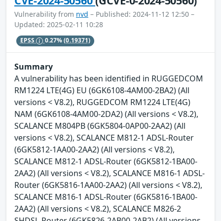
CVE-2024-50560
(GCVE-0-2024-50560)
Vulnerability from
nvd
– Published: 2024-11-12 12:50 –
Updated: 2025-02-11 10:28
EPSS
0.27%
(0.19371)
Summary
A vulnerability has been identified in RUGGEDCOM
RM1224 LTE(4G) EU (6GK6108-4AM00-2BA2) (All
versions < V8.2), RUGGEDCOM RM1224 LTE(4G)
NAM (6GK6108-4AM00-2DA2) (All versions < V8.2),
SCALANCE M804PB (6GK5804-0AP00-2AA2) (All
versions < V8.2), SCALANCE M812-1 ADSL-Router
(6GK5812-1AA00-2AA2) (All versions < V8.2),
SCALANCE M812-1 ADSL-Router (6GK5812-1BA00-
2AA2) (All versions < V8.2), SCALANCE M816-1 ADSL-
Router (6GK5816-1AA00-2AA2) (All versions < V8.2),
SCALANCE M816-1 ADSL-Router (6GK5816-1BA00-
2AA2) (All versions < V8.2), SCALANCE M826-2
SHDSL-Router (6GK5826-2AB00-2AB2) (All versions