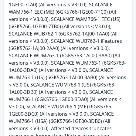
1GE00-7TA0) (All versions < V3.0.0), SCALANCE
WAM766-1 EEC (ME) (6GK5766-1GE00-7TC0) (All
versions < V3.0.0), SCALANCE WAM766-1 EEC (US)
(6GK5766-1GE00-7TB0) (All versions < V3.0.0),
SCALANCE WUB762-1 (6GK5762-1AJ00-1AA0) (All
versions < V3.0.0), SCALANCE WUB762-1 iFeatures
(6GK5762-1AJ00-2AA0) (All versions < V3.0.0),
SCALANCE WUM763-1 (6GK5763-1AL00-3AA0) (All
versions < V3.0.0), SCALANCE WUM763-1 (6GK5763-
1AL00-3DA0) (All versions < V3.0.0), SCALANCE
WUM763-1 (US) (6GK5763-1AL00-3AB0) (All versions
< V3.0.0), SCALANCE WUM763-1 (US) (6GK5763-
1AL00-3DB0) (All versions < V3.0.0), SCALANCE
WUM766-1 (6GK5766-1GE00-3DA0) (All versions <
V3.0.0), SCALANCE WUM766-1 (ME) (6GK5766-
1GE00-3DC0) (All versions < V3.0.0), SCALANCE
WUM766-1 (USA) (6GK5766-1GE00-3DB0) (All
versions < V3.0.0). Affected devices truncates
usernames longer than 15 characters when