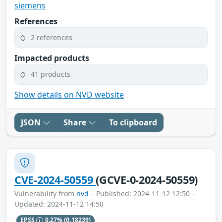
siemens
References
2 references
Impacted products
41 products
Show details on NVD website
JSON
Share
To clipboard
CVE-2024-50559
(GCVE-0-2024-50559)
Vulnerability from
nvd
– Published: 2024-11-12 12:50 –
Updated: 2024-11-12 14:50
EPSS
0.27%
(0.18239)