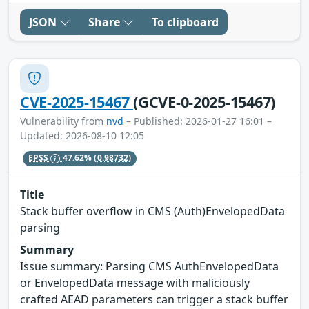
JSON
Share
To clipboard
CVE-2025-15467
(GCVE-0-2025-15467)
Vulnerability from
nvd
– Published: 2026-01-27 16:01 –
Updated: 2026-08-10 12:05
EPSS
47.62%
(0.98732)
Title
Stack buffer overflow in CMS (Auth)EnvelopedData
parsing
Summary
Issue summary: Parsing CMS AuthEnvelopedData
or EnvelopedData message with maliciously
crafted AEAD parameters can trigger a stack buffer