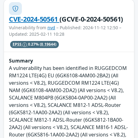
CVE-2024-50561
(GCVE-0-2024-50561)
Vulnerability from
nvd
– Published: 2024-11-12 12:50 –
Updated: 2025-02-11 10:28
EPSS
0.27%
(0.19644)
Summary
A vulnerability has been identified in RUGGEDCOM
RM1224 LTE(4G) EU (6GK6108-4AM00-2BA2) (All
versions < V8.2), RUGGEDCOM RM1224 LTE(4G)
NAM (6GK6108-4AM00-2DA2) (All versions < V8.2),
SCALANCE M804PB (6GK5804-0AP00-2AA2) (All
versions < V8.2), SCALANCE M812-1 ADSL-Router
(6GK5812-1AA00-2AA2) (All versions < V8.2),
SCALANCE M812-1 ADSL-Router (6GK5812-1BA00-
2AA2) (All versions < V8.2), SCALANCE M816-1 ADSL-
Router (6GK5816-1AA00-2AA2) (All versions < V8.2),