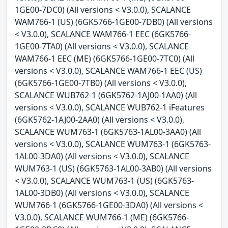
1GE00-7DC0) (All versions < V3.0.0), SCALANCE
WAM766-1 (US) (6GK5766-1GE00-7DB0) (All versions
< V3.0.0), SCALANCE WAM766-1 EEC (6GK5766-
1GE00-7TA0) (All versions < V3.0.0), SCALANCE
WAM766-1 EEC (ME) (6GK5766-1GE00-7TC0) (All
versions < V3.0.0), SCALANCE WAM766-1 EEC (US)
(6GK5766-1GE00-7TB0) (All versions < V3.0.0),
SCALANCE WUB762-1 (6GK5762-1AJ00-1AA0) (All
versions < V3.0.0), SCALANCE WUB762-1 iFeatures
(6GK5762-1AJ00-2AA0) (All versions < V3.0.0),
SCALANCE WUM763-1 (6GK5763-1AL00-3AA0) (All
versions < V3.0.0), SCALANCE WUM763-1 (6GK5763-
1AL00-3DA0) (All versions < V3.0.0), SCALANCE
WUM763-1 (US) (6GK5763-1AL00-3AB0) (All versions
< V3.0.0), SCALANCE WUM763-1 (US) (6GK5763-
1AL00-3DB0) (All versions < V3.0.0), SCALANCE
WUM766-1 (6GK5766-1GE00-3DA0) (All versions <
V3.0.0), SCALANCE WUM766-1 (ME) (6GK5766-