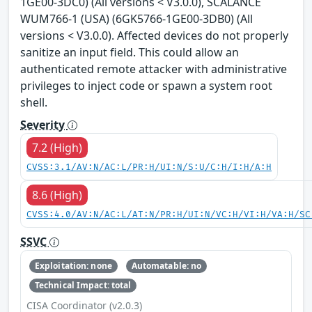
1GE00-3DC0) (All versions < V3.0.0), SCALANCE
WUM766-1 (USA) (6GK5766-1GE00-3DB0) (All
versions < V3.0.0). Affected devices do not properly
sanitize an input field. This could allow an
authenticated remote attacker with administrative
privileges to inject code or spawn a system root
shell.
Severity
7.2 (High)
CVSS:3.1/AV:N/AC:L/PR:H/UI:N/S:U/C:H/I:H/A:H
8.6 (High)
CVSS:4.0/AV:N/AC:L/AT:N/PR:H/UI:N/VC:H/VI:H/VA:H/SC
SSVC
Exploitation: none
Automatable: no
Technical Impact: total
CISA Coordinator (v2.0.3)