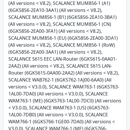
(All versions < V8.2), SCALANCE MUM856-1 (A1)
(6GK5856-2EA10-3AA1) (All versions < V8.2),
SCALANCE MUM856-1 (B1) (6GK5856-2EA10-3BA1)
(All versions < V8.2), SCALANCE MUM856-1 (CN)
(6GK5856-2EA00-3FA1) (All versions < V8.2),
SCALANCE MUM856-1 (EU) (6GK5856-2EA00-3DA1)
(All versions < V8.2), SCALANCE MUM856-1 (RoW)
(6GK5856-2EA00-3AA1) (All versions < V8.2),
SCALANCE S615 EEC LAN-Router (6GK5615-0AA01-
2AA2) (All versions < V8.2), SCALANCE S615 LAN-
Router (6GK5615-0AA00-2AA2) (All versions < V8.2),
SCALANCE WAB762-1 (6GK5762-1AJ00-6AA0) (All
versions < V3.0.0), SCALANCE WAM763-1 (6GK5763-
1AL00-7DA0) (All versions < V3.0.0), SCALANCE
WAM763-1 (ME) (6GK5763-1AL00-7DC0) (All versions
< V3.0.0), SCALANCE WAM763-1 (US) (6GK5763-
1AL00-7DB0) (All versions < V3.0.0), SCALANCE
WAM766-1 (6GK5766-1GE00-7DA0) (All versions <
V3.0.0), SCALANCE WAM766-1 (ME) (6GK5766-