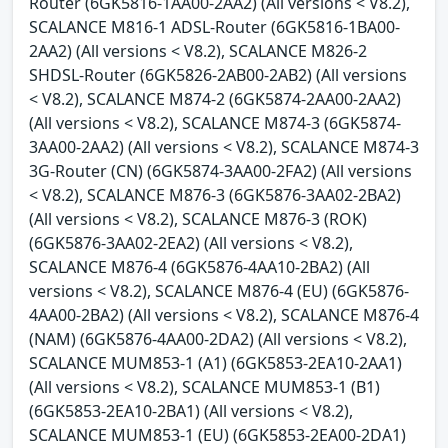
Router (6GK5816-1AA00-2AA2) (All versions < V8.2),
SCALANCE M816-1 ADSL-Router (6GK5816-1BA00-
2AA2) (All versions < V8.2), SCALANCE M826-2
SHDSL-Router (6GK5826-2AB00-2AB2) (All versions
< V8.2), SCALANCE M874-2 (6GK5874-2AA00-2AA2)
(All versions < V8.2), SCALANCE M874-3 (6GK5874-
3AA00-2AA2) (All versions < V8.2), SCALANCE M874-3
3G-Router (CN) (6GK5874-3AA00-2FA2) (All versions
< V8.2), SCALANCE M876-3 (6GK5876-3AA02-2BA2)
(All versions < V8.2), SCALANCE M876-3 (ROK)
(6GK5876-3AA02-2EA2) (All versions < V8.2),
SCALANCE M876-4 (6GK5876-4AA10-2BA2) (All
versions < V8.2), SCALANCE M876-4 (EU) (6GK5876-
4AA00-2BA2) (All versions < V8.2), SCALANCE M876-4
(NAM) (6GK5876-4AA00-2DA2) (All versions < V8.2),
SCALANCE MUM853-1 (A1) (6GK5853-2EA10-2AA1)
(All versions < V8.2), SCALANCE MUM853-1 (B1)
(6GK5853-2EA10-2BA1) (All versions < V8.2),
SCALANCE MUM853-1 (EU) (6GK5853-2EA00-2DA1)