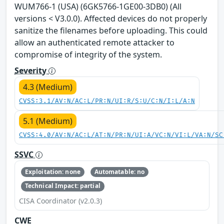
WUM766-1 (USA) (6GK5766-1GE00-3DB0) (All
versions < V3.0.0). Affected devices do not properly
sanitize the filenames before uploading. This could
allow an authenticated remote attacker to
compromise of integrity of the system.
Severity
4.3 (Medium)
CVSS:3.1/AV:N/AC:L/PR:N/UI:R/S:U/C:N/I:L/A:N
5.1 (Medium)
CVSS:4.0/AV:N/AC:L/AT:N/PR:N/UI:A/VC:N/VI:L/VA:N/SC
SSVC
Exploitation: none
Automatable: no
Technical Impact: partial
CISA Coordinator (v2.0.3)
CWE