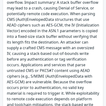
overflow. Impact summary: A stack buffer overflow
may lead to a crash, causing Denial of Service, or
potentially remote code execution. When parsing
CMS (Auth)EnvelopedData structures that use
AEAD ciphers such as AES-GCM, the IV (Initialization
Vector) encoded in the ASN.1 parameters is copied
into a fixed-size stack buffer without verifying that
its length fits the destination. An attacker can
supply a crafted CMS message with an oversized
IV, causing a stack-based out-of-bounds write
before any authentication or tag verification
occurs. Applications and services that parse
untrusted CMS or PKCS#7 content using AEAD
ciphers (e.g., S/MIME (Auth)EnvelopedData with
AES-GCM) are vulnerable. Because the overflow
occurs prior to authentication, no valid key
material is required to trigger it. While exploitability
to remote code execution depends on platform
and toolchain mitigations, the stack-based write