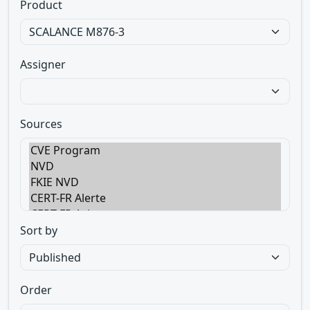
Product
Assigner
Sources
Sort by
Order