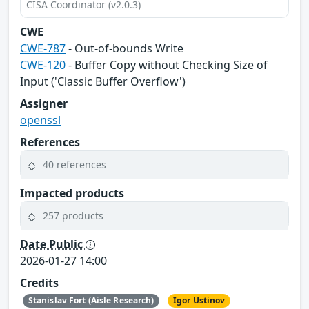
CISA Coordinator (v2.0.3)
CWE
CWE-787
- Out-of-bounds Write
CWE-120
- Buffer Copy without Checking Size of
Input ('Classic Buffer Overflow')
Assigner
openssl
References
40 references
Impacted products
257 products
Date Public
2026-01-27 14:00
Credits
Stanislav Fort (Aisle Research)
Igor Ustinov