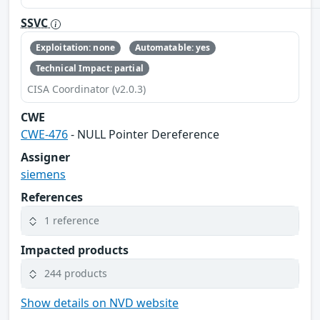
SSVC
Exploitation: none
Automatable: yes
Technical Impact: partial
CISA Coordinator (v2.0.3)
CWE
CWE-476
- NULL Pointer Dereference
Assigner
siemens
References
1 reference
Impacted products
244 products
Show details on NVD website