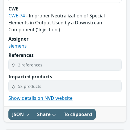
CWE
CWE-74
- Improper Neutralization of Special
Elements in Output Used by a Downstream
Component ('Injection')
Assigner
siemens
References
2 references
Impacted products
58 products
Show details on NVD website
JSON
Share
To clipboard