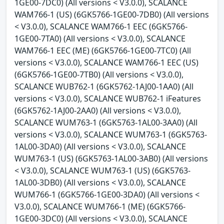
1GE00-7DC0) (All versions < V3.0.0), SCALANCE
WAM766-1 (US) (6GK5766-1GE00-7DB0) (All versions
< V3.0.0), SCALANCE WAM766-1 EEC (6GK5766-
1GE00-7TA0) (All versions < V3.0.0), SCALANCE
WAM766-1 EEC (ME) (6GK5766-1GE00-7TC0) (All
versions < V3.0.0), SCALANCE WAM766-1 EEC (US)
(6GK5766-1GE00-7TB0) (All versions < V3.0.0),
SCALANCE WUB762-1 (6GK5762-1AJ00-1AA0) (All
versions < V3.0.0), SCALANCE WUB762-1 iFeatures
(6GK5762-1AJ00-2AA0) (All versions < V3.0.0),
SCALANCE WUM763-1 (6GK5763-1AL00-3AA0) (All
versions < V3.0.0), SCALANCE WUM763-1 (6GK5763-
1AL00-3DA0) (All versions < V3.0.0), SCALANCE
WUM763-1 (US) (6GK5763-1AL00-3AB0) (All versions
< V3.0.0), SCALANCE WUM763-1 (US) (6GK5763-
1AL00-3DB0) (All versions < V3.0.0), SCALANCE
WUM766-1 (6GK5766-1GE00-3DA0) (All versions <
V3.0.0), SCALANCE WUM766-1 (ME) (6GK5766-
1GE00-3DC0) (All versions < V3.0.0), SCALANCE