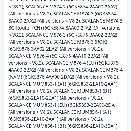
< V8.2), SCALANCE M874-2 (6GK5874-2AA00-2AA2)
(All versions < V8.2), SCALANCE M874-3 (6GK5874-
3AA00-2AA2) (All versions < V8.2), SCALANCE M874-3
3G-Router (CN) (6GK5874-3AA00-2FA2) (All versions
< V8.2), SCALANCE M876-3 (6GK5876-3AA02-2BA2)
(All versions < V8.2), SCALANCE M876-3 (ROK)
(6GK5876-3AA02-2EA2) (All versions < V8.2),
SCALANCE M876-4 (6GK5876-4AA10-2BA2) (All
versions < V8.2), SCALANCE M876-4 (EU) (6GK5876-
4AA00-2BA2) (All versions < V8.2), SCALANCE M876-4
(NAM) (6GK5876-4AA00-2DA2) (All versions < V8.2),
SCALANCE MUM853-1 (A1) (6GK5853-2EA10-2AA1)
(All versions < V8.2), SCALANCE MUM853-1 (B1)
(6GK5853-2EA10-2BA1) (All versions < V8.2),
SCALANCE MUM853-1 (EU) (6GK5853-2EA00-2DA1)
(All versions < V8.2), SCALANCE MUM856-1 (A1)
(6GK5856-2EA10-3AA1) (All versions < V8.2),
SCALANCE MUM856-1 (B1) (6GK5856-2EA10-3BA1)