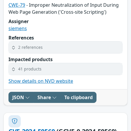
CWE-79
- Improper Neutralization of Input During
Web Page Generation ('Cross-site Scripting')
Assigner
siemens
References
2 references
Impacted products
41 products
Show details on NVD website
JSON
Share
To clipboard