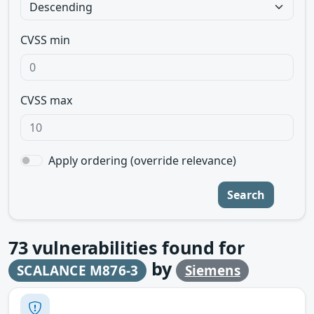
CVSS min
CVSS max
Apply ordering (override relevance)
Search
73
vulnerabilities found for
by
SCALANCE M876-3
Siemens