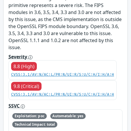
primitive represents a severe risk. The FIPS
modules in 3.6, 3.5, 3.4, 3.3 and 3.0 are not affected
by this issue, as the CMS implementation is outside
the OpenSSL FIPS module boundary. OpenSSL 3.6,
3.5, 3.4, 3.3 and 3.0 are vulnerable to this issue.
OpenSSL 1.1.1 and 1.0.2 are not affected by this
issue.
Severity
8.8 (High)
CVSS:3.1/AV:N/AC:L/PR:N/UI:R/S:U/C:H/I:H/A:H
9.8 (Critical)
CVSS:3.1/AV:N/AC:L/PR:N/UI:N/S:U/C:H/I:H/A:H
SSVC
Exploitation: poc
Automatable: yes
Technical Impact: total