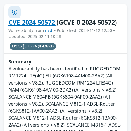
CVE-2024-50572
(GCVE-0-2024-50572)
Vulnerability from
nvd
– Published: 2024-11-12 12:50 –
Updated: 2025-02-11 10:28
EPSS
0.65%
(0.47651)
Summary
A vulnerability has been identified in RUGGEDCOM
RM1224 LTE(4G) EU (6GK6108-4AM00-2BA2) (All
versions < V8.2), RUGGEDCOM RM1224 LTE(4G)
NAM (6GK6108-4AM00-2DA2) (All versions < V8.2),
SCALANCE M804PB (6GK5804-0AP00-2AA2) (All
versions < V8.2), SCALANCE M812-1 ADSL-Router
(6GK5812-1AA00-2AA2) (All versions < V8.2),
SCALANCE M812-1 ADSL-Router (6GK5812-1BA00-
2AA2) (All versions < V8.2), SCALANCE M816-1 ADSL-