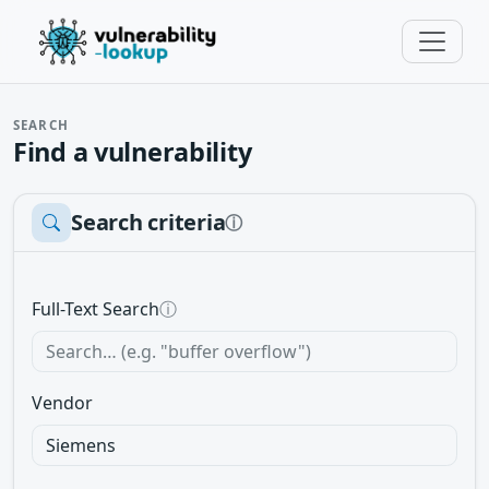
SEARCH
Find a vulnerability
Search criteria
ⓘ
Full-Text Search
ⓘ
Vendor