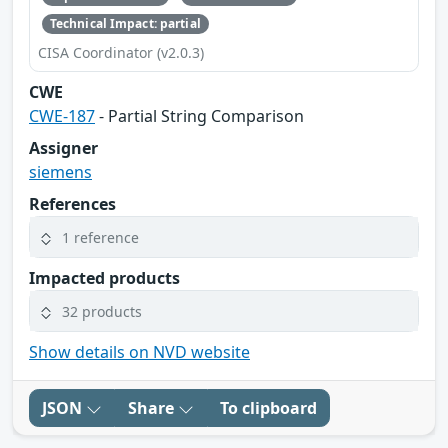
Technical Impact: partial
CISA Coordinator (v2.0.3)
CWE
CWE-187
- Partial String Comparison
Assigner
siemens
References
1 reference
Impacted products
32 products
Show details on NVD website
JSON
Share
To clipboard