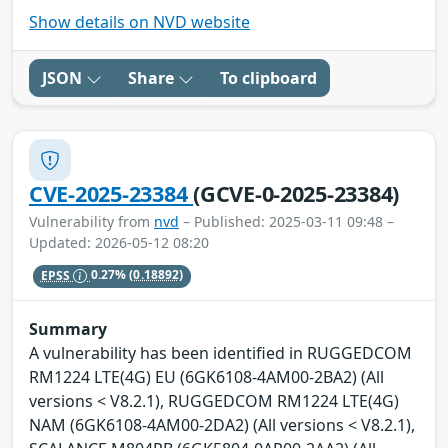
Show details on NVD website
JSON
Share
To clipboard
CVE-2025-23384
(GCVE-0-2025-23384)
Vulnerability from
nvd
– Published: 2025-03-11 09:48 –
Updated: 2026-05-12 08:20
EPSS
0.27%
(0.18892)
Summary
A vulnerability has been identified in RUGGEDCOM
RM1224 LTE(4G) EU (6GK6108-4AM00-2BA2) (All
versions < V8.2.1), RUGGEDCOM RM1224 LTE(4G)
NAM (6GK6108-4AM00-2DA2) (All versions < V8.2.1),