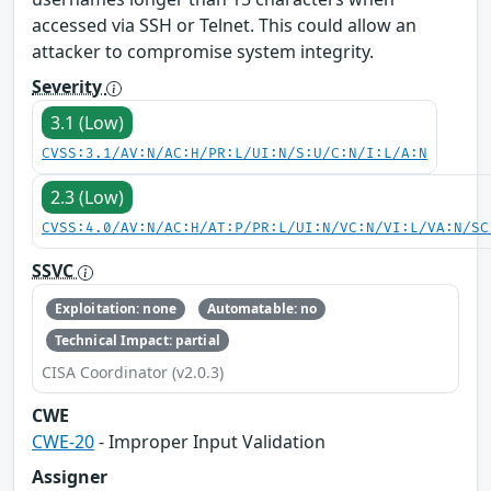
accessed via SSH or Telnet. This could allow an
attacker to compromise system integrity.
Severity
3.1 (Low)
CVSS:3.1/AV:N/AC:H/PR:L/UI:N/S:U/C:N/I:L/A:N
2.3 (Low)
CVSS:4.0/AV:N/AC:H/AT:P/PR:L/UI:N/VC:N/VI:L/VA:N/SC
SSVC
Exploitation: none
Automatable: no
Technical Impact: partial
CISA Coordinator (v2.0.3)
CWE
CWE-20
- Improper Input Validation
Assigner