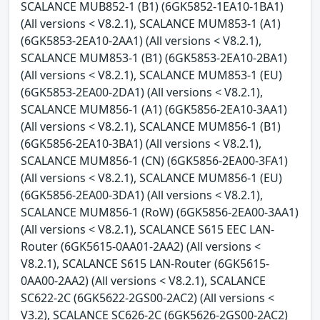
SCALANCE MUB852-1 (B1) (6GK5852-1EA10-1BA1)
(All versions < V8.2.1), SCALANCE MUM853-1 (A1)
(6GK5853-2EA10-2AA1) (All versions < V8.2.1),
SCALANCE MUM853-1 (B1) (6GK5853-2EA10-2BA1)
(All versions < V8.2.1), SCALANCE MUM853-1 (EU)
(6GK5853-2EA00-2DA1) (All versions < V8.2.1),
SCALANCE MUM856-1 (A1) (6GK5856-2EA10-3AA1)
(All versions < V8.2.1), SCALANCE MUM856-1 (B1)
(6GK5856-2EA10-3BA1) (All versions < V8.2.1),
SCALANCE MUM856-1 (CN) (6GK5856-2EA00-3FA1)
(All versions < V8.2.1), SCALANCE MUM856-1 (EU)
(6GK5856-2EA00-3DA1) (All versions < V8.2.1),
SCALANCE MUM856-1 (RoW) (6GK5856-2EA00-3AA1)
(All versions < V8.2.1), SCALANCE S615 EEC LAN-
Router (6GK5615-0AA01-2AA2) (All versions <
V8.2.1), SCALANCE S615 LAN-Router (6GK5615-
0AA00-2AA2) (All versions < V8.2.1), SCALANCE
SC622-2C (6GK5622-2GS00-2AC2) (All versions <
V3.2), SCALANCE SC626-2C (6GK5626-2GS00-2AC2)