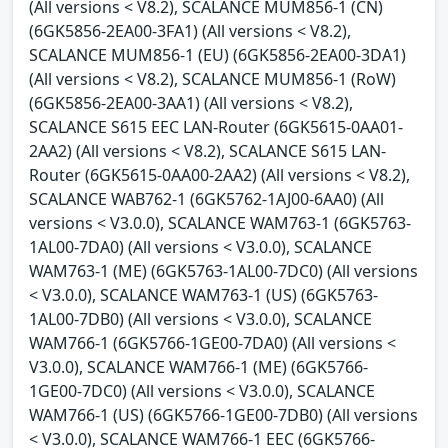
(All versions < V8.2), SCALANCE MUM856-1 (CN)
(6GK5856-2EA00-3FA1) (All versions < V8.2),
SCALANCE MUM856-1 (EU) (6GK5856-2EA00-3DA1)
(All versions < V8.2), SCALANCE MUM856-1 (RoW)
(6GK5856-2EA00-3AA1) (All versions < V8.2),
SCALANCE S615 EEC LAN-Router (6GK5615-0AA01-
2AA2) (All versions < V8.2), SCALANCE S615 LAN-
Router (6GK5615-0AA00-2AA2) (All versions < V8.2),
SCALANCE WAB762-1 (6GK5762-1AJ00-6AA0) (All
versions < V3.0.0), SCALANCE WAM763-1 (6GK5763-
1AL00-7DA0) (All versions < V3.0.0), SCALANCE
WAM763-1 (ME) (6GK5763-1AL00-7DC0) (All versions
< V3.0.0), SCALANCE WAM763-1 (US) (6GK5763-
1AL00-7DB0) (All versions < V3.0.0), SCALANCE
WAM766-1 (6GK5766-1GE00-7DA0) (All versions <
V3.0.0), SCALANCE WAM766-1 (ME) (6GK5766-
1GE00-7DC0) (All versions < V3.0.0), SCALANCE
WAM766-1 (US) (6GK5766-1GE00-7DB0) (All versions
< V3.0.0), SCALANCE WAM766-1 EEC (6GK5766-