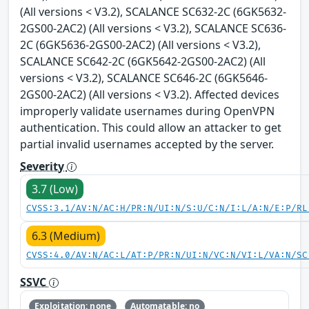
(All versions < V3.2), SCALANCE SC632-2C (6GK5632-
2GS00-2AC2) (All versions < V3.2), SCALANCE SC636-
2C (6GK5636-2GS00-2AC2) (All versions < V3.2),
SCALANCE SC642-2C (6GK5642-2GS00-2AC2) (All
versions < V3.2), SCALANCE SC646-2C (6GK5646-
2GS00-2AC2) (All versions < V3.2). Affected devices
improperly validate usernames during OpenVPN
authentication. This could allow an attacker to get
partial invalid usernames accepted by the server.
Severity
3.7 (Low)
CVSS:3.1/AV:N/AC:H/PR:N/UI:N/S:U/C:N/I:L/A:N/E:P/RL
6.3 (Medium)
CVSS:4.0/AV:N/AC:L/AT:P/PR:N/UI:N/VC:N/VI:L/VA:N/SC
SSVC
Exploitation: none
Automatable: no