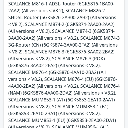
SCALANCE M816-1 ADSL-Router (6GK5816-1BA00-
2AA2) (All versions < V8.2), SCALANCE M826-2
SHDSL-Router (6GK5826-2AB00-2AB2) (All versions
< V8.2), SCALANCE M874-2 (6GK5874-2AA00-2AA2)
(All versions < V8.2), SCALANCE M874-3 (6GK5874-
3AA00-2AA2) (All versions < V8.2), SCALANCE M874-3
3G-Router (CN) (6GK5874-3AA00-2FA2) (All versions
< V8.2), SCALANCE M876-3 (6GK5876-3AA02-2BA2)
(All versions < V8.2), SCALANCE M876-3 (ROK)
(6GK5876-3AA02-2EA2) (All versions < V8.2),
SCALANCE M876-4 (6GK5876-4AA10-2BA2) (All
versions < V8.2), SCALANCE M876-4 (EU) (6GK5876-
4AA00-2BA2) (All versions < V8.2), SCALANCE M876-4
(NAM) (6GK5876-4AA00-2DA2) (All versions < V8.2),
SCALANCE MUM853-1 (A1) (6GK5853-2EA10-2AA1)
(All versions < V8.2), SCALANCE MUM853-1 (B1)
(6GK5853-2EA10-2BA1) (All versions < V8.2),
SCALANCE MUM853-1 (EU) (6GK5853-2EA00-2DA1)
(All versions < V8.2), SCALANCE MUM856-1 (A1)