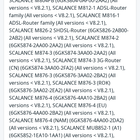
SCALANCE M804PB (6GK5804-0AP00-2AA2) (All
versions < V8.2.1), SCALANCE M812-1 ADSL-Router
family (All versions < V8.2.1), SCALANCE M816-1
ADSL-Router family (All versions < V8.2.1),
SCALANCE M826-2 SHDSL-Router (6GK5826-2AB00-
2AB2) (All versions < V8.2.1), SCALANCE M874-2
(6GK5874-2AA00-2AA2) (All versions < V8.2.1),
SCALANCE M874-3 (6GK5874-3AA00-2AA2) (All
versions < V8.2.1), SCALANCE M874-3 3G-Router
(CN) (6GK5874-3AA00-2FA2) (All versions < V8.2.1),
SCALANCE M876-3 (6GK5876-3AA02-2BA2) (All
versions < V8.2.1), SCALANCE M876-3 (ROK)
(6GK5876-3AA02-2EA2) (All versions < V8.2.1),
SCALANCE M876-4 (6GK5876-4AA10-2BA2) (All
versions < V8.2.1), SCALANCE M876-4 (EU)
(6GK5876-4AA00-2BA2) (All versions < V8.2.1),
SCALANCE M876-4 (NAM) (6GK5876-4AA00-2DA2)
(All versions < V8.2.1), SCALANCE MUB852-1 (A1)
(6GK5852-1EA10-1AA1) (All versions < V8.2.1),