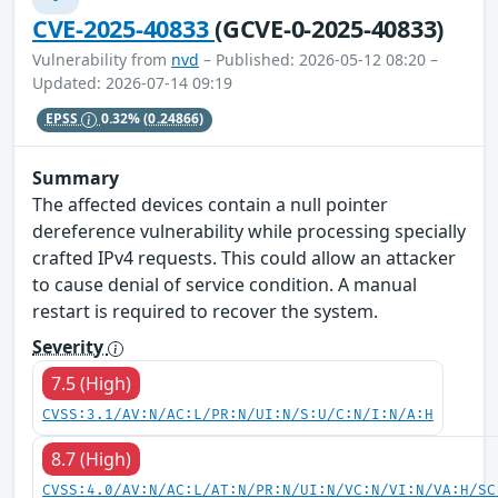
CVE-2025-40833
(GCVE-0-2025-40833)
Vulnerability from
nvd
– Published: 2026-05-12 08:20 –
Updated: 2026-07-14 09:19
EPSS
0.32%
(0.24866)
Summary
The affected devices contain a null pointer
dereference vulnerability while processing specially
crafted IPv4 requests. This could allow an attacker
to cause denial of service condition. A manual
restart is required to recover the system.
Severity
7.5 (High)
CVSS:3.1/AV:N/AC:L/PR:N/UI:N/S:U/C:N/I:N/A:H
8.7 (High)
CVSS:4.0/AV:N/AC:L/AT:N/PR:N/UI:N/VC:N/VI:N/VA:H/SC