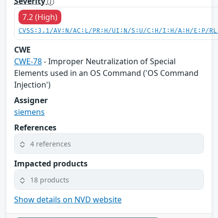
Severity
7.2 (High)
CVSS:3.1/AV:N/AC:L/PR:H/UI:N/S:U/C:H/I:H/A:H/E:P/RL
CWE
CWE-78
- Improper Neutralization of Special
Elements used in an OS Command ('OS Command
Injection')
Assigner
siemens
References
4 references
Impacted products
18 products
Show details on NVD website