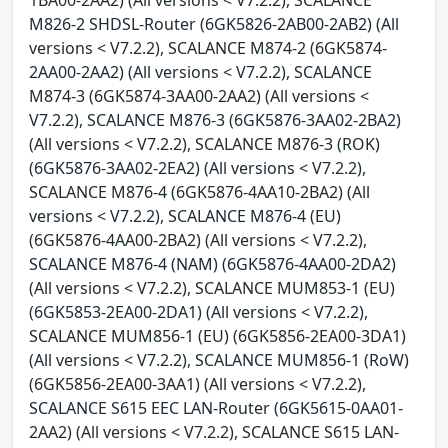
M826-2 SHDSL-Router (6GK5826-2AB00-2AB2) (All
versions < V7.2.2), SCALANCE M874-2 (6GK5874-
2AA00-2AA2) (All versions < V7.2.2), SCALANCE
M874-3 (6GK5874-3AA00-2AA2) (All versions <
V7.2.2), SCALANCE M876-3 (6GK5876-3AA02-2BA2)
(All versions < V7.2.2), SCALANCE M876-3 (ROK)
(6GK5876-3AA02-2EA2) (All versions < V7.2.2),
SCALANCE M876-4 (6GK5876-4AA10-2BA2) (All
versions < V7.2.2), SCALANCE M876-4 (EU)
(6GK5876-4AA00-2BA2) (All versions < V7.2.2),
SCALANCE M876-4 (NAM) (6GK5876-4AA00-2DA2)
(All versions < V7.2.2), SCALANCE MUM853-1 (EU)
(6GK5853-2EA00-2DA1) (All versions < V7.2.2),
SCALANCE MUM856-1 (EU) (6GK5856-2EA00-3DA1)
(All versions < V7.2.2), SCALANCE MUM856-1 (RoW)
(6GK5856-2EA00-3AA1) (All versions < V7.2.2),
SCALANCE S615 EEC LAN-Router (6GK5615-0AA01-
2AA2) (All versions < V7.2.2), SCALANCE S615 LAN-