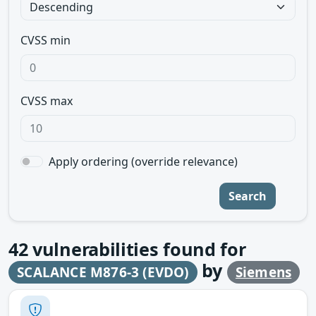
CVSS min
CVSS max
Apply ordering (override relevance)
Search
42
vulnerabilities found for
by
SCALANCE M876-3 (EVDO)
Siemens