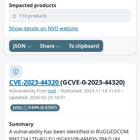
Impacted products
110 products
Show details on NVD website
JSON
Share
To clipboard
CVE-2023-44320
(GCVE-0-2023-44320)
Vulnerability from
nvd
– Published: 2023-11-14 11:03 –
Updated: 2026-02-25 16:51
EPSS
0.64%
(0.47347)
Summary
A vulnerability has been identified in RUGGEDCOM
RM1224 LTE(4G) EU (6GK6108-4AM00-2BA2) (All