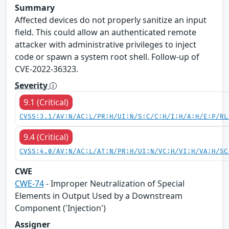
Summary
Affected devices do not properly sanitize an input
field. This could allow an authenticated remote
attacker with administrative privileges to inject
code or spawn a system root shell. Follow-up of
CVE-2022-36323.
Severity
9.1 (Critical)
CVSS:3.1/AV:N/AC:L/PR:H/UI:N/S:C/C:H/I:H/A:H/E:P/RL
9.4 (Critical)
CVSS:4.0/AV:N/AC:L/AT:N/PR:H/UI:N/VC:H/VI:H/VA:H/SC
CWE
CWE-74
- Improper Neutralization of Special
Elements in Output Used by a Downstream
Component ('Injection')
Assigner