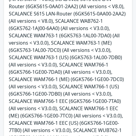
Router (6GK5615-0AA01-2AA2) (All versions < V8.0),
SCALANCE S615 LAN-Router (6GK5615-0AA00-2AA2)
(All versions < V8.0), SCALANCE WAB762-1
(6GK5762-1AJ00-6AA0) (All versions < V3.0.0),
SCALANCE WAM763-1 (6GK5763-1AL00-7DA0) (All
versions < V3.0.0), SCALANCE WAM763-1 (ME)
(6GK5763-1AL00-7DC0) (All versions < V3.0.0),
SCALANCE WAM763-1 (US) (6GK5763-1AL00-7DB0)
(All versions < V3.0.0), SCALANCE WAM766-1
(6GK5766-1GE00-7DA0) (All versions < V3.0.0),
SCALANCE WAM766-1 (ME) (6GK5766-1GE00-7DC0)
(All versions < V3.0.0), SCALANCE WAM766-1 (US)
(6GK5766-1GE00-7DB0) (All versions < V3.0.0),
SCALANCE WAM766-1 EEC (6GK5766-1GE00-7TA0)
(All versions < V3.0.0), SCALANCE WAM766-1 EEC
(ME) (6GK5766-1GE00-7TC0) (All versions < V3.0.0),
SCALANCE WAM766-1 EEC (US) (6GK5766-1GE00-
7TB0) (All versions < V3.0.0), SCALANCE WUB762-1