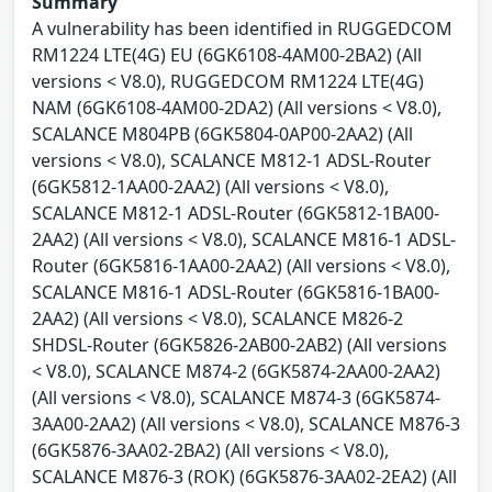
Summary
A vulnerability has been identified in RUGGEDCOM
RM1224 LTE(4G) EU (6GK6108-4AM00-2BA2) (All
versions < V8.0), RUGGEDCOM RM1224 LTE(4G)
NAM (6GK6108-4AM00-2DA2) (All versions < V8.0),
SCALANCE M804PB (6GK5804-0AP00-2AA2) (All
versions < V8.0), SCALANCE M812-1 ADSL-Router
(6GK5812-1AA00-2AA2) (All versions < V8.0),
SCALANCE M812-1 ADSL-Router (6GK5812-1BA00-
2AA2) (All versions < V8.0), SCALANCE M816-1 ADSL-
Router (6GK5816-1AA00-2AA2) (All versions < V8.0),
SCALANCE M816-1 ADSL-Router (6GK5816-1BA00-
2AA2) (All versions < V8.0), SCALANCE M826-2
SHDSL-Router (6GK5826-2AB00-2AB2) (All versions
< V8.0), SCALANCE M874-2 (6GK5874-2AA00-2AA2)
(All versions < V8.0), SCALANCE M874-3 (6GK5874-
3AA00-2AA2) (All versions < V8.0), SCALANCE M876-3
(6GK5876-3AA02-2BA2) (All versions < V8.0),
SCALANCE M876-3 (ROK) (6GK5876-3AA02-2EA2) (All