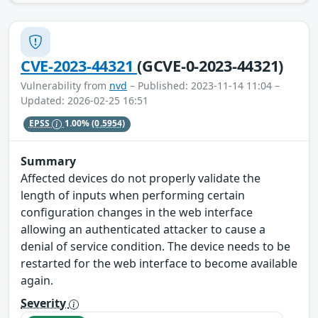
CVE-2023-44321
(GCVE-0-2023-44321)
Vulnerability from
nvd
– Published: 2023-11-14 11:04 –
Updated: 2026-02-25 16:51
EPSS
1.00%
(0.5954)
Summary
Affected devices do not properly validate the
length of inputs when performing certain
configuration changes in the web interface
allowing an authenticated attacker to cause a
denial of service condition. The device needs to be
restarted for the web interface to become available
again.
Severity