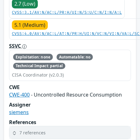
2.7 (Low)
CVSS:3.1/AV:N/AC:L/PR:H/UI:N/S:U/C:N/I:N/A:L
5.1 (Medium)
CVSS:4.0/AV:N/AC:L/AT:N/PR:H/UI:N/VC:N/VI:N/VA:L/SC
SSVC
Exploitation: none
Automatable: no
Technical Impact: partial
CISA Coordinator (v2.0.3)
CWE
CWE-400
- Uncontrolled Resource Consumption
Assigner
siemens
References
7 references