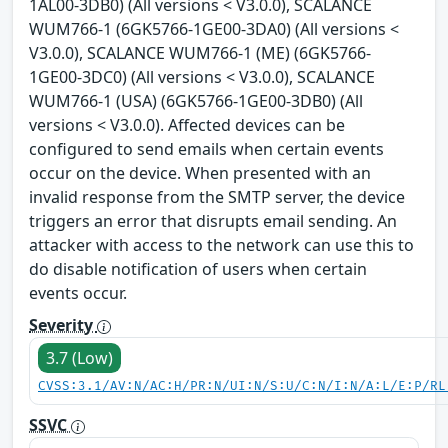
1AL00-3DB0) (All versions < V3.0.0), SCALANCE
WUM766-1 (6GK5766-1GE00-3DA0) (All versions <
V3.0.0), SCALANCE WUM766-1 (ME) (6GK5766-
1GE00-3DC0) (All versions < V3.0.0), SCALANCE
WUM766-1 (USA) (6GK5766-1GE00-3DB0) (All
versions < V3.0.0). Affected devices can be
configured to send emails when certain events
occur on the device. When presented with an
invalid response from the SMTP server, the device
triggers an error that disrupts email sending. An
attacker with access to the network can use this to
do disable notification of users when certain
events occur.
Severity
3.7 (Low)
CVSS:3.1/AV:N/AC:H/PR:N/UI:N/S:U/C:N/I:N/A:L/E:P/RL
SSVC