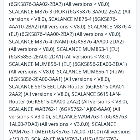
(6GK5876-3AA02-2BA2) (All versions < V8.0),
SCALANCE M876-3 (ROK) (6GK5876-3AA02-2EA2) (All
versions < V8.0), SCALANCE M876-4 (6GK5876-
4AA10-2BA2) (All versions < V8.0), SCALANCE M876-4
(EU) (6GK5876-4AA00-2BA2) (All versions < V8.0),
SCALANCE M876-4 (NAM) (6GK5876-4AA00-2DA2)
(All versions < V8.0), SCALANCE MUM853-1 (EU)
(6GK5853-2EA00-2DA1) (All versions < V8.0),
SCALANCE MUM856-1 (EU) (6GK5856-2EA00-3DA1)
(All versions < V8.0), SCALANCE MUM856-1 (RoW)
(6GK5856-2EA00-3AA1) (All versions < V8.0),
SCALANCE S615 EEC LAN-Router (6GK5615-0AA01-
2AA2) (All versions < V8.0), SCALANCE S615 LAN-
Router (6GK5615-0AA00-2AA2) (All versions < V8.0),
SCALANCE WAB762-1 (6GK5762-1AJ00-6AA0) (All
versions < V3.0.0), SCALANCE WAM763-1 (6GK5763-
1AL00-7DA0) (All versions < V3.0.0), SCALANCE
WAM763-1 (ME) (6GK5763-1AL00-7DC0) (All versions
< V3.0.0), SCALANCE WAM763-1 (US) (6GK5763-