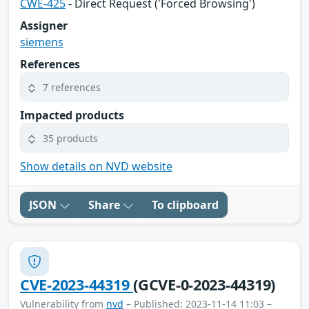
CWE-425
- Direct Request ('Forced Browsing')
Assigner
siemens
References
7 references
Impacted products
35 products
Show details on NVD website
JSON
Share
To clipboard
CVE-2023-44319
(GCVE-0-2023-44319)
Vulnerability from
nvd
– Published: 2023-11-14 11:03 –