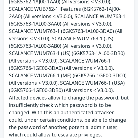
(6GK5762-1AJ00-1AA0) (All versions < V3.0.0),
SCALANCE WUB762-1 iFeatures (6GK5762-1AJ00-
2AA0) (All versions < V3.0.0), SCALANCE WUM763-1
(6GK5763-1AL00-3AA0) (All versions < V3.0.0),
SCALANCE WUM763-1 (6GK5763-1AL00-3DA0) (All
versions < V3.0.0), SCALANCE WUM763-1 (US)
(6GK5763-1AL00-3AB0) (All versions < V3.0.0),
SCALANCE WUM763-1 (US) (6GK5763-1AL00-3DB0)
(All versions < V3.0.0), SCALANCE WUM766-1
(6GK5766-1GE00-3DA0) (All versions < V3.0.0),
SCALANCE WUM766-1 (ME) (6GK5766-1GE00-3DC0)
(All versions < V3.0.0), SCALANCE WUM766-1 (USA)
(6GK5766-1GE00-3DB0) (All versions < V3.0.0).
Affected devices allow to change the password, but
insufficiently check which password is to be
changed. With this an authenticated attacker
could, under certain conditions, be able to change
the password of another, potential admin user,
which could allow to escalate privileges.