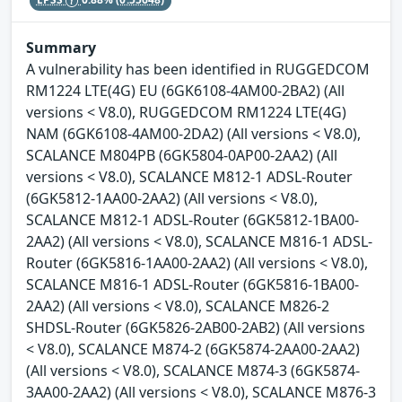
Summary
A vulnerability has been identified in RUGGEDCOM
RM1224 LTE(4G) EU (6GK6108-4AM00-2BA2) (All
versions < V8.0), RUGGEDCOM RM1224 LTE(4G)
NAM (6GK6108-4AM00-2DA2) (All versions < V8.0),
SCALANCE M804PB (6GK5804-0AP00-2AA2) (All
versions < V8.0), SCALANCE M812-1 ADSL-Router
(6GK5812-1AA00-2AA2) (All versions < V8.0),
SCALANCE M812-1 ADSL-Router (6GK5812-1BA00-
2AA2) (All versions < V8.0), SCALANCE M816-1 ADSL-
Router (6GK5816-1AA00-2AA2) (All versions < V8.0),
SCALANCE M816-1 ADSL-Router (6GK5816-1BA00-
2AA2) (All versions < V8.0), SCALANCE M826-2
SHDSL-Router (6GK5826-2AB00-2AB2) (All versions
< V8.0), SCALANCE M874-2 (6GK5874-2AA00-2AA2)
(All versions < V8.0), SCALANCE M874-3 (6GK5874-
3AA00-2AA2) (All versions < V8.0), SCALANCE M876-3