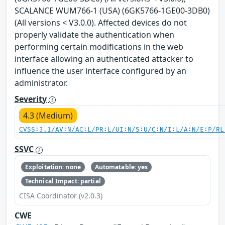
SCALANCE WUM766-1 (USA) (6GK5766-1GE00-3DB0)
(All versions < V3.0.0). Affected devices do not
properly validate the authentication when
performing certain modifications in the web
interface allowing an authenticated attacker to
influence the user interface configured by an
administrator.
Severity
4.3 (Medium)
CVSS:3.1/AV:N/AC:L/PR:L/UI:N/S:U/C:N/I:L/A:N/E:P/RL
SSVC
Exploitation: none
Automatable: yes
Technical Impact: partial
CISA Coordinator (v2.0.3)
CWE