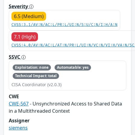
Severity
6.5 (Medium)
CVSS:3.1/AV:N/AC:L/PR:L/UI:N/S:U/C:N/I:H/A:N
7.1 (High)
CVSS:4.0/AV:N/AC:L/AT:N/PR:L/UI:N/VC:N/VI:H/VA:N/SC
SSVC
Exploitation: none
Automatable: yes
Technical Impact: total
CISA Coordinator (v2.0.3)
CWE
CWE-567
- Unsynchronized Access to Shared Data
in a Multithreaded Context
Assigner
siemens