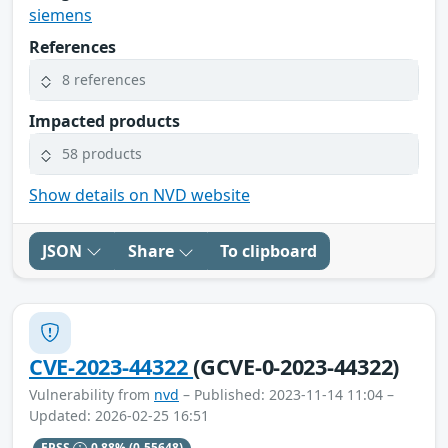
siemens
References
8 references
Impacted products
58 products
Show details on NVD website
JSON
Share
To clipboard
CVE-2023-44322
(GCVE-0-2023-44322)
Vulnerability from
nvd
– Published: 2023-11-14 11:04 –
Updated: 2026-02-25 16:51
EPSS
0.88%
(0.55648)