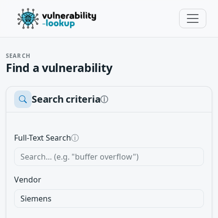
SEARCH
Find a vulnerability
Search criteria
ⓘ
Full-Text Search
ⓘ
Vendor