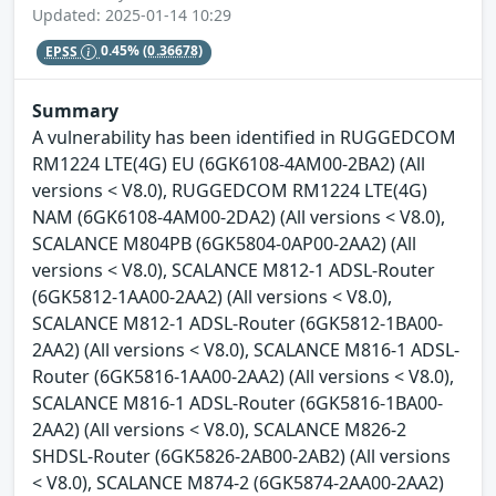
Updated: 2025-01-14 10:29
EPSS
0.45%
(0.36678)
Summary
A vulnerability has been identified in RUGGEDCOM
RM1224 LTE(4G) EU (6GK6108-4AM00-2BA2) (All
versions < V8.0), RUGGEDCOM RM1224 LTE(4G)
NAM (6GK6108-4AM00-2DA2) (All versions < V8.0),
SCALANCE M804PB (6GK5804-0AP00-2AA2) (All
versions < V8.0), SCALANCE M812-1 ADSL-Router
(6GK5812-1AA00-2AA2) (All versions < V8.0),
SCALANCE M812-1 ADSL-Router (6GK5812-1BA00-
2AA2) (All versions < V8.0), SCALANCE M816-1 ADSL-
Router (6GK5816-1AA00-2AA2) (All versions < V8.0),
SCALANCE M816-1 ADSL-Router (6GK5816-1BA00-
2AA2) (All versions < V8.0), SCALANCE M826-2
SHDSL-Router (6GK5826-2AB00-2AB2) (All versions
< V8.0), SCALANCE M874-2 (6GK5874-2AA00-2AA2)