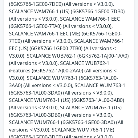
(6GK5766-1GE00-7DC0) (All versions < V3.0.0),
SCALANCE WAM766-1 (US) (6GK5766-1GE00-7DB0)
(All versions < V3.0.0), SCALANCE WAM766-1 EEC
(6GK5766-1GE00-7TA0) (All versions < V3.0.0),
SCALANCE WAM766-1 EEC (ME) (6GK5766-1GE00-
7TC0) (All versions < V3.0.0), SCALANCE WAM766-1
EEC (US) (6GK5766-1GE00-7TB0) (All versions <
V3.0.0), SCALANCE WUB762-1 (6GK5762-1AJ00-1AA0)
(All versions < V3.0.0), SCALANCE WUB762-1
iFeatures (6GK5762-1AJ00-2AA0) (All versions <
V3.0.0), SCALANCE WUM763-1 (6GK5763-1AL00-
3AA0) (All versions < V3.0.0), SCALANCE WUM763-1
(6GK5763-1AL00-3DA0) (All versions < V3.0.0),
SCALANCE WUM763-1 (US) (6GK5763-1AL00-3AB0)
(All versions < V3.0.0), SCALANCE WUM763-1 (US)
(6GK5763-1AL00-3DB0) (All versions < V3.0.0),
SCALANCE WUM766-1 (6GK5766-1GE00-3DA0) (All
versions < V3.0.0), SCALANCE WUM766-1 (ME)
(6GK5766-1GE00-3DC0) (All versions < V3.0.0),