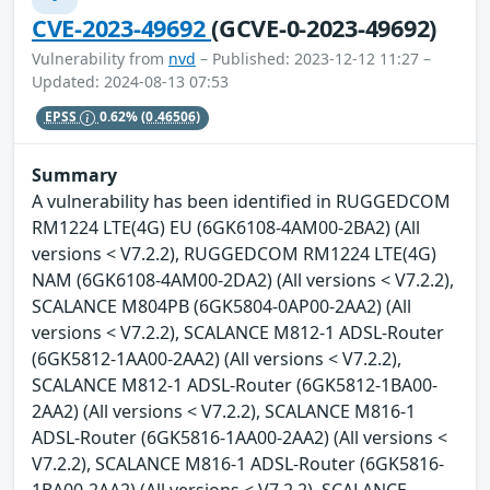
CVE-2023-49692
(GCVE-0-2023-49692)
Vulnerability from
nvd
– Published: 2023-12-12 11:27 –
Updated: 2024-08-13 07:53
EPSS
0.62%
(0.46506)
Summary
A vulnerability has been identified in RUGGEDCOM
RM1224 LTE(4G) EU (6GK6108-4AM00-2BA2) (All
versions < V7.2.2), RUGGEDCOM RM1224 LTE(4G)
NAM (6GK6108-4AM00-2DA2) (All versions < V7.2.2),
SCALANCE M804PB (6GK5804-0AP00-2AA2) (All
versions < V7.2.2), SCALANCE M812-1 ADSL-Router
(6GK5812-1AA00-2AA2) (All versions < V7.2.2),
SCALANCE M812-1 ADSL-Router (6GK5812-1BA00-
2AA2) (All versions < V7.2.2), SCALANCE M816-1
ADSL-Router (6GK5816-1AA00-2AA2) (All versions <
V7.2.2), SCALANCE M816-1 ADSL-Router (6GK5816-
1BA00-2AA2) (All versions < V7.2.2), SCALANCE