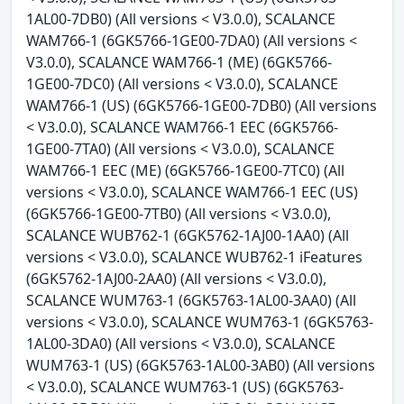
1AL00-7DB0) (All versions < V3.0.0), SCALANCE
WAM766-1 (6GK5766-1GE00-7DA0) (All versions <
V3.0.0), SCALANCE WAM766-1 (ME) (6GK5766-
1GE00-7DC0) (All versions < V3.0.0), SCALANCE
WAM766-1 (US) (6GK5766-1GE00-7DB0) (All versions
< V3.0.0), SCALANCE WAM766-1 EEC (6GK5766-
1GE00-7TA0) (All versions < V3.0.0), SCALANCE
WAM766-1 EEC (ME) (6GK5766-1GE00-7TC0) (All
versions < V3.0.0), SCALANCE WAM766-1 EEC (US)
(6GK5766-1GE00-7TB0) (All versions < V3.0.0),
SCALANCE WUB762-1 (6GK5762-1AJ00-1AA0) (All
versions < V3.0.0), SCALANCE WUB762-1 iFeatures
(6GK5762-1AJ00-2AA0) (All versions < V3.0.0),
SCALANCE WUM763-1 (6GK5763-1AL00-3AA0) (All
versions < V3.0.0), SCALANCE WUM763-1 (6GK5763-
1AL00-3DA0) (All versions < V3.0.0), SCALANCE
WUM763-1 (US) (6GK5763-1AL00-3AB0) (All versions
< V3.0.0), SCALANCE WUM763-1 (US) (6GK5763-