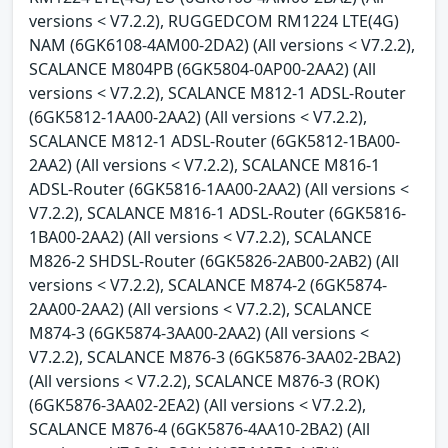
versions < V7.2.2), RUGGEDCOM RM1224 LTE(4G)
NAM (6GK6108-4AM00-2DA2) (All versions < V7.2.2),
SCALANCE M804PB (6GK5804-0AP00-2AA2) (All
versions < V7.2.2), SCALANCE M812-1 ADSL-Router
(6GK5812-1AA00-2AA2) (All versions < V7.2.2),
SCALANCE M812-1 ADSL-Router (6GK5812-1BA00-
2AA2) (All versions < V7.2.2), SCALANCE M816-1
ADSL-Router (6GK5816-1AA00-2AA2) (All versions <
V7.2.2), SCALANCE M816-1 ADSL-Router (6GK5816-
1BA00-2AA2) (All versions < V7.2.2), SCALANCE
M826-2 SHDSL-Router (6GK5826-2AB00-2AB2) (All
versions < V7.2.2), SCALANCE M874-2 (6GK5874-
2AA00-2AA2) (All versions < V7.2.2), SCALANCE
M874-3 (6GK5874-3AA00-2AA2) (All versions <
V7.2.2), SCALANCE M876-3 (6GK5876-3AA02-2BA2)
(All versions < V7.2.2), SCALANCE M876-3 (ROK)
(6GK5876-3AA02-2EA2) (All versions < V7.2.2),
SCALANCE M876-4 (6GK5876-4AA10-2BA2) (All