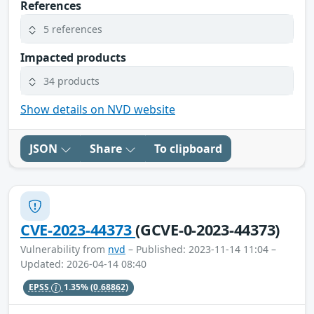
References
5 references
Impacted products
34 products
Show details on NVD website
JSON
Share
To clipboard
CVE-2023-44373
(GCVE-0-2023-44373)
Vulnerability from
nvd
– Published: 2023-11-14 11:04 –
Updated: 2026-04-14 08:40
EPSS
1.35%
(0.68862)