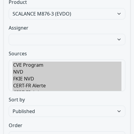
Product
Assigner
Sources
Sort by
Order