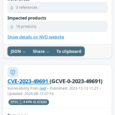
3 references
Impacted products
18 products
Show details on NVD website
JSON
Share
To clipboard
CVE-2023-49691
(GCVE-0-2023-49691)
Vulnerability from
nvd
– Published: 2023-12-12 11:27 –
Updated: 2024-08-13 07:53
EPSS
0.64%
(0.47426)