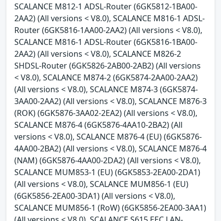
SCALANCE M812-1 ADSL-Router (6GK5812-1BA00-
2AA2) (All versions < V8.0), SCALANCE M816-1 ADSL-
Router (6GK5816-1AA00-2AA2) (All versions < V8.0),
SCALANCE M816-1 ADSL-Router (6GK5816-1BA00-
2AA2) (All versions < V8.0), SCALANCE M826-2
SHDSL-Router (6GK5826-2AB00-2AB2) (All versions
< V8.0), SCALANCE M874-2 (6GK5874-2AA00-2AA2)
(All versions < V8.0), SCALANCE M874-3 (6GK5874-
3AA00-2AA2) (All versions < V8.0), SCALANCE M876-3
(ROK) (6GK5876-3AA02-2EA2) (All versions < V8.0),
SCALANCE M876-4 (6GK5876-4AA10-2BA2) (All
versions < V8.0), SCALANCE M876-4 (EU) (6GK5876-
4AA00-2BA2) (All versions < V8.0), SCALANCE M876-4
(NAM) (6GK5876-4AA00-2DA2) (All versions < V8.0),
SCALANCE MUM853-1 (EU) (6GK5853-2EA00-2DA1)
(All versions < V8.0), SCALANCE MUM856-1 (EU)
(6GK5856-2EA00-3DA1) (All versions < V8.0),
SCALANCE MUM856-1 (RoW) (6GK5856-2EA00-3AA1)
(All versions < V8.0), SCALANCE S615 EEC LAN-