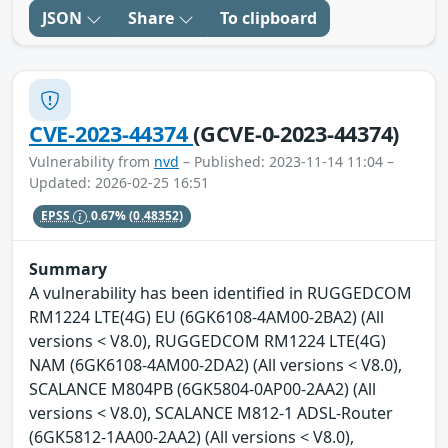
JSON
Share
To clipboard
CVE-2023-44374
(GCVE-0-2023-44374)
Vulnerability from
nvd
– Published: 2023-11-14 11:04 –
Updated: 2026-02-25 16:51
EPSS
0.67%
(0.48352)
Summary
A vulnerability has been identified in RUGGEDCOM
RM1224 LTE(4G) EU (6GK6108-4AM00-2BA2) (All
versions < V8.0), RUGGEDCOM RM1224 LTE(4G)
NAM (6GK6108-4AM00-2DA2) (All versions < V8.0),
SCALANCE M804PB (6GK5804-0AP00-2AA2) (All
versions < V8.0), SCALANCE M812-1 ADSL-Router
(6GK5812-1AA00-2AA2) (All versions < V8.0),