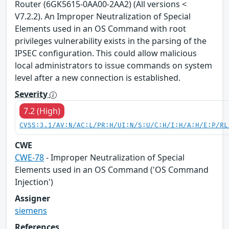
Router (6GK5615-0AA00-2AA2) (All versions <
V7.2.2). An Improper Neutralization of Special
Elements used in an OS Command with root
privileges vulnerability exists in the parsing of the
IPSEC configuration. This could allow malicious
local administrators to issue commands on system
level after a new connection is established.
Severity
7.2 (High)
CVSS:3.1/AV:N/AC:L/PR:H/UI:N/S:U/C:H/I:H/A:H/E:P/RL
CWE
CWE-78
- Improper Neutralization of Special
Elements used in an OS Command ('OS Command
Injection')
Assigner
siemens
References