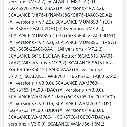
versions < V7.2.2), SCALANCE M876-4 (EU)
(6GK5876-4AA00-2BA2) (All versions < V7.2.2),
SCALANCE M876-4 (NAM) (6GK5876-4AA00-2DA2)
(All versions < V7.2.2), SCALANCE MUM853-1 (EU)
(6GK5853-2EA00-2DA1) (All versions < V7.2.2),
SCALANCE MUM856-1 (EU) (6GK5856-2EA00-3DA1)
(All versions < V7.2.2), SCALANCE MUM856-1 (RoW)
(6GK5856-2EA00-3AA1) (All versions < V7.2.2),
SCALANCE S615 EEC LAN-Router (6GK5615-0AA01-
2AA2) (All versions < V7.2.2), SCALANCE S615 LAN-
Router (6GK5615-0AA00-2AA2) (All versions <
V7.2.2), SCALANCE WAB762-1 (6GK5762-1AJ00-6AA0)
(All versions < V3.0.0), SCALANCE WAM763-1
(6GK5763-1AL00-7DA0) (All versions < V3.0.0),
SCALANCE WAM763-1 (ME) (6GK5763-1AL00-7DC0)
(All versions < V3.0.0), SCALANCE WAM763-1 (US)
(6GK5763-1AL00-7DB0) (All versions < V3.0.0),
SCALANCE WAM766-1 (6GK5766-1GE00-7DA0) (All
versions < V3.0.0), SCALANCE WAM766-1 (ME)