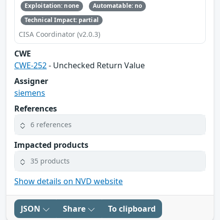
Exploitation: none
Automatable: no
Technical Impact: partial
CISA Coordinator (v2.0.3)
CWE
CWE-252
- Unchecked Return Value
Assigner
siemens
References
6 references
Impacted products
35 products
Show details on NVD website
JSON
Share
To clipboard