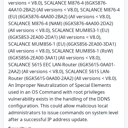
versions < V8.0), SCALANCE M876-4 (6GK5876-
4AA10-2BA2) (All versions < V8.0), SCALANCE M876-4
(EU) (6GK5876-4AA00-2BA2) (All versions < V8.0),
SCALANCE M876-4 (NAM) (6GK5876-4AA00-2DA2)
(All versions < V8.0), SCALANCE MUM853-1 (EU)
(6GK5853-2EA00-2DA1) (All versions < V8.0),
SCALANCE MUM856-1 (EU) (6GK5856-2EA00-3DA1)
(All versions < V8.0), SCALANCE MUM856-1 (RoW)
(6GK5856-2EA00-3AA1) (All versions < V8.0),
SCALANCE S615 EEC LAN-Router (6GK5615-0AA01-
2AA2) (All versions < V8.0), SCALANCE S615 LAN-
Router (6GK5615-0AA00-2AA2) (All versions < V8.0).
An Improper Neutralization of Special Elements
used in an OS Command with root privileges
vulnerability exists in the handling of the DDNS
configuration. This could allow malicious local
administrators to issue commands on system level
after a successful IP address update.