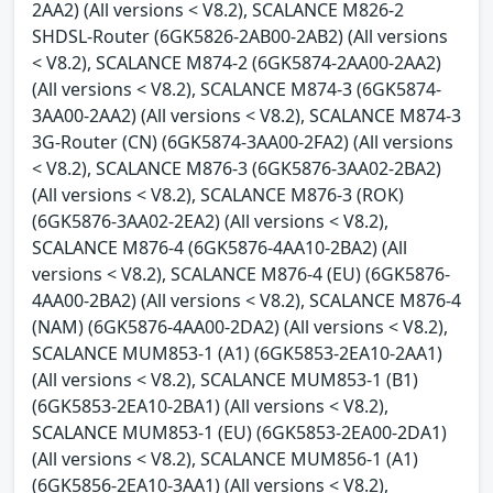
2AA2) (All versions < V8.2), SCALANCE M826-2
SHDSL-Router (6GK5826-2AB00-2AB2) (All versions
< V8.2), SCALANCE M874-2 (6GK5874-2AA00-2AA2)
(All versions < V8.2), SCALANCE M874-3 (6GK5874-
3AA00-2AA2) (All versions < V8.2), SCALANCE M874-3
3G-Router (CN) (6GK5874-3AA00-2FA2) (All versions
< V8.2), SCALANCE M876-3 (6GK5876-3AA02-2BA2)
(All versions < V8.2), SCALANCE M876-3 (ROK)
(6GK5876-3AA02-2EA2) (All versions < V8.2),
SCALANCE M876-4 (6GK5876-4AA10-2BA2) (All
versions < V8.2), SCALANCE M876-4 (EU) (6GK5876-
4AA00-2BA2) (All versions < V8.2), SCALANCE M876-4
(NAM) (6GK5876-4AA00-2DA2) (All versions < V8.2),
SCALANCE MUM853-1 (A1) (6GK5853-2EA10-2AA1)
(All versions < V8.2), SCALANCE MUM853-1 (B1)
(6GK5853-2EA10-2BA1) (All versions < V8.2),
SCALANCE MUM853-1 (EU) (6GK5853-2EA00-2DA1)
(All versions < V8.2), SCALANCE MUM856-1 (A1)
(6GK5856-2EA10-3AA1) (All versions < V8.2),