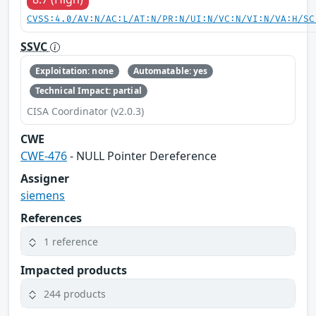
CVSS:4.0/AV:N/AC:L/AT:N/PR:N/UI:N/VC:N/VI:N/VA:H/SC
SSVC
Exploitation: none
Automatable: yes
Technical Impact: partial
CISA Coordinator (v2.0.3)
CWE
CWE-476
- NULL Pointer Dereference
Assigner
siemens
References
1 reference
Impacted products
244 products