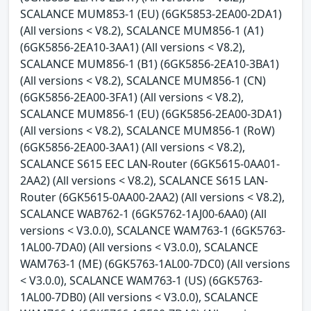
SCALANCE MUM853-1 (EU) (6GK5853-2EA00-2DA1)
(All versions < V8.2), SCALANCE MUM856-1 (A1)
(6GK5856-2EA10-3AA1) (All versions < V8.2),
SCALANCE MUM856-1 (B1) (6GK5856-2EA10-3BA1)
(All versions < V8.2), SCALANCE MUM856-1 (CN)
(6GK5856-2EA00-3FA1) (All versions < V8.2),
SCALANCE MUM856-1 (EU) (6GK5856-2EA00-3DA1)
(All versions < V8.2), SCALANCE MUM856-1 (RoW)
(6GK5856-2EA00-3AA1) (All versions < V8.2),
SCALANCE S615 EEC LAN-Router (6GK5615-0AA01-
2AA2) (All versions < V8.2), SCALANCE S615 LAN-
Router (6GK5615-0AA00-2AA2) (All versions < V8.2),
SCALANCE WAB762-1 (6GK5762-1AJ00-6AA0) (All
versions < V3.0.0), SCALANCE WAM763-1 (6GK5763-
1AL00-7DA0) (All versions < V3.0.0), SCALANCE
WAM763-1 (ME) (6GK5763-1AL00-7DC0) (All versions
< V3.0.0), SCALANCE WAM763-1 (US) (6GK5763-
1AL00-7DB0) (All versions < V3.0.0), SCALANCE