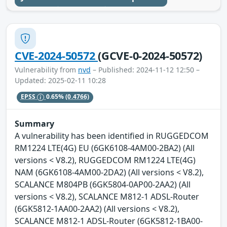
CVE-2024-50572
(GCVE-0-2024-50572)
Vulnerability from
nvd
– Published: 2024-11-12 12:50 –
Updated: 2025-02-11 10:28
EPSS
0.65%
(0.4766)
Summary
A vulnerability has been identified in RUGGEDCOM
RM1224 LTE(4G) EU (6GK6108-4AM00-2BA2) (All
versions < V8.2), RUGGEDCOM RM1224 LTE(4G)
NAM (6GK6108-4AM00-2DA2) (All versions < V8.2),
SCALANCE M804PB (6GK5804-0AP00-2AA2) (All
versions < V8.2), SCALANCE M812-1 ADSL-Router
(6GK5812-1AA00-2AA2) (All versions < V8.2),
SCALANCE M812-1 ADSL-Router (6GK5812-1BA00-