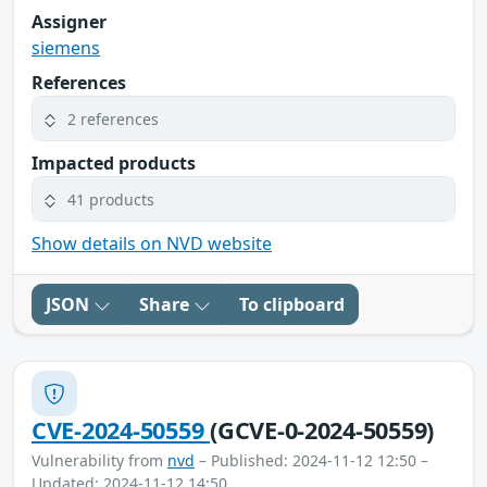
Assigner
siemens
References
2 references
Impacted products
41 products
Show details on NVD website
JSON
Share
To clipboard
CVE-2024-50559
(GCVE-0-2024-50559)
Vulnerability from
nvd
– Published: 2024-11-12 12:50 –
Updated: 2024-11-12 14:50