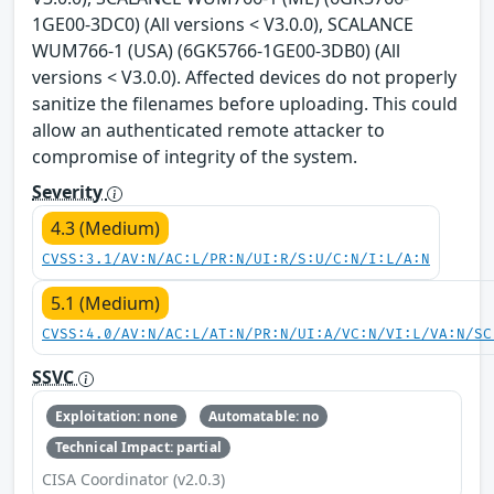
1GE00-3DC0) (All versions < V3.0.0), SCALANCE
WUM766-1 (USA) (6GK5766-1GE00-3DB0) (All
versions < V3.0.0). Affected devices do not properly
sanitize the filenames before uploading. This could
allow an authenticated remote attacker to
compromise of integrity of the system.
Severity
4.3 (Medium)
CVSS:3.1/AV:N/AC:L/PR:N/UI:R/S:U/C:N/I:L/A:N
5.1 (Medium)
CVSS:4.0/AV:N/AC:L/AT:N/PR:N/UI:A/VC:N/VI:L/VA:N/SC
SSVC
Exploitation: none
Automatable: no
Technical Impact: partial
CISA Coordinator (v2.0.3)