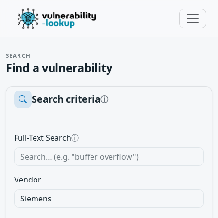
SEARCH
Find a vulnerability
Search criteria
ⓘ
Full-Text Search
ⓘ
Vendor