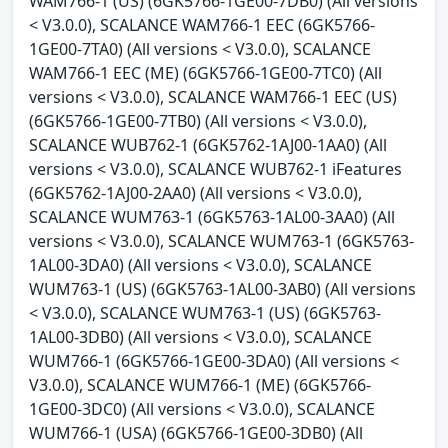
WAM766-1 (US) (6GK5766-1GE00-7DB0) (All versions
< V3.0.0), SCALANCE WAM766-1 EEC (6GK5766-
1GE00-7TA0) (All versions < V3.0.0), SCALANCE
WAM766-1 EEC (ME) (6GK5766-1GE00-7TC0) (All
versions < V3.0.0), SCALANCE WAM766-1 EEC (US)
(6GK5766-1GE00-7TB0) (All versions < V3.0.0),
SCALANCE WUB762-1 (6GK5762-1AJ00-1AA0) (All
versions < V3.0.0), SCALANCE WUB762-1 iFeatures
(6GK5762-1AJ00-2AA0) (All versions < V3.0.0),
SCALANCE WUM763-1 (6GK5763-1AL00-3AA0) (All
versions < V3.0.0), SCALANCE WUM763-1 (6GK5763-
1AL00-3DA0) (All versions < V3.0.0), SCALANCE
WUM763-1 (US) (6GK5763-1AL00-3AB0) (All versions
< V3.0.0), SCALANCE WUM763-1 (US) (6GK5763-
1AL00-3DB0) (All versions < V3.0.0), SCALANCE
WUM766-1 (6GK5766-1GE00-3DA0) (All versions <
V3.0.0), SCALANCE WUM766-1 (ME) (6GK5766-
1GE00-3DC0) (All versions < V3.0.0), SCALANCE
WUM766-1 (USA) (6GK5766-1GE00-3DB0) (All