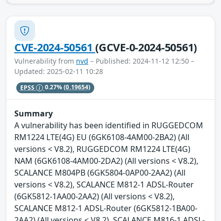
CVE-2024-50561
(GCVE-0-2024-50561)
Vulnerability from
nvd
– Published: 2024-11-12 12:50 –
Updated: 2025-02-11 10:28
EPSS
0.27%
(0.19654)
Summary
A vulnerability has been identified in RUGGEDCOM
RM1224 LTE(4G) EU (6GK6108-4AM00-2BA2) (All
versions < V8.2), RUGGEDCOM RM1224 LTE(4G)
NAM (6GK6108-4AM00-2DA2) (All versions < V8.2),
SCALANCE M804PB (6GK5804-0AP00-2AA2) (All
versions < V8.2), SCALANCE M812-1 ADSL-Router
(6GK5812-1AA00-2AA2) (All versions < V8.2),
SCALANCE M812-1 ADSL-Router (6GK5812-1BA00-
2AA2) (All versions < V8.2), SCALANCE M816-1 ADSL-