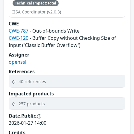
Technical Impact: total
CISA Coordinator (v2.0.3)
CWE
CWE-787
- Out-of-bounds Write
CWE-120
- Buffer Copy without Checking Size of
Input ('Classic Buffer Overflow')
Assigner
openssl
References
40 references
Impacted products
257 products
Date Public
2026-01-27 14:00
Credits