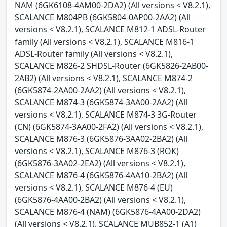
NAM (6GK6108-4AM00-2DA2) (All versions < V8.2.1),
SCALANCE M804PB (6GK5804-0AP00-2AA2) (All
versions < V8.2.1), SCALANCE M812-1 ADSL-Router
family (All versions < V8.2.1), SCALANCE M816-1
ADSL-Router family (All versions < V8.2.1),
SCALANCE M826-2 SHDSL-Router (6GK5826-2AB00-
2AB2) (All versions < V8.2.1), SCALANCE M874-2
(6GK5874-2AA00-2AA2) (All versions < V8.2.1),
SCALANCE M874-3 (6GK5874-3AA00-2AA2) (All
versions < V8.2.1), SCALANCE M874-3 3G-Router
(CN) (6GK5874-3AA00-2FA2) (All versions < V8.2.1),
SCALANCE M876-3 (6GK5876-3AA02-2BA2) (All
versions < V8.2.1), SCALANCE M876-3 (ROK)
(6GK5876-3AA02-2EA2) (All versions < V8.2.1),
SCALANCE M876-4 (6GK5876-4AA10-2BA2) (All
versions < V8.2.1), SCALANCE M876-4 (EU)
(6GK5876-4AA00-2BA2) (All versions < V8.2.1),
SCALANCE M876-4 (NAM) (6GK5876-4AA00-2DA2)
(All versions < V8.2.1), SCALANCE MUB852-1 (A1)