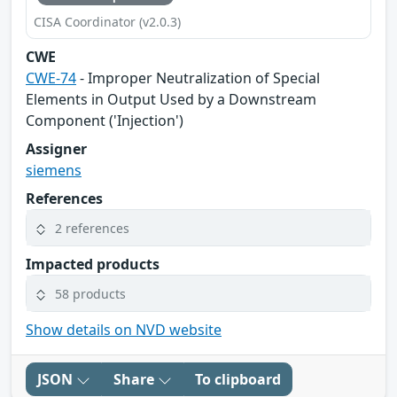
CISA Coordinator (v2.0.3)
CWE
CWE-74
- Improper Neutralization of Special
Elements in Output Used by a Downstream
Component ('Injection')
Assigner
siemens
References
2 references
Impacted products
58 products
Show details on NVD website
JSON
Share
To clipboard