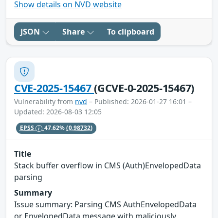
Show details on NVD website
JSON
Share
To clipboard
CVE-2025-15467
(GCVE-0-2025-15467)
Vulnerability from
nvd
– Published: 2026-01-27 16:01 –
Updated: 2026-08-03 12:05
EPSS
47.62%
(0.98732)
Title
Stack buffer overflow in CMS (Auth)EnvelopedData
parsing
Summary
Issue summary: Parsing CMS AuthEnvelopedData
or EnvelopedData message with maliciously