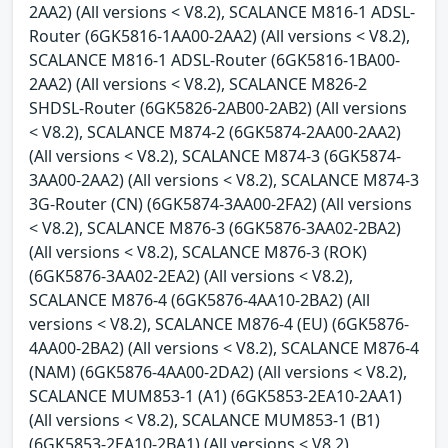
2AA2) (All versions < V8.2), SCALANCE M816-1 ADSL-
Router (6GK5816-1AA00-2AA2) (All versions < V8.2),
SCALANCE M816-1 ADSL-Router (6GK5816-1BA00-
2AA2) (All versions < V8.2), SCALANCE M826-2
SHDSL-Router (6GK5826-2AB00-2AB2) (All versions
< V8.2), SCALANCE M874-2 (6GK5874-2AA00-2AA2)
(All versions < V8.2), SCALANCE M874-3 (6GK5874-
3AA00-2AA2) (All versions < V8.2), SCALANCE M874-3
3G-Router (CN) (6GK5874-3AA00-2FA2) (All versions
< V8.2), SCALANCE M876-3 (6GK5876-3AA02-2BA2)
(All versions < V8.2), SCALANCE M876-3 (ROK)
(6GK5876-3AA02-2EA2) (All versions < V8.2),
SCALANCE M876-4 (6GK5876-4AA10-2BA2) (All
versions < V8.2), SCALANCE M876-4 (EU) (6GK5876-
4AA00-2BA2) (All versions < V8.2), SCALANCE M876-4
(NAM) (6GK5876-4AA00-2DA2) (All versions < V8.2),
SCALANCE MUM853-1 (A1) (6GK5853-2EA10-2AA1)
(All versions < V8.2), SCALANCE MUM853-1 (B1)
(6GK5853-2EA10-2BA1) (All versions < V8.2),