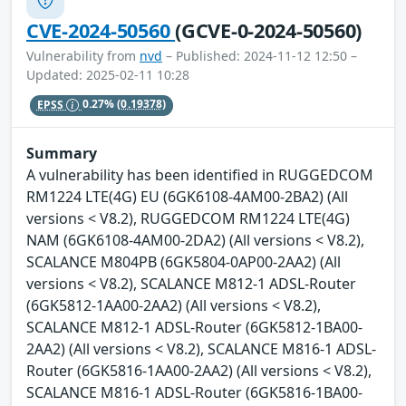
CVE-2024-50560
(GCVE-0-2024-50560)
Vulnerability from
nvd
– Published: 2024-11-12 12:50 –
Updated: 2025-02-11 10:28
EPSS
0.27%
(0.19378)
Summary
A vulnerability has been identified in RUGGEDCOM
RM1224 LTE(4G) EU (6GK6108-4AM00-2BA2) (All
versions < V8.2), RUGGEDCOM RM1224 LTE(4G)
NAM (6GK6108-4AM00-2DA2) (All versions < V8.2),
SCALANCE M804PB (6GK5804-0AP00-2AA2) (All
versions < V8.2), SCALANCE M812-1 ADSL-Router
(6GK5812-1AA00-2AA2) (All versions < V8.2),
SCALANCE M812-1 ADSL-Router (6GK5812-1BA00-
2AA2) (All versions < V8.2), SCALANCE M816-1 ADSL-
Router (6GK5816-1AA00-2AA2) (All versions < V8.2),
SCALANCE M816-1 ADSL-Router (6GK5816-1BA00-