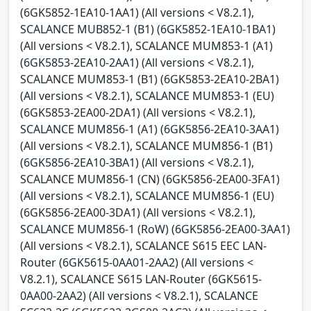
(6GK5852-1EA10-1AA1) (All versions < V8.2.1),
SCALANCE MUB852-1 (B1) (6GK5852-1EA10-1BA1)
(All versions < V8.2.1), SCALANCE MUM853-1 (A1)
(6GK5853-2EA10-2AA1) (All versions < V8.2.1),
SCALANCE MUM853-1 (B1) (6GK5853-2EA10-2BA1)
(All versions < V8.2.1), SCALANCE MUM853-1 (EU)
(6GK5853-2EA00-2DA1) (All versions < V8.2.1),
SCALANCE MUM856-1 (A1) (6GK5856-2EA10-3AA1)
(All versions < V8.2.1), SCALANCE MUM856-1 (B1)
(6GK5856-2EA10-3BA1) (All versions < V8.2.1),
SCALANCE MUM856-1 (CN) (6GK5856-2EA00-3FA1)
(All versions < V8.2.1), SCALANCE MUM856-1 (EU)
(6GK5856-2EA00-3DA1) (All versions < V8.2.1),
SCALANCE MUM856-1 (RoW) (6GK5856-2EA00-3AA1)
(All versions < V8.2.1), SCALANCE S615 EEC LAN-
Router (6GK5615-0AA01-2AA2) (All versions <
V8.2.1), SCALANCE S615 LAN-Router (6GK5615-
0AA00-2AA2) (All versions < V8.2.1), SCALANCE