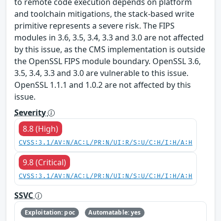
to remote code execution depends on platform
and toolchain mitigations, the stack-based write
primitive represents a severe risk. The FIPS
modules in 3.6, 3.5, 3.4, 3.3 and 3.0 are not affected
by this issue, as the CMS implementation is outside
the OpenSSL FIPS module boundary. OpenSSL 3.6,
3.5, 3.4, 3.3 and 3.0 are vulnerable to this issue.
OpenSSL 1.1.1 and 1.0.2 are not affected by this
issue.
Severity
8.8 (High)
CVSS:3.1/AV:N/AC:L/PR:N/UI:R/S:U/C:H/I:H/A:H
9.8 (Critical)
CVSS:3.1/AV:N/AC:L/PR:N/UI:N/S:U/C:H/I:H/A:H
SSVC
Exploitation: poc
Automatable: yes