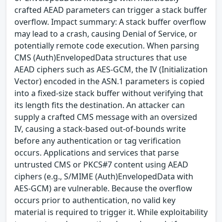
crafted AEAD parameters can trigger a stack buffer
overflow. Impact summary: A stack buffer overflow
may lead to a crash, causing Denial of Service, or
potentially remote code execution. When parsing
CMS (Auth)EnvelopedData structures that use
AEAD ciphers such as AES-GCM, the IV (Initialization
Vector) encoded in the ASN.1 parameters is copied
into a fixed-size stack buffer without verifying that
its length fits the destination. An attacker can
supply a crafted CMS message with an oversized
IV, causing a stack-based out-of-bounds write
before any authentication or tag verification
occurs. Applications and services that parse
untrusted CMS or PKCS#7 content using AEAD
ciphers (e.g., S/MIME (Auth)EnvelopedData with
AES-GCM) are vulnerable. Because the overflow
occurs prior to authentication, no valid key
material is required to trigger it. While exploitability