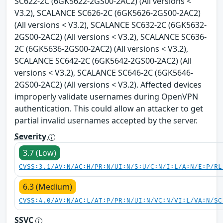
SC622-2C (6GK5622-2GS00-2AC2) (All versions <
V3.2), SCALANCE SC626-2C (6GK5626-2GS00-2AC2)
(All versions < V3.2), SCALANCE SC632-2C (6GK5632-
2GS00-2AC2) (All versions < V3.2), SCALANCE SC636-
2C (6GK5636-2GS00-2AC2) (All versions < V3.2),
SCALANCE SC642-2C (6GK5642-2GS00-2AC2) (All
versions < V3.2), SCALANCE SC646-2C (6GK5646-
2GS00-2AC2) (All versions < V3.2). Affected devices
improperly validate usernames during OpenVPN
authentication. This could allow an attacker to get
partial invalid usernames accepted by the server.
Severity
3.7 (Low)
CVSS:3.1/AV:N/AC:H/PR:N/UI:N/S:U/C:N/I:L/A:N/E:P/RL
6.3 (Medium)
CVSS:4.0/AV:N/AC:L/AT:P/PR:N/UI:N/VC:N/VI:L/VA:N/SC
SSVC