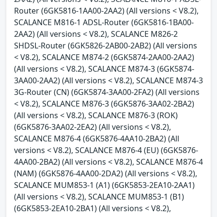
Router (6GK5816-1AA00-2AA2) (All versions < V8.2),
SCALANCE M816-1 ADSL-Router (6GK5816-1BA00-
2AA2) (All versions < V8.2), SCALANCE M826-2
SHDSL-Router (6GK5826-2AB00-2AB2) (All versions
< V8.2), SCALANCE M874-2 (6GK5874-2AA00-2AA2)
(All versions < V8.2), SCALANCE M874-3 (6GK5874-
3AA00-2AA2) (All versions < V8.2), SCALANCE M874-3
3G-Router (CN) (6GK5874-3AA00-2FA2) (All versions
< V8.2), SCALANCE M876-3 (6GK5876-3AA02-2BA2)
(All versions < V8.2), SCALANCE M876-3 (ROK)
(6GK5876-3AA02-2EA2) (All versions < V8.2),
SCALANCE M876-4 (6GK5876-4AA10-2BA2) (All
versions < V8.2), SCALANCE M876-4 (EU) (6GK5876-
4AA00-2BA2) (All versions < V8.2), SCALANCE M876-4
(NAM) (6GK5876-4AA00-2DA2) (All versions < V8.2),
SCALANCE MUM853-1 (A1) (6GK5853-2EA10-2AA1)
(All versions < V8.2), SCALANCE MUM853-1 (B1)
(6GK5853-2EA10-2BA1) (All versions < V8.2),