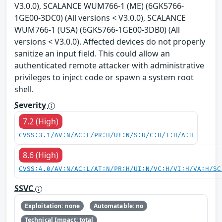
V3.0.0), SCALANCE WUM766-1 (ME) (6GK5766-
1GE00-3DC0) (All versions < V3.0.0), SCALANCE
WUM766-1 (USA) (6GK5766-1GE00-3DB0) (All
versions < V3.0.0). Affected devices do not properly
sanitize an input field. This could allow an
authenticated remote attacker with administrative
privileges to inject code or spawn a system root
shell.
Severity
7.2 (High)
CVSS:3.1/AV:N/AC:L/PR:H/UI:N/S:U/C:H/I:H/A:H
8.6 (High)
CVSS:4.0/AV:N/AC:L/AT:N/PR:H/UI:N/VC:H/VI:H/VA:H/SC
SSVC
Exploitation: none
Automatable: no
Technical Impact: total