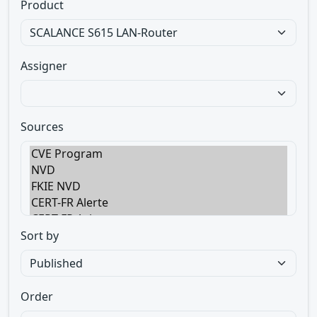
Product
Assigner
Sources
Sort by
Order