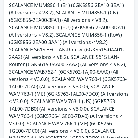
SCALANCE MUM856-1 (B1) (6GK5856-2EA10-3BA1)
(All versions < V8.2), SCALANCE MUM856-1 (CN)
(6GK5856-2EA00-3FA1) (All versions < V8.2),
SCALANCE MUM856-1 (EU) (6GK5856-2EA00-3DA1)
(All versions < V8.2), SCALANCE MUM856-1 (RoW)
(6GK5856-2EA00-3AA1) (All versions < V8.2),
SCALANCE S615 EEC LAN-Router (6GK5615-0AA01-
2AA2) (All versions < V8.2), SCALANCE S615 LAN-
Router (6GK5615-0AA00-2AA2) (All versions < V8.2),
SCALANCE WAB762-1 (6GK5762-1AJ00-6AA0) (All
versions < V3.0.0), SCALANCE WAM763-1 (6GK5763-
1AL00-7DA0) (All versions < V3.0.0), SCALANCE
WAM763-1 (ME) (6GK5763-1AL00-7DC0) (All versions
< V3.0.0), SCALANCE WAM763-1 (US) (6GK5763-
1AL00-7DB0) (All versions < V3.0.0), SCALANCE
WAM766-1 (6GK5766-1GE00-7DA0) (All versions <
V3.0.0), SCALANCE WAM766-1 (ME) (6GK5766-
1GE00-7DC0) (All versions < V3.0.0), SCALANCE