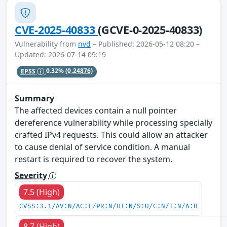
CVE-2025-40833
(GCVE-0-2025-40833)
Vulnerability from
nvd
– Published: 2026-05-12 08:20 –
Updated: 2026-07-14 09:19
EPSS
0.32%
(0.24876)
Summary
The affected devices contain a null pointer
dereference vulnerability while processing specially
crafted IPv4 requests. This could allow an attacker
to cause denial of service condition. A manual
restart is required to recover the system.
Severity
7.5 (High)
CVSS:3.1/AV:N/AC:L/PR:N/UI:N/S:U/C:N/I:N/A:H
8.7 (High)