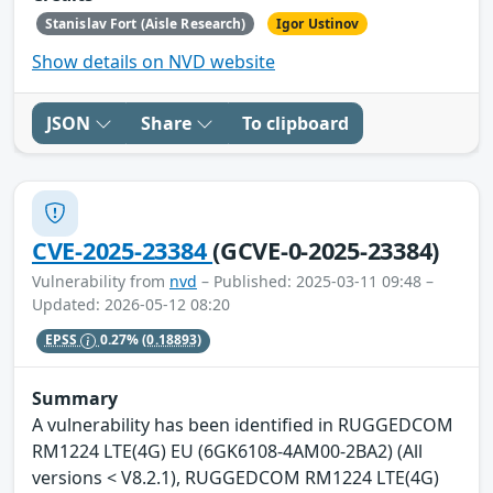
Stanislav Fort (Aisle Research)
Igor Ustinov
Show details on NVD website
JSON
Share
To clipboard
CVE-2025-23384
(GCVE-0-2025-23384)
Vulnerability from
nvd
– Published: 2025-03-11 09:48 –
Updated: 2026-05-12 08:20
EPSS
0.27%
(0.18893)
Summary
A vulnerability has been identified in RUGGEDCOM
RM1224 LTE(4G) EU (6GK6108-4AM00-2BA2) (All
versions < V8.2.1), RUGGEDCOM RM1224 LTE(4G)