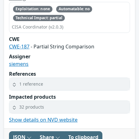
Exploitation: none
Automatable: no
Technical Impact: partial
CISA Coordinator (v2.0.3)
CWE
CWE-187
- Partial String Comparison
Assigner
siemens
References
1 reference
Impacted products
32 products
Show details on NVD website
JSON
Share
To clipboard