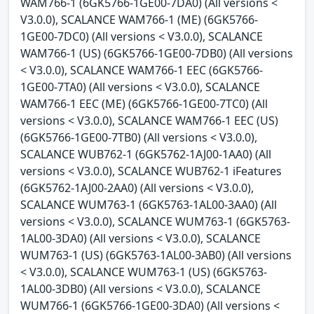
WAM766-1 (6GK5766-1GE00-7DA0) (All versions <
V3.0.0), SCALANCE WAM766-1 (ME) (6GK5766-
1GE00-7DC0) (All versions < V3.0.0), SCALANCE
WAM766-1 (US) (6GK5766-1GE00-7DB0) (All versions
< V3.0.0), SCALANCE WAM766-1 EEC (6GK5766-
1GE00-7TA0) (All versions < V3.0.0), SCALANCE
WAM766-1 EEC (ME) (6GK5766-1GE00-7TC0) (All
versions < V3.0.0), SCALANCE WAM766-1 EEC (US)
(6GK5766-1GE00-7TB0) (All versions < V3.0.0),
SCALANCE WUB762-1 (6GK5762-1AJ00-1AA0) (All
versions < V3.0.0), SCALANCE WUB762-1 iFeatures
(6GK5762-1AJ00-2AA0) (All versions < V3.0.0),
SCALANCE WUM763-1 (6GK5763-1AL00-3AA0) (All
versions < V3.0.0), SCALANCE WUM763-1 (6GK5763-
1AL00-3DA0) (All versions < V3.0.0), SCALANCE
WUM763-1 (US) (6GK5763-1AL00-3AB0) (All versions
< V3.0.0), SCALANCE WUM763-1 (US) (6GK5763-
1AL00-3DB0) (All versions < V3.0.0), SCALANCE
WUM766-1 (6GK5766-1GE00-3DA0) (All versions <