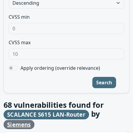
CVSS min
CVSS max
Apply ordering (override relevance)
Search
68
vulnerabilities found for
by
SCALANCE S615 LAN-Router
Siemens