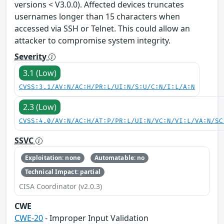
versions < V3.0.0). Affected devices truncates
usernames longer than 15 characters when
accessed via SSH or Telnet. This could allow an
attacker to compromise system integrity.
Severity
3.1 (Low)
CVSS:3.1/AV:N/AC:H/PR:L/UI:N/S:U/C:N/I:L/A:N
2.3 (Low)
CVSS:4.0/AV:N/AC:H/AT:P/PR:L/UI:N/VC:N/VI:L/VA:N/SC
SSVC
Exploitation: none
Automatable: no
Technical Impact: partial
CISA Coordinator (v2.0.3)
CWE
CWE-20
- Improper Input Validation