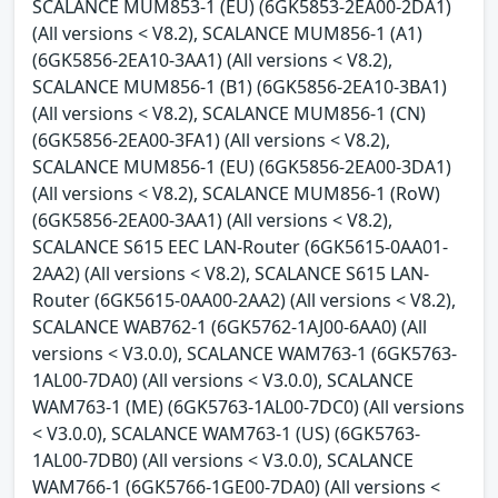
SCALANCE MUM853-1 (EU) (6GK5853-2EA00-2DA1)
(All versions < V8.2), SCALANCE MUM856-1 (A1)
(6GK5856-2EA10-3AA1) (All versions < V8.2),
SCALANCE MUM856-1 (B1) (6GK5856-2EA10-3BA1)
(All versions < V8.2), SCALANCE MUM856-1 (CN)
(6GK5856-2EA00-3FA1) (All versions < V8.2),
SCALANCE MUM856-1 (EU) (6GK5856-2EA00-3DA1)
(All versions < V8.2), SCALANCE MUM856-1 (RoW)
(6GK5856-2EA00-3AA1) (All versions < V8.2),
SCALANCE S615 EEC LAN-Router (6GK5615-0AA01-
2AA2) (All versions < V8.2), SCALANCE S615 LAN-
Router (6GK5615-0AA00-2AA2) (All versions < V8.2),
SCALANCE WAB762-1 (6GK5762-1AJ00-6AA0) (All
versions < V3.0.0), SCALANCE WAM763-1 (6GK5763-
1AL00-7DA0) (All versions < V3.0.0), SCALANCE
WAM763-1 (ME) (6GK5763-1AL00-7DC0) (All versions
< V3.0.0), SCALANCE WAM763-1 (US) (6GK5763-
1AL00-7DB0) (All versions < V3.0.0), SCALANCE
WAM766-1 (6GK5766-1GE00-7DA0) (All versions <