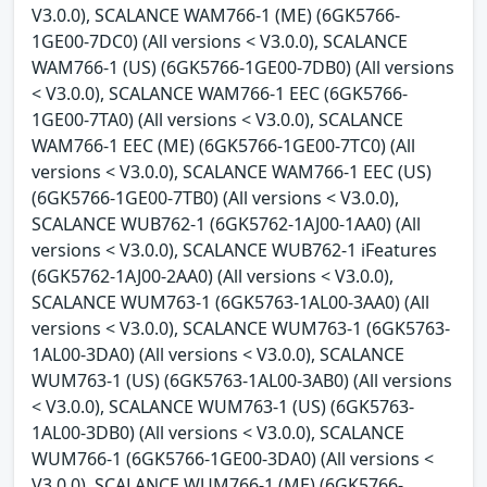
V3.0.0), SCALANCE WAM766-1 (ME) (6GK5766-
1GE00-7DC0) (All versions < V3.0.0), SCALANCE
WAM766-1 (US) (6GK5766-1GE00-7DB0) (All versions
< V3.0.0), SCALANCE WAM766-1 EEC (6GK5766-
1GE00-7TA0) (All versions < V3.0.0), SCALANCE
WAM766-1 EEC (ME) (6GK5766-1GE00-7TC0) (All
versions < V3.0.0), SCALANCE WAM766-1 EEC (US)
(6GK5766-1GE00-7TB0) (All versions < V3.0.0),
SCALANCE WUB762-1 (6GK5762-1AJ00-1AA0) (All
versions < V3.0.0), SCALANCE WUB762-1 iFeatures
(6GK5762-1AJ00-2AA0) (All versions < V3.0.0),
SCALANCE WUM763-1 (6GK5763-1AL00-3AA0) (All
versions < V3.0.0), SCALANCE WUM763-1 (6GK5763-
1AL00-3DA0) (All versions < V3.0.0), SCALANCE
WUM763-1 (US) (6GK5763-1AL00-3AB0) (All versions
< V3.0.0), SCALANCE WUM763-1 (US) (6GK5763-
1AL00-3DB0) (All versions < V3.0.0), SCALANCE
WUM766-1 (6GK5766-1GE00-3DA0) (All versions <
V3.0.0), SCALANCE WUM766-1 (ME) (6GK5766-