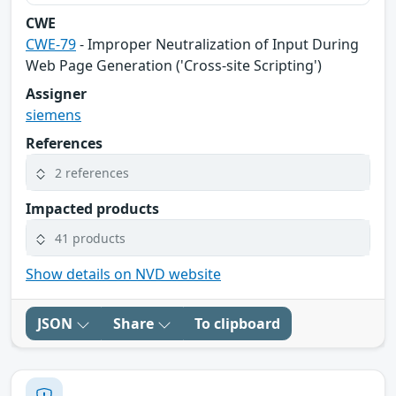
CWE
CWE-79
- Improper Neutralization of Input During
Web Page Generation ('Cross-site Scripting')
Assigner
siemens
References
2 references
Impacted products
41 products
Show details on NVD website
JSON
Share
To clipboard